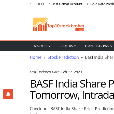
LIC IPO
Best Demat Account
Gold Rate Predi
MARKETS
BROKERS
FRANCHISE / PMS
Home
»
Stock Prediction
» Basf India Shar
Last Updated Date: Feb 17, 2023
BASF India Share Pr
Tomorrow, Intrad
Check out BASF India Share Price Predictio