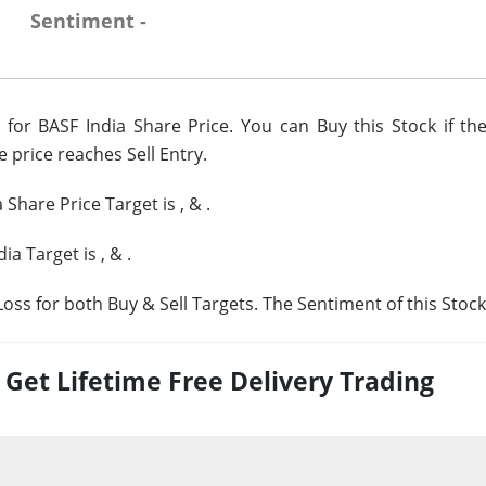
Sentiment -
for BASF India Share Price. You can Buy this Stock if the
e price reaches Sell Entry.
a Share Price Target is
,
&
.
dia Target is
,
&
.
oss for both Buy & Sell Targets. The Sentiment of this Stock
et Lifetime Free Delivery Trading