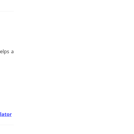
elps a
.
lator