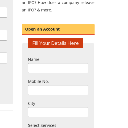
an IPO? How does a company release
an IPO? & more.
Open an Account
Fill Your Details Here
Name
Mobile No.
City
Select Services