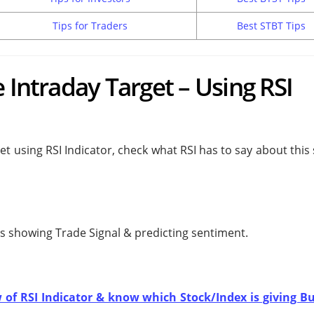
Tips for Traders
Best STBT Tips
 Intraday Target – Using RSI
et using RSI Indicator, check what RSI has to say about this
 is showing
Trade Signal & predicting
sentiment.
w of RSI Indicator & know which Stock/Index is giving Bu