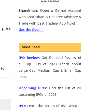
Sharekhan:
Open a Demat Account
with Sharekhan & Get Free Advisory &
Trade with Best Trading App Now!
 price
Get the Deal !!!
Most Read
IPO Review:
Get Detailed Review of
all Top IPOs of 2023. Learn about
 is
.
Large Cap, Medium Cap & Small Cap
IPOs.
Upcoming IPOs:
Find the list of all
upcoming IPOs of 2023.
IPO:
Learn the basics of IPO, What is