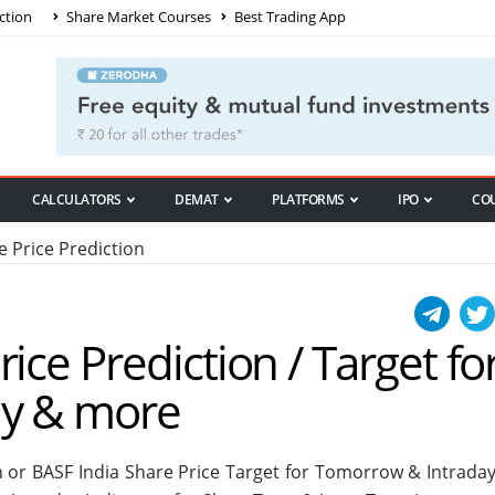
ction
Share Market Courses
Best Trading App
CALCULATORS
DEMAT
PLATFORMS
IPO
CO
e Price Prediction
ice Prediction / Target fo
ay & more
n or BASF India Share Price Target for Tomorrow & Intraday.