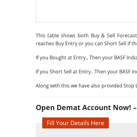
This table shows both Buy & Sell Forecast 
reaches Buy Entry or you can Short Sell if th
If you Bought at Entry
, Then your BASF Indi
If you Short Sell at Entry
, Then your BASF In
Along with this we have also provided Stop L
Open Demat Account Now! – G
Fill Your Details Here