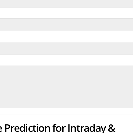
 Prediction for Intraday &