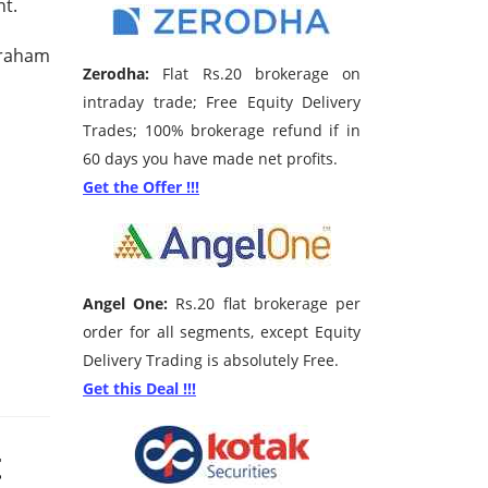
nt.
Graham
Zerodha:
Flat Rs.20 brokerage on
intraday trade; Free Equity Delivery
Trades; 100% brokerage refund if in
60 days you have made net profits.
Get the Offer !!!
Angel One:
Rs.20 flat brokerage per
order for all segments, except Equity
Delivery Trading is absolutely Free.
Get this Deal !!!
t