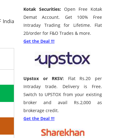
Kotak Securities:
Open Free Kotak
Demat Account. Get 100% Free
 India
Intraday Trading for Lifetime. Flat
20/order for F&O Trades & more.
Get the Deal !!!
Upstox or RKSV:
Flat Rs.20 per
Intraday trade. Delivery is Free.
Switch to UPSTOX from your existing
broker and avail Rs.2,000 as
brokerage credit.
Get the Deal !!!