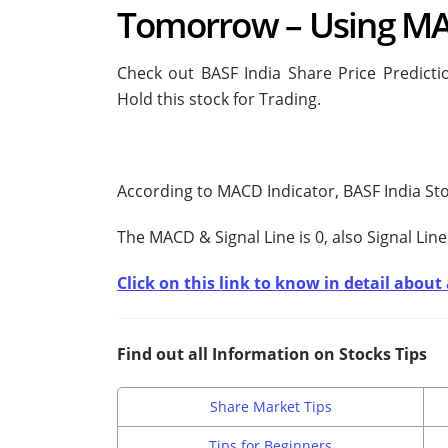
Tomorrow – Using MA
Check out BASF India Share Price Predict
Hold this stock for Trading.
According to MACD Indicator, BASF India Sto
The MACD & Signal Line is
0, also Signal Line
Click on this link to know in detail abou
Find out all Information on Stocks Tips
Share Market Tips
Tips for Beginners