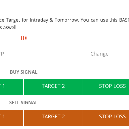
ice Target for
Intraday & Tomorrow. You can use this BASF
s aswell.
TP
Change
BUY SIGNAL
 1
TARGET 2
STOP LOSS
SELL SIGNAL
 1
TARGET 2
STOP LOSS