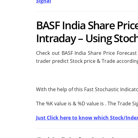
Signal
BASF India Share Pric
Intraday – Using Stoch
Check out BASF India Share Price Forecast 
trader predict Stock price & Trade according
With the help of this Fast Stochastic Indica
The %K value is
& %D value is
. The Trade S
Just Click here to know which Stock/Index