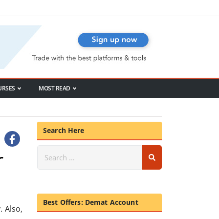
URSES
MOST READ
Search Here
r
Best Offers: Demat Account
 Also,