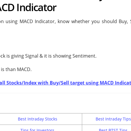
CD Indicator
ion using MACD Indicator, know whether you should Buy, S
ck is giving
Signal & it is showing
Sentiment.
 is
than MACD.
t all Stocks/Index with Buy/Sell target using MACD Indica
Best Intraday Stocks
Best Intraday Tips
Tips for Investors
Best BTST Tips