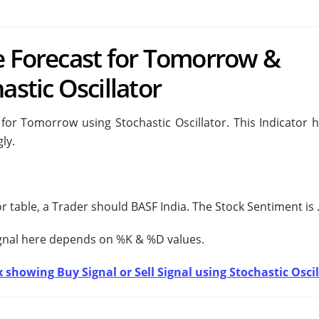
e Forecast for Tomorrow &
astic Oscillator
for Tomorrow using Stochastic Oscillator. This Indicator h
ly.
tor table, a Trader should
BASF India. The Stock Sentiment is
ignal here depends on %K & %D values.
 showing Buy Signal or Sell Signal using Stochastic Oscil