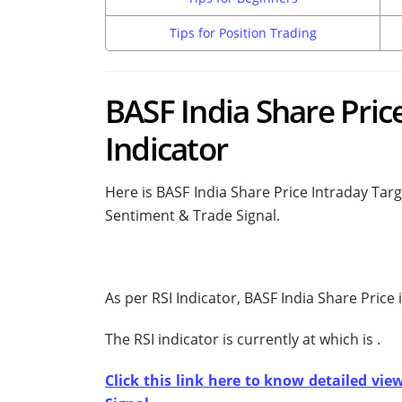
Tips for Position Trading
BASF India Share Price
Indicator
Here is BASF India Share Price Intraday Targ
Sentiment & Trade Signal.
As per RSI Indicator, BASF India Share Price
The RSI indicator is currently at
which is
.
Click this link here to know detailed vie