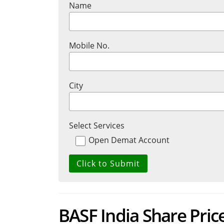
Name
Mobile No.
City
Select Services
Open Demat Account
BASF India Share Price