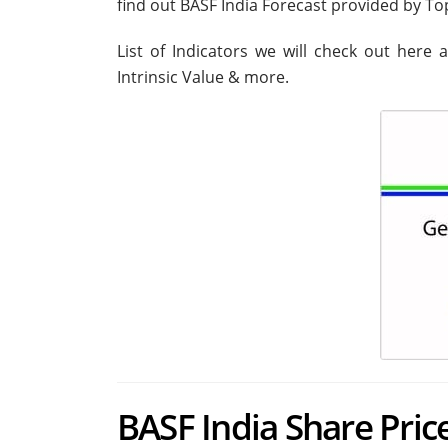
find out BASF India Forecast provided by T
List of Indicators we will check out here 
Intrinsic Value & more.
BASF India Share Price