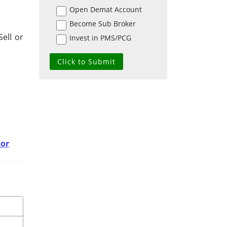
Open Demat Account
Become Sub Broker
ell or
Invest in PMS/PCG
tor