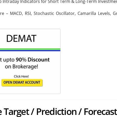
op Intraday Indicators for Short Term & Long-Term Investme
are – MACD, RSI, Stochastic Oscillator, Camarilla Levels, 
 Target / Prediction / Forecas