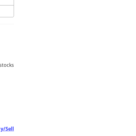
 stocks
y/Sell