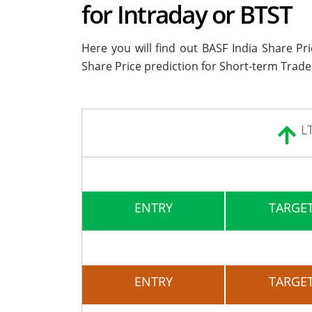
for Intraday or BTST
Here you will find out BASF India Share Pr
Share Price prediction for Short-term Trade
L
ENTRY
TARGET
ENTRY
TARGET