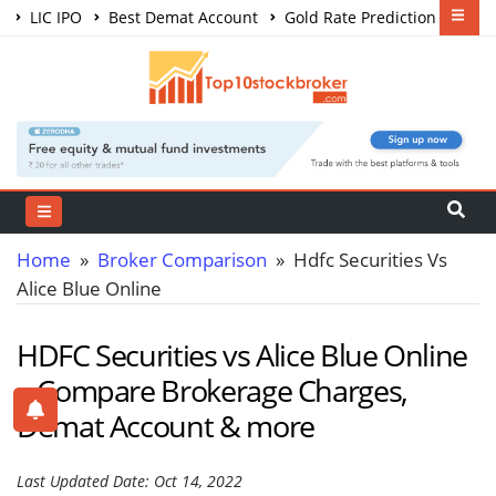
LIC IPO
Best Demat Account
Gold Rate Prediction
Share Market Courses
Best Trading App
Home
»
Broker Comparison
» Hdfc Securities Vs
Alice Blue Online
HDFC Securities vs Alice Blue Online
– Compare Brokerage Charges,
Demat Account & more
Last Updated Date: Oct 14, 2022