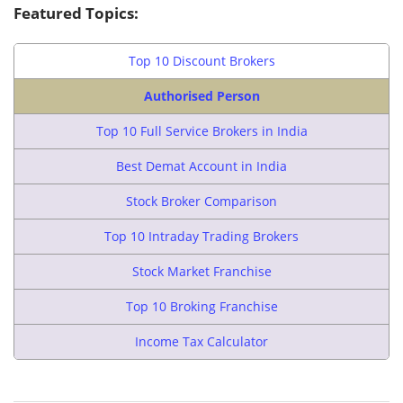
Featured Topics:
Top 10 Discount Brokers
Authorised Person
Top 10 Full Service Brokers in India
Best Demat Account in India
Stock Broker Comparison
Top 10 Intraday Trading Brokers
Stock Market Franchise
Top 10 Broking Franchise
Income Tax Calculator