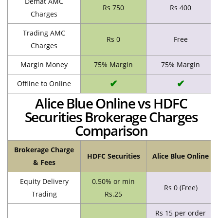
Demat AMC
Rs 750
Rs 400
Charges
Trading AMC
Rs 0
Free
Charges
Margin Money
75% Margin
75% Margin
✔
✔
Offline to Online
Alice Blue Online vs HDFC
Securities Brokerage Charges
Comparison
Brokerage Charge
HDFC Securities
Alice Blue Online
& Fees
Equity Delivery
0.50% or min
Rs 0 (Free)
Trading
Rs.25
Rs 15 per order