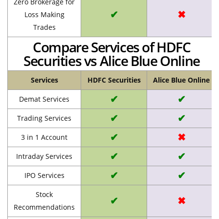
Zero Brokerage for
✔
✖
Loss Making
Trades
Compare Services of HDFC
Securities vs Alice Blue Online
Services
HDFC Securities
Alice Blue Online
✔
✔
Demat Services
✔
✔
Trading Services
✔
✖
3 in 1 Account
✔
✔
Intraday Services
✔
✔
IPO Services
Stock
✔
✖
Recommendations