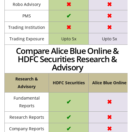
✖
✖
Robo Advisory
✔
✖
PMS
✖
✖
Trading Institution
Trading Exposure
Upto 5x
Upto 5x
Compare Alice Blue Online &
HDFC Securities Research &
Advisory
Research &
HDFC Securities
Alice Blue Online
Advisory
Fundamental
✔
✖
Reports
✔
✖
Research Reports
✔
✖
Company Reports