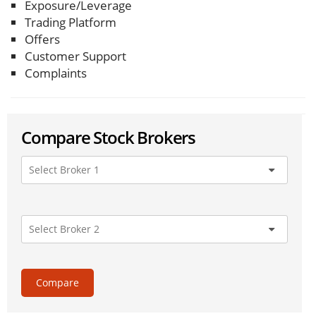
Exposure/Leverage
Trading Platform
Offers
Customer Support
Complaints
Compare Stock Brokers
Compare