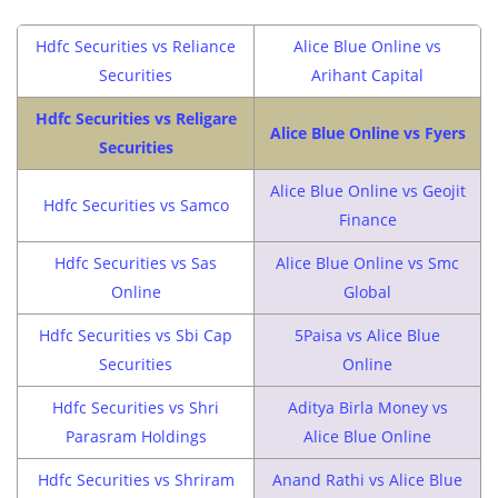
Hdfc Securities vs Reliance
Alice Blue Online vs
Securities
Arihant Capital
Hdfc Securities vs Religare
Alice Blue Online vs Fyers
Securities
Alice Blue Online vs Geojit
Hdfc Securities vs Samco
Finance
Hdfc Securities vs Sas
Alice Blue Online vs Smc
Online
Global
Hdfc Securities vs Sbi Cap
5Paisa vs Alice Blue
Securities
Online
Hdfc Securities vs Shri
Aditya Birla Money vs
Parasram Holdings
Alice Blue Online
Hdfc Securities vs Shriram
Anand Rathi vs Alice Blue