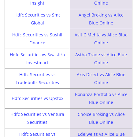
Insight
Online
Hdfc Securities vs Smc
Angel Broking vs Alice
Global
Blue Online
Hdfc Securities vs Sushil
Asit C Mehta vs Alice Blue
Finance
Online
Hdfc Securities vs Swastika
Astha Trade vs Alice Blue
Investmart
Online
Hdfc Securities vs
Axis Direct vs Alice Blue
Tradebulls Securities
Online
Bonanza Portfolio vs Alice
Hdfc Securities vs Upstox
Blue Online
Hdfc Securities vs Ventura
Choice Broking vs Alice
Securities
Blue Online
Hdfc Securities vs
Edelweiss vs Alice Blue