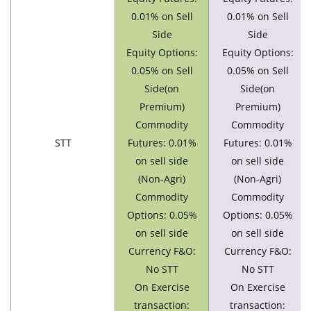
0.01% on Sell
0.01% on Sell
Side
Side
Equity Options:
Equity Options:
0.05% on Sell
0.05% on Sell
Side(on
Side(on
Premium)
Premium)
Commodity
Commodity
STT
Futures: 0.01%
Futures: 0.01%
on sell side
on sell side
(Non-Agri)
(Non-Agri)
Commodity
Commodity
Options: 0.05%
Options: 0.05%
on sell side
on sell side
Currency F&O:
Currency F&O:
No STT
No STT
On Exercise
On Exercise
transaction:
transaction: