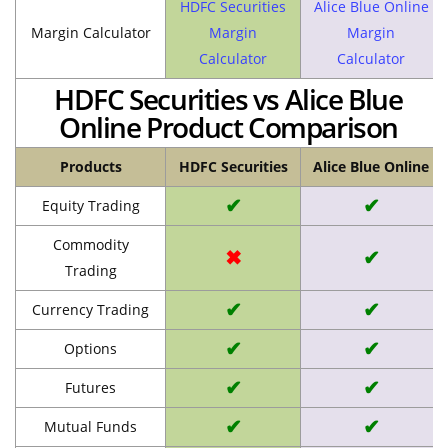
HDFC Securities
Alice Blue Online
Margin Calculator
Margin
Margin
Calculator
Calculator
HDFC Securities vs Alice Blue
Online Product Comparison
Products
HDFC Securities
Alice Blue Online
✔
✔
Equity Trading
Commodity
✖
✔
Trading
✔
✔
Currency Trading
✔
✔
Options
✔
✔
Futures
✔
✔
Mutual Funds