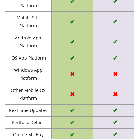
✔
✔
Platform
Mobile Site
✔
✔
Platform
Android App
✔
✔
Platform
✔
✔
iOS App Platform
Windows App
✖
✖
Platform
Other Mobile OS
✖
✖
Platform
✔
✔
Real time Updates
✔
✔
Portfolio Details
✔
✔
Online MF Buy