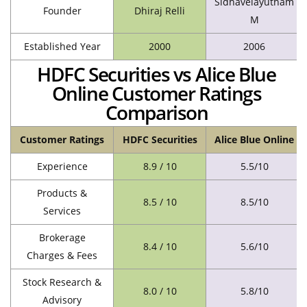
Sidhavelayutham
Founder
Dhiraj Relli
M
Established Year
2000
2006
HDFC Securities vs Alice Blue
Online Customer Ratings
Comparison
Customer Ratings
HDFC Securities
Alice Blue Online
Experience
8.9 / 10
5.5/10
Products &
8.5 / 10
8.5/10
Services
Brokerage
8.4 / 10
5.6/10
Charges & Fees
Stock Research &
8.0 / 10
5.8/10
Advisory