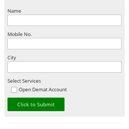
Name
Mobile No.
City
Select Services
Open Demat Account