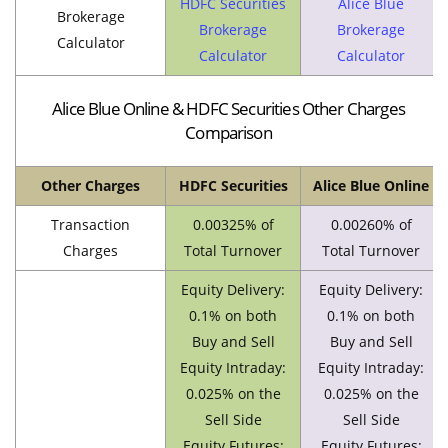
HDFC Securities
Alice Blue
Brokerage
Brokerage
Brokerage
Calculator
Calculator
Calculator
Alice Blue Online & HDFC Securities Other Charges
Comparison
Other Charges
HDFC Securities
Alice Blue Online
Transaction
0.00325% of
0.00260% of
Charges
Total Turnover
Total Turnover
Equity Delivery:
Equity Delivery:
0.1% on both
0.1% on both
Buy and Sell
Buy and Sell
Equity Intraday:
Equity Intraday:
0.025% on the
0.025% on the
Sell Side
Sell Side
Equity Futures:
Equity Futures: