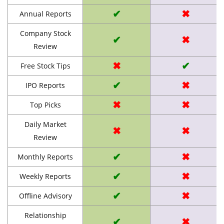
✔
✖
Annual Reports
Company Stock
✔
✖
Review
✖
✔
Free Stock Tips
✔
✖
IPO Reports
✖
✖
Top Picks
Daily Market
✖
✖
Review
✔
✖
Monthly Reports
✔
✖
Weekly Reports
✔
✖
Offline Advisory
Relationship
✔
✖