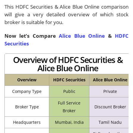
This HDFC Securities & Alice Blue Online comparison
will give a very detailed overview of which stock
broker is suitable for you.
Now let’s Compare
Alice Blue Online
&
HDFC
Securities
Overview of HDFC Securities &
Alice Blue Online
Overview
HDFC Securities
Alice Blue Online
Company Type
Public
Private
Full Service
Broker Type
Discount Broker
Broker
Headquarters
Mumbai, India
Tamil Nadu