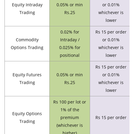
Equity Intraday
0.05% or min
or 0.01%
Trading
Rs.25
whichever is
lower
0.02% for
Rs 15 per order
Commodity
Intraday /
or 0.01%
Options Trading
0.025% for
whichever is
positional
lower
Rs 15 per order
Equity Futures
0.05% or min
or 0.01%
Trading
Rs.25
whichever is
lower
Rs 100 per lot or
1% of the
Equity Options
premium
Rs 15 per order
Trading
(whichever is
higher)