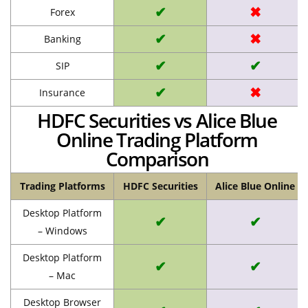
✔
✖
Forex
✔
✖
Banking
✔
✔
SIP
✔
✖
Insurance
HDFC Securities vs Alice Blue
Online Trading Platform
Comparison
Trading Platforms
HDFC Securities
Alice Blue Online
Desktop Platform
✔
✔
– Windows
Desktop Platform
✔
✔
– Mac
Desktop Browser