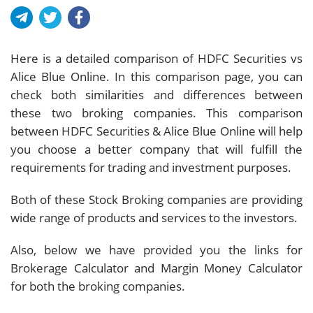
Here is a detailed comparison of HDFC Securities vs
Alice Blue Online. In this comparison page, you can
check both similarities and differences between
these two broking companies. This comparison
between HDFC Securities & Alice Blue Online will help
you choose a better company that will fulfill the
requirements for trading and investment purposes.
Both of these Stock Broking companies are providing
wide range of products and services to the investors.
Also, below we have provided you the links for
Brokerage Calculator and Margin Money Calculator
for both the broking companies.