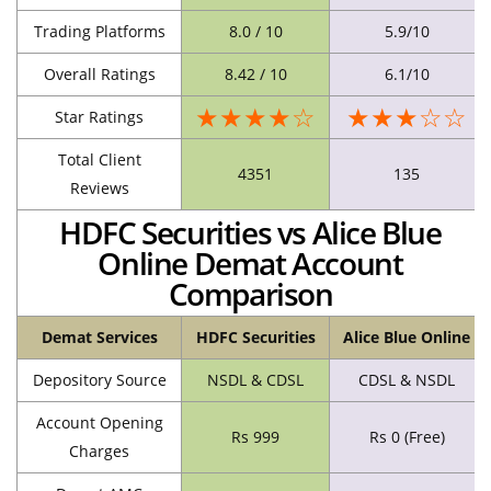
Trading Platforms
8.0 / 10
5.9/10
Overall Ratings
8.42 / 10
6.1/10
★★★★☆
★★★☆☆
Star Ratings
Total Client
4351
135
Reviews
HDFC Securities vs Alice Blue
Online Demat Account
Comparison
Demat Services
HDFC Securities
Alice Blue Online
Depository Source
NSDL & CDSL
CDSL & NSDL
Account Opening
Rs 999
Rs 0 (Free)
Charges