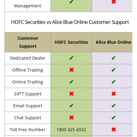
✔
✖
Management
HDFC Securities vs Alice Blue Online Customer Support
Customer
HDFC Securities
Alice Blue Online
Support
✔
✔
Dedicated Dealer
✖
✔
Offline Trading
✔
✔
Online Trading
✖
✖
24*7 Support
✔
✔
Email Support
✖
✔
Chat Support
✖
Toll Free Number
1800 425 4332