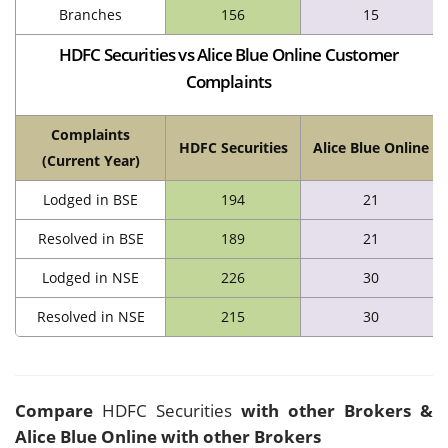
Branches
156
15
HDFC Securities vs Alice Blue Online Customer
Complaints
Complaints
HDFC Securities
Alice Blue Online
(Current Year)
Lodged in BSE
194
21
Resolved in BSE
189
21
Lodged in NSE
226
30
Resolved in NSE
215
30
Compare
HDFC Securities
with other Brokers &
Alice Blue Online with other Brokers