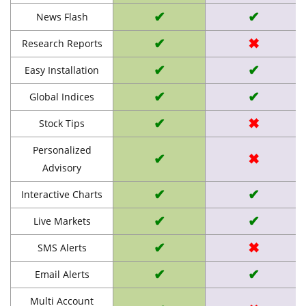
✔
✔
News Flash
✔
✖
Research Reports
✔
✔
Easy Installation
✔
✔
Global Indices
✔
✖
Stock Tips
Personalized
✔
✖
Advisory
✔
✔
Interactive Charts
✔
✔
Live Markets
✔
✖
SMS Alerts
✔
✔
Email Alerts
Multi Account