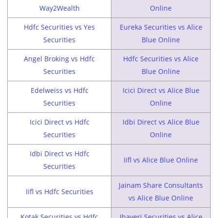
Way2Wealth
Online
Hdfc Securities vs Yes
Eureka Securities vs Alice
Securities
Blue Online
Angel Broking vs Hdfc
Hdfc Securities vs Alice
Securities
Blue Online
Edelweiss vs Hdfc
Icici Direct vs Alice Blue
Securities
Online
Icici Direct vs Hdfc
Idbi Direct vs Alice Blue
Securities
Online
Idbi Direct vs Hdfc
Iifl vs Alice Blue Online
Securities
Jainam Share Consultants
Iifl vs Hdfc Securities
vs Alice Blue Online
Kotak Securities vs Hdfc
Jhaveri Securities vs Alice