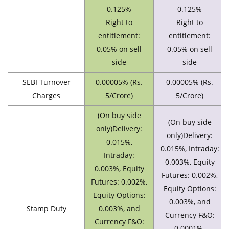
0.125%
0.125%
Right to
Right to
entitlement:
entitlement:
0.05% on sell
0.05% on sell
side
side
SEBI Turnover
0.00005% (Rs.
0.00005% (Rs.
Charges
5/Crore)
5/Crore)
(On buy side
(On buy side
only)Delivery:
only)Delivery:
0.015%,
0.015%, Intraday:
Intraday:
0.003%, Equity
0.003%, Equity
Futures: 0.002%,
Futures: 0.002%,
Equity Options:
Equity Options:
0.003%, and
Stamp Duty
0.003%, and
Currency F&O:
Currency F&O:
0.0001%.