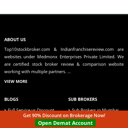
ABOUT US
Top10stockbroker.com & Indianfranchisereview.com are
websites under Medmonx Enterprises Private Limited. We
are certified stock broker review & comparison website
working with multiple partners. ...
VIEW MORE
BLOGS
SUB BROKERS
Full Service vs Discount
Sub Brokers in Mumbai
Broker
Get 90% Discount on Brokerage Now!
Open Demat Account
Sub Brokers in Delhi