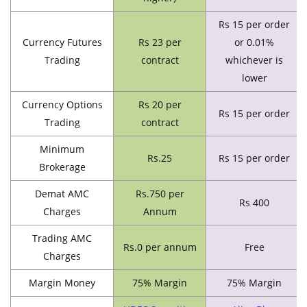
Rs 15 per order
Currency Futures
Rs 23 per
or 0.01%
Trading
contract
whichever is
lower
Currency Options
Rs 20 per
Rs 15 per order
Trading
contract
Minimum
Rs.25
Rs 15 per order
Brokerage
Demat AMC
Rs.750 per
Rs 400
Charges
Annum
Trading AMC
Rs.0 per annum
Free
Charges
Margin Money
75% Margin
75% Margin