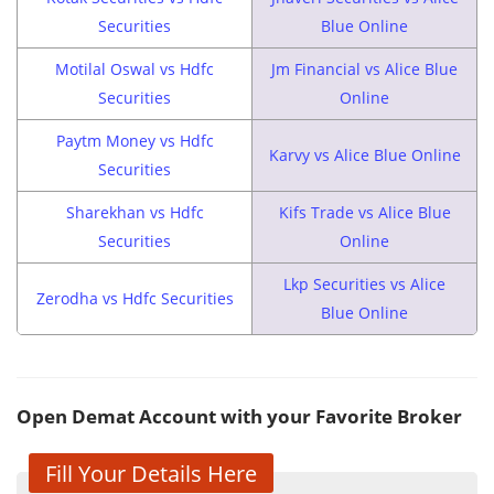
Securities
Blue Online
Motilal Oswal vs Hdfc
Jm Financial vs Alice Blue
Securities
Online
Paytm Money vs Hdfc
Karvy vs Alice Blue Online
Securities
Sharekhan vs Hdfc
Kifs Trade vs Alice Blue
Securities
Online
Lkp Securities vs Alice
Zerodha vs Hdfc Securities
Blue Online
Open Demat Account with your Favorite Broker
Fill Your Details Here