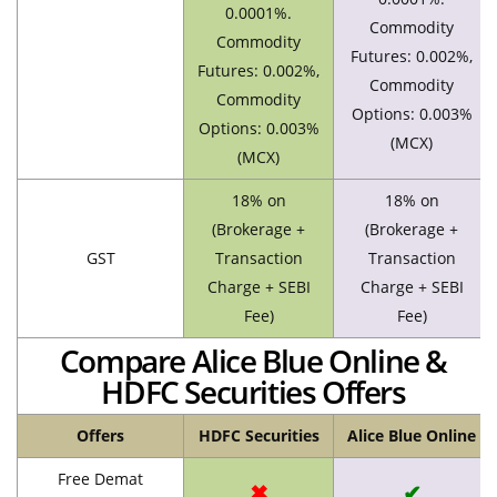
0.0001%.
Commodity
Commodity
Futures: 0.002%,
Futures: 0.002%,
Commodity
Commodity
Options: 0.003%
Options: 0.003%
(MCX)
(MCX)
18% on
18% on
(Brokerage +
(Brokerage +
GST
Transaction
Transaction
Charge + SEBI
Charge + SEBI
Fee)
Fee)
Compare Alice Blue Online &
HDFC Securities Offers
Offers
HDFC Securities
Alice Blue Online
Free Demat
✖
✔