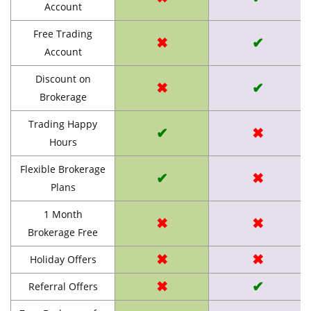
Account
Free Trading
✖
✔
Account
Discount on
✖
✔
Brokerage
Trading Happy
✔
✖
Hours
Flexible Brokerage
✔
✖
Plans
1 Month
✖
✖
Brokerage Free
✖
✖
Holiday Offers
✖
✔
Referral Offers