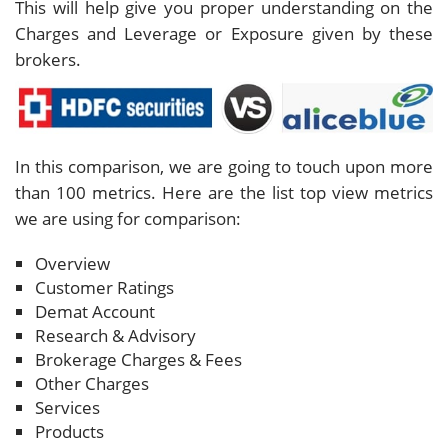
This will help give you proper understanding on the
Charges and Leverage or Exposure given by these
brokers.
In this comparison, we are going to touch upon more
than 100 metrics. Here are the list top view metrics
we are using for comparison:
Overview
Customer Ratings
Demat Account
Research & Advisory
Brokerage Charges & Fees
Other Charges
Services
Products