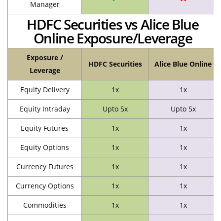
Manager
HDFC Securities vs Alice Blue
Online Exposure/Leverage
Exposure /
HDFC Securities
Alice Blue Online
Leverage
Equity Delivery
1x
1x
Equity Intraday
Upto 5x
Upto 5x
Equity Futures
1x
1x
Equity Options
1x
1x
Currency Futures
1x
1x
Currency Options
1x
1x
Commodities
1x
1x