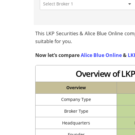
This LKP Securities & Alice Blue Online comp
suitable for you.
Now let’s compare
Alice Blue Online
&
LKP
Overview of LKP 
Overview
Company Type
Broker Type
Headquarters
Founder