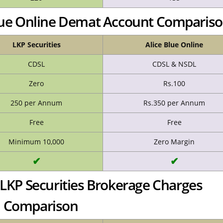
 Blue Online Demat Account Comparis
LKP Securities
Alice Blue Online
CDSL
CDSL & NSDL
Zero
Rs.100
250 per Annum
Rs.350 per Annum
Free
Free
Minimum 10,000
Zero Margin
✔
✔
s LKP Securities Brokerage Charges
Comparison