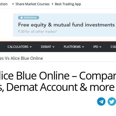
ction
Share Market Courses
Best Trading App
CALCULATORS
DEMAT
PLATFORMS
IPO
CO
es Vs Alice Blue Online
Alice Blue Online – Compa
s, Demat Account & more