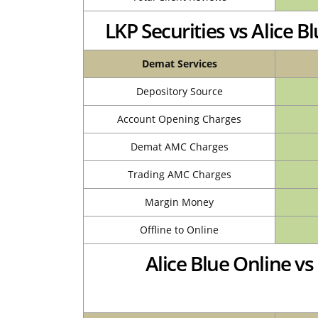
LKP Securities vs Alice
Demat Services
Depository Source
Account Opening Charges
Demat AMC Charges
Trading AMC Charges
Margin Money
Offline to Online
Alice Blue Online v