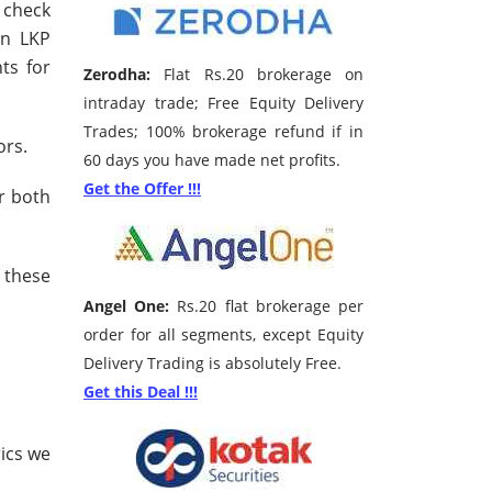
n check
en LKP
ts for
Zerodha:
Flat Rs.20 brokerage on
intraday trade; Free Equity Delivery
Trades; 100% brokerage refund if in
ors.
60 days you have made net profits.
Get the Offer !!!
r both
 these
Angel One:
Rs.20 flat brokerage per
order for all segments, except Equity
Delivery Trading is absolutely Free.
Get this Deal !!!
ics we