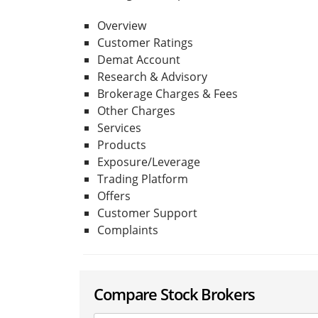
Overview
Customer Ratings
Demat Account
Research & Advisory
Brokerage Charges & Fees
Other Charges
Services
Products
Exposure/Leverage
Trading Platform
Offers
Customer Support
Complaints
Compare Stock Brokers