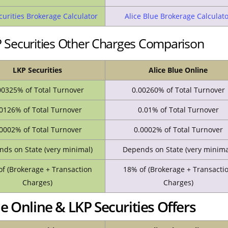
curities Brokerage Calculator
Alice Blue Brokerage Calculat
KP Securities Other Charges Comparison
LKP Securities
Alice Blue Online
00325% of Total Turnover
0.00260% of Total Turnover
0126% of Total Turnover
0.01% of Total Turnover
0002% of Total Turnover
0.0002% of Total Turnover
ds on State (very minimal)
Depends on State (very minima
f (Brokerage + Transaction
18% of (Brokerage + Transacti
Charges)
Charges)
e Online & LKP Securities Offers