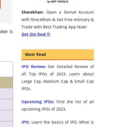
Sharekhan:
Open a Demat Account
with Sharekhan & Get Free Advisory &
Trade with Best Trading App Now!
oker is
Get the Deal !!!
Most Read
IPO Review:
Get Detailed Review of
all Top IPOs of 2023. Learn about
Large Cap, Medium Cap & Small Cap
IPOs.
Upcoming IPOs:
Find the list of all
upcoming IPOs of 2023.
IPO:
Learn the basics of IPO, What is