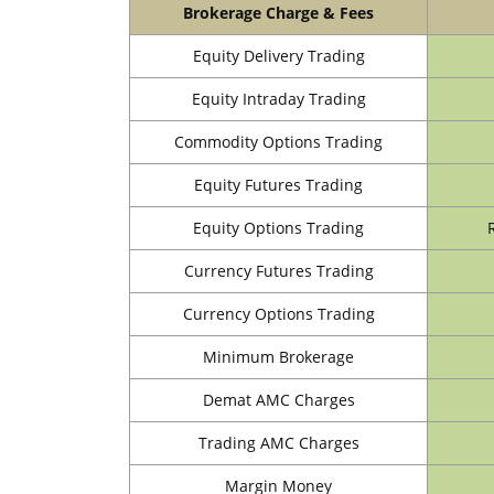
Brokerage Charge & Fees
Equity Delivery Trading
Equity Intraday Trading
Commodity Options Trading
Equity Futures Trading
Equity Options Trading
Currency Futures Trading
Currency Options Trading
Minimum Brokerage
Demat AMC Charges
Trading AMC Charges
Margin Money