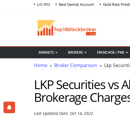
LIC IPO
Best Demat Account
Gold Rate Predi
MARKETS
BROKERS
FRANCHISE / PMS
Home
»
Broker Comparison
» Lkp Securiti
LKP Securities vs 
Brokerage Charge
Last Updated Date: Oct 14, 2022