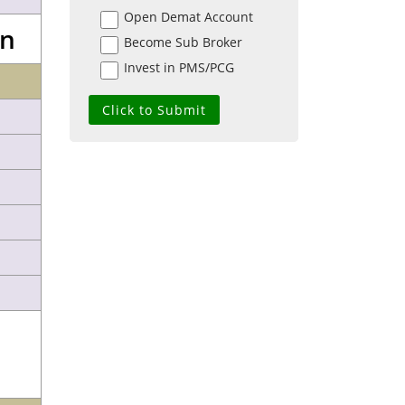
Open Demat Account
on
Become Sub Broker
Invest in PMS/PCG