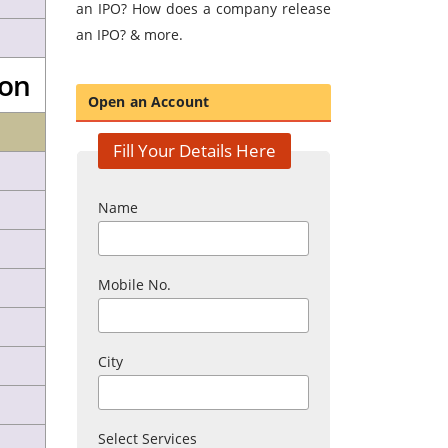
an IPO? How does a company release
an IPO? & more.
son
Open an Account
Fill Your Details Here
Name
Mobile No.
City
Select Services