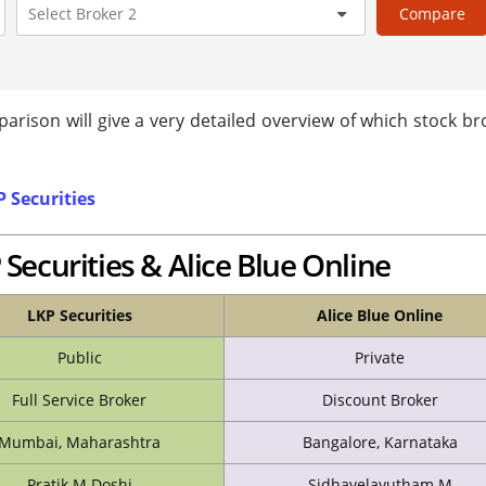
Compare
arison will give a very detailed overview of which stock br
 Securities
Securities & Alice Blue Online
LKP Securities
Alice Blue Online
Public
Private
Full Service Broker
Discount Broker
Mumbai, Maharashtra
Bangalore, Karnataka
Pratik M Doshi
Sidhavelayutham M