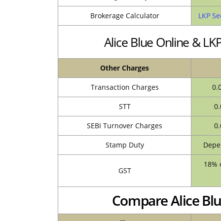
Brokerage Calculator
LKP Se
Alice Blue Online & L
Other Charges
Transaction Charges
0.
STT
0.
SEBI Turnover Charges
0.
Stamp Duty
Depen
18% o
GST
Compare Alice Blu