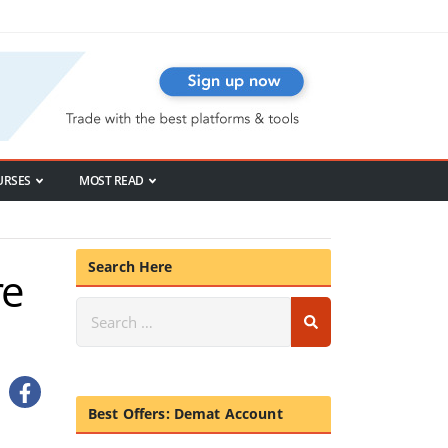
URSES
MOST READ
Search Here
re
Best Offers: Demat Account