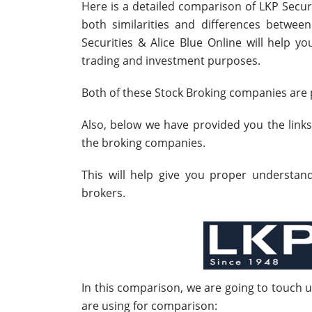
Here is a detailed comparison of LKP Securi
both similarities and differences betwe
Securities & Alice Blue Online will help y
trading and investment purposes.
Both of these Stock Broking companies are p
Also, below we have provided you the link
the broking companies.
This will help give you proper understa
brokers.
In this comparison, we are going to touch 
are using for comparison: