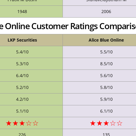
1948
2006
lue Online Customer Ratings Compari
LKP Securities
Alice Blue Online
5.4/10
5.5/10
5.3/10
8.5/10
6.4/10
5.6/10
5.2/10
5.8/10
4.2/10
5.9/10
5.1/10
6.1/10
★★★☆☆
★★★☆☆
226
135