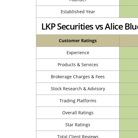
Established Year
LKP Securities vs Alice B
Customer Ratings
Experience
Products & Services
Brokerage Charges & Fees
Stock Research & Advisory
Trading Platforms
Overall Ratings
Star Ratings
Total Client Reviews