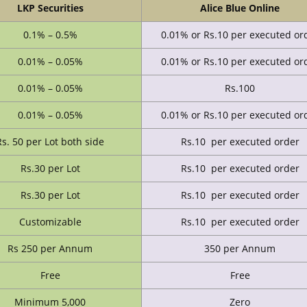
LKP Securities
Alice Blue Online
0.1% – 0.5%
0.01% or Rs.10 per executed or
0.01% – 0.05%
0.01% or Rs.10 per executed or
0.01% – 0.05%
Rs.100
0.01% – 0.05%
0.01% or Rs.10 per executed or
Rs. 50 per Lot both side
Rs.10 per executed order
Rs.30 per Lot
Rs.10 per executed order
Rs.30 per Lot
Rs.10 per executed order
Customizable
Rs.10 per executed order
Rs 250 per Annum
350 per Annum
Free
Free
Minimum 5,000
Zero