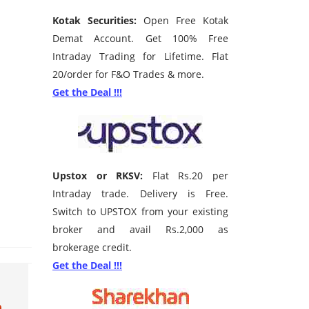
Kotak Securities:
Open Free Kotak
Demat Account. Get 100% Free
Intraday Trading for Lifetime. Flat
20/order for F&O Trades & more.
Get the Deal !!!
Upstox or RKSV:
Flat Rs.20 per
Intraday trade. Delivery is Free.
Switch to UPSTOX from your existing
broker and avail Rs.2,000 as
brokerage credit.
Get the Deal !!!