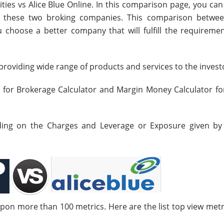
ties vs Alice Blue Online. In this comparison page, you ca
en these two broking companies. This comparison betwe
ou choose a better company that will fulfill the requiremen
roviding wide range of products and services to the invest
s for Brokerage Calculator and Margin Money Calculator fo
nding on the Charges and Leverage or Exposure given by
upon more than 100 metrics. Here are the list top view metr