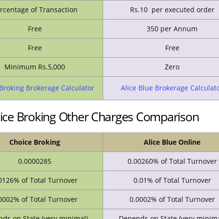
rcentage of Transaction
Rs.10 per executed order
Free
350 per Annum
Free
Free
Minimum Rs.5,000
Zero
Broking Brokerage Calculator
Alice Blue Brokerage Calculat
oice Broking Other Charges Comparison
Choice Broking
Alice Blue Online
0.0000285
0.00260% of Total Turnover
0126% of Total Turnover
0.01% of Total Turnover
0002% of Total Turnover
0.0002% of Total Turnover
ds on State (very minimal)
Depends on State (very minima