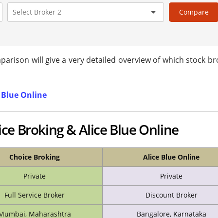
Compare
arison will give a very detailed overview of which stock br
 Blue Online
ce Broking & Alice Blue Online
Choice Broking
Alice Blue Online
Private
Private
Full Service Broker
Discount Broker
Mumbai, Maharashtra
Bangalore, Karnataka