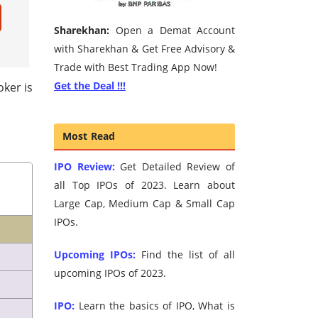
Sharekhan:
Open a Demat Account
with Sharekhan & Get Free Advisory &
Trade with Best Trading App Now!
Get the Deal !!!
oker is
Most Read
IPO Review:
Get Detailed Review of
all Top IPOs of 2023. Learn about
Large Cap, Medium Cap & Small Cap
IPOs.
Upcoming IPOs:
Find the list of all
upcoming IPOs of 2023.
IPO:
Learn the basics of IPO, What is