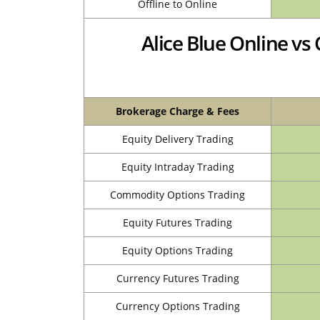
Offline to Online
Alice Blue Online v
Brokerage Charge & Fees
Equity Delivery Trading
Equity Intraday Trading
Commodity Options Trading
Equity Futures Trading
Equity Options Trading
Currency Futures Trading
Currency Options Trading