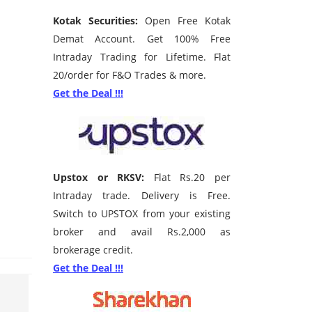
Kotak Securities:
Open Free Kotak
Demat Account. Get 100% Free
Intraday Trading for Lifetime. Flat
20/order for F&O Trades & more.
Get the Deal !!!
Upstox or RKSV:
Flat Rs.20 per
Intraday trade. Delivery is Free.
Switch to UPSTOX from your existing
broker and avail Rs.2,000 as
brokerage credit.
Get the Deal !!!