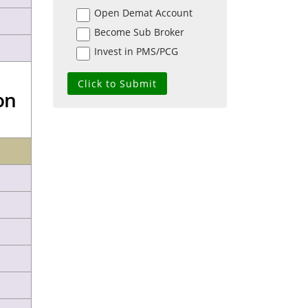
Open Demat Account
Become Sub Broker
Invest in PMS/PCG
on