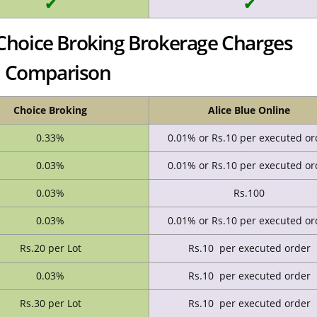
✔
✔
s Choice Broking Brokerage Charges
Comparison
Choice Broking
Alice Blue Online
0.33%
0.01% or Rs.10 per executed or
0.03%
0.01% or Rs.10 per executed or
0.03%
Rs.100
0.03%
0.01% or Rs.10 per executed or
Rs.20 per Lot
Rs.10 per executed order
0.03%
Rs.10 per executed order
Rs.30 per Lot
Rs.10 per executed order