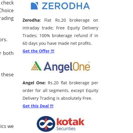
n check
Choice
trading
Zerodha:
Flat Rs.20 brokerage on
intraday trade; Free Equity Delivery
Trades; 100% brokerage refund if in
ors.
60 days you have made net profits.
Get the Offer !!!
r both
 these
Angel One:
Rs.20 flat brokerage per
order for all segments, except Equity
Delivery Trading is absolutely Free.
Get this Deal !!!
ics we