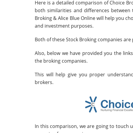
Here is a detailed comparison of Choice Bro
both similarities and differences betwee
Broking & Alice Blue Online will help you ch
and investment purposes.
Both of these Stock Broking companies are p
Also, below we have provided you the link
the broking companies.
This will help give you proper understa
brokers.
In this comparison, we are going to touch 