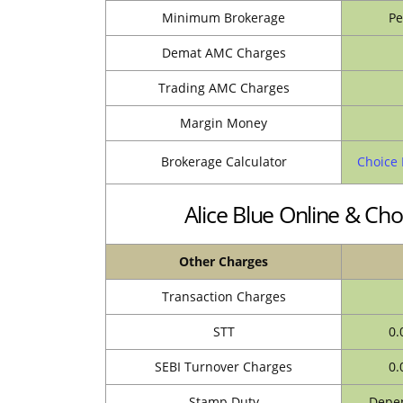
Minimum Brokerage
Pe
Demat AMC Charges
Trading AMC Charges
Margin Money
Brokerage Calculator
Choice 
Alice Blue Online & Ch
Other Charges
Transaction Charges
STT
0.
SEBI Turnover Charges
0.
Stamp Duty
Depen