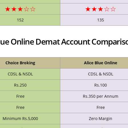
★★★☆☆
★★★☆☆
152
135
 Blue Online Demat Account Comparis
Choice Broking
Alice Blue Online
CDSL & NSDL
CDSL & NSDL
Rs.250
Rs.100
Free
Rs.350 per Annum
Free
Free
Minimum Rs.5,000
Zero Margin