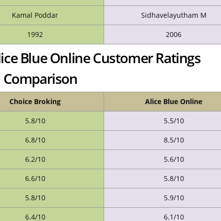
Kamal Poddar
Sidhavelayutham M
1992
2006
lice Blue Online Customer Ratings
Comparison
Choice Broking
Alice Blue Online
5.8/10
5.5/10
6.8/10
8.5/10
6.2/10
5.6/10
6.6/10
5.8/10
5.8/10
5.9/10
6.4/10
6.1/10