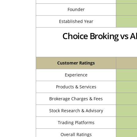
Founder
Established Year
Choice Broking vs A
Customer Ratings
Experience
Products & Services
Brokerage Charges & Fees
Stock Research & Advisory
Trading Platforms
Overall Ratings