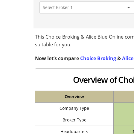
This Choice Broking & Alice Blue Online comp
suitable for you.
Now let’s compare
Choice Broking
&
Alice
Overview of Choi
Overview
Company Type
Broker Type
Headquarters