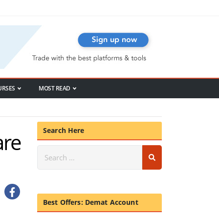
URSES
MOST READ
Search Here
are
Best Offers: Demat Account