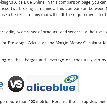
king vs Alice Blue Online. In this comparison page, you ca
n these two broking companies. This comparison between 
oose a better company that will fulfill the requirements for 
roviding wide range of products and services to the invest
s for Brokerage Calculator and Margin Money Calculator fo
nding on the Charges and Leverage or Exposure given by
upon more than 100 metrics. Here are the list top view metr