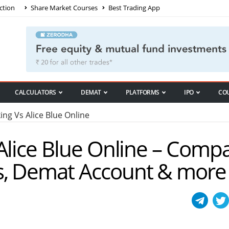
ction
Share Market Courses
Best Trading App
CALCULATORS
DEMAT
PLATFORMS
IPO
CO
ng Vs Alice Blue Online
Alice Blue Online – Comp
s, Demat Account & more