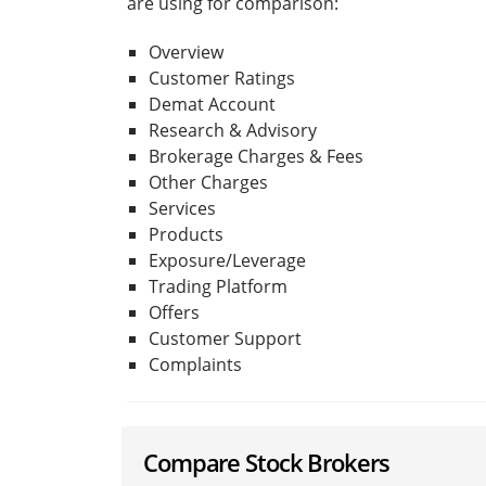
are using for comparison:
Overview
Customer Ratings
Demat Account
Research & Advisory
Brokerage Charges & Fees
Other Charges
Services
Products
Exposure/Leverage
Trading Platform
Offers
Customer Support
Complaints
Compare Stock Brokers