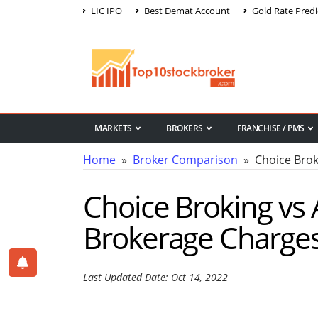
LIC IPO
Best Demat Account
Gold Rate Predi
MARKETS
BROKERS
FRANCHISE / PMS
Home
»
Broker Comparison
» Choice Broki
Choice Broking vs 
Brokerage Charge
Last Updated Date: Oct 14, 2022