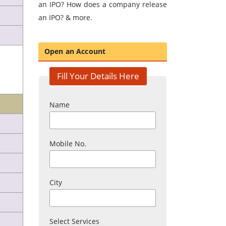
an IPO? How does a company release
an IPO? & more.
Open an Account
Fill Your Details Here
Name
Mobile No.
City
Select Services