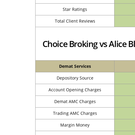
Star Ratings
Total Client Reviews
Choice Broking vs Alice
Demat Services
Depository Source
Account Opening Charges
Demat AMC Charges
Trading AMC Charges
Margin Money