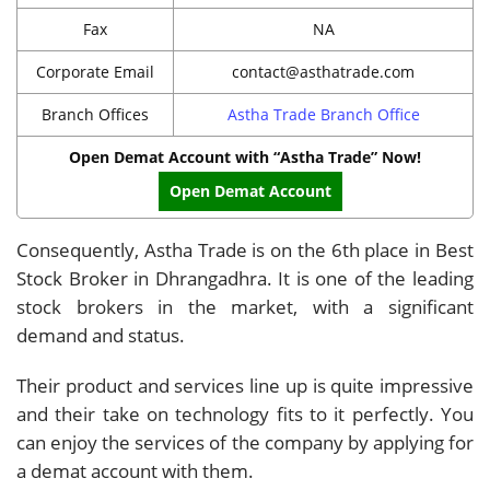
Fax
NA
Corporate Email
contact@asthatrade.com
Branch Offices
Astha Trade Branch Office
Open Demat Account with “Astha Trade” Now!
Open Demat Account
Consequently, Astha Trade is on the 6th place in Best
Stock Broker in Dhrangadhra. It is one of the leading
stock brokers in the market, with a significant
demand and status.
Their product and services line up is quite impressive
and their take on technology fits to it perfectly. You
can enjoy the services of the company by applying for
a demat account with them.