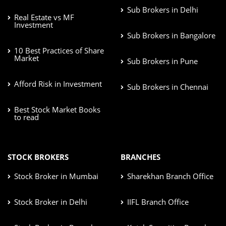
Sub Brokers in Delhi
Real Estate vs MF
Investment
Sub Brokers in Bangalore
10 Best Practices of Share
Market
Sub Brokers in Pune
Afford Risk in Investment
Sub Brokers in Chennai
Best Stock Market Books
to read
STOCK BROKERS
BRANCHES
Stock Broker in Mumbai
Sharekhan Branch Office
Stock Broker in Delhi
IIFL Branch Office