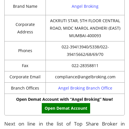
Brand Name
Angel Broking
ACKRUTI STAR, 5TH FLOOR CENTRAL
Corporate
ROAD, MIDC MAROL ANDHERI (EAST)
Address
MUMBAI-400093
022-39413940/5338/022-
Phones
39415662/68/69/70
Fax
022-28358811
Corporate Email
compliance@angelbroking.com
Branch Offices
Angel Broking Branch Office
Open Demat Account with “Angel Broking” Now!
Open Demat Account
Next on line in the list of Top Share Broker in