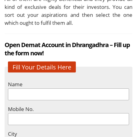
kind of exclusive deals for their investors. You can
sort out your aspirations and then select the one
which ought to fulfil them all.
Open Demat Account in Dhrangadhra – Fill up
the form now!
Fill Your Details Here
Name
Mobile No.
City