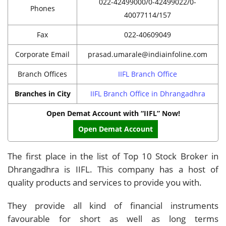
022-42499000/0-42499022/0-
Phones
40077114/157
Fax
022-40609049
Corporate Email
prasad.umarale@indiainfoline.com
Branch Offices
IIFL Branch Office
Branches in City
IIFL Branch Office in Dhrangadhra
Open Demat Account with “IIFL” Now!
Open Demat Account
The first place in the list of Top 10 Stock Broker in
Dhrangadhra is IIFL. This company has a host of
quality products and services to provide you with.
They provide all kind of financial instruments
favourable for short as well as long terms