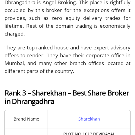
Dhrangadhra is Angel Broking. This place is rightfully
occupied by this broker for the exceptions offers it
provides, such as zero equity delivery trades for
lifetime. Rest of the domain trading is economically
charged.
They are top ranked house and have expert advisory
offers to render. They have their corporate office in
Mumbai, and many other branch offices located at
different parts of the country.
Rank 3 – Sharekhan – Best Share Broker
in Dhrangadhra
Brand Name
Sharekhan
PLOT NO.1012,DEVIDAYAL