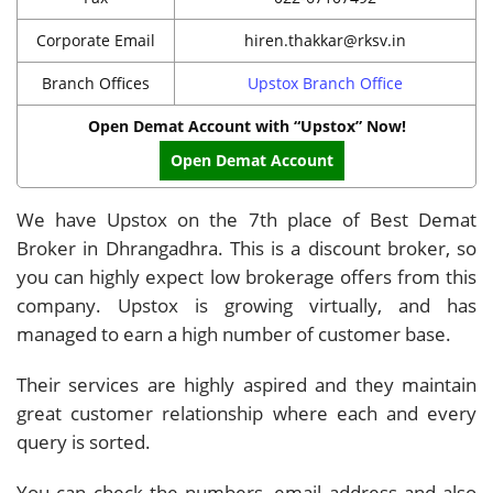
Corporate Email
hiren.thakkar@rksv.in
Branch Offices
Upstox Branch Office
Open Demat Account with “Upstox” Now!
Open Demat Account
We have Upstox on the 7th place of Best Demat
Broker in Dhrangadhra. This is a discount broker, so
you can highly expect low brokerage offers from this
company. Upstox is growing virtually, and has
managed to earn a high number of customer base.
Their services are highly aspired and they maintain
great customer relationship where each and every
query is sorted.
You can check the numbers, email address and also