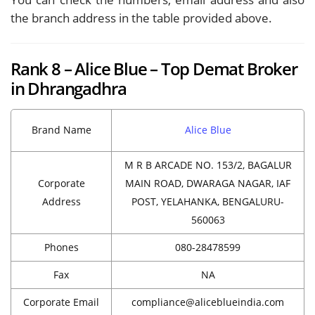
the branch address in the table provided above.
Rank 8 – Alice Blue – Top Demat Broker
in Dhrangadhra
Brand Name
Alice Blue
M R B ARCADE NO. 153/2, BAGALUR
Corporate
MAIN ROAD, DWARAGA NAGAR, IAF
Address
POST, YELAHANKA, BENGALURU-
560063
Phones
080-28478599
Fax
NA
Corporate Email
compliance@aliceblueindia.com