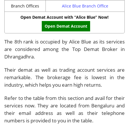
Branch Offices
Alice Blue Branch Office
Open Demat Account with “Alice Blue” Now!
Open Demat Account
The 8th rank is occupied by Alice Blue as its services
are considered among the Top Demat Broker in
Dhrangadhra.
Their demat as well as trading account services are
remarkable. The brokerage fee is lowest in the
industry, which helps you earn high returns.
Refer to the table from this section and avail for their
services now. They are located from Bengaluru and
their email address as well as their telephone
numbers is provided to you in the table.