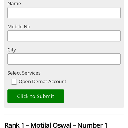
Name
Mobile No.
City
Select Services
Open Demat Account
Rank 1 – Motilal Oswal – Number 1