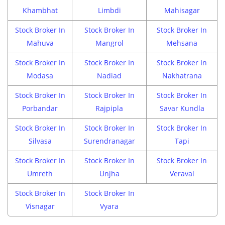
Khambhat
Limbdi
Mahisagar
Stock Broker In
Stock Broker In
Stock Broker In
Mahuva
Mangrol
Mehsana
Stock Broker In
Stock Broker In
Stock Broker In
Modasa
Nadiad
Nakhatrana
Stock Broker In
Stock Broker In
Stock Broker In
Porbandar
Rajpipla
Savar Kundla
Stock Broker In
Stock Broker In
Stock Broker In
Silvasa
Surendranagar
Tapi
Stock Broker In
Stock Broker In
Stock Broker In
Umreth
Unjha
Veraval
Stock Broker In
Stock Broker In
Visnagar
Vyara