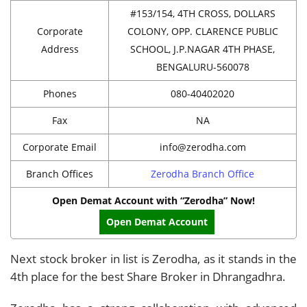
#153/154, 4TH CROSS, DOLLARS
Corporate
COLONY, OPP. CLARENCE PUBLIC
Address
SCHOOL, J.P.NAGAR 4TH PHASE,
BENGALURU-560078
Phones
080-40402020
Fax
NA
Corporate Email
info@zerodha.com
Branch Offices
Zerodha Branch Office
Open Demat Account with “Zerodha” Now!
Open Demat Account
Next stock broker in list is Zerodha, as it stands in the
4th place for the best Share Broker in Dhrangadhra.