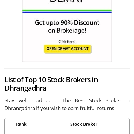
List of Top 10 Stock Brokers in
Dhrangadhra
Stay well read about the Best Stock Broker in
Dhrangadhra if you wish to earn fruitful returns.
Rank
Stock Broker