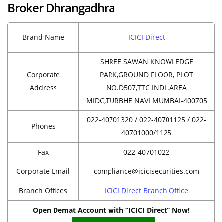
Broker Dhrangadhra
Brand Name
ICICI Direct
SHREE SAWAN KNOWLEDGE
Corporate
PARK,GROUND FLOOR, PLOT
Address
NO.D507,TTC INDL.AREA
MIDC,TURBHE NAVI MUMBAI-400705
022-40701320 / 022-40701125 / 022-
Phones
40701000/1125
Fax
022-40701022
Corporate Email
compliance@icicisecurities.com
Branch Offices
ICICI Direct Branch Office
Open Demat Account with “ICICI Direct” Now!