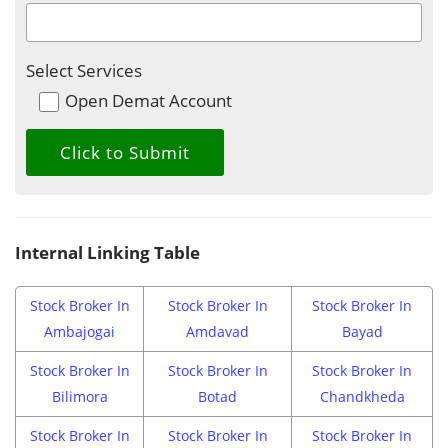
Select Services
Open Demat Account
Internal Linking Table
Stock Broker In
Stock Broker In
Stock Broker In
Ambajogai
Amdavad
Bayad
Stock Broker In
Stock Broker In
Stock Broker In
Bilimora
Botad
Chandkheda
Stock Broker In
Stock Broker In
Stock Broker In