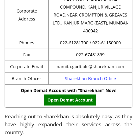
COMPOUND, KANJUR VILLAGE
Corporate
ROAD,NEAR CROMPTON & GREAVES
Address
LTD., KANJUR MARG (EAST), MUMBAI-
400042
Phones
022-61281700 / 022-61150000
Fax
022-67481899
Corporate Email
namita.godbole@sharekhan.com
Branch Offices
Sharekhan Branch Office
Open Demat Account with “Sharekhan” Now!
Open Demat Account
Reaching out to Sharekhan is absolutely easy, as they
have highly expanded their services across the
country.