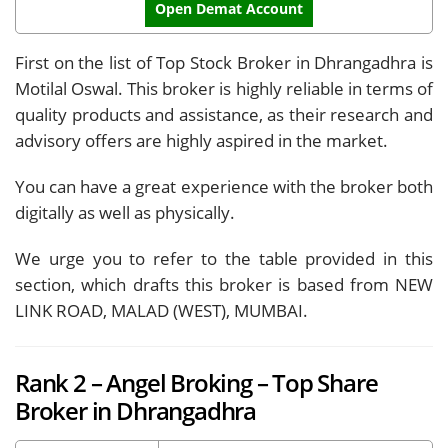
Open Demat Account
First on the list of Top Stock Broker in Dhrangadhra is
Motilal Oswal. This broker is highly reliable in terms of
quality products and assistance, as their research and
advisory offers are highly aspired in the market.
You can have a great experience with the broker both
digitally as well as physically.
We urge you to refer to the table provided in this
section, which drafts this broker is based from NEW
LINK ROAD, MALAD (WEST), MUMBAI.
Rank 2 – Angel Broking – Top Share
Broker in Dhrangadhra