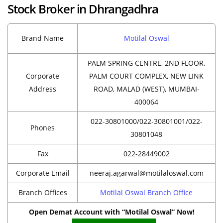
Stock Broker in Dhrangadhra
Brand Name
Motilal Oswal
PALM SPRING CENTRE, 2ND FLOOR,
Corporate
PALM COURT COMPLEX, NEW LINK
Address
ROAD, MALAD (WEST), MUMBAI-
400064
022-30801000/022-30801001/022-
Phones
30801048
Fax
022-28449002
Corporate Email
neeraj.agarwal@motilaloswal.com
Branch Offices
Motilal Oswal Branch Office
Open Demat Account with “Motilal Oswal” Now!