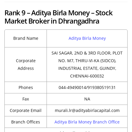
Rank 9 – Aditya Birla Money – Stock
Market Broker in Dhrangadhra
Brand Name
Aditya Birla Money
SAI SAGAR, 2ND & 3RD FLOOR, PLOT
Corporate
NO. M7, THIRU-VI-KA (SIDCO),
Address
INDUSTRIAL ESTATE, GUINDY,
CHENNAI-600032
Phones
044-49490014/919380519131
Fax
NA
Corporate Email
murali.lr@adityabirlacapital.com
Branch Offices
Aditya Birla Money Branch Office