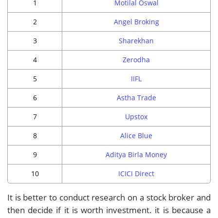
1
Motilal Oswal
2
Angel Broking
3
Sharekhan
4
Zerodha
5
IIFL
6
Astha Trade
7
Upstox
8
Alice Blue
9
Aditya Birla Money
10
ICICI Direct
It is better to conduct research on a stock broker and
then decide if it is worth investment. it is because a