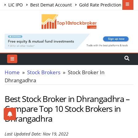
LIC IPO
Best Demat Account
Gold Rate Prediction
Share Market Courses
Best Trading App
Home
»
Stock Brokers
» Stock Broker In
Dhrangadhra
Best Stock Broker in Dhrangadhra –
Compare Top 10 Stock Brokers in
Dhrangadhra
Last Updated Date: Nov 19, 2022