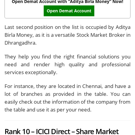
Open Demat Account with “Aditya Birla Money” Now!
Open Demat Account
Last second position on the list is occupied by Aditya
Birla Money, as it is a versatile Stock Market Broker in
Dhrangadhra.
They help you find the right financial solutions you
need and render high quality and professional
services exceptionally.
For instance, they are located in Chennai, and have a
lot of branches as provided in the table. You can
easily check out the information of the company from
the table and use it as per your need.
Rank 10 – ICICI Direct – Share Market