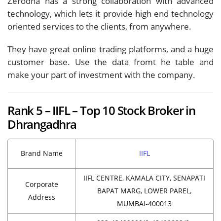
Zerodha has a strong collaboration with advanced
technology, which lets it provide high end technology
oriented services to the clients, from anywhere.
They have great online trading platforms, and a huge
customer base. Use the data fromt he table and
make your part of investment with the company.
Rank 5 – IIFL – Top 10 Stock Broker in
Dhrangadhra
Brand Name
IIFL
IIFL CENTRE, KAMALA CITY, SENAPATI
Corporate
BAPAT MARG, LOWER PAREL,
Address
MUMBAI-400013