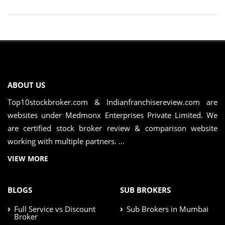
ABOUT US
Top10stockbroker.com & Indianfranchisereview.com are
websites under Medmonx Enterprises Private Limited. We
are certified stock broker review & comparison website
working with multiple partners. ...
VIEW MORE
BLOGS
SUB BROKERS
Full Service vs Discount
Sub Brokers in Mumbai
Broker