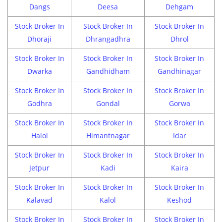
Dangs
Deesa
Dehgam
Stock Broker In
Stock Broker In
Stock Broker In
Dhoraji
Dhrangadhra
Dhrol
Stock Broker In
Stock Broker In
Stock Broker In
Dwarka
Gandhidham
Gandhinagar
Stock Broker In
Stock Broker In
Stock Broker In
Godhra
Gondal
Gorwa
Stock Broker In
Stock Broker In
Stock Broker In
Halol
Himantnagar
Idar
Stock Broker In
Stock Broker In
Stock Broker In
Jetpur
Kadi
Kaira
Stock Broker In
Stock Broker In
Stock Broker In
Kalavad
Kalol
Keshod
Stock Broker In
Stock Broker In
Stock Broker In