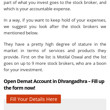
part of what you invest goes to the stock broker, and
which is your accountable expense.
In a way, if you want to keep hold of your expenses,
we suggest you look after the stock brokers we
mentioned below.
They have a pretty high degree of stature in the
market in terms of services and products they
provide. First on the list is Motilal Oswal and the list
goes on up to 9 more stock brokers, who are a boon
for your investment.
Open Demat Account in Dhrangadhra – Fill up
the form now!
Fill Your Details Here