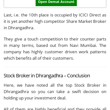
Open Demat Account
Last, i.e. the 10th place is occupied by ICICI Direct as
it is yet another high competitor Share Market Broker
in Dhrangadhra.
They give a touch competition to their counter parts
in many terms, based out from Navi Mumbai. The
company has highly customer driven work patterns
which benefits all of their customers.
Stock Broker in Dhrangadhra – Conclusion
Here, we have noted all the top Stock Broker in
Dhrangadhra so you can take a swift decision on
holding up your investment deal.
All of them are highly beneficial and they provide all