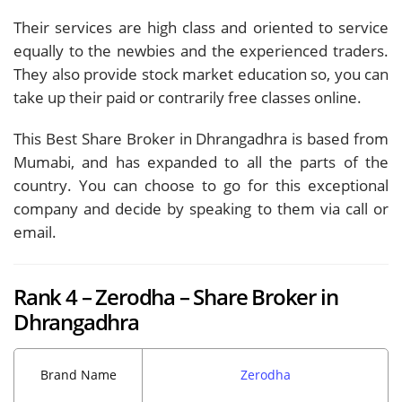
Their services are high class and oriented to service
equally to the newbies and the experienced traders.
They also provide stock market education so, you can
take up their paid or contrarily free classes online.
This Best Share Broker in Dhrangadhra is based from
Mumabi, and has expanded to all the parts of the
country. You can choose to go for this exceptional
company and decide by speaking to them via call or
email.
Rank 4 – Zerodha – Share Broker in
Dhrangadhra
Brand Name
Zerodha