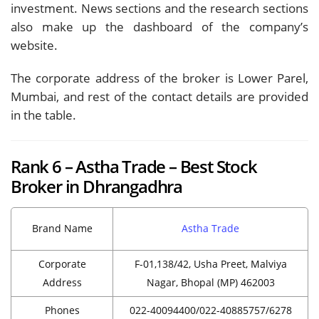
investment. News sections and the research sections
also make up the dashboard of the company’s
website.
The corporate address of the broker is Lower Parel,
Mumbai, and rest of the contact details are provided
in the table.
Rank 6 – Astha Trade – Best Stock
Broker in Dhrangadhra
Brand Name
Astha Trade
Corporate
F-01,138/42, Usha Preet, Malviya
Address
Nagar, Bhopal (MP) 462003
Phones
022-40094400/022-40885757/6278