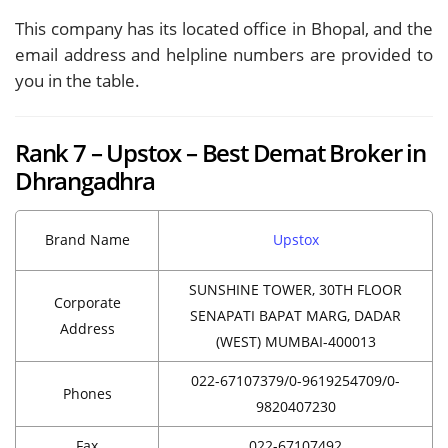
This company has its located office in Bhopal, and the
email address and helpline numbers are provided to
you in the table.
Rank 7 – Upstox – Best Demat Broker in
Dhrangadhra
Brand Name
Upstox
SUNSHINE TOWER, 30TH FLOOR
Corporate
SENAPATI BAPAT MARG, DADAR
Address
(WEST) MUMBAI-400013
022-67107379/0-9619254709/0-
Phones
9820407230
Fax
022-67107492