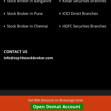
Stock Broker in Bangalore
Kotak Securities Branches
Stock Broker in Pune
ICICI Direct Branches
Stock Broker in Chennai
HDFC Securities Branches
CONTACT US
info@top10stockbroker.com
Get 90% Discount on Brokerage Now!
© Copyright 2026. All Rights Reserved | Check out our
Open Demat Account
Disclaimer & Terms & Condition