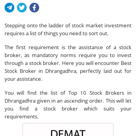
Stepping onto the ladder of stock market investment
requires a list of things you need to sort out.
The first requirement is the assistance of a stock
broker, as mandatory norms require you to invest
through a stock broker. Here you will encounter Best
Stock Broker in Dhrangadhra, perfectly laid out for
your assistance.
You will find the list of Top 10 Stock Brokers in
Dhrangadhra given in an ascending order. This will let
you find a stock broker which suits your
requirements.