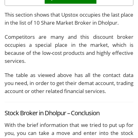
This section shows that Upstox occupies the last place
in the list of 10 Share Market Broker in Dholpur.
Competitors are many and this discount broker
occupies a special place in the market, which is
because of the low-cost products and highly effective
services.
The table as viewed above has all the contact data
you need, in order to get their demat account, trading
account or other related financial services.
Stock Broker in Dholpur – Conclusion
With the brief information that we tried to put up for
you, you can take a move and enter into the stock