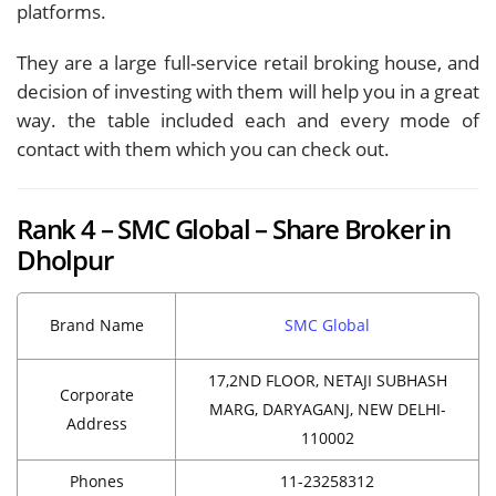
platforms.
They are a large full-service retail broking house, and
decision of investing with them will help you in a great
way. the table included each and every mode of
contact with them which you can check out.
Rank 4 – SMC Global – Share Broker in
Dholpur
Brand Name
SMC Global
17,2ND FLOOR, NETAJI SUBHASH
Corporate
MARG, DARYAGANJ, NEW DELHI-
Address
110002
Phones
11-23258312