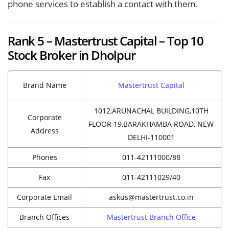
phone services to establish a contact with them.
Rank 5 – Mastertrust Capital – Top 10
Stock Broker in Dholpur
Brand Name
Mastertrust Capital
1012,ARUNACHAL BUILDING,10TH
Corporate
FLOOR 19,BARAKHAMBA ROAD, NEW
Address
DELHI-110001
Phones
011-42111000/88
Fax
011-42111029/40
Corporate Email
askus@mastertrust.co.in
Branch Offices
Mastertrust Branch Office