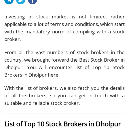
Investing in stock market is not limited, rather
applicable to a lot of terms and conditions, which start
with the mandatory norm of compiling with a stock
broker.
From all the vast numbers of stock brokers in the
country, we brought forward the Best Stock Broker in
Dholpur. You will encounter list of Top 10 Stock
Brokers in Dholpur here.
With the list of brokers, we also fetch you the details
of all the brokers, so you can get in touch with a
suitable and reliable stock broker.
List of Top 10 Stock Brokers in Dholpur