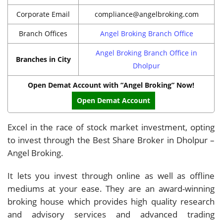
Corporate Email
compliance@angelbroking.com
Branch Offices
Angel Broking Branch Office
Angel Broking Branch Office in
Branches in City
Dholpur
Open Demat Account with “Angel Broking” Now!
Open Demat Account
Excel in the race of stock market investment, opting
to invest through the Best Share Broker in Dholpur –
Angel Broking.
It lets you invest through online as well as offline
mediums at your ease. They are an award-winning
broking house which provides high quality research
and advisory services and advanced trading