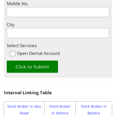
Mobile No.
City
Select Services
Open Demat Account
Internal Linking Table
Stock Broker In Abu
Stock Broker
Stock Broker In
Road
In Almora
Balotra