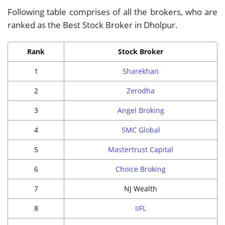
Following table comprises of all the brokers, who are
ranked as the Best Stock Broker in Dholpur.
Rank
Stock Broker
1
Sharekhan
2
Zerodha
3
Angel Broking
4
SMC Global
5
Mastertrust Capital
6
Choice Broking
7
NJ Wealth
8
IIFL