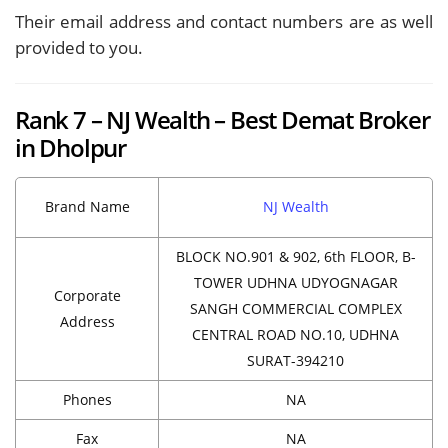
Their email address and contact numbers are as well
provided to you.
Rank 7 – NJ Wealth – Best Demat Broker
in Dholpur
Brand Name
NJ Wealth
BLOCK NO.901 & 902, 6th FLOOR, B-
TOWER UDHNA UDYOGNAGAR
Corporate
SANGH COMMERCIAL COMPLEX
Address
CENTRAL ROAD NO.10, UDHNA
SURAT-394210
Phones
NA
Fax
NA