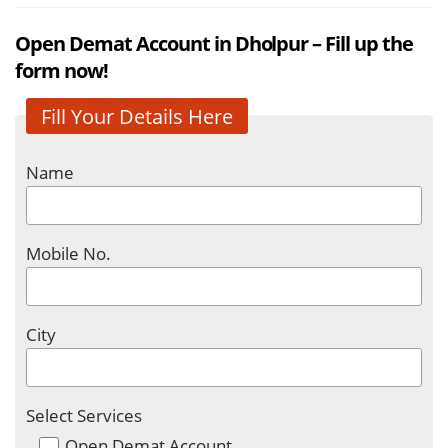
Open Demat Account in Dholpur – Fill up the
form now!
Fill Your Details Here
Name
Mobile No.
City
Select Services
Open Demat Account