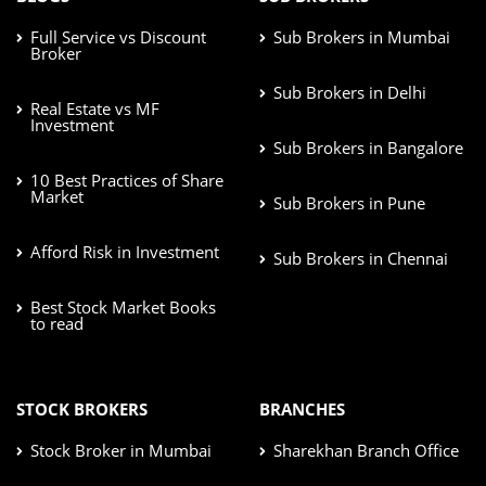
Full Service vs Discount
Sub Brokers in Mumbai
Broker
Sub Brokers in Delhi
Real Estate vs MF
Investment
Sub Brokers in Bangalore
10 Best Practices of Share
Market
Sub Brokers in Pune
Afford Risk in Investment
Sub Brokers in Chennai
Best Stock Market Books
to read
STOCK BROKERS
BRANCHES
Stock Broker in Mumbai
Sharekhan Branch Office