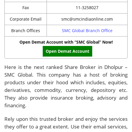
Fax
11-3258027
Corporate Email
smc@smcindiaonline.com
Branch Offices
SMC Global Branch Office
Open Demat Account with “SMC Global” Now!
Open Demat Account
Here is the next ranked Share Broker in Dholpur –
SMC Global. This company has a host of broking
products under their hood which includes, equities,
derivatives, commodity, currency, depository etc.
They also provide insurance broking, advisory and
financing.
Rely upon this trusted broker and enjoy the services
they offer to a great extent. Use their email services,