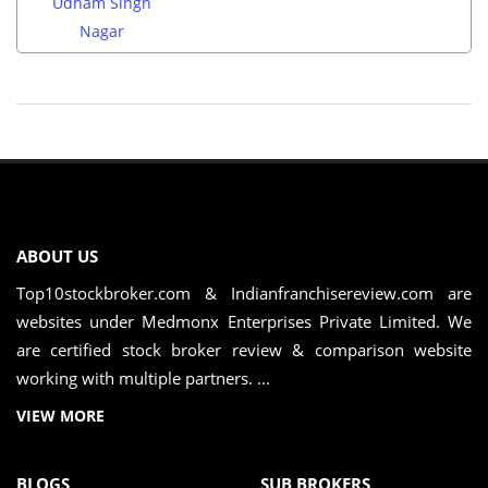
Udham Singh
Nagar
ABOUT US
Top10stockbroker.com & Indianfranchisereview.com are
websites under Medmonx Enterprises Private Limited. We
are certified stock broker review & comparison website
working with multiple partners. ...
VIEW MORE
BLOGS
SUB BROKERS