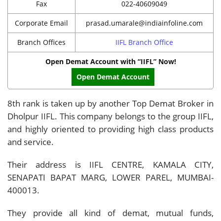
Fax
022-40609049
Corporate Email
prasad.umarale@indiainfoline.com
Branch Offices
IIFL Branch Office
Open Demat Account with “IIFL” Now!
Open Demat Account
8th rank is taken up by another Top Demat Broker in
Dholpur IIFL. This company belongs to the group IIFL,
and highly oriented to providing high class products
and service.
Their address is IIFL CENTRE, KAMALA CITY,
SENAPATI BAPAT MARG, LOWER PAREL, MUMBAI-
400013.
They provide all kind of demat, mutual funds,