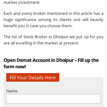
market investment.
Each and every broker mentioned in this article has a
huge significance among its clients and will heavily
benefit you in case you choose them.
The list of Stock Broker in Dholpur we put up for you
are all excelling in the market at present.
Open Demat Account in Dholpur – Fill up the
form now!
Fill Your Details Here
Name