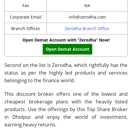
Fax
NA
Corporate Email
info@zerodha.com
Branch Offices
Zerodha Branch Office
Open Demat Account with “Zerodha” Now!
Open Demat Account
Second on the list is Zerodha, which rightfully has the
status as per the highly led products and services
belonging to the finance world.
This discount broker offers one of the lowest and
cheapest brokerage plans with the heavily listed
products. Use the offerings by this Top Share Broker
in Dholpur and enjoy the world of investment,
earning heavy returns.