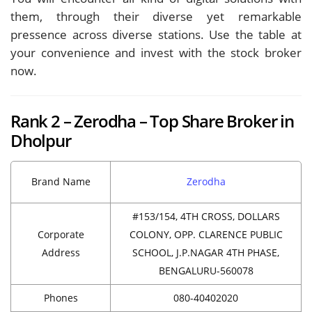
them, through their diverse yet remarkable
pressence across diverse stations. Use the table at
your convenience and invest with the stock broker
now.
Rank 2 – Zerodha – Top Share Broker in
Dholpur
Brand Name
Zerodha
#153/154, 4TH CROSS, DOLLARS
Corporate
COLONY, OPP. CLARENCE PUBLIC
Address
SCHOOL, J.P.NAGAR 4TH PHASE,
BENGALURU-560078
Phones
080-40402020