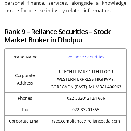
personal finance, services, alongside a knowledge
centre for precise industry related information.
Rank 9 – Reliance Securities – Stock
Market Broker in Dholpur
Brand Name
Reliance Securities
R-TECH IT PARK,11TH FLOOR,
Corporate
WESTERN EXPRESS HIGHWAY,
Address
GOREGAON (EAST), MUMBAI-400063
Phones
022-33201212/1666
Fax
022-33201555
Corporate Email
rsec.compliance@relianceada.com