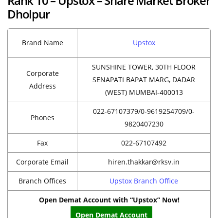
Rank 10 – Upstox – Share Market Broker
Dholpur
Brand Name
Upstox
SUNSHINE TOWER, 30TH FLOOR
Corporate
SENAPATI BAPAT MARG, DADAR
Address
(WEST) MUMBAI-400013
022-67107379/0-9619254709/0-
Phones
9820407230
Fax
022-67107492
Corporate Email
hiren.thakkar@rksv.in
Branch Offices
Upstox Branch Office
Open Demat Account with “Upstox” Now!
Open Demat Account