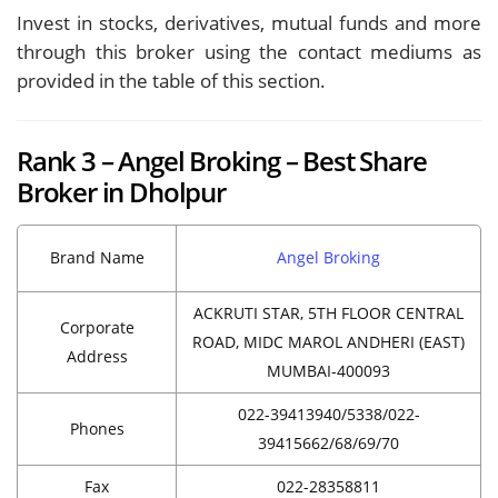
Invest in stocks, derivatives, mutual funds and more
through this broker using the contact mediums as
provided in the table of this section.
Rank 3 – Angel Broking – Best Share
Broker in Dholpur
Brand Name
Angel Broking
ACKRUTI STAR, 5TH FLOOR CENTRAL
Corporate
ROAD, MIDC MAROL ANDHERI (EAST)
Address
MUMBAI-400093
022-39413940/5338/022-
Phones
39415662/68/69/70
Fax
022-28358811