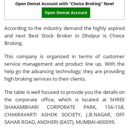
Open Demat Account with “Choice Broking” Now!
Open Demat Account
According to the industry demand the highly aspired
and next Best Stock Broker in Dholpur is Choice
Broking.
This company is organized in terms of customer
service management and product line up. With the
help go the advancing technology; they are providing
high broking services to their clients.
The table is well focused to provide you the details on
the corporate office, which is located at SHREE
SHAKAMBHARI CORPORATE PARK, 156-158,
CHAKRAVARTI ASHOK SOCIETY, J.B.NAGAR, OFF
SAHAR ROAD, ANDHERI (EAST), MUMBAI-400099.