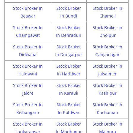
Stock Broker In
Stock Broker
Stock Broker In
Beawar
In Bundi
Chamoli
Stock Broker In
Stock Broker
Stock Broker In
Champawat
In Dehradun
Dholpur
Stock Broker In
Stock Broker
Stock Broker In
Didwana
In Dungarpur
Ganganagar
Stock Broker In
Stock Broker
Stock Broker In
Haldwani
In Haridwar
Jaisalmer
Stock Broker In
Stock Broker
Stock Broker In
Jalore
In Karauli
Kashipur
Stock Broker In
Stock Broker
Stock Broker In
Kishangarh
In Kotdwar
Kuchaman
Stock Broker In
Stock Broker
Stock Broker In
Lunkaransar
In Madhopur
Malpura