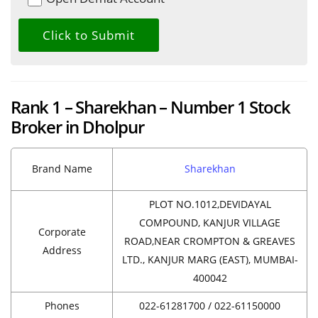
Rank 1 – Sharekhan – Number 1 Stock
Broker in Dholpur
Brand Name
Sharekhan
PLOT NO.1012,DEVIDAYAL
COMPOUND, KANJUR VILLAGE
Corporate
ROAD,NEAR CROMPTON & GREAVES
Address
LTD., KANJUR MARG (EAST), MUMBAI-
400042
Phones
022-61281700 / 022-61150000