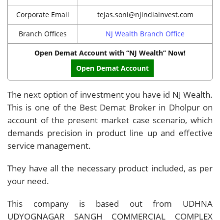
Corporate Email
tejas.soni@njindiainvest.com
Branch Offices
NJ Wealth Branch Office
Open Demat Account with “NJ Wealth” Now!
Open Demat Account
The next option of investment you have id NJ Wealth.
This is one of the Best Demat Broker in Dholpur on
account of the present market case scenario, which
demands precision in product line up and effective
service management.
They have all the necessary product included, as per
your need.
This company is based out from UDHNA
UDYOGNAGAR SANGH COMMERCIAL COMPLEX