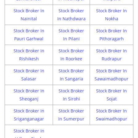
Stock Broker In
Stock Broker
Stock Broker In
Nainital
In Nathdwara
Nokha
Stock Broker In
Stock Broker
Stock Broker In
Pauri Garhwal
In Pilani
Pithoragarh
Stock Broker In
Stock Broker
Stock Broker In
Rishikesh
In Roorkee
Rudrapur
Stock Broker In
Stock Broker
Stock Broker In
Salasar
In Sangaria
Sawaimadhopur
Stock Broker In
Stock Broker
Stock Broker In
Sheoganj
In Sirohi
Sojat
Stock Broker In
Stock Broker
Stock Broker In
Sriganganagar
In Sumerpur
Swaimadhopur
Stock Broker In