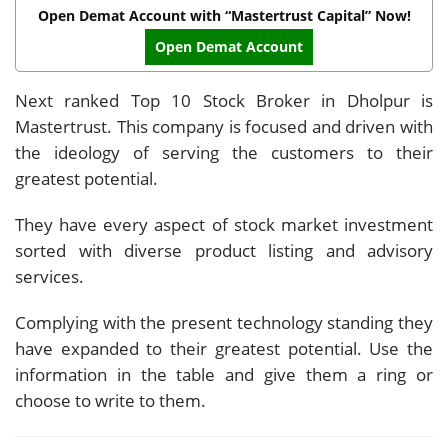
Open Demat Account with “Mastertrust Capital” Now!
Open Demat Account
Next ranked Top 10 Stock Broker in Dholpur is
Mastertrust. This company is focused and driven with
the ideology of serving the customers to their
greatest potential.
They have every aspect of stock market investment
sorted with diverse product listing and advisory
services.
Complying with the present technology standing they
have expanded to their greatest potential. Use the
information in the table and give them a ring or
choose to write to them.