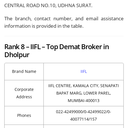
CENTRAL ROAD NO.10, UDHNA SURAT.
The branch, contact number, and email assistance
information is provided in the table.
Rank 8 – IIFL – Top Demat Broker in
Dholpur
Brand Name
IIFL
IIFL CENTRE, KAMALA CITY, SENAPATI
Corporate
BAPAT MARG, LOWER PAREL,
Address
MUMBAI-400013
022-42499000/0-42499022/0-
Phones
40077114/157