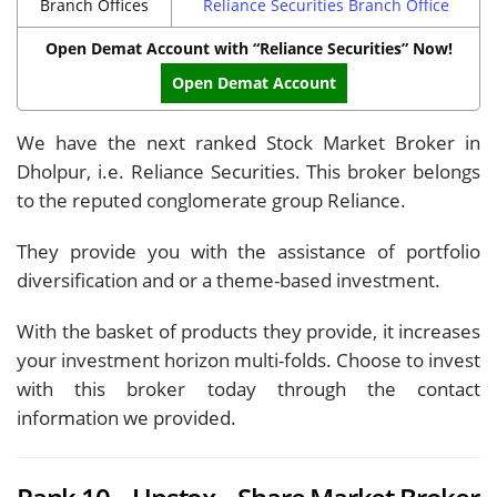
Branch Offices
Reliance Securities Branch Office
Open Demat Account with “Reliance Securities” Now!
Open Demat Account
We have the next ranked Stock Market Broker in
Dholpur, i.e. Reliance Securities. This broker belongs
to the reputed conglomerate group Reliance.
They provide you with the assistance of portfolio
diversification and or a theme-based investment.
With the basket of products they provide, it increases
your investment horizon multi-folds. Choose to invest
with this broker today through the contact
information we provided.