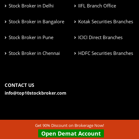
Stock Broker in Delhi
IIFL Branch Office
Stock Broker in Bangalore
Kotak Securities Branches
Stock Broker in Pune
ICICI Direct Branches
Stock Broker in Chennai
HDFC Securities Branches
CONTACT US
info@top10stockbroker.com
Get 90% Discount on Brokerage Now!
Open Demat Account