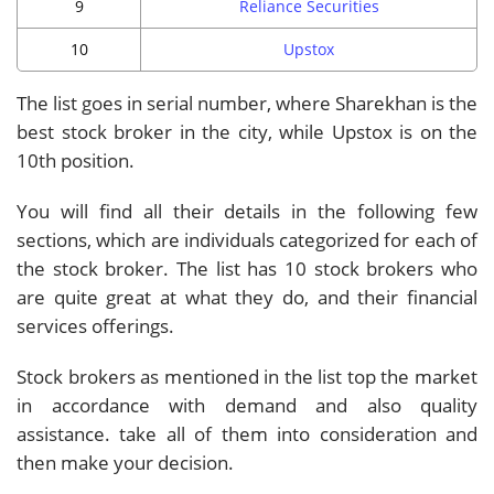
9
Reliance Securities
10
Upstox
The list goes in serial number, where Sharekhan is the
best stock broker in the city, while Upstox is on the
10th position.
You will find all their details in the following few
sections, which are individuals categorized for each of
the stock broker. The list has 10 stock brokers who
are quite great at what they do, and their financial
services offerings.
Stock brokers as mentioned in the list top the market
in accordance with demand and also quality
assistance. take all of them into consideration and
then make your decision.