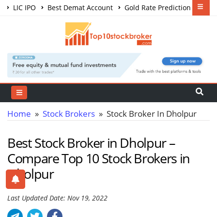
LIC IPO
Best Demat Account
Gold Rate Prediction
Share Market Courses
Best Trading App
Home
»
Stock Brokers
» Stock Broker In Dholpur
Best Stock Broker in Dholpur –
Compare Top 10 Stock Brokers in
Dholpur
Last Updated Date: Nov 19, 2022