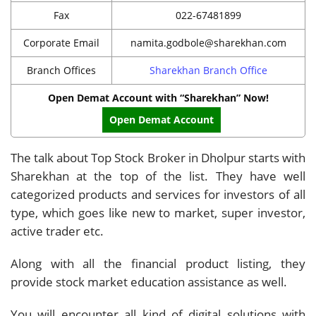
Fax
022-67481899
Corporate Email
namita.godbole@sharekhan.com
Branch Offices
Sharekhan Branch Office
Open Demat Account with “Sharekhan” Now!
Open Demat Account
The talk about Top Stock Broker in Dholpur starts with
Sharekhan at the top of the list. They have well
categorized products and services for investors of all
type, which goes like new to market, super investor,
active trader etc.
Along with all the financial product listing, they
provide stock market education assistance as well.
You will encounter all kind of digital solutions with