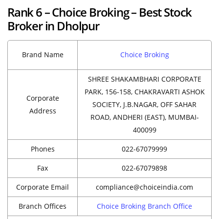
Rank 6 – Choice Broking – Best Stock
Broker in Dholpur
Brand Name
Choice Broking
SHREE SHAKAMBHARI CORPORATE
PARK, 156-158, CHAKRAVARTI ASHOK
Corporate
SOCIETY, J.B.NAGAR, OFF SAHAR
Address
ROAD, ANDHERI (EAST), MUMBAI-
400099
Phones
022-67079999
Fax
022-67079898
Corporate Email
compliance@choiceindia.com
Branch Offices
Choice Broking Branch Office