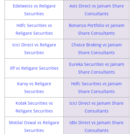
Edelweiss vs Religare
Axis Direct vs Jainam Share
Securities
Consultants
Hdfc Securities vs
Bonanza Portfolio vs Jainam
Religare Securities
Share Consultants
Icici Direct vs Religare
Choice Broking vs Jainam
Securities
Share Consultants
Eureka Securities vs Jainam
Iifl vs Religare Securities
Share Consultants
Karvy vs Religare
Hdfc Securities vs Jainam
Securities
Share Consultants
Kotak Securities vs
Icici Direct vs Jainam Share
Religare Securities
Consultants
Motilal Oswal vs Religare
Idbi Direct vs Jainam Share
Securities
Consultants