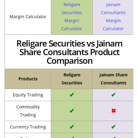
Religare
Jainam
Securities
Consultants
Margin Calculator
Margin
Margin
Calculator
Calculator
Religare Securities vs Jainam
Share Consultants Product
Comparison
Religare
Jainam Share
Products
Securities
Consultants
✔
✔
Equity Trading
Commodity
✔
✖
Trading
✔
✔
Currency Trading