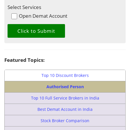
Select Services
Open Demat Account
Featured Topics:
Top 10 Discount Brokers
Authorised Person
Top 10 Full Service Brokers in India
Best Demat Account in India
Stock Broker Comparison