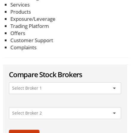
Services
Products
Exposure/Leverage
Trading Platform
Offers
Customer Support
Complaints
Compare Stock Brokers