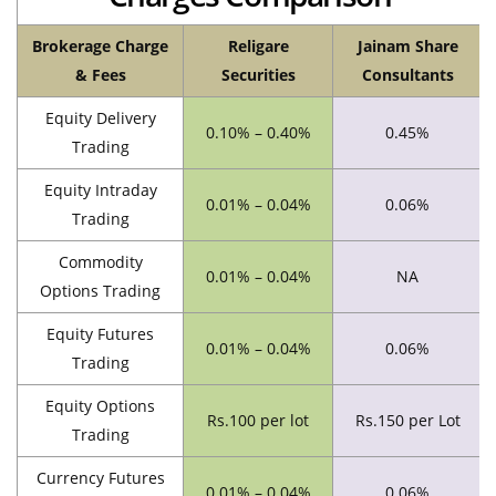
Brokerage Charge
Religare
Jainam Share
& Fees
Securities
Consultants
Equity Delivery
0.10% – 0.40%
0.45%
Trading
Equity Intraday
0.01% – 0.04%
0.06%
Trading
Commodity
0.01% – 0.04%
NA
Options Trading
Equity Futures
0.01% – 0.04%
0.06%
Trading
Equity Options
Rs.100 per lot
Rs.150 per Lot
Trading
Currency Futures
0.01% – 0.04%
0.06%