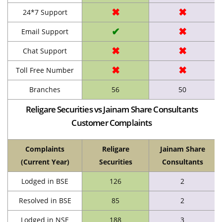
✖
✖
24*7 Support
✔
✖
Email Support
✖
✖
Chat Support
✖
✖
Toll Free Number
Branches
56
50
Religare Securities vs Jainam Share Consultants
Customer Complaints
Complaints
Religare
Jainam Share
(Current Year)
Securities
Consultants
Lodged in BSE
126
2
Resolved in BSE
85
2
Lodged in NSE
188
3