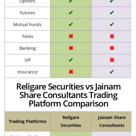
✔
✔
Options
✔
✔
Futures
✔
✔
Mutual Funds
✖
✖
Forex
✖
✖
Banking
✔
✖
SIP
✖
✔
Insurance
Religare Securities vs Jainam
Share Consultants Trading
Platform Comparison
Religare
Jainam Share
Trading Platforms
Securities
Consultants