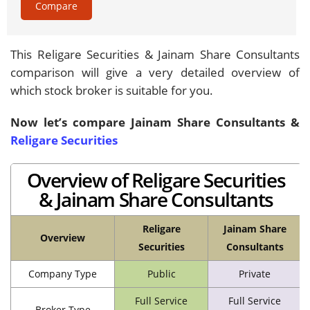
Compare
This Religare Securities & Jainam Share Consultants
comparison will give a very detailed overview of
which stock broker is suitable for you.
Now let’s compare Jainam Share Consultants &
Religare Securities
Overview of Religare Securities
& Jainam Share Consultants
Religare
Jainam Share
Overview
Securities
Consultants
Company Type
Public
Private
Full Service
Full Service
Broker Type