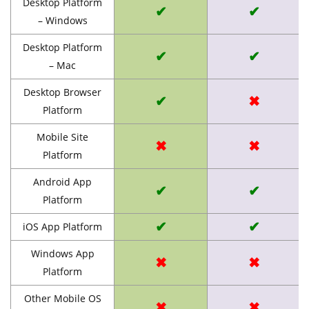
Desktop Platform
✔
✔
– Windows
Desktop Platform
✔
✔
– Mac
Desktop Browser
✔
✖
Platform
Mobile Site
✖
✖
Platform
Android App
✔
✔
Platform
✔
✔
iOS App Platform
Windows App
✖
✖
Platform
Other Mobile OS
✖
✖