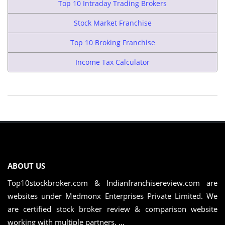
Top 10 Intraday Trading Brokers
Stock Market Franchise
Top 10 Broking Franchise
Income Tax Calculator
ABOUT US
Top10stockbroker.com & Indianfranchisereview.com are
websites under Medmonx Enterprises Private Limited. We
are certified stock broker review & comparison website
working with multiple partners. ...