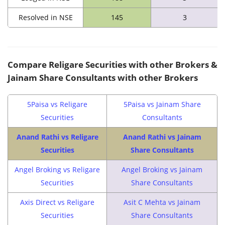
Resolved in NSE
145
3
Compare Religare Securities with other Brokers &
Jainam Share Consultants with other Brokers
5Paisa vs Religare
5Paisa vs Jainam Share
Securities
Consultants
Anand Rathi vs Religare
Anand Rathi vs Jainam
Securities
Share Consultants
Angel Broking vs Religare
Angel Broking vs Jainam
Securities
Share Consultants
Axis Direct vs Religare
Asit C Mehta vs Jainam
Securities
Share Consultants