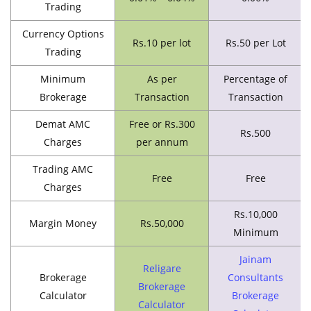
Trading
Currency Options
Rs.10 per lot
Rs.50 per Lot
Trading
Minimum
As per
Percentage of
Brokerage
Transaction
Transaction
Demat AMC
Free or Rs.300
Rs.500
Charges
per annum
Trading AMC
Free
Free
Charges
Rs.10,000
Margin Money
Rs.50,000
Minimum
Jainam
Religare
Brokerage
Consultants
Brokerage
Calculator
Brokerage
Calculator