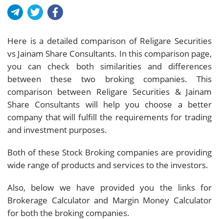
Here is a detailed comparison of Religare Securities
vs Jainam Share Consultants. In this comparison page,
you can check both similarities and differences
between these two broking companies. This
comparison between Religare Securities & Jainam
Share Consultants will help you choose a better
company that will fulfill the requirements for trading
and investment purposes.
Both of these Stock Broking companies are providing
wide range of products and services to the investors.
Also, below we have provided you the links for
Brokerage Calculator and Margin Money Calculator
for both the broking companies.