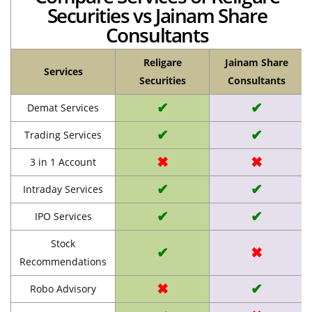
Securities vs Jainam Share
Consultants
Religare
Jainam Share
Services
Securities
Consultants
✔
✔
Demat Services
✔
✔
Trading Services
✖
✖
3 in 1 Account
✔
✔
Intraday Services
✔
✔
IPO Services
Stock
✔
✖
Recommendations
✖
✔
Robo Advisory