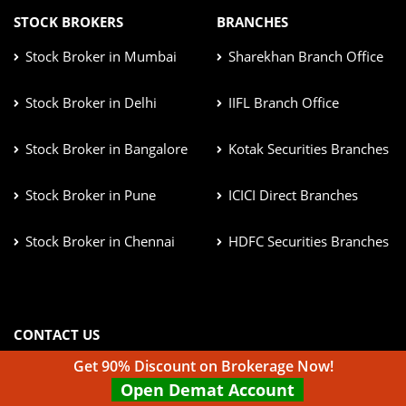
STOCK BROKERS
BRANCHES
Stock Broker in Mumbai
Sharekhan Branch Office
Stock Broker in Delhi
IIFL Branch Office
Stock Broker in Bangalore
Kotak Securities Branches
Stock Broker in Pune
ICICI Direct Branches
Stock Broker in Chennai
HDFC Securities Branches
CONTACT US
info@top10stockbroker.com
Get 90% Discount on Brokerage Now!
Open Demat Account