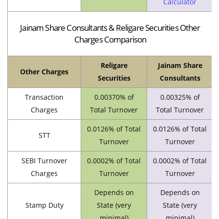
Calculator
Jainam Share Consultants & Religare Securities Other
Charges Comparison
Religare
Jainam Share
Other Charges
Securities
Consultants
Transaction
0.00370% of
0.00325% of
Charges
Total Turnover
Total Turnover
0.0126% of Total
0.0126% of Total
STT
Turnover
Turnover
SEBI Turnover
0.0002% of Total
0.0002% of Total
Charges
Turnover
Turnover
Depends on
Depends on
Stamp Duty
State (very
State (very
minimal)
minimal)