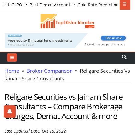
LIC IPO
Best Demat Account
Gold Rate Prediction
Share Market Courses
Best Trading App
Home
»
Broker Comparison
» Religare Securities Vs
Jainam Share Consultants
Religare Securities vs Jainam Share
Consultants – Compare Brokerage
Charges, Demat Account & more
Last Updated Date: Oct 15, 2022