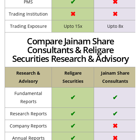
✔
✖
PMS
✖
✖
Trading Institution
Trading Exposure
Upto 15x
Upto 8x
Compare Jainam Share
Consultants & Religare
Securities Research & Advisory
Research &
Religare
Jainam Share
Advisory
Securities
Consultants
Fundamental
✔
✔
Reports
✔
✔
Research Reports
✔
✖
Company Reports
✔
✖
Annual Reports