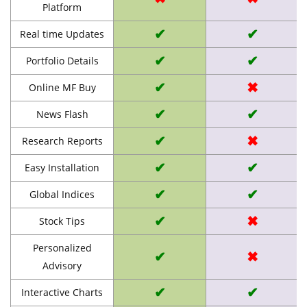
Platform
✔
✔
Real time Updates
✔
✔
Portfolio Details
✔
✖
Online MF Buy
✔
✔
News Flash
✔
✖
Research Reports
✔
✔
Easy Installation
✔
✔
Global Indices
✔
✖
Stock Tips
Personalized
✔
✖
Advisory
✔
✔
Interactive Charts