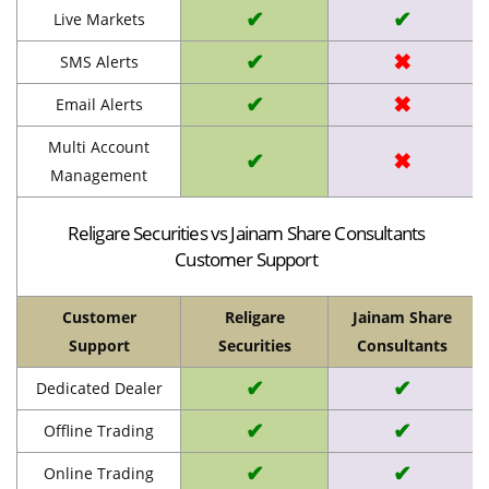
✔
✔
Live Markets
✔
✖
SMS Alerts
✔
✖
Email Alerts
Multi Account
✔
✖
Management
Religare Securities vs Jainam Share Consultants
Customer Support
Customer
Religare
Jainam Share
Support
Securities
Consultants
✔
✔
Dedicated Dealer
✔
✔
Offline Trading
✔
✔
Online Trading