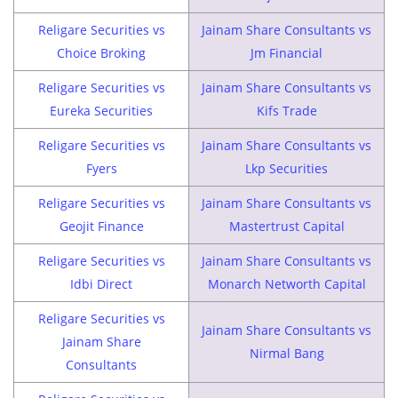
Religare Securities vs
Jainam Share Consultants vs
Choice Broking
Jm Financial
Religare Securities vs
Jainam Share Consultants vs
Eureka Securities
Kifs Trade
Religare Securities vs
Jainam Share Consultants vs
Fyers
Lkp Securities
Religare Securities vs
Jainam Share Consultants vs
Geojit Finance
Mastertrust Capital
Religare Securities vs
Jainam Share Consultants vs
Idbi Direct
Monarch Networth Capital
Religare Securities vs
Jainam Share Consultants vs
Jainam Share
Nirmal Bang
Consultants