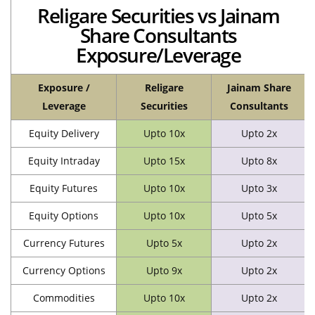
Religare Securities vs Jainam
Share Consultants
Exposure/Leverage
Exposure /
Religare
Jainam Share
Leverage
Securities
Consultants
Equity Delivery
Upto 10x
Upto 2x
Equity Intraday
Upto 15x
Upto 8x
Equity Futures
Upto 10x
Upto 3x
Equity Options
Upto 10x
Upto 5x
Currency Futures
Upto 5x
Upto 2x
Currency Options
Upto 9x
Upto 2x
Commodities
Upto 10x
Upto 2x