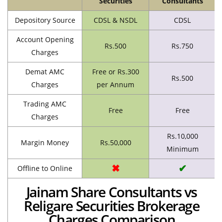
Securities
Consultants
Depository Source
CDSL & NSDL
CDSL
Account Opening
Rs.500
Rs.750
Charges
Demat AMC
Free or Rs.300
Rs.500
Charges
per Annum
Trading AMC
Free
Free
Charges
Rs.10,000
Margin Money
Rs.50,000
Minimum
✖
✔
Offline to Online
Jainam Share Consultants vs
Religare Securities Brokerage
Charges Comparison