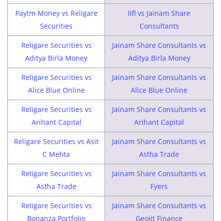
Paytm Money vs Religare
Iifl vs Jainam Share
Securities
Consultants
Religare Securities vs
Jainam Share Consultants vs
Aditya Birla Money
Aditya Birla Money
Religare Securities vs
Jainam Share Consultants vs
Alice Blue Online
Alice Blue Online
Religare Securities vs
Jainam Share Consultants vs
Arihant Capital
Arihant Capital
Religare Securities vs Asit
Jainam Share Consultants vs
C Mehta
Astha Trade
Religare Securities vs
Jainam Share Consultants vs
Astha Trade
Fyers
Religare Securities vs
Jainam Share Consultants vs
Bonanza Portfolio
Geojit Finance