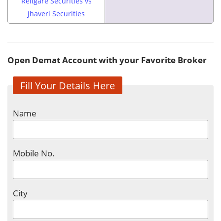
Religare Securities vs
Jhaveri Securities
Open Demat Account with your Favorite Broker
Fill Your Details Here
Name
Mobile No.
City