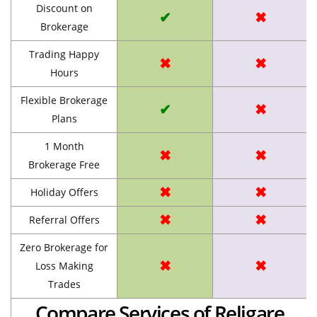
Discount on
✔
✖
Brokerage
Trading Happy
✖
✖
Hours
Flexible Brokerage
✔
✖
Plans
1 Month
✖
✖
Brokerage Free
✖
✖
Holiday Offers
✖
✖
Referral Offers
Zero Brokerage for
✖
✖
Loss Making
Trades
Compare Services of Religare