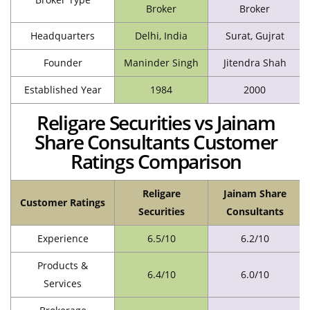
Broker
Broker
Headquarters
Delhi, India
Surat, Gujrat
Founder
Maninder Singh
Jitendra Shah
Established Year
1984
2000
Religare Securities vs Jainam
Share Consultants Customer
Ratings Comparison
Religare
Jainam Share
Customer Ratings
Securities
Consultants
Experience
6.5/10
6.2/10
Products &
6.4/10
6.0/10
Services