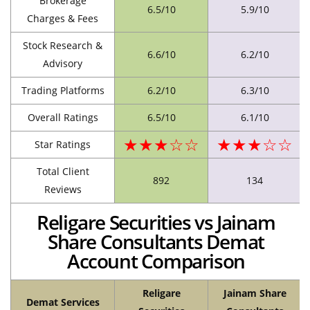
Brokerage
6.5/10
5.9/10
Charges & Fees
Stock Research &
6.6/10
6.2/10
Advisory
Trading Platforms
6.2/10
6.3/10
Overall Ratings
6.5/10
6.1/10
★★★☆☆
★★★☆☆
Star Ratings
Total Client
892
134
Reviews
Religare Securities vs Jainam
Share Consultants Demat
Account Comparison
Religare
Jainam Share
Demat Services