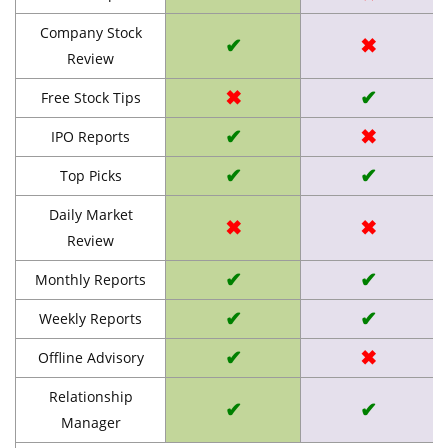
Company Stock
✔
✖
Review
✖
✔
Free Stock Tips
✔
✖
IPO Reports
✔
✔
Top Picks
Daily Market
✖
✖
Review
✔
✔
Monthly Reports
✔
✔
Weekly Reports
✔
✖
Offline Advisory
Relationship
✔
✔
Manager