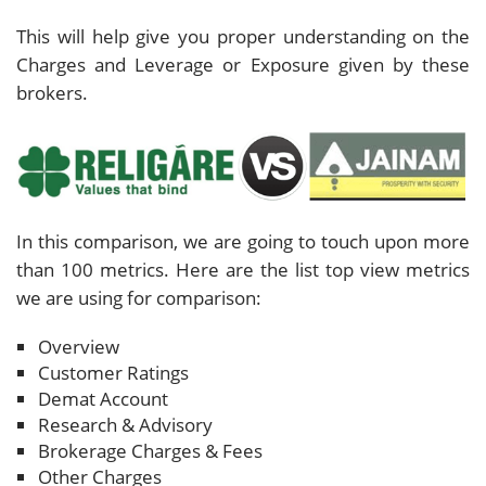
This will help give you proper understanding on the
Charges and Leverage or Exposure given by these
brokers.
In this comparison, we are going to touch upon more
than 100 metrics. Here are the list top view metrics
we are using for comparison:
Overview
Customer Ratings
Demat Account
Research & Advisory
Brokerage Charges & Fees
Other Charges