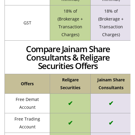
18% of
18% of
(Brokerage +
(Brokerage +
GST
Transaction
Transaction
Charges)
Charges)
Compare Jainam Share
Consultants & Religare
Securities Offers
Religare
Jainam Share
Offers
Securities
Consultants
Free Demat
✔
✔
Account
Free Trading
✔
✔
Account