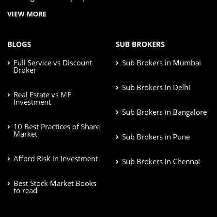
VIEW MORE
BLOGS
SUB BROKERS
Full Service vs Discount
Sub Brokers in Mumbai
Broker
Sub Brokers in Delhi
Real Estate vs MF
Investment
Sub Brokers in Bangalore
10 Best Practices of Share
Market
Sub Brokers in Pune
Afford Risk in Investment
Sub Brokers in Chennai
Best Stock Market Books
to read