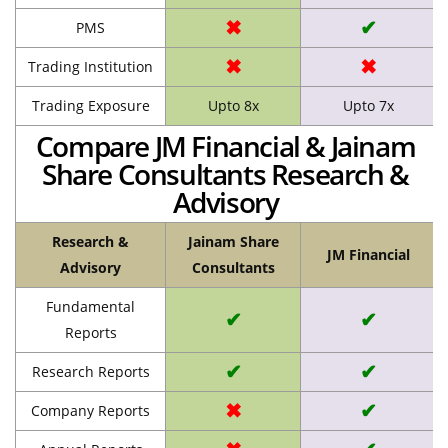
✖
✔
PMS
✖
✖
Trading Institution
Trading Exposure
Upto 8x
Upto 7x
Compare JM Financial & Jainam
Share Consultants Research &
Advisory
Research &
Jainam Share
JM Financial
Advisory
Consultants
Fundamental
✔
✔
Reports
✔
✔
Research Reports
✖
✔
Company Reports