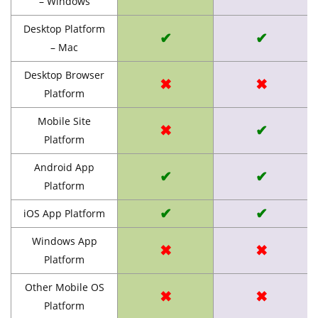
– Windows
Desktop Platform
✔
✔
– Mac
Desktop Browser
✖
✖
Platform
Mobile Site
✖
✔
Platform
Android App
✔
✔
Platform
✔
✔
iOS App Platform
Windows App
✖
✖
Platform
Other Mobile OS
✖
✖
Platform