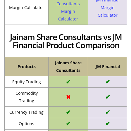
Consultants
Margin Calculator
Margin
Margin
Calculator
Calculator
Jainam Share Consultants vs JM
Financial Product Comparison
Jainam Share
Products
JM Financial
Consultants
✔
✔
Equity Trading
Commodity
✖
✔
Trading
✔
✔
Currency Trading
✔
✔
Options