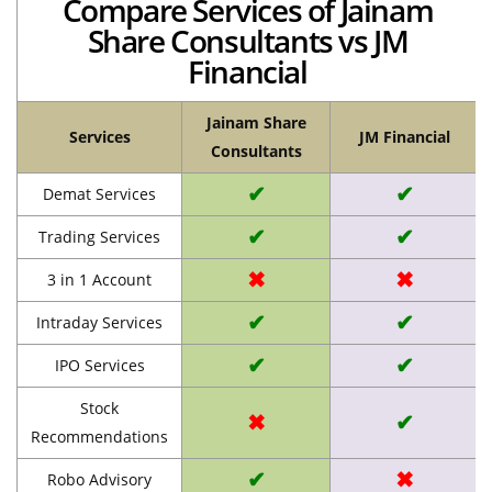
Compare Services of Jainam
Share Consultants vs JM
Financial
Jainam Share
Services
JM Financial
Consultants
✔
✔
Demat Services
✔
✔
Trading Services
✖
✖
3 in 1 Account
✔
✔
Intraday Services
✔
✔
IPO Services
Stock
✖
✔
Recommendations
✔
✖
Robo Advisory