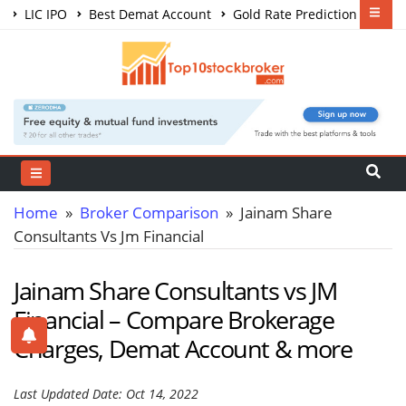
LIC IPO
Best Demat Account
Gold Rate Prediction
Share Market Courses
Best Trading App
Home
»
Broker Comparison
» Jainam Share
Consultants Vs Jm Financial
Jainam Share Consultants vs JM
Financial – Compare Brokerage
Charges, Demat Account & more
Last Updated Date: Oct 14, 2022