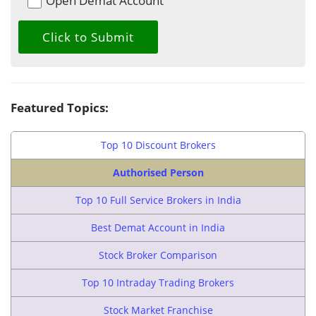
Open Demat Account
Featured Topics:
Top 10 Discount Brokers
Authorised Person
Top 10 Full Service Brokers in India
Best Demat Account in India
Stock Broker Comparison
Top 10 Intraday Trading Brokers
Stock Market Franchise