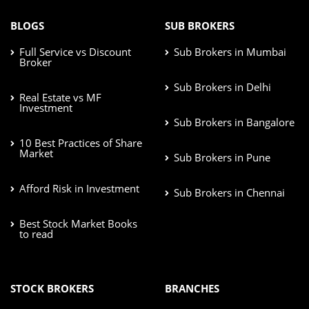
BLOGS
SUB BROKERS
Full Service vs Discount
Sub Brokers in Mumbai
Broker
Sub Brokers in Delhi
Real Estate vs MF
Investment
Sub Brokers in Bangalore
10 Best Practices of Share
Market
Sub Brokers in Pune
Afford Risk in Investment
Sub Brokers in Chennai
Best Stock Market Books
to read
STOCK BROKERS
BRANCHES