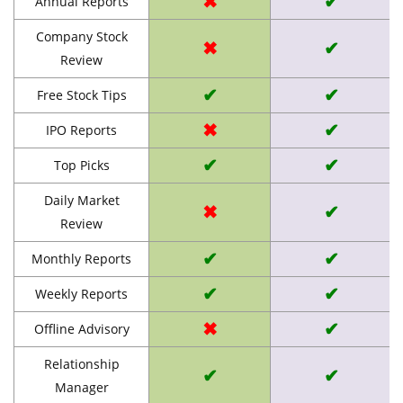
✖
✔
Annual Reports
Company Stock
✖
✔
Review
✔
✔
Free Stock Tips
✖
✔
IPO Reports
✔
✔
Top Picks
Daily Market
✖
✔
Review
✔
✔
Monthly Reports
✔
✔
Weekly Reports
✖
✔
Offline Advisory
Relationship
✔
✔
Manager