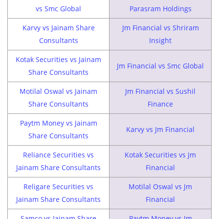
vs Smc Global
Parasram Holdings
Karvy vs Jainam Share
Jm Financial vs Shriram
Consultants
Insight
Kotak Securities vs Jainam
Jm Financial vs Smc Global
Share Consultants
Motilal Oswal vs Jainam
Jm Financial vs Sushil
Share Consultants
Finance
Paytm Money vs Jainam
Karvy vs Jm Financial
Share Consultants
Reliance Securities vs
Kotak Securities vs Jm
Jainam Share Consultants
Financial
Religare Securities vs
Motilal Oswal vs Jm
Jainam Share Consultants
Financial
Samco vs Jainam Share
Paytm Money vs Jm