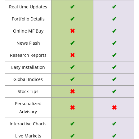
✔
✔
Real time Updates
✔
✔
Portfolio Details
✖
✔
Online MF Buy
✔
✔
News Flash
✖
✔
Research Reports
✔
✔
Easy Installation
✔
✔
Global Indices
✖
✔
Stock Tips
Personalized
✖
✖
Advisory
✔
✔
Interactive Charts
✔
✔
Live Markets