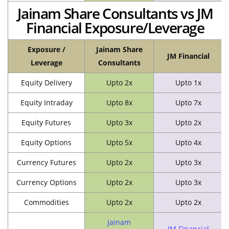
Jainam Share Consultants vs JM
Financial Exposure/Leverage
Exposure /
Jainam Share
JM Financial
Leverage
Consultants
Equity Delivery
Upto 2x
Upto 1x
Equity Intraday
Upto 8x
Upto 7x
Equity Futures
Upto 3x
Upto 2x
Equity Options
Upto 5x
Upto 4x
Currency Futures
Upto 2x
Upto 3x
Currency Options
Upto 2x
Upto 3x
Commodities
Upto 2x
Upto 2x
Jainam
JM Financial