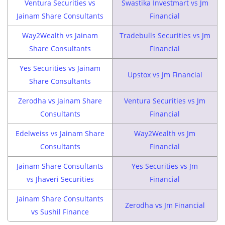
Ventura Securities vs
Swastika Investmart vs Jm
Jainam Share Consultants
Financial
Way2Wealth vs Jainam
Tradebulls Securities vs Jm
Share Consultants
Financial
Yes Securities vs Jainam
Upstox vs Jm Financial
Share Consultants
Zerodha vs Jainam Share
Ventura Securities vs Jm
Consultants
Financial
Edelweiss vs Jainam Share
Way2Wealth vs Jm
Consultants
Financial
Jainam Share Consultants
Yes Securities vs Jm
vs Jhaveri Securities
Financial
Jainam Share Consultants
Zerodha vs Jm Financial
vs Sushil Finance