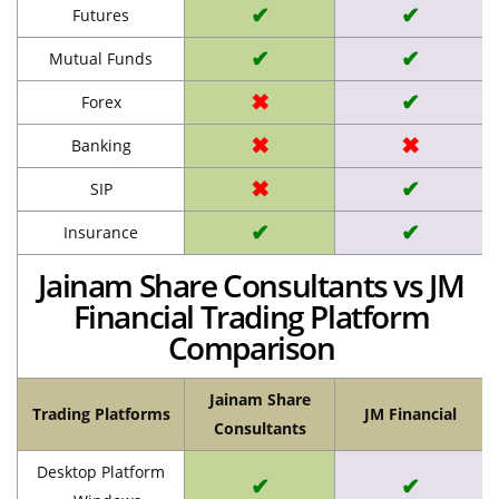
✔
✔
Futures
✔
✔
Mutual Funds
✖
✔
Forex
✖
✖
Banking
✖
✔
SIP
✔
✔
Insurance
Jainam Share Consultants vs JM
Financial Trading Platform
Comparison
Jainam Share
Trading Platforms
JM Financial
Consultants
Desktop Platform
✔
✔