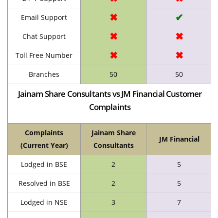
✖
✔
Email Support
✖
✖
Chat Support
✖
✖
Toll Free Number
Branches
50
50
Jainam Share Consultants vs JM Financial Customer
Complaints
Complaints
Jainam Share
JM Financial
(Current Year)
Consultants
Lodged in BSE
2
5
Resolved in BSE
2
5
Lodged in NSE
3
7