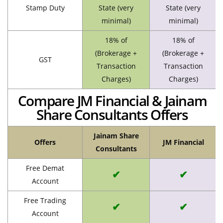
Stamp Duty
State (very
State (very
minimal)
minimal)
18% of
18% of
(Brokerage +
(Brokerage +
GST
Transaction
Transaction
Charges)
Charges)
Compare JM Financial & Jainam
Share Consultants Offers
Jainam Share
Offers
JM Financial
Consultants
Free Demat
✔
✔
Account
Free Trading
✔
✔
Account