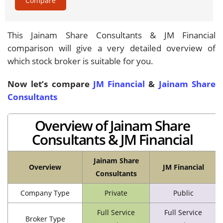
Compare
This Jainam Share Consultants & JM Financial
comparison will give a very detailed overview of
which stock broker is suitable for you.
Now let’s compare
JM Financial
&
Jainam Share
Consultants
Overview of Jainam Share
Consultants & JM Financial
Jainam Share
Overview
JM Financial
Consultants
Company Type
Private
Public
Full Service
Full Service
Broker Type