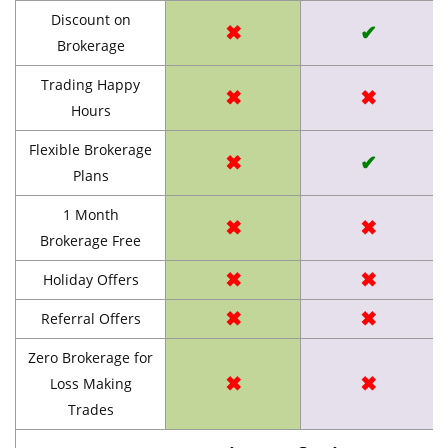
Discount on
✖
✔
Brokerage
Trading Happy
✖
✖
Hours
Flexible Brokerage
✖
✔
Plans
1 Month
✖
✖
Brokerage Free
✖
✖
Holiday Offers
✖
✖
Referral Offers
Zero Brokerage for
✖
✖
Loss Making
Trades