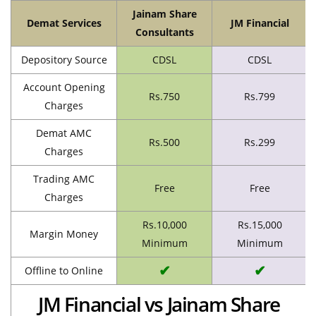
Jainam Share
Demat Services
JM Financial
Consultants
Depository Source
CDSL
CDSL
Account Opening
Rs.750
Rs.799
Charges
Demat AMC
Rs.500
Rs.299
Charges
Trading AMC
Free
Free
Charges
Rs.10,000
Rs.15,000
Margin Money
Minimum
Minimum
✔
✔
Offline to Online
JM Financial vs Jainam Share