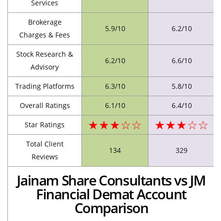
Services
Brokerage
5.9/10
6.2/10
Charges & Fees
Stock Research &
6.2/10
6.6/10
Advisory
Trading Platforms
6.3/10
5.8/10
Overall Ratings
6.1/10
6.4/10
★★★☆☆
★★★☆☆
Star Ratings
Total Client
134
329
Reviews
Jainam Share Consultants vs JM
Financial Demat Account
Comparison