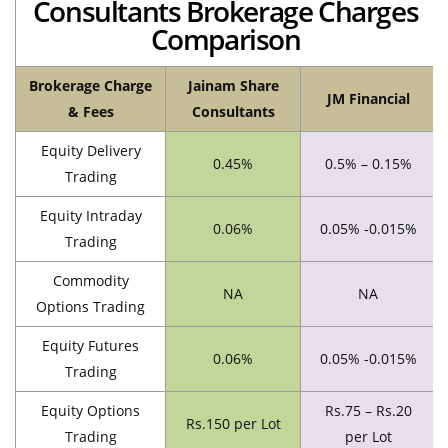
Consultants Brokerage Charges
Comparison
Brokerage Charge
Jainam Share
JM Financial
& Fees
Consultants
Equity Delivery
0.45%
0.5% – 0.15%
Trading
Equity Intraday
0.06%
0.05% -0.015%
Trading
Commodity
NA
NA
Options Trading
Equity Futures
0.06%
0.05% -0.015%
Trading
Equity Options
Rs.75 – Rs.20
Rs.150 per Lot
Trading
per Lot