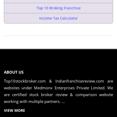
Top 10 Broking Franchise
Income Tax Calculator
ABOUT US
Top10stockbroker.com & Indianfranchisereview.com are
websites under Medmonx Enterprises Private Limited. We
are certified stock broker review & comparison website
working with multiple partners. ...
VIEW MORE