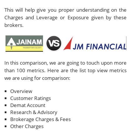
This will help give you proper understanding on the
Charges and Leverage or Exposure given by these
brokers.
In this comparison, we are going to touch upon more
than 100 metrics. Here are the list top view metrics
we are using for comparison:
Overview
Customer Ratings
Demat Account
Research & Advisory
Brokerage Charges & Fees
Other Charges