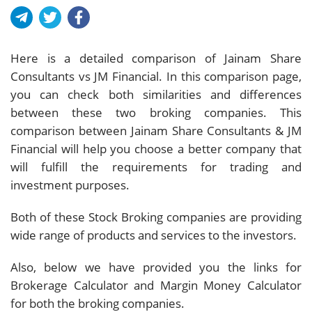
Here is a detailed comparison of Jainam Share
Consultants vs JM Financial. In this comparison page,
you can check both similarities and differences
between these two broking companies. This
comparison between Jainam Share Consultants & JM
Financial will help you choose a better company that
will fulfill the requirements for trading and
investment purposes.
Both of these Stock Broking companies are providing
wide range of products and services to the investors.
Also, below we have provided you the links for
Brokerage Calculator and Margin Money Calculator
for both the broking companies.