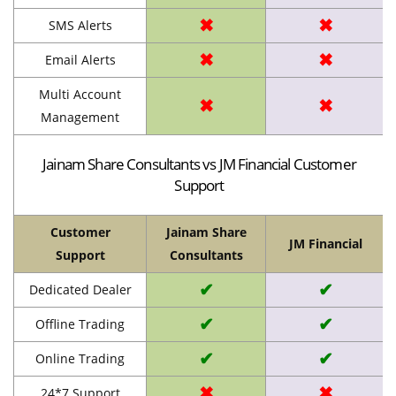
✖
✖
SMS Alerts
✖
✖
Email Alerts
Multi Account
✖
✖
Management
Jainam Share Consultants vs JM Financial Customer
Support
Customer
Jainam Share
JM Financial
Support
Consultants
✔
✔
Dedicated Dealer
✔
✔
Offline Trading
✔
✔
Online Trading
✖
✖
24*7 Support