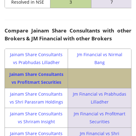
Resolved in NSE
3
7
Compare
Jainam Share Consultants
with other
Brokers & JM Financial with other Brokers
Jainam Share Consultants
Jm Financial vs Nirmal
vs Prabhudas Lilladher
Bang
Jainam Share Consultants
vs Profitmart Securities
Jainam Share Consultants
Jm Financial vs Prabhudas
vs Shri Parasram Holdings
Lilladher
Jainam Share Consultants
Jm Financial vs Profitmart
vs Shriram Insight
Securities
Jainam Share Consultants
Jm Financial vs Shri