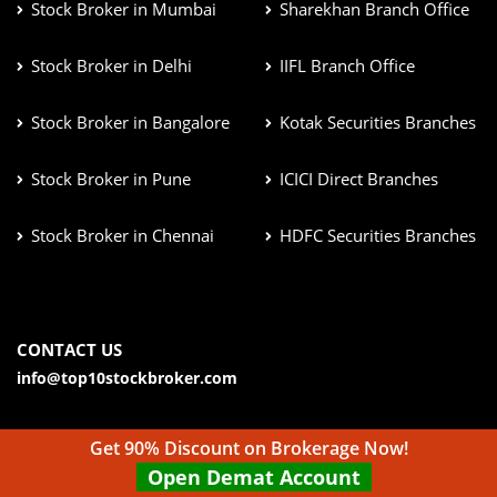
Stock Broker in Mumbai
Sharekhan Branch Office
Stock Broker in Delhi
IIFL Branch Office
Stock Broker in Bangalore
Kotak Securities Branches
Stock Broker in Pune
ICICI Direct Branches
Stock Broker in Chennai
HDFC Securities Branches
CONTACT US
info@top10stockbroker.com
Get 90% Discount on Brokerage Now!
Open Demat Account