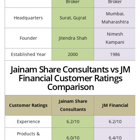
Broker
Broker
Mumbai,
Headquarters
Surat, Gujrat
Maharashtra
Nimesh
Founder
Jitendra Shah
Kampani
Established Year
2000
1986
Jainam Share Consultants vs JM
Financial Customer Ratings
Comparison
Jainam Share
Customer Ratings
JM Financial
Consultants
Experience
6.2/10
6.2/10
Products &
6.0/10
6.4/10