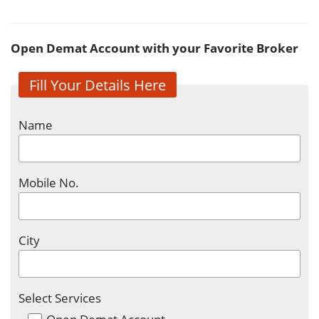
Open Demat Account with your Favorite Broker
Fill Your Details Here
Name
Mobile No.
City
Select Services