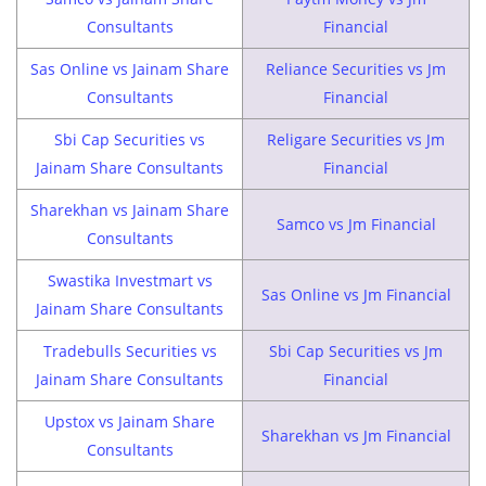
Consultants
Financial
Sas Online vs Jainam Share
Reliance Securities vs Jm
Consultants
Financial
Sbi Cap Securities vs
Religare Securities vs Jm
Jainam Share Consultants
Financial
Sharekhan vs Jainam Share
Samco vs Jm Financial
Consultants
Swastika Investmart vs
Sas Online vs Jm Financial
Jainam Share Consultants
Tradebulls Securities vs
Sbi Cap Securities vs Jm
Jainam Share Consultants
Financial
Upstox vs Jainam Share
Sharekhan vs Jm Financial
Consultants