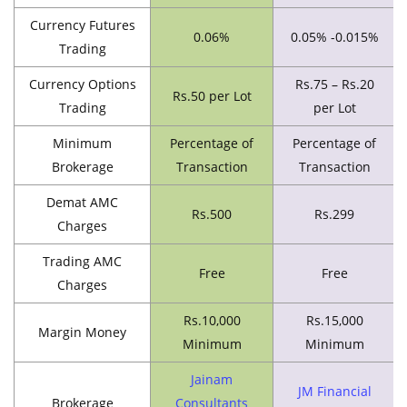
Currency Futures
0.06%
0.05% -0.015%
Trading
Currency Options
Rs.75 – Rs.20
Rs.50 per Lot
Trading
per Lot
Minimum
Percentage of
Percentage of
Brokerage
Transaction
Transaction
Demat AMC
Rs.500
Rs.299
Charges
Trading AMC
Free
Free
Charges
Rs.10,000
Rs.15,000
Margin Money
Minimum
Minimum
Jainam
JM Financial
Brokerage
Consultants