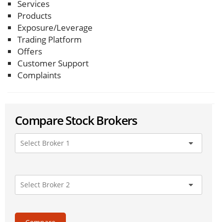
Services
Products
Exposure/Leverage
Trading Platform
Offers
Customer Support
Complaints
Compare Stock Brokers