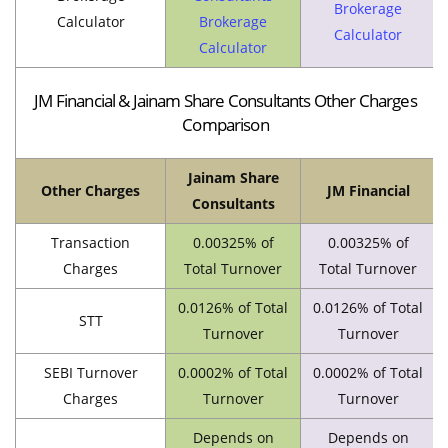
Brokerage
Calculator
Brokerage
Calculator
Calculator
JM Financial & Jainam Share Consultants Other Charges
Comparison
Jainam Share
Other Charges
JM Financial
Consultants
Transaction
0.00325% of
0.00325% of
Charges
Total Turnover
Total Turnover
0.0126% of Total
0.0126% of Total
STT
Turnover
Turnover
SEBI Turnover
0.0002% of Total
0.0002% of Total
Charges
Turnover
Turnover
Depends on
Depends on