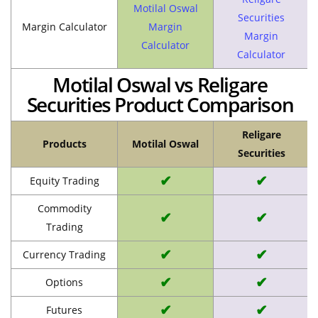
Motilal Oswal
Securities
Margin Calculator
Margin
Margin
Calculator
Calculator
Motilal Oswal vs Religare
Securities Product Comparison
Religare
Products
Motilal Oswal
Securities
✔
✔
Equity Trading
Commodity
✔
✔
Trading
✔
✔
Currency Trading
✔
✔
Options
✔
✔
Futures