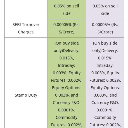
0.05% on sell
0.05% on sell
side
side
SEBI Turnover
0.00005% (Rs.
0.00005% (Rs.
Charges
5/Crore)
5/Crore)
(On buy side
(On buy side
only)Delivery:
only)Delivery:
0.015%,
0.015%,
Intraday:
Intraday:
0.003%, Equity
0.003%, Equity
Futures: 0.002%,
Futures: 0.002%,
Equity Options:
Equity Options:
Stamp Duty
0.003%, and
0.003%, and
Currency F&O:
Currency F&O:
0.0001%.
0.0001%.
Commodity
Commodity
Futures: 0.002%,
Futures: 0.002%,