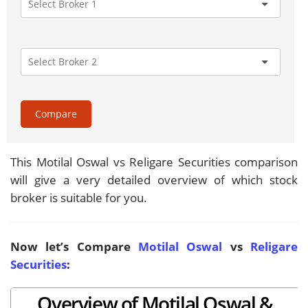
Compare
This Motilal Oswal vs Religare Securities comparison
will give a very detailed overview of which stock
broker is suitable for you.
Now let’s Compare
Motilal Oswal
vs
Religare
Securities
:
Overview of Motilal Oswal &