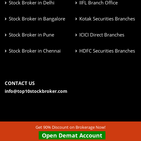
Stock Broker in Delhi
IIFL Branch Office
Stock Broker in Bangalore
Kotak Securities Branches
Stock Broker in Pune
ICICI Direct Branches
Stock Broker in Chennai
HDFC Securities Branches
CONTACT US
info@top10stockbroker.com
Get 90% Discount on Brokerage Now!
Open Demat Account