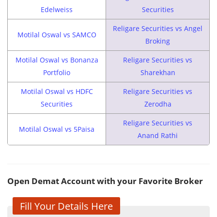
Edelweiss
Securities
Religare Securities vs Angel
Motilal Oswal vs SAMCO
Broking
Motilal Oswal vs Bonanza
Religare Securities vs
Portfolio
Sharekhan
Motilal Oswal vs HDFC
Religare Securities vs
Securities
Zerodha
Religare Securities vs
Motilal Oswal vs 5Paisa
Anand Rathi
Open Demat Account with your Favorite Broker
Fill Your Details Here