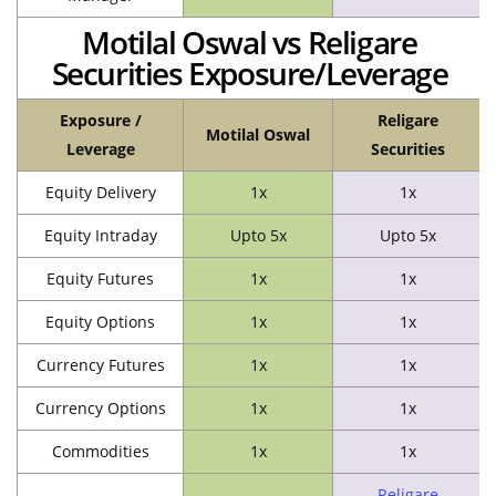
Motilal Oswal vs Religare
Securities Exposure/Leverage
Exposure /
Religare
Motilal Oswal
Leverage
Securities
Equity Delivery
1x
1x
Equity Intraday
Upto 5x
Upto 5x
Equity Futures
1x
1x
Equity Options
1x
1x
Currency Futures
1x
1x
Currency Options
1x
1x
Commodities
1x
1x
Religare