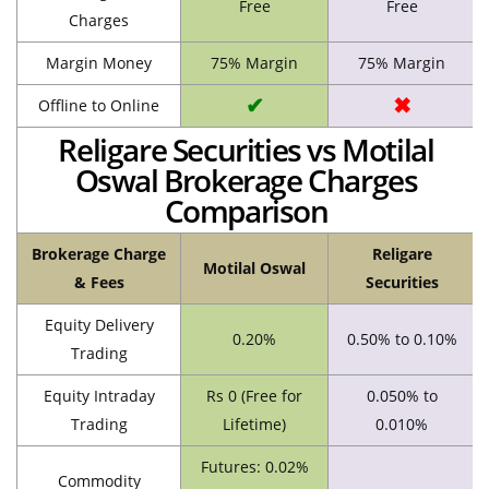
Free
Free
Charges
Margin Money
75% Margin
75% Margin
✔
✖
Offline to Online
Religare Securities vs Motilal
Oswal Brokerage Charges
Comparison
Brokerage Charge
Religare
Motilal Oswal
& Fees
Securities
Equity Delivery
0.20%
0.50% to 0.10%
Trading
Equity Intraday
Rs 0 (Free for
0.050% to
Trading
Lifetime)
0.010%
Futures: 0.02%
Commodity