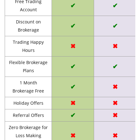
Free Trading
✔
✔
Account
Discount on
✔
✔
Brokerage
Trading Happy
✖
✖
Hours
Flexible Brokerage
✔
✔
Plans
1 Month
✔
✖
Brokerage Free
✖
✖
Holiday Offers
✔
✖
Referral Offers
Zero Brokerage for
✖
✖
Loss Making