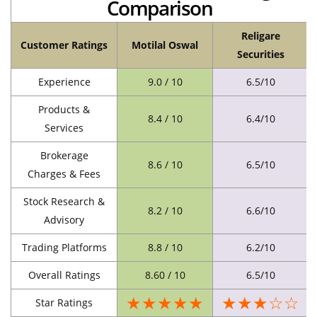
Comparison
Religare
Customer Ratings
Motilal Oswal
Securities
Experience
9.0 / 10
6.5/10
Products &
8.4 / 10
6.4/10
Services
Brokerage
8.6 / 10
6.5/10
Charges & Fees
Stock Research &
8.2 / 10
6.6/10
Advisory
Trading Platforms
8.8 / 10
6.2/10
Overall Ratings
8.60 / 10
6.5/10
★★★★★
★★★☆☆
Star Ratings