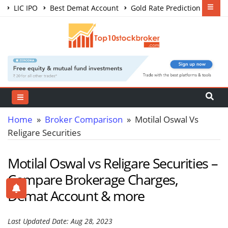
LIC IPO
Best Demat Account
Gold Rate Prediction
Share Market Courses
Best Trading App
Home
»
Broker Comparison
» Motilal Oswal Vs
Religare Securities
Motilal Oswal vs Religare Securities –
Compare Brokerage Charges,
Demat Account & more
Last Updated Date: Aug 28, 2023