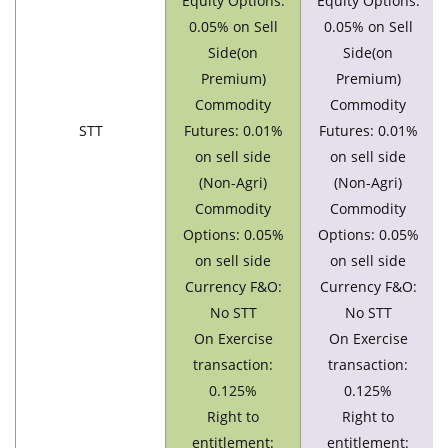
Equity Options:
Equity Options:
0.05% on Sell
0.05% on Sell
Side(on
Side(on
Premium)
Premium)
Commodity
Commodity
STT
Futures: 0.01%
Futures: 0.01%
on sell side
on sell side
(Non-Agri)
(Non-Agri)
Commodity
Commodity
Options: 0.05%
Options: 0.05%
on sell side
on sell side
Currency F&O:
Currency F&O:
No STT
No STT
On Exercise
On Exercise
transaction:
transaction:
0.125%
0.125%
Right to
Right to
entitlement:
entitlement: