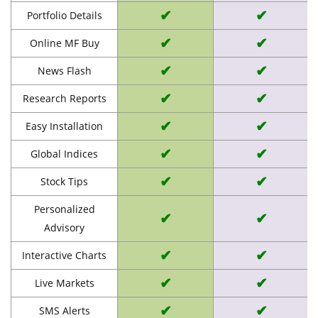
✔
✔
Portfolio Details
✔
✔
Online MF Buy
✔
✔
News Flash
✔
✔
Research Reports
✔
✔
Easy Installation
✔
✔
Global Indices
✔
✔
Stock Tips
Personalized
✔
✔
Advisory
✔
✔
Interactive Charts
✔
✔
Live Markets
✔
✔
SMS Alerts