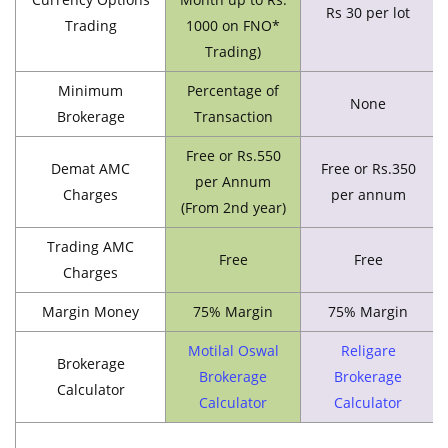
Rs 30 per lot
Trading
1000 on FNO*
Trading)
Minimum
Percentage of
None
Brokerage
Transaction
Free or Rs.550
Demat AMC
Free or Rs.350
per Annum
Charges
per annum
(From 2nd year)
Trading AMC
Free
Free
Charges
Margin Money
75% Margin
75% Margin
Motilal Oswal
Religare
Brokerage
Brokerage
Brokerage
Calculator
Calculator
Calculator