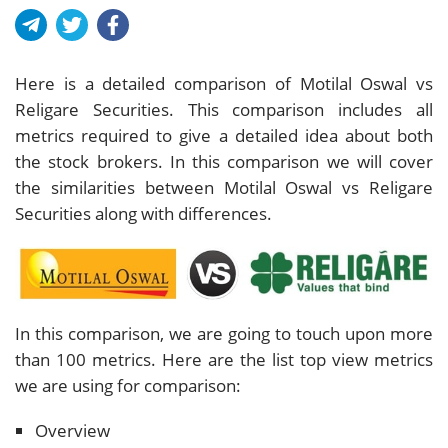
Here is a detailed comparison of Motilal Oswal vs
Religare Securities. This comparison includes all
metrics required to give a detailed idea about both
the stock brokers. In this comparison we will cover
the similarities between Motilal Oswal vs Religare
Securities along with differences.
In this comparison, we are going to touch upon more
than 100 metrics. Here are the list top view metrics
we are using for comparison:
Overview