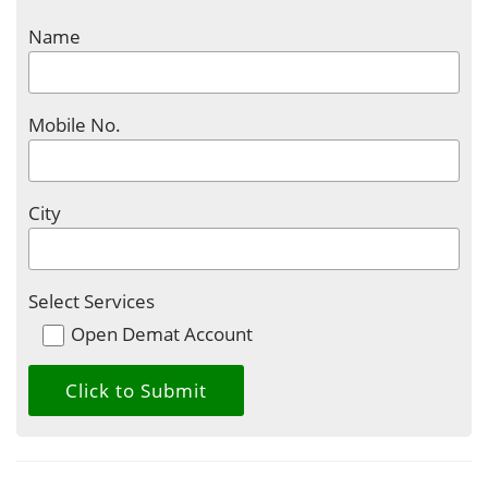
Name
Mobile No.
City
Select Services
Open Demat Account