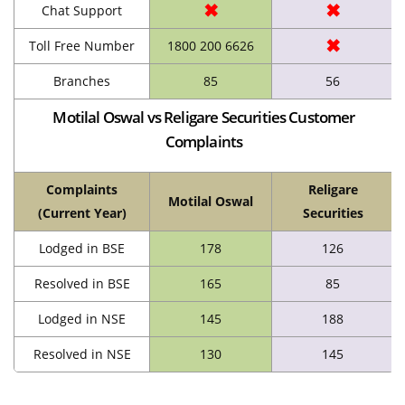
✖
✖
Chat Support
✖
Toll Free Number
1800 200 6626
Branches
85
56
Motilal Oswal vs Religare Securities Customer
Complaints
Complaints
Religare
Motilal Oswal
(Current Year)
Securities
Lodged in BSE
178
126
Resolved in BSE
165
85
Lodged in NSE
145
188
Resolved in NSE
130
145