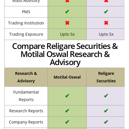
✖
✖
Robo Advisory
✔
✔
PMS
✖
✖
Trading Institution
Trading Exposure
Upto 5x
Upto 5x
Compare Religare Securities &
Motilal Oswal Research &
Advisory
Research &
Religare
Motilal Oswal
Advisory
Securities
Fundamental
✔
✔
Reports
✔
✔
Research Reports
✔
✔
Company Reports