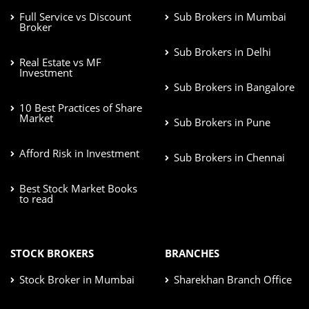
Full Service vs Discount
Sub Brokers in Mumbai
Broker
Sub Brokers in Delhi
Real Estate vs MF
Investment
Sub Brokers in Bangalore
10 Best Practices of Share
Market
Sub Brokers in Pune
Afford Risk in Investment
Sub Brokers in Chennai
Best Stock Market Books
to read
STOCK BROKERS
BRANCHES
Stock Broker in Mumbai
Sharekhan Branch Office