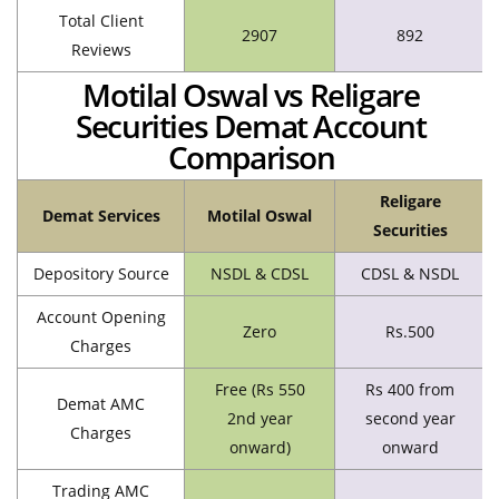
Total Client
2907
892
Reviews
Motilal Oswal vs Religare
Securities Demat Account
Comparison
Religare
Demat Services
Motilal Oswal
Securities
Depository Source
NSDL & CDSL
CDSL & NSDL
Account Opening
Zero
Rs.500
Charges
Free (Rs 550
Rs 400 from
Demat AMC
2nd year
second year
Charges
onward)
onward
Trading AMC