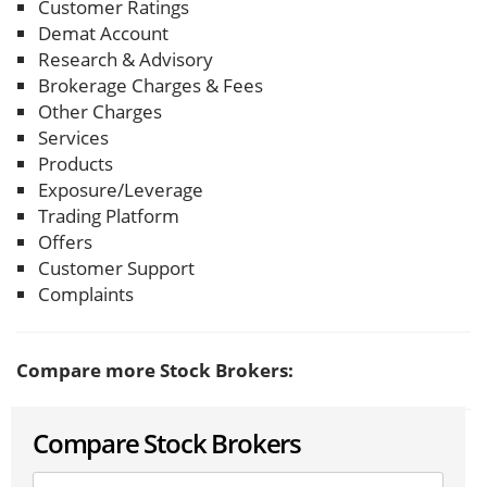
Customer Ratings
Demat Account
Research & Advisory
Brokerage Charges & Fees
Other Charges
Services
Products
Exposure/Leverage
Trading Platform
Offers
Customer Support
Complaints
Compare more Stock Brokers:
Compare Stock Brokers