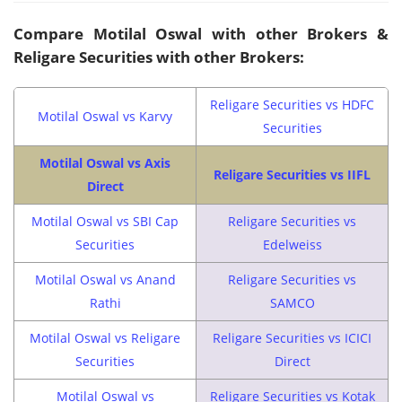
Compare Motilal Oswal with other Brokers &
Religare Securities with other Brokers:
Religare Securities vs HDFC
Motilal Oswal vs Karvy
Securities
Motilal Oswal vs Axis
Religare Securities vs IIFL
Direct
Motilal Oswal vs SBI Cap
Religare Securities vs
Securities
Edelweiss
Motilal Oswal vs Anand
Religare Securities vs
Rathi
SAMCO
Motilal Oswal vs Religare
Religare Securities vs ICICI
Securities
Direct
Motilal Oswal vs
Religare Securities vs Kotak