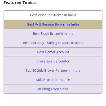
Featured Topics:
Best Discount Broker in India
Best Full Service Broker in India
Best Stock Broker in India
Best Intraday Trading Brokers in India
Best Demat Account
Brokerage Calculator
Top 10 Sub Broker Partner in India
Sub Broker Franchise
Broking Franchisee