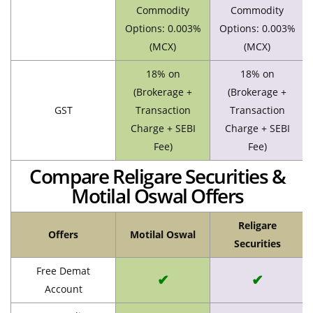
Commodity
Commodity
Options: 0.003%
Options: 0.003%
(MCX)
(MCX)
18% on
18% on
(Brokerage +
(Brokerage +
GST
Transaction
Transaction
Charge + SEBI
Charge + SEBI
Fee)
Fee)
Compare Religare Securities &
Motilal Oswal Offers
Religare
Offers
Motilal Oswal
Securities
Free Demat
✔
✔
Account