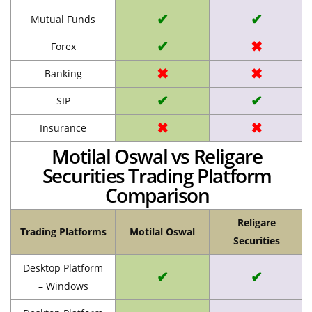
✔
✔
Mutual Funds
✔
✖
Forex
✖
✖
Banking
✔
✔
SIP
✖
✖
Insurance
Motilal Oswal vs Religare
Securities Trading Platform
Comparison
Religare
Trading Platforms
Motilal Oswal
Securities
Desktop Platform
✔
✔
– Windows