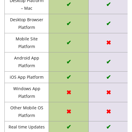
Desktop Platform
✔
✔
– Mac
Desktop Browser
✔
✔
Platform
Mobile Site
✔
✖
Platform
Android App
✔
✔
Platform
✔
✔
iOS App Platform
Windows App
✖
✖
Platform
Other Mobile OS
✖
✖
Platform
✔
✔
Real time Updates