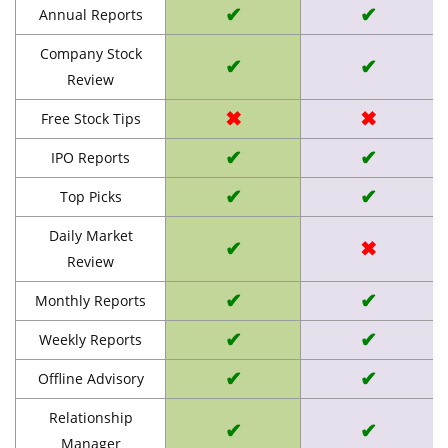
✔
✔
Annual Reports
Company Stock
✔
✔
Review
✖
✖
Free Stock Tips
✔
✔
IPO Reports
✔
✔
Top Picks
Daily Market
✔
✖
Review
✔
✔
Monthly Reports
✔
✔
Weekly Reports
✔
✔
Offline Advisory
Relationship
✔
✔
Manager