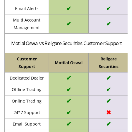
✔
✔
Email Alerts
Multi Account
✔
✔
Management
Motilal Oswal vs Religare Securities Customer Support
Customer
Religare
Motilal Oswal
Support
Securities
✔
✔
Dedicated Dealer
✔
✔
Offline Trading
✔
✔
Online Trading
✔
✖
24*7 Support
✔
✔
Email Support