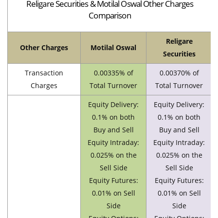
Religare Securities & Motilal Oswal Other Charges
Comparison
Religare
Other Charges
Motilal Oswal
Securities
Transaction
0.00335% of
0.00370% of
Charges
Total Turnover
Total Turnover
Equity Delivery:
Equity Delivery:
0.1% on both
0.1% on both
Buy and Sell
Buy and Sell
Equity Intraday:
Equity Intraday:
0.025% on the
0.025% on the
Sell Side
Sell Side
Equity Futures:
Equity Futures:
0.01% on Sell
0.01% on Sell
Side
Side