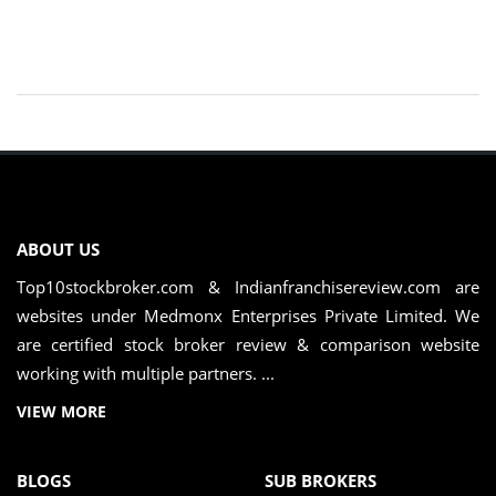
ABOUT US
Top10stockbroker.com & Indianfranchisereview.com are
websites under Medmonx Enterprises Private Limited. We
are certified stock broker review & comparison website
working with multiple partners. ...
VIEW MORE
BLOGS
SUB BROKERS