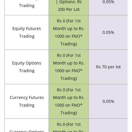
| Options: Rs
0.05%
Trading
200 Per Lot
Rs 0 (For 1st
Equity Futures
Month up to Rs.
0.05%
Trading
1000 on FNO*
Trading)
Rs 0 (For 1st
Equity Options
Month up to Rs.
Rs 70 per lot
Trading
1000 on FNO*
Trading)
Rs 0 (For 1st
Currency Futures
Month up to Rs.
0.05%
Trading
1000 on FNO*
Trading)
Rs 0 (For 1st
Currency Options
Month up to Rs.