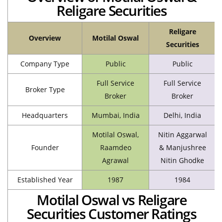
Religare Securities
Religare
Overview
Motilal Oswal
Securities
Company Type
Public
Public
Full Service
Full Service
Broker Type
Broker
Broker
Headquarters
Mumbai, India
Delhi, India
Motilal Oswal,
Nitin Aggarwal
Founder
Raamdeo
& Manjushree
Agrawal
Nitin Ghodke
Established Year
1987
1984
Motilal Oswal vs Religare
Securities Customer Ratings