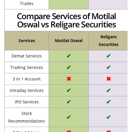
Trades
Compare Services of Motilal
Oswal vs Religare Securities
Religare
Services
Motilal Oswal
Securities
✔
✔
Demat Services
✔
✔
Trading Services
✖
✖
3 in 1 Account
✔
✔
Intraday Services
✔
✔
IPO Services
Stock
✔
✔
Recommendations