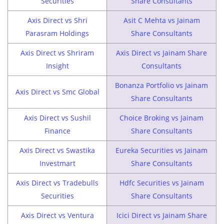
Securities
Share Consultants
Axis Direct vs Shri
Asit C Mehta vs Jainam
Parasram Holdings
Share Consultants
Axis Direct vs Shriram
Axis Direct vs Jainam Share
Insight
Consultants
Bonanza Portfolio vs Jainam
Axis Direct vs Smc Global
Share Consultants
Axis Direct vs Sushil
Choice Broking vs Jainam
Finance
Share Consultants
Axis Direct vs Swastika
Eureka Securities vs Jainam
Investmart
Share Consultants
Axis Direct vs Tradebulls
Hdfc Securities vs Jainam
Securities
Share Consultants
Axis Direct vs Ventura
Icici Direct vs Jainam Share