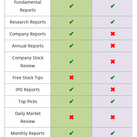
Fundamental
✔
✔
Reports
✔
✔
Research Reports
✔
✖
Company Reports
✔
✖
Annual Reports
Company Stock
✔
✖
Review
✖
✔
Free Stock Tips
✔
✖
IPO Reports
✔
✔
Top Picks
Daily Market
✖
✖
Review
✔
✔
Monthly Reports