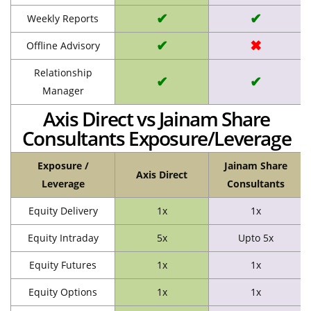
✔
✔
Weekly Reports
✔
✖
Offline Advisory
Relationship
✔
✔
Manager
Axis Direct vs Jainam Share
Consultants Exposure/Leverage
Exposure /
Jainam Share
Axis Direct
Leverage
Consultants
Equity Delivery
1x
1x
Equity Intraday
5x
Upto 5x
Equity Futures
1x
1x
Equity Options
1x
1x