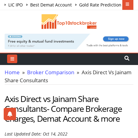
LIC IPO
Best Demat Account
Gold Rate Prediction
Share Market Courses
Best Trading App
Home
»
Broker Comparison
» Axis Direct Vs Jainam
Share Consultants
Axis Direct vs Jainam Share
Consultants- Compare Brokerage
Charges, Demat Account & more
Last Updated Date: Oct 14, 2022