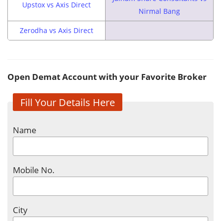
Upstox vs Axis Direct
Nirmal Bang
Zerodha vs Axis Direct
Open Demat Account with your Favorite Broker
Fill Your Details Here
Name
Mobile No.
City