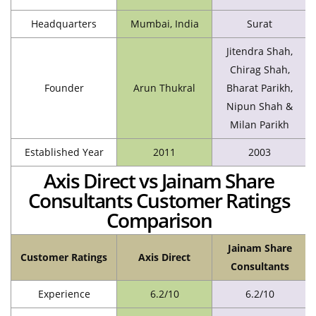
Headquarters
Mumbai, India
Surat
Jitendra Shah,
Chirag Shah,
Founder
Arun Thukral
Bharat Parikh,
Nipun Shah &
Milan Parikh
Established Year
2011
2003
Axis Direct vs Jainam Share
Consultants Customer Ratings
Comparison
Jainam Share
Customer Ratings
Axis Direct
Consultants
Experience
6.2/10
6.2/10