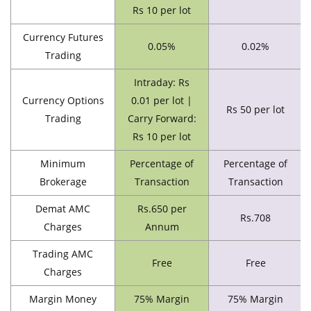
Rs 10 per lot
Currency Futures
0.05%
0.02%
Trading
Intraday: Rs
Currency Options
0.01 per lot |
Rs 50 per lot
Trading
Carry Forward:
Rs 10 per lot
Minimum
Percentage of
Percentage of
Brokerage
Transaction
Transaction
Demat AMC
Rs.650 per
Rs.708
Charges
Annum
Trading AMC
Free
Free
Charges
Margin Money
75% Margin
75% Margin