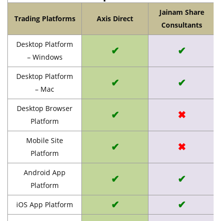
Jainam Share
Trading Platforms
Axis Direct
Consultants
Desktop Platform
✔
✔
– Windows
Desktop Platform
✔
✔
– Mac
Desktop Browser
✔
✖
Platform
Mobile Site
✔
✖
Platform
Android App
✔
✔
Platform
✔
✔
iOS App Platform