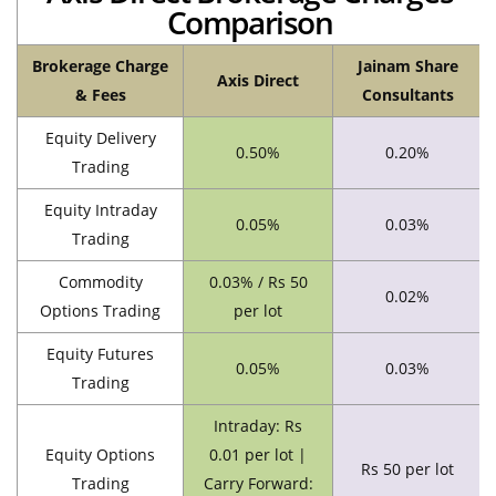
Comparison
Brokerage Charge
Jainam Share
Axis Direct
& Fees
Consultants
Equity Delivery
0.50%
0.20%
Trading
Equity Intraday
0.05%
0.03%
Trading
Commodity
0.03% / Rs 50
0.02%
Options Trading
per lot
Equity Futures
0.05%
0.03%
Trading
Intraday: Rs
Equity Options
0.01 per lot |
Rs 50 per lot
Trading
Carry Forward: