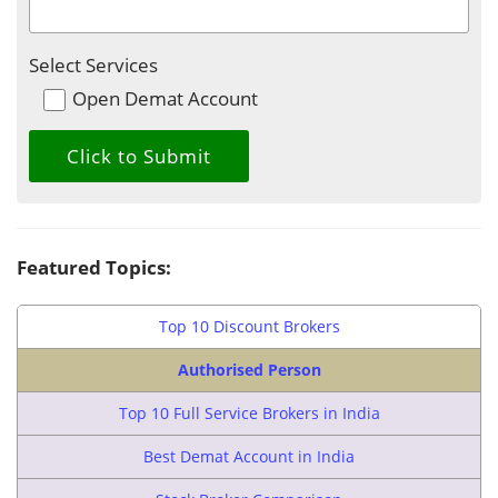
Select Services
Open Demat Account
Featured Topics:
Top 10 Discount Brokers
Authorised Person
Top 10 Full Service Brokers in India
Best Demat Account in India