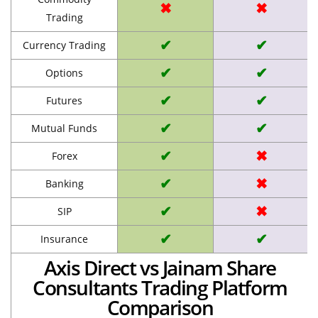
✖
✖
Trading
✔
✔
Currency Trading
✔
✔
Options
✔
✔
Futures
✔
✔
Mutual Funds
✔
✖
Forex
✔
✖
Banking
✔
✖
SIP
✔
✔
Insurance
Axis Direct vs Jainam Share
Consultants Trading Platform
Comparison