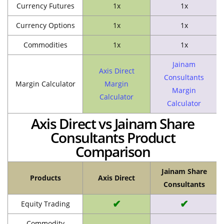
Currency Futures
1x
1x
Currency Options
1x
1x
Commodities
1x
1x
Jainam
Axis Direct
Consultants
Margin Calculator
Margin
Margin
Calculator
Calculator
Axis Direct vs Jainam Share
Consultants Product
Comparison
Jainam Share
Products
Axis Direct
Consultants
✔
✔
Equity Trading
Commodity