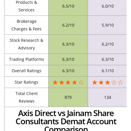
Products &
6.5/10
6.0/10
Services
Brokerage
6.2/10
5.9/10
Charges & Fees
Stock Research &
6.3/10
6.2/10
Advisory
Trading Platforms
6.3/10
6.3/10
Overall Ratings
6.3/10
6.1/10
★★★★☆
★★★☆☆
Star Ratings
Total Client
879
134
Reviews
Axis Direct vs Jainam Share
Consultants Demat Account
Comparison