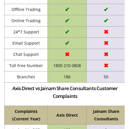
✔
✔
Offline Trading
✔
✔
Online Trading
✔
✖
24*7 Support
✔
✖
Email Support
✖
✖
Chat Support
✖
Toll Free Number
1800 210 0808
Branches
186
50
Axis Direct vs Jainam Share Consultants Customer
Complaints
Complaints
Jainam Share
Axis Direct
(Current Year)
Consultants