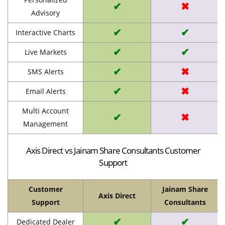
✔
✖
Advisory
✔
✔
Interactive Charts
✔
✔
Live Markets
✔
✖
SMS Alerts
✔
✖
Email Alerts
Multi Account
✔
✖
Management
Axis Direct vs Jainam Share Consultants Customer
Support
Customer
Jainam Share
Axis Direct
Support
Consultants
✔
✔
Dedicated Dealer