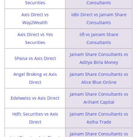
Securities
Consultants
Axis Direct vs
Idbi Direct vs Jainam Share
Way2Wealth
Consultants
Axis Direct vs Yes
Iifl vs Jainam Share
Securities
Consultants
Jainam Share Consultants vs
5Paisa vs Axis Direct
Aditya Birla Money
Angel Broking vs Axis
Jainam Share Consultants vs
Direct
Alice Blue Online
Jainam Share Consultants vs
Edelweiss vs Axis Direct
Arihant Capital
Hdfc Securities vs Axis
Jainam Share Consultants vs
Direct
Astha Trade
Jainam Share Consultants vs