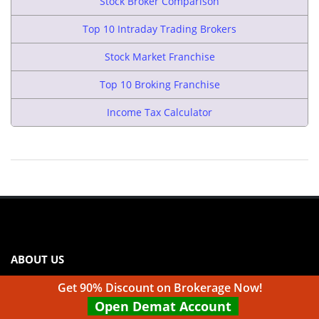
Stock Broker Comparison
Top 10 Intraday Trading Brokers
Stock Market Franchise
Top 10 Broking Franchise
Income Tax Calculator
ABOUT US
Top10stockbroker.com & Indianfranchisereview.com are
Get 90% Discount on Brokerage Now!
websites under Medmonx Enterprises Private Limited. We
Open Demat Account