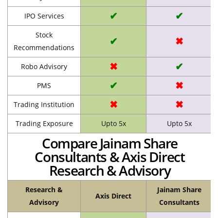
✔
✔
IPO Services
Stock
✔
✖
Recommendations
✖
✔
Robo Advisory
✔
✖
PMS
✖
✖
Trading Institution
Trading Exposure
Upto 5x
Upto 5x
Compare Jainam Share
Consultants & Axis Direct
Research & Advisory
Research &
Jainam Share
Axis Direct
Advisory
Consultants