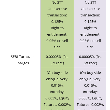
No STT
No STT
On Exercise
On Exercise
transaction:
transaction:
0.125%
0.125%
Right to
Right to
entitlement:
entitlement:
0.05% on sell
0.05% on sell
side
side
SEBI Turnover
0.00005% (Rs.
0.00005% (Rs.
Charges
5/Crore)
5/Crore)
(On buy side
(On buy side
only)Delivery:
only)Delivery:
0.015%,
0.015%,
Intraday:
Intraday:
0.003%, Equity
0.003%, Equity
Futures: 0.002%,
Futures: 0.002%,