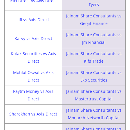
Icici Direct vs Axis Direct
Fyers
Jainam Share Consultants vs
Iifl vs Axis Direct
Geojit Finance
Jainam Share Consultants vs
Karvy vs Axis Direct
Jm Financial
Kotak Securities vs Axis
Jainam Share Consultants vs
Direct
Kifs Trade
Motilal Oswal vs Axis
Jainam Share Consultants vs
Direct
Lkp Securities
Paytm Money vs Axis
Jainam Share Consultants vs
Direct
Mastertrust Capital
Jainam Share Consultants vs
Sharekhan vs Axis Direct
Monarch Networth Capital
Jainam Share Consultants vs