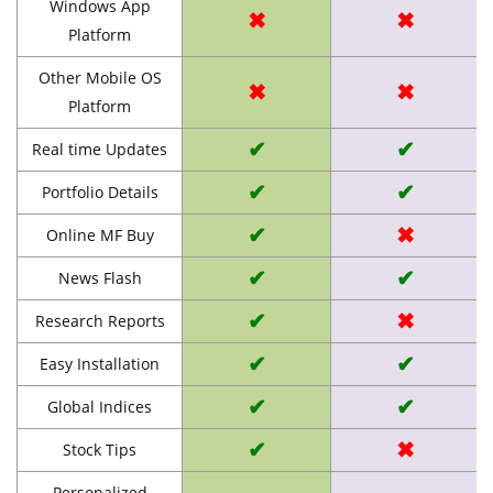
Windows App
✖
✖
Platform
Other Mobile OS
✖
✖
Platform
✔
✔
Real time Updates
✔
✔
Portfolio Details
✔
✖
Online MF Buy
✔
✔
News Flash
✔
✖
Research Reports
✔
✔
Easy Installation
✔
✔
Global Indices
✔
✖
Stock Tips
Personalized