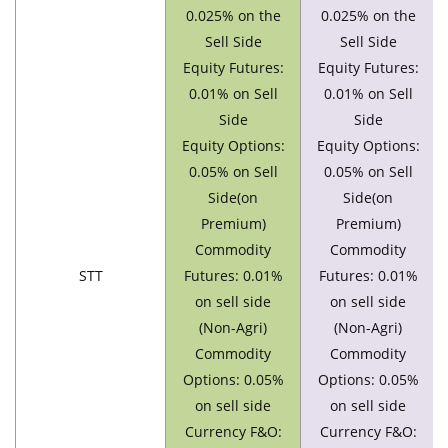
0.025% on the
0.025% on the
Sell Side
Sell Side
Equity Futures:
Equity Futures:
0.01% on Sell
0.01% on Sell
Side
Side
Equity Options:
Equity Options:
0.05% on Sell
0.05% on Sell
Side(on
Side(on
Premium)
Premium)
Commodity
Commodity
STT
Futures: 0.01%
Futures: 0.01%
on sell side
on sell side
(Non-Agri)
(Non-Agri)
Commodity
Commodity
Options: 0.05%
Options: 0.05%
on sell side
on sell side
Currency F&O:
Currency F&O: