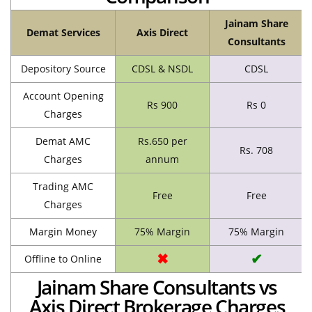
Jainam Share
Demat Services
Axis Direct
Consultants
Depository Source
CDSL & NSDL
CDSL
Account Opening
Rs 900
Rs 0
Charges
Demat AMC
Rs.650 per
Rs. 708
Charges
annum
Trading AMC
Free
Free
Charges
Margin Money
75% Margin
75% Margin
✖
✔
Offline to Online
Jainam Share Consultants vs
Axis Direct Brokerage Charges