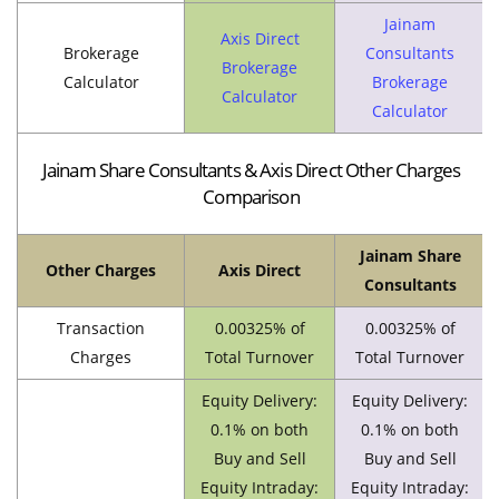
Jainam
Axis Direct
Brokerage
Consultants
Brokerage
Calculator
Brokerage
Calculator
Calculator
Jainam Share Consultants & Axis Direct Other Charges
Comparison
Jainam Share
Other Charges
Axis Direct
Consultants
Transaction
0.00325% of
0.00325% of
Charges
Total Turnover
Total Turnover
Equity Delivery:
Equity Delivery:
0.1% on both
0.1% on both
Buy and Sell
Buy and Sell
Equity Intraday:
Equity Intraday: