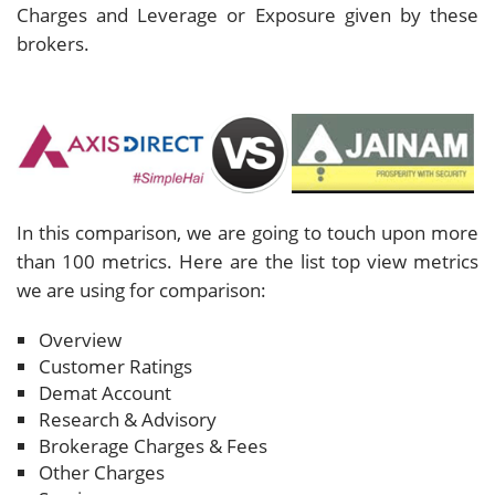
Charges and Leverage or Exposure given by these
brokers.
In this comparison, we are going to touch upon more
than 100 metrics. Here are the list top view metrics
we are using for comparison:
Overview
Customer Ratings
Demat Account
Research & Advisory
Brokerage Charges & Fees
Other Charges