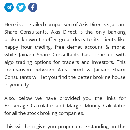
Here is a detailed comparison of Axis Direct vs Jainam
Share Consultants. Axis Direct is the only banking
broker known to offer great deals to its clients like
happy hour trading, free demat account & more;
while Jainam Share Consultants has come up with
algo trading options for traders and investors. This
comparison between Axis Direct & Jainam Share
Consultants will let you find the better broking house
in your city.
Also, below we have provided you the links for
Brokerage Calculator and Margin Money Calculator
for all the stock broking companies.
This will help give you proper understanding on the