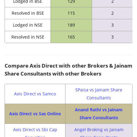
Lodged in BSE
129
2
Resolved in BSE
115
2
Lodged in NSE
189
3
Resolved in NSE
165
3
Compare Axis Direct with other Brokers & Jainam
Share Consultants with other Brokers
5Paisa vs Jainam Share
Axis Direct vs Samco
Consultants
Anand Rathi vs Jainam
Axis Direct vs Sas Online
Share Consultants
Axis Direct vs Sbi Cap
Angel Broking vs Jainam