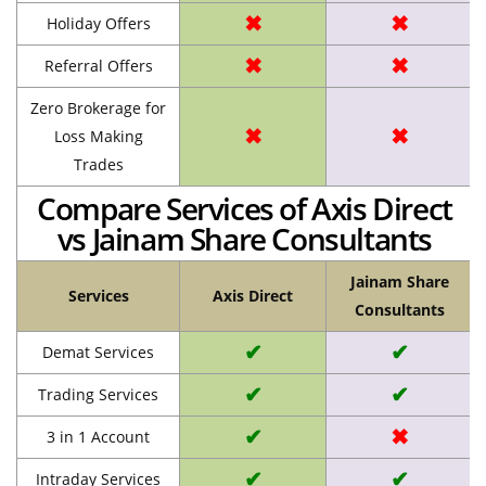
✖
✖
Holiday Offers
✖
✖
Referral Offers
Zero Brokerage for
✖
✖
Loss Making
Trades
Compare Services of Axis Direct
vs Jainam Share Consultants
Jainam Share
Services
Axis Direct
Consultants
✔
✔
Demat Services
✔
✔
Trading Services
✔
✖
3 in 1 Account
✔
✔
Intraday Services