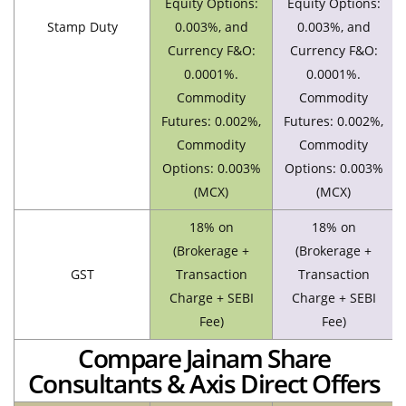
Equity Options:
Equity Options:
Stamp Duty
0.003%, and
0.003%, and
Currency F&O:
Currency F&O:
0.0001%.
0.0001%.
Commodity
Commodity
Futures: 0.002%,
Futures: 0.002%,
Commodity
Commodity
Options: 0.003%
Options: 0.003%
(MCX)
(MCX)
18% on
18% on
(Brokerage +
(Brokerage +
GST
Transaction
Transaction
Charge + SEBI
Charge + SEBI
Fee)
Fee)
Compare Jainam Share
Consultants & Axis Direct Offers