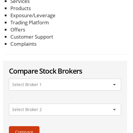
Services
Products
Exposure/Leverage
Trading Platform
Offers
Customer Support
Complaints
Compare Stock Brokers
Compare