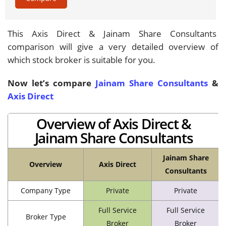
This Axis Direct & Jainam Share Consultants
comparison will give a very detailed overview of
which stock broker is suitable for you.
Now let’s compare
Jainam Share Consultants
&
Axis Direct
Overview of Axis Direct &
Jainam Share Consultants
Jainam Share
Overview
Axis Direct
Consultants
Company Type
Private
Private
Full Service
Full Service
Broker Type
Broker
Broker