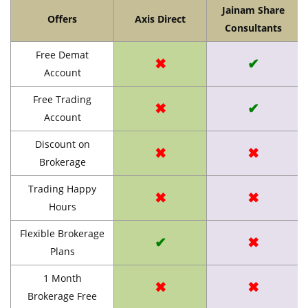
Jainam Share
Offers
Axis Direct
Consultants
Free Demat
✖
✔
Account
Free Trading
✖
✔
Account
Discount on
✖
✖
Brokerage
Trading Happy
✖
✖
Hours
Flexible Brokerage
✔
✖
Plans
1 Month
✖
✖
Brokerage Free