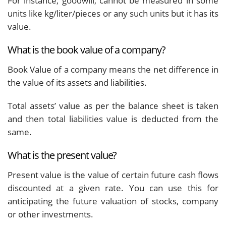
For instance, goodwill, cannot be measured in some
units like kg/liter/pieces or any such units but it has its
value.
What is the book value of a company?
Book Value of a company means the net difference in
the value of its assets and liabilities.
Total assets’ value as per the balance sheet is taken
and then total liabilities value is deducted from the
same.
What is the present value?
Present value is the value of certain future cash flows
discounted at a given rate. You can use this for
anticipating the future valuation of stocks, company
or other investments.