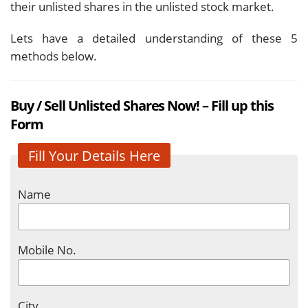
their unlisted shares in the unlisted stock market.
Lets have a detailed understanding of these 5
methods below.
Buy / Sell Unlisted Shares Now! – Fill up this
Form
Fill Your Details Here
Name
Mobile No.
City