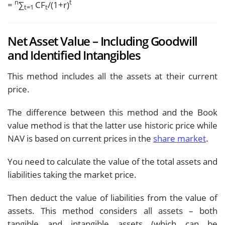
n
t
=
∑
CF
/(1+r)
t=1
t
Net Asset Value – Including Goodwill
and Identified Intangibles
This method includes all the assets at their current
price.
The difference between this method and the Book
value method is that the latter use historic price while
NAV is based on current prices in the
share market
.
You need to calculate the value of the total assets and
liabilities taking the market price.
Then deduct the value of liabilities from the value of
assets. This method considers all assets – both
tangible and intangible assets (which can be