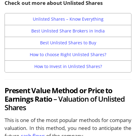
Check out more about Unlisted Shares
Unlisted Shares – Know Everything
Best Unlisted Share Brokers in India
Best Unlisted Shares to Buy
How to choose Right Unlisted Shares?
How to Invest in Unlisted Shares?
Present Value Method or Price to
Earnings Ratio
– Valuation of Unlisted
Shares
This is one of the most popular methods for company
valuation. In this method, you need to anticipate the
future
cash flows
of the company.