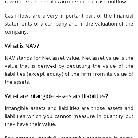
raw materials then it is an operational cash outflow.
Cash flows are a very important part of the financial
statements of a company and in the valuation of the
company.
What is NAV?
NAV stands for Net asset value. Net asset value is the
value that is derived by deducting the value of the
liabilities (except equity) of the firm from its value of
the assets.
What are intangible assets and liabilities?
Intangible assets and liabilities are those assets and
liabilities which you cannot measure in quantity but
they have their value.