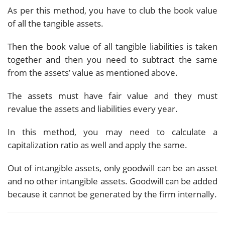
As per this method, you have to club the book value
of all the tangible assets.
Then the book value of all tangible liabilities is taken
together and then you need to subtract the same
from the assets’ value as mentioned above.
The assets must have fair value and they must
revalue the assets and liabilities every year.
In this method, you may need to calculate a
capitalization ratio as well and apply the same.
Out of intangible assets, only goodwill can be an asset
and no other intangible assets. Goodwill can be added
because it cannot be generated by the firm internally.