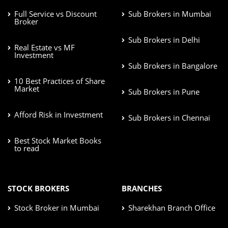
Full Service vs Discount
Sub Brokers in Mumbai
Broker
Sub Brokers in Delhi
Real Estate vs MF
Investment
Sub Brokers in Bangalore
10 Best Practices of Share
Market
Sub Brokers in Pune
Afford Risk in Investment
Sub Brokers in Chennai
Best Stock Market Books
to read
STOCK BROKERS
BRANCHES
Stock Broker in Mumbai
Sharekhan Branch Office