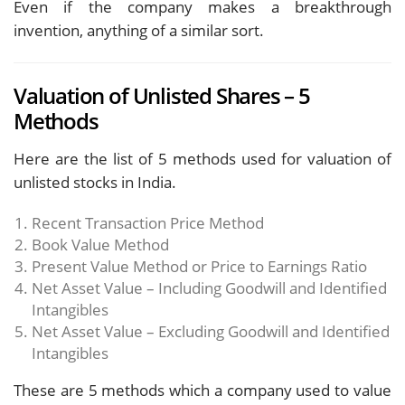
Even if the company makes a breakthrough
invention, anything of a similar sort.
Valuation of Unlisted Shares – 5
Methods
Here are the list of 5 methods used for valuation of
unlisted stocks in India.
Recent Transaction Price Method
Book Value Method
Present Value Method or Price to Earnings Ratio
Net Asset Value – Including Goodwill and Identified
Intangibles
Net Asset Value – Excluding Goodwill and Identified
Intangibles
These are 5 methods which a company used to value