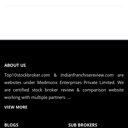
ABOUT US
Top10stockbroker.com & Indianfranchisereview.com are
websites under Medmonx Enterprises Private Limited. We
are certified stock broker review & comparison website
working with multiple partners. ...
VIEW MORE
BLOGS
SUB BROKERS