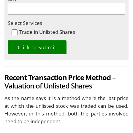
Select Services
Trade in Unlisted Shares
Recent Transaction Price Method
–
Valuation of Unlisted Shares
As the name says it is a method where the last price
at which the unlisted stock was traded can be used.
However, in this method, both the parties involved
need to be independent.