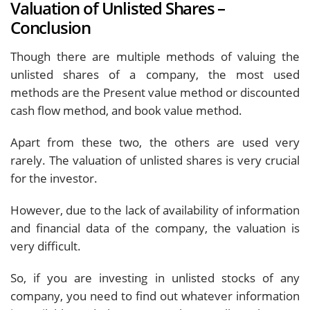
Valuation of Unlisted Shares –
Conclusion
Though there are multiple methods of valuing the
unlisted shares of a company, the most used
methods are the Present value method or discounted
cash flow method, and book value method.
Apart from these two, the others are used very
rarely. The valuation of unlisted shares is very crucial
for the investor.
However, due to the lack of availability of information
and financial data of the company, the valuation is
very difficult.
So, if you are investing in unlisted stocks of any
company, you need to find out whatever information