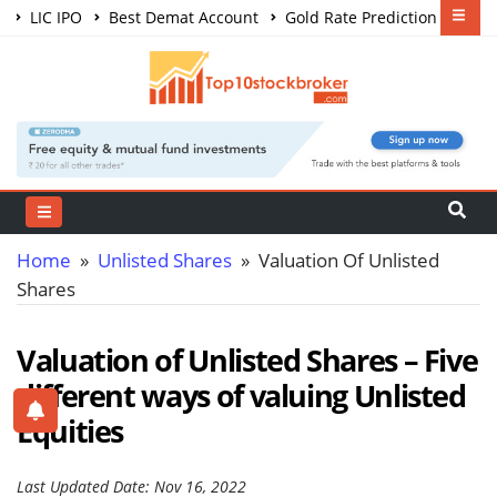
LIC IPO
Best Demat Account
Gold Rate Prediction
Share Market Courses
Best Trading App
Home
»
Unlisted Shares
» Valuation Of Unlisted
Shares
Valuation of Unlisted Shares – Five
different ways of valuing Unlisted
Equities
Last Updated Date: Nov 16, 2022