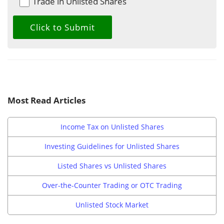
Trade in Unlisted Shares
Most Read Articles
Income Tax on Unlisted Shares
Investing Guidelines for Unlisted Shares
Listed Shares vs Unlisted Shares
Over-the-Counter Trading or OTC Trading
Unlisted Stock Market