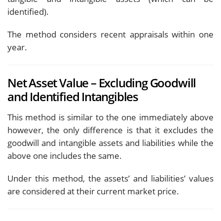
identified).
The method considers recent appraisals within one
year.
Net Asset Value – Excluding Goodwill
and Identified Intangibles
This method is similar to the one immediately above
however, the only difference is that it excludes the
goodwill and intangible assets and liabilities while the
above one includes the same.
Under this method, the assets’ and liabilities’ values
are considered at their current market price.