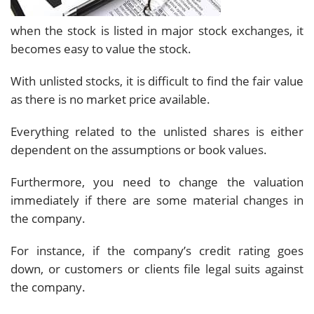
when the stock is listed in major stock exchanges, it
becomes easy to value the stock.
With unlisted stocks, it is difficult to find the fair value
as there is no market price available.
Everything related to the unlisted shares is either
dependent on the assumptions or book values.
Furthermore, you need to change the valuation
immediately if there are some material changes in
the company.
For instance, if the company’s credit rating goes
down, or customers or clients file legal suits against
the company.