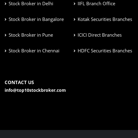
Stock Broker in Delhi
IIFL Branch Office
Stock Broker in Bangalore
Kotak Securities Branches
Stock Broker in Pune
ICICI Direct Branches
Stock Broker in Chennai
HDFC Securities Branches
CONTACT US
info@top10stockbroker.com