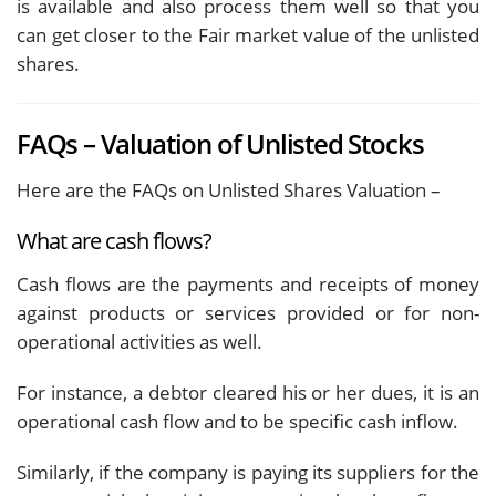
is available and also process them well so that you
can get closer to the Fair market value of the unlisted
shares.
FAQs – Valuation of Unlisted Stocks
Here are the FAQs on Unlisted Shares Valuation –
What are cash flows?
Cash flows are the payments and receipts of money
against products or services provided or for non-
operational activities as well.
For instance, a debtor cleared his or her dues, it is an
operational cash flow and to be specific cash inflow.
Similarly, if the company is paying its suppliers for the