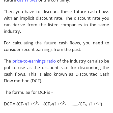
Then you have to discount these future cash flows
with an implicit discount rate. The discount rate you
can derive from the listed companies in the same
industry.
For calculating the future cash flows, you need to
consider recent earnings from the past.
The
price-to-earnings ratio
of the industry can also be
put to use as the discount rate for discounting the
cash flows. This is also known as Discounted Cash
Flow method (DCF).
The formulae for DCF is –
1
2
n
DCF = {CF
/(1+r)
} + {CF
/(1+r)
}+………{CF
+(1+r)
}
1
2
n