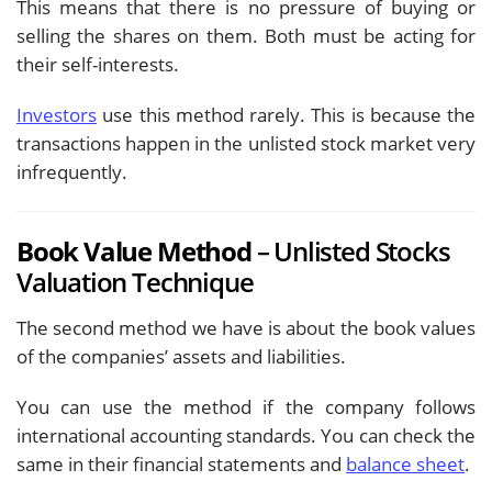
This means that there is no pressure of buying or
selling the shares on them. Both must be acting for
their self-interests.
Investors
use this method rarely. This is because the
transactions happen in the unlisted stock market very
infrequently.
Book Value Method
– Unlisted Stocks
Valuation Technique
The second method we have is about the book values
of the companies’ assets and liabilities.
You can use the method if the company follows
international accounting standards. You can check the
same in their financial statements and
balance sheet
.