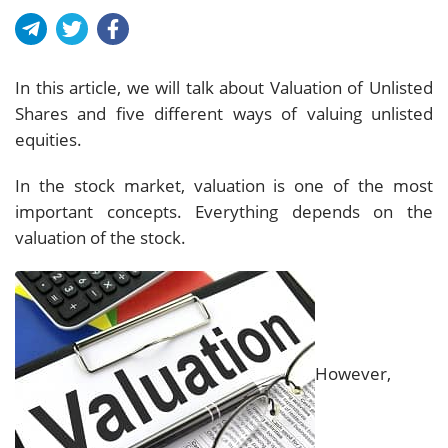
In this article, we will talk about Valuation of Unlisted
Shares and five different ways of valuing unlisted
equities.
In the stock market, valuation is one of the most
important concepts. Everything depends on the
valuation of the stock.
However,