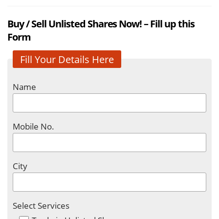
Buy / Sell Unlisted Shares Now! – Fill up this
Form
Fill Your Details Here
Name
Mobile No.
City
Select Services