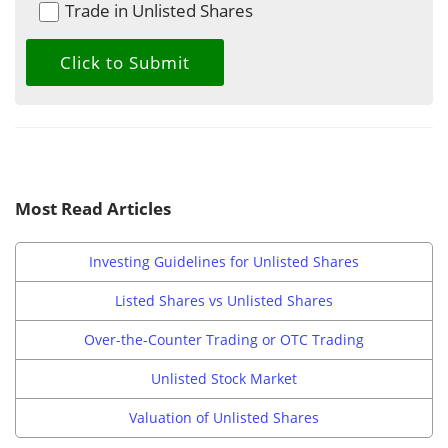
Trade in Unlisted Shares
Most Read Articles
Investing Guidelines for Unlisted Shares
Listed Shares vs Unlisted Shares
Over-the-Counter Trading or OTC Trading
Unlisted Stock Market
Valuation of Unlisted Shares