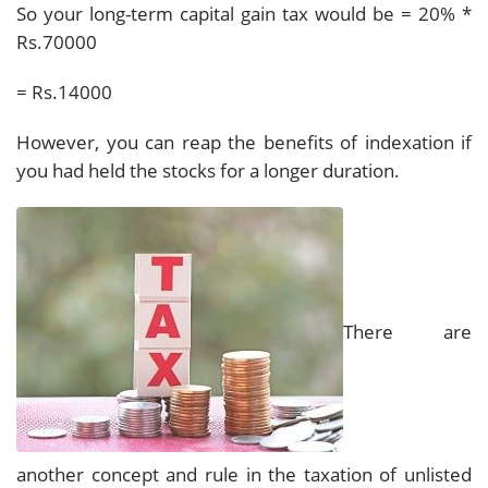
So your long-term capital gain tax would be = 20% *
Rs.70000
= Rs.14000
However, you can reap the benefits of indexation if
you had held the stocks for a longer duration.
There are
another concept and rule in the taxation of unlisted