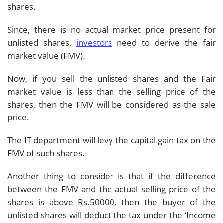
shares.
Since, there is no actual market price present for
unlisted shares,
investors
need to derive the fair
market value (FMV).
Now, if you sell the unlisted shares and the Fair
market value is less than the selling price of the
shares, then the FMV will be considered as the sale
price.
The IT department will levy the capital gain tax on the
FMV of such shares.
Another thing to consider is that if the difference
between the FMV and the actual selling price of the
shares is above Rs.50000, then the buyer of the
unlisted shares will deduct the tax under the ‘Income