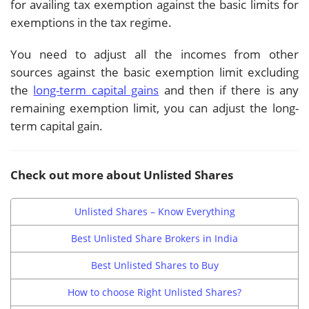
for availing tax exemption against the basic limits for
exemptions in the tax regime.
You need to adjust all the incomes from other
sources against the basic exemption limit excluding
the
long-term capital gains
and then if there is any
remaining exemption limit, you can adjust the long-
term capital gain.
Check out more about Unlisted Shares
Unlisted Shares – Know Everything
Best Unlisted Share Brokers in India
Best Unlisted Shares to Buy
How to choose Right Unlisted Shares?