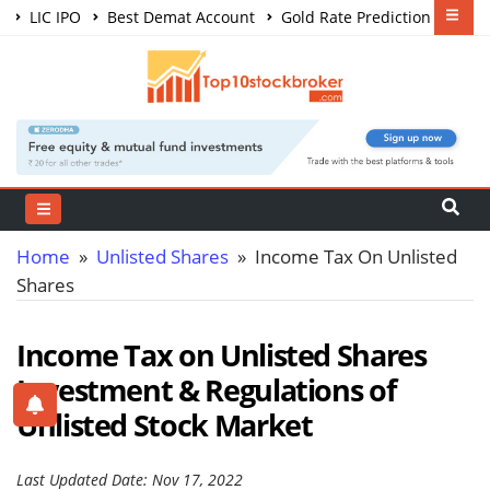
LIC IPO
Best Demat Account
Gold Rate Prediction
Share Market Courses
Best Trading App
Home
»
Unlisted Shares
» Income Tax On Unlisted
Shares
Income Tax on Unlisted Shares
Investment & Regulations of
Unlisted Stock Market
Last Updated Date: Nov 17, 2022