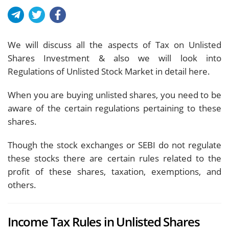
We will discuss all the aspects of Tax on Unlisted
Shares Investment & also we will look into
Regulations of Unlisted Stock Market in detail here.
When you are buying unlisted shares, you need to be
aware of the certain regulations pertaining to these
shares.
Though the stock exchanges or SEBI do not regulate
these stocks there are certain rules related to the
profit of these shares, taxation, exemptions, and
others.
Income Tax Rules in Unlisted Shares