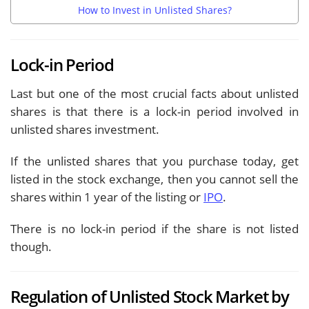
How to Invest in Unlisted Shares?
Lock-in Period
Last but one of the most crucial facts about unlisted
shares is that there is a lock-in period involved in
unlisted shares investment.
If the unlisted shares that you purchase today, get
listed in the stock exchange, then you cannot sell the
shares within 1 year of the listing or
IPO
.
There is no lock-in period if the share is not listed
though.
Regulation of Unlisted Stock Market by