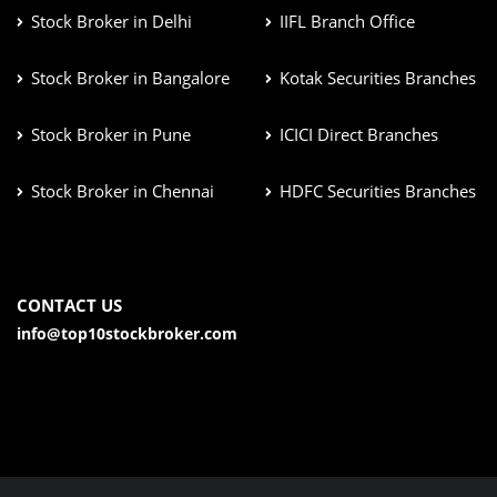
Stock Broker in Delhi
IIFL Branch Office
Stock Broker in Bangalore
Kotak Securities Branches
Stock Broker in Pune
ICICI Direct Branches
Stock Broker in Chennai
HDFC Securities Branches
CONTACT US
info@top10stockbroker.com