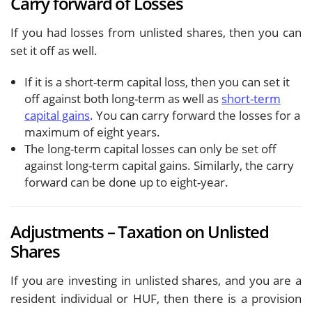
Carry forward of Losses
If you had losses from unlisted shares, then you can
set it off as well.
If it is a short-term capital loss, then you can set it
off against both long-term as well as
short-term
capital gains
. You can carry forward the losses for a
maximum of eight years.
The long-term capital losses can only be set off
against long-term capital gains. Similarly, the carry
forward can be done up to eight-year.
Adjustments – Taxation on Unlisted
Shares
If you are investing in unlisted shares, and you are a
resident individual or HUF, then there is a provision