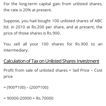
For the long-term capital gain from unlisted shares,
the rate is 20% at present.
Suppose, you had bought 100 unlisted shares of ABC
ltd. in 2010 at Rs.200 per share, and at present, the
price of those shares is Rs.900.
You sell all your 100 shares for Rs.900 to an
intermediary.
Calculation of Tax on Unlisted Shares Investment
Profit from sale of unlisted shares = Sell Price – Cost
price
= (900*100) – (200*100)
= 90000-20000 = Rs.70000