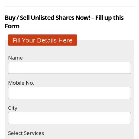
Buy / Sell Unlisted Shares Now! – Fill up this
Form
Fill Your Details Here
Name
Mobile No.
City
Select Services