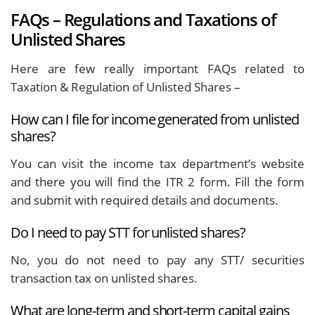
FAQs – Regulations and Taxations of
Unlisted Shares
Here are few really important FAQs related to
Taxation & Regulation of Unlisted Shares –
How can I file for income generated from unlisted
shares?
You can visit the income tax department’s website
and there you will find the ITR 2 form. Fill the form
and submit with required details and documents.
Do I need to pay STT for unlisted shares?
No, you do not need to pay any STT/ securities
transaction tax on unlisted shares.
What are long-term and short-term capital gains