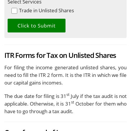
Select Services
Trade in Unlisted Shares
ITR Forms for Tax on Unlisted Shares
For filing the income generated unlisted shares, you
need to fill the ITR 2 form. It is the ITR in which we file
our capital gains incomes.
st
The due date for filing is 31
July if the tax audit is not
st
applicable. Otherwise, it is 31
October for them who
have to go through a tax audit.