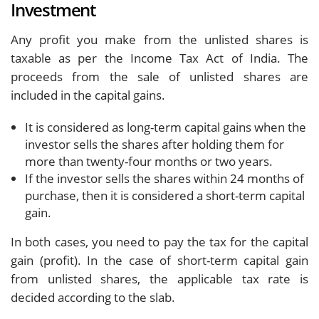
Investment
Any profit you make from the unlisted shares is
taxable as per the Income Tax Act of India. The
proceeds from the sale of unlisted shares are
included in the capital gains.
It is considered as long-term capital gains when the
investor sells the shares after holding them for
more than twenty-four months or two years.
If the investor sells the shares within 24 months of
purchase, then it is considered a short-term capital
gain.
In both cases, you need to pay the tax for the capital
gain (profit). In the case of short-term capital gain
from unlisted shares, the applicable tax rate is
decided according to the slab.