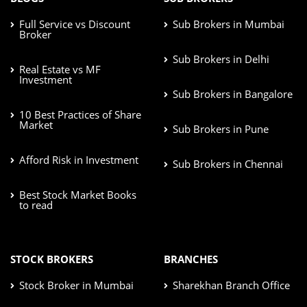
Full Service vs Discount
Sub Brokers in Mumbai
Broker
Sub Brokers in Delhi
Real Estate vs MF
Investment
Sub Brokers in Bangalore
10 Best Practices of Share
Market
Sub Brokers in Pune
Afford Risk in Investment
Sub Brokers in Chennai
Best Stock Market Books
to read
STOCK BROKERS
BRANCHES
Stock Broker in Mumbai
Sharekhan Branch Office