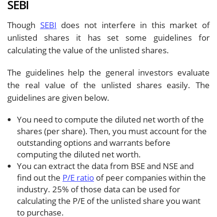
SEBI
Though
SEBI
does not interfere in this market of
unlisted shares it has set some guidelines for
calculating the value of the unlisted shares.
The guidelines help the general investors evaluate
the real value of the unlisted shares easily. The
guidelines are given below.
You need to compute the diluted net worth of the
shares (per share). Then, you must account for the
outstanding options and warrants before
computing the diluted net worth.
You can extract the data from BSE and NSE and
find out the
P/E ratio
of peer companies within the
industry. 25% of those data can be used for
calculating the P/E of the unlisted share you want
to purchase.