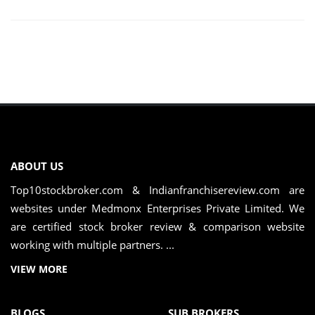
ABOUT US
Top10stockbroker.com & Indianfranchisereview.com are
websites under Medmonx Enterprises Private Limited. We
are certified stock broker review & comparison website
working with multiple partners. ...
VIEW MORE
BLOGS
SUB BROKERS