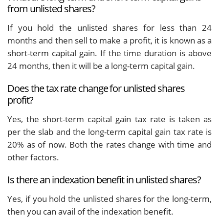
from unlisted shares?
If you hold the unlisted shares for less than 24
months and then sell to make a profit, it is known as a
short-term capital gain. If the time duration is above
24 months, then it will be a long-term capital gain.
Does the tax rate change for unlisted shares
profit?
Yes, the short-term capital gain tax rate is taken as
per the slab and the long-term capital gain tax rate is
20% as of now. Both the rates change with time and
other factors.
Is there an indexation benefit in unlisted shares?
Yes, if you hold the unlisted shares for the long-term,
then you can avail of the indexation benefit.