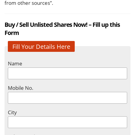
from other sources”.
Buy / Sell Unlisted Shares Now! – Fill up this
Form
Fill Your Details Here
Name
Mobile No.
City