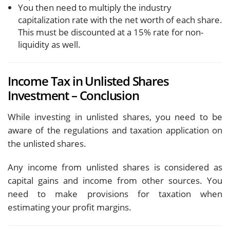
You then need to multiply the industry
capitalization rate with the net worth of each share.
This must be discounted at a 15% rate for non-
liquidity as well.
Income Tax in Unlisted Shares
Investment – Conclusion
While investing in unlisted shares, you need to be
aware of the regulations and taxation application on
the unlisted shares.
Any income from unlisted shares is considered as
capital gains and income from other sources. You
need to make provisions for taxation when
estimating your profit margins.