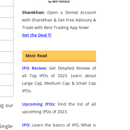
Sharekhan:
Open a Demat Account
with Sharekhan & Get Free Advisory &
Trade with Best Trading App Now!
Get the Deal !!!
Most Read
IPO Review:
Get Detailed Review of
all Top IPOs of 2023. Learn about
Large Cap, Medium Cap & Small Cap
IPOs.
Upcoming IPOs:
Find the list of all
ng our
upcoming IPOs of 2023.
IPO:
Learn the basics of IPO, What is
Single-