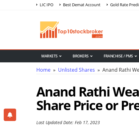
LIC IPO
Best Demat Account
Gold Rate Predi
MARKETS
BROKERS
FRANCHISE / PMS
Home
»
Unlisted Shares
» Anand Rathi Wea
Anand Rathi Weal
Share Price or Pr
Last Updated Date: Feb 17, 2023