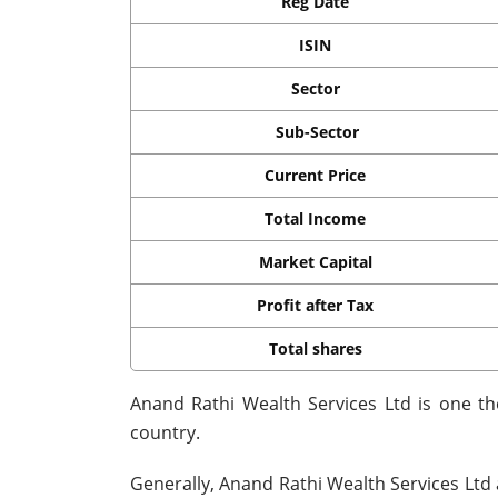
Reg Date
ISIN
Sector
Sub-Sector
Current Price
Total Income
Market Capital
Profit after Tax
Total shares
Anand Rathi Wealth Services Ltd is one t
country.
Generally, Anand Rathi Wealth Services Ltd 