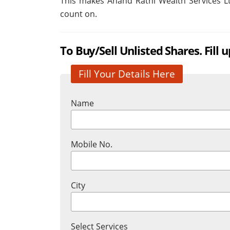
This makes Anand Rathi Wealth Services Ltd
count on.
To Buy/Sell Unlisted Shares. Fill 
Fill Your Details Here
Name
Mobile No.
City
Select Services