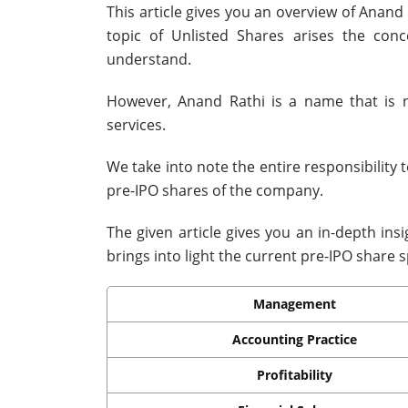
This article gives you an overview of Anand
topic of Unlisted Shares arises the co
understand.
However, Anand Rathi is a name that is 
services.
We take into note the entire responsibility 
pre-IPO shares of the company.
The given article gives you an in-depth ins
brings into light the current pre-IPO share sp
Management
Accounting Practice
Profitability