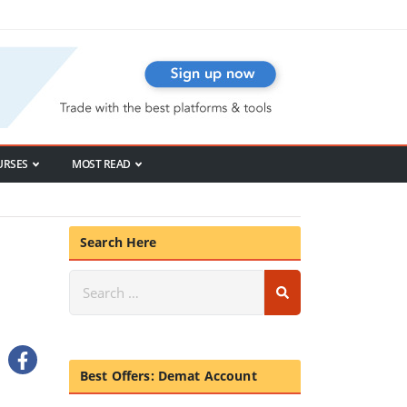
URSES
MOST READ
Search Here
Best Offers: Demat Account