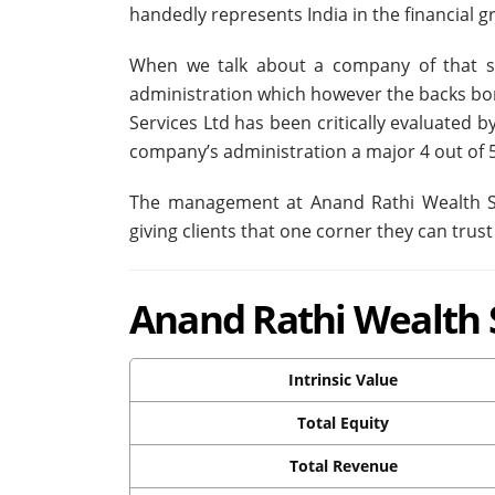
handedly represents India in the financial 
When we talk about a company of that st
administration which however the backs bo
Services Ltd has been critically evaluated
company’s administration a major 4 out of 5
The management at Anand Rathi Wealth Se
giving clients that one corner they can trust
Anand Rathi Wealth S
Intrinsic Value
Total Equity
Total Revenue