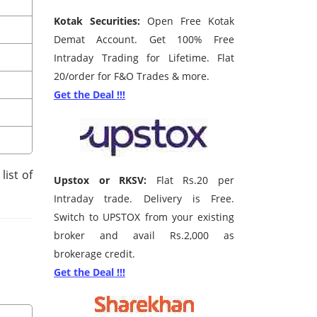
Kotak Securities:
Open Free Kotak
Demat Account. Get 100% Free
Intraday Trading for Lifetime. Flat
20/order for F&O Trades & more.
Get the Deal !!!
list of
Upstox or RKSV:
Flat Rs.20 per
Intraday trade. Delivery is Free.
Switch to UPSTOX from your existing
broker and avail Rs.2,000 as
brokerage credit.
Get the Deal !!!