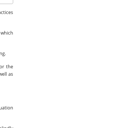
actices
 which
ng.
or the
ell as
uation