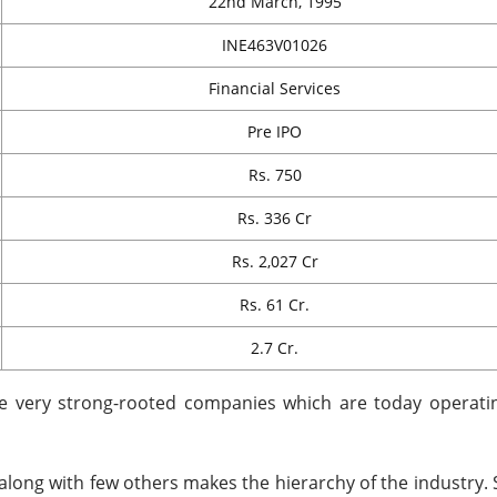
22nd March, 1995
INE463V01026
Financial Services
Pre IPO
Rs. 750
Rs. 336 Cr
Rs. 2,027 Cr
Rs. 61 Cr.
2.7 Cr.
he very strong-rooted companies which are today operati
along with few others makes the hierarchy of the industry. 