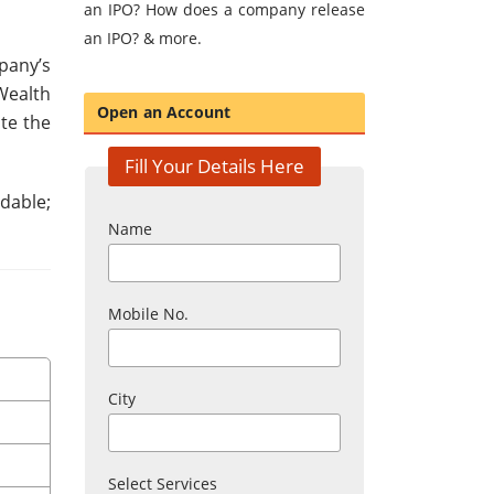
an IPO? How does a company release
an IPO? & more.
pany’s
Wealth
Open an Account
te the
Fill Your Details Here
dable;
Name
Mobile No.
City
Select Services