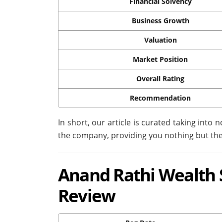
Financial Solvency
Business Growth
Valuation
Market Position
Overall Rating
Recommendation
In short, our article is curated taking into n
the company, providing you nothing but the
Anand Rathi Wealth S
Review