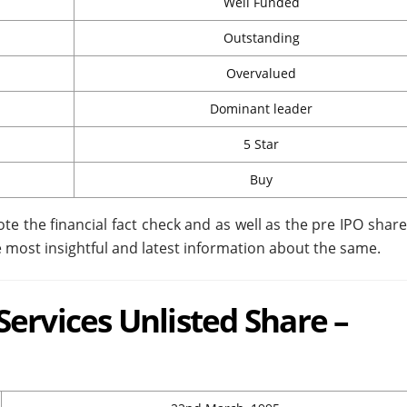
Well Funded
Outstanding
Overvalued
Dominant leader
5 Star
Buy
ote the financial fact check and as well as the pre IPO share 
 most insightful and latest information about the same.
ervices Unlisted Share –