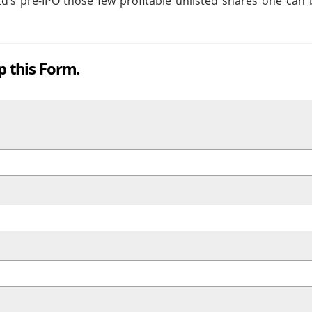
’s pre-IPO those few profitable unlisted shares one can b
up this Form.