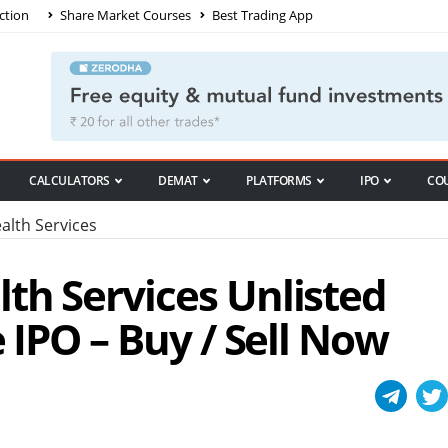
ction
Share Market Courses
Best Trading App
CALCULATORS
DEMAT
PLATFORMS
IPO
CO
lth Services
th Services Unlisted
e IPO – Buy / Sell Now