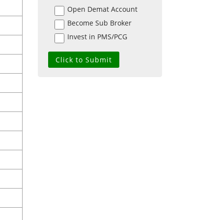
Open Demat Account
Become Sub Broker
Invest in PMS/PCG