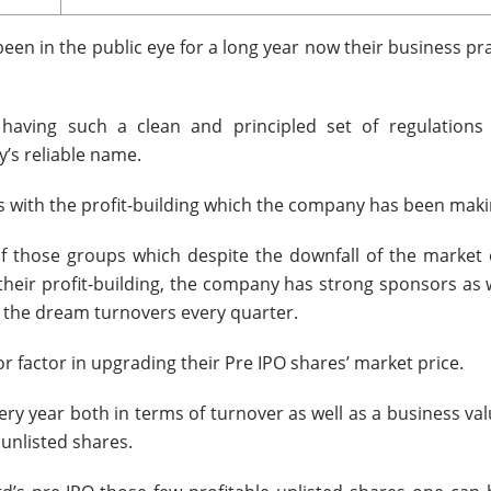
een in the public eye for a long year now their business pr
aving such a clean and principled set of regulations
y’s reliable name.
 with the profit-building which the company has been maki
of those groups which despite the downfall of the market 
their profit-building, the company has strong sponsors as w
 the dream turnovers every quarter.
factor in upgrading their Pre IPO shares’ market price.
 year both in terms of turnover as well as a business val
 unlisted shares.