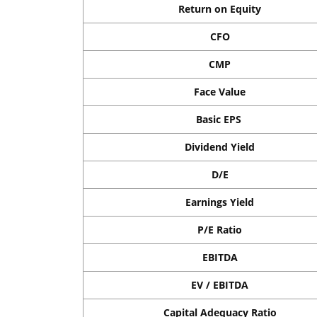
Return on Equity
CFO
CMP
Face Value
Basic EPS
Dividend Yield
D/E
Earnings Yield
P/E Ratio
EBITDA
EV / EBITDA
Capital Adequacy Ratio