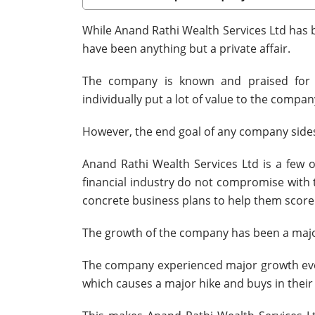
While Anand Rathi Wealth Services Ltd has b
have been anything but a private affair.
The company is known and praised for h
individually put a lot of value to the compan
However, the end goal of any company sides
Anand Rathi Wealth Services Ltd is a few 
financial industry do not compromise with 
concrete business plans to help them score
The growth of the company has been a major 
The company experienced major growth every
which causes a major hike and buys in their