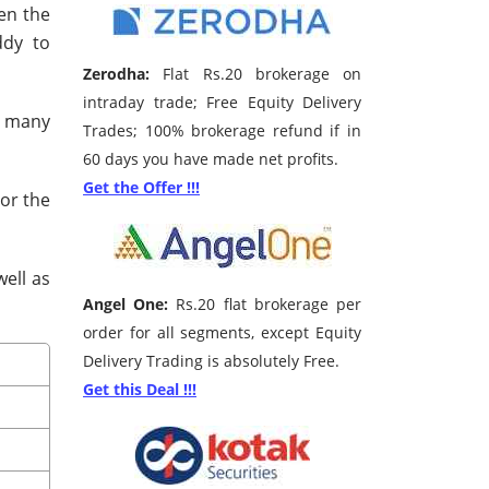
hen the
ddy to
Zerodha:
Flat Rs.20 brokerage on
intraday trade; Free Equity Delivery
s many
Trades; 100% brokerage refund if in
60 days you have made net profits.
Get the Offer !!!
 or the
well as
Angel One:
Rs.20 flat brokerage per
order for all segments, except Equity
Delivery Trading is absolutely Free.
Get this Deal !!!