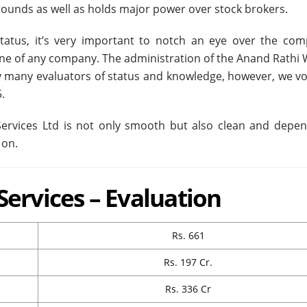
grounds as well as holds major power over stock brokers.
atus, it’s very important to notch an eye over the com
ne of any company. The administration of the Anand Rathi 
 by many evaluators of status and knowledge, however, we vo
.
rvices Ltd is not only smooth but also clean and depen
 on.
ervices – Evaluation
Rs. 661
Rs. 197 Cr.
Rs. 336 Cr