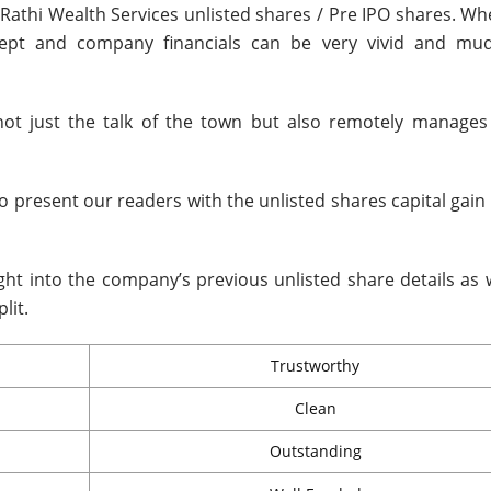
 Rathi Wealth Services unlisted shares / Pre IPO shares. W
ncept and company financials can be very vivid and mu
not just the talk of the town but also remotely manage
to present our readers with the unlisted shares capital gain
ight into the company’s previous unlisted share details as 
lit.
Trustworthy
Clean
Outstanding