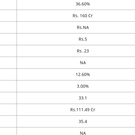
36.60%
Rs. 160 Cr
Rs.NA
Rs.5
Rs. 23
NA
12.60%
3.00%
33.1
Rs.111.49 Cr
35.4
NA