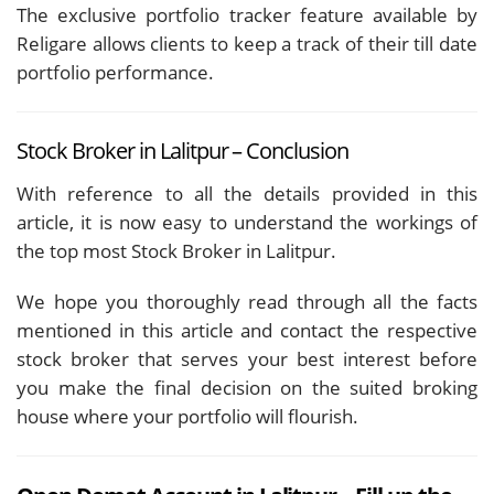
The exclusive portfolio tracker feature available by
Religare allows clients to keep a track of their till date
portfolio performance.
Stock Broker in Lalitpur – Conclusion
With reference to all the details provided in this
article, it is now easy to understand the workings of
the top most Stock Broker in Lalitpur.
We hope you thoroughly read through all the facts
mentioned in this article and contact the respective
stock broker that serves your best interest before
you make the final decision on the suited broking
house where your portfolio will flourish.