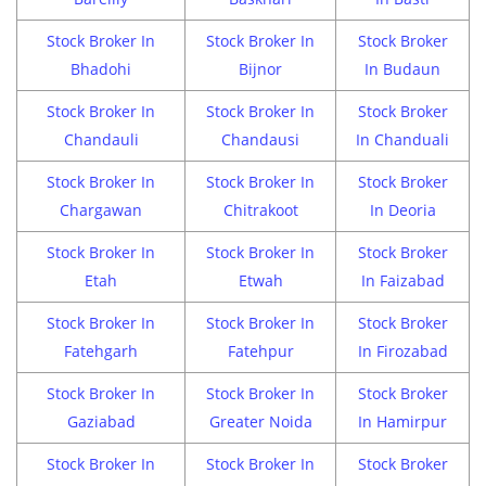
Stock Broker In
Stock Broker In
Stock Broker
Bhadohi
Bijnor
In Budaun
Stock Broker In
Stock Broker In
Stock Broker
Chandauli
Chandausi
In Chanduali
Stock Broker In
Stock Broker In
Stock Broker
Chargawan
Chitrakoot
In Deoria
Stock Broker In
Stock Broker In
Stock Broker
Etah
Etwah
In Faizabad
Stock Broker In
Stock Broker In
Stock Broker
Fatehgarh
Fatehpur
In Firozabad
Stock Broker In
Stock Broker In
Stock Broker
Gaziabad
Greater Noida
In Hamirpur
Stock Broker In
Stock Broker In
Stock Broker