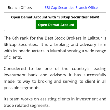
Branch Offices
SBI Cap Securities Branch Office
Open Demat Account with “SBICap Securities” Now!
Open Demat Account
The 6th rank for the Best Stock Brokers in Lalitpur is
SBIcap Securities. It is a broking and advisory firm
with its headquarters in Mumbai serving a wide range
of clients.
Considered to be one of the country’s leading
investment bank and advisory it has successfully
made its way to broking and serving its client in all
possible segments.
Its team works on assisting clients in investment and
trade related segments.