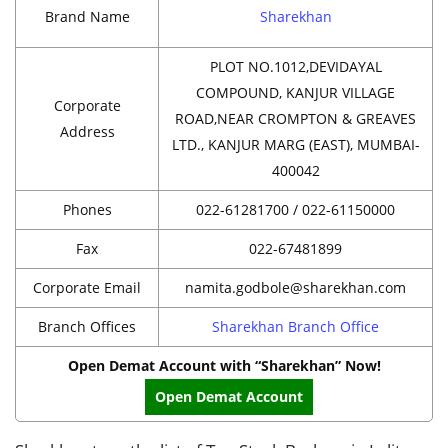
Brand Name
Sharekhan
PLOT NO.1012,DEVIDAYAL
COMPOUND, KANJUR VILLAGE
Corporate
ROAD,NEAR CROMPTON & GREAVES
Address
LTD., KANJUR MARG (EAST), MUMBAI-
400042
Phones
022-61281700 / 022-61150000
Fax
022-67481899
Corporate Email
namita.godbole@sharekhan.com
Branch Offices
Sharekhan Branch Office
Open Demat Account with “Sharekhan” Now!
Open Demat Account