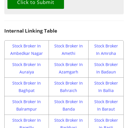
Internal Linking Table
Stock Broker In
Stock Broker In
Stock Broker
Ambedkar Nagar
Amethi
In Amroha
Stock Broker In
Stock Broker In
Stock Broker
Auraiya
Azamgarh
In Badaun
Stock Broker In
Stock Broker In
Stock Broker
Baghpat
Bahraich
In Ballia
Stock Broker In
Stock Broker In
Stock Broker
Balrampur
Banda
In Baraut
Stock Broker In
Stock Broker In
Stock Broker
Bareilly
Baskhari
In Basti