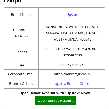
Lalitpur
Brand Name
Upstox
SUNSHINE TOWER, 30TH FLOOR
Corporate
SENAPATI BAPAT MARG, DADAR
Address
(WEST) MUMBAI-400013
022-67107379/0-9619254709/0-
Phones
9820407230
Fax
022-67107492
Corporate Email
hiren.thakkar@rksv.in
Branch Offices
Upstox Branch Office
Open Demat Account with “Upstox” Now!
Open Demat Account