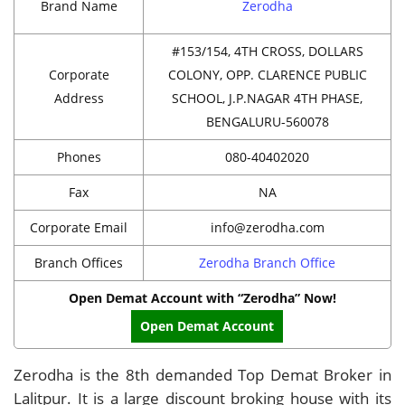
Brand Name
Zerodha
#153/154, 4TH CROSS, DOLLARS
Corporate
COLONY, OPP. CLARENCE PUBLIC
Address
SCHOOL, J.P.NAGAR 4TH PHASE,
BENGALURU-560078
Phones
080-40402020
Fax
NA
Corporate Email
info@zerodha.com
Branch Offices
Zerodha Branch Office
Open Demat Account with “Zerodha” Now!
Open Demat Account
Zerodha is the 8th demanded Top Demat Broker in
Lalitpur. It is a large discount broking house with its