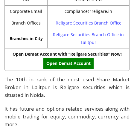
Corporate Email
compliance@religare.in
Branch Offices
Religare Securities Branch Office
Religare Securities Branch Office in
Branches in City
Lalitpur
Open Demat Account with “Religare Securities” Now!
Open Demat Account
The 10th in rank of the most used Share Market
Broker in Lalitpur is Religare securities which is
situated in Noida.
It has future and options related services along with
mobile trading for equity, commodity, currency and
more.