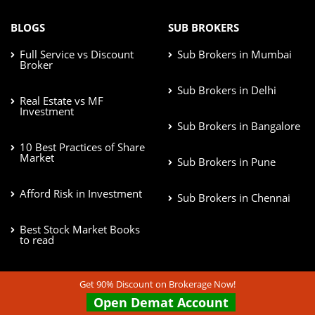
BLOGS
SUB BROKERS
Full Service vs Discount
Sub Brokers in Mumbai
Broker
Sub Brokers in Delhi
Real Estate vs MF
Investment
Sub Brokers in Bangalore
10 Best Practices of Share
Market
Sub Brokers in Pune
Afford Risk in Investment
Sub Brokers in Chennai
Best Stock Market Books
to read
Get 90% Discount on Brokerage Now!
STOCK BROKERS
BRANCHES
Open Demat Account