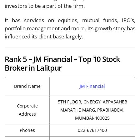
investors to be a part of the firm.
It has services on equities, mutual funds, IPO’s,
portfolio management and more. Its growth story has
influenced its client base largely.
Rank 5 – JM Financial – Top 10 Stock
Broker in Lalitpur
Brand Name
JM Financial
5TH FLOOR, CNERGY, APPASAHEB
Corporate
MARATHE MARG, PRABHADEVI,
Address
MUMBAI-400025
Phones
022-67617400