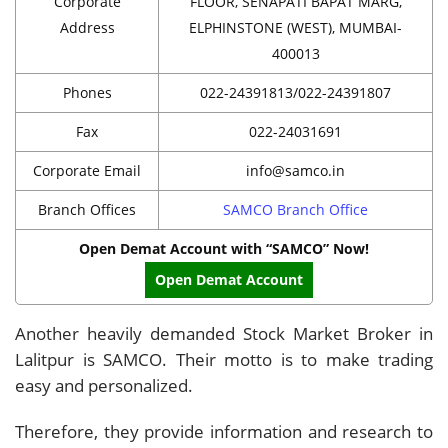
Corporate
FLOOR, SENAPATI BAPAT MARG,
Address
ELPHINSTONE (WEST), MUMBAI-
400013
Phones
022-24391813/022-24391807
Fax
022-24031691
Corporate Email
info@samco.in
Branch Offices
SAMCO Branch Office
Open Demat Account with “SAMCO” Now!
Open Demat Account
Another heavily demanded Stock Market Broker in
Lalitpur is SAMCO. Their motto is to make trading
easy and personalized.
Therefore, they provide information and research to