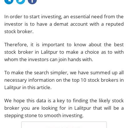
In order to start investing, an essential need from the
investor is to have a demat account with a reputed
stock broker.
Therefore, it is important to know about the best
stock broker in Lalitpur to make a choice as to with
whom the investors can join hands with.
To make the search simpler, we have summed up all
necessary information on the top 10 stock brokers in
Lalitpur in this article.
We hope this data is a key to finding the likely stock
broker you are looking for in Lalitpur that will be a
stepping stone to smooth investing.