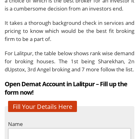
a choice of which is the best broker for an investor it
is a cumbersome decision from an investors end.
It takes a thorough background check in services and
pricing to know which would be the best fit broking
firm to be a part of.
For Lalitpur, the table below shows rank wise demand
for broking houses. The 1st being Sharekhan, 2n
dUpstox, 3rd Angel broking and 7 more follow the list.
Open Demat Account in Lalitpur – Fill up the
form now!
Fill Your Details Here
Name