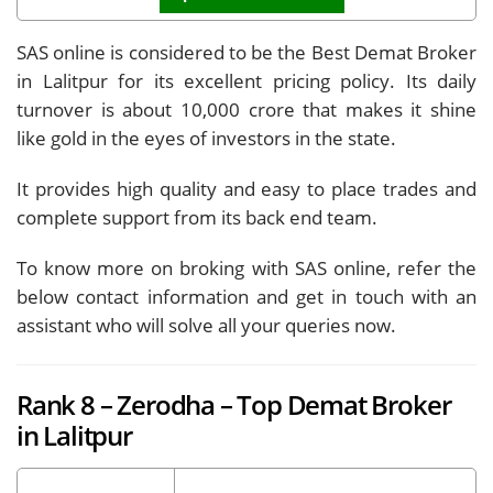
SAS online is considered to be the Best Demat Broker
in Lalitpur for its excellent pricing policy. Its daily
turnover is about 10,000 crore that makes it shine
like gold in the eyes of investors in the state.
It provides high quality and easy to place trades and
complete support from its back end team.
To know more on broking with SAS online, refer the
below contact information and get in touch with an
assistant who will solve all your queries now.
Rank 8 – Zerodha – Top Demat Broker
in Lalitpur