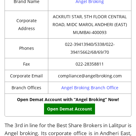
Brand Name
Angel Broking
ACKRUTI STAR, 5TH FLOOR CENTRAL
Corporate
ROAD, MIDC MAROL ANDHERI (EAST)
Address
MUMBAI-400093
022-39413940/5338/022-
Phones
39415662/68/69/70
Fax
022-28358811
Corporate Email
compliance@angelbroking.com
Branch Offices
Angel Broking Branch Office
Open Demat Account with “Angel Broking” Now!
Open Demat Account
The 3rd in line for the Best Share Brokers in Lalitpur is
Angel broking. Its corporate office is in Andheri East,