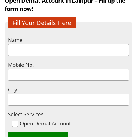
Open Demat Account in Lalitpur – Fill up the
form now!
Fill Your Details Here
Name
Mobile No.
City
Select Services
Open Demat Account