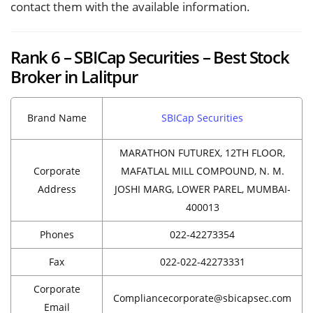
contact them with the available information.
Rank 6 – SBICap Securities – Best Stock
Broker in Lalitpur
Brand Name
SBICap Securities
MARATHON FUTUREX, 12TH FLOOR,
Corporate
MAFATLAL MILL COMPOUND, N. M.
Address
JOSHI MARG, LOWER PAREL, MUMBAI-
400013
Phones
022-42273354
Fax
022-022-42273331
Corporate
Compliancecorporate@sbicapsec.com
Email