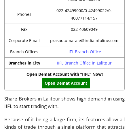
022-42499000/0-42499022/0-
Phones
40077114/157
Fax
022-40609049
Corporate Email
prasad.umarale@indiainfoline.com
Branch Offices
IIFL Branch Office
Branches in City
IIFL Branch Office in Lalitpur
Open Demat Account with “IIFL” Now!
Open Demat Account
Share Brokers in Lalitpur shows high demand in using
IIFL to start trading with.
Because of it being a large firm, its features allow all
kinds of trade through a single platform that attracts