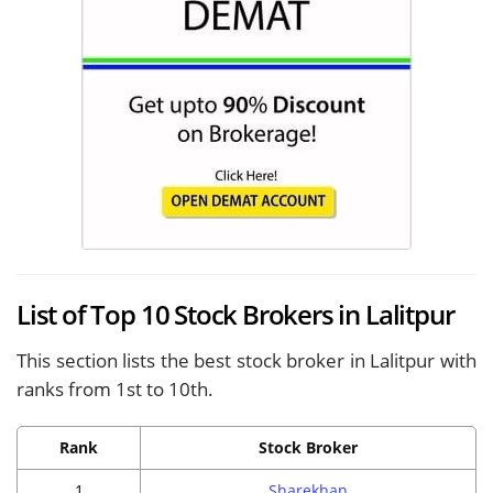
List of Top 10 Stock Brokers in Lalitpur
This section lists the best stock broker in Lalitpur with
ranks from 1st to 10th.
Rank
Stock Broker
1
Sharekhan