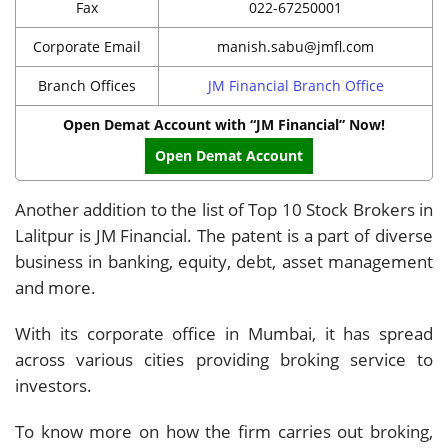
Fax
022-67250001
Corporate Email
manish.sabu@jmfl.com
Branch Offices
JM Financial Branch Office
Open Demat Account with “JM Financial” Now!
Open Demat Account
Another addition to the list of Top 10 Stock Brokers in
Lalitpur is JM Financial. The patent is a part of diverse
business in banking, equity, debt, asset management
and more.
With its corporate office in Mumbai, it has spread
across various cities providing broking service to
investors.
To know more on how the firm carries out broking,