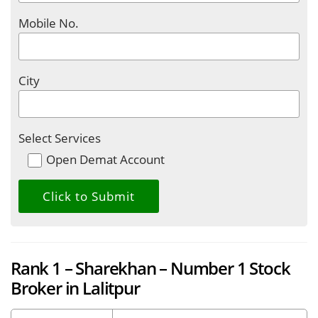
Mobile No.
City
Select Services
Open Demat Account
Rank 1 – Sharekhan – Number 1 Stock
Broker in Lalitpur