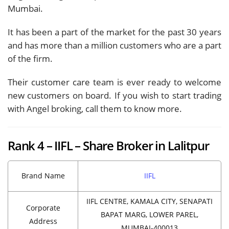
Mumbai.
It has been a part of the market for the past 30 years
and has more than a million customers who are a part
of the firm.
Their customer care team is ever ready to welcome
new customers on board. If you wish to start trading
with Angel broking, call them to know more.
Rank 4 – IIFL – Share Broker in Lalitpur
Brand Name
IIFL
IIFL CENTRE, KAMALA CITY, SENAPATI
Corporate
BAPAT MARG, LOWER PAREL,
Address
MUMBAI-400013