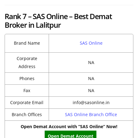
Rank 7 – SAS Online – Best Demat
Broker in Lalitpur
Brand Name
SAS Online
Corporate
NA
Address
Phones
NA
Fax
NA
Corporate Email
info@sasonline.in
Branch Offices
SAS Online Branch Office
Open Demat Account with “SAS Online” Now!
Open Demat Account