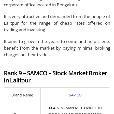
corporate office located in Bengaluru.
It is very attractive and demanded from the people of
Lalitpur for the range of cheap rates offered on
trading and investing.
It aims to grow in the years to come and help clients
benefit from the market by paying minimal broking
charges on their trades.
Rank 9 – SAMCO – Stock Market Broker
in Lalitpur
Brand Name
SAMCO
1004-A, NAMAN MIDTOWN, 10TH