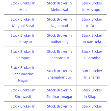
Stock Broker In
Stock Broker In
Stock Broker
Mau
Mehdawal
In Mirzapur
Stock Broker In
Stock Broker In
Stock Broker
Mughal Sarai
Najibabad
In Orai
Stock Broker In
Stock Broker In
Stock Broker
Pukhrayan
Raibareilly
In Ramkola
Stock Broker In
Stock Broker In
Stock Broker
Rampur
Saharanpur
In Sambhal
Stock Broker In
Stock Broker In
Stock Broker
Sant Ravidas
Shahjahanpur
In Shamli
Nagar
Stock Broker In
Stock Broker In
Stock Broker
Shrawasti
Siddharthnagar
In Sitapur
Stock Broker In
Stock Broker In
Stock Broker