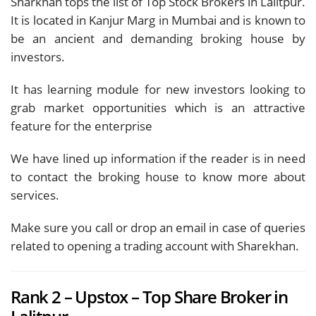
Sharkhan tops the list of Top Stock Brokers in Lalitpur.
It is located in Kanjur Marg in Mumbai and is known to
be an ancient and demanding broking house by
investors.
It has learning module for new investors looking to
grab market opportunities which is an attractive
feature for the enterprise
We have lined up information if the reader is in need
to contact the broking house to know more about
services.
Make sure you call or drop an email in case of queries
related to opening a trading account with Sharekhan.
Rank 2 – Upstox – Top Share Broker in