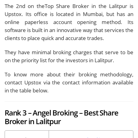
The 2nd on theTop Share Broker in the Lalitpur is
Upstox. Its office is located in Mumbai, but has an
online paperless account opening method. Its
software is built in an innovative way that services the
clients to place quick and accurate trades.
They have minimal broking charges that serve to be
on the priority list for the investors in Lalitpur.
To know more about their broking methodology,
contact Upstox via the contact information available
in the table below.
Rank 3 – Angel Broking – Best Share
Broker in Lalitpur