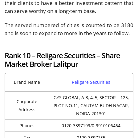
their clients to have a better investment pattern that
can serve worthy on a long-term base.
The served numbered of cities is counted to be 3180
and is soon to expand to more in the years to follow.
Rank 10 – Religare Securities – Share
Market Broker Lalitpur
Brand Name
Religare Securities
GYS GLOBAL, A-3, 4, 5, SECTOR – 125,
Corporate
PLOT NO.11, GAUTAM BUDH NAGAR,
Address
NOIDA-201301
Phones
0120-3397199/0-9910106464
Fax
0120-3397155