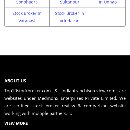
Sonbhadra
Sultanpur
In Unnao
Stock Broker In
Stock Broker In
Varanasi
Vrindavan
ABOUT US
Top10stockbroker.com & Indianfranchisereview.com are
websites under Medmonx Enterprises Private Limited. We
are certified stock broker review & comparison website
working with multiple partners. ...
VIEW MORE