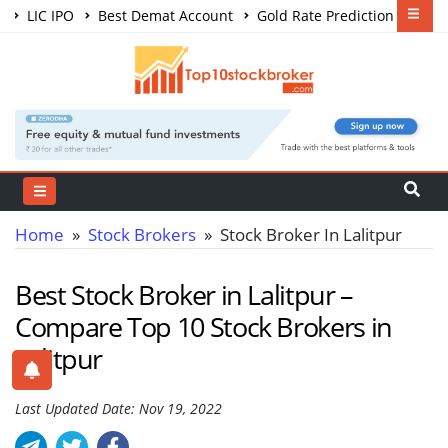
LIC IPO
Best Demat Account
Gold Rate Prediction
Share Market Courses
Best Trading App
Home
»
Stock Brokers
» Stock Broker In Lalitpur
Best Stock Broker in Lalitpur –
Compare Top 10 Stock Brokers in
Lalitpur
Last Updated Date: Nov 19, 2022