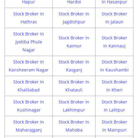
Hapur
Hardoi
In Hasanpur
Stock Broker In
Stock Broker In
Stock Broker
Hathras
Jagdishpur
In Jalaun
Stock Broker In
Stock Broker In
Stock Broker
Jyotiba Phule
Kaimur
In Kannauj
Nagar
Stock Broker In
Stock Broker In
Stock Broker
Kansheeram Nagar
Kasganj
In Kaushambi
Stock Broker In
Stock Broker In
Stock Broker
Khalilabad
Khatauli
In Kheri
Stock Broker In
Stock Broker In
Stock Broker
Kushinagar
Lakhimpur
In Lalitpur
Stock Broker In
Stock Broker In
Stock Broker
Maharajganj
Mahoba
In Mainpuri