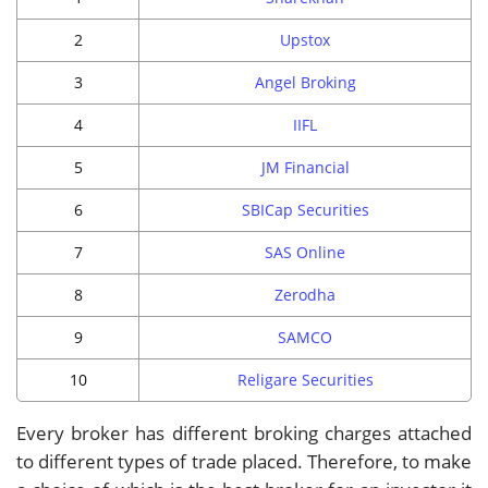
2
Upstox
3
Angel Broking
4
IIFL
5
JM Financial
6
SBICap Securities
7
SAS Online
8
Zerodha
9
SAMCO
10
Religare Securities
Every broker has different broking charges attached
to different types of trade placed. Therefore, to make