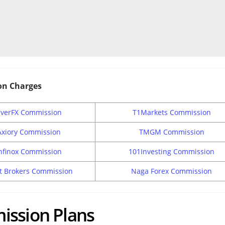
on Charges
EverFX Commission
T1Markets Commission
Axiory Commission
TMGM Commission
nfinox Commission
101Investing Commission
t Brokers Commission
Naga Forex Commission
ission Plans