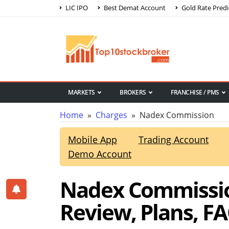
LIC IPO
Best Demat Account
Gold Rate Predi
MARKETS
BROKERS
FRANCHISE / PMS
Home
»
Charges
» Nadex Commission
Mobile App
Trading Account
Demo Account
Nadex Commissio
Review, Plans, F