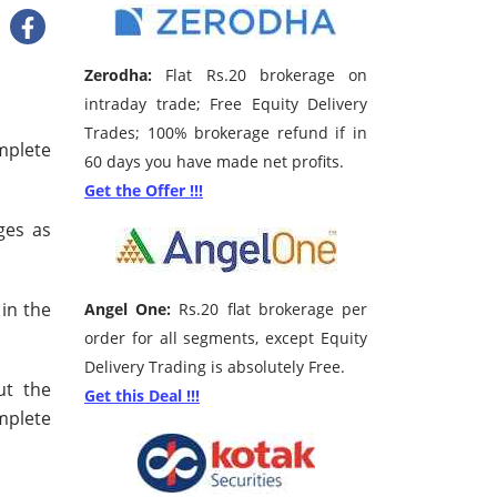
Zerodha:
Flat Rs.20 brokerage on
intraday trade; Free Equity Delivery
Trades; 100% brokerage refund if in
mplete
60 days you have made net profits.
Get the Offer !!!
ges as
 in the
Angel One:
Rs.20 flat brokerage per
order for all segments, except Equity
Delivery Trading is absolutely Free.
ut the
Get this Deal !!!
mplete