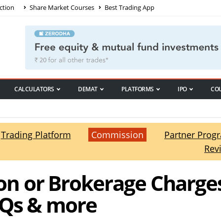
ction
Share Market Courses
Best Trading App
CALCULATORS
DEMAT
PLATFORMS
IPO
CO
Trading Platform
Commission
Partner Prog
Rev
n or Brokerage Charges
AQs & more