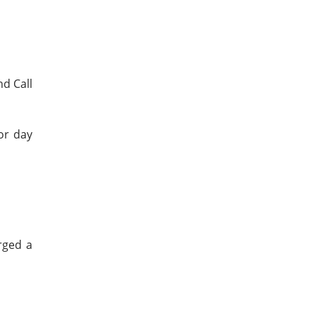
d Call
or day
rged a