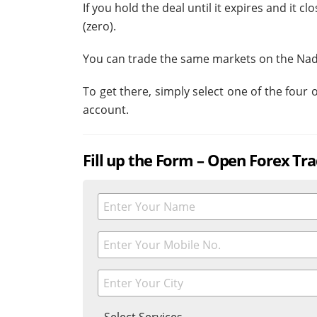
If you hold the deal until it expires and it 
(zero).
You can trade the same markets on the Nad
To get there, simply select one of the four
account.
Fill up the Form – Open Forex Tr