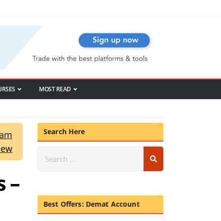
URSES
MOST READ
Search Here
ram
iew
 –
Best Offers: Demat Account