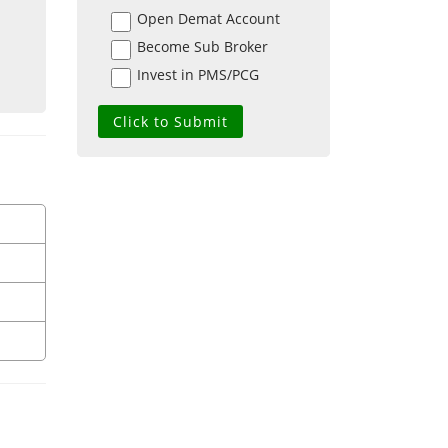
Open Demat Account
Become Sub Broker
Invest in PMS/PCG