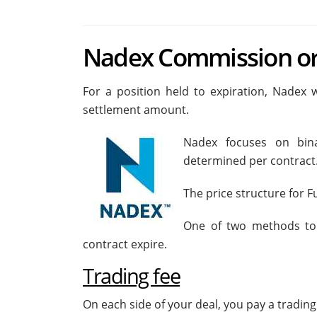
Nadex Commission or
For a position held to expiration, Nadex w
settlement amount.
Nadex focuses on bina
determined per contract
The price structure for 
One of two methods to e
contract expire.
Trading fee
On each side of your deal, you pay a trading 