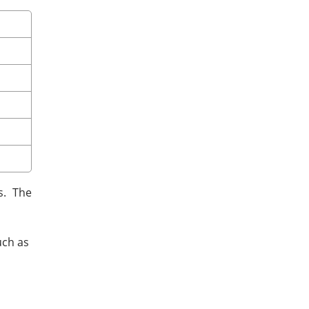
s. The
uch as