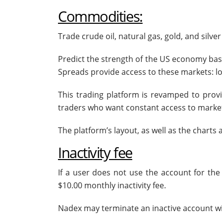
Commodities:
Trade crude oil, natural gas, gold, and sil
Predict the strength of the US economy bas
Spreads provide access to these markets: low
This trading platform is revamped to provi
traders who want constant access to marke
The platform’s layout, as well as the charts
Inactivity fee
If a user does not use the account for t
$10.00 monthly inactivity fee.
Nadex may terminate an inactive account wit