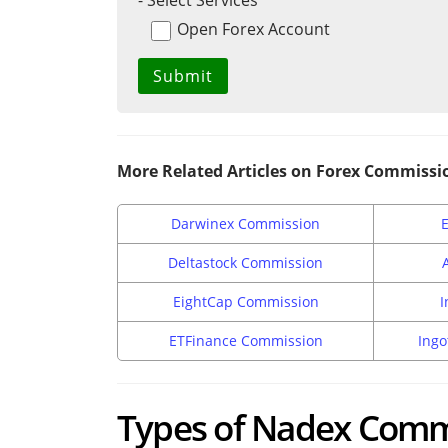
- Select Services
Open Forex Account
More Related Articles on Forex Commissi
Darwinex Commission
Deltastock Commission
EightCap Commission
I
ETFinance Commission
Ingo
Types of Nadex Comm