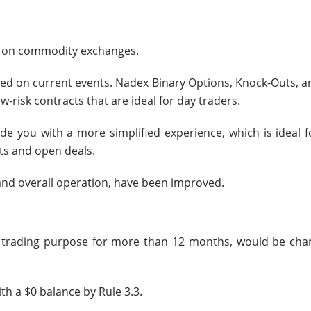
ver on commodity exchanges.
ed on current events. Nadex Binary Options, Knock-Outs, an
-risk contracts that are ideal for day traders.
de you with a more simplified experience, which is ideal f
ts and open deals.
 and overall operation, have been improved.
he trading purpose for more than 12 months, would be cha
h a $0 balance by Rule 3.3.