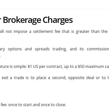
 Brokerage Charges
ill not impose a settlement fee that is greater than the 
ry options and spreads trading, and its commissio
.
Future is simple: $1 US per contract, up to a $50 maximum ca
xit a trade is to place a second, opposite deal or to l
fee: once to start and once to close.