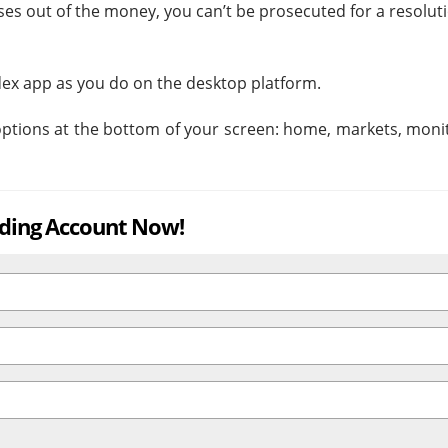
closes out of the money, you can’t be prosecuted for a resolut
ex app as you do on the desktop platform.
 options at the bottom of your screen: home, markets, moni
ading Account Now!