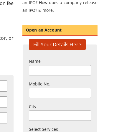
an IPO? How does a company release
ion fee
an IPO? & more.
Open an Account
tor, or
Fill Your Details Here
Name
Mobile No.
City
Select Services