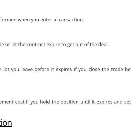
erformed when you enter a transaction.
 or let the contract expire to get out of the deal.
 lot you leave before it expires if you close the trade be
ment cost if you hold the position until it expires and set
tion