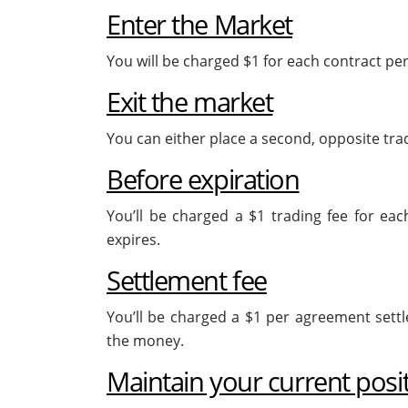
Enter the Market
You will be charged $1 for each contract p
Exit the market
You can either place a second, opposite trade
Before expiration
You’ll be charged a $1 trading fee for each
expires.
Settlement fee
You’ll be charged a $1 per agreement settle
the money.
Maintain your current posi