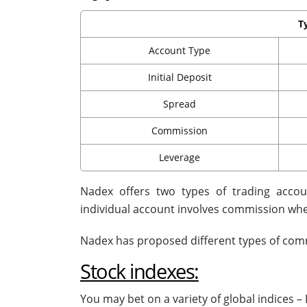
T
Account Type
Initial Deposit
Spread
Commission
Leverage
Nadex offers two types of trading accou
individual account involves commission whe
Nadex has proposed different types of commi
Stock indexes:
You may bet on a variety of global indice