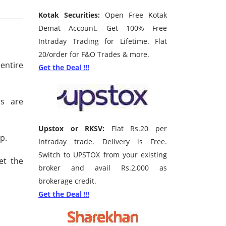
Kotak Securities:
Open Free Kotak
Demat Account. Get 100% Free
Intraday Trading for Lifetime. Flat
20/order for F&O Trades & more.
entire
Get the Deal !!!
ns are
Upstox or RKSV:
Flat Rs.20 per
p.
Intraday trade. Delivery is Free.
Switch to UPSTOX from your existing
et the
broker and avail Rs.2,000 as
brokerage credit.
Get the Deal !!!