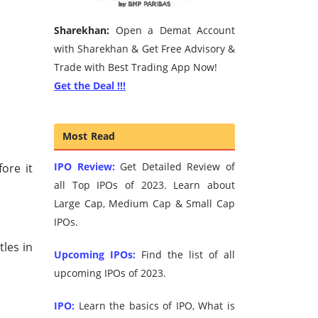
Sharekhan:
Open a Demat Account
with Sharekhan & Get Free Advisory &
Trade with Best Trading App Now!
Get the Deal !!!
Most Read
IPO Review:
Get Detailed Review of
fore it
all Top IPOs of 2023. Learn about
Large Cap, Medium Cap & Small Cap
IPOs.
tles in
Upcoming IPOs:
Find the list of all
upcoming IPOs of 2023.
IPO:
Learn the basics of IPO, What is