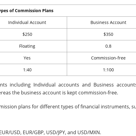
ypes of Commission Plans
Individual Account
Business Account
$250
$350
Floating
0.8
Yes
Commission-free
1:40
1:100
nts including Individual accounts and Business account
reas the business account is kept commission-free.
ssion plans for different types of financial instruments, s
s – EUR/USD, EUR/GBP, USD/JPY, and USD/MXN.