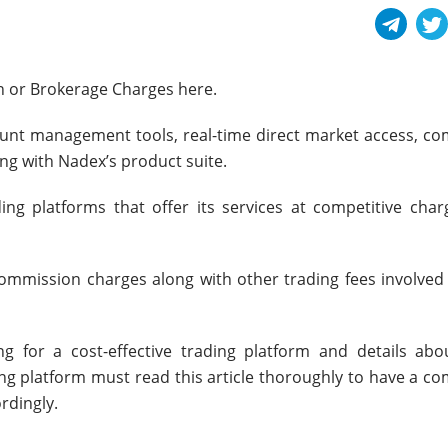
n or Brokerage Charges here.
count management tools, real-time direct market access, co
ong with Nadex’s product suite.
ng platforms that offer its services at competitive char
 commission charges along with other trading fees involved
ng for a cost-effective trading platform and details abo
ng platform must read this article thoroughly to have a co
rdingly.