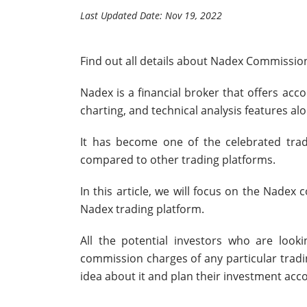
Last Updated Date: Nov 19, 2022
Find out all details about Nadex Commissio
Nadex is a financial broker that offers ac
charting, and technical analysis features al
It has become one of the celebrated tradi
compared to other trading platforms.
In this article, we will focus on the Nadex
Nadex trading platform.
All the potential investors who are looki
commission charges of any particular tradi
idea about it and plan their investment acco