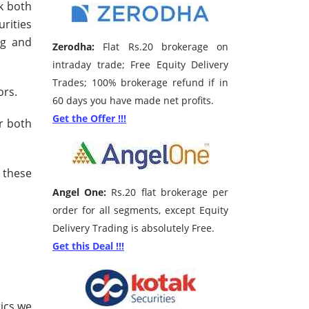
ck both
rities
ng and
Zerodha:
Flat Rs.20 brokerage on
intraday trade; Free Equity Delivery
Trades; 100% brokerage refund if in
ors.
60 days you have made net profits.
Get the Offer !!!
r both
 these
Angel One:
Rs.20 flat brokerage per
order for all segments, except Equity
Delivery Trading is absolutely Free.
Get this Deal !!!
ics we