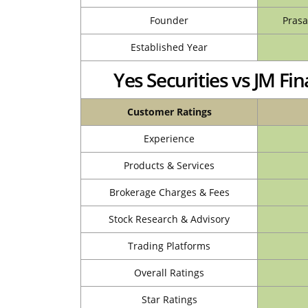
Founder
Prasa
Established Year
Yes Securities vs JM F
Customer Ratings
Experience
Products & Services
Brokerage Charges & Fees
Stock Research & Advisory
Trading Platforms
Overall Ratings
Star Ratings