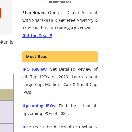
Sharekhan:
Open a Demat Account
with Sharekhan & Get Free Advisory &
Trade with Best Trading App Now!
Get the Deal !!!
ker is
Most Read
IPO Review:
Get Detailed Review of
all Top IPOs of 2023. Learn about
Large Cap, Medium Cap & Small Cap
IPOs.
Upcoming IPOs:
Find the list of all
upcoming IPOs of 2023.
IPO:
Learn the basics of IPO, What is