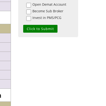
Open Demat Account
Become Sub Broker
Invest in PMS/PCG
n