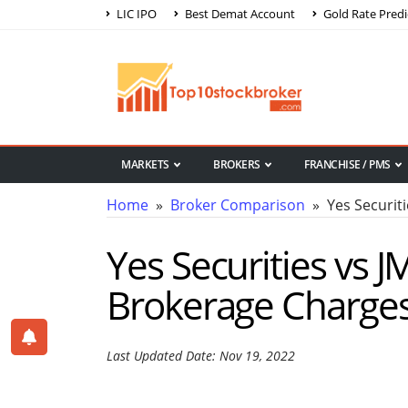
LIC IPO
Best Demat Account
Gold Rate Predi
MARKETS
BROKERS
FRANCHISE / PMS
Home
»
Broker Comparison
» Yes Securiti
Yes Securities vs 
Brokerage Charge
Last Updated Date: Nov 19, 2022