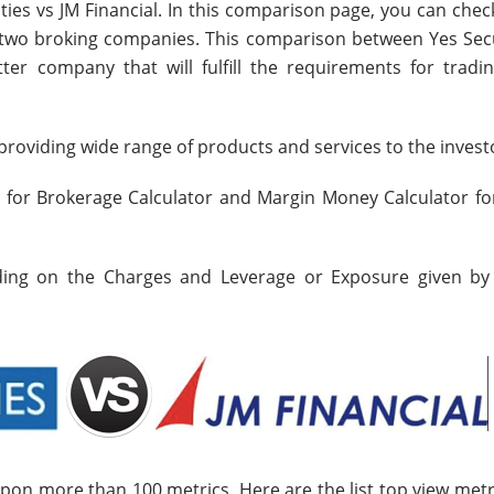
ties vs JM Financial. In this comparison page, you can che
e two broking companies. This comparison between Yes Secu
ter company that will fulfill the requirements for tradi
roviding wide range of products and services to the invest
s for Brokerage Calculator and Margin Money Calculator fo
nding on the Charges and Leverage or Exposure given by
upon more than 100 metrics. Here are the list top view metr