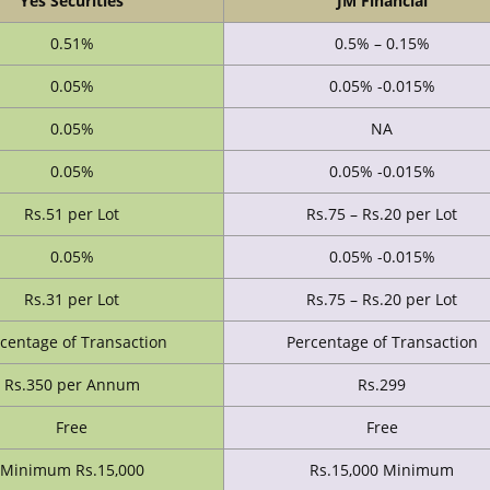
Yes Securities
JM Financial
0.51%
0.5% – 0.15%
0.05%
0.05% -0.015%
0.05%
NA
0.05%
0.05% -0.015%
Rs.51 per Lot
Rs.75 – Rs.20 per Lot
0.05%
0.05% -0.015%
Rs.31 per Lot
Rs.75 – Rs.20 per Lot
centage of Transaction
Percentage of Transaction
Rs.350 per Annum
Rs.299
Free
Free
Minimum Rs.15,000
Rs.15,000 Minimum