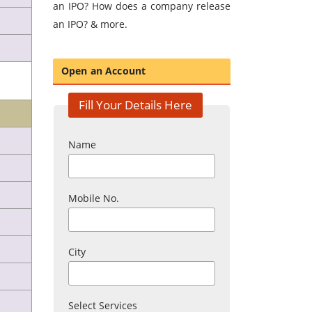
an IPO? How does a company release
an IPO? & more.
Open an Account
Fill Your Details Here
Name
Mobile No.
City
Select Services