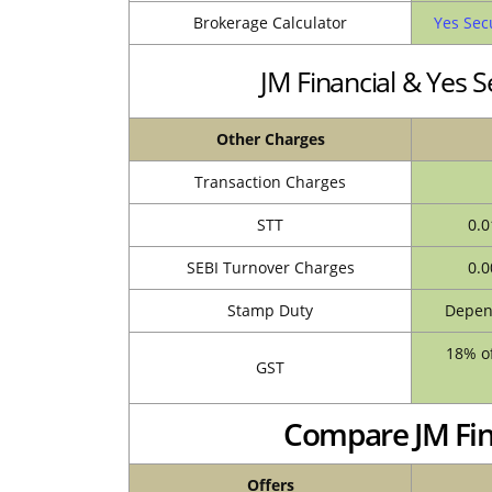
Brokerage Calculator
Yes Sec
JM Financial & Yes 
Other Charges
Transaction Charges
STT
0.0
SEBI Turnover Charges
0.0
Stamp Duty
Depend
18% of
GST
Compare JM Fina
Offers