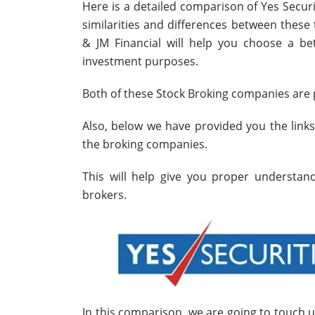
Here is a detailed comparison of Yes Securi
similarities and differences between thes
& JM Financial will help you choose a bet
investment purposes.
Both of these Stock Broking companies are p
Also, below we have provided you the link
the broking companies.
This will help give you proper understa
brokers.
In this comparison, we are going to touch 