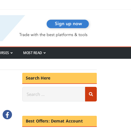
URSES
MOST READ
Search Here
Best Offers: Demat Account