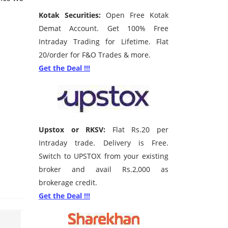
Kotak Securities:
Open Free Kotak
Demat Account. Get 100% Free
Intraday Trading for Lifetime. Flat
20/order for F&O Trades & more.
Get the Deal !!!
Upstox or RKSV:
Flat Rs.20 per
Intraday trade. Delivery is Free.
Switch to UPSTOX from your existing
broker and avail Rs.2,000 as
brokerage credit.
Get the Deal !!!