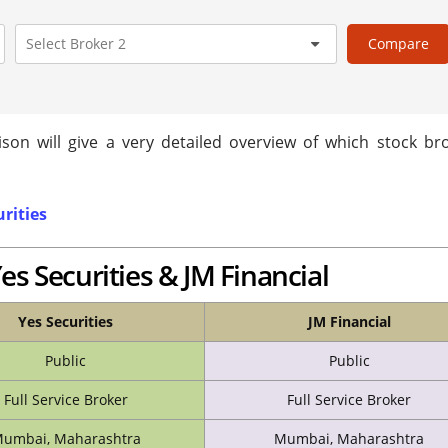
Compare
son will give a very detailed overview of which stock bro
urities
es Securities & JM Financial
Yes Securities
JM Financial
Public
Public
Full Service Broker
Full Service Broker
umbai, Maharashtra
Mumbai, Maharashtra