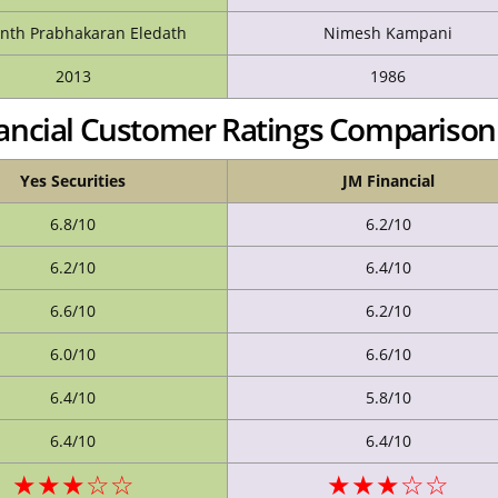
nth Prabhakaran Eledath
Nimesh Kampani
2013
1986
inancial Customer Ratings Comparison
Yes Securities
JM Financial
6.8/10
6.2/10
6.2/10
6.4/10
6.6/10
6.2/10
6.0/10
6.6/10
6.4/10
5.8/10
6.4/10
6.4/10
★★★☆☆
★★★☆☆