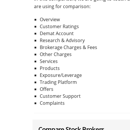
are using for comparison:
Overview
Customer Ratings
Demat Account
Research & Advisory
Brokerage Charges & Fees
Other Charges
Services
Products
Exposure/Leverage
Trading Platform
Offers
Customer Support
Complaints
Compare Stock Brokers