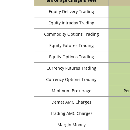
Brokerage Charge & Fees
Equity Delivery Trading
Equity Intraday Trading
Commodity Options Trading
Equity Futures Trading
Equity Options Trading
Currency Futures Trading
Currency Options Trading
Minimum Brokerage
Per
Demat AMC Charges
Trading AMC Charges
Margin Money