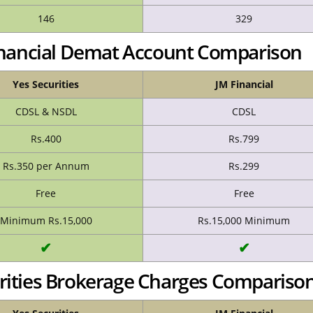
146
329
Financial Demat Account Comparison
Yes Securities
JM Financial
CDSL & NSDL
CDSL
Rs.400
Rs.799
Rs.350 per Annum
Rs.299
Free
Free
Minimum Rs.15,000
Rs.15,000 Minimum
✔
✔
urities Brokerage Charges Compariso