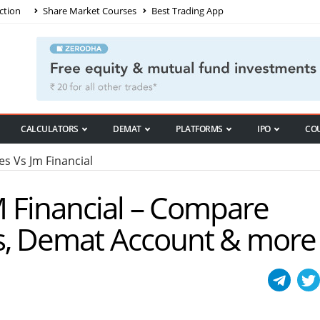
ction
Share Market Courses
Best Trading App
CALCULATORS
DEMAT
PLATFORMS
IPO
CO
es Vs Jm Financial
JM Financial – Compare
s, Demat Account & more