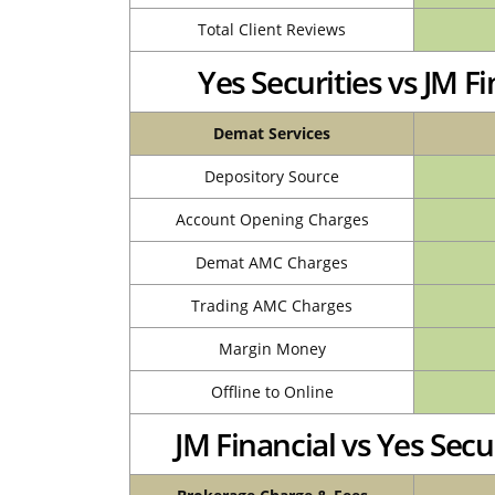
Total Client Reviews
Yes Securities vs JM 
Demat Services
Depository Source
Account Opening Charges
Demat AMC Charges
Trading AMC Charges
Margin Money
Offline to Online
JM Financial vs Yes Sec