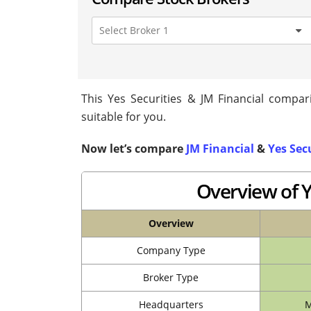
This Yes Securities & JM Financial compari
suitable for you.
Now let’s compare
JM Financial
&
Yes Sec
Overview of Y
Overview
Company Type
Broker Type
Headquarters
M