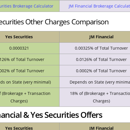
urities Brokerage Calculator
JM Financial Brokerage Calculat
Securities Other Charges Comparison
Yes Securities
JM Financial
0.0000321
0.00325% of Total Turnover
126% of Total Turnover
0.0126% of Total Turnover
002% of Total Turnover
0.0002% of Total Turnover
s on State (very minimal)
Depends on State (very minima
 (Brokerage + Transaction
18% of (Brokerage + Transacti
Charges)
Charges)
ncial & Yes Securities Offers
Yes Securities
JM Financial