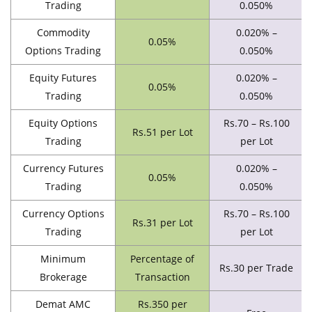
Trading
0.050%
Commodity
0.020% –
0.05%
Options Trading
0.050%
Equity Futures
0.020% –
0.05%
Trading
0.050%
Equity Options
Rs.70 – Rs.100
Rs.51 per Lot
Trading
per Lot
Currency Futures
0.020% –
0.05%
Trading
0.050%
Currency Options
Rs.70 – Rs.100
Rs.31 per Lot
Trading
per Lot
Minimum
Percentage of
Rs.30 per Trade
Brokerage
Transaction
Demat AMC
Rs.350 per