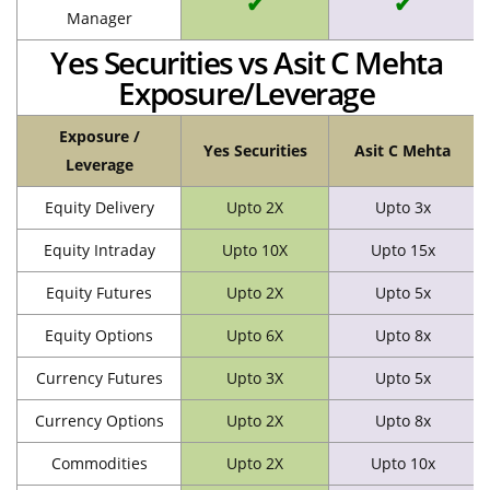
✔
✔
Manager
Yes Securities vs Asit C Mehta
Exposure/Leverage
Exposure /
Yes Securities
Asit C Mehta
Leverage
Equity Delivery
Upto 2X
Upto 3x
Equity Intraday
Upto 10X
Upto 15x
Equity Futures
Upto 2X
Upto 5x
Equity Options
Upto 6X
Upto 8x
Currency Futures
Upto 3X
Upto 5x
Currency Options
Upto 2X
Upto 8x
Commodities
Upto 2X
Upto 10x