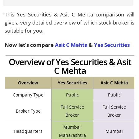
This Yes Securities & Asit C Mehta comparison will
give a very detailed overview of which stock broker is
suitable for you.
Now let’s compare
Asit C Mehta
&
Yes Securities
Overview of Yes Securities & Asit
C Mehta
Overview
Yes Securities
Asit C Mehta
Company Type
Public
Public
Full Service
Full Service
Broker Type
Broker
Broker
Mumbai,
Headquarters
Mumbai
Maharashtra