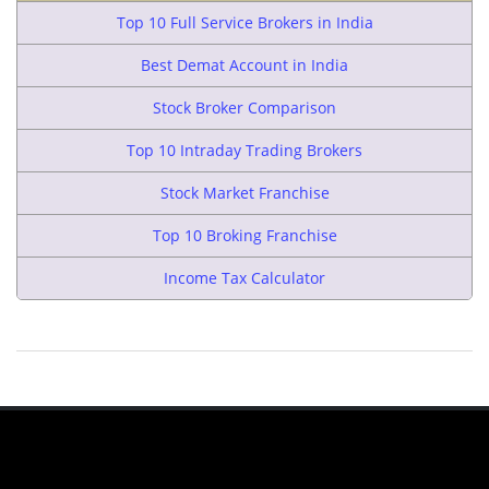
Top 10 Full Service Brokers in India
Best Demat Account in India
Stock Broker Comparison
Top 10 Intraday Trading Brokers
Stock Market Franchise
Top 10 Broking Franchise
Income Tax Calculator