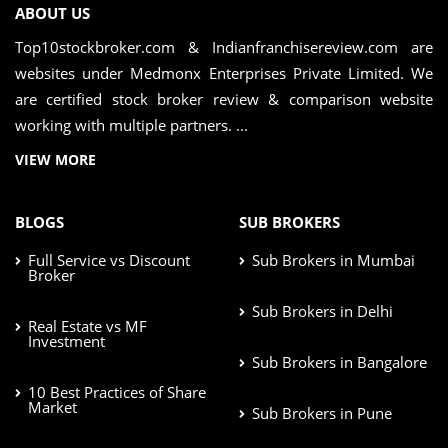
ABOUT US
Top10stockbroker.com & Indianfranchisereview.com are
websites under Medmonx Enterprises Private Limited. We
are certified stock broker review & comparison website
working with multiple partners. ...
VIEW MORE
BLOGS
SUB BROKERS
Full Service vs Discount
Sub Brokers in Mumbai
Broker
Sub Brokers in Delhi
Real Estate vs MF
Investment
Sub Brokers in Bangalore
10 Best Practices of Share
Market
Sub Brokers in Pune