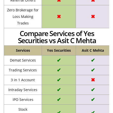
✖
✖
Referral Offers
Zero Brokerage for
✖
✖
Loss Making
Trades
Compare Services of Yes
Securities vs Asit C Mehta
Services
Yes Securities
Asit C Mehta
✔
✔
Demat Services
✔
✔
Trading Services
✔
✖
3 in 1 Account
✔
✔
Intraday Services
✔
✔
IPO Services
Stock
✔
✔