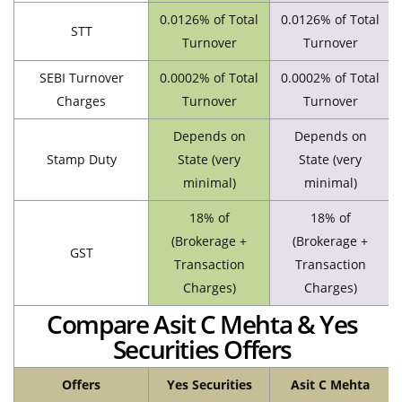
0.0126% of Total
0.0126% of Total
STT
Turnover
Turnover
SEBI Turnover
0.0002% of Total
0.0002% of Total
Charges
Turnover
Turnover
Depends on
Depends on
Stamp Duty
State (very
State (very
minimal)
minimal)
18% of
18% of
(Brokerage +
(Brokerage +
GST
Transaction
Transaction
Charges)
Charges)
Compare Asit C Mehta & Yes
Securities Offers
Offers
Yes Securities
Asit C Mehta