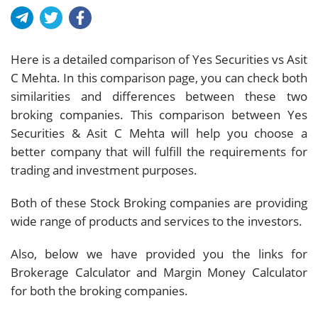
Here is a detailed comparison of Yes Securities vs Asit
C Mehta. In this comparison page, you can check both
similarities and differences between these two
broking companies. This comparison between Yes
Securities & Asit C Mehta will help you choose a
better company that will fulfill the requirements for
trading and investment purposes.
Both of these Stock Broking companies are providing
wide range of products and services to the investors.
Also, below we have provided you the links for
Brokerage Calculator and Margin Money Calculator
for both the broking companies.