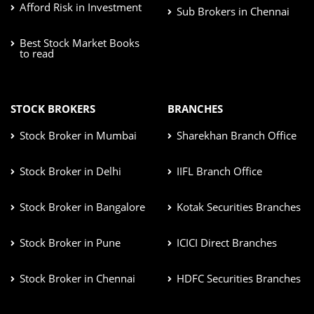
Afford Risk in Investment
Sub Brokers in Chennai
Best Stock Market Books
to read
STOCK BROKERS
BRANCHES
Stock Broker in Mumbai
Sharekhan Branch Office
Stock Broker in Delhi
IIFL Branch Office
Stock Broker in Bangalore
Kotak Securities Branches
Stock Broker in Pune
ICICI Direct Branches
Stock Broker in Chennai
HDFC Securities Branches