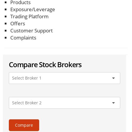
Products
Exposure/Leverage
Trading Platform
Offers
Customer Support
Complaints
Compare Stock Brokers
Compare