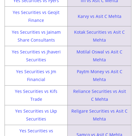
Yes Securities vs Fyers
Iifl vs Asit C Mehta
Yes Securities vs Geojit
Karvy vs Asit C Mehta
Finance
Yes Securities vs Jainam
Kotak Securities vs Asit C
Share Consultants
Mehta
Yes Securities vs Jhaveri
Motilal Oswal vs Asit C
Securities
Mehta
Yes Securities vs Jm
Paytm Money vs Asit C
Financial
Mehta
Yes Securities vs Kifs
Reliance Securities vs Asit
Trade
C Mehta
Yes Securities vs Lkp
Religare Securities vs Asit C
Securities
Mehta
Yes Securities vs
Samco vs Asit C Mehta