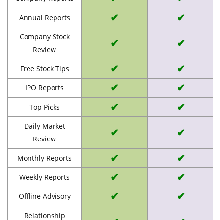
✔
✔
Annual Reports
Company Stock
✔
✔
Review
✔
✔
Free Stock Tips
✔
✔
IPO Reports
✔
✔
Top Picks
Daily Market
✔
✔
Review
✔
✔
Monthly Reports
✔
✔
Weekly Reports
✔
✔
Offline Advisory
Relationship