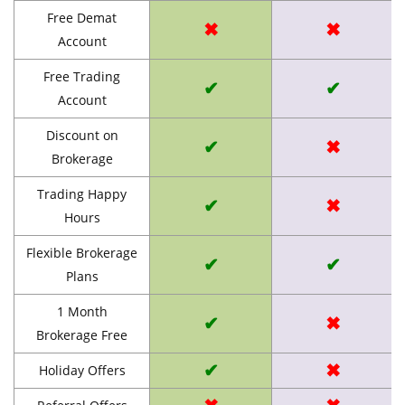
Free Demat
✖
✖
Account
Free Trading
✔
✔
Account
Discount on
✔
✖
Brokerage
Trading Happy
✔
✖
Hours
Flexible Brokerage
✔
✔
Plans
1 Month
✔
✖
Brokerage Free
✔
✖
Holiday Offers