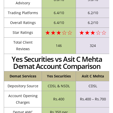
Advisory
Trading Platforms
6.4/10
6.2/10
Overall Ratings
6.4/10
6.2/10
★★★☆☆
★★★☆☆
Star Ratings
Total Client
146
324
Reviews
Yes Securities vs Asit C Mehta
Demat Account Comparison
Demat Services
Yes Securities
Asit C Mehta
Depository Source
CDSL & NSDL
CDSL
Account Opening
Rs.400
Rs.400 – Rs.700
Charges
Demat AMC
Rs.350 per