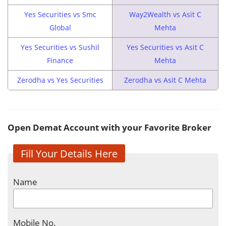
Yes Securities vs Smc
Way2Wealth vs Asit C
Global
Mehta
Yes Securities vs Sushil
Yes Securities vs Asit C
Finance
Mehta
Zerodha vs Yes Securities
Zerodha vs Asit C Mehta
Open Demat Account with your Favorite Broker
Fill Your Details Here
Name
Mobile No.