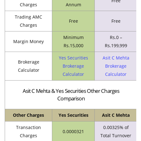
Free
Charges
Annum
Trading AMC
Free
Free
Charges
Minimum
Rs.0 –
Margin Money
Rs.15,000
Rs.199,999
Yes Securities
Asit C Mehta
Brokerage
Brokerage
Brokerage
Calculator
Calculator
Calculator
Asit C Mehta & Yes Securities Other Charges
Comparison
Other Charges
Yes Securities
Asit C Mehta
Transaction
0.00325% of
0.0000321
Charges
Total Turnover