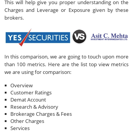
This will help give you proper understanding on the
Charges and Leverage or Exposure given by these
brokers.
In this comparison, we are going to touch upon more
than 100 metrics. Here are the list top view metrics
we are using for comparison:
Overview
Customer Ratings
Demat Account
Research & Advisory
Brokerage Charges & Fees
Other Charges
Services