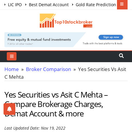
LIC IPO
Best Demat Account
Gold Rate Prediction
Share Market Courses
Best Trading App
Home
»
Broker Comparison
» Yes Securities Vs Asit
C Mehta
Yes Securities vs Asit C Mehta –
Compare Brokerage Charges,
Demat Account & more
Last Updated Date: Nov 19, 2022