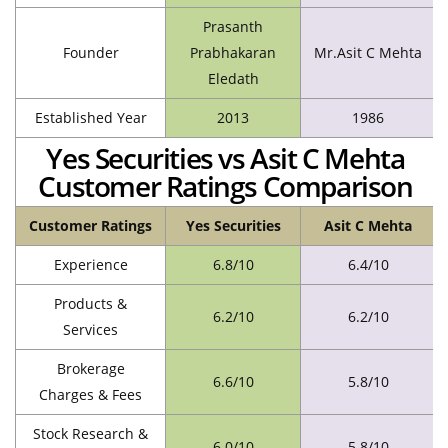
Prasanth
Founder
Prabhakaran
Mr.Asit C Mehta
Eledath
Established Year
2013
1986
Yes Securities vs Asit C Mehta
Customer Ratings Comparison
Customer Ratings
Yes Securities
Asit C Mehta
Experience
6.8/10
6.4/10
Products &
6.2/10
6.2/10
Services
Brokerage
6.6/10
5.8/10
Charges & Fees
Stock Research &
6.0/10
5.8/10