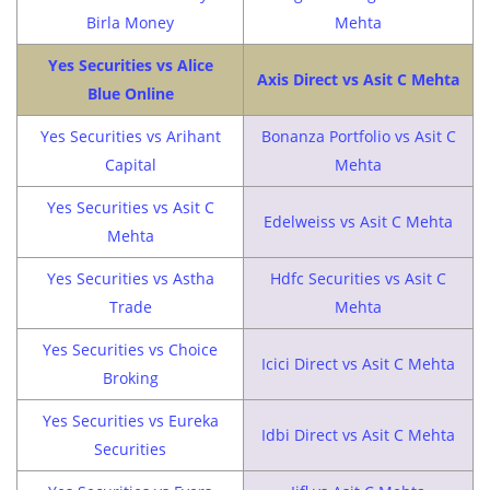
Birla Money
Mehta
Yes Securities vs Alice
Axis Direct vs Asit C Mehta
Blue Online
Yes Securities vs Arihant
Bonanza Portfolio vs Asit C
Capital
Mehta
Yes Securities vs Asit C
Edelweiss vs Asit C Mehta
Mehta
Yes Securities vs Astha
Hdfc Securities vs Asit C
Trade
Mehta
Yes Securities vs Choice
Icici Direct vs Asit C Mehta
Broking
Yes Securities vs Eureka
Idbi Direct vs Asit C Mehta
Securities