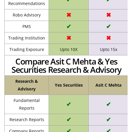
Recommendations
✖
✖
Robo Advisory
✔
✔
PMS
✖
✖
Trading Institution
Trading Exposure
Upto 10X
Upto 15x
Compare Asit C Mehta & Yes
Securities Research & Advisory
Research &
Yes Securities
Asit C Mehta
Advisory
Fundamental
✔
✔
Reports
✔
✔
Research Reports
✔
✔
Company Reports