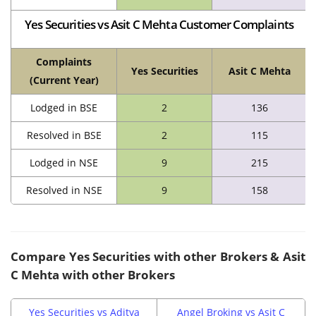
Yes Securities vs Asit C Mehta Customer Complaints
Complaints
Yes Securities
Asit C Mehta
(Current Year)
Lodged in BSE
2
136
Resolved in BSE
2
115
Lodged in NSE
9
215
Resolved in NSE
9
158
Compare
Yes Securities
with other Brokers &
Asit
C Mehta
with other Brokers
Yes Securities vs Aditya
Angel Broking vs Asit C