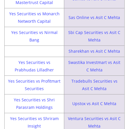
Mastertrust Capital
Yes Securities vs Monarch
Sas Online vs Asit C Mehta
Networth Capital
Yes Securities vs Nirmal
Sbi Cap Securities vs Asit C
Bang
Mehta
Sharekhan vs Asit C Mehta
Yes Securities vs
Swastika Investmart vs Asit
Prabhudas Lilladher
C Mehta
Yes Securities vs Profitmart
Tradebulls Securities vs
Securities
Asit C Mehta
Yes Securities vs Shri
Upstox vs Asit C Mehta
Parasram Holdings
Yes Securities vs Shriram
Ventura Securities vs Asit C
Insight
Mehta