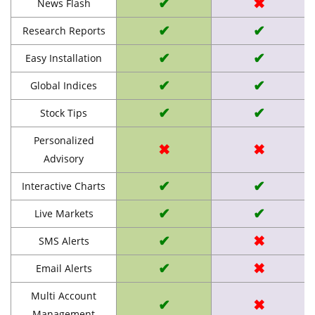
✔
✖
News Flash
✔
✔
Research Reports
✔
✔
Easy Installation
✔
✔
Global Indices
✔
✔
Stock Tips
Personalized
✖
✖
Advisory
✔
✔
Interactive Charts
✔
✔
Live Markets
✔
✖
SMS Alerts
✔
✖
Email Alerts
Multi Account
✔
✖
Management