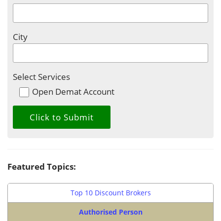
City
Select Services
Open Demat Account
Featured Topics:
Top 10 Discount Brokers
Authorised Person