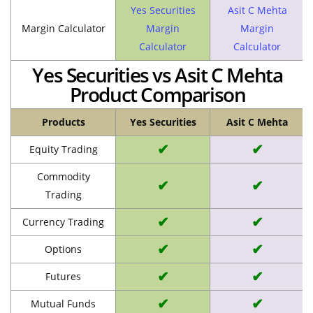
Yes Securities
Asit C Mehta
Margin Calculator
Margin
Margin
Calculator
Calculator
Yes Securities vs Asit C Mehta
Product Comparison
Products
Yes Securities
Asit C Mehta
✔
✔
Equity Trading
Commodity
✔
✔
Trading
✔
✔
Currency Trading
✔
✔
Options
✔
✔
Futures
✔
✔
Mutual Funds