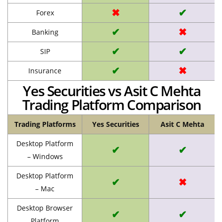
✖
✔
Forex
✔
✖
Banking
✔
✔
SIP
✔
✖
Insurance
Yes Securities vs Asit C Mehta
Trading Platform Comparison
Trading Platforms
Yes Securities
Asit C Mehta
Desktop Platform
✔
✔
– Windows
Desktop Platform
✔
✖
– Mac
Desktop Browser
✔
✔
Platform