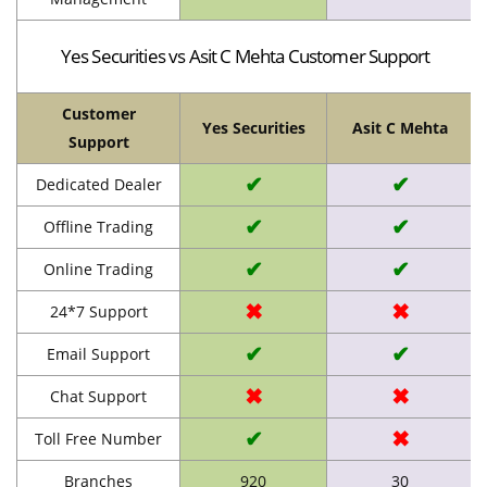
Yes Securities vs Asit C Mehta Customer Support
Customer
Yes Securities
Asit C Mehta
Support
✔
✔
Dedicated Dealer
✔
✔
Offline Trading
✔
✔
Online Trading
✖
✖
24*7 Support
✔
✔
Email Support
✖
✖
Chat Support
✔
✖
Toll Free Number
Branches
920
30