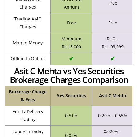
Free
Charges
Annum
Trading AMC
Free
Free
Charges
Minimum
Rs.0 –
Margin Money
Rs.15,000
Rs.199,999
✔
✔
Offline to Online
Asit C Mehta vs Yes Securities
Brokerage Charges Comparison
Brokerage Charge
Yes Securities
Asit C Mehta
& Fees
Equity Delivery
0.51%
0.20% – 0.55%
Trading
Equity Intraday
0.020% –
0.05%