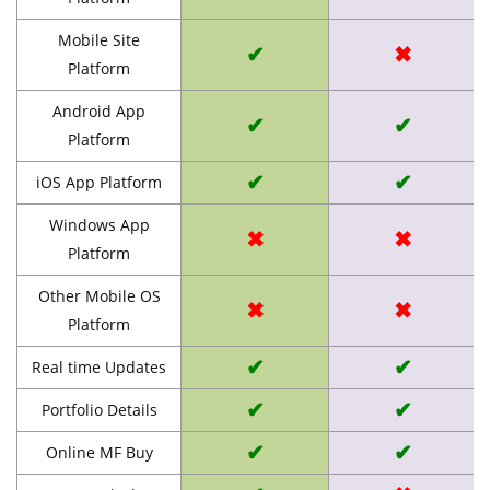
Mobile Site
✔
✖
Platform
Android App
✔
✔
Platform
✔
✔
iOS App Platform
Windows App
✖
✖
Platform
Other Mobile OS
✖
✖
Platform
✔
✔
Real time Updates
✔
✔
Portfolio Details
✔
✔
Online MF Buy