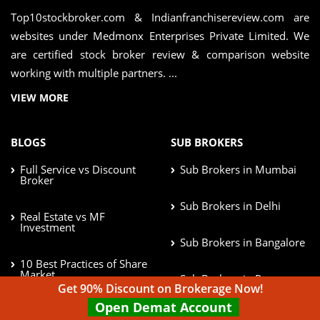
Top10stockbroker.com & Indianfranchisereview.com are
websites under Medmonx Enterprises Private Limited. We
are certified stock broker review & comparison website
working with multiple partners. ...
VIEW MORE
BLOGS
SUB BROKERS
Full Service vs Discount
Sub Brokers in Mumbai
Broker
Sub Brokers in Delhi
Real Estate vs MF
Investment
Sub Brokers in Bangalore
10 Best Practices of Share
Market
Sub Brokers in Pune
Get 90% Discount on Brokerage Now!
Open Demat Account
Afford Risk in Investment
Sub Brokers in Chennai