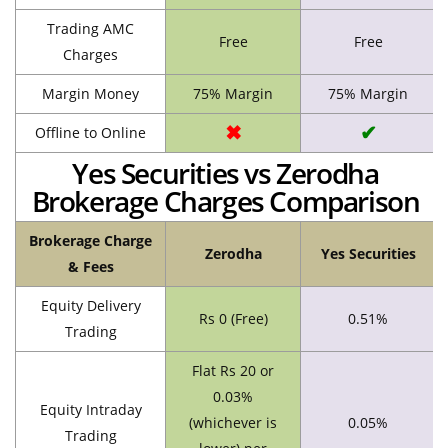
Trading AMC
Free
Free
Charges
Margin Money
75% Margin
75% Margin
✖
✔
Offline to Online
Yes Securities vs Zerodha
Brokerage Charges Comparison
Brokerage Charge
Zerodha
Yes Securities
& Fees
Equity Delivery
Rs 0 (Free)
0.51%
Trading
Flat Rs 20 or
0.03%
Equity Intraday
(whichever is
0.05%
Trading