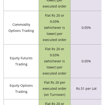
lower) per
executed order
Flat Rs 20 or
0.03%
Commodity
(whichever is
0.05%
Options Trading
lower) per
executed order
Flat Rs 20 or
0.03%
Equity Futures
(whichever is
0.05%
Trading
lower) per
executed order
Flat Rs 20 per
Equity Options
executed order
Rs.51 per Lot
Trading
(on Turnover)
Flat Rs 20 or