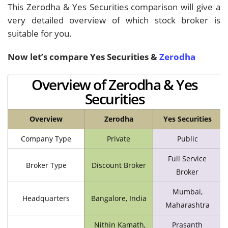
This Zerodha & Yes Securities comparison will give a
very detailed overview of which stock broker is
suitable for you.
Now let’s compare Yes Securities
&
Zerodha
Overview of Zerodha & Yes
Securities
Overview
Zerodha
Yes Securities
Company Type
Private
Public
Full Service
Broker Type
Discount Broker
Broker
Mumbai,
Headquarters
Bangalore, India
Maharashtra
Nithin Kamath,
Prasanth