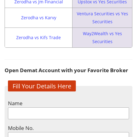
Zerodha vs Jm Financial
Upstox vs Yes Securities
Ventura Securities vs Yes
Zerodha vs Karvy
Securities
Way2Wealth vs Yes
Zerodha vs Kifs Trade
Securities
Open Demat Account with your Favorite Broker
Fill Your Details Here
Name
Mobile No.