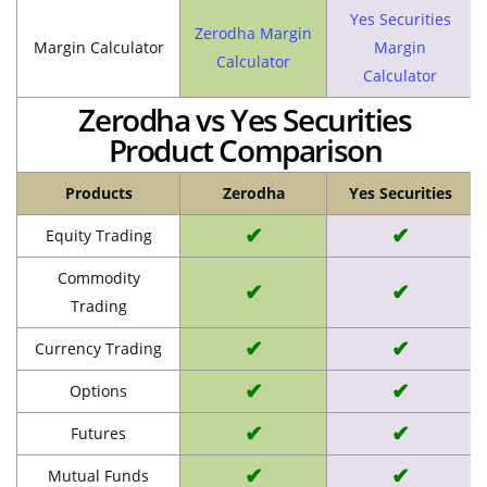
Yes Securities
Zerodha Margin
Margin Calculator
Margin
Calculator
Calculator
Zerodha vs Yes Securities
Product Comparison
Products
Zerodha
Yes Securities
✔
✔
Equity Trading
Commodity
✔
✔
Trading
✔
✔
Currency Trading
✔
✔
Options
✔
✔
Futures
✔
✔
Mutual Funds