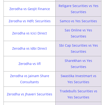
Religare Securities vs Yes
Zerodha vs Geojit Finance
Securities
Zerodha vs Hdfc Securities
Samco vs Yes Securities
Sas Online vs Yes
Zerodha vs Icici Direct
Securities
Sbi Cap Securities vs Yes
Zerodha vs Idbi Direct
Securities
Sharekhan vs Yes
Zerodha vs Iifl
Securities
Zerodha vs Jainam Share
Swastika Investmart vs
Consultants
Yes Securities
Tradebulls Securities vs
Zerodha vs Jhaveri Securities
Yes Securities