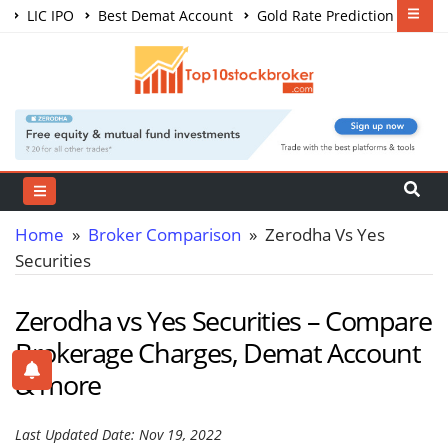
LIC IPO
Best Demat Account
Gold Rate Prediction
Share Market Courses
Best Trading App
Home
»
Broker Comparison
» Zerodha Vs Yes
Securities
Zerodha vs Yes Securities – Compare
Brokerage Charges, Demat Account
& more
Last Updated Date: Nov 19, 2022