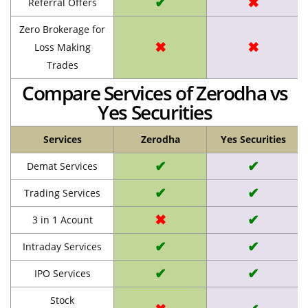
✔
✖
Referral Offers
Zero Brokerage for
✖
✖
Loss Making
Trades
Compare Services of Zerodha vs
Yes Securities
Services
Zerodha
Yes Securities
✔
✔
Demat Services
✔
✔
Trading Services
✖
✔
3 in 1 Acount
✔
✔
Intraday Services
✔
✔
IPO Services
Stock