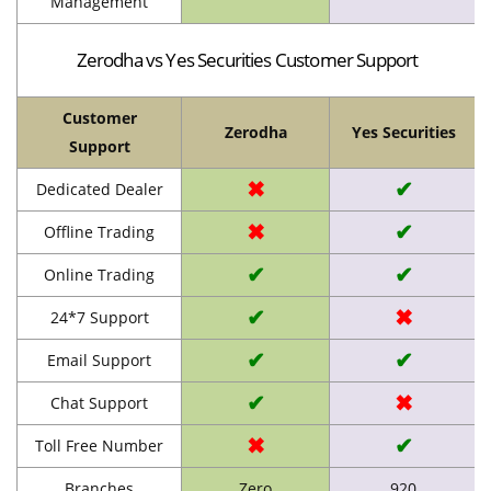
Management
Zerodha vs Yes Securities Customer Support
Customer
Zerodha
Yes Securities
Support
✖
✔
Dedicated Dealer
✖
✔
Offline Trading
✔
✔
Online Trading
✔
✖
24*7 Support
✔
✔
Email Support
✔
✖
Chat Support
✖
✔
Toll Free Number
Branches
Zero
920