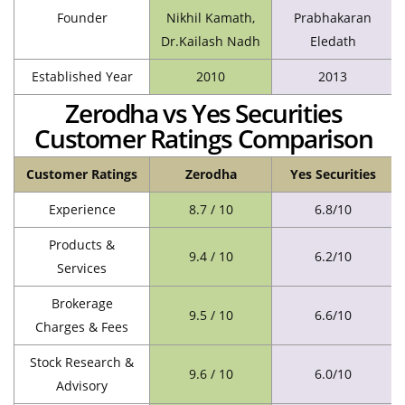
Founder
Nikhil Kamath,
Prabhakaran
Dr.Kailash Nadh
Eledath
Established Year
2010
2013
Zerodha vs Yes Securities
Customer Ratings Comparison
Customer Ratings
Zerodha
Yes Securities
Experience
8.7 / 10
6.8/10
Products &
9.4 / 10
6.2/10
Services
Brokerage
9.5 / 10
6.6/10
Charges & Fees
Stock Research &
9.6 / 10
6.0/10
Advisory