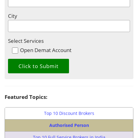
City
Select Services
Open Demat Account
Featured Topics:
Top 10 Discount Brokers
Authorised Person
Top 10 Full Service Brokers in India