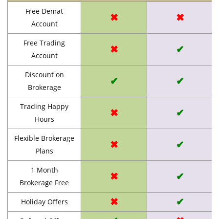
Free Demat
✖
✖
Account
Free Trading
✖
✔
Account
Discount on
✔
✔
Brokerage
Trading Happy
✖
✔
Hours
Flexible Brokerage
✖
✔
Plans
1 Month
✖
✔
Brokerage Free
✖
✔
Holiday Offers