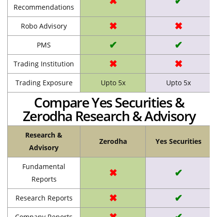
✖
✔
Recommendations
✖
✖
Robo Advisory
✔
✔
PMS
✖
✖
Trading Institution
Trading Exposure
Upto 5x
Upto 5x
Compare Yes Securities &
Zerodha Research & Advisory
Research &
Zerodha
Yes Securities
Advisory
Fundamental
✖
✔
Reports
✖
✔
Research Reports
✖
✔
Company Reports