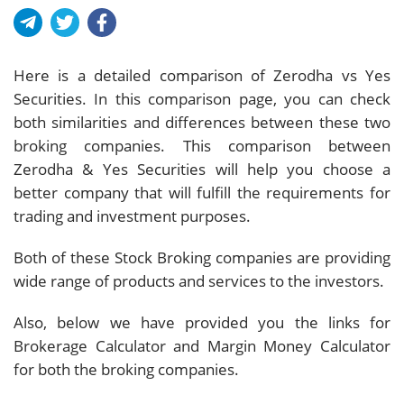
Here is a detailed comparison of Zerodha vs Yes
Securities. In this comparison page, you can check
both similarities and differences between these two
broking companies. This comparison between
Zerodha & Yes Securities will help you choose a
better company that will fulfill the requirements for
trading and investment purposes.
Both of these Stock Broking companies are providing
wide range of products and services to the investors.
Also, below we have provided you the links for
Brokerage Calculator and Margin Money Calculator
for both the broking companies.