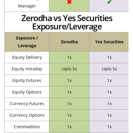
✖
✔
Manager
Zerodha vs Yes Securities
Exposure/Leverage
Exposure /
Zerodha
Yes Securities
Leverage
Equity Delivery
1x
1x
Equity Intraday
Upto 5x
Upto 5x
Equity Futures
1x
1x
Equity Options
1x
1x
Currency Futures
1x
1x
Currency Options
1x
1x
Commodities
1x
1x