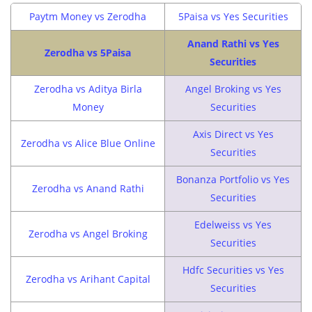
Paytm Money vs Zerodha
5Paisa vs Yes Securities
Anand Rathi vs Yes
Zerodha vs 5Paisa
Securities
Zerodha vs Aditya Birla
Angel Broking vs Yes
Money
Securities
Axis Direct vs Yes
Zerodha vs Alice Blue Online
Securities
Bonanza Portfolio vs Yes
Zerodha vs Anand Rathi
Securities
Edelweiss vs Yes
Zerodha vs Angel Broking
Securities
Hdfc Securities vs Yes
Zerodha vs Arihant Capital
Securities