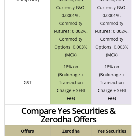
Currency F&O:
Currency F&O:
0.0001%.
0.0001%.
Commodity
Commodity
Futures: 0.002%,
Futures: 0.002%,
Commodity
Commodity
Options: 0.003%
Options: 0.003%
(MCX)
(MCX)
18% on
18% on
(Brokerage +
(Brokerage +
GST
Transaction
Transaction
Charge + SEBI
Charge + SEBI
Fee)
Fee)
Compare Yes Securities &
Zerodha Offers
Offers
Zerodha
Yes Securities