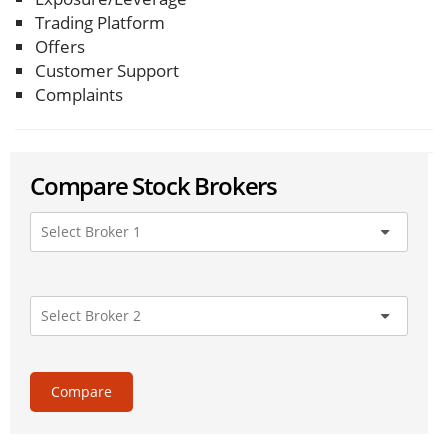
Trading Platform
Offers
Customer Support
Complaints
Compare Stock Brokers
Compare