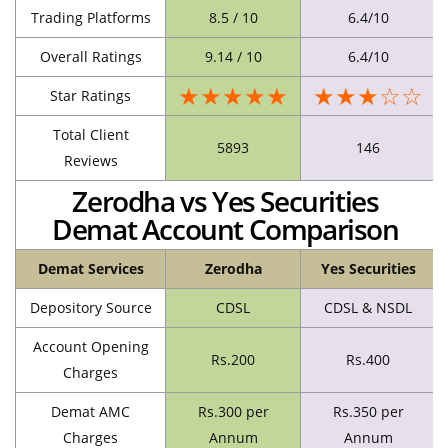
Trading Platforms
8.5 / 10
6.4/10
Overall Ratings
9.14 / 10
6.4/10
★★★★★
★★★☆☆
Star Ratings
Total Client
5893
146
Reviews
Zerodha vs Yes Securities
Demat Account Comparison
Demat Services
Zerodha
Yes Securities
Depository Source
CDSL
CDSL & NSDL
Account Opening
Rs.200
Rs.400
Charges
Demat AMC
Rs.300 per
Rs.350 per
Charges
Annum
Annum