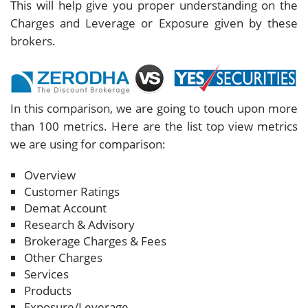
This will help give you proper understanding on the
Charges and Leverage or Exposure given by these
brokers.
In this comparison, we are going to touch upon more
than 100 metrics. Here are the list top view metrics
we are using for comparison:
Overview
Customer Ratings
Demat Account
Research & Advisory
Brokerage Charges & Fees
Other Charges
Services
Products
Exposure/Leverage