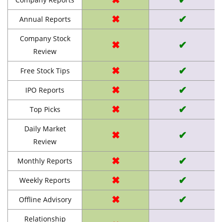
✖
✔
Annual Reports
Company Stock
✖
✔
Review
✖
✔
Free Stock Tips
✖
✔
IPO Reports
✖
✔
Top Picks
Daily Market
✖
✔
Review
✖
✔
Monthly Reports
✖
✔
Weekly Reports
✖
✔
Offline Advisory
Relationship