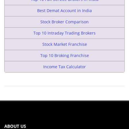
Best Demat Account in India
Stock Broker Comparison
Top 10 Intraday Trading Brokers
Stock Market Franchise
Top 10 Broking Franchise
Income Tax Calculator
ABOUT US