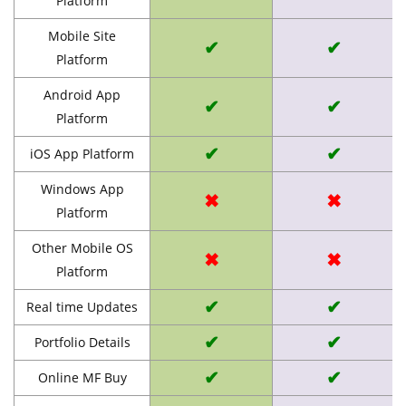
Platform
Mobile Site
✔
✔
Platform
Android App
✔
✔
Platform
✔
✔
iOS App Platform
Windows App
✖
✖
Platform
Other Mobile OS
✖
✖
Platform
✔
✔
Real time Updates
✔
✔
Portfolio Details
✔
✔
Online MF Buy