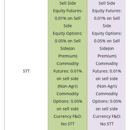
Sell Side
Sell Side
Equity Futures:
Equity Futures:
0.01% on Sell
0.01% on Sell
Side
Side
Equity Options:
Equity Options:
0.05% on Sell
0.05% on Sell
Side(on
Side(on
Premium)
Premium)
Commodity
Commodity
STT
Futures: 0.01%
Futures: 0.01%
on sell side
on sell side
(Non-Agri)
(Non-Agri)
Commodity
Commodity
Options: 0.05%
Options: 0.05%
on sell side
on sell side
Currency F&O:
Currency F&O:
No STT
No STT