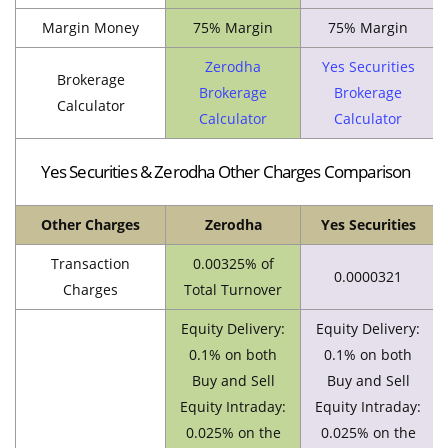
Margin Money
75% Margin
75% Margin
Zerodha
Yes Securities
Brokerage
Brokerage
Brokerage
Calculator
Calculator
Calculator
Yes Securities & Zerodha Other Charges Comparison
Other Charges
Zerodha
Yes Securities
Transaction
0.00325% of
0.0000321
Charges
Total Turnover
Equity Delivery:
Equity Delivery:
0.1% on both
0.1% on both
Buy and Sell
Buy and Sell
Equity Intraday:
Equity Intraday:
0.025% on the
0.025% on the