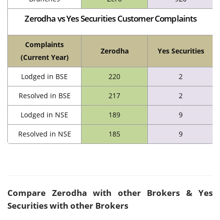
Zerodha vs Yes Securities Customer Complaints
Complaints
Zerodha
Yes Securities
(Current Year)
Lodged in BSE
220
2
Resolved in BSE
217
2
Lodged in NSE
189
9
Resolved in NSE
185
9
Compare
Zerodha
with other Brokers & Yes
Securities with other Brokers