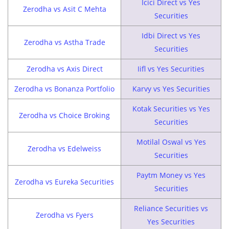
Icici Direct vs Yes
Zerodha vs Asit C Mehta
Securities
Idbi Direct vs Yes
Zerodha vs Astha Trade
Securities
Zerodha vs Axis Direct
Iifl vs Yes Securities
Zerodha vs Bonanza Portfolio
Karvy vs Yes Securities
Kotak Securities vs Yes
Zerodha vs Choice Broking
Securities
Motilal Oswal vs Yes
Zerodha vs Edelweiss
Securities
Paytm Money vs Yes
Zerodha vs Eureka Securities
Securities
Reliance Securities vs
Zerodha vs Fyers
Yes Securities