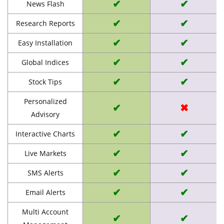
✔
✔
News Flash
✔
✔
Research Reports
✔
✔
Easy Installation
✔
✔
Global Indices
✔
✔
Stock Tips
Personalized
✔
✖
Advisory
✔
✔
Interactive Charts
✔
✔
Live Markets
✔
✔
SMS Alerts
✔
✔
Email Alerts
Multi Account
✔
✔