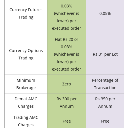
0.03%
Currency Futures
(whichever is
0.05%
Trading
lower) per
executed order
Flat Rs 20 or
0.03%
Currency Options
(whichever is
Rs.31 per Lot
Trading
lower) per
executed order
Minimum
Percentage of
Zero
Brokerage
Transaction
Demat AMC
Rs.300 per
Rs.350 per
Charges
Annum
Annum
Trading AMC
Free
Free
Charges