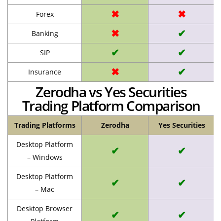
✖
✖
Forex
✖
✔
Banking
✔
✔
SIP
✖
✔
Insurance
Zerodha vs Yes Securities
Trading Platform Comparison
Trading Platforms
Zerodha
Yes Securities
Desktop Platform
✔
✔
– Windows
Desktop Platform
✔
✔
– Mac
Desktop Browser
✔
✔