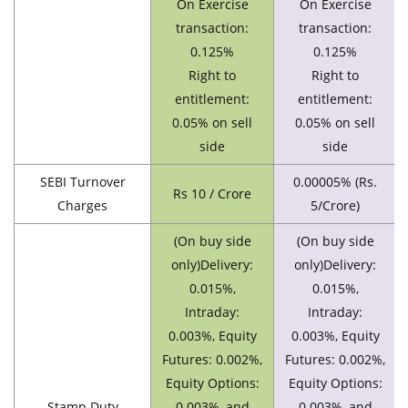
On Exercise
On Exercise
transaction:
transaction:
0.125%
0.125%
Right to
Right to
entitlement:
entitlement:
0.05% on sell
0.05% on sell
side
side
SEBI Turnover
0.00005% (Rs.
Rs 10 / Crore
Charges
5/Crore)
(On buy side
(On buy side
only)Delivery:
only)Delivery:
0.015%,
0.015%,
Intraday:
Intraday:
0.003%, Equity
0.003%, Equity
Futures: 0.002%,
Futures: 0.002%,
Equity Options:
Equity Options:
Stamp Duty
0.003%, and
0.003%, and