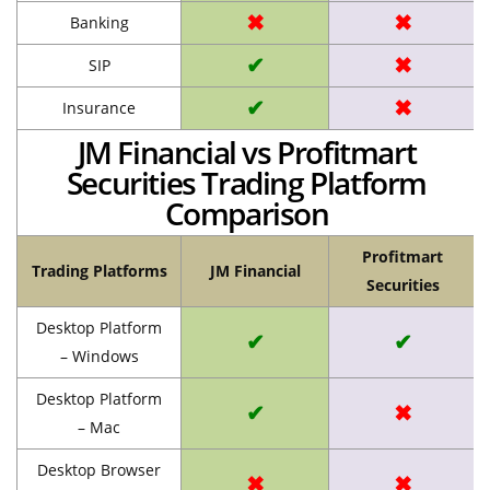
✖
✖
Banking
✔
✖
SIP
✔
✖
Insurance
JM Financial vs Profitmart
Securities Trading Platform
Comparison
Profitmart
Trading Platforms
JM Financial
Securities
Desktop Platform
✔
✔
– Windows
Desktop Platform
✔
✖
– Mac
Desktop Browser
✖
✖