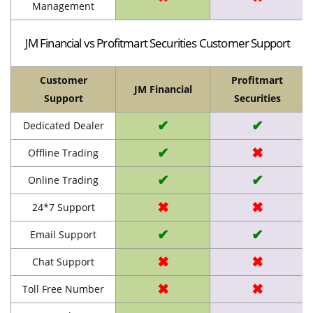
Management
JM Financial vs Profitmart Securities Customer Support
Customer
Profitmart
JM Financial
Support
Securities
✔
✔
Dedicated Dealer
✔
✖
Offline Trading
✔
✔
Online Trading
✖
✖
24*7 Support
✔
✔
Email Support
✖
✖
Chat Support
✖
✖
Toll Free Number