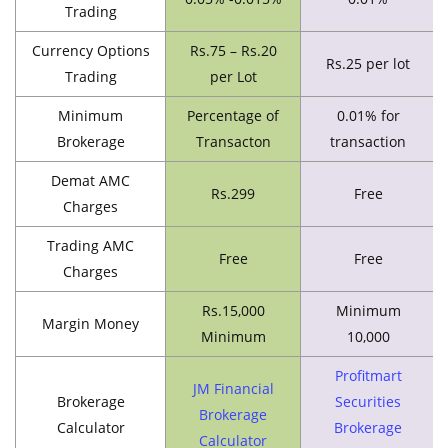
Trading
Currency Options
Rs.75 – Rs.20
Rs.25 per lot
Trading
per Lot
Minimum
Percentage of
0.01% for
Brokerage
Transacton
transaction
Demat AMC
Rs.299
Free
Charges
Trading AMC
Free
Free
Charges
Rs.15,000
Minimum
Margin Money
Minimum
10,000
Profitmart
JM Financial
Brokerage
Securities
Brokerage
Calculator
Brokerage
Calculator