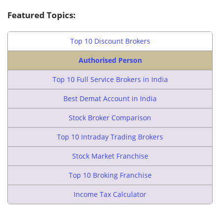
Featured Topics:
Top 10 Discount Brokers
Authorised Person
Top 10 Full Service Brokers in India
Best Demat Account in India
Stock Broker Comparison
Top 10 Intraday Trading Brokers
Stock Market Franchise
Top 10 Broking Franchise
Income Tax Calculator