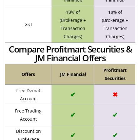
18% of
18% of
(Brokerage +
(Brokerage +
GST
Transaction
Transaction
Charges)
Charges)
Compare Profitmart Securities &
JM Financial Offers
Profitmart
Offers
JM Financial
Securities
Free Demat
✔
✖
Account
Free Trading
✔
✔
Account
Discount on
✔
✔
Brokerage