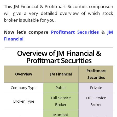
This JM Financial & Profitmart Securities comparison
will give a very detailed overview of which stock
broker is suitable for you.
Now let’s compare
Profitmart Securities
&
JM
Financial
Overview of JM Financial &
Profitmart Securities
Profitmart
Overview
JM Financial
Securities
Company Type
Public
Private
Full Service
Full Service
Broker Type
Broker
Broker
Mumbai,