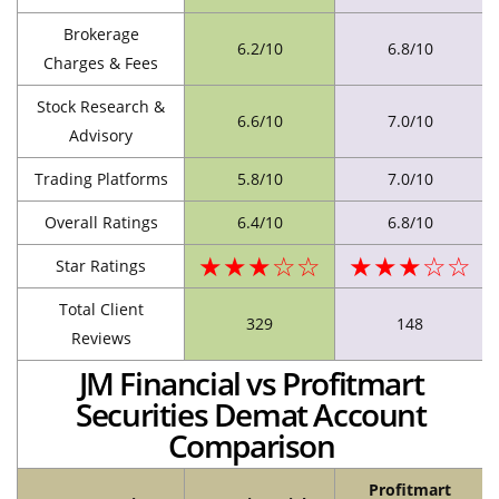
Brokerage
6.2/10
6.8/10
Charges & Fees
Stock Research &
6.6/10
7.0/10
Advisory
Trading Platforms
5.8/10
7.0/10
Overall Ratings
6.4/10
6.8/10
★★★☆☆
★★★☆☆
Star Ratings
Total Client
329
148
Reviews
JM Financial vs Profitmart
Securities Demat Account
Comparison
Profitmart