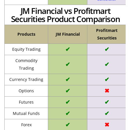
JM Financial vs Profitmart
Securities Product Comparison
Profitmart
Products
JM Financial
Securities
✔
✔
Equity Trading
Commodity
✔
✔
Trading
✔
✔
Currency Trading
✔
✖
Options
✔
✔
Futures
✔
✔
Mutual Funds
✔
✖
Forex