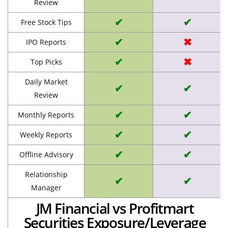
Review
✔
✔
Free Stock Tips
✔
✖
IPO Reports
✔
✖
Top Picks
Daily Market
✔
✔
Review
✔
✔
Monthly Reports
✔
✔
Weekly Reports
✔
✔
Offline Advisory
Relationship
✔
✔
Manager
JM Financial vs Profitmart
Securities Exposure/Leverage