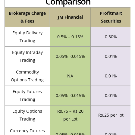
Comparison
Brokerage Charge
Profitmart
JM Financial
& Fees
Securities
Equity Delivery
0.5% – 0.15%
0.30%
Trading
Equity Intraday
0.05% -0.015%
0.01%
Trading
Commodity
NA
0.01%
Options Trading
Equity Futures
0.05% -0.015%
0.01%
Trading
Equity Options
Rs.75 – Rs.20
Rs.25 per lot
Trading
per Lot
Currency Futures
0.05% -0.015%
0.01%