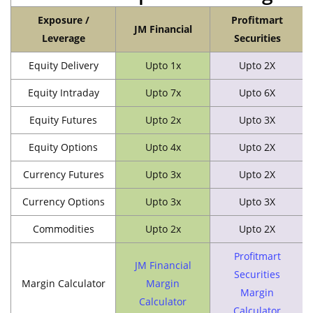
Exposure /
Profitmart
JM Financial
Leverage
Securities
Equity Delivery
Upto 1x
Upto 2X
Equity Intraday
Upto 7x
Upto 6X
Equity Futures
Upto 2x
Upto 3X
Equity Options
Upto 4x
Upto 2X
Currency Futures
Upto 3x
Upto 2X
Currency Options
Upto 3x
Upto 3X
Commodities
Upto 2x
Upto 2X
Profitmart
JM Financial
Securities
Margin Calculator
Margin
Margin
Calculator
Calculator