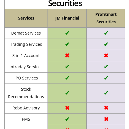
Securities
Profitmart
Services
JM Financial
Securities
✔
✔
Demat Services
✔
✔
Trading Services
✖
✖
3 in 1 Account
✔
✔
Intraday Services
✔
✔
IPO Services
Stock
✔
✔
Recommendations
✖
✖
Robo Advisory
✔
✖
PMS