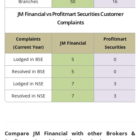
Branches
50
16
JM Financial vs Profitmart Securities Customer
Complaints
Complaints
Profitmart
JM Financial
(Current Year)
Securities
Lodged in BSE
5
0
Resolved in BSE
5
0
Lodged in NSE
7
3
Resolved in NSE
7
3
Compare
JM Financial
with other Brokers &