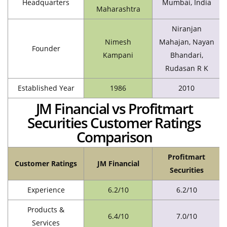
Headquarters
Mumbai, India
Maharashtra
Niranjan
Nimesh
Mahajan, Nayan
Founder
Kampani
Bhandari,
Rudasan R K
Established Year
1986
2010
JM Financial vs Profitmart
Securities Customer Ratings
Comparison
Profitmart
Customer Ratings
JM Financial
Securities
Experience
6.2/10
6.2/10
Products &
6.4/10
7.0/10
Services