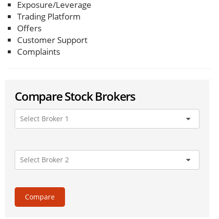
Exposure/Leverage
Trading Platform
Offers
Customer Support
Complaints
Compare Stock Brokers
Compare