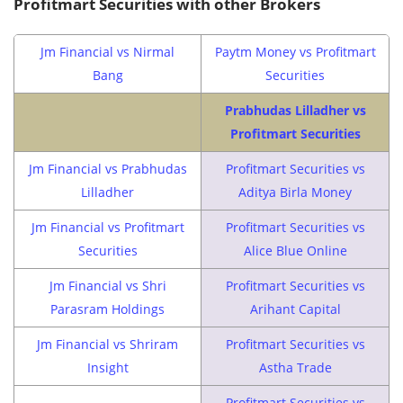
Profitmart Securities with other Brokers
Jm Financial vs Nirmal
Paytm Money vs Profitmart
Bang
Securities
Prabhudas Lilladher vs
Profitmart Securities
Jm Financial vs Prabhudas
Profitmart Securities vs
Lilladher
Aditya Birla Money
Jm Financial vs Profitmart
Profitmart Securities vs
Securities
Alice Blue Online
Jm Financial vs Shri
Profitmart Securities vs
Parasram Holdings
Arihant Capital
Jm Financial vs Shriram
Profitmart Securities vs
Insight
Astha Trade
Profitmart Securities vs