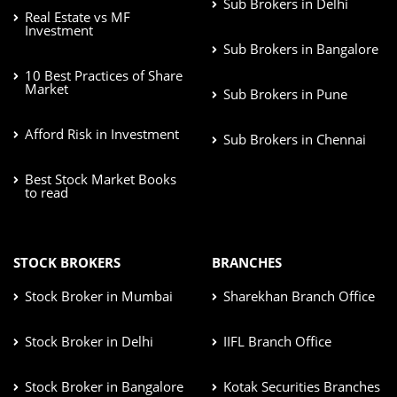
Sub Brokers in Delhi
Real Estate vs MF
Investment
Sub Brokers in Bangalore
10 Best Practices of Share
Market
Sub Brokers in Pune
Afford Risk in Investment
Sub Brokers in Chennai
Best Stock Market Books
to read
STOCK BROKERS
BRANCHES
Stock Broker in Mumbai
Sharekhan Branch Office
Stock Broker in Delhi
IIFL Branch Office
Stock Broker in Bangalore
Kotak Securities Branches