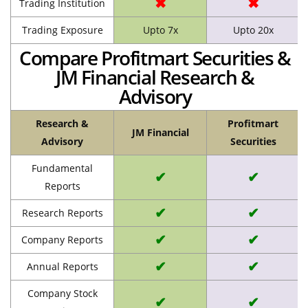
✖
✖
Trading Institution
Trading Exposure
Upto 7x
Upto 20x
Compare Profitmart Securities &
JM Financial Research &
Advisory
Research &
Profitmart
JM Financial
Advisory
Securities
Fundamental
✔
✔
Reports
✔
✔
Research Reports
✔
✔
Company Reports
✔
✔
Annual Reports
Company Stock
✔
✔