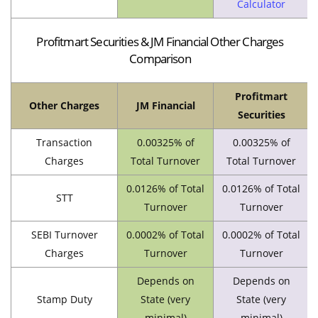
Calculator
Profitmart Securities & JM Financial Other Charges
Comparison
Profitmart
Other Charges
JM Financial
Securities
Transaction
0.00325% of
0.00325% of
Charges
Total Turnover
Total Turnover
0.0126% of Total
0.0126% of Total
STT
Turnover
Turnover
SEBI Turnover
0.0002% of Total
0.0002% of Total
Charges
Turnover
Turnover
Depends on
Depends on
Stamp Duty
State (very
State (very
minimal)
minimal)