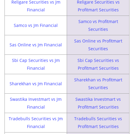
Religare Securities vs Jm
Religare Securities vs
Financial
Profitmart Securities
Samco vs Profitmart
Samco vs Jm Financial
Securities
Sas Online vs Profitmart
Sas Online vs Jm Financial
Securities
Sbi Cap Securities vs Jm
Sbi Cap Securities vs
Financial
Profitmart Securities
Sharekhan vs Profitmart
Sharekhan vs Jm Financial
Securities
Swastika Investmart vs Jm
Swastika Investmart vs
Financial
Profitmart Securities
Tradebulls Securities vs Jm
Tradebulls Securities vs
Financial
Profitmart Securities