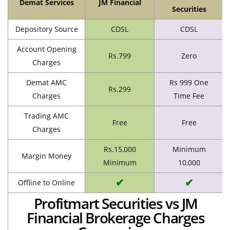
Demat Services
JM Financial
Securities
Depository Source
CDSL
CDSL
Account Opening
Rs.799
Zero
Charges
Demat AMC
Rs 999 One
Rs.299
Charges
Time Fee
Trading AMC
Free
Free
Charges
Rs.15,000
Minimum
Margin Money
Minimum
10,000
✔
✔
Offline to Online
Profitmart Securities vs JM
Financial Brokerage Charges