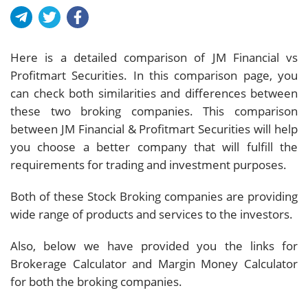
Here is a detailed comparison of JM Financial vs
Profitmart Securities. In this comparison page, you
can check both similarities and differences between
these two broking companies. This comparison
between JM Financial & Profitmart Securities will help
you choose a better company that will fulfill the
requirements for trading and investment purposes.
Both of these Stock Broking companies are providing
wide range of products and services to the investors.
Also, below we have provided you the links for
Brokerage Calculator and Margin Money Calculator
for both the broking companies.