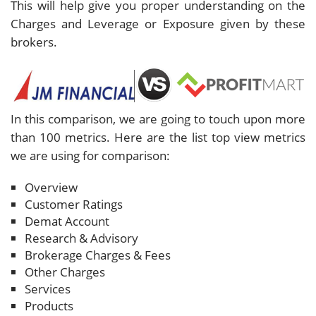
This will help give you proper understanding on the
Charges and Leverage or Exposure given by these
brokers.
In this comparison, we are going to touch upon more
than 100 metrics. Here are the list top view metrics
we are using for comparison:
Overview
Customer Ratings
Demat Account
Research & Advisory
Brokerage Charges & Fees
Other Charges
Services
Products