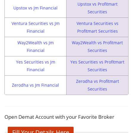
Upstox vs Profitmart
Upstox vs Jm Financial
Securities
Ventura Securities vs Jm
Ventura Securities vs
Financial
Profitmart Securities
Way2Wealth vs Jm
Way2Wealth vs Profitmart
Financial
Securities
Yes Securities vs Jm
Yes Securities vs Profitmart
Financial
Securities
Zerodha vs Profitmart
Zerodha vs Jm Financial
Securities
Open Demat Account with your Favorite Broker
Fill Your Details Here