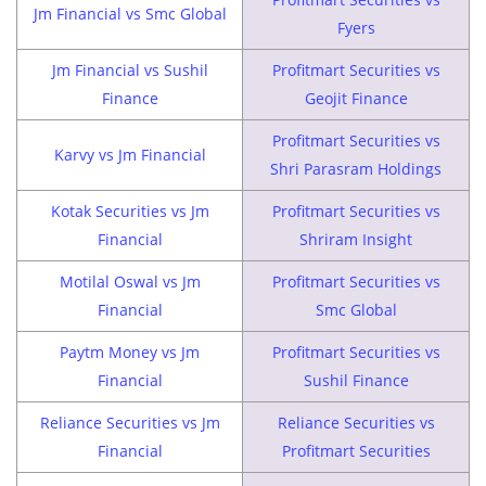
Jm Financial vs Smc Global
Fyers
Jm Financial vs Sushil
Profitmart Securities vs
Finance
Geojit Finance
Profitmart Securities vs
Karvy vs Jm Financial
Shri Parasram Holdings
Kotak Securities vs Jm
Profitmart Securities vs
Financial
Shriram Insight
Motilal Oswal vs Jm
Profitmart Securities vs
Financial
Smc Global
Paytm Money vs Jm
Profitmart Securities vs
Financial
Sushil Finance
Reliance Securities vs Jm
Reliance Securities vs
Financial
Profitmart Securities