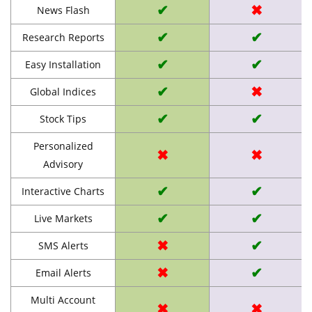
✔
✖
News Flash
✔
✔
Research Reports
✔
✔
Easy Installation
✔
✖
Global Indices
✔
✔
Stock Tips
Personalized
✖
✖
Advisory
✔
✔
Interactive Charts
✔
✔
Live Markets
✖
✔
SMS Alerts
✖
✔
Email Alerts
Multi Account
✖
✖