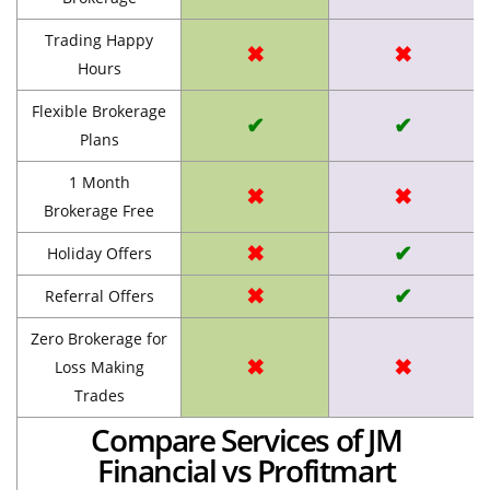
Trading Happy
✖
✖
Hours
Flexible Brokerage
✔
✔
Plans
1 Month
✖
✖
Brokerage Free
✖
✔
Holiday Offers
✖
✔
Referral Offers
Zero Brokerage for
✖
✖
Loss Making
Trades
Compare Services of JM
Financial vs Profitmart