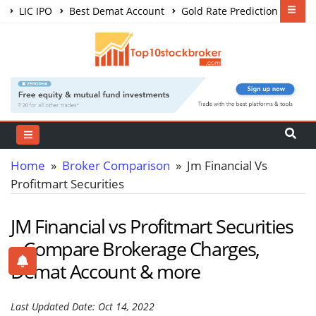
LIC IPO
Best Demat Account
Gold Rate Prediction
Share Market Courses
Best Trading App
Home
»
Broker Comparison
» Jm Financial Vs
Profitmart Securities
JM Financial vs Profitmart Securities
– Compare Brokerage Charges,
Demat Account & more
Last Updated Date: Oct 14, 2022