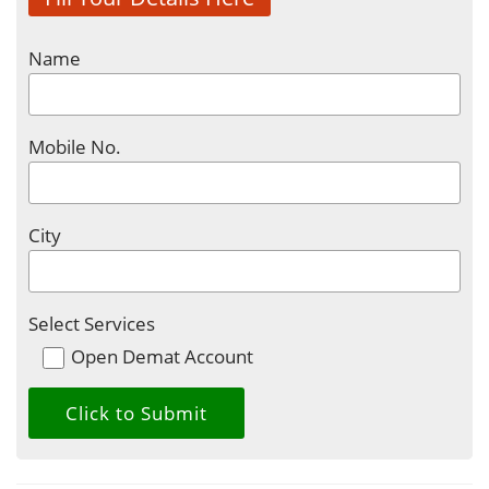
Name
Mobile No.
City
Select Services
Open Demat Account