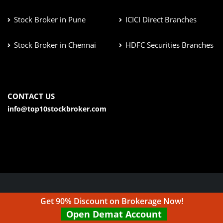
Stock Broker in Pune
ICICI Direct Branches
Stock Broker in Chennai
HDFC Securities Branches
CONTACT US
info@top10stockbroker.com
© Copyright 2026. All Rights Reserved | Check out our
Get 90% Discount on Brokerage Now!
Disclaimer & Terms & Condition
Open Demat Account