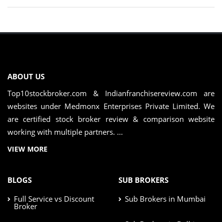
ABOUT US
Top10stockbroker.com & Indianfranchisereview.com are
websites under Medmonx Enterprises Private Limited. We
are certified stock broker review & comparison website
working with multiple partners. ...
VIEW MORE
BLOGS
SUB BROKERS
Full Service vs Discount
Sub Brokers in Mumbai
Broker