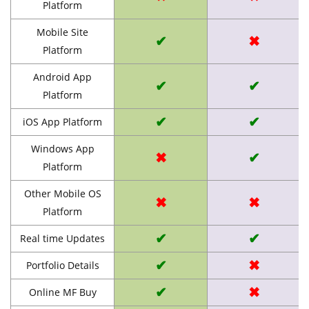
Platform
Mobile Site
✔
✖
Platform
Android App
✔
✔
Platform
✔
✔
iOS App Platform
Windows App
✖
✔
Platform
Other Mobile OS
✖
✖
Platform
✔
✔
Real time Updates
✔
✖
Portfolio Details
✔
✖
Online MF Buy