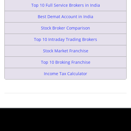
Top 10 Full Service Brokers in India
Best Demat Account in India
Stock Broker Comparison
Top 10 Intraday Trading Brokers
Stock Market Franchise
Top 10 Broking Franchise
Income Tax Calculator