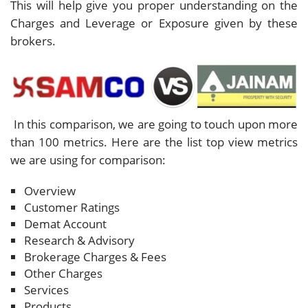
This will help give you proper understanding on the
Charges and Leverage or Exposure given by these
brokers.
In this comparison, we are going to touch upon more
than 100 metrics. Here are the list top view metrics
we are using for comparison:
Overview
Customer Ratings
Demat Account
Research & Advisory
Brokerage Charges & Fees
Other Charges
Services
Products