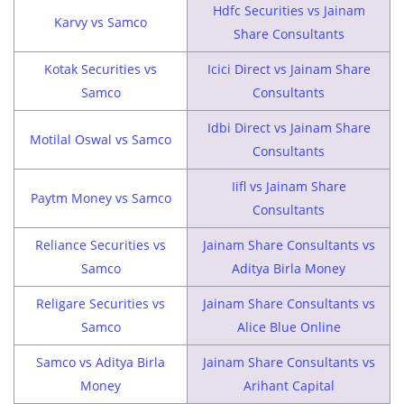
Hdfc Securities vs Jainam
Karvy vs Samco
Share Consultants
Kotak Securities vs
Icici Direct vs Jainam Share
Samco
Consultants
Idbi Direct vs Jainam Share
Motilal Oswal vs Samco
Consultants
Iifl vs Jainam Share
Paytm Money vs Samco
Consultants
Reliance Securities vs
Jainam Share Consultants vs
Samco
Aditya Birla Money
Religare Securities vs
Jainam Share Consultants vs
Samco
Alice Blue Online
Samco vs Aditya Birla
Jainam Share Consultants vs
Money
Arihant Capital