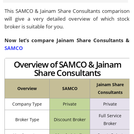
This SAMCO & Jainam Share Consultants comparison
will give a very detailed overview of which stock
broker is suitable for you.
Now let’s compare Jainam Share Consultants &
SAMCO
Overview of SAMCO & Jainam
Share Consultants
Jainam Share
Overview
SAMCO
Consultants
Company Type
Private
Private
Full Service
Broker Type
Discount Broker
Broker