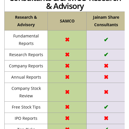
& Advisory
Research &
Jainam Share
SAMCO
Advisory
Consultants
Fundamental
✖
✔
Reports
✖
✔
Research Reports
✖
✖
Company Reports
✖
✖
Annual Reports
Company Stock
✖
✖
Review
✖
✔
Free Stock Tips
✖
✖
IPO Reports