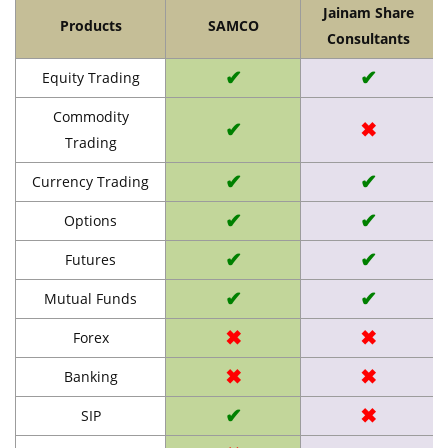
Jainam Share
Products
SAMCO
Consultants
✔
✔
Equity Trading
Commodity
✔
✖
Trading
✔
✔
Currency Trading
✔
✔
Options
✔
✔
Futures
✔
✔
Mutual Funds
✖
✖
Forex
✖
✖
Banking
✔
✖
SIP