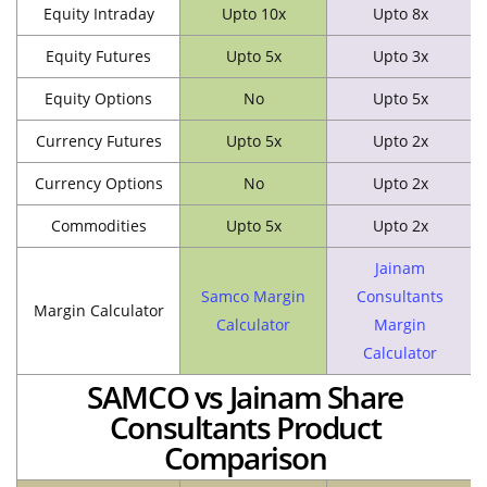
Equity Intraday
Upto 10x
Upto 8x
Equity Futures
Upto 5x
Upto 3x
Equity Options
No
Upto 5x
Currency Futures
Upto 5x
Upto 2x
Currency Options
No
Upto 2x
Commodities
Upto 5x
Upto 2x
Jainam
Samco Margin
Consultants
Margin Calculator
Calculator
Margin
Calculator
SAMCO vs Jainam Share
Consultants Product
Comparison