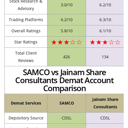
Stock Research &
3.0/10
6.2/10
Advisory
Trading Platforms
6.2/10
6.3/10
Overall Ratings
5.8/10
6.1/10
★★★☆☆
★★★☆☆
Star Ratings
Total Client
426
134
Reviews
SAMCO vs Jainam Share
Consultants Demat Account
Comparison
Jainam Share
Demat Services
SAMCO
Consultants
Depository Source
CDSL
CDSL