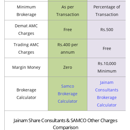
Minimum
As per
Percentage of
Brokerage
Transaction
Transaction
Demat AMC
Free
Rs.500
Charges
Trading AMC
Rs.400 per
Free
Charges
annum
Rs.10,000
Margin Money
Zero
Minimum
Jainam
Samco
Brokerage
Consultants
Brokerage
Calculator
Brokerage
Calculator
Calculator
Jainam Share Consultants & SAMCO Other Charges
Comparison