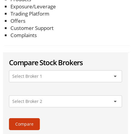
Exposure/Leverage
Trading Platform
Offers
Customer Support
Complaints
Compare Stock Brokers
Compare