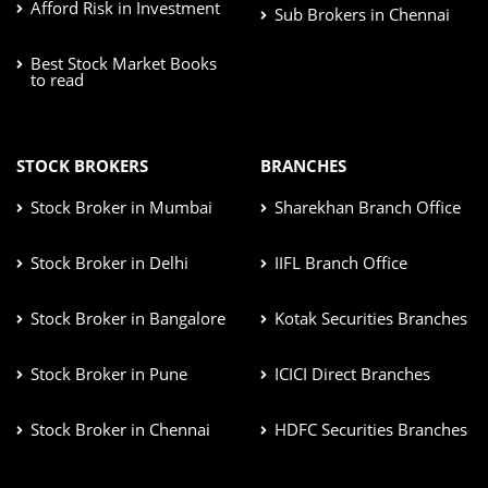
Afford Risk in Investment
Sub Brokers in Chennai
Best Stock Market Books
to read
STOCK BROKERS
BRANCHES
Stock Broker in Mumbai
Sharekhan Branch Office
Stock Broker in Delhi
IIFL Branch Office
Stock Broker in Bangalore
Kotak Securities Branches
Stock Broker in Pune
ICICI Direct Branches
Stock Broker in Chennai
HDFC Securities Branches