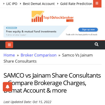
LIC IPO
Best Demat Account
Gold Rate Prediction
Share Market Courses
Best Trading App
Home
»
Broker Comparison
» Samco Vs Jainam
Share Consultants
SAMCO vs Jainam Share Consultants
– Compare Brokerage Charges,
Demat Account & more
Last Updated Date: Oct 15, 2022