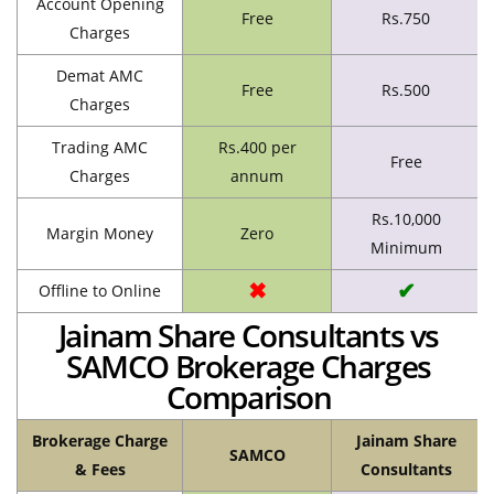
Account Opening
Free
Rs.750
Charges
Demat AMC
Free
Rs.500
Charges
Trading AMC
Rs.400 per
Free
Charges
annum
Rs.10,000
Margin Money
Zero
Minimum
✖
✔
Offline to Online
Jainam Share Consultants vs
SAMCO Brokerage Charges
Comparison
Brokerage Charge
Jainam Share
SAMCO
& Fees
Consultants