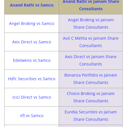
Anand Rathi vs Jainam Share
Anand Rathi vs Samco
Consultants
Angel Broking vs Jainam
Angel Broking vs Samco
Share Consultants
Asit C Mehta vs Jainam Share
Axis Direct vs Samco
Consultants
Axis Direct vs Jainam Share
Edelweiss vs Samco
Consultants
Bonanza Portfolio vs Jainam
Hdfc Securities vs Samco
Share Consultants
Choice Broking vs Jainam
Icici Direct vs Samco
Share Consultants
Eureka Securities vs Jainam
Iifl vs Samco
Share Consultants