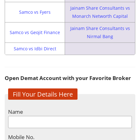
Jainam Share Consultants vs
Samco vs Fyers
Monarch Networth Capital
Jainam Share Consultants vs
Samco vs Geojit Finance
Nirmal Bang
Samco vs Idbi Direct
Open Demat Account with your Favorite Broker
Fill Your Details Here
Name
Mobile No.