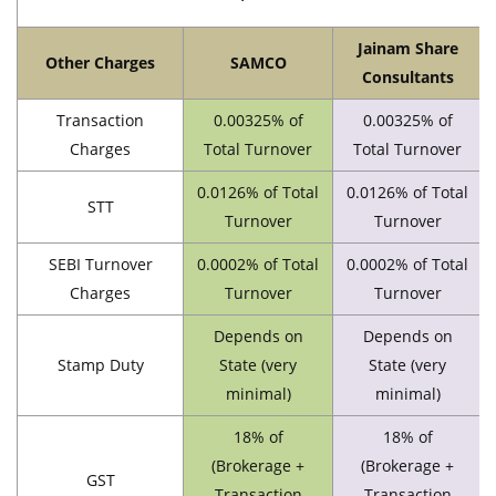
Jainam Share
Other Charges
SAMCO
Consultants
Transaction
0.00325% of
0.00325% of
Charges
Total Turnover
Total Turnover
0.0126% of Total
0.0126% of Total
STT
Turnover
Turnover
SEBI Turnover
0.0002% of Total
0.0002% of Total
Charges
Turnover
Turnover
Depends on
Depends on
Stamp Duty
State (very
State (very
minimal)
minimal)
18% of
18% of
(Brokerage +
(Brokerage +
GST
Transaction
Transaction