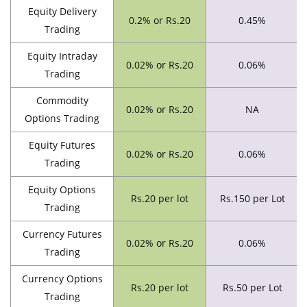
Equity Delivery
0.2% or Rs.20
0.45%
Trading
Equity Intraday
0.02% or Rs.20
0.06%
Trading
Commodity
0.02% or Rs.20
NA
Options Trading
Equity Futures
0.02% or Rs.20
0.06%
Trading
Equity Options
Rs.20 per lot
Rs.150 per Lot
Trading
Currency Futures
0.02% or Rs.20
0.06%
Trading
Currency Options
Rs.20 per lot
Rs.50 per Lot
Trading