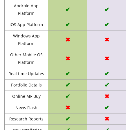
Android App
✔
✔
Platform
✔
✔
iOS App Platform
Windows App
✖
✖
Platform
Other Mobile OS
✖
✖
Platform
✔
✔
Real time Updates
✔
✔
Portfolio Details
✔
✖
Online MF Buy
✖
✔
News Flash
✔
✖
Research Reports