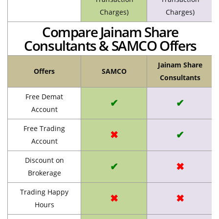
Charges)
Charges)
Compare Jainam Share
Consultants & SAMCO Offers
Jainam Share
Offers
SAMCO
Consultants
Free Demat
✔
✔
Account
Free Trading
✖
✔
Account
Discount on
✔
✖
Brokerage
Trading Happy
✖
✖
Hours