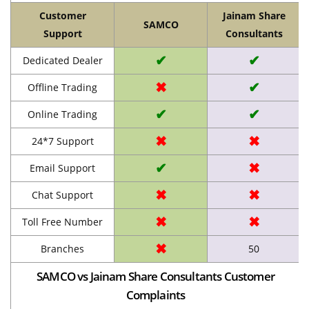
Customer
Jainam Share
SAMCO
Support
Consultants
✔
✔
Dedicated Dealer
✖
✔
Offline Trading
✔
✔
Online Trading
✖
✖
24*7 Support
✔
✖
Email Support
✖
✖
Chat Support
✖
✖
Toll Free Number
✖
Branches
50
SAMCO vs Jainam Share Consultants Customer
Complaints