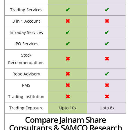
✔
✔
Trading Services
✖
✖
3 in 1 Account
✔
✔
Intraday Services
✔
✔
IPO Services
Stock
✖
✖
Recommendations
✖
✔
Robo Advisory
✖
✖
PMS
✖
✖
Trading Institution
Trading Exposure
Upto 10x
Upto 8x
Compare Jainam Share
Consultants & SAMCO Research