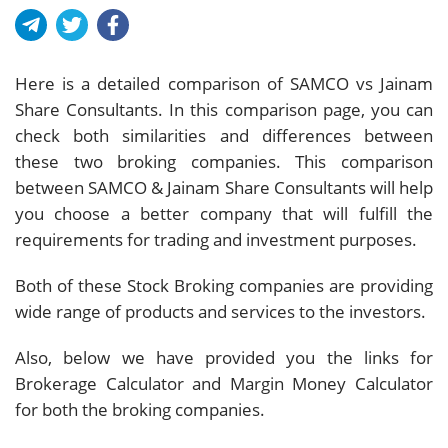
Here is a detailed comparison of SAMCO vs Jainam
Share Consultants. In this comparison page, you can
check both similarities and differences between
these two broking companies. This comparison
between SAMCO & Jainam Share Consultants will help
you choose a better company that will fulfill the
requirements for trading and investment purposes.
Both of these Stock Broking companies are providing
wide range of products and services to the investors.
Also, below we have provided you the links for
Brokerage Calculator and Margin Money Calculator
for both the broking companies.