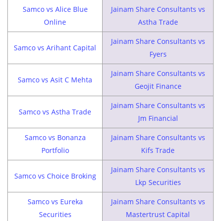
Samco vs Alice Blue
Jainam Share Consultants vs
Online
Astha Trade
Jainam Share Consultants vs
Samco vs Arihant Capital
Fyers
Jainam Share Consultants vs
Samco vs Asit C Mehta
Geojit Finance
Jainam Share Consultants vs
Samco vs Astha Trade
Jm Financial
Samco vs Bonanza
Jainam Share Consultants vs
Portfolio
Kifs Trade
Jainam Share Consultants vs
Samco vs Choice Broking
Lkp Securities
Samco vs Eureka
Jainam Share Consultants vs
Securities
Mastertrust Capital