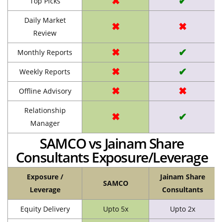
✖
✔
Top Picks
Daily Market
✖
✖
Review
✖
✔
Monthly Reports
✖
✔
Weekly Reports
✖
✖
Offline Advisory
Relationship
✖
✔
Manager
SAMCO vs Jainam Share
Consultants Exposure/Leverage
Exposure /
Jainam Share
SAMCO
Leverage
Consultants
Equity Delivery
Upto 5x
Upto 2x