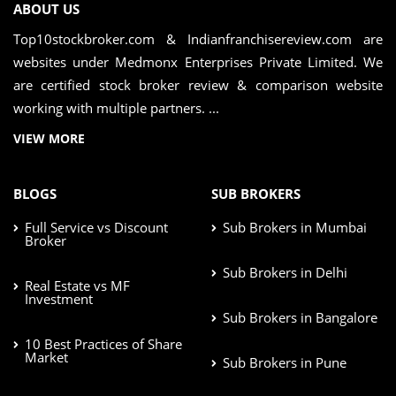
ABOUT US
Top10stockbroker.com & Indianfranchisereview.com are
websites under Medmonx Enterprises Private Limited. We
are certified stock broker review & comparison website
working with multiple partners. ...
VIEW MORE
BLOGS
SUB BROKERS
Full Service vs Discount
Sub Brokers in Mumbai
Broker
Sub Brokers in Delhi
Real Estate vs MF
Investment
Sub Brokers in Bangalore
10 Best Practices of Share
Market
Sub Brokers in Pune