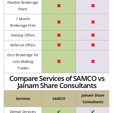
Flexible Brokerage
✖
✖
Plans
1 Month
✖
✖
Brokerage Free
✖
✖
Holiday Offers
✖
✖
Referral Offers
Zero Brokerage for
✖
✖
Loss Making
Trades
Compare Services of SAMCO vs
Jainam Share Consultants
Jainam Share
Services
SAMCO
Consultants
✔
✔
Demat Services