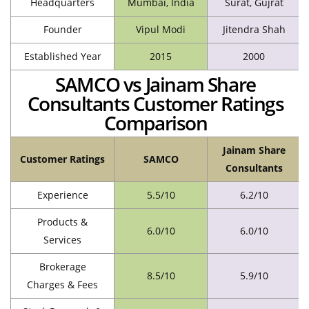
Headquarters
Mumbai, India
Surat, Gujrat
Founder
Vipul Modi
Jitendra Shah
Established Year
2015
2000
SAMCO vs Jainam Share
Consultants Customer Ratings
Comparison
Jainam Share
Customer Ratings
SAMCO
Consultants
Experience
5.5/10
6.2/10
Products &
6.0/10
6.0/10
Services
Brokerage
8.5/10
5.9/10
Charges & Fees