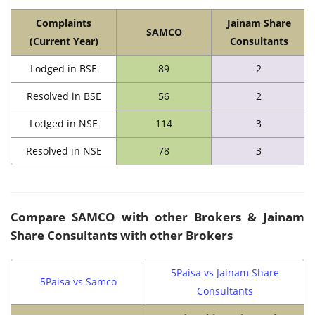
Complaints
Jainam Share
SAMCO
(Current Year)
Consultants
Lodged in BSE
89
2
Resolved in BSE
56
2
Lodged in NSE
114
3
Resolved in NSE
78
3
Compare SAMCO with other Brokers & Jainam
Share Consultants with other Brokers
5Paisa vs Jainam Share
5Paisa vs Samco
Consultants