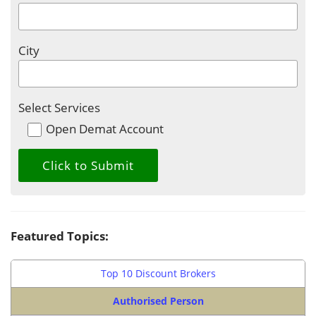
City
Select Services
Open Demat Account
Featured Topics:
Top 10 Discount Brokers
Authorised Person