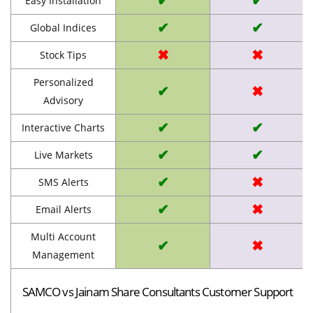
✔
✔
Easy Installation
✔
✔
Global Indices
✖
✖
Stock Tips
Personalized
✔
✖
Advisory
✔
✔
Interactive Charts
✔
✔
Live Markets
✔
✖
SMS Alerts
✔
✖
Email Alerts
Multi Account
✔
✖
Management
SAMCO vs Jainam Share Consultants Customer Support