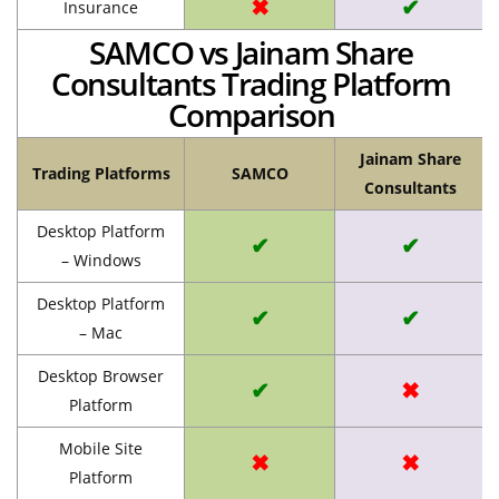
✖
✔
Insurance
SAMCO vs Jainam Share
Consultants Trading Platform
Comparison
Jainam Share
Trading Platforms
SAMCO
Consultants
Desktop Platform
✔
✔
– Windows
Desktop Platform
✔
✔
– Mac
Desktop Browser
✔
✖
Platform
Mobile Site
✖
✖
Platform