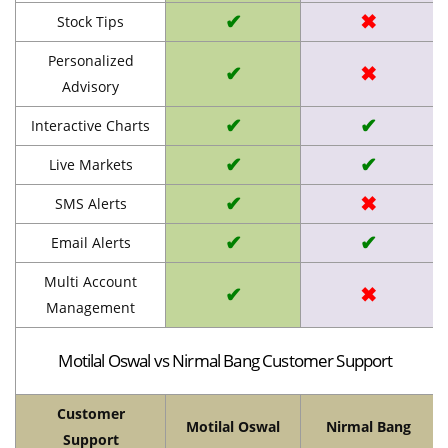
✔
✖
Stock Tips
Personalized
✔
✖
Advisory
✔
✔
Interactive Charts
✔
✔
Live Markets
✔
✖
SMS Alerts
✔
✔
Email Alerts
Multi Account
✔
✖
Management
Motilal Oswal vs Nirmal Bang Customer Support
Customer
Motilal Oswal
Nirmal Bang
Support