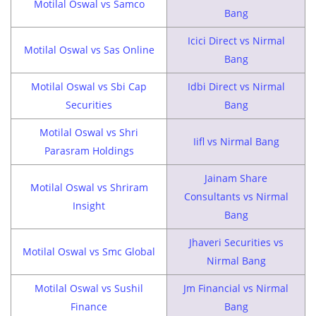
Motilal Oswal vs Samco
Bang
Icici Direct vs Nirmal
Motilal Oswal vs Sas Online
Bang
Motilal Oswal vs Sbi Cap
Idbi Direct vs Nirmal
Securities
Bang
Motilal Oswal vs Shri
Iifl vs Nirmal Bang
Parasram Holdings
Jainam Share
Motilal Oswal vs Shriram
Consultants vs Nirmal
Insight
Bang
Jhaveri Securities vs
Motilal Oswal vs Smc Global
Nirmal Bang
Motilal Oswal vs Sushil
Jm Financial vs Nirmal
Finance
Bang