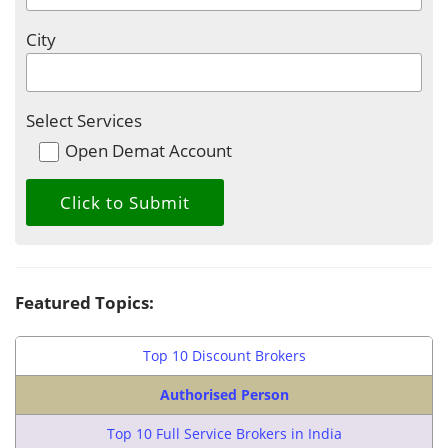
City
Select Services
Open Demat Account
Featured Topics:
Top 10 Discount Brokers
Authorised Person
Top 10 Full Service Brokers in India