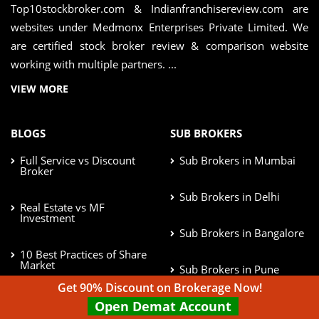
Top10stockbroker.com & Indianfranchisereview.com are
websites under Medmonx Enterprises Private Limited. We
are certified stock broker review & comparison website
working with multiple partners. ...
VIEW MORE
BLOGS
SUB BROKERS
Full Service vs Discount
Sub Brokers in Mumbai
Broker
Sub Brokers in Delhi
Real Estate vs MF
Investment
Sub Brokers in Bangalore
10 Best Practices of Share
Market
Sub Brokers in Pune
Get 90% Discount on Brokerage Now!
Afford Risk in Investment
Open Demat Account
Sub Brokers in Chennai