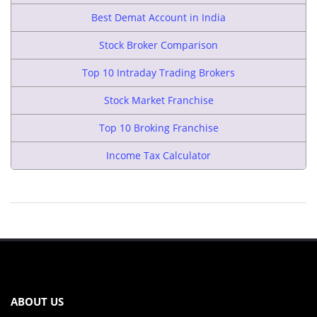
Best Demat Account in India
Stock Broker Comparison
Top 10 Intraday Trading Brokers
Stock Market Franchise
Top 10 Broking Franchise
Income Tax Calculator
ABOUT US