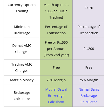
Currency Options
Month up to Rs.
Rs 20
Trading
1000 on FNO*
Trading)
Minimum
Percentage of
Percentage of
Brokerage
Transaction
Transaction
Free or Rs.550
Demat AMC
per Annum
Rs.200
Charges
(From 2nd year)
Trading AMC
Free
Free
Charges
Margin Money
75% Margin
75% Margin
Motilal Oswal
Nirmal Bang
Brokerage
Brokerage
Brokerage
Calculator
Calculator
Calculator