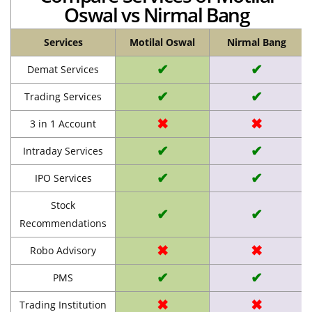
Oswal vs Nirmal Bang
Services
Motilal Oswal
Nirmal Bang
✔
✔
Demat Services
✔
✔
Trading Services
✖
✖
3 in 1 Account
✔
✔
Intraday Services
✔
✔
IPO Services
Stock
✔
✔
Recommendations
✖
✖
Robo Advisory
✔
✔
PMS
✖
✖
Trading Institution