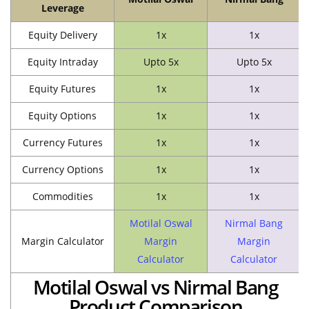
Leverage
Equity Delivery
1x
1x
Equity Intraday
Upto 5x
Upto 5x
Equity Futures
1x
1x
Equity Options
1x
1x
Currency Futures
1x
1x
Currency Options
1x
1x
Commodities
1x
1x
Motilal Oswal
Nirmal Bang
Margin Calculator
Margin
Margin
Calculator
Calculator
Motilal Oswal vs Nirmal Bang
Product Comparison