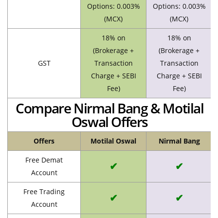
Options: 0.003%
Options: 0.003%
(MCX)
(MCX)
18% on
18% on
(Brokerage +
(Brokerage +
GST
Transaction
Transaction
Charge + SEBI
Charge + SEBI
Fee)
Fee)
Compare Nirmal Bang & Motilal
Oswal Offers
Offers
Motilal Oswal
Nirmal Bang
Free Demat
✔
✔
Account
Free Trading
✔
✔
Account