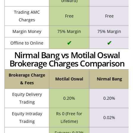
onward)
Trading AMC
Free
Free
Charges
Margin Money
75% Margin
75% Margin
✔
✔
Offline to Online
Nirmal Bang vs Motilal Oswal
Brokerage Charges Comparison
Brokerage Charge
Motilal Oswal
Nirmal Bang
& Fees
Equity Delivery
0.20%
0.20%
Trading
Equity Intraday
Rs 0 (Free for
0.02%
Trading
Lifetime)
Futures: 0.02%