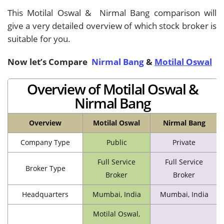
This Motilal Oswal & Nirmal Bang comparison will
give a very detailed overview of which stock broker is
suitable for you.
Now let’s Compare
Nirmal Bang
&
Motilal Oswal
Overview of Motilal Oswal &
Nirmal Bang
Overview
Motilal Oswal
Nirmal Bang
Company Type
Public
Private
Full Service
Full Service
Broker Type
Broker
Broker
Headquarters
Mumbai, India
Mumbai, India
Motilal Oswal,