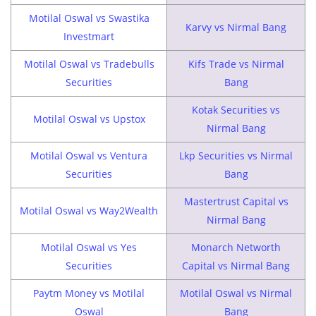
Motilal Oswal vs Swastika
Karvy vs Nirmal Bang
Investmart
Motilal Oswal vs Tradebulls
Kifs Trade vs Nirmal
Securities
Bang
Kotak Securities vs
Motilal Oswal vs Upstox
Nirmal Bang
Motilal Oswal vs Ventura
Lkp Securities vs Nirmal
Securities
Bang
Mastertrust Capital vs
Motilal Oswal vs Way2Wealth
Nirmal Bang
Motilal Oswal vs Yes
Monarch Networth
Securities
Capital vs Nirmal Bang
Paytm Money vs Motilal
Motilal Oswal vs Nirmal
Oswal
Bang