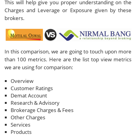
This will help give you proper understanding on the
Charges and Leverage or Exposure given by these
brokers.
In this comparison, we are going to touch upon more
than 100 metrics. Here are the list top view metrics
we are using for comparison:
Overview
Customer Ratings
Demat Account
Research & Advisory
Brokerage Charges & Fees
Other Charges
Services
Products