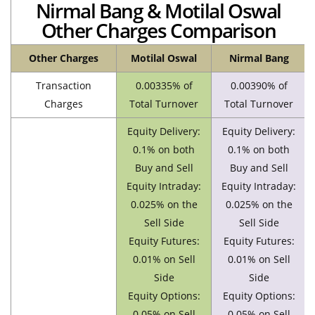
Nirmal Bang & Motilal Oswal
Other Charges Comparison
Other Charges
Motilal Oswal
Nirmal Bang
Transaction
0.00335% of
0.00390% of
Charges
Total Turnover
Total Turnover
Equity Delivery:
Equity Delivery:
0.1% on both
0.1% on both
Buy and Sell
Buy and Sell
Equity Intraday:
Equity Intraday:
0.025% on the
0.025% on the
Sell Side
Sell Side
Equity Futures:
Equity Futures:
0.01% on Sell
0.01% on Sell
Side
Side
Equity Options:
Equity Options:
0.05% on Sell
0.05% on Sell