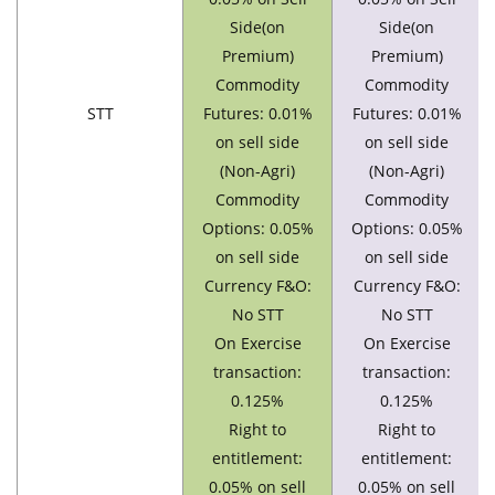
Side(on
Side(on
Premium)
Premium)
Commodity
Commodity
STT
Futures: 0.01%
Futures: 0.01%
on sell side
on sell side
(Non-Agri)
(Non-Agri)
Commodity
Commodity
Options: 0.05%
Options: 0.05%
on sell side
on sell side
Currency F&O:
Currency F&O:
No STT
No STT
On Exercise
On Exercise
transaction:
transaction:
0.125%
0.125%
Right to
Right to
entitlement:
entitlement:
0.05% on sell
0.05% on sell