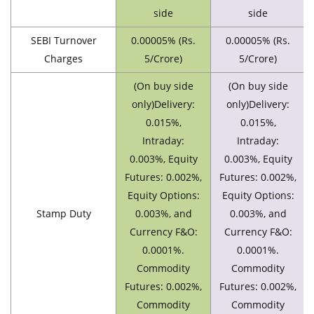
side
side
SEBI Turnover
0.00005% (Rs.
0.00005% (Rs.
Charges
5/Crore)
5/Crore)
(On buy side
(On buy side
only)Delivery:
only)Delivery:
0.015%,
0.015%,
Intraday:
Intraday:
0.003%, Equity
0.003%, Equity
Futures: 0.002%,
Futures: 0.002%,
Equity Options:
Equity Options:
Stamp Duty
0.003%, and
0.003%, and
Currency F&O:
Currency F&O:
0.0001%.
0.0001%.
Commodity
Commodity
Futures: 0.002%,
Futures: 0.002%,
Commodity
Commodity