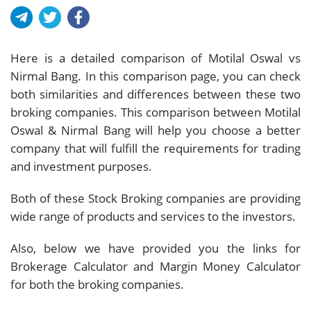
Here is a detailed comparison of Motilal Oswal vs
Nirmal Bang. In this comparison page, you can check
both similarities and differences between these two
broking companies. This comparison between Motilal
Oswal & Nirmal Bang will help you choose a better
company that will fulfill the requirements for trading
and investment purposes.
Both of these Stock Broking companies are providing
wide range of products and services to the investors.
Also, below we have provided you the links for
Brokerage Calculator and Margin Money Calculator
for both the broking companies.