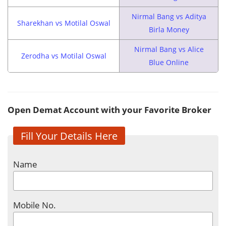
Nirmal Bang vs Aditya
Sharekhan vs Motilal Oswal
Birla Money
Nirmal Bang vs Alice
Zerodha vs Motilal Oswal
Blue Online
Open Demat Account with your Favorite Broker
Fill Your Details Here
Name
Mobile No.