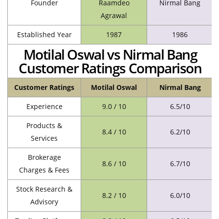
Founder
Raamdeo
Nirmal Bang
Agrawal
Established Year
1987
1986
Motilal Oswal vs Nirmal Bang
Customer Ratings Comparison
Customer Ratings
Motilal Oswal
Nirmal Bang
Experience
9.0 / 10
6.5/10
Products &
8.4 / 10
6.2/10
Services
Brokerage
8.6 / 10
6.7/10
Charges & Fees
Stock Research &
8.2 / 10
6.0/10
Advisory