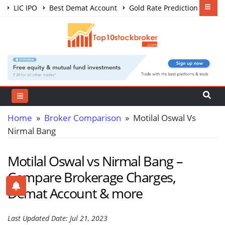
LIC IPO
Best Demat Account
Gold Rate Prediction
Share Market Courses
Best Trading App
Home
»
Broker Comparison
» Motilal Oswal Vs
Nirmal Bang
Motilal Oswal vs Nirmal Bang –
Compare Brokerage Charges,
Demat Account & more
Last Updated Date: Jul 21, 2023