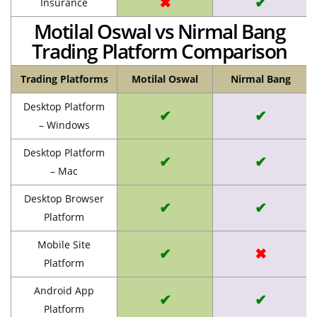
✖
✔
Insurance
Motilal Oswal vs Nirmal Bang
Trading Platform Comparison
Trading Platforms
Motilal Oswal
Nirmal Bang
Desktop Platform
✔
✔
– Windows
Desktop Platform
✔
✔
– Mac
Desktop Browser
✔
✔
Platform
Mobile Site
✔
✖
Platform
Android App
✔
✔
Platform