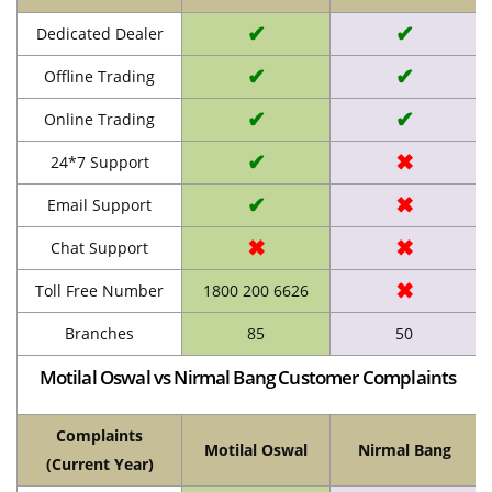
✔
✔
Dedicated Dealer
✔
✔
Offline Trading
✔
✔
Online Trading
✔
✖
24*7 Support
✔
✖
Email Support
✖
✖
Chat Support
✖
Toll Free Number
1800 200 6626
Branches
85
50
Motilal Oswal vs Nirmal Bang Customer Complaints
Complaints
Motilal Oswal
Nirmal Bang
(Current Year)