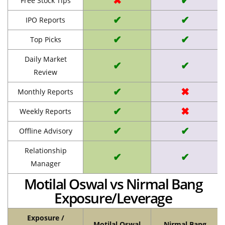
✖
✔
Free Stock Tips
✔
✔
IPO Reports
✔
✔
Top Picks
Daily Market
✔
✔
Review
✔
✖
Monthly Reports
✔
✖
Weekly Reports
✔
✔
Offline Advisory
Relationship
✔
✔
Manager
Motilal Oswal vs Nirmal Bang
Exposure/Leverage
Exposure /
Motilal Oswal
Nirmal Bang