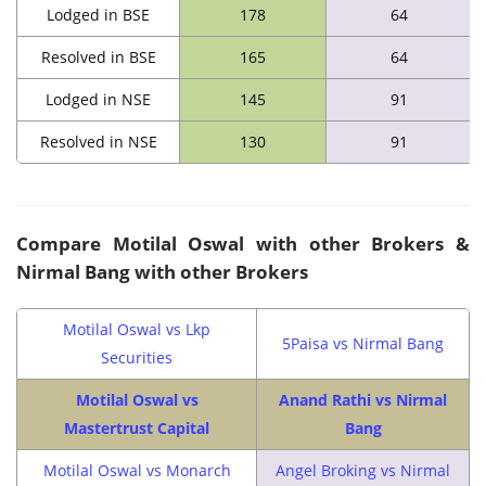
Lodged in BSE
178
64
Resolved in BSE
165
64
Lodged in NSE
145
91
Resolved in NSE
130
91
Compare Motilal Oswal with other Brokers &
Nirmal Bang with other Brokers
Motilal Oswal vs Lkp
5Paisa vs Nirmal Bang
Securities
Motilal Oswal vs
Anand Rathi vs Nirmal
Mastertrust Capital
Bang
Motilal Oswal vs Monarch
Angel Broking vs Nirmal