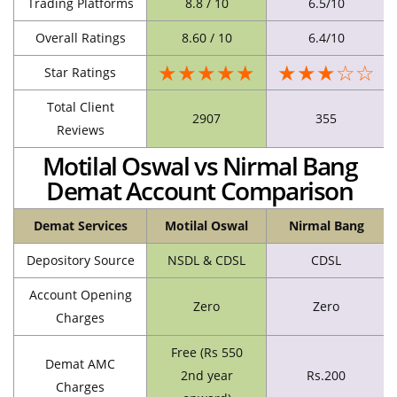
Trading Platforms
8.8 / 10
6.5/10
Overall Ratings
8.60 / 10
6.4/10
★★★★★
★★★☆☆
Star Ratings
Total Client
2907
355
Reviews
Motilal Oswal vs Nirmal Bang
Demat Account Comparison
Demat Services
Motilal Oswal
Nirmal Bang
Depository Source
NSDL & CDSL
CDSL
Account Opening
Zero
Zero
Charges
Free (Rs 550
Demat AMC
2nd year
Rs.200
Charges