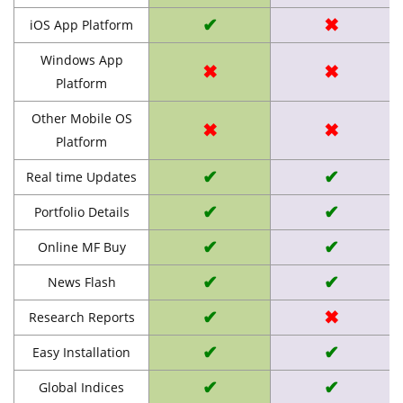
✔
✖
iOS App Platform
Windows App
✖
✖
Platform
Other Mobile OS
✖
✖
Platform
✔
✔
Real time Updates
✔
✔
Portfolio Details
✔
✔
Online MF Buy
✔
✔
News Flash
✔
✖
Research Reports
✔
✔
Easy Installation
✔
✔
Global Indices