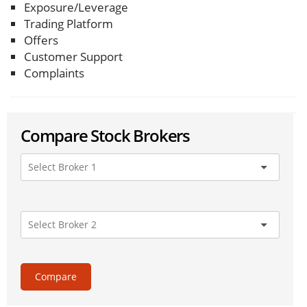
Exposure/Leverage
Trading Platform
Offers
Customer Support
Complaints
Compare Stock Brokers
Compare