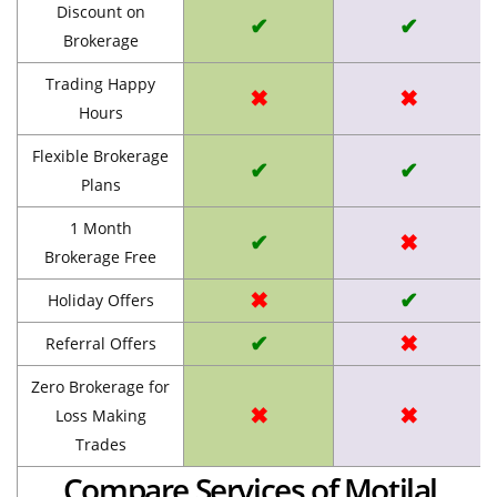
Discount on
✔
✔
Brokerage
Trading Happy
✖
✖
Hours
Flexible Brokerage
✔
✔
Plans
1 Month
✔
✖
Brokerage Free
✖
✔
Holiday Offers
✔
✖
Referral Offers
Zero Brokerage for
✖
✖
Loss Making
Trades
Compare Services of Motilal