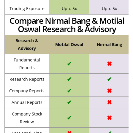
Trading Exposure
Upto 5x
Upto 5x
Compare Nirmal Bang & Motilal
Oswal Research & Advisory
Research &
Motilal Oswal
Nirmal Bang
Advisory
Fundamental
✔
✖
Reports
✔
✔
Research Reports
✔
✖
Company Reports
✔
✖
Annual Reports
Company Stock
✔
✖
Review