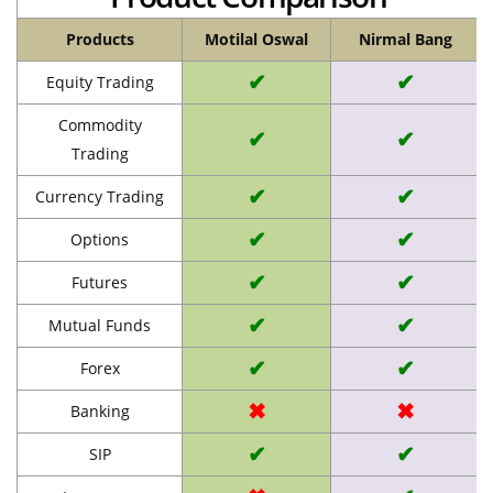
Products
Motilal Oswal
Nirmal Bang
✔
✔
Equity Trading
Commodity
✔
✔
Trading
✔
✔
Currency Trading
✔
✔
Options
✔
✔
Futures
✔
✔
Mutual Funds
✔
✔
Forex
✖
✖
Banking
✔
✔
SIP