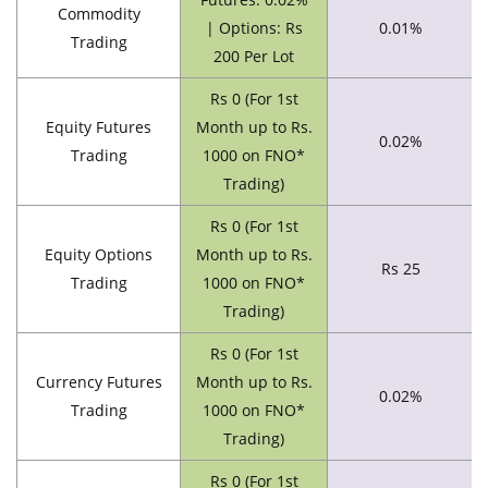
Commodity
| Options: Rs
0.01%
Trading
200 Per Lot
Rs 0 (For 1st
Equity Futures
Month up to Rs.
0.02%
Trading
1000 on FNO*
Trading)
Rs 0 (For 1st
Equity Options
Month up to Rs.
Rs 25
Trading
1000 on FNO*
Trading)
Rs 0 (For 1st
Currency Futures
Month up to Rs.
0.02%
Trading
1000 on FNO*
Trading)
Rs 0 (For 1st