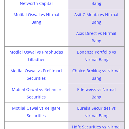
Networth Capital
Bang
Motilal Oswal vs Nirmal
Asit C Mehta vs Nirmal
Bang
Bang
Axis Direct vs Nirmal
Bang
Motilal Oswal vs Prabhudas
Bonanza Portfolio vs
Lilladher
Nirmal Bang
Motilal Oswal vs Profitmart
Choice Broking vs Nirmal
Securities
Bang
Motilal Oswal vs Reliance
Edelweiss vs Nirmal
Securities
Bang
Motilal Oswal vs Religare
Eureka Securities vs
Securities
Nirmal Bang
Hdfc Securities vs Nirmal