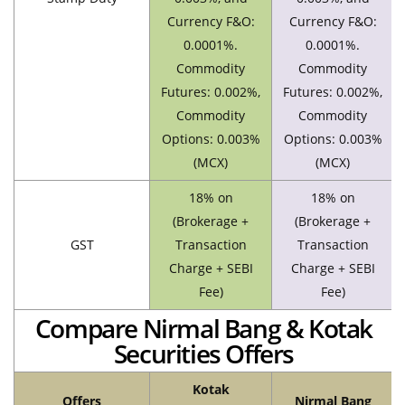
Currency F&O:
Currency F&O:
0.0001%.
0.0001%.
Commodity
Commodity
Futures: 0.002%,
Futures: 0.002%,
Commodity
Commodity
Options: 0.003%
Options: 0.003%
(MCX)
(MCX)
18% on
18% on
(Brokerage +
(Brokerage +
GST
Transaction
Transaction
Charge + SEBI
Charge + SEBI
Fee)
Fee)
Compare Nirmal Bang & Kotak
Securities Offers
Kotak
Offers
Nirmal Bang