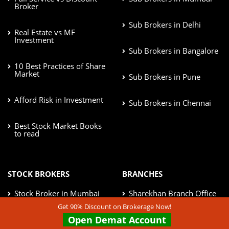
Broker
Sub Brokers in Delhi
Real Estate vs MF
Investment
Sub Brokers in Bangalore
10 Best Practices of Share
Market
Sub Brokers in Pune
Afford Risk in Investment
Sub Brokers in Chennai
Best Stock Market Books
to read
STOCK BROKERS
BRANCHES
Stock Broker in Mumbai
Sharekhan Branch Office
Get 90% Discount on Brokerage Now!
Open Demat Account
Stock Broker in Delhi
IIFL Branch Office