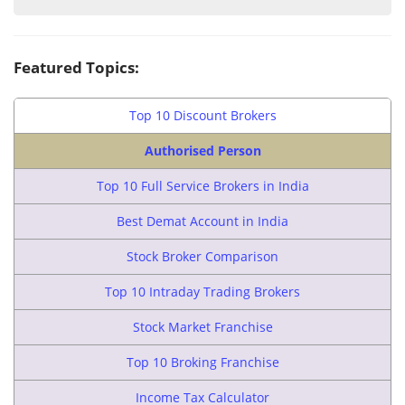
Featured Topics:
Top 10 Discount Brokers
Authorised Person
Top 10 Full Service Brokers in India
Best Demat Account in India
Stock Broker Comparison
Top 10 Intraday Trading Brokers
Stock Market Franchise
Top 10 Broking Franchise
Income Tax Calculator