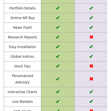
✔
✔
Portfolio Details
✔
✔
Online MF Buy
✔
✔
News Flash
✔
✖
Research Reports
✔
✔
Easy Installation
✔
✔
Global Indices
✔
✖
Stock Tips
Personalized
✔
✖
Advisory
✔
✔
Interactive Charts
✔
✔
Live Markets