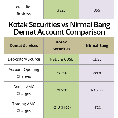
Total Client
3823
355
Reviews
Kotak Securities vs Nirmal Bang
Demat Account Comparison
Kotak
Demat Services
Nirmal Bang
Securities
Depository Source
NSDL & CDSL
CDSL
Account Opening
Rs 750
Zero
Charges
Demat AMC
Rs 600
Rs.200
Charges
Trading AMC
Rs 0 (Free)
Free
Charges