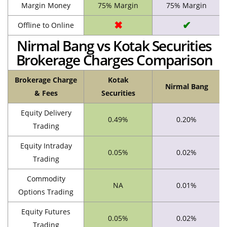
Margin Money
75% Margin
75% Margin
✖
✔
Offline to Online
Nirmal Bang vs Kotak Securities
Brokerage Charges Comparison
Brokerage Charge
Kotak
Nirmal Bang
& Fees
Securities
Equity Delivery
0.49%
0.20%
Trading
Equity Intraday
0.05%
0.02%
Trading
Commodity
NA
0.01%
Options Trading
Equity Futures
0.05%
0.02%
Trading