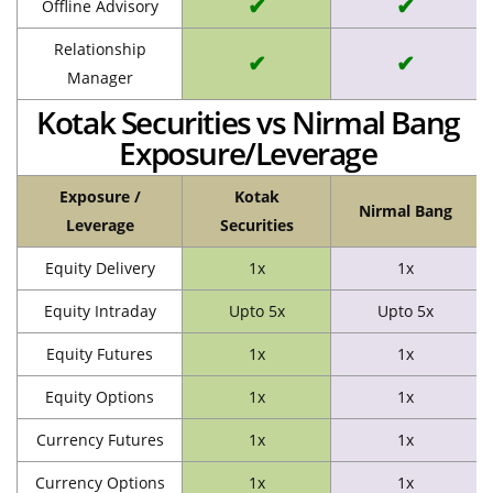
✔
✔
Offline Advisory
Relationship
✔
✔
Manager
Kotak Securities vs Nirmal Bang
Exposure/Leverage
Exposure /
Kotak
Nirmal Bang
Leverage
Securities
Equity Delivery
1x
1x
Equity Intraday
Upto 5x
Upto 5x
Equity Futures
1x
1x
Equity Options
1x
1x
Currency Futures
1x
1x
Currency Options
1x
1x