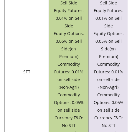
Sell Side
Sell Side
Equity Futures:
Equity Futures:
0.01% on Sell
0.01% on Sell
Side
Side
Equity Options:
Equity Options:
0.05% on Sell
0.05% on Sell
Side(on
Side(on
Premium)
Premium)
Commodity
Commodity
STT
Futures: 0.01%
Futures: 0.01%
on sell side
on sell side
(Non-Agri)
(Non-Agri)
Commodity
Commodity
Options: 0.05%
Options: 0.05%
on sell side
on sell side
Currency F&O:
Currency F&O:
No STT
No STT