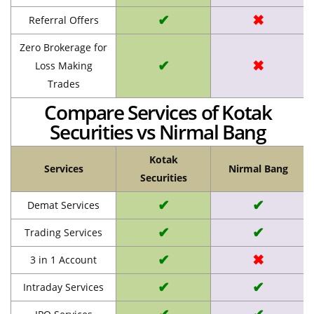
✔
✖
Referral Offers
Zero Brokerage for
✔
✖
Loss Making
Trades
Compare Services of Kotak
Securities vs Nirmal Bang
Kotak
Services
Nirmal Bang
Securities
✔
✔
Demat Services
✔
✔
Trading Services
✔
✖
3 in 1 Account
✔
✔
Intraday Services