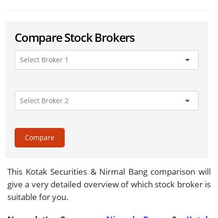
Compare Stock Brokers
Compare
This Kotak Securities & Nirmal Bang comparison will
give a very detailed overview of which stock broker is
suitable for you.