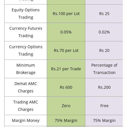
Equity Options
Rs.100 per Lot
Rs 25
Trading
Currency Futures
0.05%
0.02%
Trading
Currency Options
Rs.70 per Lot
Rs 20
Trading
Minimum
Percentage of
Rs.21 per Trade
Brokerage
Transaction
Demat AMC
Rs 600
Rs.200
Charges
Trading AMC
Zero
Free
Charges
Margin Money
75% Margin
75% Margin