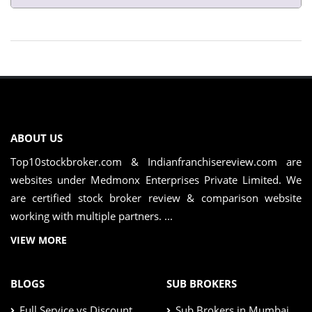
ABOUT US
Top10stockbroker.com & Indianfranchisereview.com are
websites under Medmonx Enterprises Private Limited. We
are certified stock broker review & comparison website
working with multiple partners. ...
VIEW MORE
BLOGS
SUB BROKERS
Full Service vs Discount
Sub Brokers in Mumbai