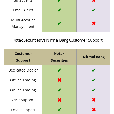
✔
✖
SMS Alerts
✔
✔
Email Alerts
Multi Account
✔
✖
Management
Kotak Securities vs Nirmal Bang Customer Support
Customer
Kotak
Nirmal Bang
Support
Securities
✔
✔
Dedicated Dealer
✖
✔
Offline Trading
✔
✔
Online Trading
✖
✖
24*7 Support
✔
✖
Email Support