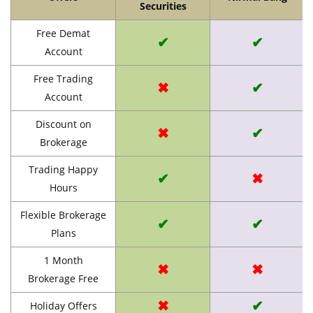
Securities
Free Demat
✔
✔
Account
Free Trading
✖
✔
Account
Discount on
✖
✔
Brokerage
Trading Happy
✔
✖
Hours
Flexible Brokerage
✔
✔
Plans
1 Month
✖
✖
Brokerage Free
✖
✔
Holiday Offers