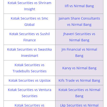
Kotak Securities vs Shriram
Iifl vs Nirmal Bang
Insight
Kotak Securities vs Smc
Jainam Share Consultants
Global
vs Nirmal Bang
Kotak Securities vs Sushil
Jhaveri Securities vs
Finance
Nirmal Bang
Kotak Securities vs Swastika
Jm Financial vs Nirmal
Investmart
Bang
Kotak Securities vs
Karvy vs Nirmal Bang
Tradebulls Securities
Kotak Securities vs Upstox
Kifs Trade vs Nirmal Bang
Kotak Securities vs Ventura
Kotak Securities vs Nirmal
Securities
Bang
Kotak Securities vs
Lkp Securities vs Nirmal