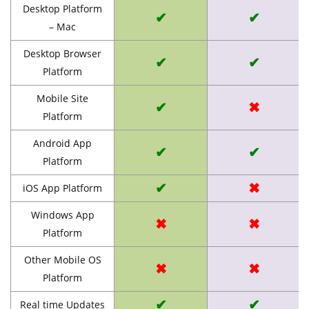
Desktop Platform
✔
✔
– Mac
Desktop Browser
✔
✔
Platform
Mobile Site
✔
✖
Platform
Android App
✔
✔
Platform
✔
✖
iOS App Platform
Windows App
✖
✖
Platform
Other Mobile OS
✖
✖
Platform
✔
✔
Real time Updates