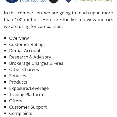
In this comparison, we are going to touch upon more
than 100 metrics. Here are the list top view metrics
we are using for comparison:
Overview
Customer Ratings
Demat Account
Research & Advisory
Brokerage Charges & Fees
Other Charges
Services
Products
Exposure/Leverage
Trading Platform
Offers
Customer Support
Complaints