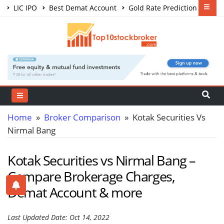
LIC IPO
Best Demat Account
Gold Rate Prediction
Share Market Courses
Best Trading App
Home
»
Broker Comparison
» Kotak Securities Vs
Nirmal Bang
Kotak Securities vs Nirmal Bang –
Compare Brokerage Charges,
Demat Account & more
Last Updated Date: Oct 14, 2022