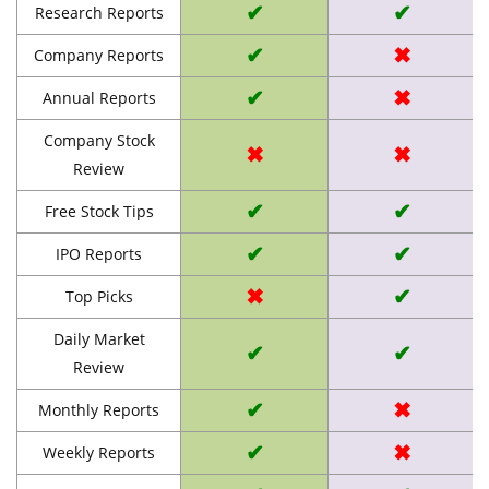
✔
✔
Research Reports
✔
✖
Company Reports
✔
✖
Annual Reports
Company Stock
✖
✖
Review
✔
✔
Free Stock Tips
✔
✔
IPO Reports
✖
✔
Top Picks
Daily Market
✔
✔
Review
✔
✖
Monthly Reports
✔
✖
Weekly Reports