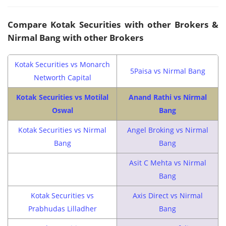
Compare Kotak Securities with other Brokers &
Nirmal Bang with other Brokers
Kotak Securities vs Monarch
5Paisa vs Nirmal Bang
Networth Capital
Kotak Securities vs Motilal
Anand Rathi vs Nirmal
Oswal
Bang
Kotak Securities vs Nirmal
Angel Broking vs Nirmal
Bang
Bang
Asit C Mehta vs Nirmal
Bang
Kotak Securities vs
Axis Direct vs Nirmal
Prabhudas Lilladher
Bang