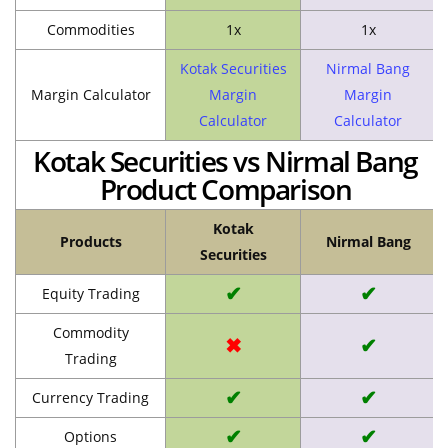
Commodities
1x
1x
Kotak Securities
Nirmal Bang
Margin Calculator
Margin
Margin
Calculator
Calculator
Kotak Securities vs Nirmal Bang
Product Comparison
Kotak
Products
Nirmal Bang
Securities
✔
✔
Equity Trading
Commodity
✖
✔
Trading
✔
✔
Currency Trading
✔
✔
Options