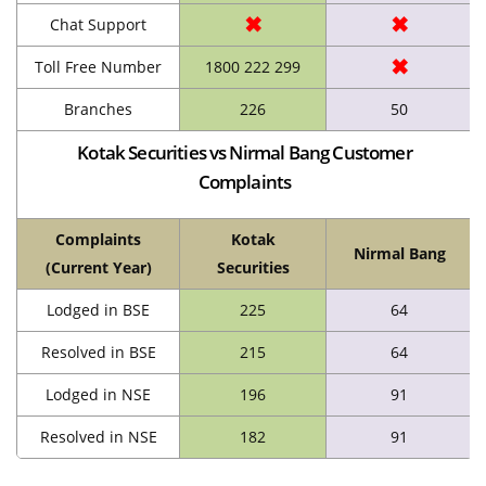
✖
✖
Chat Support
✖
Toll Free Number
1800 222 299
Branches
226
50
Kotak Securities vs Nirmal Bang Customer
Complaints
Complaints
Kotak
Nirmal Bang
(Current Year)
Securities
Lodged in BSE
225
64
Resolved in BSE
215
64
Lodged in NSE
196
91
Resolved in NSE
182
91