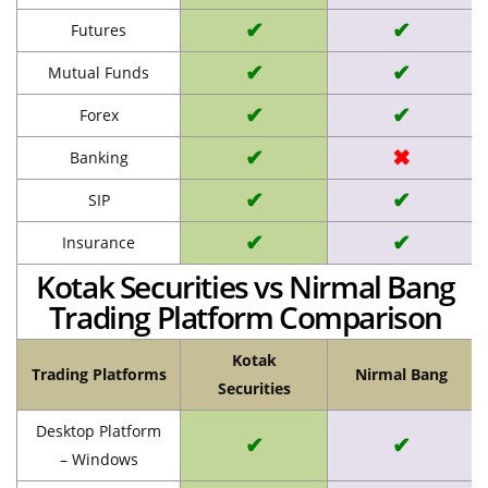
✔
✔
Futures
✔
✔
Mutual Funds
✔
✔
Forex
✔
✖
Banking
✔
✔
SIP
✔
✔
Insurance
Kotak Securities vs Nirmal Bang
Trading Platform Comparison
Kotak
Trading Platforms
Nirmal Bang
Securities
Desktop Platform
✔
✔
– Windows