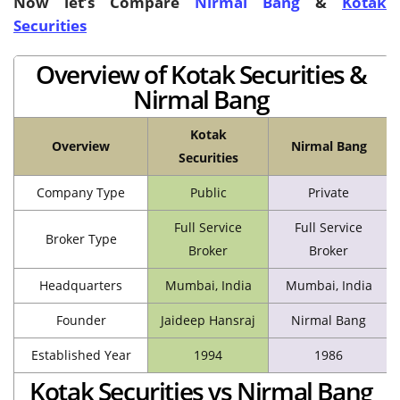
Now let’s Compare
Nirmal Bang
&
Kotak
Securities
Overview of Kotak Securities &
Nirmal Bang
Kotak
Overview
Nirmal Bang
Securities
Company Type
Public
Private
Full Service
Full Service
Broker Type
Broker
Broker
Headquarters
Mumbai, India
Mumbai, India
Founder
Jaideep Hansraj
Nirmal Bang
Established Year
1994
1986
Kotak Securities vs Nirmal Bang