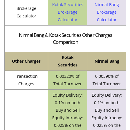
Kotak Securities
Nirmal Bang
Brokerage
Brokerage
Brokerage
Calculator
Calculator
Calculator
Nirmal Bang & Kotak Securities Other Charges
Comparison
Kotak
Other Charges
Nirmal Bang
Securities
Transaction
0.00320% of
0.00390% of
Charges
Total Turnover
Total Turnover
Equity Delivery:
Equity Delivery:
0.1% on both
0.1% on both
Buy and Sell
Buy and Sell
Equity Intraday:
Equity Intraday:
0.025% on the
0.025% on the