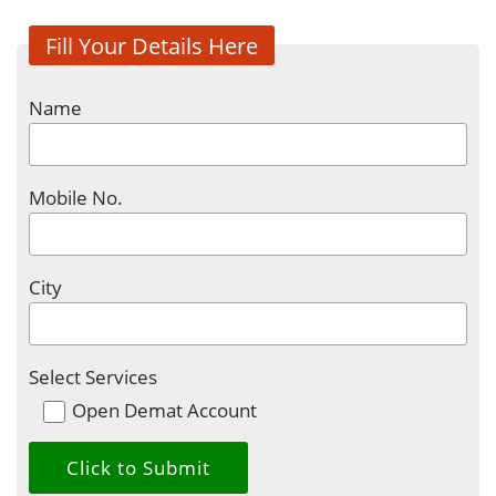
Fill Your Details Here
Name
Mobile No.
City
Select Services
Open Demat Account