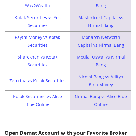
Way2Wealth
Bang
Kotak Securities vs Yes
Mastertrust Capital vs
Securities
Nirmal Bang
Paytm Money vs Kotak
Monarch Networth
Securities
Capital vs Nirmal Bang
Sharekhan vs Kotak
Motilal Oswal vs Nirmal
Securities
Bang
Nirmal Bang vs Aditya
Zerodha vs Kotak Securities
Birla Money
Kotak Securities vs Alice
Nirmal Bang vs Alice Blue
Blue Online
Online
Open Demat Account with your Favorite Broker