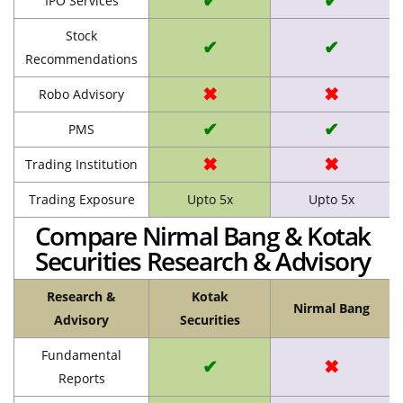
✔
✔
IPO Services
Stock
✔
✔
Recommendations
✖
✖
Robo Advisory
✔
✔
PMS
✖
✖
Trading Institution
Trading Exposure
Upto 5x
Upto 5x
Compare Nirmal Bang & Kotak
Securities Research & Advisory
Research &
Kotak
Nirmal Bang
Advisory
Securities
Fundamental
✔
✖
Reports