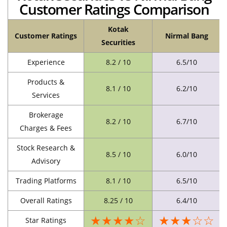
Customer Ratings Comparison
Kotak
Customer Ratings
Nirmal Bang
Securities
Experience
8.2 / 10
6.5/10
Products &
8.1 / 10
6.2/10
Services
Brokerage
8.2 / 10
6.7/10
Charges & Fees
Stock Research &
8.5 / 10
6.0/10
Advisory
Trading Platforms
8.1 / 10
6.5/10
Overall Ratings
8.25 / 10
6.4/10
★★★★☆
★★★☆☆
Star Ratings