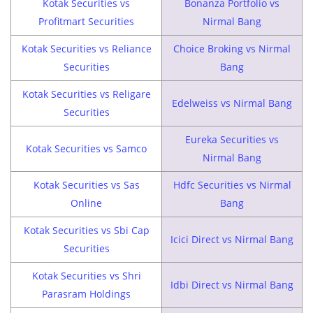
Kotak Securities vs
Bonanza Portfolio vs
Profitmart Securities
Nirmal Bang
Kotak Securities vs Reliance
Choice Broking vs Nirmal
Securities
Bang
Kotak Securities vs Religare
Edelweiss vs Nirmal Bang
Securities
Eureka Securities vs
Kotak Securities vs Samco
Nirmal Bang
Kotak Securities vs Sas
Hdfc Securities vs Nirmal
Online
Bang
Kotak Securities vs Sbi Cap
Icici Direct vs Nirmal Bang
Securities
Kotak Securities vs Shri
Idbi Direct vs Nirmal Bang
Parasram Holdings