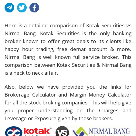
Here is a detailed comparison of Kotak Securities vs
Nirmal Bang. Kotak Securities is the only banking
broker known to offer great deals to its clients like
happy hour trading, free demat account & more.
Nirmal Bang is well known full service broker. This
comparison between Kotak Securities & Nirmal Bang
is a neck to neck affair.
Also, below we have provided you the links for
Brokerage Calculator and Margin Money Calculator
for all the stock broking companies. This will help give
you proper understanding on the Charges and
Leverage or Exposure given by these brokers.