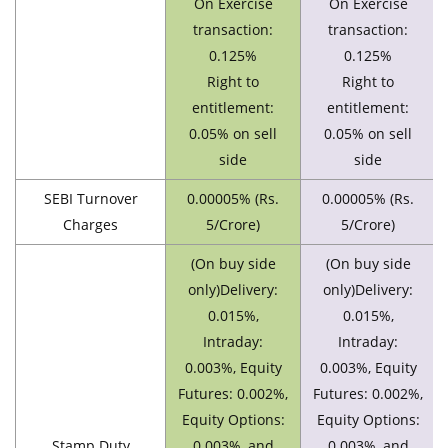
On Exercise
On Exercise
transaction:
transaction:
0.125%
0.125%
Right to
Right to
entitlement:
entitlement:
0.05% on sell
0.05% on sell
side
side
SEBI Turnover
0.00005% (Rs.
0.00005% (Rs.
Charges
5/Crore)
5/Crore)
(On buy side
(On buy side
only)Delivery:
only)Delivery:
0.015%,
0.015%,
Intraday:
Intraday:
0.003%, Equity
0.003%, Equity
Futures: 0.002%,
Futures: 0.002%,
Equity Options:
Equity Options:
Stamp Duty
0.003%, and
0.003%, and