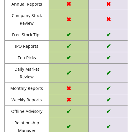
✖
✖
Annual Reports
Company Stock
✖
✖
Review
✔
✔
Free Stock Tips
✔
✔
IPO Reports
✔
✔
Top Picks
Daily Market
✔
✔
Review
✖
✔
Monthly Reports
✖
✔
Weekly Reports
✔
✔
Offline Advisory
Relationship
✔
✔
Manager