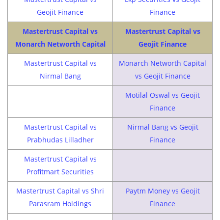
Geojit Finance
Finance
Mastertrust Capital vs
Mastertrust Capital vs
Monarch Networth Capital
Geojit Finance
Mastertrust Capital vs
Monarch Networth Capital
Nirmal Bang
vs Geojit Finance
Motilal Oswal vs Geojit
Finance
Mastertrust Capital vs
Nirmal Bang vs Geojit
Prabhudas Lilladher
Finance
Mastertrust Capital vs
Profitmart Securities
Mastertrust Capital vs Shri
Paytm Money vs Geojit
Parasram Holdings
Finance