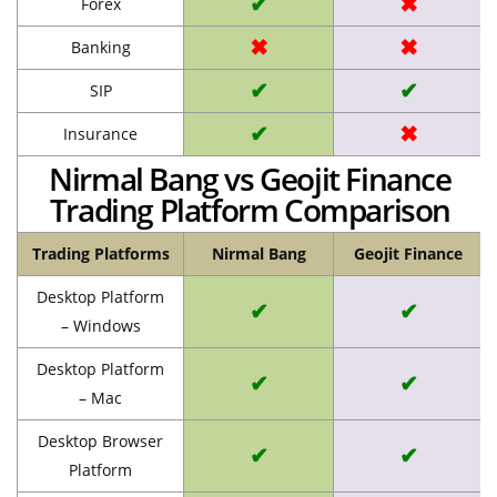
✔
✖
Forex
✖
✖
Banking
✔
✔
SIP
✔
✖
Insurance
Nirmal Bang vs Geojit Finance
Trading Platform Comparison
Trading Platforms
Nirmal Bang
Geojit Finance
Desktop Platform
✔
✔
– Windows
Desktop Platform
✔
✔
– Mac
Desktop Browser
✔
✔
Platform