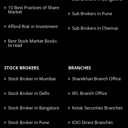
10 Best Practices of Share
Market
Sub Brokers in Pune
Afford Risk in Investment
Sub Brokers in Chennai
Best Stock Market Books
to read
STOCK BROKERS
BRANCHES
Stock Broker in Mumbai
Sharekhan Branch Office
Stock Broker in Delhi
IIFL Branch Office
Stock Broker in Bangalore
Kotak Securities Branches
Stock Broker in Pune
ICICI Direct Branches