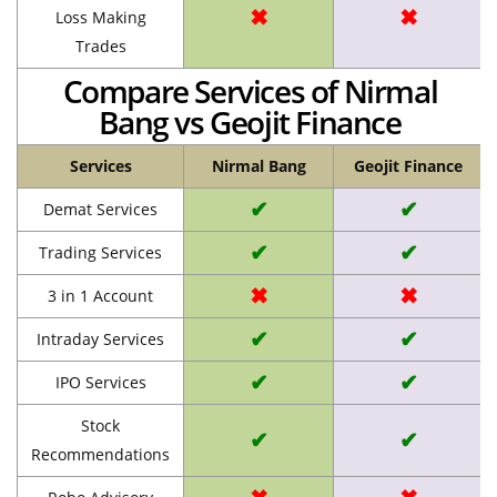
✖
✖
Loss Making
Trades
Compare Services of Nirmal
Bang vs Geojit Finance
Services
Nirmal Bang
Geojit Finance
✔
✔
Demat Services
✔
✔
Trading Services
✖
✖
3 in 1 Account
✔
✔
Intraday Services
✔
✔
IPO Services
Stock
✔
✔
Recommendations