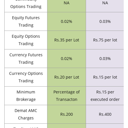
NA
NA
Options Trading
Equity Futures
0.02%
0.03%
Trading
Equity Options
Rs.35 per Lot
Rs.75 per lot
Trading
Currency Futures
0.02%
0.03%
Trading
Currency Options
Rs.20 per Lot
Rs.15 per lot
Trading
Minimum
Percentage of
Rs.15 per
Brokerage
Transacton
executed order
Demat AMC
Rs.200
Rs.400
Charges