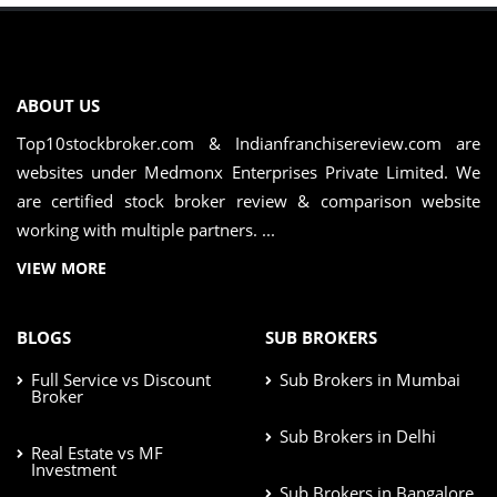
ABOUT US
Top10stockbroker.com & Indianfranchisereview.com are
websites under Medmonx Enterprises Private Limited. We
are certified stock broker review & comparison website
working with multiple partners. ...
VIEW MORE
BLOGS
SUB BROKERS
Full Service vs Discount
Sub Brokers in Mumbai
Broker
Sub Brokers in Delhi
Real Estate vs MF
Investment
Sub Brokers in Bangalore