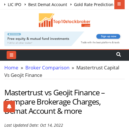
LIC IPO
Best Demat Account
Gold Rate Prediction
Share Market Courses
Best Trading App
Home
»
Broker Comparison
» Mastertrust Capital
Vs Geojit Finance
Mastertrust vs Geojit Finance –
Compare Brokerage Charges,
Demat Account & more
Last Updated Date: Oct 14, 2022