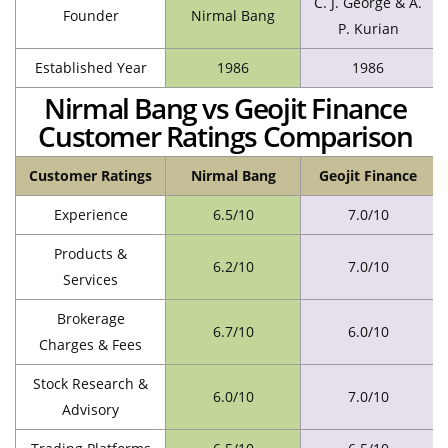
C. J. George & A.
Founder
Nirmal Bang
P. Kurian
Established Year
1986
1986
Nirmal Bang vs Geojit Finance
Customer Ratings Comparison
Customer Ratings
Nirmal Bang
Geojit Finance
Experience
6.5/10
7.0/10
Products &
6.2/10
7.0/10
Services
Brokerage
6.7/10
6.0/10
Charges & Fees
Stock Research &
6.0/10
7.0/10
Advisory