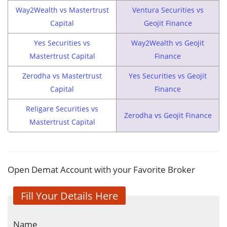
Way2Wealth vs Mastertrust
Ventura Securities vs
Capital
Geojit Finance
Yes Securities vs
Way2Wealth vs Geojit
Mastertrust Capital
Finance
Zerodha vs Mastertrust
Yes Securities vs Geojit
Capital
Finance
Religare Securities vs
Zerodha vs Geojit Finance
Mastertrust Capital
Open Demat Account with your Favorite Broker
Fill Your Details Here
Name