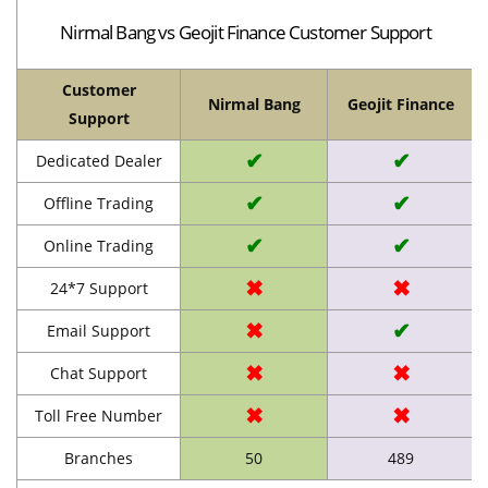
Nirmal Bang vs Geojit Finance Customer Support
Customer
Nirmal Bang
Geojit Finance
Support
✔
✔
Dedicated Dealer
✔
✔
Offline Trading
✔
✔
Online Trading
✖
✖
24*7 Support
✖
✔
Email Support
✖
✖
Chat Support
✖
✖
Toll Free Number
Branches
50
489