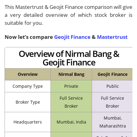
This Mastertrust & Geojit Finance comparison will give
a very detailed overview of which stock broker is
suitable for you.
Now let’s compare
Geojit Finance
&
Mastertrust
Overview of Nirmal Bang &
Geojit Finance
Overview
Nirmal Bang
Geojit Finance
Company Type
Private
Public
Full Service
Full Service
Broker Type
Broker
Broker
Mumbai,
Headquarters
Mumbai, India
Maharashtra