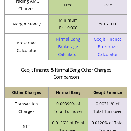
Trading AMC
Free
Free
Charges
Minimum
Margin Money
Rs.15,0000
Rs.10,000
Nirmal Bang
Geojit Finance
Brokerage
Brokerage
Brokerage
Calculator
Calculator
Calculator
Geojit Finance & Nirmal Bang Other Charges
Comparison
Other Charges
Nirmal Bang
Geojit Finance
Transaction
0.00390% of
0.00311% of
Charges
Total Turnover
Total Turnover
0.0126% of Total
0.0126% of Total
STT
Turnover
Turnover