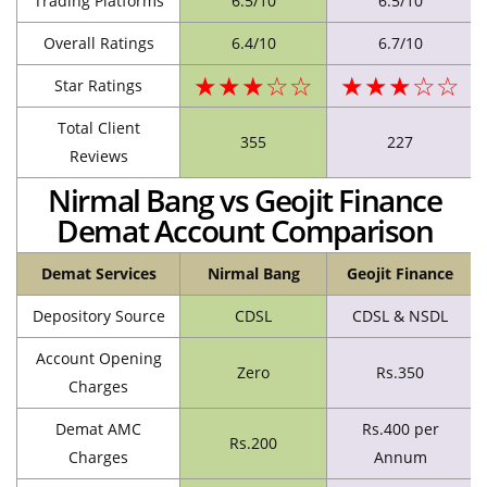
Trading Platforms
6.5/10
6.5/10
Overall Ratings
6.4/10
6.7/10
★★★☆☆
★★★☆☆
Star Ratings
Total Client
355
227
Reviews
Nirmal Bang vs Geojit Finance
Demat Account Comparison
Demat Services
Nirmal Bang
Geojit Finance
Depository Source
CDSL
CDSL & NSDL
Account Opening
Zero
Rs.350
Charges
Demat AMC
Rs.400 per
Rs.200
Charges
Annum