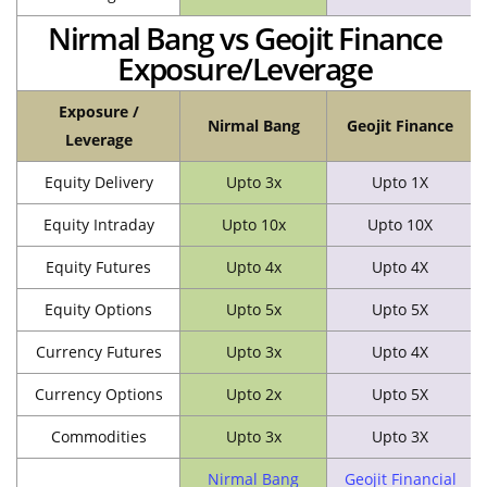
Nirmal Bang vs Geojit Finance
Exposure/Leverage
Exposure /
Nirmal Bang
Geojit Finance
Leverage
Equity Delivery
Upto 3x
Upto 1X
Equity Intraday
Upto 10x
Upto 10X
Equity Futures
Upto 4x
Upto 4X
Equity Options
Upto 5x
Upto 5X
Currency Futures
Upto 3x
Upto 4X
Currency Options
Upto 2x
Upto 5X
Commodities
Upto 3x
Upto 3X
Nirmal Bang
Geojit Financial