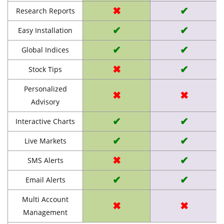
✖
✔
Research Reports
✔
✔
Easy Installation
✔
✔
Global Indices
✖
✔
Stock Tips
Personalized
✖
✖
Advisory
✔
✔
Interactive Charts
✔
✔
Live Markets
✖
✔
SMS Alerts
✔
✔
Email Alerts
Multi Account
✖
✖
Management