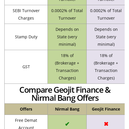
SEBI Turnover
0.0002% of Total
0.0002% of Total
Charges
Turnover
Turnover
Depends on
Depends on
Stamp Duty
State (very
State (very
minimal)
minimal)
18% of
18% of
(Brokerage +
(Brokerage +
GST
Transaction
Transaction
Charges)
Charges)
Compare Geojit Finance &
Nirmal Bang Offers
Offers
Nirmal Bang
Geojit Finance
Free Demat
✔
✖
Account