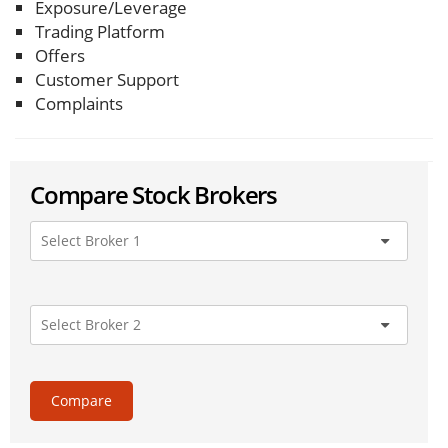
Exposure/Leverage
Trading Platform
Offers
Customer Support
Complaints
Compare Stock Brokers
Compare