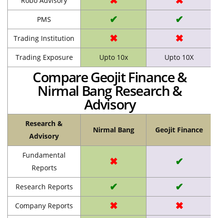
✖
✖
Robo Advisory
✔
✔
PMS
✖
✖
Trading Institution
Trading Exposure
Upto 10x
Upto 10X
Compare Geojit Finance &
Nirmal Bang Research &
Advisory
Research &
Nirmal Bang
Geojit Finance
Advisory
Fundamental
✖
✔
Reports
✔
✔
Research Reports
✖
✖
Company Reports