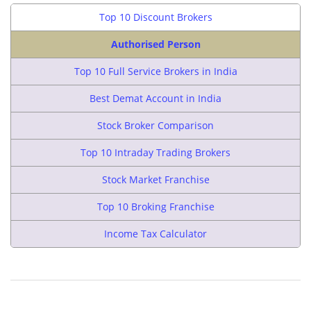
Top 10 Discount Brokers
Authorised Person
Top 10 Full Service Brokers in India
Best Demat Account in India
Stock Broker Comparison
Top 10 Intraday Trading Brokers
Stock Market Franchise
Top 10 Broking Franchise
Income Tax Calculator