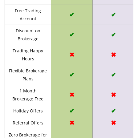
Free Trading
✔
✔
Account
Discount on
✔
✔
Brokerage
Trading Happy
✖
✖
Hours
Flexible Brokerage
✔
✔
Plans
1 Month
✖
✖
Brokerage Free
✔
✔
Holiday Offers
✖
✖
Referral Offers
Zero Brokerage for