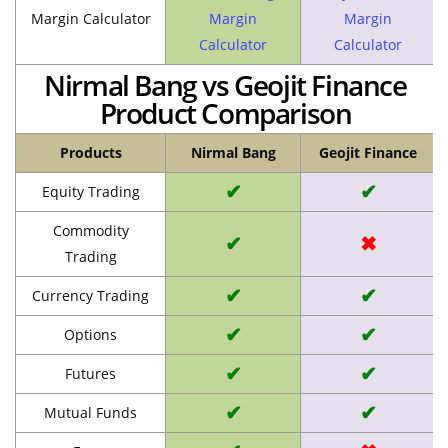
Margin Calculator
Margin
Margin
Calculator
Calculator
Nirmal Bang vs Geojit Finance
Product Comparison
Products
Nirmal Bang
Geojit Finance
✔
✔
Equity Trading
Commodity
✔
✖
Trading
✔
✔
Currency Trading
✔
✔
Options
✔
✔
Futures
✔
✔
Mutual Funds