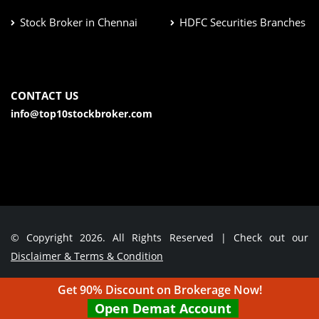
Stock Broker in Chennai
HDFC Securities Branches
CONTACT US
info@top10stockbroker.com
© Copyright 2026. All Rights Reserved | Check out our
Disclaimer & Terms & Condition
Get 90% Discount on Brokerage Now!
Contact Us
Open Demat Account