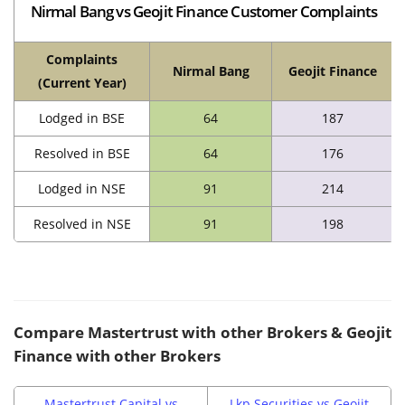
Nirmal Bang vs Geojit Finance Customer Complaints
Complaints
Nirmal Bang
Geojit Finance
(Current Year)
Lodged in BSE
64
187
Resolved in BSE
64
176
Lodged in NSE
91
214
Resolved in NSE
91
198
Compare
Mastertrust
with other Brokers & Geojit
Finance with other Brokers
Mastertrust Capital vs
Lkp Securities vs Geojit