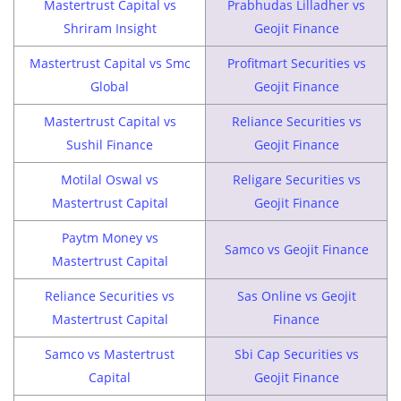
Mastertrust Capital vs
Prabhudas Lilladher vs
Shriram Insight
Geojit Finance
Mastertrust Capital vs Smc
Profitmart Securities vs
Global
Geojit Finance
Mastertrust Capital vs
Reliance Securities vs
Sushil Finance
Geojit Finance
Motilal Oswal vs
Religare Securities vs
Mastertrust Capital
Geojit Finance
Paytm Money vs
Samco vs Geojit Finance
Mastertrust Capital
Reliance Securities vs
Sas Online vs Geojit
Mastertrust Capital
Finance
Samco vs Mastertrust
Sbi Cap Securities vs
Capital
Geojit Finance