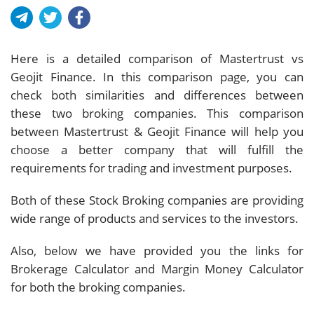
Here is a detailed comparison of Mastertrust vs
Geojit Finance. In this comparison page, you can
check both similarities and differences between
these two broking companies. This comparison
between Mastertrust & Geojit Finance will help you
choose a better company that will fulfill the
requirements for trading and investment purposes.
Both of these Stock Broking companies are providing
wide range of products and services to the investors.
Also, below we have provided you the links for
Brokerage Calculator and Margin Money Calculator
for both the broking companies.