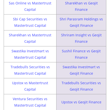
Sas Online vs Mastertrust
Sharekhan vs Geojit
Capital
Finance
Sbi Cap Securities vs
Shri Parasram Holdings vs
Mastertrust Capital
Geojit Finance
Sharekhan vs Mastertrust
Shriram Insight vs Geojit
Capital
Finance
Swastika Investmart vs
Sushil Finance vs Geojit
Mastertrust Capital
Finance
Tradebulls Securities vs
Swastika Investmart vs
Mastertrust Capital
Geojit Finance
Upstox vs Mastertrust
Tradebulls Securities vs
Capital
Geojit Finance
Ventura Securities vs
Upstox vs Geojit Finance
Mastertrust Capital