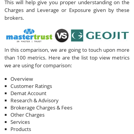
This will help give you proper understanding on the
Charges and Leverage or Exposure given by these
brokers.
In this comparison, we are going to touch upon more
than 100 metrics. Here are the list top view metrics
we are using for comparison:
Overview
Customer Ratings
Demat Account
Research & Advisory
Brokerage Charges & Fees
Other Charges
Services
Products