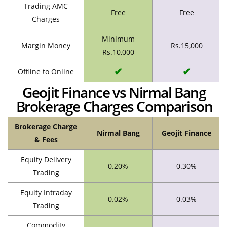
Trading AMC
Free
Free
Charges
Minimum
Margin Money
Rs.15,000
Rs.10,000
✔
✔
Offline to Online
Geojit Finance vs Nirmal Bang
Brokerage Charges Comparison
Brokerage Charge
Nirmal Bang
Geojit Finance
& Fees
Equity Delivery
0.20%
0.30%
Trading
Equity Intraday
0.02%
0.03%
Trading
Commodity