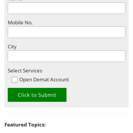
Mobile No.
City
Select Services
Open Demat Account
Featured Topics: