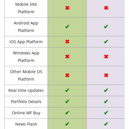
Mobile Site
✖
✖
Platform
Android App
✔
✔
Platform
✖
✔
iOS App Platform
Windows App
✖
✖
Platform
Other Mobile OS
✖
✖
Platform
✔
✔
Real time Updates
✔
✔
Portfolio Details
✔
✔
Online MF Buy
✔
✔
News Flash