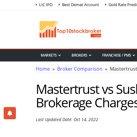
LIC IPO
Best Demat Account
Gold Rate Predi
MARKETS
BROKERS
FRANCHISE / PMS
Home
»
Broker Comparison
» Mastertrust 
Mastertrust vs Sus
Brokerage Charge
Last Updated Date: Oct 14, 2022