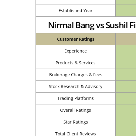
Established Year
Nirmal Bang vs Sushil 
Customer Ratings
Experience
Products & Services
Brokerage Charges & Fees
Stock Research & Advisory
Trading Platforms
Overall Ratings
Star Ratings
Total Client Reviews