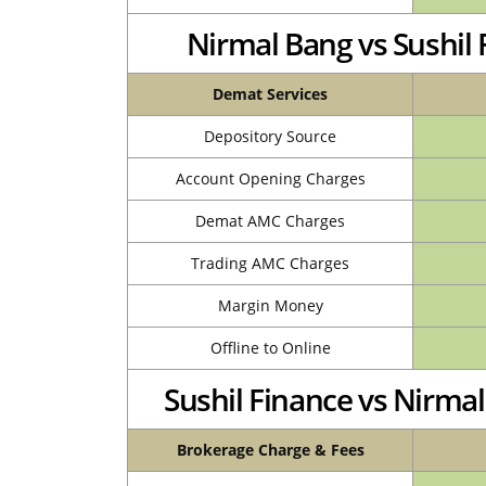
Nirmal Bang vs Sushi
Demat Services
Depository Source
Account Opening Charges
Demat AMC Charges
Trading AMC Charges
Margin Money
Offline to Online
Sushil Finance vs Nirm
Brokerage Charge & Fees