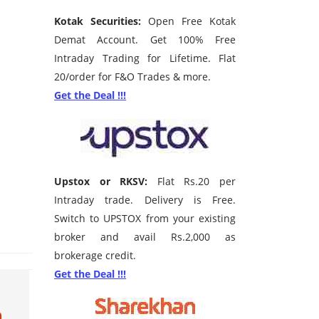
Kotak Securities:
Open Free Kotak
Demat Account. Get 100% Free
Intraday Trading for Lifetime. Flat
20/order for F&O Trades & more.
Get the Deal !!!
Upstox or RKSV:
Flat Rs.20 per
Intraday trade. Delivery is Free.
Switch to UPSTOX from your existing
broker and avail Rs.2,000 as
brokerage credit.
Get the Deal !!!