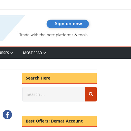
URSES
MOST READ
Search Here
Best Offers: Demat Account