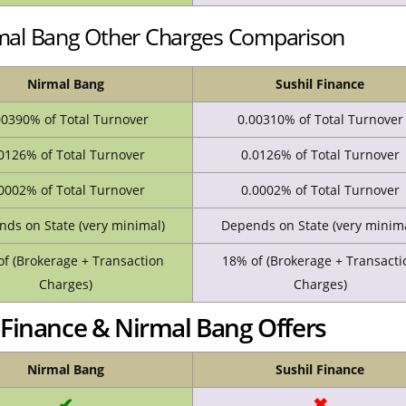
rmal Bang Other Charges Comparison
Nirmal Bang
Sushil Finance
00390% of Total Turnover
0.00310% of Total Turnover
0126% of Total Turnover
0.0126% of Total Turnover
0002% of Total Turnover
0.0002% of Total Turnover
ds on State (very minimal)
Depends on State (very minima
f (Brokerage + Transaction
18% of (Brokerage + Transacti
Charges)
Charges)
Finance & Nirmal Bang Offers
Nirmal Bang
Sushil Finance
✔
✖