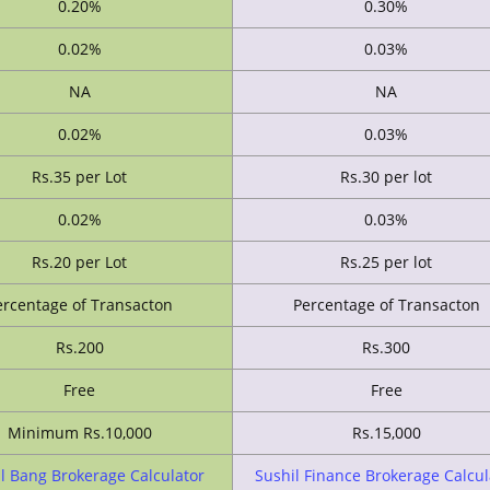
0.20%
0.30%
0.02%
0.03%
NA
NA
0.02%
0.03%
Rs.35 per Lot
Rs.30 per lot
0.02%
0.03%
Rs.20 per Lot
Rs.25 per lot
ercentage of Transacton
Percentage of Transacton
Rs.200
Rs.300
Free
Free
Minimum Rs.10,000
Rs.15,000
l Bang Brokerage Calculator
Sushil Finance Brokerage Calcul