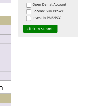
Open Demat Account
Become Sub Broker
Invest in PMS/PCG
n