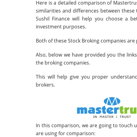
Here is a detailed comparison of Mastertru
similarities and differences between thes
Sushil Finance will help you choose a bet
investment purposes.
Both of these Stock Broking companies are p
Also, below we have provided you the link
the broking companies.
This will help give you proper understa
brokers.
In this comparison, we are going to touch 
are using for comparison: