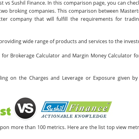
st vs Sushil Finance. In this comparison page, you can chec
e two broking companies. This comparison between Mastert
ter company that will fulfill the requirements for tradi
roviding wide range of products and services to the invest
s for Brokerage Calculator and Margin Money Calculator fo
nding on the Charges and Leverage or Exposure given by
upon more than 100 metrics. Here are the list top view metr