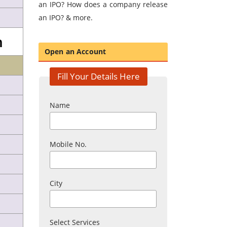
an IPO? How does a company release
an IPO? & more.
n
Open an Account
Fill Your Details Here
Name
Mobile No.
City
Select Services