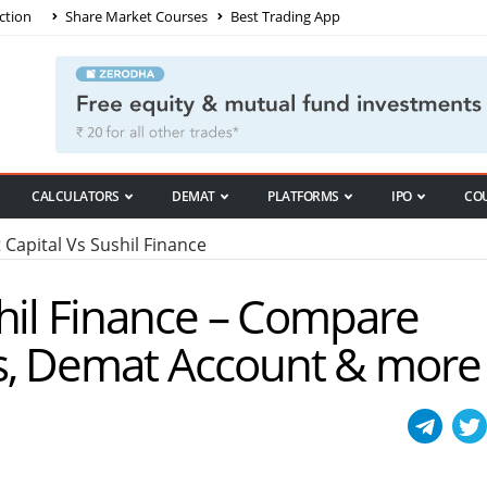
ction
Share Market Courses
Best Trading App
CALCULATORS
DEMAT
PLATFORMS
IPO
CO
Capital Vs Sushil Finance
hil Finance – Compare
s, Demat Account & more