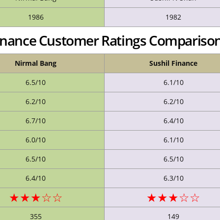
1986
1982
Finance Customer Ratings Compariso
Nirmal Bang
Sushil Finance
6.5/10
6.1/10
6.2/10
6.2/10
6.7/10
6.4/10
6.0/10
6.1/10
6.5/10
6.5/10
6.4/10
6.3/10
★★★☆☆
★★★☆☆
355
149