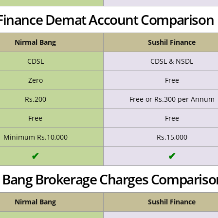
l Finance Demat Account Comparison
Nirmal Bang
Sushil Finance
CDSL
CDSL & NSDL
Zero
Free
Rs.200
Free or Rs.300 per Annum
Free
Free
Minimum Rs.10,000
Rs.15,000
✔
✔
al Bang Brokerage Charges Compariso
Nirmal Bang
Sushil Finance