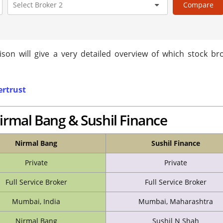
Compare
son will give a very detailed overview of which stock bro
rtrust
irmal Bang & Sushil Finance
Nirmal Bang
Sushil Finance
Private
Private
Full Service Broker
Full Service Broker
Mumbai, India
Mumbai, Maharashtra
Nirmal Bang
Sushil N Shah