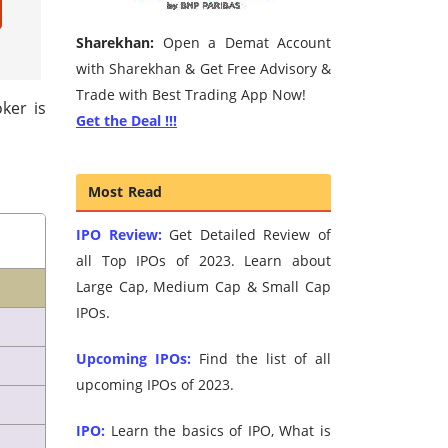
Sharekhan:
Open a Demat Account
with Sharekhan & Get Free Advisory &
Trade with Best Trading App Now!
ker is
Get the Deal !!!
Most Read
IPO Review:
Get Detailed Review of
all Top IPOs of 2023. Learn about
Large Cap, Medium Cap & Small Cap
IPOs.
Upcoming IPOs:
Find the list of all
upcoming IPOs of 2023.
IPO:
Learn the basics of IPO, What is