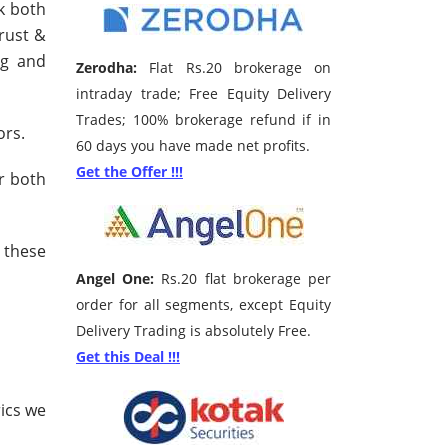
k both
rust &
ng and
Zerodha:
Flat Rs.20 brokerage on
intraday trade; Free Equity Delivery
Trades; 100% brokerage refund if in
ors.
60 days you have made net profits.
Get the Offer !!!
r both
 these
Angel One:
Rs.20 flat brokerage per
order for all segments, except Equity
Delivery Trading is absolutely Free.
Get this Deal !!!
ics we