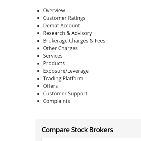
Overview
Customer Ratings
Demat Account
Research & Advisory
Brokerage Charges & Fees
Other Charges
Services
Products
Exposure/Leverage
Trading Platform
Offers
Customer Support
Complaints
Compare Stock Brokers