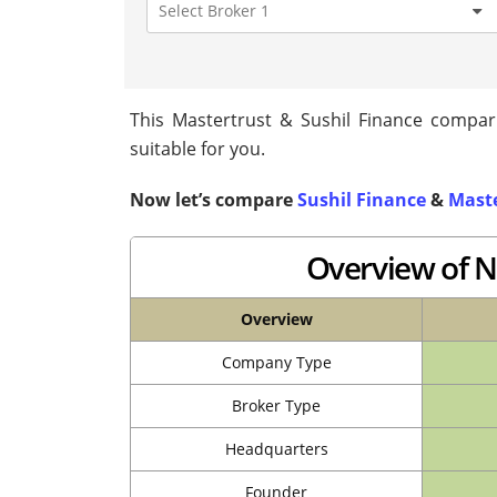
This Mastertrust & Sushil Finance compari
suitable for you.
Now let’s compare
Sushil Finance
&
Maste
Overview of N
Overview
Company Type
Broker Type
Headquarters
Founder