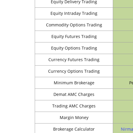
Equity Delivery Trading
Equity Intraday Trading
Commodity Options Trading
Equity Futures Trading
Equity Options Trading
Currency Futures Trading
Currency Options Trading
Minimum Brokerage
P
Demat AMC Charges
Trading AMC Charges
Margin Money
Brokerage Calculator
Nirma