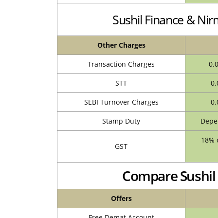
Sushil Finance & Ni
Other Charges
Transaction Charges
0.
STT
0.
SEBI Turnover Charges
0.
Stamp Duty
Depen
18% o
GST
Compare Sushil 
Offers
Free Demat Account