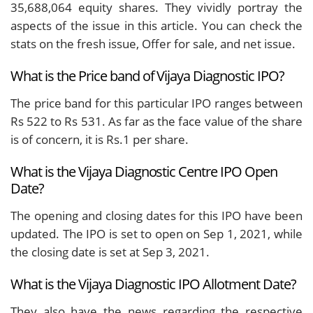
35,688,064 equity shares. They vividly portray the
aspects of the issue in this article. You can check the
stats on the fresh issue, Offer for sale, and net issue.
What is the Price band of Vijaya Diagnostic IPO?
The price band for this particular IPO ranges between
Rs 522 to Rs 531. As far as the face value of the share
is of concern, it is Rs.1 per share.
What is the Vijaya Diagnostic Centre IPO Open
Date?
The opening and closing dates for this IPO have been
updated. The IPO is set to open on Sep 1, 2021, while
the closing date is set at Sep 3, 2021.
What is the Vijaya Diagnostic IPO Allotment Date?
They also have the news regarding the respective