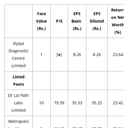
Return
Face
EPS
EPS
on Net
Value
P/E
Basic
Diluted
Worth
(Rs.)
(Rs.)
(Rs.)
(%)
Vijaya
Diagnostic
1
[●]
8.26
8.26
23.64
Centre
Limited
Listed
Peers
Dr Lal Path
Labs
10
79.39
35.33
35.25
23.42
Limited
Metropolis