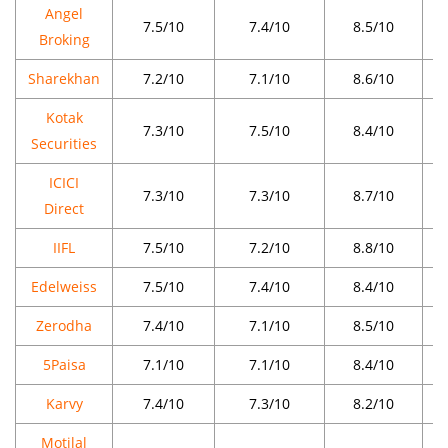
Angel
7.5/10
7.4/10
8.5/10
Broking
Sharekhan
7.2/10
7.1/10
8.6/10
Kotak
7.3/10
7.5/10
8.4/10
Securities
ICICI
7.3/10
7.3/10
8.7/10
Direct
IIFL
7.5/10
7.2/10
8.8/10
Edelweiss
7.5/10
7.4/10
8.4/10
Zerodha
7.4/10
7.1/10
8.5/10
5Paisa
7.1/10
7.1/10
8.4/10
Karvy
7.4/10
7.3/10
8.2/10
Motilal