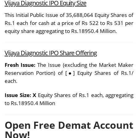
Vijaya Diagnostic IPO Equity Size
This Initial Public Issue of 35,688,064 Equity Shares of
Rs.1 each for cash at a price of Rs 522 to Rs 531 per
equity share aggregating to Rs.18950.4 Million.
Vijaya Diagnostic IPO
Share Offering
Fresh Issue:
The Issue (excluding the Market Maker
Reservation Portion) of [●] Equity Shares of Rs.1/
each.
Issue Size: X
Equity Shares of Rs.1 each, aggregating
to Rs.18950.4 Million
Open Free Demat Account
Now!