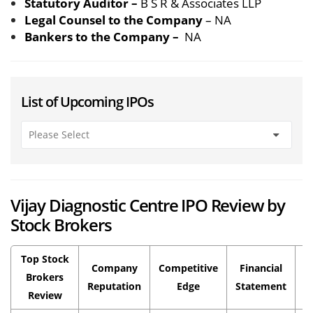
Statutory Auditor –
B S R & Associates LLP
Legal Counsel to the Company
– NA
Bankers to the Company –
NA
List of Upcoming IPOs
Vijay Diagnostic Centre IPO Review by
Stock Brokers
Top Stock
Company
Competitive
Financial
P
Brokers
Reputation
Edge
Statement
Review