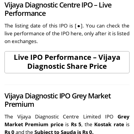
Vijaya Diagnostic Centre IPO – Live
Performance
The listing date of this IPO is [●]. You can check the
live performance of the IPO here, only after it is listed
on exchanges.
Live IPO Performance – Vijaya
Diagnostic Share Price
Vijaya Diagnostic IPO Grey Market
Premium
The Vijaya Diagnostic Centre Limited IPO
Grey
Market Premium price
is
Rs 5
, the
Kostak rate
is
Rs 0
and the
Subject to Sauda is Rs 0.