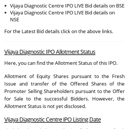
Vijaya Diagnostic Centre IPO LIVE Bid details on BSE
Vijaya Diagnostic Centre IPO LIVE Bid details on
NSE
For the Latest Bid details click on the above links.
Vijaya Diagnostic IPO Allotment Status
Here, you can find the
Allotment Status
of this IPO.
Allotment of Equity Shares pursuant to the Fresh
Issue and transfer of the Offered Shares of the
Promoter Selling Shareholders pursuant to the Offer
for Sale to the successful Bidders. However, the
Allotment Status is not yet disclosed.
Vijaya Diagnostic Centre
IPO Listing Date