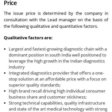
Price
The issue price is determined by the company in
consultation with the Lead manager on the basis of
the following qualitative and quantitative factors.
Qualitative factors are:
Largest and fastest-growing diagnostic chain with a
dominant position in south India well positioned to
leverage the high growth in the Indian diagnostics
industry
Integrated diagnostics provider that offers a one-
stop solution at an affordable price with a focus on
superior quality standards;
High brand recall driving high individual consumer
business share and customer stickiness;
Strong technical capabilities, quality infrastructure
and state of the art medical technology with strong