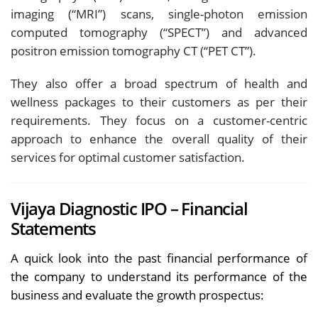
imaging (“MRI”) scans, single-photon emission
computed tomography (“SPECT”) and advanced
positron emission tomography CT (“PET CT”).
They also offer a broad spectrum of health and
wellness packages to their customers as per their
requirements. They focus on a customer-centric
approach to enhance the overall quality of their
services for optimal customer satisfaction.
Vijaya Diagnostic IPO – Financial
Statements
A quick look into the past financial performance of
the company to understand its performance of the
business and evaluate the growth prospectus: