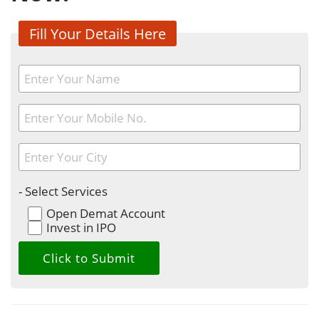
Fill Your Details Here
- Select Services
Open Demat Account
Invest in IPO