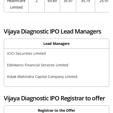
Healthcare
2
69.89
35.97
35.79
25.91
Limited
Vijaya Diagnostic IPO Lead Managers
Lead Managers
ICICI Securities Limited
Edelweiss Financial Services Limited
Kotak Mahindra Capital Company Limited
Vijaya Diagnostic IPO Registrar to offer
Registrar to the Offer