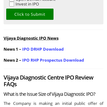
Invest in IPO
Vijaya Diagnostic IPO News
News 1 –
IPO DRHP Download
News 2 –
IPO RHP Prospectus Download
Vijaya Diagnostic Centre IPO Review
FAQs
What is the Issue Size of Vijaya Diagnostic IPO?
The Company is making an initial public offer of