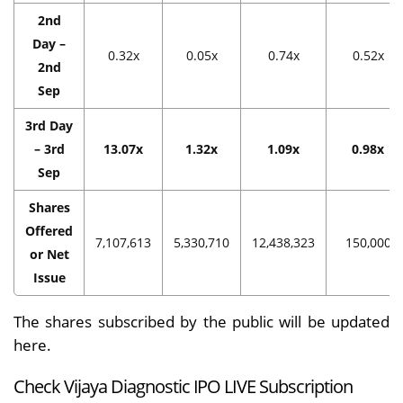
2nd
Day –
0.32x
0.05x
0.74x
0.52x
2nd
Sep
3rd Day
– 3rd
13.07x
1.32x
1.09x
0.98x
Sep
Shares
Offered
7,107,613
5,330,710
12,438,323
150,000
or Net
Issue
The shares subscribed by the public will be updated
here.
Check Vijaya Diagnostic IPO LIVE Subscription