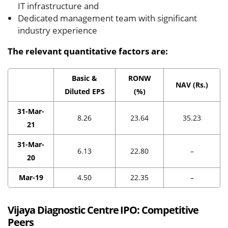
IT infrastructure and
Dedicated management team with significant
industry experience
The relevant quantitative factors are:
Basic &
RONW
NAV (Rs.)
Diluted EPS
(%)
31-Mar-
8.26
23.64
35.23
21
31-Mar-
6.13
22.80
–
20
Mar-19
4.50
22.35
–
Vijaya Diagnostic Centre IPO:
Competitive
Peers