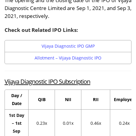
The opening and the closing date of the IPO of Vijaya
Diagnostic Centre Limited are Sep 1, 2021, and Sep 3,
2021, respectively.
Check out Related IPO Links:
Vijaya Diagnostic IPO GMP
Allotment – Vijaya Diagnostic IPO
Vijaya Diagnostic IPO Subscription
Day /
QIB
NII
RII
Employee
Date
1st Day
– 1st
0.23x
0.01x
0.46x
0.24x
Sep