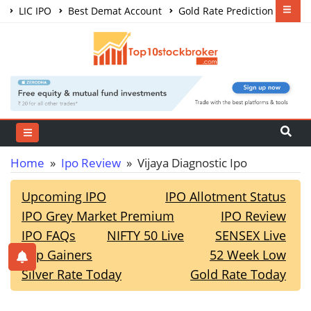
LIC IPO
Best Demat Account
Gold Rate Prediction
Share Market Courses
Best Trading App
Home
»
Ipo Review
» Vijaya Diagnostic Ipo
Upcoming IPO
IPO Allotment Status
IPO Grey Market Premium
IPO Review
IPO FAQs
NIFTY 50 Live
SENSEX Live
Top Gainers
52 Week Low
Silver Rate Today
Gold Rate Today