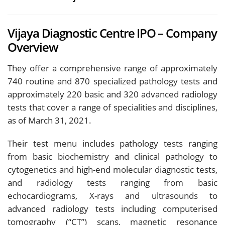
Vijaya Diagnostic Centre IPO – Company
Overview
They offer a comprehensive range of approximately
740 routine and 870 specialized pathology tests and
approximately 220 basic and 320 advanced radiology
tests that cover a range of specialities and disciplines,
as of March 31, 2021.
Their test menu includes pathology tests ranging
from basic biochemistry and clinical pathology to
cytogenetics and high-end molecular diagnostic tests,
and radiology tests ranging from basic
echocardiograms, X-rays and ultrasounds to
advanced radiology tests including computerised
tomography (“CT”) scans, magnetic resonance