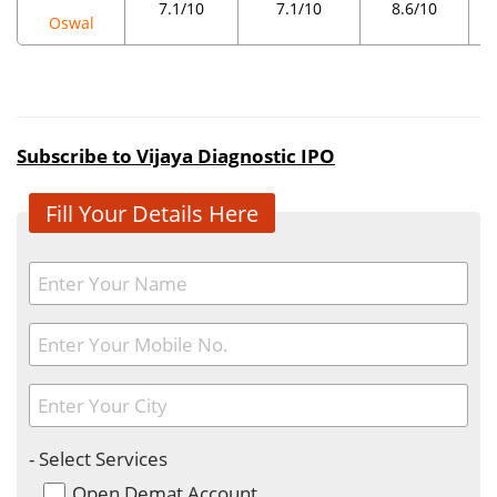
7.1/10
7.1/10
8.6/10
Oswal
Subscribe to Vijaya Diagnostic IPO
Fill Your Details Here
- Select Services
Open Demat Account