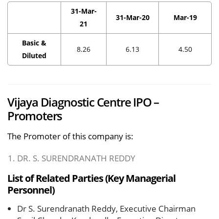
31-Mar-
31-Mar-20
Mar-19
21
Basic &
8.26
6.13
4.50
Diluted
Vijaya Diagnostic Centre IPO –
Promoters
The Promoter of this company is:
DR. S. SURENDRANATH REDDY
List of Related Parties (Key Managerial
Personnel)
Dr S. Surendranath Reddy, Executive Chairman