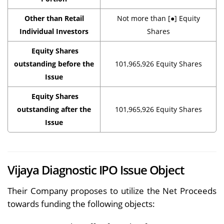
Other than Retail
Not more than [●] Equity
Individual Investors
Shares
Equity Shares
outstanding before the
101,965,926 Equity Shares
Issue
Equity Shares
outstanding after the
101,965,926 Equity Shares
Issue
Vijaya Diagnostic IPO Issue Object
Their Company proposes to utilize the Net Proceeds
towards funding the following objects: