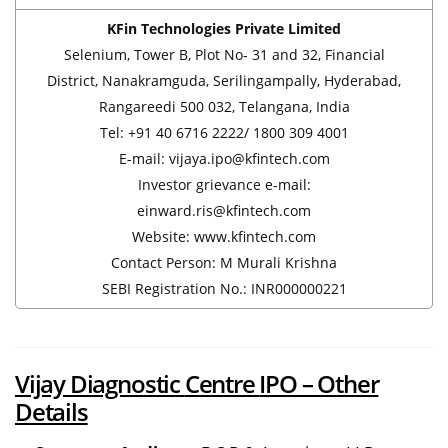
KFin Technologies Private Limited
Selenium, Tower B, Plot No- 31 and 32, Financial
District, Nanakramguda, Serilingampally, Hyderabad,
Rangareedi 500 032, Telangana, India
Tel: +91 40 6716 2222/ 1800 309 4001
E-mail: vijaya.ipo@kfintech.com
Investor grievance e-mail:
einward.ris@kfintech.com
Website: www.kfintech.com
Contact Person: M Murali Krishna
SEBI Registration No.: INR000000221
Vijay Diagnostic
Centre
IPO – Other
Details