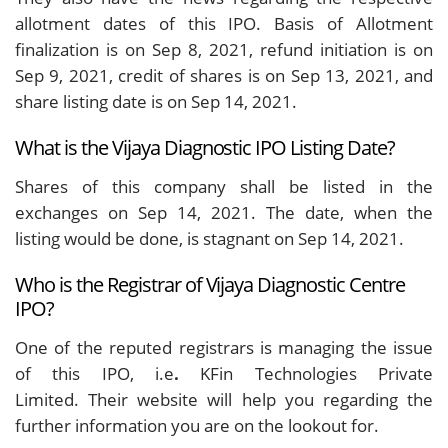
allotment dates of this IPO. Basis of Allotment
finalization is on Sep 8, 2021, refund initiation is on
Sep 9, 2021, credit of shares is on Sep 13, 2021, and
share listing date is on Sep 14, 2021.
What is the Vijaya Diagnostic IPO Listing Date?
Shares of this company shall be listed in the
exchanges on Sep 14, 2021. The date, when the
listing would be done, is stagnant on Sep 14, 2021.
Who is the Registrar of Vijaya Diagnostic Centre
IPO?
One of the reputed registrars is managing the issue
of this IPO, i.e
.
KFin Technologies Private
Limited.
Their website will help you regarding the
further information you are on the lookout for.