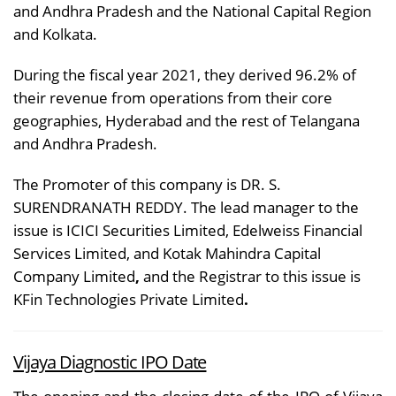
and Andhra Pradesh and the National Capital Region
and Kolkata.
During the fiscal year 2021, they derived 96.2% of
their revenue from operations from their core
geographies, Hyderabad and the rest of Telangana
and Andhra Pradesh.
The Promoter of this company is DR. S.
SURENDRANATH REDDY. The lead manager to the
issue is ICICI Securities Limited, Edelweiss Financial
Services Limited, and Kotak Mahindra Capital
Company Limited
,
and the Registrar to this issue is
KFin Technologies Private Limited
.
Vijaya Diagnostic IPO Date