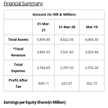
Financial Summary:
Amount (in INR & Million)
31-Mar-
31-Mar-20
Mar-19
21
Total Assets
5,409.40
4,822.56
4,064.30
*Total
3,885.93
3,541.82
3,029.44
Revenue
Total
2,764.69
2,707.55
2,376.26
Expense
Profit After
849.11
625.07
462.72
Tax
Earnings per Equity Share (in Million)