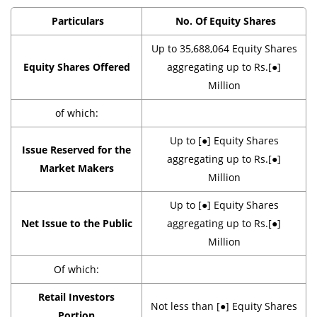
Particulars
No. Of Equity Shares
Up to 35,688,064 Equity Shares
Equity Shares Offered
aggregating up to Rs.[●]
Million
of which:
Up to [●] Equity Shares
Issue Reserved for the
aggregating up to Rs.[●]
Market Makers
Million
Up to [●] Equity Shares
Net Issue to the Public
aggregating up to Rs.[●]
Million
Of which:
Retail Investors
Not less than [●] Equity Shares
Portion