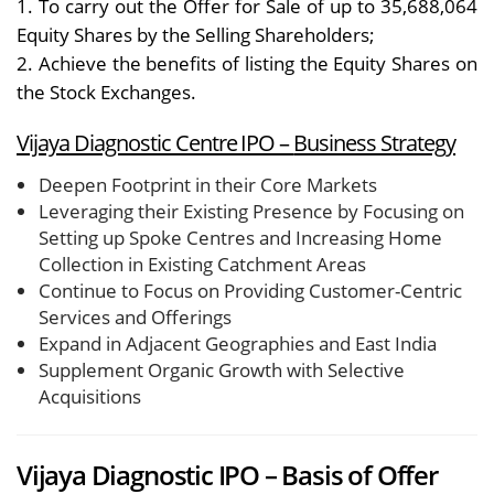
1. To carry out the Offer for Sale of up to 35,688,064
Equity Shares by the Selling Shareholders;
2. Achieve the benefits of listing the Equity Shares on
the Stock Exchanges.
Vijaya Diagnostic Centre IPO –
Business Strategy
Deepen Footprint in their Core Markets
Leveraging their Existing Presence by Focusing on
Setting up Spoke Centres and Increasing Home
Collection in Existing Catchment Areas
Continue to Focus on Providing Customer-Centric
Services and Offerings
Expand in Adjacent Geographies and East India
Supplement Organic Growth with Selective
Acquisitions
Vijaya Diagnostic IPO – Basis of Offer