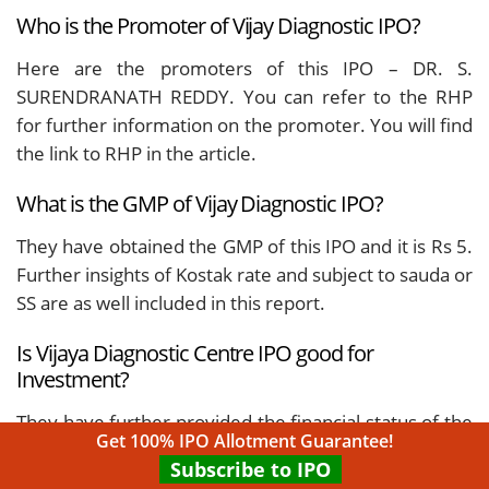
Who is the Promoter of Vijay Diagnostic IPO?
Here are the promoters of this IPO – DR. S.
SURENDRANATH REDDY. You can refer to the RHP
for further information on the promoter. You will find
the link to RHP in the article.
What is the GMP of Vijay Diagnostic IPO?
They have obtained the GMP of this IPO and it is Rs 5.
Further insights of Kostak rate and subject to sauda or
SS are as well included in this report.
Is Vijaya Diagnostic Centre IPO good for
Investment?
They have further provided the financial status of the
Get 100% IPO Allotment Guarantee!
company in this article, from the past few years. You
Subscribe to IPO
can refer to the same, and also check the line of