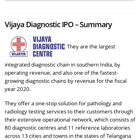
Vijaya Diagnostic IPO – Summary
They are the largest
integrated diagnostic chain in southern India, by
operating revenue, and also one of the fastest-
growing diagnostic chains by revenue for the fiscal
year 2020.
They offer a one-stop solution for pathology and
radiology testing services to their customers through
their extensive operational network, which consists of
80 diagnostic centres and 11 reference laboratories
across 13 cities and towns in the states of Telangana