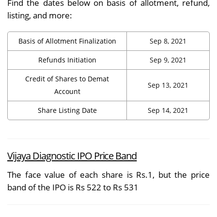
Find the dates below on basis of allotment, refund,
listing, and more:
Basis of Allotment Finalization
Sep 8, 2021
Refunds Initiation
Sep 9, 2021
Credit of Shares to Demat
Sep 13, 2021
Account
Share Listing Date
Sep 14, 2021
Vijaya Diagnostic IPO Price Band
The face value of each share is Rs.1, but the price
band of the IPO is Rs 522 to Rs 531