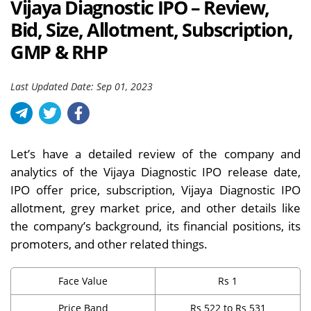
Vijaya Diagnostic IPO – Review,
Bid, Size, Allotment, Subscription,
GMP & RHP
Last Updated Date: Sep 01, 2023
Let’s have a detailed review of the company and
analytics of the Vijaya Diagnostic IPO release date,
IPO offer price, subscription, Vijaya Diagnostic IPO
allotment, grey market price, and other details like
the company’s background, its financial positions, its
promoters, and other related things.
Face Value
Rs 1
Price Band
Rs 522 to Rs 531