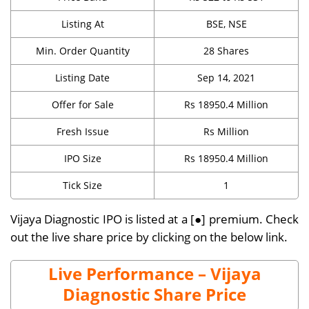
Listing At
BSE, NSE
Min. Order Quantity
28 Shares
Listing Date
Sep 14, 2021
Offer for Sale
Rs 18950.4 Million
Fresh Issue
Rs Million
IPO Size
Rs 18950.4 Million
Tick Size
1
Vijaya Diagnostic IPO is listed at a [●] premium. Check
out the live share price by clicking on the below link.
Live Performance – Vijaya
Diagnostic Share Price