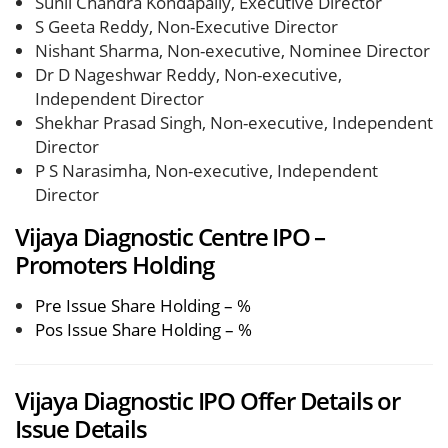
Sunil Chandra Kondapally, Executive Director
S Geeta Reddy, Non-Executive Director
Nishant Sharma, Non-executive, Nominee Director
Dr D Nageshwar Reddy, Non-executive,
Independent Director
Shekhar Prasad Singh, Non-executive, Independent
Director
P S Narasimha, Non-executive, Independent
Director
Vijaya Diagnostic Centre IPO –
Promoters Holding
Pre Issue Share Holding – %
Pos Issue Share Holding – %
Vijaya Diagnostic IPO Offer Details or
Issue Details