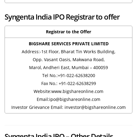
Syngenta India IPO Registrar to offer
Registrar to the Offer
BIGSHARE SERVICES PRIVATE LIMITED
Address:-1st Floor, Bharat Tin Works Building,
Opp. Vasant Oasis, Makwana Road,
Marol, Andheri East, Mumbai – 400059
Tel No.:+91-022-62638200
Fax No.: +91-022-62638299
Website:www.bigshareonline.com
Email:ipo@bigshareonline.com
Investor Grievance Email: investor@bigshareonline.com
Syngenta India IPO – Other Details