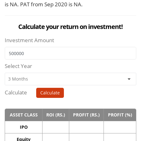
is NA. PAT from Sep 2020 is NA.
Calculate your return on investment!
Investment Amount
Select Year
Calculate
Calculate
ASSET CLASS
ROI (RS.)
PROFIT (RS.)
PROFIT (%)
IPO
Equity