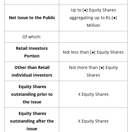
Up to [●] Equity Shares
Net Issue to the Public
aggregating up to Rs.[●]
Million
Of which:
Retail Investors
Not less than [●] Equity Shares
Portion
Other than Retail
Not more than [●] Equity
Individual Investors
Shares
Equity Shares
outstanding prior to
X Equity Shares
the Issue
Equity Shares
outstanding after the
X Equity Shares
Issue