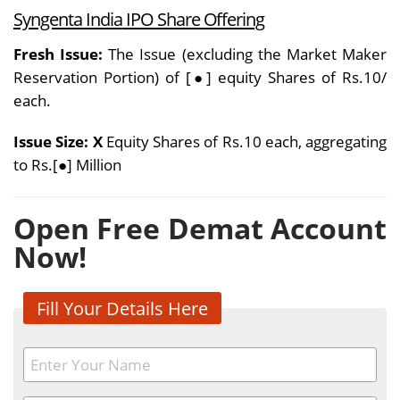
Syngenta India
IPO Share Offering
Fresh Issue:
The Issue (excluding the Market Maker
Reservation Portion) of [●] equity Shares of Rs.10/
each.
Issue Size: X
Equity Shares of Rs.10 each, aggregating
to Rs.[●] Million
Open Free Demat Account
Now!
Fill Your Details Here