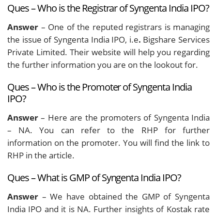
Ques – Who is the Registrar of Syngenta India IPO?
Answer
– One of the reputed registrars is managing
the issue of Syngenta India IPO, i.e
.
Bigshare Services
Private Limited.
Their website will help you regarding
the further information you are on the lookout for.
Ques – Who is the Promoter of Syngenta India
IPO?
Answer
– Here are the promoters of Syngenta India
– NA. You can refer to the RHP for further
information on the promoter. You will find the link to
RHP in the article.
Ques – What is GMP of Syngenta India IPO?
Answer
– We have obtained the GMP of Syngenta
India IPO and it is NA. Further insights of Kostak rate