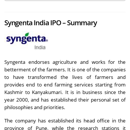
Syngenta India IPO – Summary
Syngenta endorses agriculture and works for the
betterment of the farmers. It is one of the companies
to have transformed the lives of farmers and
provides end to end farming services starting from
Kashmir to Kanyakumari. It is in business since the
year 2000, and has established their personal set of
philosophies and priorities.
The company has established its head office in the
province of Pune, while the research stations it