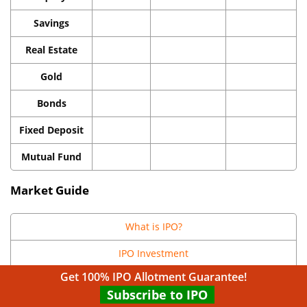
Savings
Real Estate
Gold
Bonds
Fixed Deposit
Mutual Fund
Market Guide
What is IPO?
IPO Investment
Get 100% IPO Allotment Guarantee!
IPO Valuation
Subscribe to IPO
Upcoming IPOs