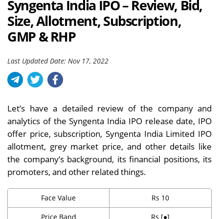
Syngenta India IPO – Review, Bid,
Size, Allotment, Subscription,
GMP & RHP
Last Updated Date: Nov 17, 2022
Let’s have a detailed review of the company and
analytics of the Syngenta India IPO release date, IPO
offer price, subscription, Syngenta India Limited IPO
allotment, grey market price, and other details like
the company’s background, its financial positions, its
promoters, and other related things.
Face Value
Rs 10
Price Band
Rs [●]