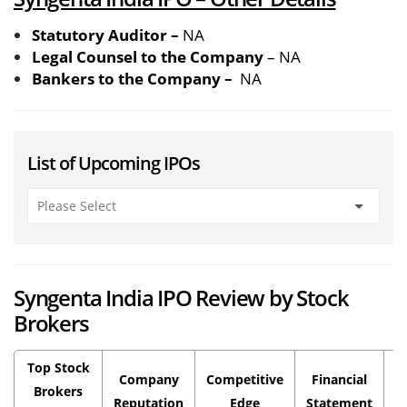
Statutory Auditor –
NA
Legal Counsel to the Company
– NA
Bankers to the Company –
NA
List of Upcoming IPOs
Syngenta India IPO Review by Stock
Brokers
Top Stock
Company
Competitive
Financial
P
Brokers
Reputation
Edge
Statement