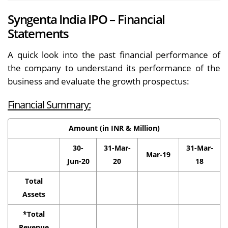
Syngenta India IPO – Financial
Statements
A quick look into the past financial performance of
the company to understand its performance of the
business and evaluate the growth prospectus:
Financial Summary:
Amount (in INR & Million)
30-
31-Mar-
31-Mar-
Mar-19
Jun-20
20
18
Total
Assets
*Total
Revenue