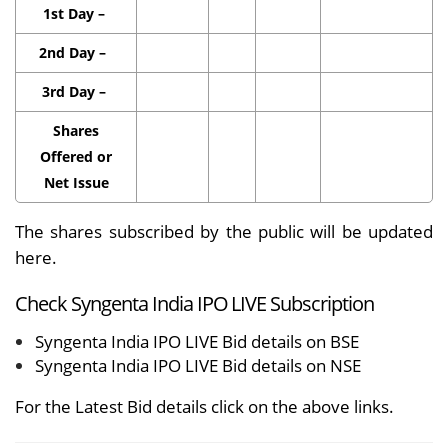
1st Day –
2nd Day –
3rd Day –
Shares
Offered or
Net Issue
The shares subscribed by the public will be updated
here.
Check Syngenta India IPO LIVE Subscription
Syngenta India IPO LIVE Bid details on BSE
Syngenta India IPO LIVE Bid details on NSE
For the Latest Bid details click on the above links.