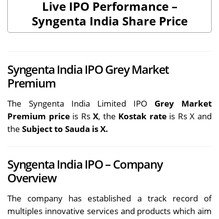
Live IPO Performance –
Syngenta India Share Price
Syngenta India IPO Grey Market
Premium
The Syngenta India Limited IPO
Grey Market
Premium price
is Rs
X
, the
Kostak rate
is Rs X and
the
Subject to Sauda is X.
Syngenta India IPO – Company
Overview
The company has established a track record of
multiples innovative services and products which aim