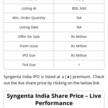
Listing At
BSE, NSE
Min. Order Quantity
NA
Listing Date
NA
Offer for Sale
Rs Million
Fresh Issue
Rs Million
IPO Size
Rs Million
Tick Size
1
Syngenta India IPO is listed at a [●] premium. Check
out the live share price by clicking on the below link.
Syngenta India Share Price – Live
Performance