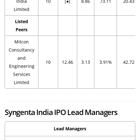
India
10
[●]
8.86
73.11
20.43
Limited
Listed
Peers
Mitcon
Consultancy
and
10
12.46
3.13
3.91%
42.72
Engineering
Services
Limited
Syngenta India IPO Lead Managers
Lead Managers