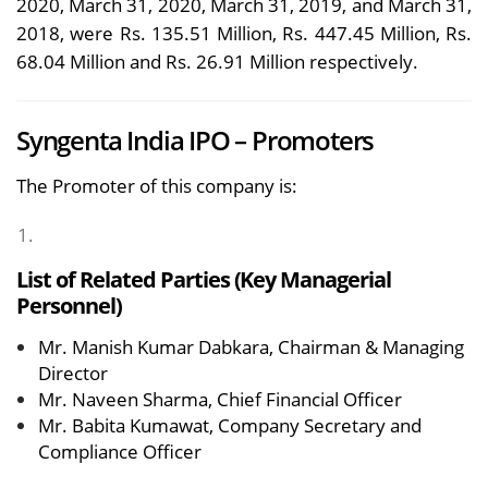
2020, March 31, 2020, March 31, 2019, and March 31,
2018, were Rs. 135.51 Million, Rs. 447.45 Million, Rs.
68.04 Million and Rs. 26.91 Million respectively.
Syngenta India IPO – Promoters
The Promoter of this company is:
List of Related Parties (Key Managerial
Personnel)
Mr. Manish Kumar Dabkara, Chairman & Managing
Director
Mr. Naveen Sharma, Chief Financial Officer
Mr. Babita Kumawat, Company Secretary and
Compliance Officer