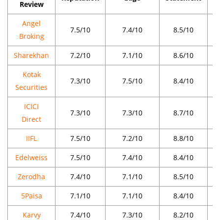
Review
Angel
7.5/10
7.4/10
8.5/10
Broking
Sharekhan
7.2/10
7.1/10
8.6/10
Kotak
7.3/10
7.5/10
8.4/10
Securities
ICICI
7.3/10
7.3/10
8.7/10
Direct
IIFL
7.5/10
7.2/10
8.8/10
Edelweiss
7.5/10
7.4/10
8.4/10
Zerodha
7.4/10
7.1/10
8.5/10
5Paisa
7.1/10
7.1/10
8.4/10
Karvy
7.4/10
7.3/10
8.2/10