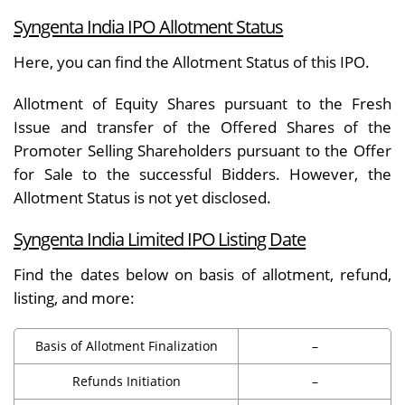
Syngenta India IPO Allotment Status
Here, you can find the
Allotment Status
of this IPO.
Allotment of Equity Shares pursuant to the Fresh
Issue and transfer of the Offered Shares of the
Promoter Selling Shareholders pursuant to the Offer
for Sale to the successful Bidders. However, the
Allotment Status is not yet disclosed.
Syngenta India Limited
IPO Listing Date
Find the dates below on basis of allotment, refund,
listing, and more:
Basis of Allotment Finalization
–
Refunds Initiation
–