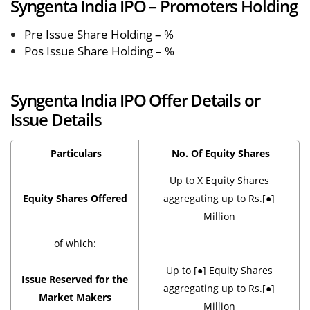
Syngenta India IPO – Promoters Holding
Pre Issue Share Holding – %
Pos Issue Share Holding – %
Syngenta India IPO Offer Details or
Issue Details
Particulars
No. Of Equity Shares
Up to X Equity Shares
Equity Shares Offered
aggregating up to Rs.[●]
Million
of which:
Up to [●] Equity Shares
Issue Reserved for the
aggregating up to Rs.[●]
Market Makers
Million