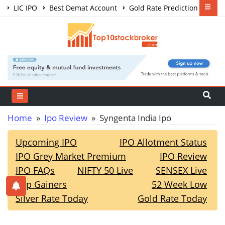
LIC IPO
Best Demat Account
Gold Rate Prediction
Share Market Courses
Best Trading App
Home
»
Ipo Review
» Syngenta India Ipo
Upcoming IPO
IPO Allotment Status
IPO Grey Market Premium
IPO Review
IPO FAQs
NIFTY 50 Live
SENSEX Live
Top Gainers
52 Week Low
Silver Rate Today
Gold Rate Today