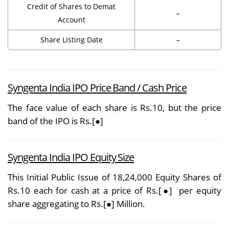
Credit of Shares to Demat
–
Account
Share Listing Date
–
Syngenta India IPO Price Band / Cash Price
The face value of each share is Rs.10, but the price
band of the IPO is Rs.[●]
Syngenta India IPO Equity Size
This Initial Public Issue of 18,24,000 Equity Shares of
Rs.10 each for cash at a price of Rs.[●] per equity
share aggregating to Rs.[●] Million.