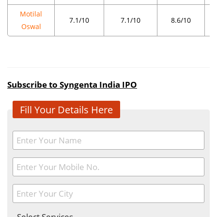
Motilal
7.1/10
7.1/10
8.6/10
Oswal
Subscribe to Syngenta India IPO
Fill Your Details Here
- Select Services