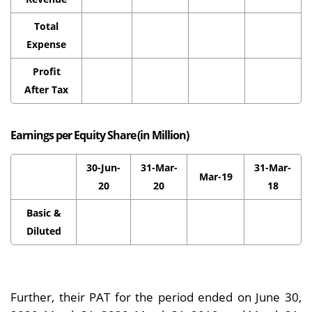
Total
Expense
Profit
After Tax
Earnings per Equity Share (in Million)
30-Jun-
31-Mar-
31-Mar-
Mar-19
20
20
18
Basic &
Diluted
Further, their PAT for the period ended on June 30,