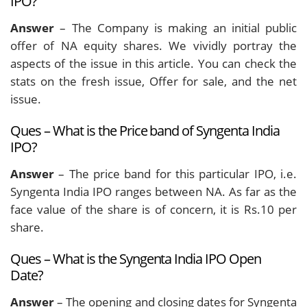
IPO?
Answer
– The Company is making an initial public
offer of NA equity shares. We vividly portray the
aspects of the issue in this article. You can check the
stats on the fresh issue, Offer for sale, and the net
issue.
Ques – What is the Price band of Syngenta India
IPO?
Answer
– The price band for this particular IPO, i.e.
Syngenta India IPO ranges between NA. As far as the
face value of the share is of concern, it is Rs.10 per
share.
Ques – What is the Syngenta India IPO Open
Date?
Answer
– The opening and closing dates for Syngenta