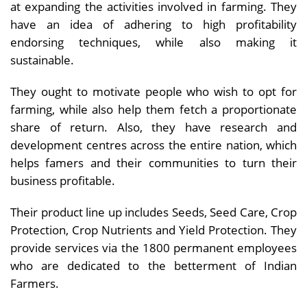
at expanding the activities involved in farming. They
have an idea of adhering to high profitability
endorsing techniques, while also making it
sustainable.
They ought to motivate people who wish to opt for
farming, while also help them fetch a proportionate
share of return. Also, they have research and
development centres across the entire nation, which
helps famers and their communities to turn their
business profitable.
Their product line up includes Seeds, Seed Care, Crop
Protection, Crop Nutrients and Yield Protection. They
provide services via the 1800 permanent employees
who are dedicated to the betterment of Indian
Farmers.