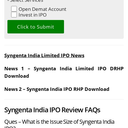
Open Demat Account
Invest in IPO
Syngenta India Limited IPO News
News 1 – Syngenta India Limited IPO DRHP
Download
News 2 – Syngenta India IPO RHP Download
Syngenta India IPO Review FAQs
Ques – What is the Issue Size of Syngenta India