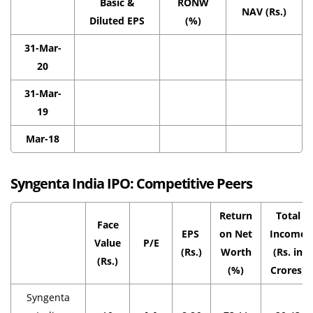
Basic &
RONW
NAV (Rs.)
Diluted EPS
(%)
31-Mar-
20
31-Mar-
19
Mar-18
Syngenta India IPO:
Competitive Peers
Return
Total
Face
EPS
on Net
Income
Value
P/E
(Rs.)
Worth
(Rs. in
(Rs.)
(%)
Crores)
Syngenta