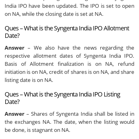
India IPO have been updated. The IPO is set to open
on NA, while the closing date is set at NA.
Ques – What is the Syngenta India IPO Allotment
Date?
Answer
– We also have the news regarding the
respective allotment dates of Syngenta India IPO.
Basis of Allotment finalization is on NA, refund
initiation is on NA, credit of shares is on NA, and share
listing date is on NA.
Ques – What is the Syngenta India IPO Listing
Date?
Answer
– Shares of Syngenta India shall be listed in
the exchanges NA. The date, when the listing would
be done, is stagnant on NA.