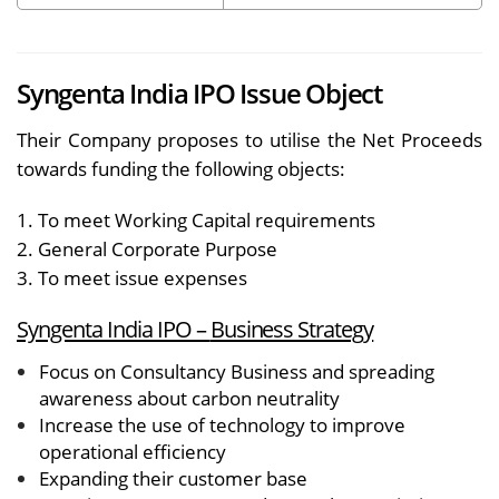
Syngenta India IPO Issue Object
Their Company proposes to utilise the Net Proceeds
towards funding the following objects:
1. To meet Working Capital requirements
2. General Corporate Purpose
3. To meet issue expenses
Syngenta India IPO –
Business Strategy
Focus on Consultancy Business and spreading
awareness about carbon neutrality
Increase the use of technology to improve
operational efficiency
Expanding their customer base