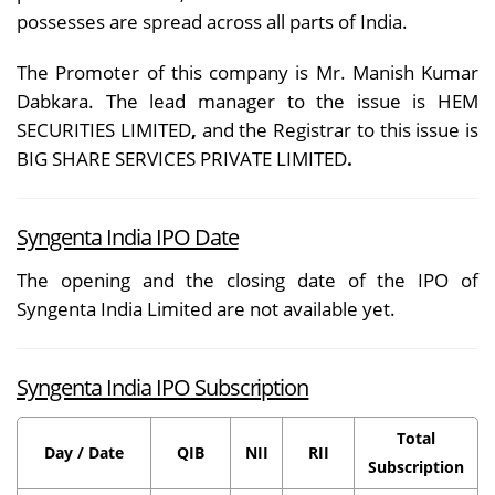
possesses are spread across all parts of India.
The Promoter o
f this company is Mr. Manish Kumar
Dabkara. The lead manager to the issue is HEM
SECURITIES LIMITED
,
and the Registrar to this issue is
BIG SHARE SERVICES PRIVATE LIMITED
.
Syngenta India IPO Date
The opening and the closing date of the IPO of
Syngenta India Limited are not available yet.
Syngenta India IPO Subscription
Total
Day / Date
QIB
NII
RII
Subscription