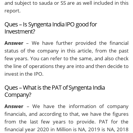
and subject to sauda or SS are as well included in this
report.
Ques – Is Syngenta India IPO good for
Investment?
Answer
– We have further provided the financial
status of the company in this article, from the past
few years. You can refer to the same, and also check
the line of operations they are into and then decide to
invest in the IPO.
Ques – What is the PAT of Syngenta India
Company?
Answer
– We have the information of company
financials, and according to that, we have the figures
from the last few years to provide. PAT for the
financial year 2020 in Million is NA, 2019 is NA, 2018