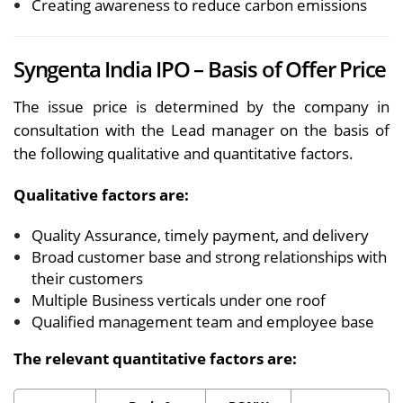
Creating awareness to reduce carbon emissions
Syngenta India IPO – Basis of Offer Price
The issue price is determined by the company in
consultation with the Lead manager on the basis of
the following qualitative and quantitative factors.
Qualitative factors are:
Quality Assurance, timely payment, and delivery
Broad customer base and strong relationships with
their customers
Multiple Business verticals under one roof
Qualified management team and employee base
The relevant quantitative factors are: