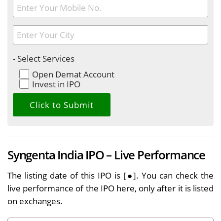
- Select Services
Open Demat Account
Invest in IPO
Syngenta India IPO – Live Performance
The listing date of this IPO is [●]. You can check the
live performance of the IPO here, only after it is listed
on exchanges.