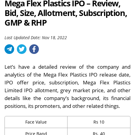
Mega Flex Plastics IPO – Review,
Bid, Size, Allotment, Subscription,
GMP & RHP
Last Updated Date: Nov 18, 2022
Let’s have a detailed review of the company and
analytics of the Mega Flex Plastics IPO release date,
IPO offer price, subscription, Mega Flex Plastics
Limited IPO allotment, grey market price, and other
details like the company’s background, its financial
positions, its promoters, and other related things.
Face Value
Rs 10
Price Band
Rs. 40