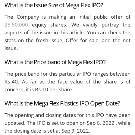
What is the Issue Size of Mega Flex IPO?
The Company is making an initial public offer of
28,50,000
equity shares. We vividly portray the
aspects of the issue in this article. You can check the
stats on the fresh issue, Offer for sale, and the net
issue.
What is the Price band of Mega Flex IPO?
The price band for this particular IPO ranges between
Rs.40. As far as the face value of the share is of
concern, it is Rs.10 per share.
What is the Mega Flex Plastics IPO Open Date?
The opening and closing dates for this IPO have been
updated. The IPO is set to open on Sep 6, 2022 , while
the closing date is set at Sep 9, 2022.