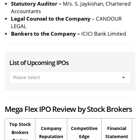
Statutory Auditor –
M/s. S. Jaykishan, Chartered
Accountants
Legal Counsel to the Company
– CANDOUR
LEGAL
Bankers to the Company –
ICICI Bank Limited
List of Upcoming IPOs
Mega Flex IPO Review by Stock Brokers
Top Stock
Company
Competitive
Financial
P
Brokers
Reputation
Edge
Statement