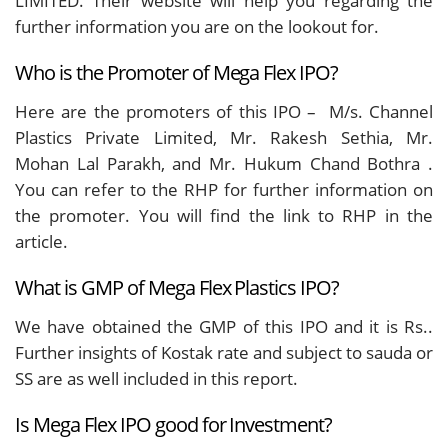
LIMITED.
Their website will help you regarding the
further information you are on the lookout for.
Who is the Promoter of Mega Flex IPO?
Here are the promoters of this IPO – M/s. Channel
Plastics Private Limited, Mr. Rakesh Sethia, Mr.
Mohan Lal Parakh, and Mr. Hukum Chand Bothra .
You can refer to the RHP for further information on
the promoter. You will find the link to RHP in the
article.
What is GMP of Mega Flex Plastics IPO?
We have obtained the GMP of this IPO and it is Rs..
Further insights of Kostak rate and subject to sauda or
SS are as well included in this report.
Is Mega Flex IPO good for Investment?