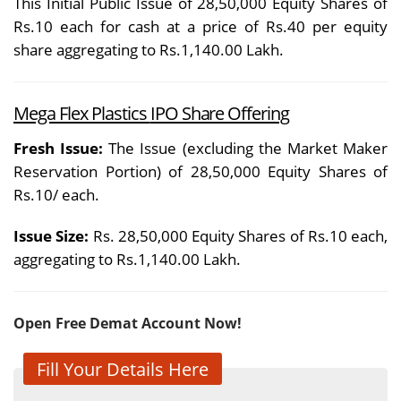
This Initial Public Issue of 28,50,000 Equity Shares of
Rs.10 each for cash at a price of Rs.40 per equity
share aggregating to Rs.1,140.00 Lakh.
Mega Flex Plastics
IPO Share Offering
Fresh Issue:
The Issue (excluding the Market Maker
Reservation Portion) of 28,50,000 Equity Shares of
Rs.10/ each.
Issue Size:
Rs. 28,50,000 Equity Shares of Rs.10 each,
aggregating to Rs.1,140.00 Lakh.
Open Free Demat Account Now!
Fill Your Details Here