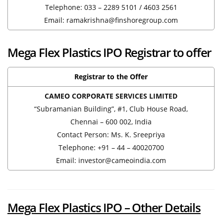
Telephone: 033 – 2289 5101 / 4603 2561
Email: ramakrishna@finshoregroup.com
Mega Flex Plastics IPO Registrar to offer
Registrar to the Offer
CAMEO CORPORATE SERVICES LIMITED
“Subramanian Building”, #1, Club House Road,
Chennai – 600 002, India
Contact Person: Ms. K. Sreepriya
Telephone: +91 – 44 – 40020700
Email: investor@cameoindia.com
Mega Flex Plastics IPO – Other Details