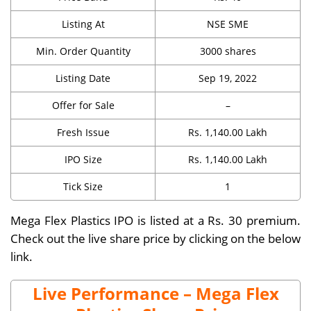
Listing At
NSE SME
Min. Order Quantity
3000 shares
Listing Date
Sep 19, 2022
Offer for Sale
–
Fresh Issue
Rs. 1,140.00 Lakh
IPO Size
Rs. 1,140.00 Lakh
Tick Size
1
Mega Flex Plastics IPO is listed at a Rs. 30 premium.
Check out the live share price by clicking on the below
link.
Live Performance – Mega Flex