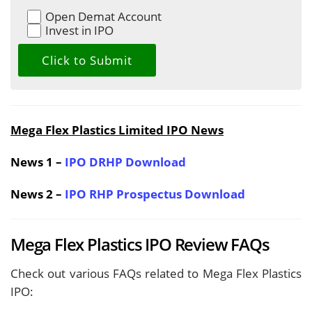
Open Demat Account
Invest in IPO
Mega Flex Plastics Limited IPO News
News 1 –
IPO DRHP Download
News 2 –
IPO RHP Prospectus Download
Mega Flex Plastics IPO Review FAQs
Check out various FAQs related to Mega Flex Plastics
IPO: