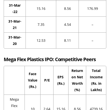
31-Mar
15.16
8.56
176.99
-22
31-Mar-
7.35
4.54
–
21
31-Mar-
12.53
8.11
–
20
Mega Flex Plastics IPO:
Competitive Peers
Return
Total
Face
EPS
on Net
Income
Value
P/E
(Rs.)
Worth
(Rs. in
(Rs.)
(%)
Lakhs)
Mega
Flex
10
2.64
15.16
8.56
4739.16