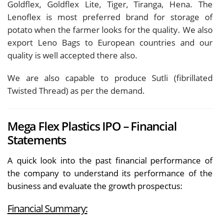
Goldflex, Goldflex Lite, Tiger, Tiranga, Hena. The
Lenoflex is most preferred brand for storage of
potato when the farmer looks for the quality. We also
export Leno Bags to European countries and our
quality is well accepted there also.
We are also capable to produce Sutli (fibrillated
Twisted Thread) as per the demand.
Mega Flex Plastics IPO – Financial
Statements
A quick look into the past financial performance of
the company to understand its performance of the
business and evaluate the growth prospectus:
Financial Summary: