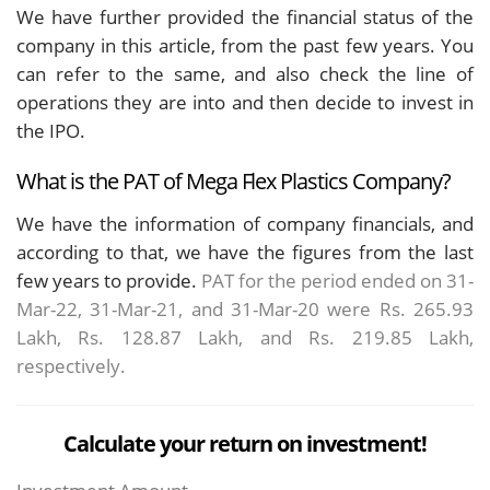
We have further provided the financial status of the
company in this article, from the past few years. You
can refer to the same, and also check the line of
operations they are into and then decide to invest in
the IPO.
What is the PAT of Mega Flex Plastics Company?
We have the information of company financials, and
according to that, we have the figures from the last
few years to provide.
PAT for the period ended on 31-
Mar-22, 31-Mar-21, and 31-Mar-20 were Rs. 265.93
Lakh, Rs. 128.87 Lakh, and Rs. 219.85 Lakh,
respectively.
Calculate your return on investment!