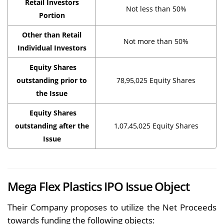
Retail Investors
Not less than 50%
Portion
Other than Retail
Not more than 50%
Individual Investors
Equity Shares
outstanding prior to
78,95,025 Equity Shares
the Issue
Equity Shares
outstanding after the
1,07,45,025 Equity Shares
Issue
Mega Flex Plastics IPO Issue Object
Their Company proposes to utilize the Net Proceeds
towards funding the following objects: