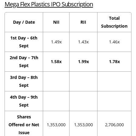
Mega Flex Plastics IPO Subscription
Total
Day / Date
NII
RII
Subscription
1st Day – 6th
1.49x
1.43x
1.46x
Sept
2nd Day – 7th
1.58x
1.99x
1.78x
Sept
3rd Day – 8th
Sept
4th Day – 9th
Sept
Shares
Offered or Net
1,353,000
1,353,000
2,706,000
Issue