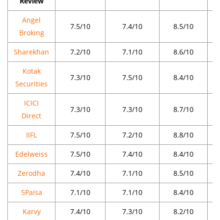
Review
Angel
7.5/10
7.4/10
8.5/10
Broking
Sharekhan
7.2/10
7.1/10
8.6/10
Kotak
7.3/10
7.5/10
8.4/10
Securities
ICICI
7.3/10
7.3/10
8.7/10
Direct
IIFL
7.5/10
7.2/10
8.8/10
Edelweiss
7.5/10
7.4/10
8.4/10
Zerodha
7.4/10
7.1/10
8.5/10
5Paisa
7.1/10
7.1/10
8.4/10
Karvy
7.4/10
7.3/10
8.2/10