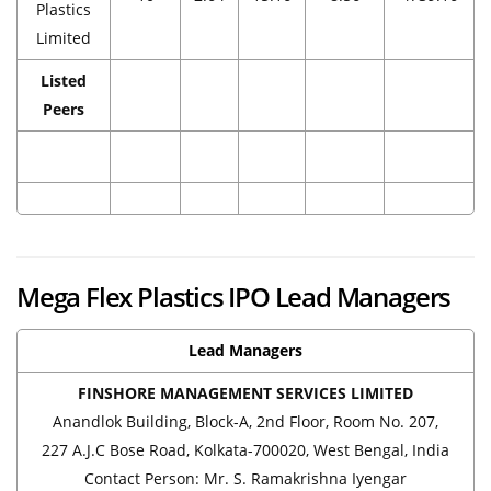
Plastics
Limited
Listed
Peers
Mega Flex Plastics IPO Lead Managers
Lead Managers
FINSHORE MANAGEMENT SERVICES LIMITED
Anandlok Building, Block-A, 2nd Floor, Room No. 207,
227 A.J.C Bose Road, Kolkata-700020, West Bengal, India
Contact Person: Mr. S. Ramakrishna Iyengar