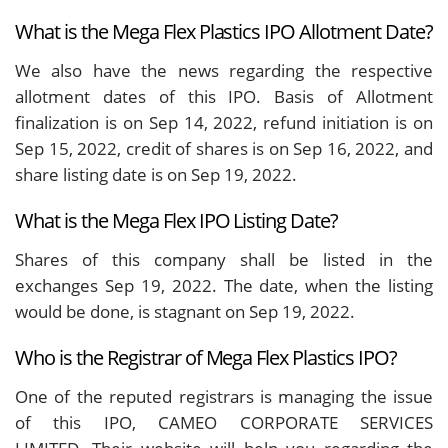
What is the Mega Flex Plastics IPO Allotment Date?
We also have the news regarding the respective
allotment dates of this IPO. Basis of Allotment
finalization is on Sep 14, 2022, refund initiation is on
Sep 15, 2022, credit of shares is on Sep 16, 2022, and
share listing date is on Sep 19, 2022.
What is the Mega Flex IPO Listing Date?
Shares of this company shall be listed in the
exchanges Sep 19, 2022. The date, when the listing
would be done, is stagnant on Sep 19, 2022.
Who is the Registrar of Mega Flex Plastics IPO?
One of the reputed registrars is managing the issue
of this IPO, CAMEO CORPORATE SERVICES