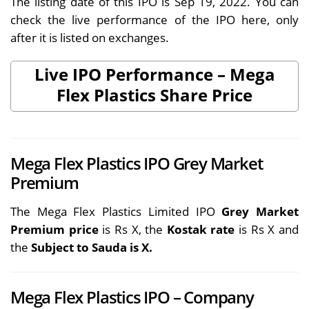
The listing date of this IPO is Sep 19, 2022. You can
check the live performance of the IPO here, only
after it is listed on exchanges.
Live IPO Performance – Mega
Flex Plastics Share Price
Mega Flex Plastics IPO Grey Market
Premium
The Mega Flex Plastics Limited IPO
Grey Market
Premium price
is Rs X, the
Kostak rate
is Rs X and
the
Subject to Sauda is X.
Mega Flex Plastics IPO – Company