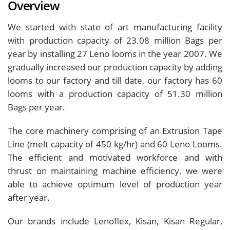
Overview
We started with state of art manufacturing facility
with production capacity of 23.08 million Bags per
year by installing 27 Leno looms in the year 2007. We
gradually increased our production capacity by adding
looms to our factory and till date, our factory has 60
looms with a production capacity of 51.30 million
Bags per year.
The core machinery comprising of an Extrusion Tape
Line (melt capacity of 450 kg/hr) and 60 Leno Looms.
The efficient and motivated workforce and with
thrust on maintaining machine efficiency, we were
able to achieve optimum level of production year
after year.
Our brands include Lenoflex, Kisan, Kisan Regular,