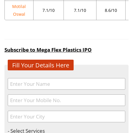
Motilal
7.1/10
7.1/10
8.6/10
Oswal
Subscribe to Mega Flex Plastics IPO
Fill Your Details Here
- Select Services