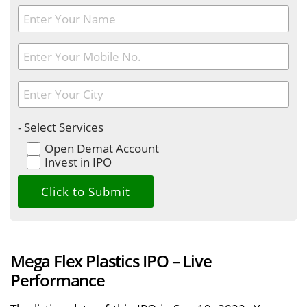
- Select Services
Open Demat Account
Invest in IPO
Mega Flex Plastics IPO – Live
Performance