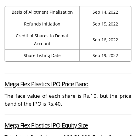
Basis of Allotment Finalization
Sep 14, 2022
Refunds Initiation
Sep 15, 2022
Credit of Shares to Demat
Sep 16, 2022
Account
Share Listing Date
Sep 19, 2022
Mega Flex Plastics IPO Price Band
The face value of each share is Rs.10, but the price
band of the IPO is Rs.40.
Mega Flex Plastics IPO Equity Size