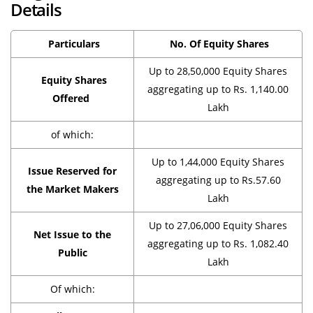
Details
Particulars
No. Of Equity Shares
Up to 28,50,000 Equity Shares
Equity Shares
aggregating up to Rs. 1,140.00
Offered
Lakh
of which:
Up to 1,44,000 Equity Shares
Issue Reserved for
aggregating up to Rs.57.60
the Market Makers
Lakh
Up to 27,06,000 Equity Shares
Net Issue to the
aggregating up to Rs. 1,082.40
Public
Lakh
Of which: