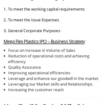
1. To meet the working capital requirements
2. To meet the Issue Expenses
3. General Corporate Purposes
Mega Flex Plastics IPO –
Business Strategy
Focus on Increase in Volume of Sales
Reduction of operational costs and achieving
efficiency
Quality Assurance
Improving operational efficiencies
Leverage and enhance our goodwill in the market
Leveraging our Market skills and Relationships
Increasing the customer reach