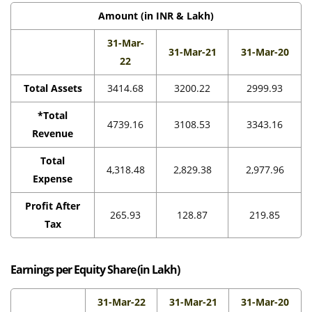
Amount (in INR & Lakh)
31-Mar-
31-Mar-21
31-Mar-20
22
Total Assets
3414.68
3200.22
2999.93
*Total
4739.16
3108.53
3343.16
Revenue
Total
4,318.48
2,829.38
2,977.96
Expense
Profit After
265.93
128.87
219.85
Tax
Earnings per Equity Share (in Lakh)
31-Mar-22
31-Mar-21
31-Mar-20