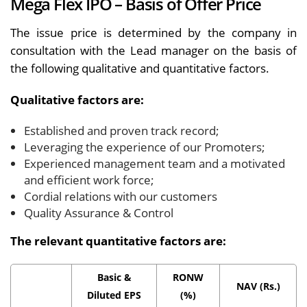
Mega Flex IPO – Basis of Offer Price
The issue price is determined by the company in
consultation with the Lead manager on the basis of
the following qualitative and quantitative factors.
Qualitative factors are:
Established and proven track record;
Leveraging the experience of our Promoters;
Experienced management team and a motivated
and efficient work force;
Cordial relations with our customers
Quality Assurance & Control
The relevant quantitative factors are:
Basic &
RONW
NAV (Rs.)
Diluted EPS
(%)