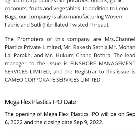
agricultural produces like potatoes, onions, garlic,
coconuts, fruits and vegetables. In addition to Leno
Bags, our company is also manufacturing Woven
Fabric and Sutli (Fibrillated Twisted Thread).
The Promoters of this company are M/s.Channel
Plastics Private Limited, Mr. Rakesh Sethia,Mr. Mohan
Lal Parakh, and Mr. Hukum Chand Bothra. The lead
manager to the issue is FINSHORE MANAGEMENT
SERVICES LIMITED
,
and the Registrar to this issue is
CAMEO CORPORATE SERVICES LIMITED.
Mega Flex Plastics IPO Date
The opening of Mega Flex Plastics IPO will be on Sep
6, 2022 and the closing date Sep 9, 2022.