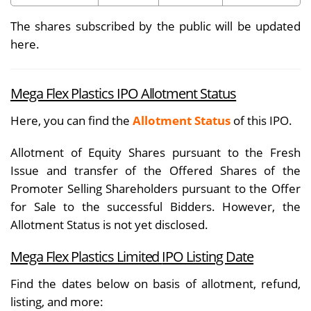
The shares subscribed by the public will be updated
here.
Mega Flex Plastics IPO Allotment Status
Here, you can find the
Allotment Status
of this IPO.
Allotment of Equity Shares pursuant to the Fresh
Issue and transfer of the Offered Shares of the
Promoter Selling Shareholders pursuant to the Offer
for Sale to the successful Bidders. However, the
Allotment Status is not yet disclosed.
Mega Flex Plastics Limited
IPO Listing Date
Find the dates below on basis of allotment, refund,
listing, and more: