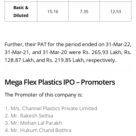
Basic &
15.16
7.35
12.53
Diluted
Further, their PAT for the period ended on 31-Mar-22,
31-Mar-21, and 31-Mar-20 were Rs. 265.93 Lakh, Rs.
128.87 Lakh, and Rs. 219.85 Lakh, respectively.
Mega Flex Plastics IPO – Promoters
The Promoter of this company is:
M/s. Channel Plastics Private Limited
Mr. Rakesh Sethia
Mr. Mohan Lal Parakh
Mr. Hukum Chand Bothra