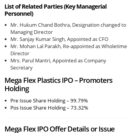
List of Related Parties (Key Managerial
Personnel)
Mr. Hukum Chand Bothra, Designation changed to
Managing Director
Mr. Sanjay Kumar Singh, Appointed as CFO
Mr. Mohan Lal Parakh, Re-appointed as Wholetime
Director
Mrs. Parul Mantri, Appointed as Company
Secretary
Mega Flex Plastics IPO – Promoters
Holding
Pre Issue Share Holding – 99.79%
Pos Issue Share Holding – 73.32%
Mega Flex IPO Offer Details or Issue