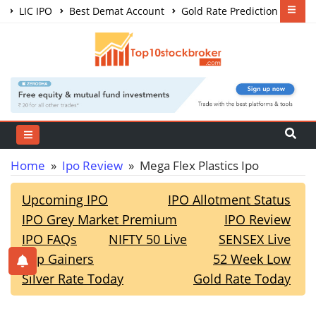
LIC IPO
Best Demat Account
Gold Rate Prediction
Share Market Courses
Best Trading App
Home
»
Ipo Review
» Mega Flex Plastics Ipo
Upcoming IPO
IPO Allotment Status
IPO Grey Market Premium
IPO Review
IPO FAQs
NIFTY 50 Live
SENSEX Live
Top Gainers
52 Week Low
Silver Rate Today
Gold Rate Today