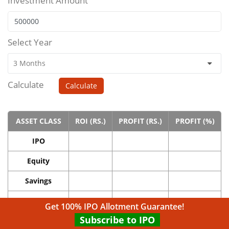
Investment Amount
Select Year
Calculate
Calculate
ASSET CLASS
ROI (RS.)
PROFIT (RS.)
PROFIT (%)
IPO
Equity
Savings
Real Estate
Get 100% IPO Allotment Guarantee!
Subscribe to IPO
Gold