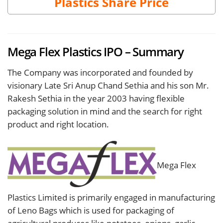
Plastics Share Price
Mega Flex Plastics IPO – Summary
The Company was incorporated and founded by
visionary Late Sri Anup Chand Sethia and his son Mr.
Rakesh Sethia in the year 2003 having flexible
packaging solution in mind and the search for right
product and right location.
Mega Flex
Plastics Limited is primarily engaged in manufacturing
of Leno Bags which is used for packaging of