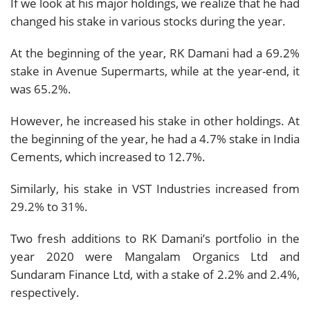
If we look at his major holdings, we realize that he had
changed his stake in various stocks during the year.
At the beginning of the year, RK Damani had a 69.2%
stake in Avenue Supermarts, while at the year-end, it
was 65.2%.
However, he increased his stake in other holdings. At
the beginning of the year, he had a 4.7% stake in India
Cements, which increased to 12.7%.
Similarly, his stake in VST Industries increased from
29.2% to 31%.
Two fresh additions to RK Damani’s portfolio in the
year 2020 were Mangalam Organics Ltd and
Sundaram Finance Ltd, with a stake of 2.2% and 2.4%,
respectively.