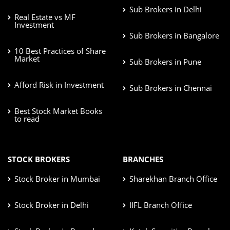
Sub Brokers in Delhi
Real Estate vs MF
Investment
Sub Brokers in Bangalore
10 Best Practices of Share
Market
Sub Brokers in Pune
Afford Risk in Investment
Sub Brokers in Chennai
Best Stock Market Books
to read
STOCK BROKERS
BRANCHES
Stock Broker in Mumbai
Sharekhan Branch Office
Stock Broker in Delhi
IIFL Branch Office