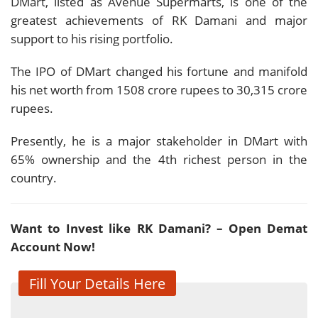
DMart, listed as Avenue Supermarts, is one of the
greatest achievements of RK Damani and major
support to his rising portfolio.
The IPO of DMart changed his fortune and manifold
his net worth from 1508 crore rupees to 30,315 crore
rupees.
Presently, he is a major stakeholder in DMart with
65% ownership and the 4th richest person in the
country.
Want to Invest like RK Damani? – Open Demat
Account Now!
Fill Your Details Here