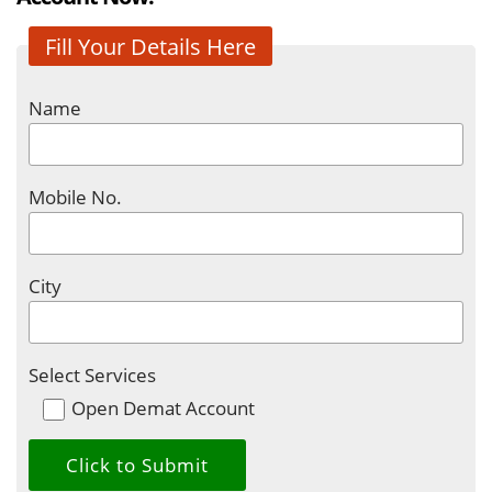
Fill Your Details Here
Name
Mobile No.
City
Select Services
Open Demat Account