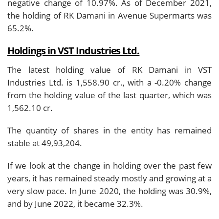
negative change of 10.97%. As of December 2021,
the holding of RK Damani in Avenue Supermarts was
65.2%.
Holdings in VST Industries Ltd.
The latest holding value of RK Damani in VST
Industries Ltd. is 1,558.90 cr., with a -0.20% change
from the holding value of the last quarter, which was
1,562.10 cr.
The quantity of shares in the entity has remained
stable at 49,93,204.
If we look at the change in holding over the past few
years, it has remained steady mostly and growing at a
very slow pace. In June 2020, the holding was 30.9%,
and by June 2022, it became 32.3%.