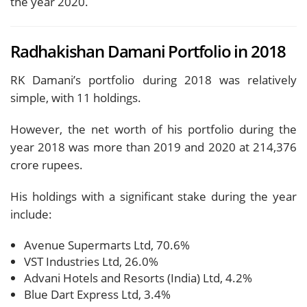
the year 2020.
Radhakishan Damani Portfolio in 2018
RK Damani’s portfolio during 2018 was relatively
simple, with 11 holdings.
However, the net worth of his portfolio during the
year 2018 was more than 2019 and 2020 at 214,376
crore rupees.
His holdings with a significant stake during the year
include:
Avenue Supermarts Ltd, 70.6%
VST Industries Ltd, 26.0%
Advani Hotels and Resorts (India) Ltd, 4.2%
Blue Dart Express Ltd, 3.4%