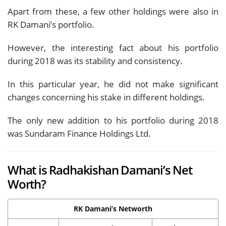
Apart from these, a few other holdings were also in
RK Damani’s portfolio.
However, the interesting fact about his portfolio
during 2018 was its stability and consistency.
In this particular year, he did not make significant
changes concerning his stake in different holdings.
The only new addition to his portfolio during 2018
was Sundaram Finance Holdings Ltd.
What is Radhakishan Damani’s Net
Worth?
RK Damani’s Networth