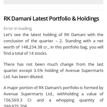
RK Damani Latest Portfolio & Holdings
Error in loading
Let’s see the latest holding of RK Damani with the
conclusion of the quarter – 2. Standing with a net
worth of 148,234.38 cr., in this portfolio bag, you will
find a total of 14 stocks.
There has not been much change from the last
quarter except 3.5% holding of Avenue Supermarts
Ltd. has been diluted.
A major portion of RK Damani’s portfolio is formed by
Avenue Supermarts Ltd., withholding a value of
156,569.3 Cr and a whopping quantity of
399,875,708.