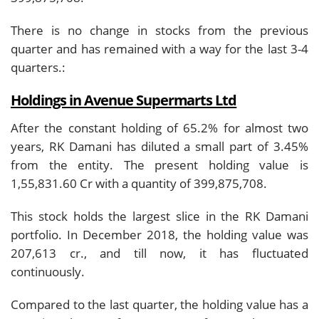
There is no change in stocks from the previous
quarter and has remained with a way for the last 3-4
quarters.:
Holdings in Avenue Supermarts Ltd
After the constant holding of 65.2% for almost two
years, RK Damani has diluted a small part of 3.45%
from the entity. The present holding value is
1,55,831.60 Cr with a quantity of 399,875,708.
This stock holds the largest slice in the RK Damani
portfolio. In December 2018, the holding value was
207,613 cr., and till now, it has fluctuated
continuously.
Compared to the last quarter, the holding value has a