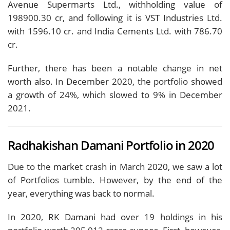
Avenue Supermarts Ltd., withholding value of
198900.30 cr, and following it is VST Industries Ltd.
with 1596.10 cr. and India Cements Ltd. with 786.70
cr.
Further, there has been a notable change in net
worth also. In December 2020, the portfolio showed
a growth of 24%, which slowed to 9% in December
2021.
Radhakishan Damani Portfolio in 2020
Due to the market crash in March 2020, we saw a lot
of Portfolios tumble. However, by the end of the
year, everything was back to normal.
In 2020, RK Damani had over 19 holdings in his