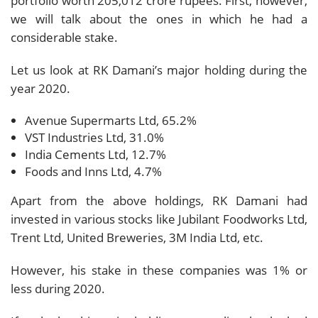
portfolio worth 205,012 crore rupees. First, however,
we will talk about the ones in which he had a
considerable stake.
Let us look at RK Damani’s major holding during the
year 2020.
Avenue Supermarts Ltd, 65.2%
VST Industries Ltd, 31.0%
India Cements Ltd, 12.7%
Foods and Inns Ltd, 4.7%
Apart from the above holdings, RK Damani had
invested in various stocks like Jubilant Foodworks Ltd,
Trent Ltd, United Breweries, 3M India Ltd, etc.
However, his stake in these companies was 1% or
less during 2020.