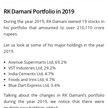
RK Damani Portfolio in 2019
During the year 2019, RK Damani owned 19 stocks in
his portfolio that amounted to over 210,110 crore
rupees.
Let us look at some of his major holdings in the year
2019.
Avenue Supermarts Ltd, 69.2%
VST Industries Ltd, 29.2%
India Cements Ltd, 4.7%
Foods and Inns Ltd, 4.7%
Blue Dart Express Ltd, 3.4%
Talking about the changes in RK Damani’s portfolio
during the year 2019, we notice that there were
multiple new holdings added.