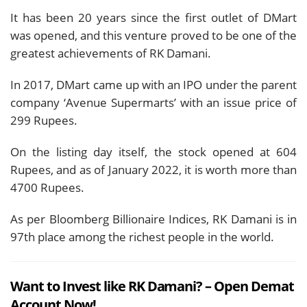
It has been 20 years since the first outlet of DMart
was opened, and this venture proved to be one of the
greatest achievements of RK Damani.
In 2017, DMart came up with an IPO under the parent
company ‘Avenue Supermarts’ with an issue price of
299 Rupees.
On the listing day itself, the stock opened at 604
Rupees, and as of January 2022, it is worth more than
4700 Rupees.
As per Bloomberg Billionaire Indices, RK Damani is in
97th place among the richest people in the world.
Want to Invest like RK Damani? – Open Demat
Account Now!