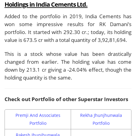
Holdings in India Cements Ltd.
Added to the portfolio in 2019, India Cements has
won some impressive results for RK Damani’s
portfolio. It started with 292.30 cr.; today, its holding
value is 673.5 cr with a total quantity of 3,92,81,694.
This is a stock whose value has been drastically
changed from earlier. The holding value has come
down by 213.1 cr giving a -24.04% effect, though the
holding quantity is the same.
Check out Portfolio of other Superstar Investors
Premji And Associates
Rekha Jhunjhunwala
Portfolio
Portfolio
Rakesh Jhunjhunwala