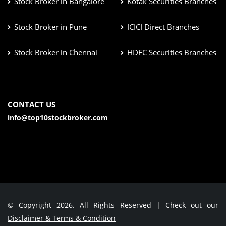
Stock Broker in Bangalore
Kotak Securities Branches
Stock Broker in Pune
ICICI Direct Branches
Stock Broker in Chennai
HDFC Securities Branches
CONTACT US
info@top10stockbroker.com
© Copyright 2026. All Rights Reserved | Check out our
Disclaimer & Terms & Condition