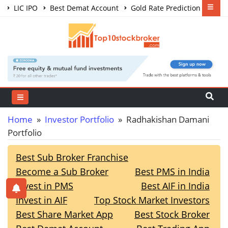
LIC IPO
Best Demat Account
Gold Rate Prediction
Share Market Courses
Best Trading App
Home
»
Investor Portfolio
» Radhakishan Damani
Portfolio
Best Sub Broker Franchise
Become a Sub Broker
Best PMS in India
Invest in PMS
Best AIF in India
Invest in AIF
Top Stock Market Investors
Best Share Market App
Best Stock Broker