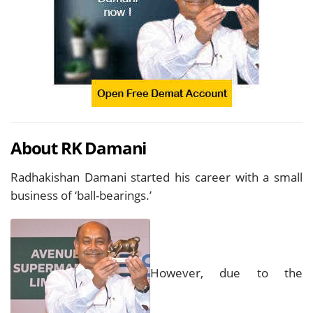
About RK Damani
Radhakishan Damani started his career with a small
business of ‘ball-bearings.’
However, due to the