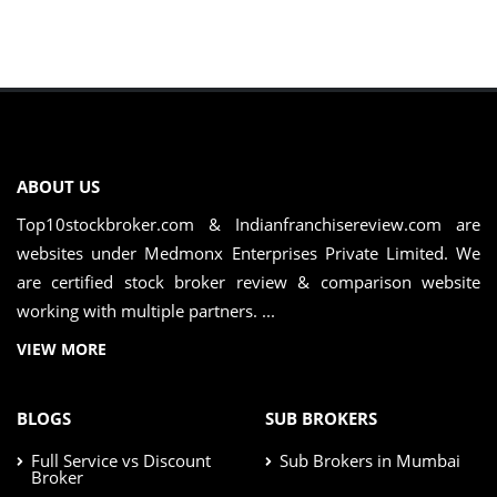
ABOUT US
Top10stockbroker.com & Indianfranchisereview.com are
websites under Medmonx Enterprises Private Limited. We
are certified stock broker review & comparison website
working with multiple partners. ...
VIEW MORE
BLOGS
SUB BROKERS
Full Service vs Discount
Sub Brokers in Mumbai
Broker