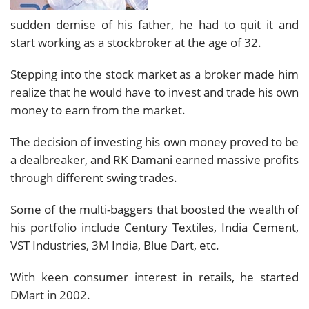
sudden demise of his father, he had to quit it and
start working as a stockbroker at the age of 32.
Stepping into the stock market as a broker made him
realize that he would have to invest and trade his own
money to earn from the market.
The decision of investing his own money proved to be
a dealbreaker, and RK Damani earned massive profits
through different swing trades.
Some of the multi-baggers that boosted the wealth of
his portfolio include Century Textiles, India Cement,
VST Industries, 3M India, Blue Dart, etc.
With keen consumer interest in retails, he started
DMart in 2002.