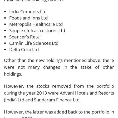
India Cements Ltd
Foods and Inns Ltd
Metropolis Healthcare Ltd
Simplex Infrastructures Ltd
Spencer’s Retail
Camlin Life Sciences Ltd
Delta Corp Ltd
Other than the new holdings mentioned above, there
were not many changes in the stake of other
holdings.
However, the stocks removed from the portfolio
during the year 2019 were Advani Hotels and Resorts
(India) Ltd and Sundaram Finance Ltd.
However, the latter was added back to the portfolio in