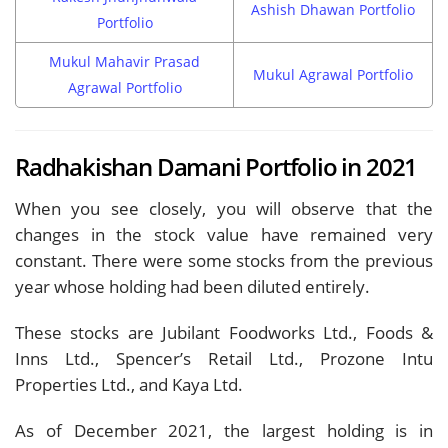
Ashish Dhawan Portfolio
Portfolio
Mukul Mahavir Prasad
Mukul Agrawal Portfolio
Agrawal Portfolio
Radhakishan Damani Portfolio in 2021
When you see closely, you will observe that the
changes in the stock value have remained very
constant. There were some stocks from the previous
year whose holding had been diluted entirely.
These stocks are Jubilant Foodworks Ltd., Foods &
Inns Ltd., Spencer’s Retail Ltd., Prozone Intu
Properties Ltd., and Kaya Ltd.
As of December 2021, the largest holding is in