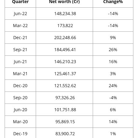
Quarter
Net worth (Cr)
Change%
Jun-22
148,234.38
-14%
Mar-22
173,822
-14%
Dec-21
202,248.66
9%
Sep-21
184,496.41
26%
Jun-21
146,210.23
16%
Mar-21
125,461.37
3%
Dec-20
121,552.62
24%
Sep-20
97,326.26
-4%
Jun-20
101,751.88
6%
Mar-20
95,869.15
14%
Dec-19
83,900.72
1%