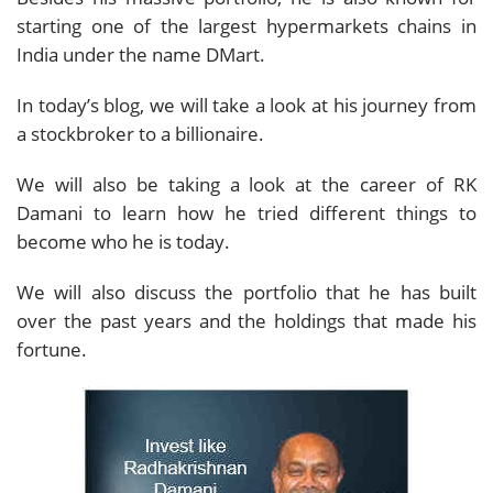
starting one of the largest hypermarkets chains in
India under the name DMart.
In today’s blog, we will take a look at his journey from
a stockbroker to a billionaire.
We will also be taking a look at the career of RK
Damani to learn how he tried different things to
become who he is today.
We will also discuss the portfolio that he has built
over the past years and the holdings that made his
fortune.