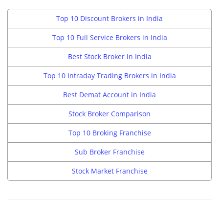
Top 10 Discount Brokers in India
Top 10 Full Service Brokers in India
Best Stock Broker in India
Top 10 Intraday Trading Brokers in India
Best Demat Account in India
Stock Broker Comparison
Top 10 Broking Franchise
Sub Broker Franchise
Stock Market Franchise