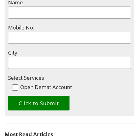
Name
Mobile No.
City
Select Services
Open Demat Account
Most Read Articles