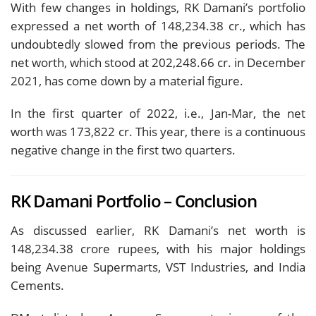
With few changes in holdings, RK Damani’s portfolio
expressed a net worth of 148,234.38 cr., which has
undoubtedly slowed from the previous periods. The
net worth, which stood at 202,248.66 cr. in December
2021, has come down by a material figure.
In the first quarter of 2022, i.e., Jan-Mar, the net
worth was 173,822 cr. This year, there is a continuous
negative change in the first two quarters.
RK Damani Portfolio – Conclusion
As discussed earlier, RK Damani’s net worth is
148,234.38 crore rupees, with his major holdings
being Avenue Supermarts, VST Industries, and India
Cements.