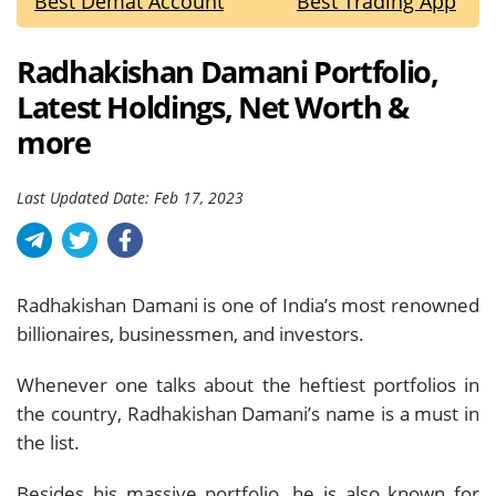
Best Demat Account
Best Trading App
Radhakishan Damani Portfolio,
Latest Holdings, Net Worth &
more
Last Updated Date: Feb 17, 2023
Radhakishan Damani is one of India’s most renowned
billionaires, businessmen, and investors.
Whenever one talks about the heftiest portfolios in
the country, Radhakishan Damani’s name is a must in
the list.
Besides his massive portfolio, he is also known for