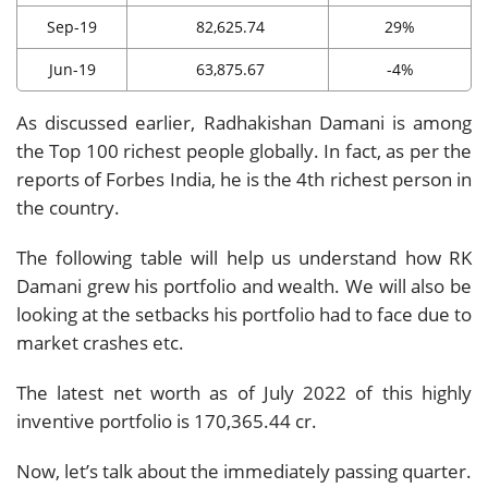
Sep-19
82,625.74
29%
Jun-19
63,875.67
-4%
As discussed earlier, Radhakishan Damani is among
the Top 100 richest people globally. In fact, as per the
reports of Forbes India, he is the 4th richest person in
the country.
The following table will help us understand how RK
Damani grew his portfolio and wealth. We will also be
looking at the setbacks his portfolio had to face due to
market crashes etc.
The latest net worth as of July 2022 of this highly
inventive portfolio is 170,365.44 cr.
Now, let’s talk about the immediately passing quarter.