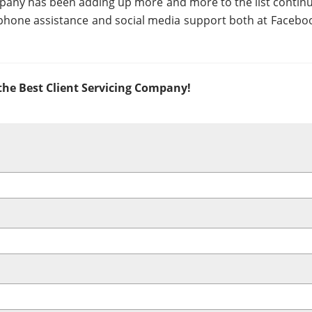
ompany has been adding up more and more to the list continu
 phone assistance and social media support both at Facebo
he Best Client Servicing Company!