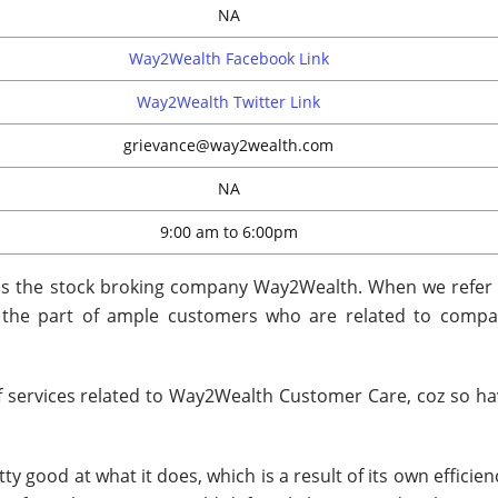
NA
Way2Wealth Facebook Link
Way2Wealth Twitter Link
grievance@way2wealth.com
NA
9:00 am to 6:00pm
 is the stock broking company Way2Wealth. When we refer 
n the part of ample customers who are related to compa
 of services related to Way2Wealth Customer Care, coz so ha
y good at what it does, which is a result of its own efficie