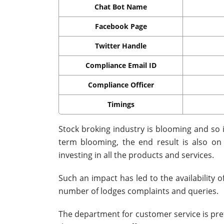
Chat Bot Name
Facebook Page
Twitter Handle
Compliance Email ID
Compliance Officer
Timings
Stock broking industry is blooming and so
term blooming, the end result is also o
investing in all the products and services.
Such an impact has led to the availability
number of lodges complaints and queries.
The department for customer service is prett