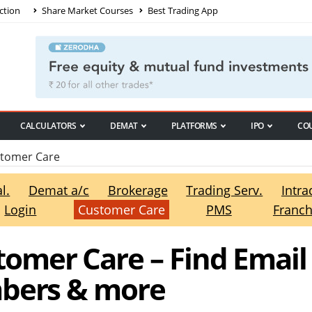
ction
Share Market Courses
Best Trading App
CALCULATORS
DEMAT
PLATFORMS
IPO
CO
tomer Care
l.
Demat a/c
Brokerage
Trading Serv.
Intra
Login
Customer Care
PMS
Franch
omer Care – Find Email
mbers & more