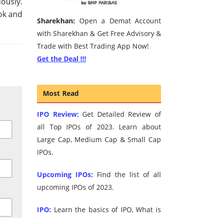
ously.
ok and
Sharekhan:
Open a Demat Account
with Sharekhan & Get Free Advisory &
Trade with Best Trading App Now!
Get the Deal !!!
Most Read
IPO Review:
Get Detailed Review of
all Top IPOs of 2023. Learn about
Large Cap, Medium Cap & Small Cap
IPOs.
Upcoming IPOs:
Find the list of all
upcoming IPOs of 2023.
IPO:
Learn the basics of IPO, What is