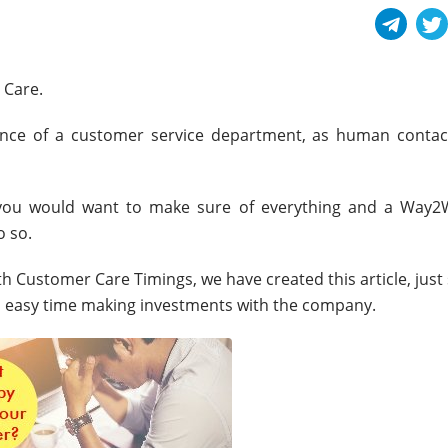
 Care.
nce of a customer service department, as human contac
, you would want to make sure of everything and a Way2
 so.
 Customer Care Timings, we have created this article, just
 easy time making investments with the company.