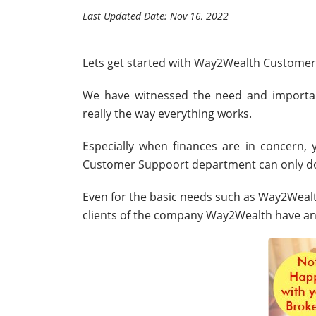
Last Updated Date: Nov 16, 2022
Lets get started with Way2Wealth Customer
We have witnessed the need and importa
really the way everything works.
Especially when finances are in concern
Customer Suppoort department can only do
Even for the basic needs such as Way2Wealth
clients of the company Way2Wealth have an