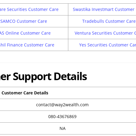
are Securities Customer Care
Swastika Investmart Customer
SAMCO Customer Care
Tradebulls Customer Care
AS Online Customer Care
Ventura Securities Customer 
hil Finance Customer Care
Yes Securities Customer Ca
r Support Details
Customer Care Details
contact@way2wealth.com
080-43676869
NA