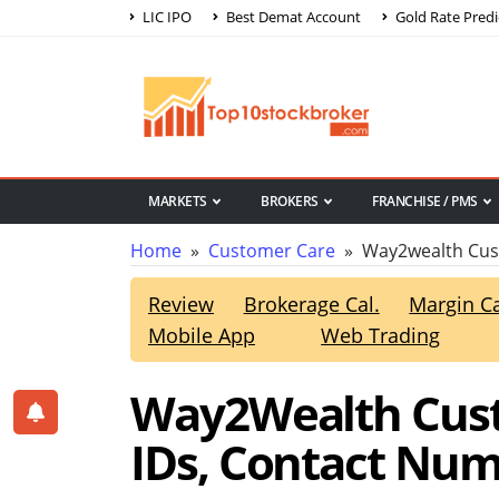
LIC IPO
Best Demat Account
Gold Rate Predi
MARKETS
BROKERS
FRANCHISE / PMS
Home
»
Customer Care
» Way2wealth Cus
Review
Brokerage Cal.
Margin Ca
Mobile App
Web Trading
Way2Wealth Cust
IDs, Contact Nu