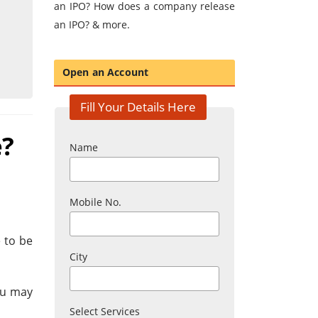
an IPO? How does a company release
an IPO? & more.
Open an Account
Fill Your Details Here
e?
Name
Mobile No.
 to be
City
ou may
Select Services