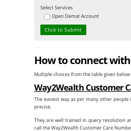
Select Services
Open Demat Account
How to connect wit
Multiple choices from the table given below
Way2Wealth Customer C
The easiest way as per many other people i
precise.
They are well trained in query resolution 
call the Way2Wealth Customer Care Number