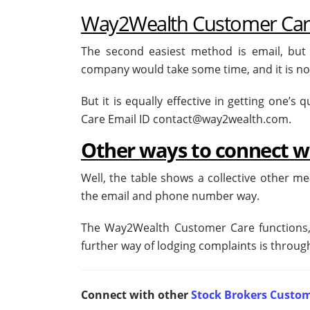
Way2Wealth Customer Care
The second easiest method is email, but
company would take some time, and it is not
But it is equally effective in getting one’
Care Email ID contact@way2wealth.com.
Other ways to connect 
Well, the table shows a collective other m
the email and phone number way.
The Way2Wealth Customer Care functions, 
further way of lodging complaints is through
Connect with other
Stock Brokers Custom