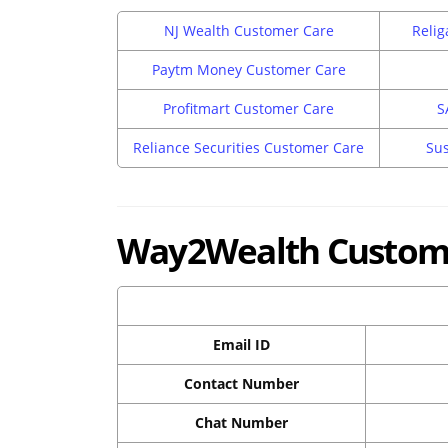
NJ Wealth Customer Care
Relig
Paytm Money Customer Care
Profitmart Customer Care
S
Reliance Securities Customer Care
Sus
Way2Wealth Custome
Email ID
Contact Number
Chat Number