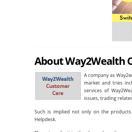
About Way2Wealth C
A company as Way2wea
market and tries incl
services of Way2Wea
issues, trading relat
Such is implied not only on the products
Helpdesk.