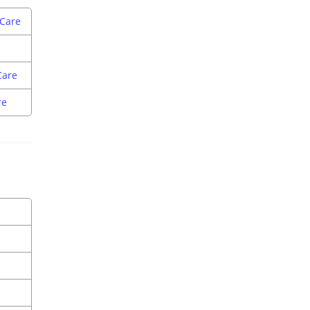
 Care
Care
re