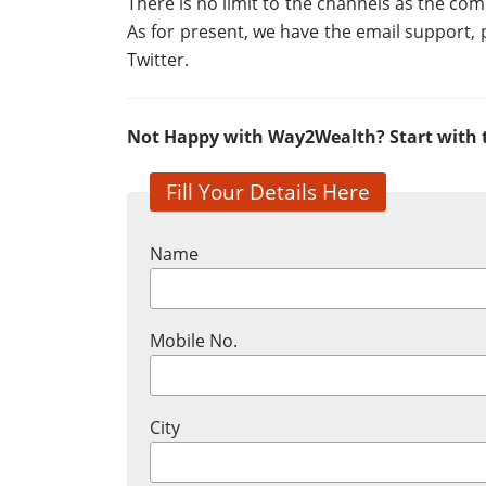
There is no limit to the channels as the c
As for present, we have the email support,
Twitter.
Not Happy with Way2Wealth? Start with t
Fill Your Details Here
Name
Mobile No.
City