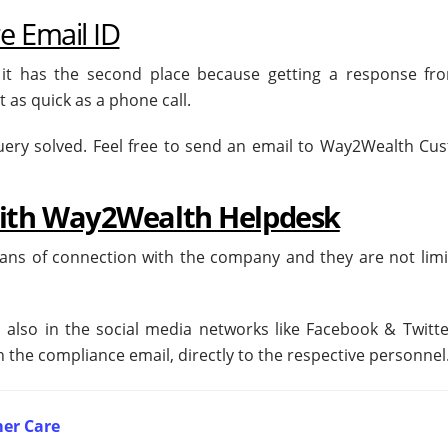
 Email ID
 it has the second place because getting a response fr
 as quick as a phone call.
s query solved. Feel free to send an email to Way2Wealth C
with Way2Wealth Helpdesk
eans of connection with the company and they are not limi
also in the social media networks like Facebook & Twitte
 the compliance email, directly to the respective personnel
er Care