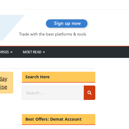
URSES
MOST READ
Search Here
day
ise
Best Offers: Demat Account