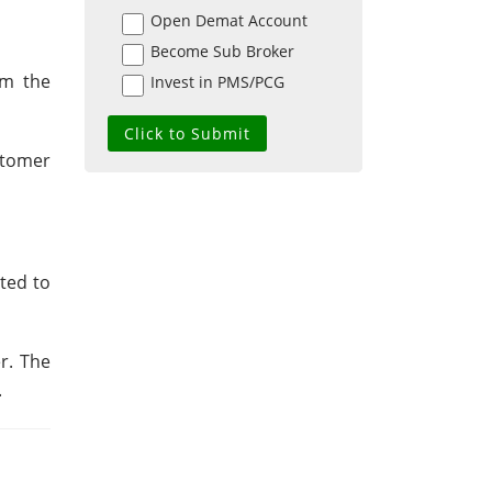
Open Demat Account
Become Sub Broker
om the
Invest in PMS/PCG
ustomer
ted to
r. The
.