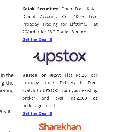
Kotak Securities:
Open Free Kotak
Demat Account. Get 100% Free
Intraday Trading for Lifetime. Flat
20/order for F&O Trades & more.
Get the Deal !!!
in the
Upstox or RKSV:
Flat Rs.20 per
ng the
Intraday trade. Delivery is Free.
pening
Switch to UPSTOX from your existing
broker and avail Rs.2,000 as
brokerage credit.
Wealth
Get the Deal !!!