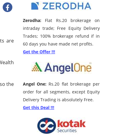
Zerodha:
Flat Rs.20 brokerage on
intraday trade; Free Equity Delivery
Trades; 100% brokerage refund if in
ts are
60 days you have made net profits.
Get the Offer !!!
Wealth
 so the
Angel One:
Rs.20 flat brokerage per
order for all segments, except Equity
Delivery Trading is absolutely Free.
Get this Deal !!!