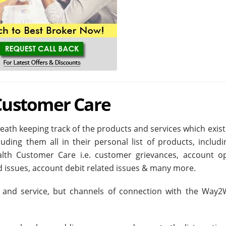
ustomer Care
th keeping track of the products and services which exist 
uding them all in their personal list of products, includi
lth Customer Care i.e. customer grievances, account o
ed issues, account debit related issues & many more.
 and service, but channels of connection with the Way2