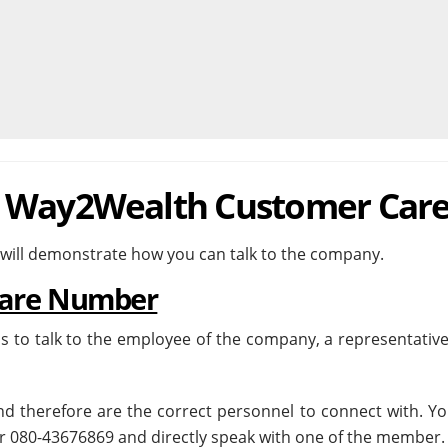
h Way2Wealth Customer Car
 will demonstrate how you can talk to the company.
are Number
s to talk to the employee of the company, a representative
and therefore are the correct personnel to connect with. Y
 080-43676869 and directly speak with one of the member.