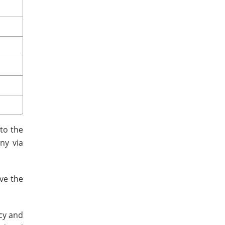
to the
ny via
ve the
ncy and