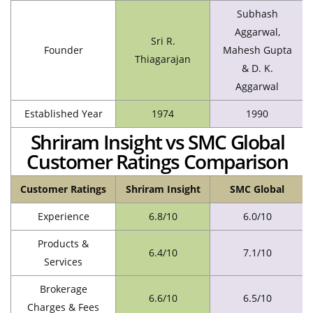
Subhash
Aggarwal,
Sri R.
Founder
Mahesh Gupta
Thiagarajan
& D. K.
Aggarwal
Established Year
1974
1990
Shriram Insight vs SMC Global
Customer Ratings Comparison
Customer Ratings
Shriram Insight
SMC Global
Experience
6.8/10
6.0/10
Products &
6.4/10
7.1/10
Services
Brokerage
6.6/10
6.5/10
Charges & Fees