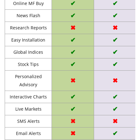
✔
✔
Online MF Buy
✔
✔
News Flash
✖
✖
Research Reports
✔
✔
Easy Installation
✔
✔
Global Indices
✔
✔
Stock Tips
Personalized
✖
✖
Advisory
✔
✔
Interactive Charts
✔
✔
Live Markets
✖
✖
SMS Alerts
✖
✔
Email Alerts