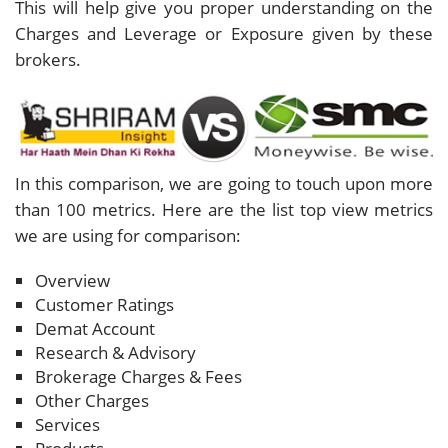
This will help give you proper understanding on the
Charges and Leverage or Exposure given by these
brokers.
In this comparison, we are going to touch upon more
than 100 metrics. Here are the list top view metrics
we are using for comparison:
Overview
Customer Ratings
Demat Account
Research & Advisory
Brokerage Charges & Fees
Other Charges
Services