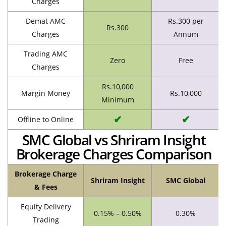
Charges
Demat AMC
Rs.300 per
Rs.300
Charges
Annum
Trading AMC
Zero
Free
Charges
Rs.10,000
Margin Money
Rs.10,000
Minimum
✔
✔
Offline to Online
SMC Global vs Shriram Insight
Brokerage Charges Comparison
Brokerage Charge
Shriram Insight
SMC Global
& Fees
Equity Delivery
0.15% – 0.50%
0.30%
Trading