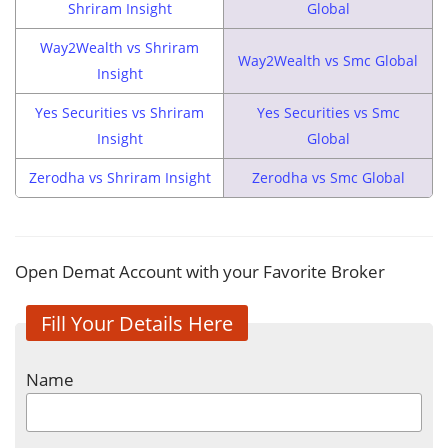
Shriram Insight
Global
Way2Wealth vs Shriram
Way2Wealth vs Smc Global
Insight
Yes Securities vs Shriram
Yes Securities vs Smc
Insight
Global
Zerodha vs Shriram Insight
Zerodha vs Smc Global
Open Demat Account with your Favorite Broker
Fill Your Details Here
Name