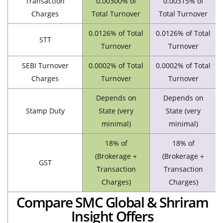
Transaction
0.00300% of
0.00315% of
Charges
Total Turnover
Total Turnover
0.0126% of Total
0.0126% of Total
STT
Turnover
Turnover
SEBI Turnover
0.0002% of Total
0.0002% of Total
Charges
Turnover
Turnover
Depends on
Depends on
Stamp Duty
State (very
State (very
minimal)
minimal)
18% of
18% of
(Brokerage +
(Brokerage +
GST
Transaction
Transaction
Charges)
Charges)
Compare SMC Global & Shriram
Insight Offers