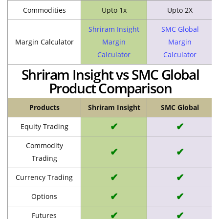
Commodities
Upto 1x
Upto 2X
Shriram Insight
SMC Global
Margin Calculator
Margin
Margin
Calculator
Calculator
Shriram Insight vs SMC Global
Product Comparison
Products
Shriram Insight
SMC Global
✔
✔
Equity Trading
Commodity
✔
✔
Trading
✔
✔
Currency Trading
✔
✔
Options
✔
✔
Futures