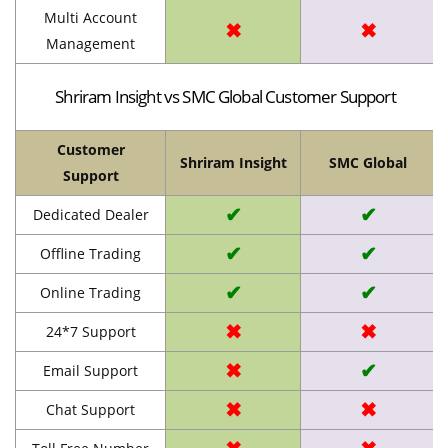
Multi Account
✖
✖
Management
Shriram Insight vs SMC Global Customer Support
Customer
Shriram Insight
SMC Global
Support
✔
✔
Dedicated Dealer
✔
✔
Offline Trading
✔
✔
Online Trading
✖
✖
24*7 Support
✖
✔
Email Support
✖
✖
Chat Support