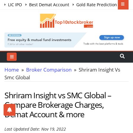
LIC IPO
Best Demat Account
Gold Rate Prediction
Share Market Courses
Best Trading App
Home
»
Broker Comparison
» Shriram Insight Vs
Smc Global
Shriram Insight vs SMC Global –
Compare Brokerage Charges,
Demat Account & more
Last Updated Date: Nov 19, 2022