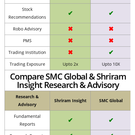
Stock
✔
✔
Recommendations
✖
✖
Robo Advisory
✖
✖
PMS
✖
✔
Trading Institution
Trading Exposure
Upto 2x
Upto 10X
Compare SMC Global & Shriram
Insight Research & Advisory
Research &
Shriram Insight
SMC Global
Advisory
Fundamental
✔
✔
Reports