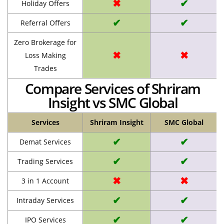
✖
✔
Holiday Offers
✔
✔
Referral Offers
Zero Brokerage for
✖
✖
Loss Making
Trades
Compare Services of Shriram
Insight vs SMC Global
Services
Shriram Insight
SMC Global
✔
✔
Demat Services
✔
✔
Trading Services
✖
✖
3 in 1 Account
✔
✔
Intraday Services
✔
✔
IPO Services