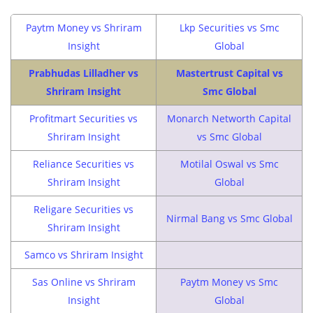
Paytm Money vs Shriram
Lkp Securities vs Smc
Insight
Global
Prabhudas Lilladher vs
Mastertrust Capital vs
Shriram Insight
Smc Global
Profitmart Securities vs
Monarch Networth Capital
Shriram Insight
vs Smc Global
Reliance Securities vs
Motilal Oswal vs Smc
Shriram Insight
Global
Religare Securities vs
Nirmal Bang vs Smc Global
Shriram Insight
Samco vs Shriram Insight
Sas Online vs Shriram
Paytm Money vs Smc
Insight
Global