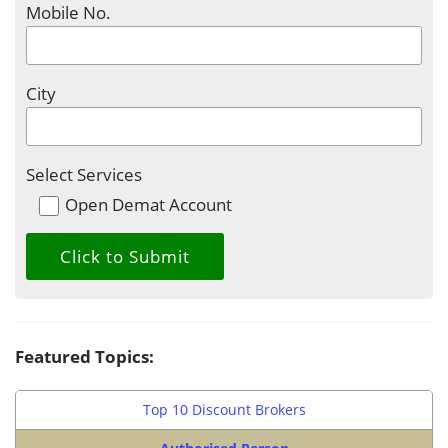
Mobile No.
City
Select Services
Open Demat Account
Featured Topics:
Top 10 Discount Brokers