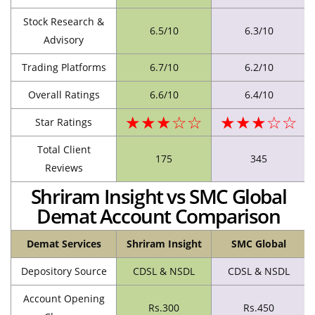
Stock Research &
6.5/10
6.3/10
Advisory
Trading Platforms
6.7/10
6.2/10
Overall Ratings
6.6/10
6.4/10
★★★☆☆
★★★☆☆
Star Ratings
Total Client
175
345
Reviews
Shriram Insight vs SMC Global
Demat Account Comparison
Demat Services
Shriram Insight
SMC Global
Depository Source
CDSL & NSDL
CDSL & NSDL
Account Opening
Rs.300
Rs.450