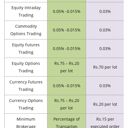
Equity Intraday
0.05% -0.015%
0.03%
Trading
Commodity
0.05% -0.015%
0.03%
Options Trading
Equity Futures
0.05% -0.015%
0.03%
Trading
Equity Options
Rs.75 – Rs.20
Rs.70 per lot
Trading
per lot
Currency Futures
0.05% -0.015%
0.03%
Trading
Currency Options
Rs.75 – Rs.20
Rs.20 per lot
Trading
per lot
Minimum
Percentage of
Rs.15 per
Brokerage
Transacton
executed order