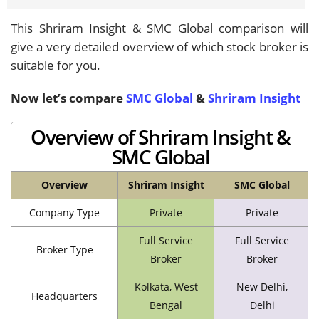
This Shriram Insight & SMC Global comparison will
give a very detailed overview of which stock broker is
suitable for you.
Now let’s compare
SMC Global
&
Shriram Insight
Overview of Shriram Insight &
SMC Global
Overview
Shriram Insight
SMC Global
Company Type
Private
Private
Full Service
Full Service
Broker Type
Broker
Broker
Kolkata, West
New Delhi,
Headquarters
Bengal
Delhi