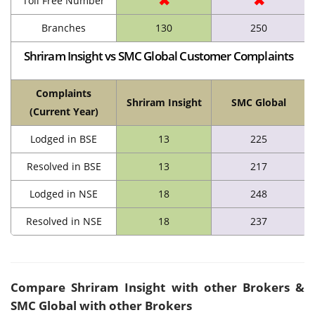
✖
✖
Toll Free Number
Branches
130
250
Shriram Insight vs SMC Global Customer Complaints
Complaints
Shriram Insight
SMC Global
(Current Year)
Lodged in BSE
13
225
Resolved in BSE
13
217
Lodged in NSE
18
248
Resolved in NSE
18
237
Compare
Shriram Insight
with other Brokers &
SMC Global with other Brokers