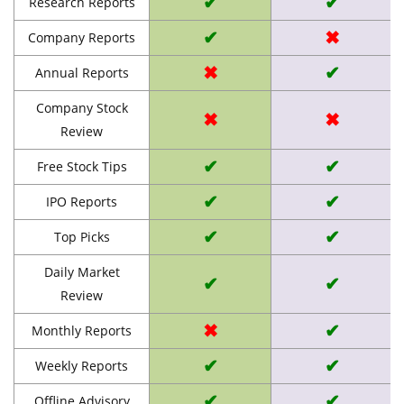
✔
✔
Research Reports
✔
✖
Company Reports
✖
✔
Annual Reports
Company Stock
✖
✖
Review
✔
✔
Free Stock Tips
✔
✔
IPO Reports
✔
✔
Top Picks
Daily Market
✔
✔
Review
✖
✔
Monthly Reports
✔
✔
Weekly Reports
✔
✔
Offline Advisory