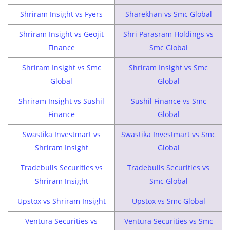
Shriram Insight vs Fyers
Sharekhan vs Smc Global
Shriram Insight vs Geojit
Shri Parasram Holdings vs
Finance
Smc Global
Shriram Insight vs Smc
Shriram Insight vs Smc
Global
Global
Shriram Insight vs Sushil
Sushil Finance vs Smc
Finance
Global
Swastika Investmart vs
Swastika Investmart vs Smc
Shriram Insight
Global
Tradebulls Securities vs
Tradebulls Securities vs
Shriram Insight
Smc Global
Upstox vs Shriram Insight
Upstox vs Smc Global
Ventura Securities vs
Ventura Securities vs Smc