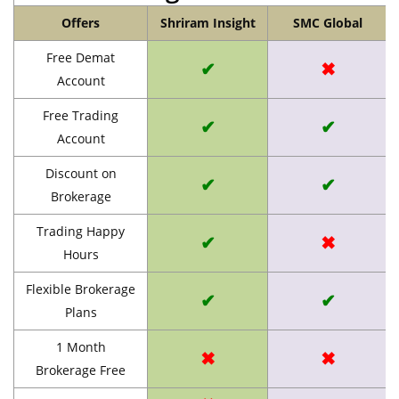
Offers
Shriram Insight
SMC Global
Free Demat
✔
✖
Account
Free Trading
✔
✔
Account
Discount on
✔
✔
Brokerage
Trading Happy
✔
✖
Hours
Flexible Brokerage
✔
✔
Plans
1 Month
✖
✖
Brokerage Free