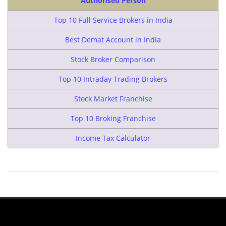
Authorised Person
Top 10 Full Service Brokers in India
Best Demat Account in India
Stock Broker Comparison
Top 10 Intraday Trading Brokers
Stock Market Franchise
Top 10 Broking Franchise
Income Tax Calculator