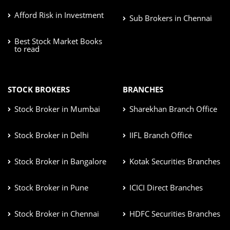
Afford Risk in Investment
Sub Brokers in Chennai
Best Stock Market Books
to read
STOCK BROKERS
BRANCHES
Stock Broker in Mumbai
Sharekhan Branch Office
Stock Broker in Delhi
IIFL Branch Office
Stock Broker in Bangalore
Kotak Securities Branches
Stock Broker in Pune
ICICI Direct Branches
Stock Broker in Chennai
HDFC Securities Branches