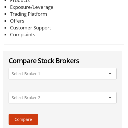
Products
Exposure/Leverage
Trading Platform
Offers
Customer Support
Complaints
Compare Stock Brokers
Compare