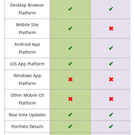
Desktop Browser
✔
✔
Platform
Mobile Site
✔
✖
Platform
Android App
✔
✔
Platform
✔
✔
iOS App Platform
Windows App
✖
✖
Platform
Other Mobile OS
✖
✖
Platform
✔
✔
Real time Updates
✔
✔
Portfolio Details