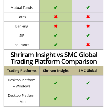
✔
✔
Mutual Funds
✖
✖
Forex
✖
✖
Banking
✔
✔
SIP
✔
✖
Insurance
Shriram Insight vs SMC Global
Trading Platform Comparison
Trading Platforms
Shriram Insight
SMC Global
Desktop Platform
✔
✔
– Windows
Desktop Platform
✔
✔
– Mac