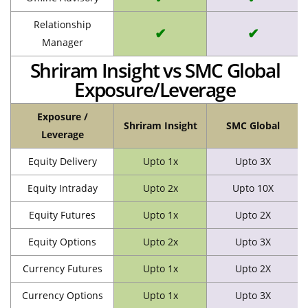
Relationship
✔
✔
Manager
Shriram Insight vs SMC Global
Exposure/Leverage
Exposure /
Shriram Insight
SMC Global
Leverage
Equity Delivery
Upto 1x
Upto 3X
Equity Intraday
Upto 2x
Upto 10X
Equity Futures
Upto 1x
Upto 2X
Equity Options
Upto 2x
Upto 3X
Currency Futures
Upto 1x
Upto 2X
Currency Options
Upto 1x
Upto 3X