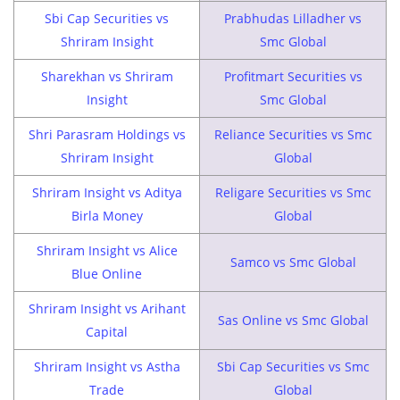
Sbi Cap Securities vs
Prabhudas Lilladher vs
Shriram Insight
Smc Global
Sharekhan vs Shriram
Profitmart Securities vs
Insight
Smc Global
Shri Parasram Holdings vs
Reliance Securities vs Smc
Shriram Insight
Global
Shriram Insight vs Aditya
Religare Securities vs Smc
Birla Money
Global
Shriram Insight vs Alice
Samco vs Smc Global
Blue Online
Shriram Insight vs Arihant
Sas Online vs Smc Global
Capital
Shriram Insight vs Astha
Sbi Cap Securities vs Smc
Trade
Global