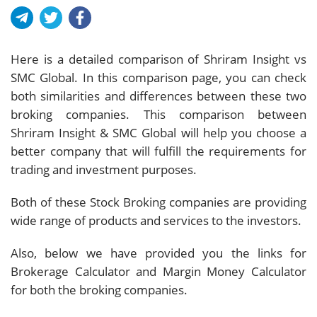
Here is a detailed comparison of Shriram Insight vs
SMC Global. In this comparison page, you can check
both similarities and differences between these two
broking companies. This comparison between
Shriram Insight & SMC Global will help you choose a
better company that will fulfill the requirements for
trading and investment purposes.
Both of these Stock Broking companies are providing
wide range of products and services to the investors.
Also, below we have provided you the links for
Brokerage Calculator and Margin Money Calculator
for both the broking companies.