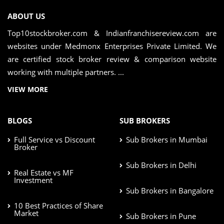
ABOUT US
Top10stockbroker.com & Indianfranchisereview.com are
websites under Medmonx Enterprises Private Limited. We
are certified stock broker review & comparison website
working with multiple partners. ...
VIEW MORE
BLOGS
SUB BROKERS
Full Service vs Discount
Sub Brokers in Mumbai
Broker
Sub Brokers in Delhi
Real Estate vs MF
Investment
Sub Brokers in Bangalore
10 Best Practices of Share
Market
Sub Brokers in Pune