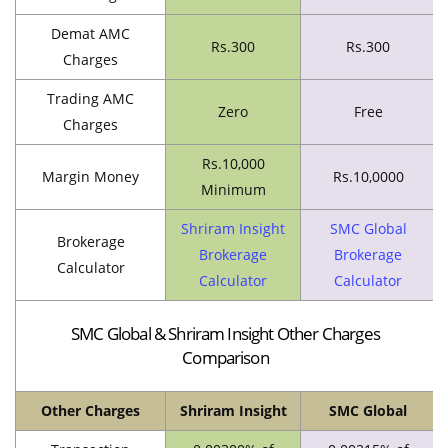
Demat AMC
Rs.300
Rs.300
Charges
Trading AMC
Zero
Free
Charges
Rs.10,000
Margin Money
Rs.10,0000
Minimum
Shriram Insight
SMC Global
Brokerage
Brokerage
Brokerage
Calculator
Calculator
Calculator
SMC Global & Shriram Insight Other Charges
Comparison
Other Charges
Shriram Insight
SMC Global