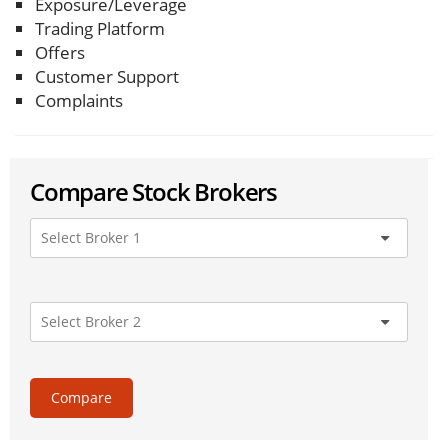
Exposure/Leverage
Trading Platform
Offers
Customer Support
Complaints
Compare Stock Brokers
Compare