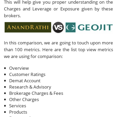
This will help give you proper understanding on the
Charges and Leverage or Exposure given by these
brokers.
In this comparison, we are going to touch upon more
than 100 metrics. Here are the list top view metrics
we are using for comparison:
Overview
Customer Ratings
Demat Account
Research & Advisory
Brokerage Charges & Fees
Other Charges
Services
Products