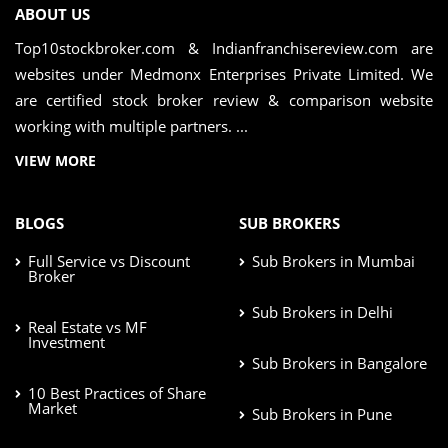
ABOUT US
Top10stockbroker.com & Indianfranchisereview.com are
websites under Medmonx Enterprises Private Limited. We
are certified stock broker review & comparison website
working with multiple partners. ...
VIEW MORE
BLOGS
SUB BROKERS
Full Service vs Discount
Sub Brokers in Mumbai
Broker
Sub Brokers in Delhi
Real Estate vs MF
Investment
Sub Brokers in Bangalore
10 Best Practices of Share
Market
Sub Brokers in Pune