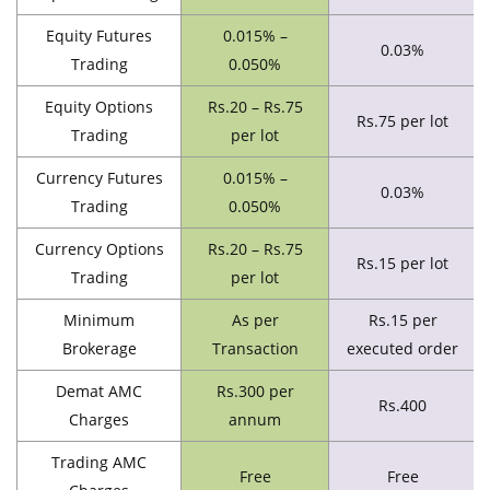
Equity Futures
0.015% –
0.03%
Trading
0.050%
Equity Options
Rs.20 – Rs.75
Rs.75 per lot
Trading
per lot
Currency Futures
0.015% –
0.03%
Trading
0.050%
Currency Options
Rs.20 – Rs.75
Rs.15 per lot
Trading
per lot
Minimum
As per
Rs.15 per
Brokerage
Transaction
executed order
Demat AMC
Rs.300 per
Rs.400
Charges
annum
Trading AMC
Free
Free