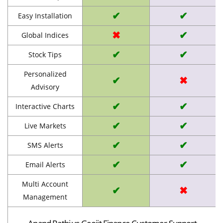
✔
✔
Easy Installation
✖
✔
Global Indices
✔
✔
Stock Tips
Personalized
✔
✖
Advisory
✔
✔
Interactive Charts
✔
✔
Live Markets
✔
✔
SMS Alerts
✔
✔
Email Alerts
Multi Account
✔
✖
Management