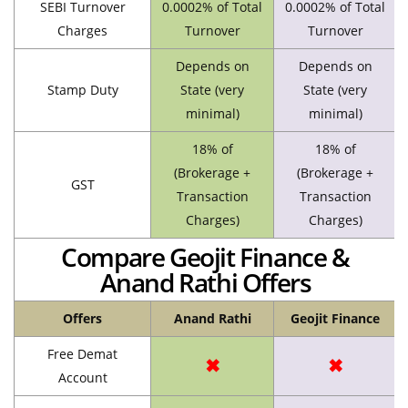
SEBI Turnover
0.0002% of Total
0.0002% of Total
Charges
Turnover
Turnover
Depends on
Depends on
Stamp Duty
State (very
State (very
minimal)
minimal)
18% of
18% of
(Brokerage +
(Brokerage +
GST
Transaction
Transaction
Charges)
Charges)
Compare Geojit Finance &
Anand Rathi Offers
Offers
Anand Rathi
Geojit Finance
Free Demat
✖
✖
Account