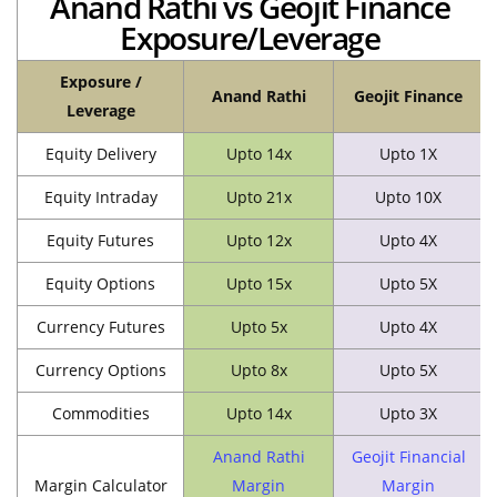
Anand Rathi vs Geojit Finance
Exposure/Leverage
Exposure /
Anand Rathi
Geojit Finance
Leverage
Equity Delivery
Upto 14x
Upto 1X
Equity Intraday
Upto 21x
Upto 10X
Equity Futures
Upto 12x
Upto 4X
Equity Options
Upto 15x
Upto 5X
Currency Futures
Upto 5x
Upto 4X
Currency Options
Upto 8x
Upto 5X
Commodities
Upto 14x
Upto 3X
Anand Rathi
Geojit Financial
Margin Calculator
Margin
Margin