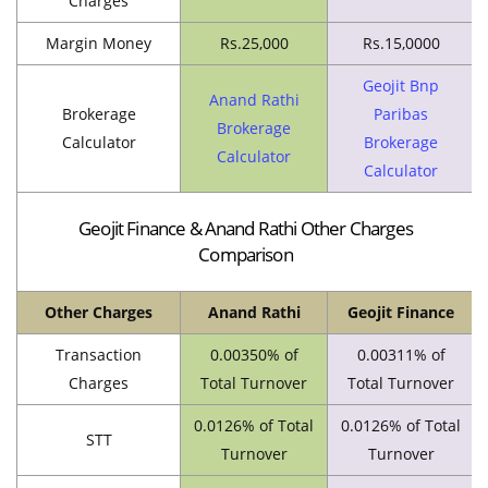
Charges
Margin Money
Rs.25,000
Rs.15,0000
Geojit Bnp
Anand Rathi
Brokerage
Paribas
Brokerage
Calculator
Brokerage
Calculator
Calculator
Geojit Finance & Anand Rathi Other Charges
Comparison
Other Charges
Anand Rathi
Geojit Finance
Transaction
0.00350% of
0.00311% of
Charges
Total Turnover
Total Turnover
0.0126% of Total
0.0126% of Total
STT
Turnover
Turnover