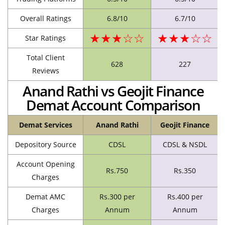
Overall Ratings
6.8/10
6.7/10
★★★☆☆
★★★☆☆
Star Ratings
Total Client
628
227
Reviews
Anand Rathi vs Geojit Finance
Demat Account Comparison
Demat Services
Anand Rathi
Geojit Finance
Depository Source
CDSL
CDSL & NSDL
Account Opening
Rs.750
Rs.350
Charges
Demat AMC
Rs.300 per
Rs.400 per
Charges
Annum
Annum