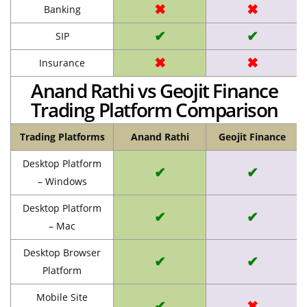
✖
✖
Banking
✔
✔
SIP
✖
✖
Insurance
Anand Rathi vs Geojit Finance
Trading Platform Comparison
Trading Platforms
Anand Rathi
Geojit Finance
Desktop Platform
✔
✔
– Windows
Desktop Platform
✔
✔
– Mac
Desktop Browser
✔
✔
Platform
Mobile Site
✔
✖