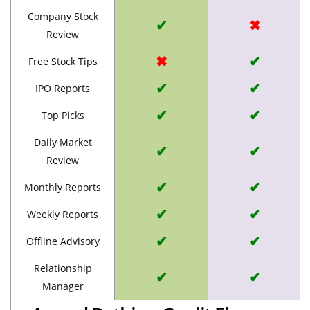
Company Stock
✔
✖
Review
✖
✔
Free Stock Tips
✔
✔
IPO Reports
✔
✔
Top Picks
Daily Market
✔
✔
Review
✔
✔
Monthly Reports
✔
✔
Weekly Reports
✔
✔
Offline Advisory
Relationship
✔
✔
Manager