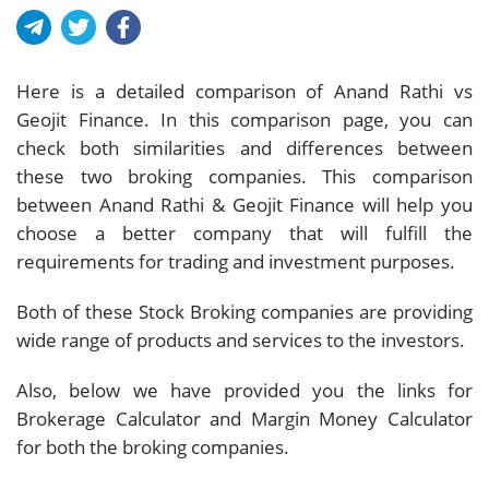
Here is a detailed comparison of Anand Rathi vs
Geojit Finance. In this comparison page, you can
check both similarities and differences between
these two broking companies. This comparison
between Anand Rathi & Geojit Finance will help you
choose a better company that will fulfill the
requirements for trading and investment purposes.
Both of these Stock Broking companies are providing
wide range of products and services to the investors.
Also, below we have provided you the links for
Brokerage Calculator and Margin Money Calculator
for both the broking companies.