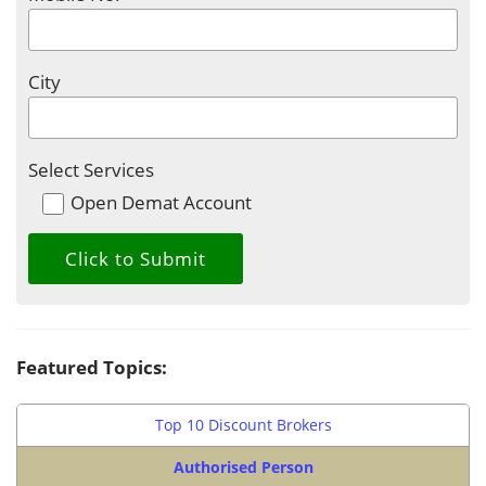
City
Select Services
Open Demat Account
Featured Topics:
Top 10 Discount Brokers
Authorised Person