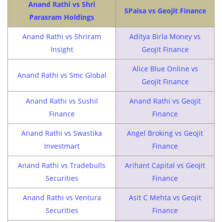
Anand Rathi vs Shri
5Paisa vs Geojit Finance
Parasram Holdings
Anand Rathi vs Shriram
Aditya Birla Money vs
Insight
Geojit Finance
Alice Blue Online vs
Anand Rathi vs Smc Global
Geojit Finance
Anand Rathi vs Sushil
Anand Rathi vs Geojit
Finance
Finance
Anand Rathi vs Swastika
Angel Broking vs Geojit
Investmart
Finance
Anand Rathi vs Tradebulls
Arihant Capital vs Geojit
Securities
Finance
Anand Rathi vs Ventura
Asit C Mehta vs Geojit
Securities
Finance