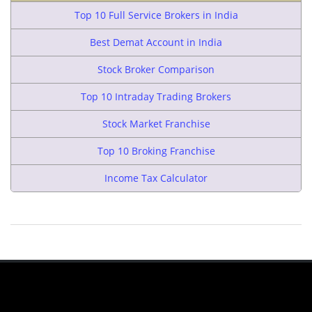
Top 10 Full Service Brokers in India
Best Demat Account in India
Stock Broker Comparison
Top 10 Intraday Trading Brokers
Stock Market Franchise
Top 10 Broking Franchise
Income Tax Calculator