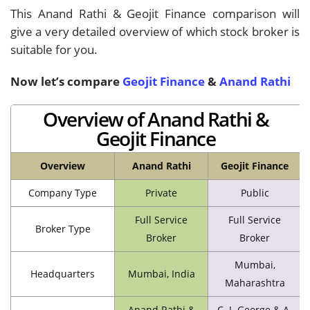
This Anand Rathi & Geojit Finance comparison will
give a very detailed overview of which stock broker is
suitable for you.
Now let’s compare
Geojit Finance
&
Anand Rathi
Overview of Anand Rathi &
Geojit Finance
Overview
Anand Rathi
Geojit Finance
Company Type
Private
Public
Full Service
Full Service
Broker Type
Broker
Broker
Mumbai,
Headquarters
Mumbai, India
Maharashtra
Anand Rathi &
C. J. George & A.