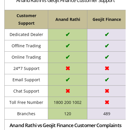
Anand Rathi vs Geojit Finance Customer Support
Customer
Anand Rathi
Geojit Finance
Support
✔
✔
Dedicated Dealer
✔
✔
Offline Trading
✔
✔
Online Trading
✖
✖
24*7 Support
✔
✔
Email Support
✖
✖
Chat Support
✖
Toll Free Number
1800 200 1002
Branches
120
489
Anand Rathi vs Geojit Finance Customer Complaints