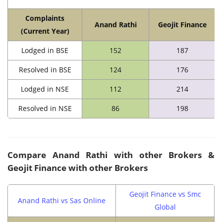
Complaints
Anand Rathi
Geojit Finance
(Current Year)
Lodged in BSE
152
187
Resolved in BSE
124
176
Lodged in NSE
112
214
Resolved in NSE
86
198
Compare Anand Rathi with other Brokers &
Geojit Finance with other Brokers
Geojit Finance vs Smc
Anand Rathi vs Sas Online
Global