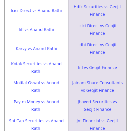
Hdfc Securities vs Geojit
Icici Direct vs Anand Rathi
Finance
Icici Direct vs Geojit
Iifl vs Anand Rathi
Finance
Idbi Direct vs Geojit
Karvy vs Anand Rathi
Finance
Kotak Securities vs Anand
Iifl vs Geojit Finance
Rathi
Motilal Oswal vs Anand
Jainam Share Consultants
Rathi
vs Geojit Finance
Paytm Money vs Anand
Jhaveri Securities vs
Rathi
Geojit Finance
Sbi Cap Securities vs Anand
Jm Financial vs Geojit
Rathi
Finance