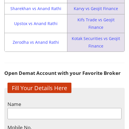
Sharekhan vs Anand Rathi
Karvy vs Geojit Finance
Kifs Trade vs Geojit
Upstox vs Anand Rathi
Finance
Kotak Securities vs Geojit
Zerodha vs Anand Rathi
Finance
Open Demat Account with your Favorite Broker
Fill Your Details Here
Name
Mobile No.