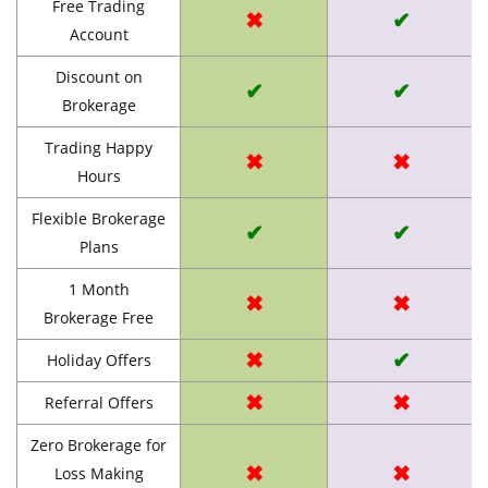
Free Trading
✖
✔
Account
Discount on
✔
✔
Brokerage
Trading Happy
✖
✖
Hours
Flexible Brokerage
✔
✔
Plans
1 Month
✖
✖
Brokerage Free
✖
✔
Holiday Offers
✖
✖
Referral Offers
Zero Brokerage for
✖
✖
Loss Making