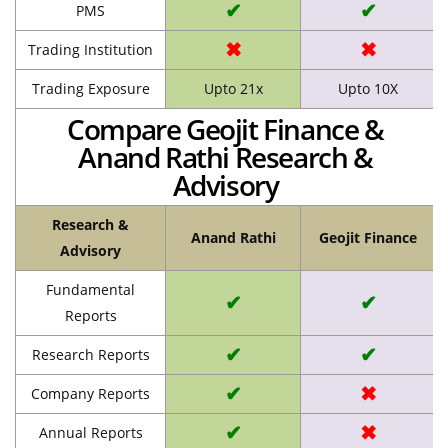
✔
✔
PMS
✖
✖
Trading Institution
Trading Exposure
Upto 21x
Upto 10X
Compare Geojit Finance &
Anand Rathi Research &
Advisory
Research &
Anand Rathi
Geojit Finance
Advisory
Fundamental
✔
✔
Reports
✔
✔
Research Reports
✔
✖
Company Reports
✔
✖
Annual Reports