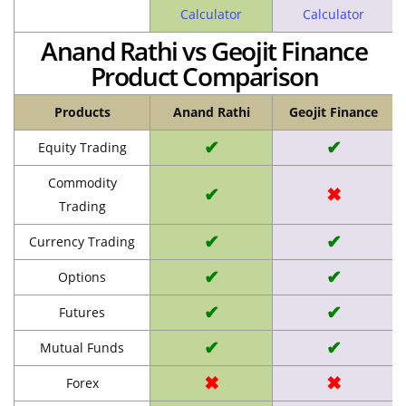
Calculator
Calculator
Anand Rathi vs Geojit Finance
Product Comparison
Products
Anand Rathi
Geojit Finance
✔
✔
Equity Trading
Commodity
✔
✖
Trading
✔
✔
Currency Trading
✔
✔
Options
✔
✔
Futures
✔
✔
Mutual Funds
✖
✖
Forex