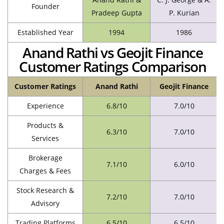
Founder
Pradeep Gupta
P. Kurian
Established Year
1994
1986
Anand Rathi vs Geojit Finance
Customer Ratings Comparison
Customer Ratings
Anand Rathi
Geojit Finance
Experience
6.8/10
7.0/10
Products &
6.3/10
7.0/10
Services
Brokerage
7.1/10
6.0/10
Charges & Fees
Stock Research &
7.2/10
7.0/10
Advisory
Trading Platforms
6.5/10
6.5/10