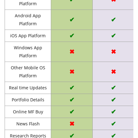
Platform
Android App
✔
✔
Platform
✔
✔
iOS App Platform
Windows App
✖
✖
Platform
Other Mobile OS
✖
✖
Platform
✔
✔
Real time Updates
✔
✔
Portfolio Details
✔
✔
Online MF Buy
✖
✔
News Flash
✔
✔
Research Reports