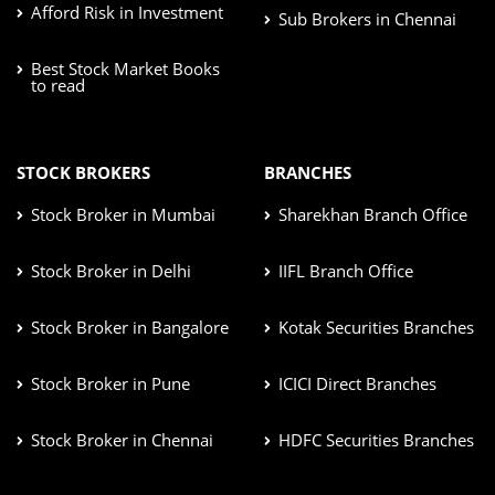
Afford Risk in Investment
Sub Brokers in Chennai
Best Stock Market Books
to read
STOCK BROKERS
BRANCHES
Stock Broker in Mumbai
Sharekhan Branch Office
Stock Broker in Delhi
IIFL Branch Office
Stock Broker in Bangalore
Kotak Securities Branches
Stock Broker in Pune
ICICI Direct Branches
Stock Broker in Chennai
HDFC Securities Branches