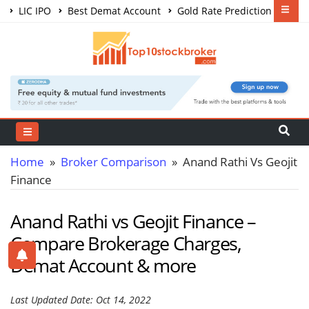
LIC IPO
Best Demat Account
Gold Rate Prediction
Share Market Courses
Best Trading App
Home
»
Broker Comparison
» Anand Rathi Vs Geojit
Finance
Anand Rathi vs Geojit Finance –
Compare Brokerage Charges,
Demat Account & more
Last Updated Date: Oct 14, 2022