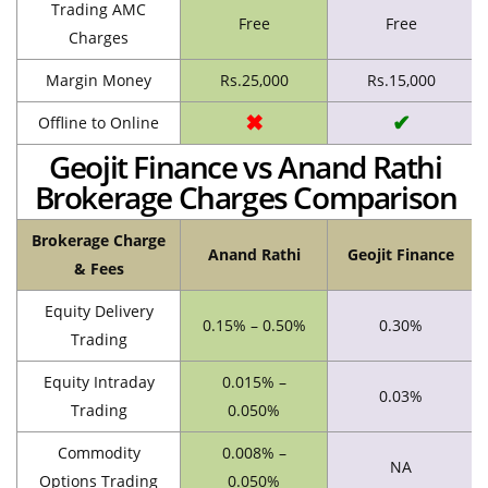
Trading AMC
Free
Free
Charges
Margin Money
Rs.25,000
Rs.15,000
✖
✔
Offline to Online
Geojit Finance vs Anand Rathi
Brokerage Charges Comparison
Brokerage Charge
Anand Rathi
Geojit Finance
& Fees
Equity Delivery
0.15% – 0.50%
0.30%
Trading
Equity Intraday
0.015% –
0.03%
Trading
0.050%
Commodity
0.008% –
NA
Options Trading
0.050%