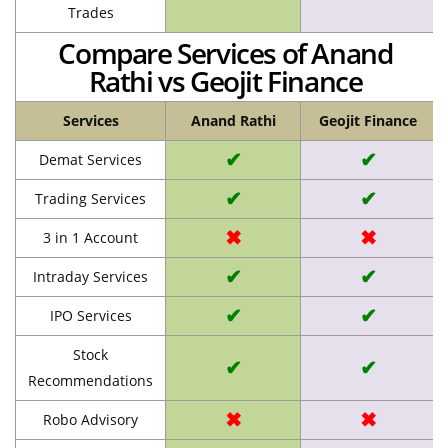
Trades
Compare Services of Anand
Rathi vs Geojit Finance
Services
Anand Rathi
Geojit Finance
✔
✔
Demat Services
✔
✔
Trading Services
✖
✖
3 in 1 Account
✔
✔
Intraday Services
✔
✔
IPO Services
Stock
✔
✔
Recommendations
✖
✖
Robo Advisory