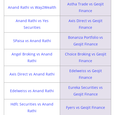
Astha Trade vs Geojit
Anand Rathi vs Way2Wealth
Finance
Anand Rathi vs Yes
Axis Direct vs Geojit
Securities
Finance
Bonanza Portfolio vs
5Paisa vs Anand Rathi
Geojit Finance
Angel Broking vs Anand
Choice Broking vs Geojit
Rathi
Finance
Edelweiss vs Geojit
Axis Direct vs Anand Rathi
Finance
Eureka Securities vs
Edelweiss vs Anand Rathi
Geojit Finance
Hdfc Securities vs Anand
Fyers vs Geojit Finance
Rathi