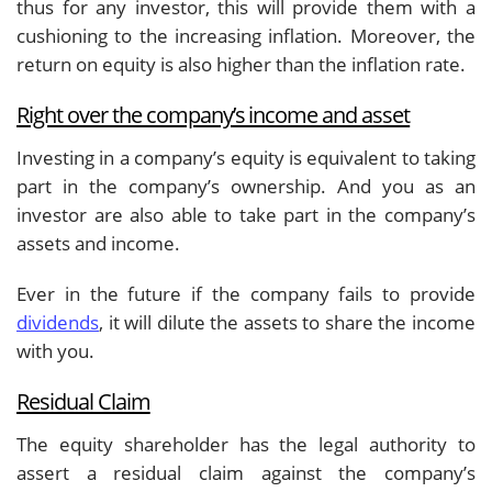
thus for any investor, this will provide them with a
cushioning to the increasing inflation. Moreover, the
return on equity is also higher than the inflation rate.
Right over the company’s income and asset
Investing in a company’s equity is equivalent to taking
part in the company’s ownership. And you as an
investor are also able to take part in the company’s
assets and income.
Ever in the future if the company fails to provide
dividends
, it will dilute the assets to share the income
with you.
Residual Claim
The equity shareholder has the legal authority to
assert a residual claim against the company’s