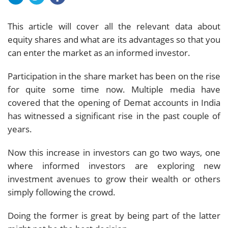
This article will cover all the relevant data about
equity shares and what are its advantages so that you
can enter the market as an informed investor.
Participation in the share market has been on the rise
for quite some time now. Multiple media have
covered that the opening of Demat accounts in India
has witnessed a significant rise in the past couple of
years.
Now this increase in investors can go two ways, one
where informed investors are exploring new
investment avenues to grow their wealth or others
simply following the crowd.
Doing the former is great by being part of the latter