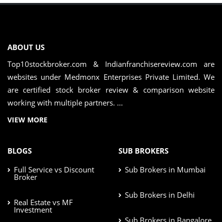
ABOUT US
Top10stockbroker.com & Indianfranchisereview.com are
websites under Medmonx Enterprises Private Limited. We
are certified stock broker review & comparison website
working with multiple partners. ...
VIEW MORE
BLOGS
SUB BROKERS
Full Service vs Discount
Sub Brokers in Mumbai
Broker
Sub Brokers in Delhi
Real Estate vs MF
Investment
Sub Brokers in Bangalore