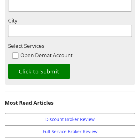
City
Select Services
Open Demat Account
Most Read Articles
Discount Broker Review
Full Service Broker Review