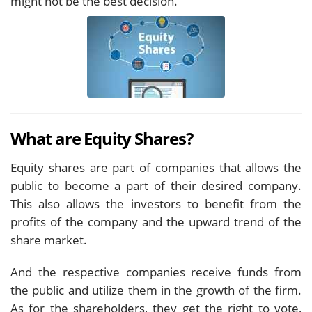
might not be the best decision.
What are Equity Shares?
Equity shares are part of companies that allows the
public to become a part of their desired company.
This also allows the investors to benefit from the
profits of the company and the upward trend of the
share market.
And the respective companies receive funds from
the public and utilize them in the growth of the firm.
As for the shareholders, they get the right to vote,