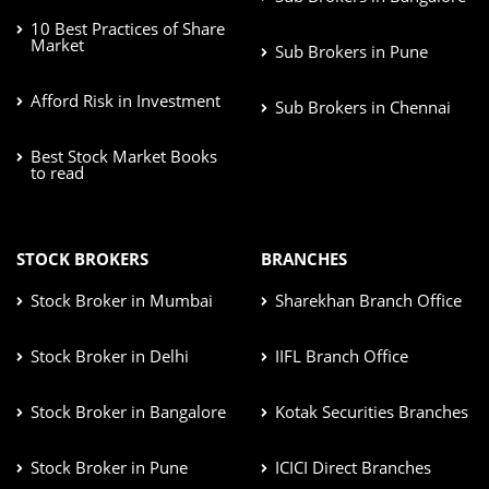
10 Best Practices of Share
Market
Sub Brokers in Pune
Afford Risk in Investment
Sub Brokers in Chennai
Best Stock Market Books
to read
STOCK BROKERS
BRANCHES
Stock Broker in Mumbai
Sharekhan Branch Office
Stock Broker in Delhi
IIFL Branch Office
Stock Broker in Bangalore
Kotak Securities Branches
Stock Broker in Pune
ICICI Direct Branches