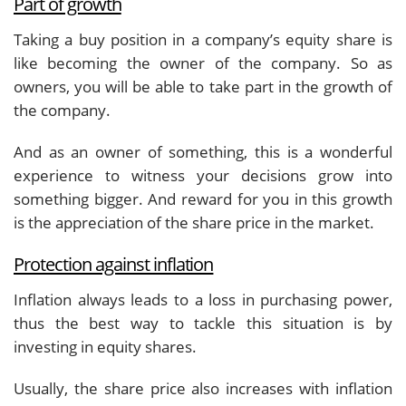
Part of growth
Taking a buy position in a company’s equity share is
like becoming the owner of the company. So as
owners, you will be able to take part in the growth of
the company.
And as an owner of something, this is a wonderful
experience to witness your decisions grow into
something bigger. And reward for you in this growth
is the appreciation of the share price in the market.
Protection against inflation
Inflation always leads to a loss in purchasing power,
thus the best way to tackle this situation is by
investing in equity shares.
Usually, the share price also increases with inflation