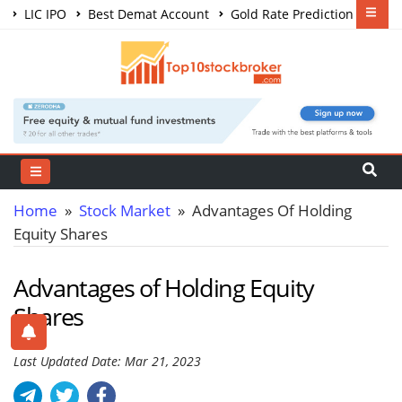
LIC IPO
Best Demat Account
Gold Rate Prediction
Share Market Courses
Best Trading App
Home
»
Stock Market
» Advantages Of Holding
Equity Shares
Advantages of Holding Equity
Shares
Last Updated Date: Mar 21, 2023