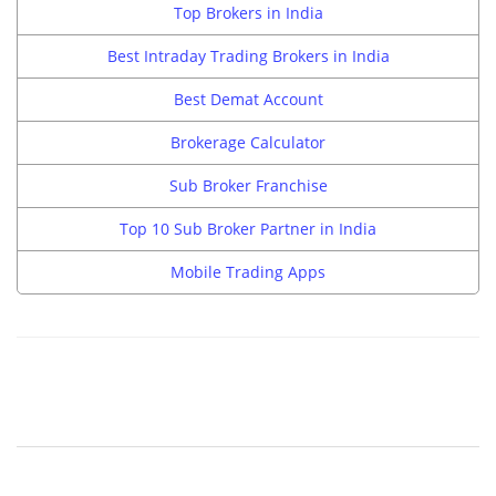
Top Brokers in India
Best Intraday Trading Brokers in India
Best Demat Account
Brokerage Calculator
Sub Broker Franchise
Top 10 Sub Broker Partner in India
Mobile Trading Apps