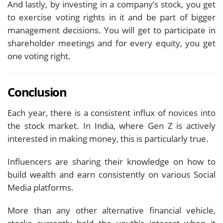
And lastly, by investing in a company’s stock, you get
to exercise voting rights in it and be part of bigger
management decisions. You will get to participate in
shareholder meetings and for every equity, you get
one voting right.
Conclusion
Each year, there is a consistent influx of novices into
the stock market. In India, where Gen Z is actively
interested in making money, this is particularly true.
Influencers are sharing their knowledge on how to
build wealth and earn consistently on various Social
Media platforms.
More than any other alternative financial vehicle,