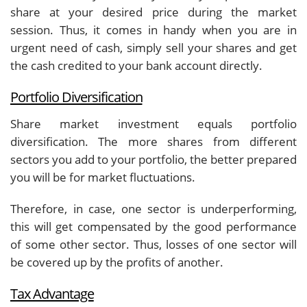
share at your desired price during the market
session. Thus, it comes in handy when you are in
urgent need of cash, simply sell your shares and get
the cash credited to your bank account directly.
Portfolio Diversification
Share market investment equals portfolio
diversification. The more shares from different
sectors you add to your portfolio, the better prepared
you will be for market fluctuations.
Therefore, in case, one sector is underperforming,
this will get compensated by the good performance
of some other sector. Thus, losses of one sector will
be covered up by the profits of another.
Tax Advantage