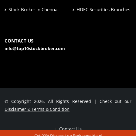
Stock Broker in Chennai
HDFC Securities Branches
CONTACT US
info@top10stockbroker.com
© Copyright 2026. All Rights Reserved | Check out our
Disclaimer & Terms & Condition
Contact Us
Get 90% Discount on Brokerage Now!