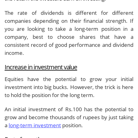
The rate of dividends is different for different
companies depending on their financial strength. If
you are looking to take a long-term position in a
company, best to choose shares that have a
consistent record of good performance and dividend
income.
Increase in investment value
Equities have the potential to grow your initial
investment into big bucks. However, the trick is here
to hold the position for the long term.
An initial investment of Rs.100 has the potential to
grow and become thousands of rupees by just taking
a
long-term investment
position.