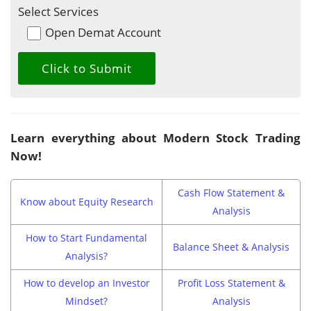
Select Services
Open Demat Account
Learn everything about Modern Stock Trading
Now!
Cash Flow Statement &
Know about Equity Research
Analysis
How to Start Fundamental
Balance Sheet & Analysis
Analysis?
How to develop an Investor
Profit Loss Statement &
Mindset?
Analysis