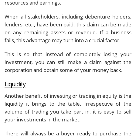
resources and earnings.
When all stakeholders, including debenture holders,
lenders, etc., have been paid, this claim can be made
on any remaining assets or revenue. If a business
fails, this advantage may turn into a crucial factor.
This is so that instead of completely losing your
investment, you can still make a claim against the
corporation and obtain some of your money back.
Liquidity
Another benefit of investing or trading in equity is the
liquidity it brings to the table. Irrespective of the
volume of trading you take part in, it is easy to sell
your investments in the market.
There will always be a buyer ready to purchase the