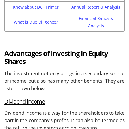
Know about DCF Primer
Annual Report & Analysis
Financial Ratios &
What is Due Diligence?
Analysis
Advantages of Investing in Equity
Shares
The investment not only brings in a secondary source
of income but also has many other benefits. They are
listed down below:
Dividend income
Dividend income is a way for the shareholders to take
part in the company’s profits. It can also be termed as
the return the investors earn on investing.