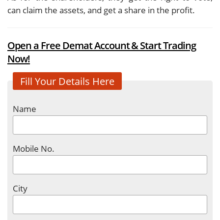
can claim the assets, and get a share in the profit.
Open a Free Demat Account & Start Trading
Now!
Fill Your Details Here
Name
Mobile No.
City