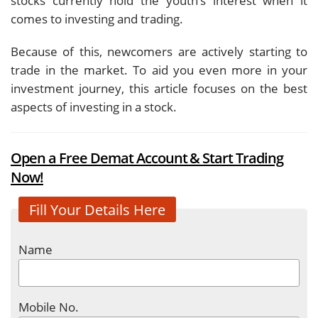
stocks currently hold the youth’s interest when it
comes to investing and trading.
Because of this, newcomers are actively starting to
trade in the market. To aid you even more in your
investment journey, this article focuses on the best
aspects of investing in a stock.
Open a Free Demat Account & Start Trading
Now!
Fill Your Details Here
Name
Mobile No.