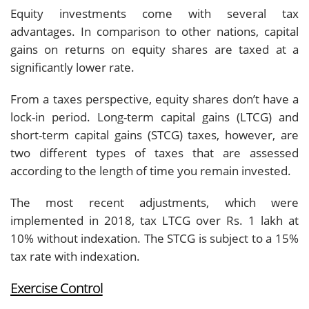
Equity investments come with several tax
advantages. In comparison to other nations, capital
gains on returns on equity shares are taxed at a
significantly lower rate.
From a taxes perspective, equity shares don’t have a
lock-in period. Long-term capital gains (LTCG) and
short-term capital gains (STCG) taxes, however, are
two different types of taxes that are assessed
according to the length of time you remain invested.
The most recent adjustments, which were
implemented in 2018, tax LTCG over Rs. 1 lakh at
10% without indexation. The STCG is subject to a 15%
tax rate with indexation.
Exercise Control