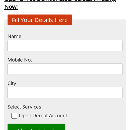
Now!
Fill Your Details Here
Name
Mobile No.
City
Select Services
Open Demat Account