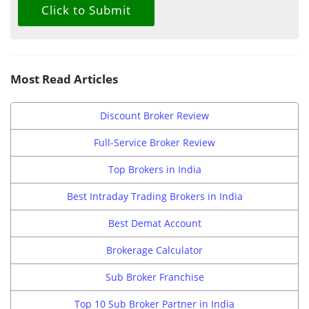
Most Read Articles
Discount Broker Review
Full-Service Broker Review
Top Brokers in India
Best Intraday Trading Brokers in India
Best Demat Account
Brokerage Calculator
Sub Broker Franchise
Top 10 Sub Broker Partner in India