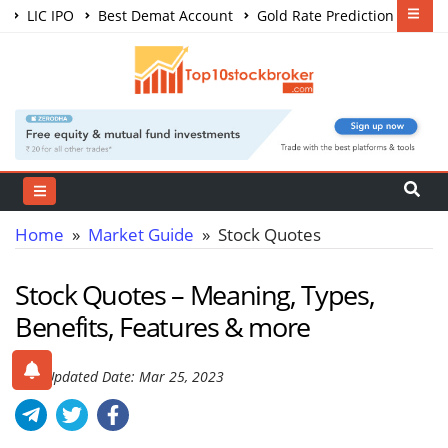
LIC IPO
Best Demat Account
Gold Rate Prediction
Share Market Courses
Best Trading App
Home
»
Market Guide
» Stock Quotes
Stock Quotes – Meaning, Types,
Benefits, Features & more
Last Updated Date: Mar 25, 2023