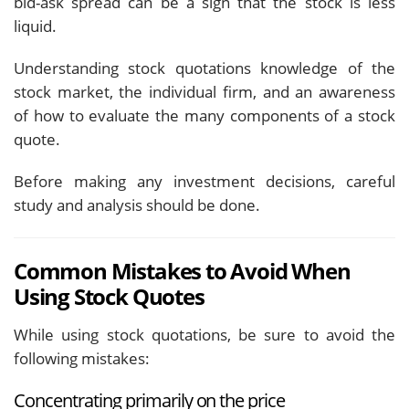
bid-ask spread can be a sign that the stock is less
liquid.
Understanding stock quotations knowledge of the
stock market, the individual firm, and an awareness
of how to evaluate the many components of a stock
quote.
Before making any investment decisions, careful
study and analysis should be done.
Common Mistakes to Avoid When
Using Stock Quotes
While using stock quotations, be sure to avoid the
following mistakes:
Concentrating primarily on the price