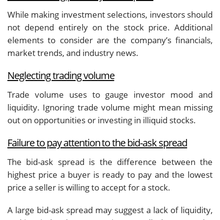
While making investment selections, investors should
not depend entirely on the stock price. Additional
elements to consider are the company’s financials,
market trends, and industry news.
Neglecting trading volume
Trade volume uses to gauge investor mood and
liquidity. Ignoring trade volume might mean missing
out on opportunities or investing in illiquid stocks.
Failure to pay attention to the bid-ask spread
The bid-ask spread is the difference between the
highest price a buyer is ready to pay and the lowest
price a seller is willing to accept for a stock.
A large bid-ask spread may suggest a lack of liquidity,