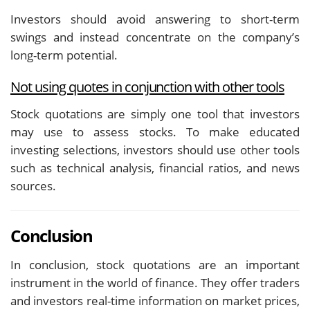
Investors should avoid answering to short-term
swings and instead concentrate on the company’s
long-term potential.
Not using quotes in conjunction with other tools
Stock quotations are simply one tool that investors
may use to assess stocks. To make educated
investing selections, investors should use other tools
such as technical analysis, financial ratios, and news
sources.
Conclusion
In conclusion, stock quotations are an important
instrument in the world of finance. They offer traders
and investors real-time information on market prices,