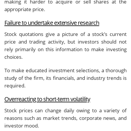
making it harder to acquire or sell shares at the
appropriate price.
Failure to undertake extensive research
Stock quotations give a picture of a stock’s current
price and trading activity, but investors should not
rely primarily on this information to make investing
choices.
To make educated investment selections, a thorough
study of the firm, its financials, and industry trends is
required.
Overreacting to short-term volatility
Stock prices can change daily owing to a variety of
reasons such as market trends, corporate news, and
investor mood.