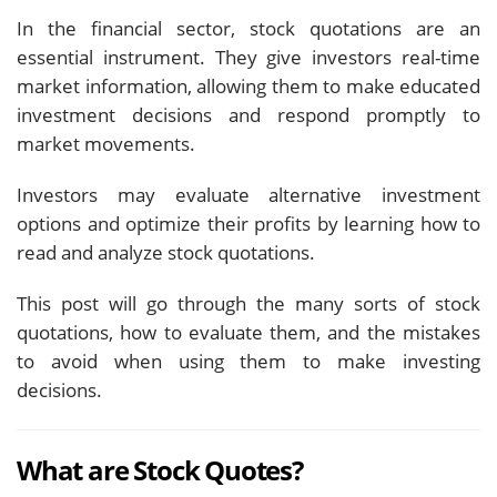
In the financial sector, stock quotations are an
essential instrument. They give investors real-time
market information, allowing them to make educated
investment decisions and respond promptly to
market movements.
Investors may evaluate alternative investment
options and optimize their profits by learning how to
read and analyze stock quotations.
This post will go through the many sorts of stock
quotations, how to evaluate them, and the mistakes
to avoid when using them to make investing
decisions.
What are Stock Quotes?