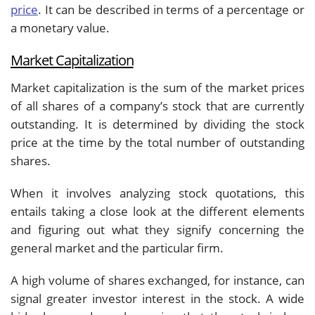
price
. It can be described in terms of a percentage or
a monetary value.
Market Capitalization
Market capitalization is the sum of the market prices
of all shares of a company’s stock that are currently
outstanding. It is determined by dividing the stock
price at the time by the total number of outstanding
shares.
When it involves analyzing stock quotations, this
entails taking a close look at the different elements
and figuring out what they signify concerning the
general market and the particular firm.
A high volume of shares exchanged, for instance, can
signal greater investor interest in the stock. A wide