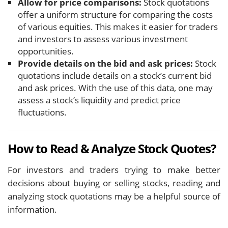
Allow for price comparisons:
Stock quotations
offer a uniform structure for comparing the costs
of various equities. This makes it easier for traders
and investors to assess various investment
opportunities.
Provide details on the bid and ask prices:
Stock
quotations include details on a stock’s current bid
and ask prices. With the use of this data, one may
assess a stock’s liquidity and predict price
fluctuations.
How to Read & Analyze Stock Quotes?
For investors and traders trying to make better
decisions about buying or selling stocks, reading and
analyzing stock quotations may be a helpful source of
information.