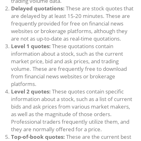
trading volume data.
Delayed quotations:
These are stock quotes that
are delayed by at least 15-20 minutes. These are
frequently provided for free on financial news
websites or brokerage platforms, although they
are not as up-to-date as real-time quotations.
Level 1 quotes:
These quotations contain
information about a stock, such as the current
market price, bid and ask prices, and trading
volume. These are frequently free to download
from financial news websites or brokerage
platforms.
Level 2 quotes:
These quotes contain specific
information about a stock, such as a list of current
bids and ask prices from various market makers,
as well as the magnitude of those orders.
Professional traders frequently utilize them, and
they are normally offered for a price.
Top-of-book quotes:
These are the current best