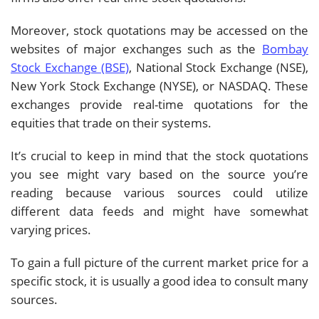
Moreover, stock quotations may be accessed on the
websites of major exchanges such as the
Bombay
Stock Exchange (BSE)
, National Stock Exchange (NSE),
New York Stock Exchange (NYSE), or NASDAQ. These
exchanges provide real-time quotations for the
equities that trade on their systems.
It’s crucial to keep in mind that the stock quotations
you see might vary based on the source you’re
reading because various sources could utilize
different data feeds and might have somewhat
varying prices.
To gain a full picture of the current market price for a
specific stock, it is usually a good idea to consult many
sources.