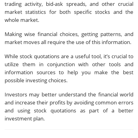
trading activity, bid-ask spreads, and other crucial
market statistics for both specific stocks and the
whole market.
Making wise financial choices, getting patterns, and
market moves all require the use of this information.
While stock quotations are a useful tool, it’s crucial to
utilize them in conjunction with other tools and
information sources to help you make the best
possible investing choices.
Investors may better understand the financial world
and increase their profits by avoiding common errors
and using stock quotations as part of a better
investment plan.