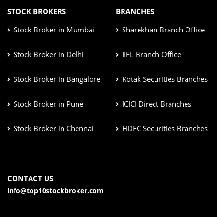
STOCK BROKERS
BRANCHES
Stock Broker in Mumbai
Sharekhan Branch Office
Stock Broker in Delhi
IIFL Branch Office
Stock Broker in Bangalore
Kotak Securities Branches
Stock Broker in Pune
ICICI Direct Branches
Stock Broker in Chennai
HDFC Securities Branches
CONTACT US
info@top10stockbroker.com