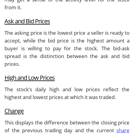
from it.
Ask and Bid Prices
The asking price is the lowest price a seller is ready to
accept, while the bid price is the highest amount a
buyer is willing to pay for the stock. The bid-ask
spread is the distinction between the ask and bid
prices.
High and Low Prices
The stock’s daily high and low prices reflect the
highest and lowest prices at which it was traded.
Change
This displays the difference between the closing price
of the previous trading day and the current
share