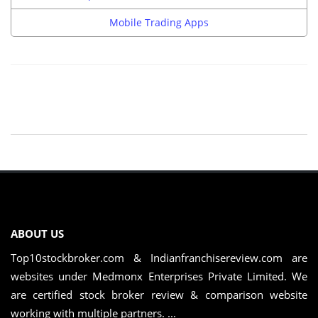
Mobile Trading Apps
ABOUT US
Top10stockbroker.com & Indianfranchisereview.com are
websites under Medmonx Enterprises Private Limited. We
are certified stock broker review & comparison website
working with multiple partners. ...