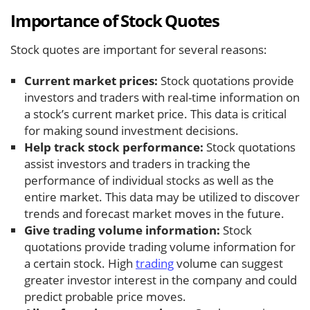
Importance of Stock Quotes
Stock quotes are important for several reasons:
Current market prices:
Stock quotations provide
investors and traders with real-time information on
a stock’s current market price. This data is critical
for making sound investment decisions.
Help track stock performance:
Stock quotations
assist investors and traders in tracking the
performance of individual stocks as well as the
entire market. This data may be utilized to discover
trends and forecast market moves in the future.
Give trading volume information:
Stock
quotations provide trading volume information for
a certain stock. High
trading
volume can suggest
greater investor interest in the company and could
predict probable price moves.