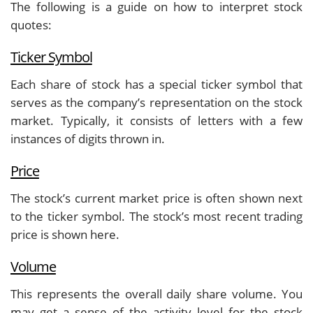
The following is a guide on how to interpret stock
quotes:
Ticker Symbol
Each share of stock has a special ticker symbol that
serves as the company’s representation on the stock
market. Typically, it consists of letters with a few
instances of digits thrown in.
Price
The stock’s current market price is often shown next
to the ticker symbol. The stock’s most recent trading
price is shown here.
Volume
This represents the overall daily share volume. You
may get a sense of the activity level for the stock