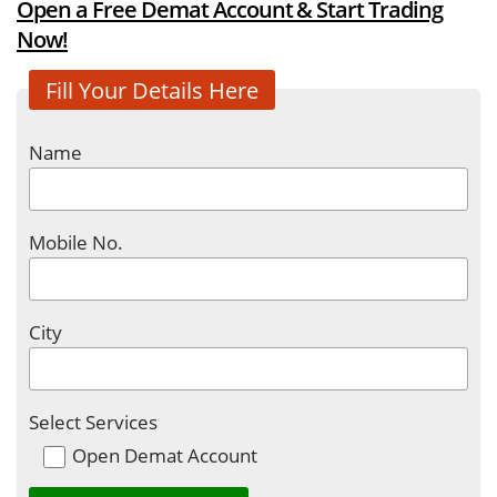
Open a Free Demat Account & Start Trading
Now!
Fill Your Details Here
Name
Mobile No.
City
Select Services
Open Demat Account