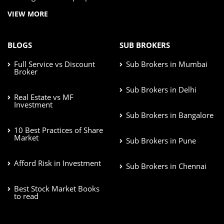
VIEW MORE
BLOGS
SUB BROKERS
Full Service vs Discount
Sub Brokers in Mumbai
Broker
Sub Brokers in Delhi
Real Estate vs MF
Investment
Sub Brokers in Bangalore
10 Best Practices of Share
Market
Sub Brokers in Pune
Afford Risk in Investment
Sub Brokers in Chennai
Best Stock Market Books
to read