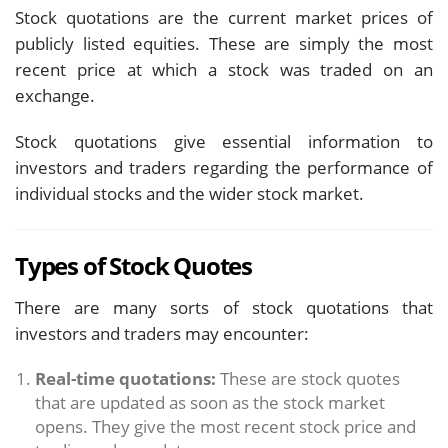
Stock quotations are the current market prices of
publicly listed equities. These are simply the most
recent price at which a stock was traded on an
exchange.
Stock quotations give essential information to
investors and traders regarding the performance of
individual stocks and the wider stock market.
Types of Stock Quotes
There are many sorts of stock quotations that
investors and traders may encounter:
Real-time quotations:
These are stock quotes
that are updated as soon as the stock market
opens. They give the most recent stock price and