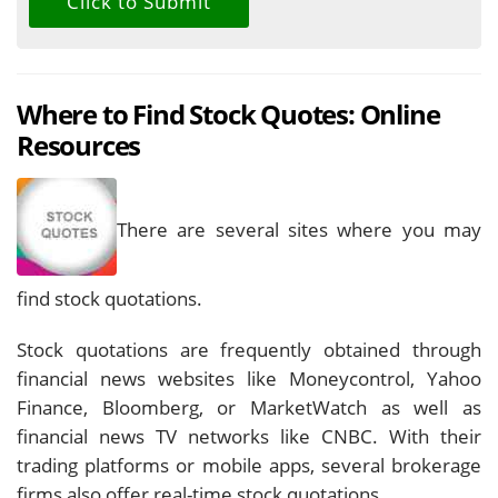
Where to Find Stock Quotes: Online
Resources
There are several sites where you may
find stock quotations.
Stock quotations are frequently obtained through
financial news websites like Moneycontrol, Yahoo
Finance, Bloomberg, or MarketWatch as well as
financial news TV networks like CNBC. With their
trading platforms or mobile apps, several brokerage
firms also offer real-time stock quotations.