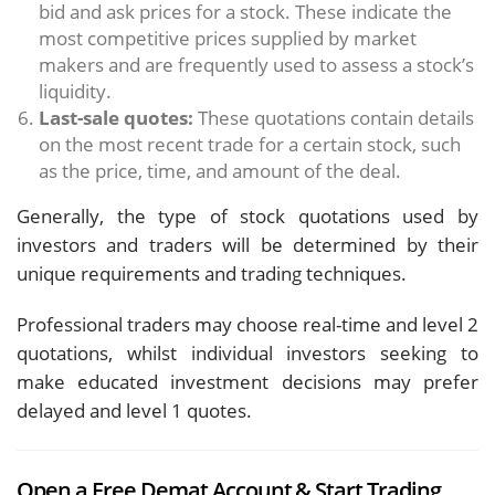
bid and ask prices for a stock. These indicate the
most competitive prices supplied by market
makers and are frequently used to assess a stock’s
liquidity.
Last-sale quotes:
These quotations contain details
on the most recent trade for a certain stock, such
as the price, time, and amount of the deal.
Generally, the type of stock quotations used by
investors and traders will be determined by their
unique requirements and trading techniques.
Professional traders may choose real-time and level 2
quotations, whilst individual investors seeking to
make educated investment decisions may prefer
delayed and level 1 quotes.
Open a Free Demat Account & Start Trading