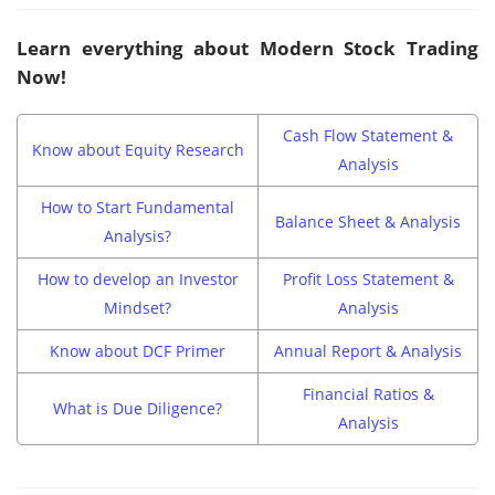
Learn everything about Modern Stock Trading
Now!
Cash Flow Statement &
Know about Equity Research
Analysis
How to Start Fundamental
Balance Sheet & Analysis
Analysis?
How to develop an Investor
Profit Loss Statement &
Mindset?
Analysis
Know about DCF Primer
Annual Report & Analysis
Financial Ratios &
What is Due Diligence?
Analysis