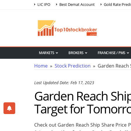
LIC IPO
Best Demat Account
Gold Rate Predi
MARKETS
BROKERS
FRANCHISE / PMS
Home
»
Stock Prediction
» Garden Reach Sh
Last Updated Date: Feb 17, 2023
Garden Reach Ship 
Target for Tomorr
Check out Garden Reach Ship Share Price P