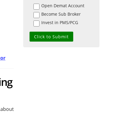
Open Demat Account
Become Sub Broker
Invest in PMS/PCG
tor
ing
 about