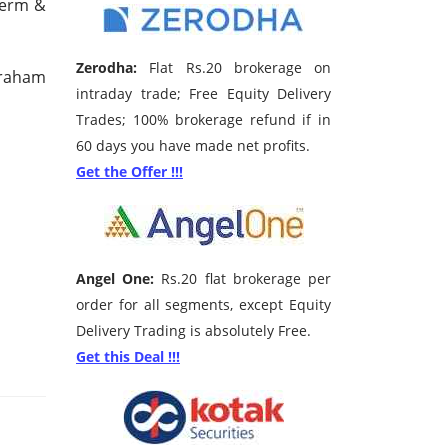
Term &
Zerodha:
Flat Rs.20 brokerage on
Graham
intraday trade; Free Equity Delivery
Trades; 100% brokerage refund if in
60 days you have made net profits.
Get the Offer !!!
Angel One:
Rs.20 flat brokerage per
order for all segments, except Equity
Delivery Trading is absolutely Free.
Get this Deal !!!