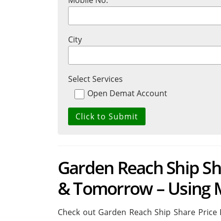
Mobile No.
City
Select Services
Open Demat Account
Garden Reach Ship Sha
& Tomorrow – Using 
Check out Garden Reach Ship Share Price 