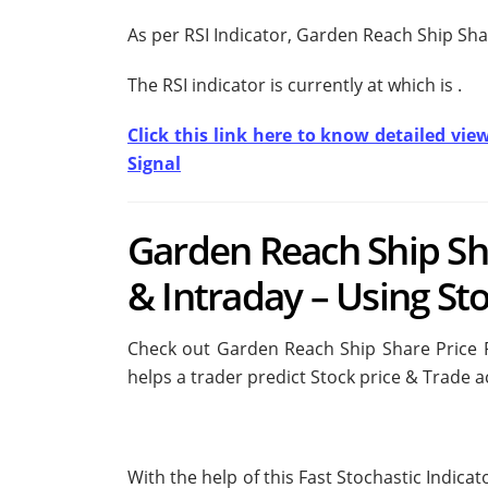
As per RSI Indicator, Garden Reach Ship Sha
The RSI indicator is currently at
which is
.
Click this link here to know detailed vie
Signal
Garden Reach Ship Sh
& Intraday – Using Sto
Check out Garden Reach Ship Share Price Fo
helps a trader predict Stock price & Trade a
With the help of this Fast Stochastic Indica