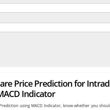
re Price Prediction for Intra
MACD Indicator
Prediction using MACD Indicator, know whether you shoul