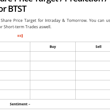
 or BTST
 Share Price Target for
Intraday & Tomorrow. You can us
or Short-term Trades aswell.
Buy
Sell
Sentiment –