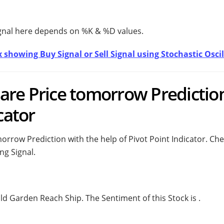
ignal here depends on %K & %D values.
 showing Buy Signal or Sell Signal using Stochastic Oscil
are Price tomorrow Predictio
cator
rrow Prediction with the help of Pivot Point Indicator. Ch
ng Signal.
uld
Garden Reach Ship. The Sentiment of this Stock is
.