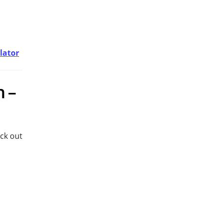
lator
n –
eck out