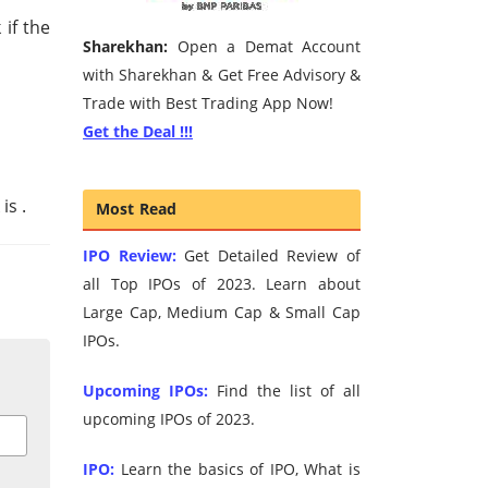
if the
Sharekhan:
Open a Demat Account
with Sharekhan & Get Free Advisory &
Trade with Best Trading App Now!
Get the Deal !!!
 is
.
Most Read
IPO Review:
Get Detailed Review of
all Top IPOs of 2023. Learn about
Large Cap, Medium Cap & Small Cap
IPOs.
Upcoming IPOs:
Find the list of all
upcoming IPOs of 2023.
IPO:
Learn the basics of IPO, What is