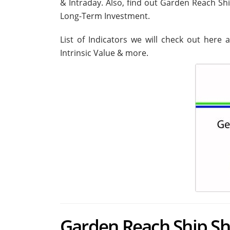
& Intraday. Also, find out Garden Reach Sh
Long-Term Investment.
List of Indicators we will check out here 
Intrinsic Value & more.
Garden Reach Ship Sha