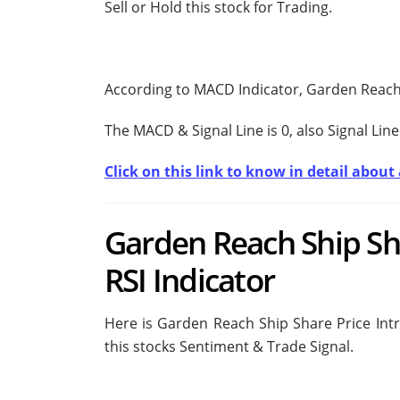
Sell or Hold this stock for Trading.
According to MACD Indicator, Garden Reach 
The MACD & Signal Line is
0, also Signal Line
Click on this link to know in detail abou
Garden Reach Ship Sha
RSI Indicator
Here is Garden Reach Ship Share Price Intr
this stocks Sentiment & Trade Signal.