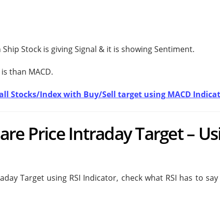
Ship Stock is giving
Signal & it is showing
Sentiment.
 is
than MACD.
t all Stocks/Index with Buy/Sell target using MACD Indica
re Price Intraday Target – Us
aday Target using RSI Indicator, check what RSI has to say