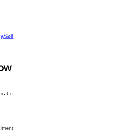
y/Sell
row
icator
timent