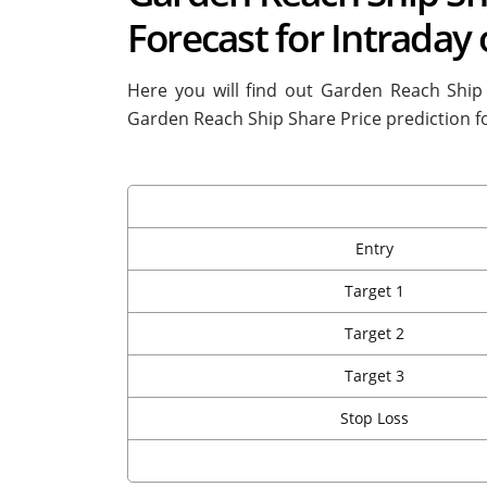
Forecast for Intraday
Here you will find out Garden Reach Ship
Garden Reach Ship Share Price prediction f
Entry
Target 1
Target 2
Target 3
Stop Loss