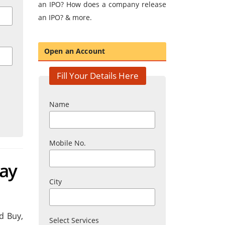
an IPO? How does a company release
an IPO? & more.
Open an Account
Fill Your Details Here
Name
Mobile No.
day
City
d Buy,
Select Services