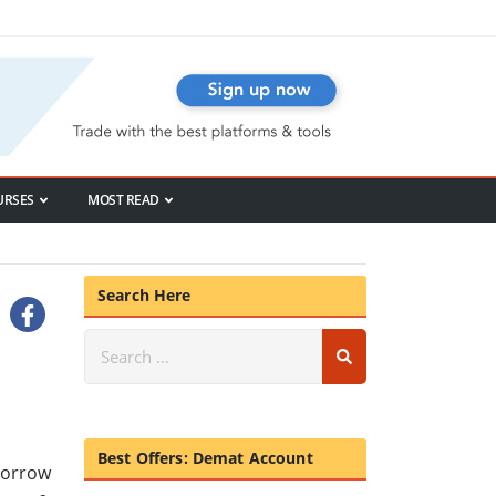
URSES
MOST READ
Search Here
Best Offers: Demat Account
morrow