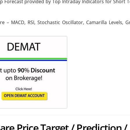
ip Forecast provided by Top Intraday Indicators for Short 
are – MACD, RSI, Stochastic Oscillator, Camarilla Levels, 
re Price Target / Prediction /