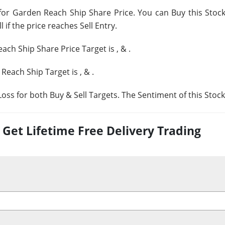
for Garden Reach Ship Share Price. You can Buy this Stock 
 if the price reaches Sell Entry.
ach Ship Share Price Target is
,
&
.
 Reach Ship Target is
,
&
.
oss for both Buy & Sell Targets. The Sentiment of this Stock
et Lifetime Free Delivery Trading