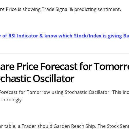
re Price is showing
Trade Signal & predicting
sentiment.
w of RSI Indicator & know which Stock/Index is giving Bu
are Price Forecast for Tomor
chastic Oscillator
recast for Tomorrow using Stochastic Oscillator. This Ind
ccordingly.
tor table, a Trader should
Garden Reach Ship. The Stock Sen