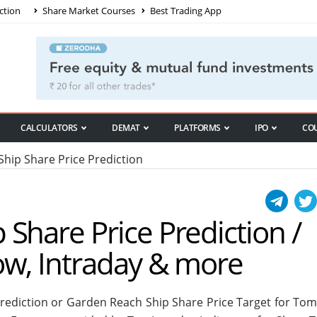
ction
Share Market Courses
Best Trading App
CALCULATORS
DEMAT
PLATFORMS
IPO
CO
ip Share Price Prediction
Share Price Prediction /
ow, Intraday & more
rediction or Garden Reach Ship Share Price Target for To