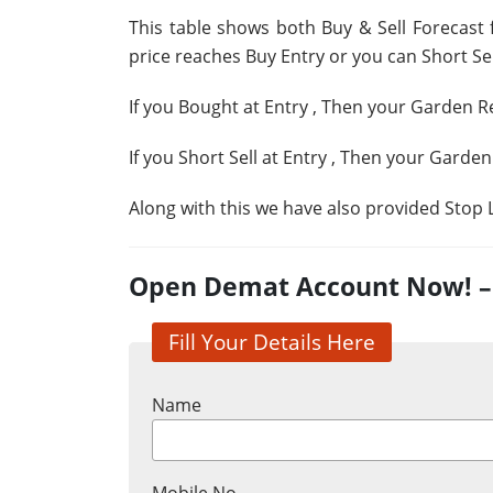
This table shows both Buy & Sell Forecast 
price reaches Buy Entry or you can Short Sell
If you Bought at Entry
, Then your Garden Re
If you Short Sell at Entry
, Then your Garden
Along with this we have also provided Stop L
Open Demat Account Now! – G
Fill Your Details Here
Name