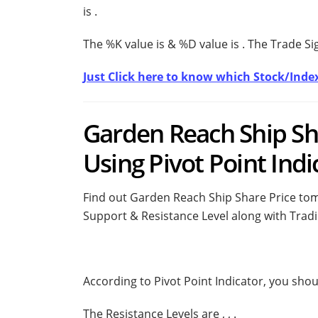
is
.
The %K value is
& %D value is
. The Trade S
Just Click here to know which Stock/Index
Garden Reach Ship Sh
Using Pivot Point Indi
Find out Garden Reach Ship Share Price tomo
Support & Resistance Level along with Tradi
According to Pivot Point Indicator, you sho
The Resistance Levels are
,
,
.