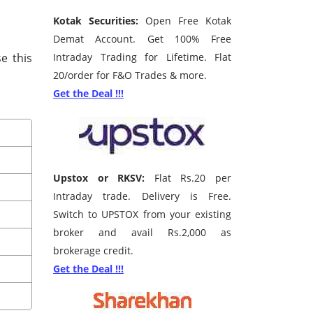
Kotak Securities:
Open Free Kotak
Demat Account. Get 100% Free
e this
Intraday Trading for Lifetime. Flat
20/order for F&O Trades & more.
Get the Deal !!!
Upstox or RKSV:
Flat Rs.20 per
Intraday trade. Delivery is Free.
Switch to UPSTOX from your existing
broker and avail Rs.2,000 as
brokerage credit.
Get the Deal !!!