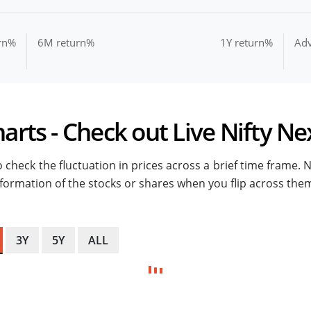
rn%
6M return%
1Y return%
Ad
arts - Check out Live Nifty Ne
 check the fluctuation in prices across a brief time frame. 
 information of the stocks or shares when you flip across the
3Y
5Y
ALL