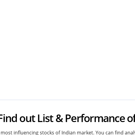
Find out List & Performance o
most influencing stocks of Indian market. You can find analy