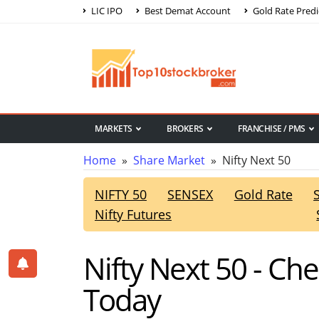
LIC IPO
Best Demat Account
Gold Rate Predi
MARKETS
BROKERS
FRANCHISE / PMS
Home
»
Share Market
» Nifty Next 50
NIFTY 50
SENSEX
Gold Rate
Nifty Futures
Nifty Next 50 - Ch
Today