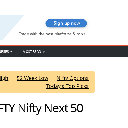
URSES
MOST READ
High
52 Week Low
Nifty Options
Today's Top Picks
FTY Nifty Next 50