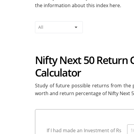
the information about this index here.
Nifty Next 50 Return 
Calculator
Study of future possible returns from the p
worth and return percentage of Nifty Next 
If I had made an Investment of Rs