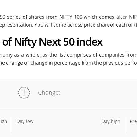
t 50 series of shares from NIFTY 100 which comes after NI
epresentation. You will come across price chart of each of th
of Nifty Next 50 index
onomy as a whole, as the list comprises of companies from a
 the change or change in percentage from the previous perf
Change:
igh
Day low
Day high
Pre