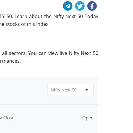
FTY 50. Learn about the Nifty Next 50 Today
e stocks of this Index.
ll sectors. You can view live Nifty Next 50
ormances.
v Close
Open