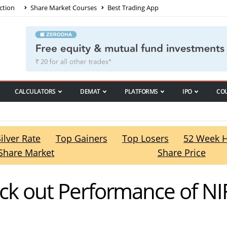
ction
Share Market Courses
Best Trading App
CALCULATORS
DEMAT
PLATFORMS
IPO
CO
Silver Rate
Top Gainers
Top Losers
52 Week 
Share Market
Share Price
eck out Performance of NI