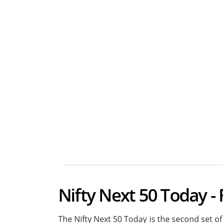
Nifty Next 50 Today - 
The Nifty Next 50 Today is the second set of 