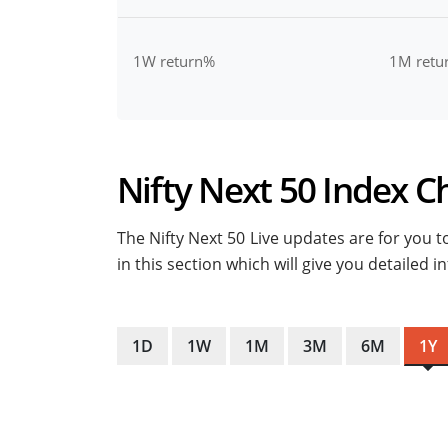
1W return%
1M retu
Nifty Next 50 Index Ch
The Nifty Next 50 Live updates are for you to
in this section which will give you detailed
1D
1W
1M
3M
6M
1Y