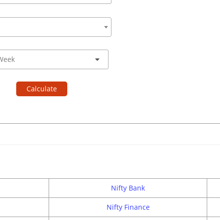
Calculate
Nifty Bank
Nifty Finance