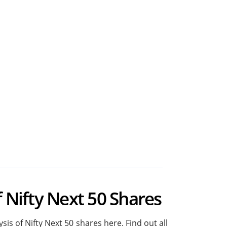
f Nifty Next 50 Shares
sis of Nifty Next 50 shares here. Find out all