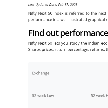
Last Updated Date: Feb 17, 2023
Nifty Next 50 index is referred to the nex
performance in a well illustrated graphical r
Find out performance 
Nifty Next 50 lets you study the Indian ec
Shares prices, return percentage, returns,
Exchange :
52 week Low
52 week H