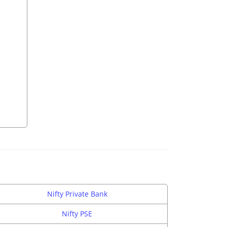
Nifty Private Bank
Nifty PSE