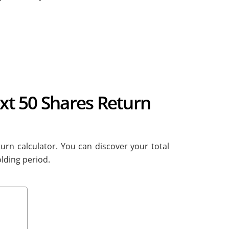
ext 50 Shares Return
turn calculator. You can discover your total
lding period.