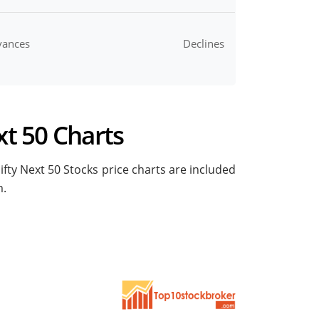
vances
Declines
xt 50 Charts
Nifty Next 50 Stocks price charts are included
m.