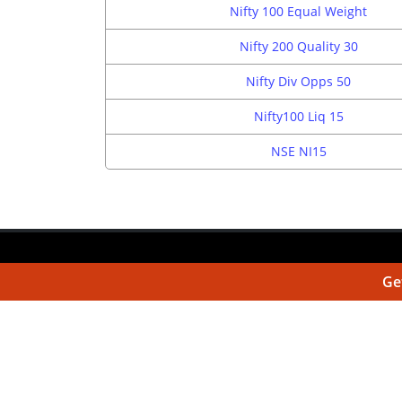
Nifty 100 Equal Weight
Nifty 200 Quality 30
Nifty Div Opps 50
Nifty100 Liq 15
NSE NI15
Ge
ABOUT US
Top10stockbroker.com & Indianfranchisereview
certified stock broker review & comparison websit
VIEW MORE