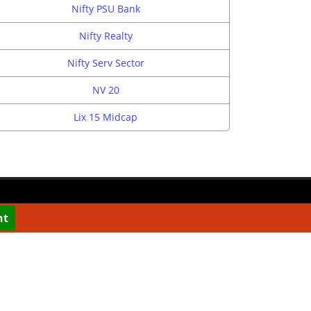
Nifty PSU Bank
Nifty Realty
Nifty Serv Sector
NV 20
Lix 15 Midcap
nt
CONTACT US
info@top10stockbroker.com
 We are