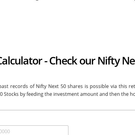
Calculator - Check our Nifty N
ast records of Nifty Next 50 shares is possible via this re
50 Stocks by feeding the investment amount and then the ho