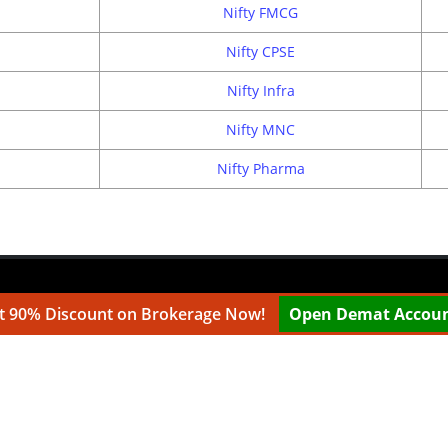
Nifty FMCG
Nifty CPSE
Nifty Infra
Nifty MNC
Nifty Pharma
t 90% Discount on Brokerage Now!
Open Demat Accou
.com are websites under Medmonx Enterprises Private Limited.
e working with multiple partners. ...