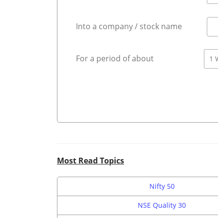
Into a company / stock name
For a period of about
Most Read Topics
Nifty 50
NSE Quality 30