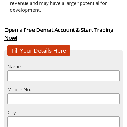
revenue and may have a larger potential for
development.
Open a Free Demat Account & Start Trading
Now!
Fill Your Details Here
Name
Mobile No.
City