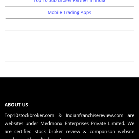
Top 10 Sub Broker Partner in India
Mobile Trading Apps
ABOUT US
Top10stockbroker.com & Indianfranchisereview.com are
websites under Medmonx Enterprises Private Limited. We
are certified stock broker review & comparison website