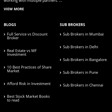
working with multiple partners. ...
VIEW MORE
BLOGS
SUB BROKERS
Full Service vs Discount
Sub Brokers in Mumbai
Broker
Sub Brokers in Delhi
Real Estate vs MF
Investment
Sub Brokers in Bangalore
10 Best Practices of Share
Market
Sub Brokers in Pune
Afford Risk in Investment
Sub Brokers in Chennai
Best Stock Market Books
to read