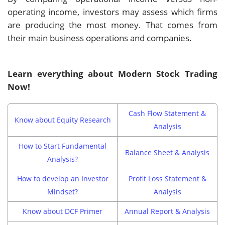
operating income, investors may assess which firms
are producing the most money. That comes from
their main business operations and companies.
Learn everything about Modern Stock Trading
Now!
Cash Flow Statement &
Know about Equity Research
Analysis
How to Start Fundamental
Balance Sheet & Analysis
Analysis?
How to develop an Investor
Profit Loss Statement &
Mindset?
Analysis
Know about DCF Primer
Annual Report & Analysis