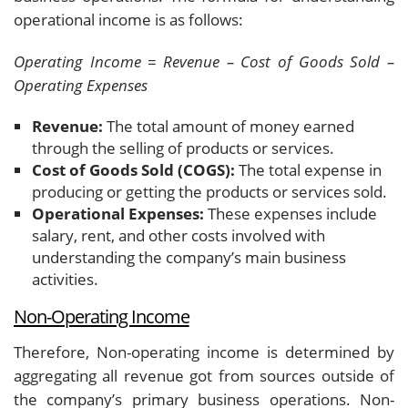
operational income is as follows:
Operating Income = Revenue – Cost of Goods Sold –
Operating Expenses
Revenue:
The total amount of money earned
through the selling of products or services.
Cost of Goods Sold (COGS):
The total expense in
producing or getting the products or services sold.
Operational Expenses:
These expenses include
salary, rent, and other costs involved with
understanding the company’s main business
activities.
Non-Operating Income
Therefore, Non-operating income is determined by
aggregating all revenue got from sources outside of
the company’s primary business operations. Non-