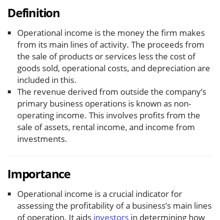
Definition
Operational income is the money the firm makes
from its main lines of activity. The proceeds from
the sale of products or services less the cost of
goods sold, operational costs, and depreciation are
included in this.
The revenue derived from outside the company’s
primary business operations is known as non-
operating income. This involves profits from the
sale of assets, rental income, and income from
investments.
Importance
Operational income is a crucial indicator for
assessing the profitability of a business’s main lines
of operation. It aids
investors
in determining how