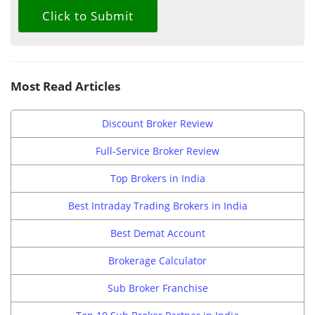
Most Read Articles
Discount Broker Review
Full-Service Broker Review
Top Brokers in India
Best Intraday Trading Brokers in India
Best Demat Account
Brokerage Calculator
Sub Broker Franchise