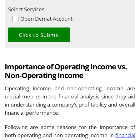
Select Services
Open Demat Account
Importance of Operating Income vs.
Non-Operating Income
Operating income and non-operating income are
crucial metrics in the financial analysis since they aid
in understanding a company’s profitability and overall
financial performance.
Following are some reasons for the importance of
both operating and non-operating income in
financial