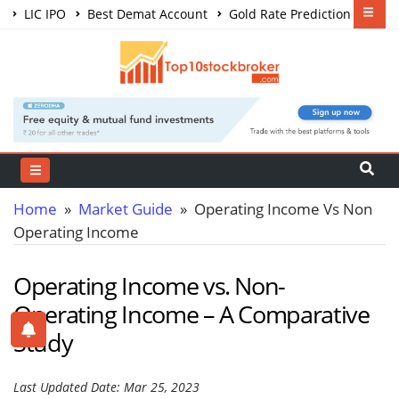
LIC IPO
Best Demat Account
Gold Rate Prediction
Share Market Courses
Best Trading App
Home
»
Market Guide
» Operating Income Vs Non
Operating Income
Operating Income vs. Non-
Operating Income – A Comparative
Study
Last Updated Date: Mar 25, 2023