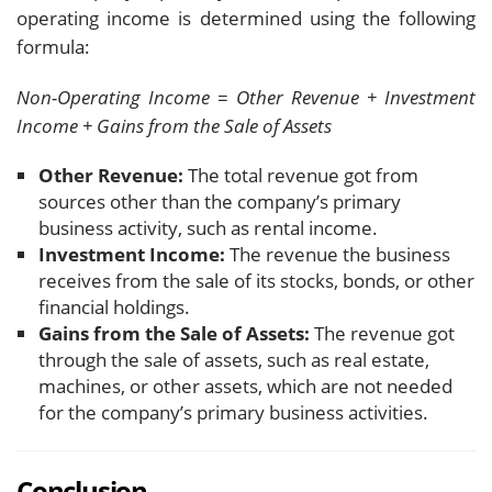
operating income is determined using the following
formula:
Non-Operating Income = Other Revenue + Investment
Income + Gains from the Sale of Assets
Other Revenue:
The total revenue got from
sources other than the company’s primary
business activity, such as rental income.
Investment Income:
The revenue the business
receives from the sale of its stocks, bonds, or other
financial holdings.
Gains from the Sale of Assets:
The revenue got
through the sale of assets, such as real estate,
machines, or other assets, which are not needed
for the company’s primary business activities.
Conclusion