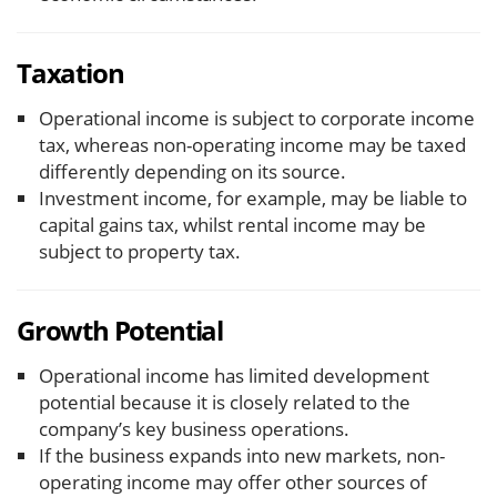
Taxation
Operational income is subject to corporate income
tax, whereas non-operating income may be taxed
differently depending on its source.
Investment income, for example, may be liable to
capital gains tax, whilst rental income may be
subject to property tax.
Growth Potential
Operational income has limited development
potential because it is closely related to the
company’s key business operations.
If the business expands into new markets, non-
operating income may offer other sources of