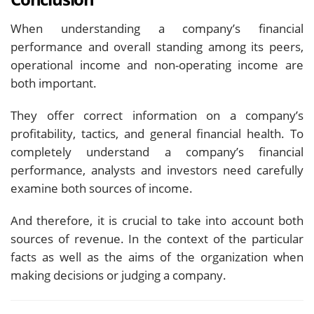
When understanding a company’s financial
performance and overall standing among its peers,
operational income and non-operating income are
both important.
They offer correct information on a company’s
profitability, tactics, and general financial health. To
completely understand a company’s financial
performance, analysts and investors need carefully
examine both sources of income.
And therefore, it is crucial to take into account both
sources of revenue. In the context of the particular
facts as well as the aims of the organization when
making decisions or judging a company.