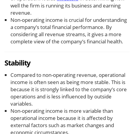
well the firm is running its business and earning
revenue.
Non-operating income is crucial for understanding
a company’s total financial performance. By
considering all revenue streams, it gives a more
complete view of the company’s financial health.
Stability
Compared to non-operating revenue, operational
income is often seen as being more stable. This is
because it is strongly linked to the company’s core
operations and is less influenced by outside
variables.
Non-operating income is more variable than
operational income because it is affected by
external factors such as market changes and
economic circumstances.