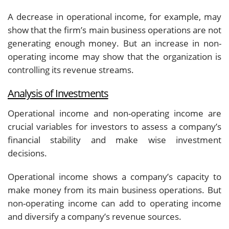
A decrease in operational income, for example, may
show that the firm’s main business operations are not
generating enough money. But an increase in non-
operating income may show that the organization is
controlling its revenue streams.
Analysis of Investments
Operational income and non-operating income are
crucial variables for investors to assess a company’s
financial stability and make wise investment
decisions.
Operational income shows a company’s capacity to
make money from its main business operations. But
non-operating income can add to operating income
and diversify a company’s revenue sources.