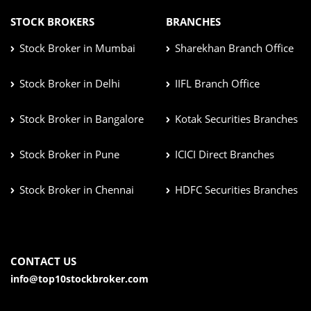
STOCK BROKERS
BRANCHES
Stock Broker in Mumbai
Sharekhan Branch Office
Stock Broker in Delhi
IIFL Branch Office
Stock Broker in Bangalore
Kotak Securities Branches
Stock Broker in Pune
ICICI Direct Branches
Stock Broker in Chennai
HDFC Securities Branches
CONTACT US
info@top10stockbroker.com