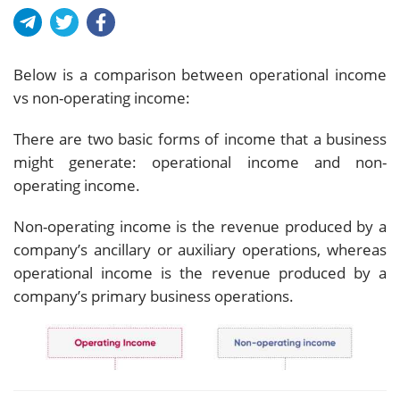
Below is a comparison between operational income
vs non-operating income:
There are two basic forms of income that a business
might generate: operational income and non-
operating income.
Non-operating income is the revenue produced by a
company’s ancillary or auxiliary operations, whereas
operational income is the revenue produced by a
company’s primary business operations.