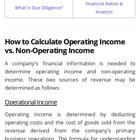
Financial Ratios &
What is Due Diligence?
Analysis
How to Calculate Operating Income
vs. Non-Operating Income
A company’s financial information is needed to
determine operating income and non-operating
income. These two sources of revenue may be
determined as follows:
Operational Income
Operating income is determined by deducting
operating costs and the cost of goods sold from the
revenue derived from the company’s primary
business operations. The formula for understanding