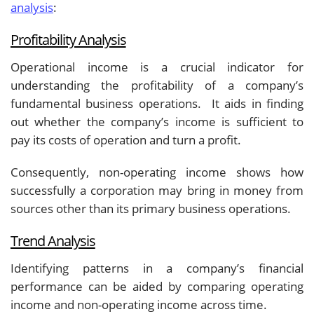
analysis
:
Profitability Analysis
Operational income is a crucial indicator for
understanding the profitability of a company’s
fundamental business operations. It aids in finding
out whether the company’s income is sufficient to
pay its costs of operation and turn a profit.
Consequently, non-operating income shows how
successfully a corporation may bring in money from
sources other than its primary business operations.
Trend Analysis
Identifying patterns in a company’s financial
performance can be aided by comparing operating
income and non-operating income across time.