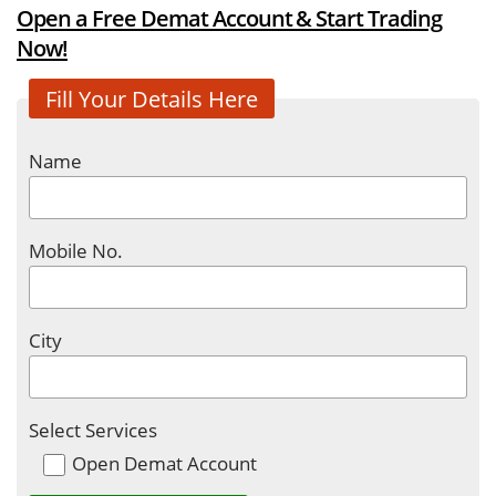
Open a Free Demat Account & Start Trading
Now!
Fill Your Details Here
Name
Mobile No.
City
Select Services
Open Demat Account