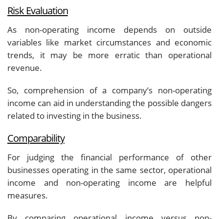
Risk Evaluation
As non-operating income depends on outside
variables like market circumstances and economic
trends, it may be more erratic than operational
revenue.
So, comprehension of a company’s non-operating
income can aid in understanding the possible dangers
related to investing in the business.
Comparability
For judging the financial performance of other
businesses operating in the same sector, operational
income and non-operating income are helpful
measures.
By comparing operational income versus non-