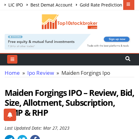
LIC IPO
Best Demat Account
Gold Rate Prediction
Share Market Courses
Best Trading App
Home
»
Ipo Review
» Maiden Forgings Ipo
Maiden Forgings IPO – Review, Bid,
Size, Allotment, Subscription,
GMP & RHP
Last Updated Date: Mar 27, 2023