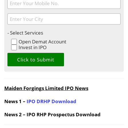
- Select Services
Open Demat Account
Invest in IPO
Maiden Forgings Limited IPO News
News 1 –
IPO DRHP Download
News 2 – IPO RHP Prospectus Download