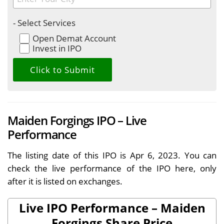
- Select Services
Open Demat Account
Invest in IPO
Maiden Forgings IPO – Live
Performance
The listing date of this IPO is Apr 6, 2023. You can
check the live performance of the IPO here, only
after it is listed on exchanges.
Live IPO Performance – Maiden
Forgings Share Price