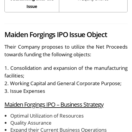
Issue
Maiden Forgings IPO Issue Object
Their Company proposes to utilize the Net Proceeds
towards funding the following objects:
1. Consolidation and expansion of the manufacturing
facilities;
2. Working Capital and General Corporate Purpose;
3. Issue Expenses
Maiden Forgings IPO –
Business Strategy
Optimal Utilization of Resources
Quality Assurance
Expand their Current Business Operations