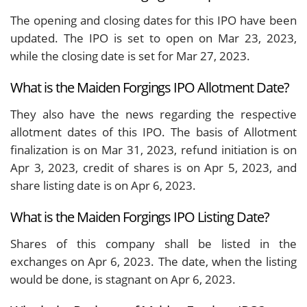
The opening and closing dates for this IPO have been
updated. The IPO is set to open on Mar 23, 2023,
while the closing date is set for Mar 27, 2023.
What is the Maiden Forgings IPO Allotment Date?
They also have the news regarding the respective
allotment dates of this IPO. The basis of Allotment
finalization is on Mar 31, 2023, refund initiation is on
Apr 3, 2023, credit of shares is on Apr 5, 2023, and
share listing date is on Apr 6, 2023.
What is the Maiden Forgings IPO Listing Date?
Shares of this company shall be listed in the
exchanges on Apr 6, 2023. The date, when the listing
would be done, is stagnant on Apr 6, 2023.