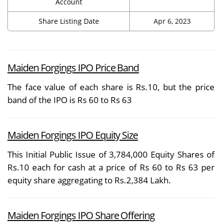
Account
Share Listing Date
Apr 6, 2023
Maiden Forgings IPO Price Band
The face value of each share is Rs.10, but the price
band of the IPO is Rs 60 to Rs 63
Maiden Forgings IPO Equity Size
This Initial Public Issue of 3,784,000 Equity Shares of
Rs.10 each for cash at a price of Rs 60 to Rs 63 per
equity share aggregating to Rs.2,384 Lakh.
Maiden Forgings
IPO Share Offering