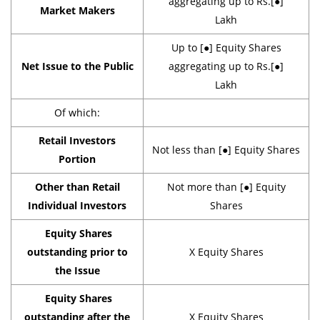
aggregating up to Rs.[●]
Market Makers
Lakh
Up to [●] Equity Shares
Net Issue to the Public
aggregating up to Rs.[●]
Lakh
Of which:
Retail Investors
Not less than [●] Equity Shares
Portion
Other than Retail
Not more than [●] Equity
Individual Investors
Shares
Equity Shares
outstanding prior to
X Equity Shares
the Issue
Equity Shares
outstanding after the
X Equity Shares