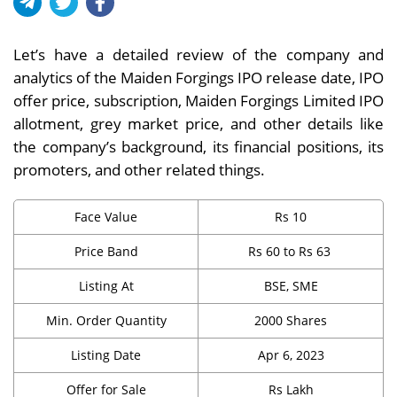
Let’s have a detailed review of the company and
analytics of the Maiden Forgings IPO release date, IPO
offer price, subscription, Maiden Forgings Limited IPO
allotment, grey market price, and other details like
the company’s background, its financial positions, its
promoters, and other related things.
Face Value
Rs 10
Price Band
Rs 60 to Rs 63
Listing At
BSE, SME
Min. Order Quantity
2000 Shares
Listing Date
Apr 6, 2023
Offer for Sale
Rs Lakh