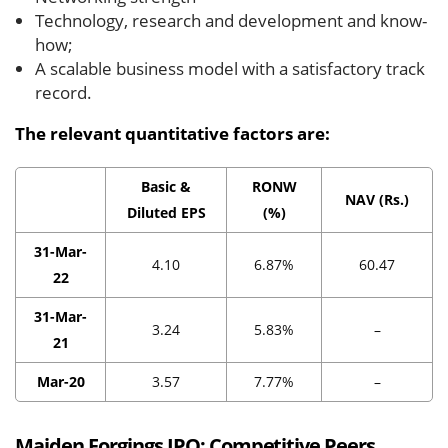
Technology, research and development and know-
how;
A scalable business model with a satisfactory track
record.
The relevant quantitative factors are:
Basic &
RONW
NAV (Rs.)
Diluted EPS
(%)
31-Mar-
4.10
6.87%
60.47
22
31-Mar-
3.24
5.83%
–
21
Mar-20
3.57
7.77%
–
Maiden Forgings IPO:
Competitive Peers