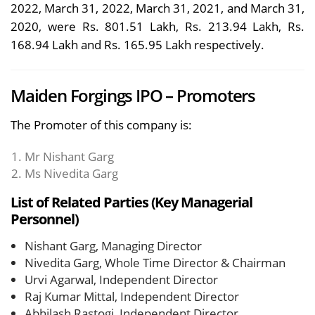
2022, March 31, 2022, March 31, 2021, and March 31,
2020, were Rs. 801.51 Lakh, Rs. 213.94 Lakh, Rs.
168.94 Lakh and Rs. 165.95 Lakh respectively.
Maiden Forgings IPO – Promoters
The Promoter of this company is:
Mr Nishant Garg
Ms Nivedita Garg
List of Related Parties (Key Managerial
Personnel)
Nishant Garg, Managing Director
Nivedita Garg, Whole Time Director & Chairman
Urvi Agarwal, Independent Director
Raj Kumar Mittal, Independent Director
Abhilash Rastogi, Independent Director