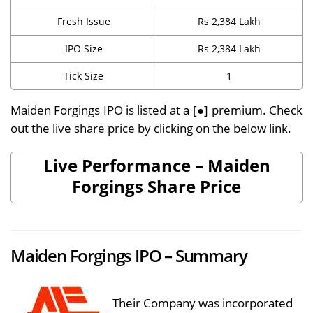
Fresh Issue
Rs 2,384 Lakh
IPO Size
Rs 2,384 Lakh
Tick Size
1
Maiden Forgings IPO is listed at a [●] premium. Check
out the live share price by clicking on the below link.
Live Performance – Maiden
Forgings Share Price
Maiden Forgings IPO – Summary
Their Company was incorporated