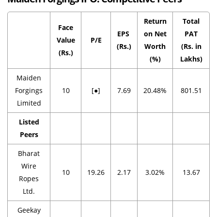
Return
Total
Face
EPS
on Net
PAT
Value
P/E
(Rs.)
Worth
(Rs. in
(Rs.)
(%)
Lakhs)
Maiden
Forgings
10
[●]
7.69
20.48%
801.51
Limited
Listed
Peers
Bharat
Wire
10
19.26
2.17
3.02%
13.67
Ropes
Ltd.
Geekay