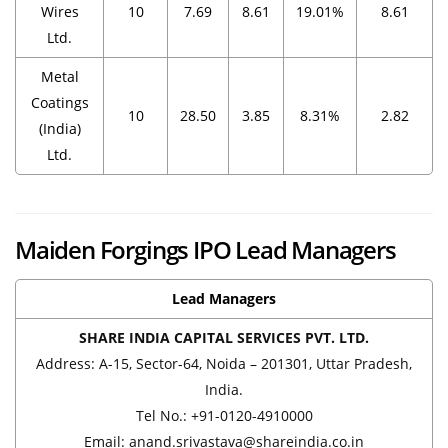
Wires
10
7.69
8.61
19.01%
8.61
Ltd.
Metal
Coatings
10
28.50
3.85
8.31%
2.82
(India)
Ltd.
Maiden Forgings IPO Lead Managers
Lead Managers
SHARE INDIA CAPITAL SERVICES PVT. LTD.
Address: A-15, Sector-64, Noida – 201301, Uttar Pradesh,
India.
Tel No.: +91-0120-4910000
Email: anand.srivastava@shareindia.co.in