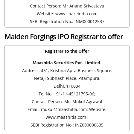
Contact Person: Mr Anand Srivastava
Website: www.shareindia.com
SEBI Registration No.: INM000012537
Maiden Forgings IPO Registrar to offer
Registrar to the Offer
Maashitla Securities Pvt. Limited.
Address: 451, Krishna Apra Business Square,
Netaji Subhash Place, Pitampura,
Delhi, 110034
Tel No: +91-11-45121795-96;
Contact Person: Mr. Mukul Agrawal
Email: mukul@maashitla.com; Website:
www.maashitla.com ;
SEBI Registration No.: INZ000006635