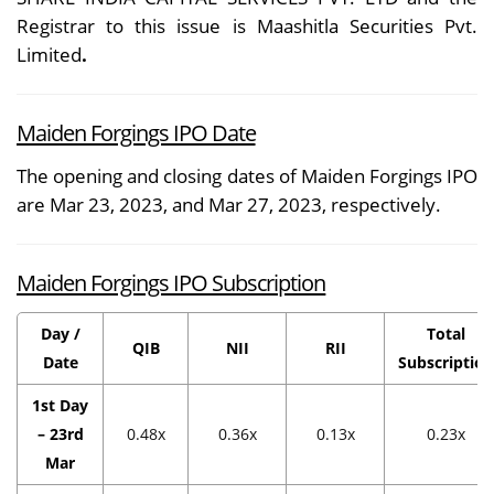
Registrar to this issue is Maashitla Securities Pvt.
Limited
.
Maiden Forgings IPO Date
The opening and closing dates of Maiden Forgings IPO
are Mar 23, 2023, and Mar 27, 2023, respectively.
Maiden Forgings IPO Subscription
Day /
Total
QIB
NII
RII
Date
Subscription
1st Day
– 23rd
0.48x
0.36x
0.13x
0.23x
Mar