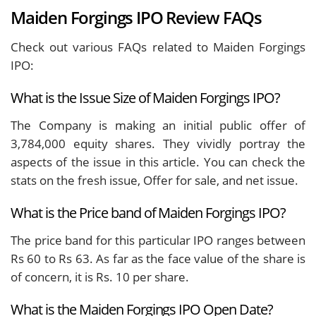
Maiden Forgings IPO Review FAQs
Check out various FAQs related to Maiden Forgings
IPO:
What is the Issue Size of Maiden Forgings IPO?
The Company is making an initial public offer of
3,784,000 equity shares. They vividly portray the
aspects of the issue in this article. You can check the
stats on the fresh issue, Offer for sale, and net issue.
What is the Price band of Maiden Forgings IPO?
The price band for this particular IPO ranges between
Rs 60 to Rs 63. As far as the face value of the share is
of concern, it is Rs. 10 per share.
What is the Maiden Forgings IPO Open Date?