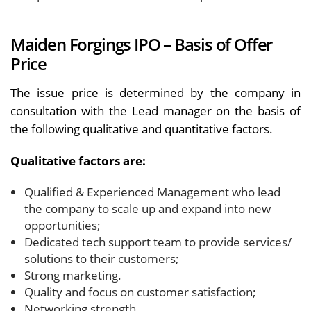
Maiden Forgings IPO – Basis of Offer
Price
The issue price is determined by the company in
consultation with the Lead manager on the basis of
the following qualitative and quantitative factors.
Qualitative factors are:
Qualified & Experienced Management who lead
the company to scale up and expand into new
opportunities;
Dedicated tech support team to provide services/
solutions to their customers;
Strong marketing.
Quality and focus on customer satisfaction;
Networking strength