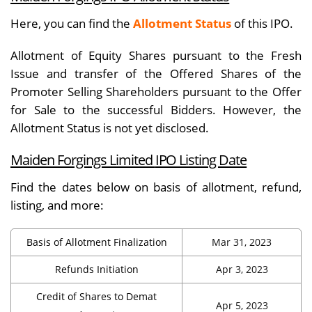
Here, you can find the
Allotment Status
of this IPO.
Allotment of Equity Shares pursuant to the Fresh
Issue and transfer of the Offered Shares of the
Promoter Selling Shareholders pursuant to the Offer
for Sale to the successful Bidders. However, the
Allotment Status is not yet disclosed.
Maiden Forgings Limited
IPO Listing Date
Find the dates below on basis of allotment, refund,
listing, and more:
Basis of Allotment Finalization
Mar 31, 2023
Refunds Initiation
Apr 3, 2023
Credit of Shares to Demat
Apr 5, 2023