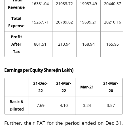
16381.04
21083.72
19937.49
20440.37
Revenue
Total
15267.71
20789.62
19699.21
20210.16
Expense
Profit
After
801.51
213.94
168.94
165.95
Tax
Earnings per Equity Share (in Lakh)
31-Dec-
31-Mar-
31-Mar-
Mar-21
22
22
20
Basic &
7.69
4.10
3.24
3.57
Diluted
Further, their PAT for the period ended on Dec 31,