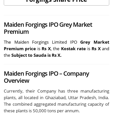
Maiden Forgings IPO Grey Market
Premium
The Maiden Forgings Limited IPO
Grey Market
Premium price
is
Rs X
, the
Kostak rate
is
Rs X
and
the
Subject to Sauda is Rs X.
Maiden Forgings IPO – Company
Overview
Currently, their Company has three manufacturing
plants, all located in Ghaziabad, Uttar Pradesh, India.
The combined aggregated manufacturing capacity of
these plants is 50,000 tons per annum.