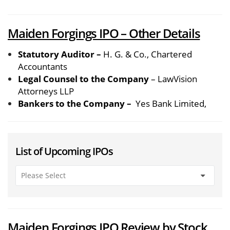
Maiden Forgings IPO – Other Details
Statutory Auditor –
H. G. & Co., Chartered
Accountants
Legal Counsel to the Company
– LawVision
Attorneys LLP
Bankers to the Company –
Yes Bank Limited,
List of Upcoming IPOs
Maiden Forgings IPO Review by Stock