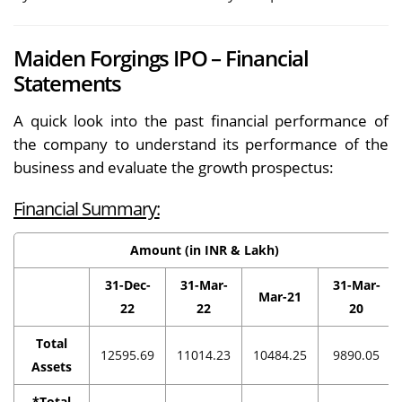
Maiden Forgings IPO – Financial
Statements
A quick look into the past financial performance of
the company to understand its performance of the
business and evaluate the growth prospectus:
Financial Summary:
Amount (in INR & Lakh)
31-Dec-
31-Mar-
31-Mar-
Mar-21
22
22
20
Total
12595.69
11014.23
10484.25
9890.05
Assets
*Total