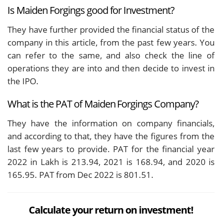
Is Maiden Forgings good for Investment?
They have further provided the financial status of the
company in this article, from the past few years. You
can refer to the same, and also check the line of
operations they are into and then decide to invest in
the IPO.
What is the PAT of Maiden Forgings Company?
They have the information on company financials,
and according to that, they have the figures from the
last few years to provide. PAT for the financial year
2022 in Lakh is 213.94, 2021 is 168.94, and 2020 is
165.95. PAT from Dec 2022 is 801.51.
Calculate your return on investment!