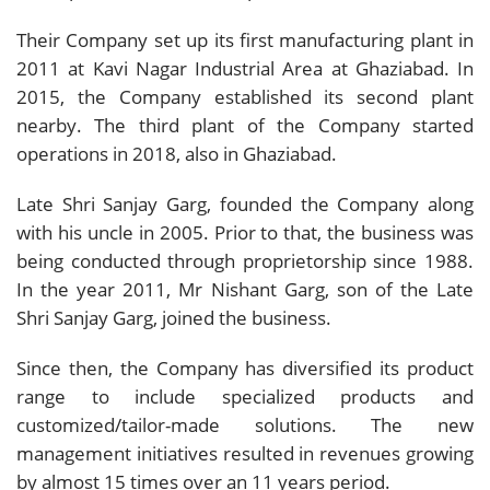
Their Company set up its first manufacturing plant in
2011 at Kavi Nagar Industrial Area at Ghaziabad. In
2015, the Company established its second plant
nearby. The third plant of the Company started
operations in 2018, also in Ghaziabad.
Late Shri Sanjay Garg, founded the Company along
with his uncle in 2005. Prior to that, the business was
being conducted through proprietorship since 1988.
In the year 2011, Mr Nishant Garg, son of the Late
Shri Sanjay Garg, joined the business.
Since then, the Company has diversified its product
range to include specialized products and
customized/tailor-made solutions. The new
management initiatives resulted in revenues growing
by almost 15 times over an 11 years period.