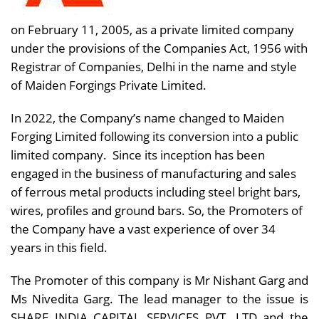
on February 11, 2005, as a private limited company
under the provisions of the Companies Act, 1956 with
Registrar of Companies, Delhi in the name and style
of Maiden Forgings Private Limited.
In 2022, the Company’s name changed to Maiden
Forging Limited following its conversion into a public
limited company. Since its inception has been
engaged in the business of manufacturing and sales
of ferrous metal products including steel bright bars,
wires, profiles and ground bars. So, the Promoters of
the Company have a vast experience of over 34
years in this field.
The Promoter of this company is Mr Nishant Garg and
Ms Nivedita Garg. The lead manager to the issue is
SHARE INDIA CAPITAL SERVICES PVT. LTD
and the