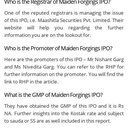
Who is the Registrar of Maiden Forgings IPO?
One of the reputed registrars is managing the issue
of this IPO, i.e. Maashitla Securities Pvt. Limited. Their
website will help you regarding the further
information you are on the lookout for.
Who is the Promoter of Maiden Forgings IPO?
Here are the promoters of this IPO – Mr Nishant Garg
and Ms Nivedita Garg. You can refer to the RHP for
further information on the promoter. You will find the
link to RHP in the article.
What is the GMP of Maiden Forgings IPO?
They have obtained the GMP of this IPO and it is Rs
NA. Further insights into the Kostak rate and subject
to sauda or SS are as well included in this report.