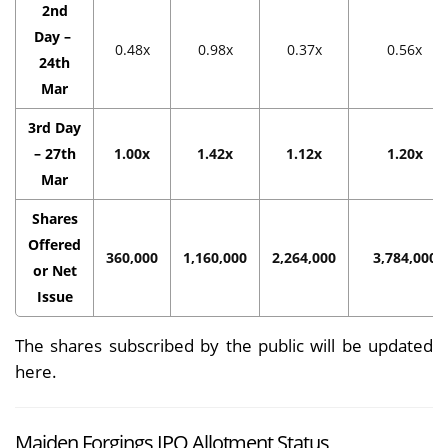
2nd
Day –
0.48x
0.98x
0.37x
0.56x
24th
Mar
3rd Day
– 27th
1.00x
1.42x
1.12x
1.20x
Mar
Shares
Offered
360,000
1,160,000
2,264,000
3,784,000
or Net
Issue
The shares subscribed by the public will be updated
here.
Maiden Forgings IPO Allotment Status