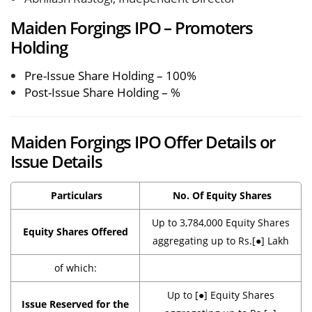
Maiden Forgings IPO – Promoters
Holding
Pre-Issue Share Holding – 100%
Post-Issue Share Holding – %
Maiden Forgings IPO Offer Details or
Issue Details
Particulars
No. Of Equity Shares
Up to 3,784,000 Equity Shares
Equity Shares Offered
aggregating up to Rs.[●] Lakh
of which:
Up to [●] Equity Shares
Issue Reserved for the