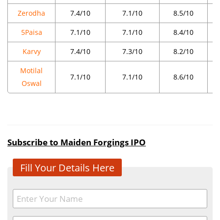
Zerodha
7.4/10
7.1/10
8.5/10
5Paisa
7.1/10
7.1/10
8.4/10
Karvy
7.4/10
7.3/10
8.2/10
Motilal
7.1/10
7.1/10
8.6/10
Oswal
Subscribe to Maiden Forgings IPO
Fill Your Details Here