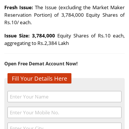
Fresh Issue:
The Issue (excluding the Market Maker
Reservation Portion) of 3,784,000 Equity Shares of
Rs.10/ each.
Issue Size: 3,784,000
Equity Shares of Rs.10 each,
aggregating to Rs.2,384 Lakh
Open Free Demat Account Now!
Fill Your Details Here