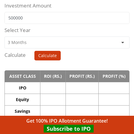
Investment Amount
Select Year
Calculate
Calculate
ASSET CLASS
ROI (RS.)
PROFIT (RS.)
PROFIT (%)
IPO
Equity
Savings
Get 100% IPO Allotment Guarantee!
Real Estate
Subscribe to IPO