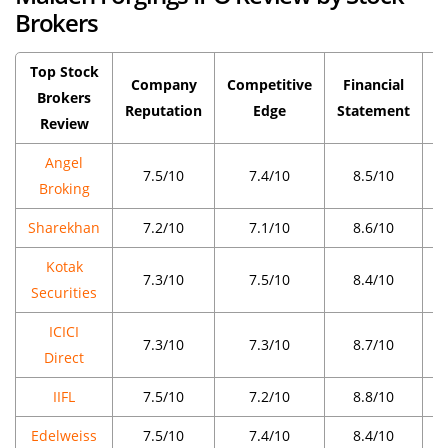
Brokers
Top Stock
Company
Competitive
Financial
P
Brokers
Reputation
Edge
Statement
Review
Angel
7.5/10
7.4/10
8.5/10
Broking
Sharekhan
7.2/10
7.1/10
8.6/10
Kotak
7.3/10
7.5/10
8.4/10
Securities
ICICI
7.3/10
7.3/10
8.7/10
Direct
IIFL
7.5/10
7.2/10
8.8/10
Edelweiss
7.5/10
7.4/10
8.4/10