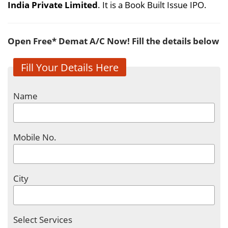
India Private Limited
. It is a Book Built Issue IPO.
Open Free* Demat A/C Now! Fill the details below
Fill Your Details Here
Name
Mobile No.
City
Select Services