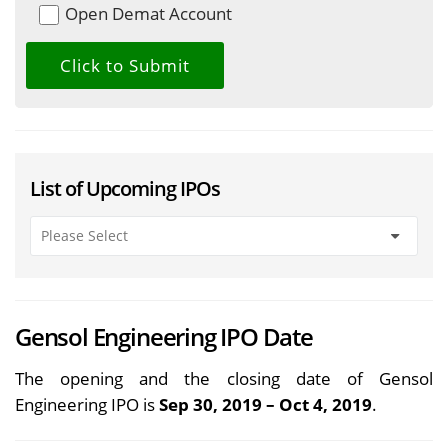
Open Demat Account
List of Upcoming IPOs
Gensol Engineering IPO Date
The opening and the closing date of Gensol
Engineering IPO is
Sep 30, 2019 – Oct 4, 2019
.