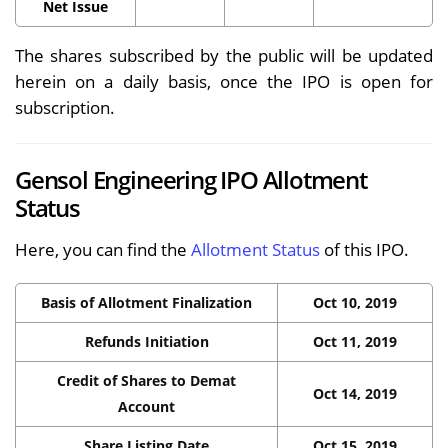
Net Issue
The shares subscribed by the public will be updated
herein on a daily basis, once the IPO is open for
subscription.
Gensol Engineering IPO Allotment
Status
Here, you can find the
Allotment Status
of this IPO.
Basis of Allotment Finalization
Oct 10, 2019
Refunds Initiation
Oct 11, 2019
Credit of Shares to Demat
Oct 14, 2019
Account
Share Listing Date
Oct 15, 2019