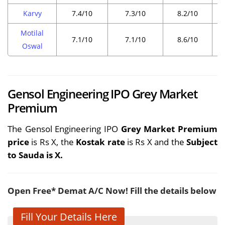
Karvy
7.4/10
7.3/10
8.2/10
Motilal
7.1/10
7.1/10
8.6/10
Oswal
Gensol Engineering IPO Grey Market
Premium
The Gensol Engineering IPO
Grey Market Premium
price
is Rs X, the
Kostak rate
is Rs X and the
Subject
to Sauda is X.
Open Free* Demat A/C Now! Fill the details below
Fill Your Details Here