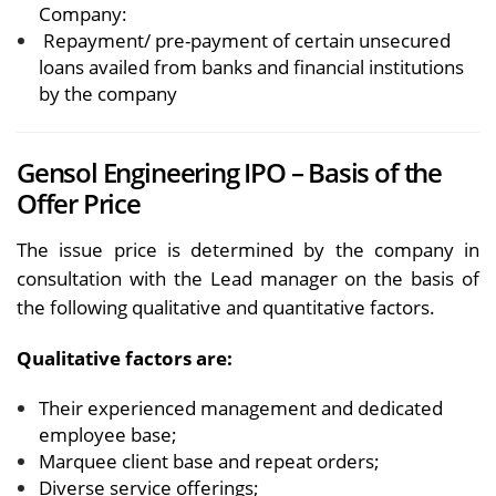
Company:
Repayment/ pre-payment of certain unsecured
loans availed from banks and financial institutions
by the company
Gensol Engineering IPO – Basis of the
Offer Price
The issue price is determined by the company in
consultation with the Lead manager on the basis of
the following qualitative and quantitative factors.
Qualitative factors are:
Their experienced management and dedicated
employee base;
Marquee client base and repeat orders;
Diverse service offerings;