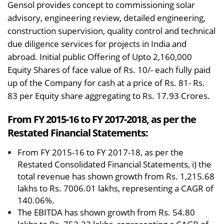
Gensol provides concept to commissioning solar
advisory, engineering review, detailed engineering,
construction supervision, quality control and technical
due diligence services for projects in India and
abroad. Initial public Offering of Upto 2,160,000
Equity Shares of face value of Rs. 10/- each fully paid
up of the Company for cash at a price of Rs. 81- Rs.
83 per Equity share aggregating to Rs. 17.93 Crores.
From FY 2015-16 to FY 2017-2018, as per the
Restated Financial Statements:
From FY 2015-16 to FY 2017-18, as per the
Restated Consolidated Financial Statements, i) the
total revenue has shown growth from Rs. 1,215.68
lakhs to Rs. 7006.01 lakhs, representing a CAGR of
140.06%.
The EBITDA has shown growth from Rs. 54.80