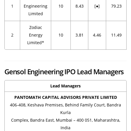
1
Engineering
10
8.43
[●]
79.23
Limited
Zodiac
2
Energy
10
3.81
4.46
11.49
Limited*
Gensol Engineering IPO Lead Managers
Lead Managers
PANTOMATH CAPITAL ADVISORS PRIVATE LIMITED
406-408, Keshava Premises, Behind Family Court, Bandra
Kurla
Complex, Bandra East, Mumbai – 400 051, Maharashtra,
India