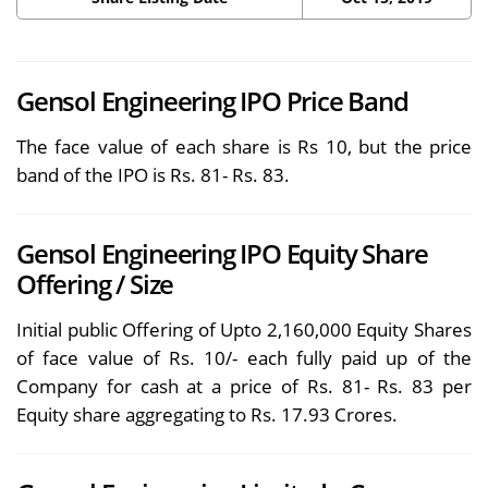
Gensol Engineering IPO Price Band
The face value of each share is Rs 10, but the price
band of the IPO is Rs. 81- Rs. 83.
Gensol Engineering IPO Equity Share
Offering / Size
Initial public Offering of Upto 2,160,000 Equity Shares
of face value of Rs. 10/- each fully paid up of the
Company for cash at a price of Rs. 81- Rs. 83 per
Equity share aggregating to Rs. 17.93 Crores.