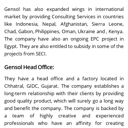
Gensol has also expanded wings in international
market by providing Consulting Services in countries
like Indonesia, Nepal, Afghanistan, Sierra Leone,
Chad, Gabon, Philippines, Oman, Ukraine and , Kenya.
The company have also an ongoing EPC project in
Egypt. They are also entitled to subsidy in some of the
projects from SECI.
Gensol Head Office:
They have a head office and a factory located in
Chhatral, GIDC, Gujarat. The company establishes a
long-term relationship with their clients by providing
good quality product, which will surely go a long way
and benefit the company. The company is backed by
a team of highly creative and experienced
professionals who have an affinity for creating