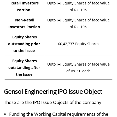
Retail Investors
Upto [●] Equity Shares of face value
Portion
of Rs. 10/-
Non-Retail
Upto [●] Equity Shares of face value
Investors Portion
of Rs. 10/-
Equity Shares
outstanding prior
60,42,737 Equity Shares
to the Issue
Equity Shares
Upto [●] Equity Shares of face value
outstanding after
of Rs. 10 each
the Issue
Gensol Engineering IPO Issue Object
These are the IPO Issue Objects of the company
Funding the Working Capital requirements of the