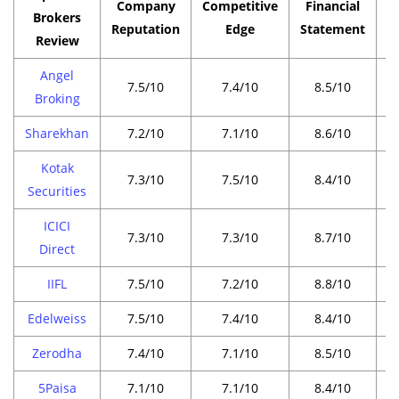
Company
Competitive
Financial
P
Brokers
Reputation
Edge
Statement
Review
Angel
7.5/10
7.4/10
8.5/10
Broking
Sharekhan
7.2/10
7.1/10
8.6/10
Kotak
7.3/10
7.5/10
8.4/10
Securities
ICICI
7.3/10
7.3/10
8.7/10
Direct
IIFL
7.5/10
7.2/10
8.8/10
Edelweiss
7.5/10
7.4/10
8.4/10
Zerodha
7.4/10
7.1/10
8.5/10
5Paisa
7.1/10
7.1/10
8.4/10