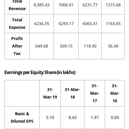
Total
8,385.43
7006.01
6231.77
1215.68
Revenue
Total
6234.35
6293.17
6065.41
1163.65
Expense
Profit
After
649.68
509.15
118.90
36.49
Tax
Earnings per Equity Share (in
lakhs
)
31-
31-
31-
31-Mar-
Mar-
Mar-
Mar-19
18
17
16
Basic &
5.10
8.43
1.97
0.60
Diluted EPS