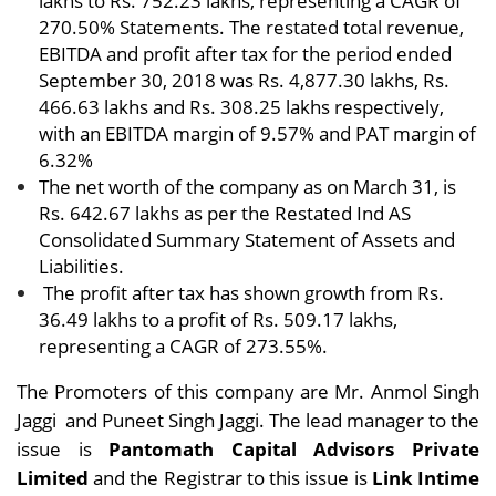
lakhs to Rs. 752.23 lakhs, representing a CAGR of
270.50% Statements. The restated total revenue,
EBITDA and profit after tax for the period ended
September 30, 2018 was Rs. 4,877.30 lakhs, Rs.
466.63 lakhs and Rs. 308.25 lakhs respectively,
with an EBITDA margin of 9.57% and PAT margin of
6.32%
The net worth of the company as on March 31, is
Rs. 642.67 lakhs as per the Restated Ind AS
Consolidated Summary Statement of Assets and
Liabilities.
The profit after tax has shown growth from Rs.
36.49 lakhs to a profit of Rs. 509.17 lakhs,
representing a CAGR of 273.55%.
The Promoters of this company are Mr.
Anmol Singh
Jaggi and
Puneet Singh Jaggi.
The lead manager to the
issue is
Pantomath Capital Advisors Private
Limited
and the Registrar to this issue is
Link Intime