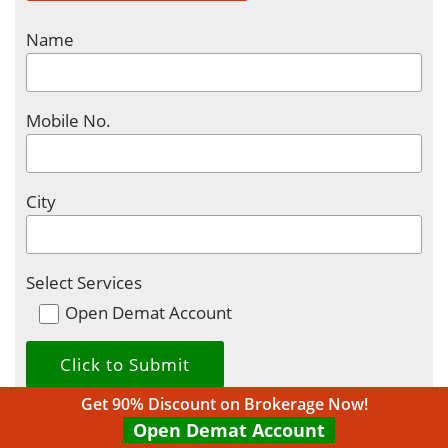
Name
Mobile No.
City
Select Services
Open Demat Account
Get 90% Discount on Brokerage Now!
Open Demat Account