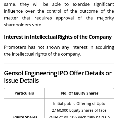
same, they will be able to exercise significant
influence over the control of the outcome of the
matter that requires approval of the majority
shareholders vote.
Interest in Intellectual Rights of the Company
Promoters has not shown any interest in acquiring
the intellectual rights of the company.
Gensol Engineering IPO Offer Details or
Issue Details
Particulars
No. Of Equity Shares
Initial public Offering of Upto
2,160,000 Equity Shares of face
Equity Shares
value of Rs. 10/- each fully paid up