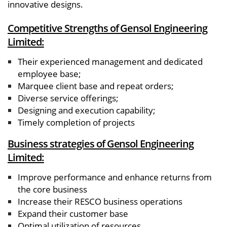
innovative designs.
Competitive Strengths of Gensol Engineering
Limited:
Their experienced management and dedicated
employee base;
Marquee client base and repeat orders;
Diverse service offerings;
Designing and execution capability;
Timely completion of projects
Business strategies of Gensol Engineering
Limited:
Improve performance and enhance returns from
the core business
Increase their RESCO business operations
Expand their customer base
Optimal utilization of resources