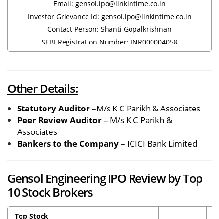
Email: gensol.ipo@linkintime.co.in
Investor Grievance Id: gensol.ipo@linkintime.co.in
Contact Person: Shanti Gopalkrishnan
SEBI Registration Number: INR000004058
Other Details:
Statutory Auditor –
M/s K C Parikh & Associates
Peer Review Auditor
– M/s K C Parikh &
Associates
Bankers to the Company –
ICICI Bank Limited
Gensol Engineering IPO Review by Top
10 Stock Brokers
Top Stock