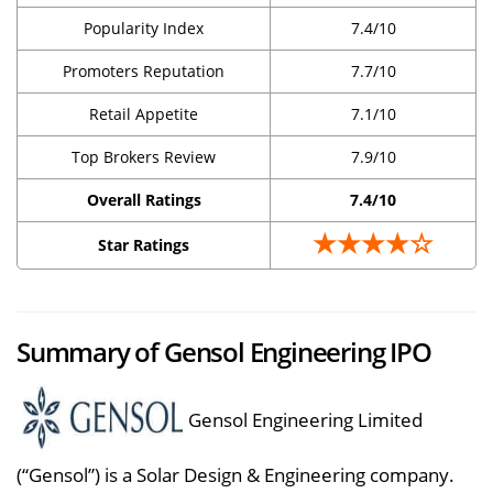
Popularity Index
7.4/10
Promoters Reputation
7.7/10
Retail Appetite
7.1/10
Top Brokers Review
7.9/10
Overall Ratings
7.4/10
★★★★☆
Star Ratings
Summary of Gensol Engineering IPO
Gensol Engineering Limited
(“Gensol”) is a Solar Design & Engineering company.