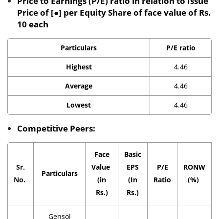
Price to Earnings (P/E) ratio in relation to Issue
Price of [●] per Equity Share of face value of Rs.
10 each
Particulars
P/E ratio
Highest
4.46
Average
4.46
Lowest
4.46
Competitive Peers:
Face
Basic
Sr.
Value
EPS
P/E
RONW
Particulars
No.
(in
(In
Ratio
(%)
Rs.)
Rs.)
Gensol