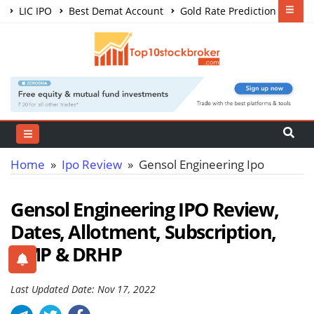
LIC IPO
Best Demat Account
Gold Rate Prediction
Share Market Courses
Best Trading App
Home
»
Ipo Review
» Gensol Engineering Ipo
Gensol Engineering IPO Review,
Dates, Allotment, Subscription,
GMP & DRHP
Last Updated Date: Nov 17, 2022