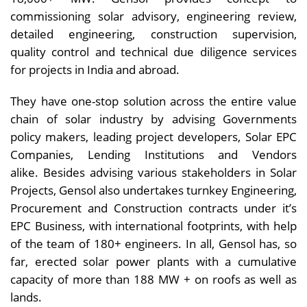
commissioning solar advisory, engineering review,
detailed engineering, construction supervision,
quality control and technical due diligence services
for projects in India and abroad.
They have one-stop solution across the entire value
chain of solar industry by advising Governments
policy makers, leading project developers, Solar EPC
Companies, Lending Institutions and Vendors
alike. Besides advising various stakeholders in Solar
Projects, Gensol also undertakes turnkey Engineering,
Procurement and Construction contracts under it’s
EPC Business, with international footprints, with help
of the team of 180+ engineers. In all, Gensol has, so
far, erected solar power plants with a cumulative
capacity of more than 188 MW + on roofs as well as
lands.