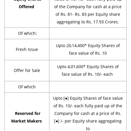
Offered
of the Company for cash at a price
of Rs. 81- Rs. 83 per Equity share
aggregating to Rs. 17.93 Crores.
Of which:
Upto 20,14,400* Equity Shares of
Fresh Issue
face value of Rs. 10
Upto 4,01,600* Equity Shares of
Offer for Sale
face value of Rs. 10/- each
Of which
Upto [●] Equity Shares of face value
of Rs. 10/- each fully paid up of the
Reserved for
Company for cash at a price of Rs.
Market Makers
[●] /- per Equity share aggregating
to