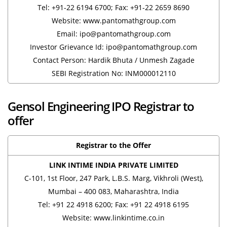
Tel: +91-22 6194 6700; Fax: +91-22 2659 8690
Website: www.pantomathgroup.com
Email: ipo@pantomathgroup.com
Investor Grievance Id: ipo@pantomathgroup.com
Contact Person: Hardik Bhuta / Unmesh Zagade
SEBI Registration No: INM000012110
Gensol Engineering IPO Registrar to
offer
Registrar to the Offer
LINK INTIME INDIA PRIVATE LIMITED
C-101, 1st Floor, 247 Park, L.B.S. Marg, Vikhroli (West),
Mumbai – 400 083, Maharashtra, India
Tel: +91 22 4918 6200; Fax: +91 22 4918 6195
Website: www.linkintime.co.in