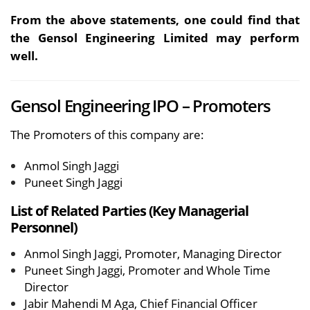
From the above statements, one could find that
the Gensol Engineering Limited may perform
well.
Gensol Engineering IPO – Promoters
The Promoters of this company are:
Anmol Singh Jaggi
Puneet Singh Jaggi
List of Related Parties (Key Managerial
Personnel)
Anmol Singh Jaggi, Promoter, Managing Director
Puneet Singh Jaggi, Promoter and Whole Time
Director
Jabir Mahendi M Aga, Chief Financial Officer