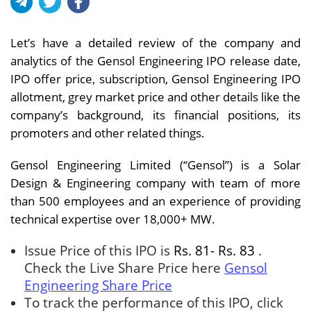
Let’s have a detailed review of the company and
analytics of the Gensol Engineering IPO release date,
IPO offer price, subscription, Gensol Engineering IPO
allotment, grey market price and other details like the
company’s background, its financial positions, its
promoters and other related things.
Gensol Engineering Limited (“Gensol”) is a Solar
Design & Engineering company with team of more
than 500 employees and an experience of providing
technical expertise over 18,000+ MW.
Issue Price of this IPO is
Rs. 81- Rs. 83
.
Check the Live Share Price here
Gensol
Engineering Share Price
To track the performance of this IPO, click