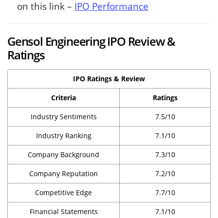
on this link –
IPO Performance
Gensol Engineering IPO Review &
Ratings
IPO Ratings & Review
Criteria
Ratings
Industry Sentiments
7.5/10
Industry Ranking
7.1/10
Company Background
7.3/10
Company Reputation
7.2/10
Competitive Edge
7.7/10
Financial Statements
7.1/10