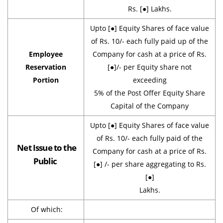
Rs. [●] Lakhs.
Upto [●] Equity Shares of face value
of Rs. 10/- each fully paid up of the
Employee
Company for cash at a price of Rs.
Reservation
[●]/- per Equity share not
Portion
exceeding
5% of the Post Offer Equity Share
Capital of the Company
Upto [●] Equity Shares of face value
of Rs. 10/- each fully paid of the
Net Issue to the
Company for cash at a price of Rs.
Public
[●] /- per share aggregating to Rs.
[●]
Lakhs.
Of which: