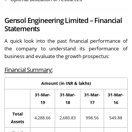
Gensol Engineering Limited – Financial
Statements
A quick look into the past financial performance of
the company to understand its performance of
business and evaluate the growth prospectus:
Financial Summary:
Amount (in INR & lakhs)
31-Mar-
31-Mar-
31-Mar-
31-Mar-
19
18
17
16
Total
4,288.66
2,680.83
998.56
549.88
Assets