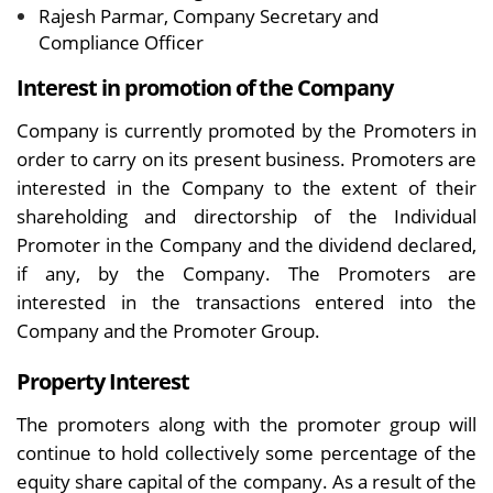
Rajesh Parmar, Company Secretary and
Compliance Officer
Interest in promotion of the Company
Company is currently promoted by the Promoters in
order to carry on its present business. Promoters are
interested in the Company to the extent of their
shareholding and directorship of the Individual
Promoter in the Company and the dividend declared,
if any, by the Company. The Promoters are
interested in the transactions entered into the
Company and the Promoter Group.
Property Interest
The promoters along with the promoter group will
continue to hold collectively some percentage of the
equity share capital of the company. As a result of the