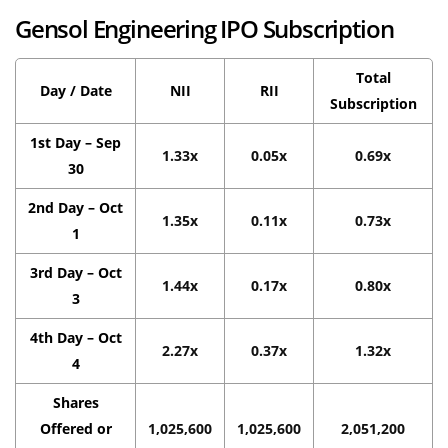
Gensol Engineering IPO Subscription
Total
Day / Date
NII
RII
Subscription
1st Day – Sep
1.33x
0.05x
0.69x
30
2nd Day – Oct
1.35x
0.11x
0.73x
1
3rd Day – Oct
1.44x
0.17x
0.80x
3
4th Day – Oct
2.27x
0.37x
1.32x
4
Shares
Offered or
1,025,600
1,025,600
2,051,200