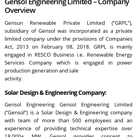
Gensol Engineering Limited – Company
Overview
Gensun Renewable Private Limited (“GRPL”),
subsidiary of Gensol was incorporated as a private
limited company under the provisions of Companies
Act, 2013 on February 08, 2018. GRPL is mainly
engaged in RESCO Business i.e. Renewable Energy
Services Company which is engaged in power
production generation and sale
activity.
Solar Design & Engineering Company:
Gensol Engineering Gensol Engineering Limited
(“Gensol”) is a Solar Design & Engineering company
with team of more than 500 employees and an
experience of providing technical expertise over
18,000+ MW. Gensol provides concept to