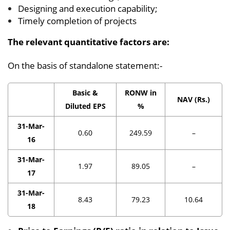
Designing and execution capability;
Timely completion of projects
The relevant quantitative factors are:
On the basis of standalone statement:-
Basic &
RONW in
NAV (Rs.)
Diluted EPS
%
31-Mar-
0.60
249.59
–
16
31-Mar-
1.97
89.05
–
17
31-Mar-
8.43
79.23
10.64
18