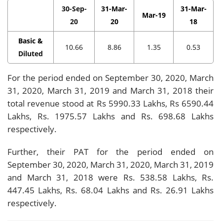
30-Sep-
31-Mar-
31-Mar-
Mar-19
20
20
18
Basic &
10.66
8.86
1.35
0.53
Diluted
For the period ended on September 30, 2020, March
31, 2020, March 31, 2019 and March 31, 2018 their
total revenue stood at Rs 5990.33 Lakhs, Rs 6590.44
Lakhs, Rs. 1975.57 Lakhs and Rs. 698.68 Lakhs
respectively.
Further, their PAT for the period ended on
September 30, 2020, March 31, 2020, March 31, 2019
and March 31, 2018 were Rs. 538.58 Lakhs, Rs.
447.45 Lakhs, Rs. 68.04 Lakhs and Rs. 26.91 Lakhs
respectively.