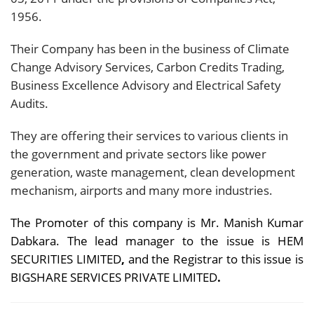
1956.
Their Company has been in the business of Climate
Change Advisory Services, Carbon Credits Trading,
Business Excellence Advisory and Electrical Safety
Audits.
They are offering their services to various clients in
the government and private sectors like power
generation, waste management, clean development
mechanism, airports and many more industries.
The Promoter of this company is Mr. Manish Kumar
Dabkara. The lead manager to the issue is HEM
SECURITIES LIMITED
,
and the Registrar to this issue is
BIGSHARE SERVICES PRIVATE LIMITED
.