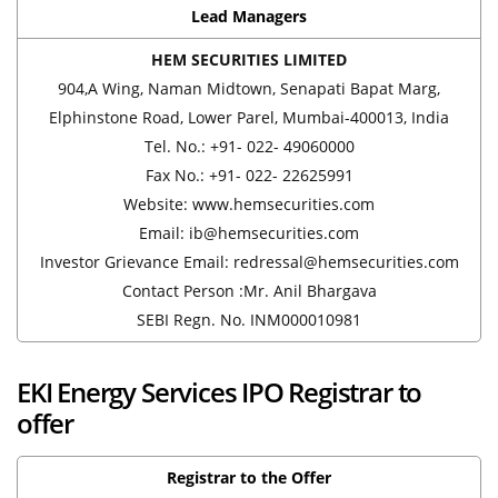
Lead Managers
HEM SECURITIES LIMITED
904,A Wing, Naman Midtown, Senapati Bapat Marg,
Elphinstone Road, Lower Parel, Mumbai-400013, India
Tel. No.: +91- 022- 49060000
Fax No.: +91- 022- 22625991
Website: www.hemsecurities.com
Email: ib@hemsecurities.com
Investor Grievance Email: redressal@hemsecurities.com
Contact Person :Mr. Anil Bhargava
SEBI Regn. No. INM000010981
EKI Energy Services IPO Registrar to
offer
Registrar to the Offer