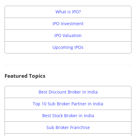
What is IPO?
IPO Investment
IPO Valuation
Upcoming IPOs
Featured Topics
Best Discount Broker in India
Top 10 Sub Broker Partner in India
Best Stock Broker in India
Sub Broker Franchise