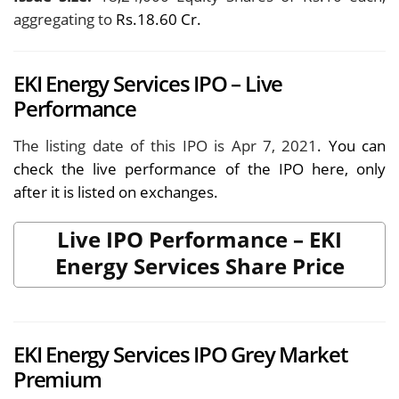
aggregating to
Rs.18.60 Cr.
EKI Energy Services IPO – Live
Performance
The listing date of this IPO is Apr 7, 2021
. You can
check the live performance of the IPO here, only
after it is listed on exchanges.
Live IPO Performance – EKI
Energy Services Share Price
EKI Energy Services IPO Grey Market
Premium