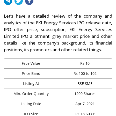
Let’s have a detailed review of the company and
analytics of the EKI Energy Services IPO release date,
IPO offer price, subscription, EKI Energy Services
Limited IPO allotment, grey market price and other
details like the company’s background, its financial
positions, its promoters and other related things.
Face Value
Rs 10
Price Band
Rs 100 to 102
Listing At
BSE SME
Min. Order Quantity
1200 Shares
Listing Date
Apr 7, 2021
IPO Size
Rs 18.60 Cr