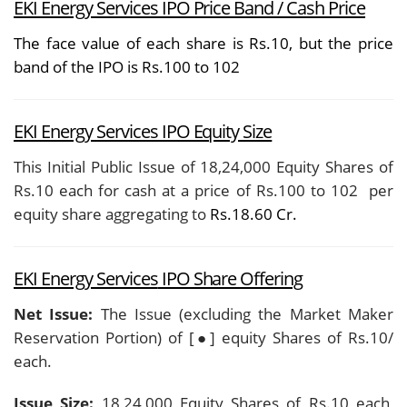
EKI Energy Services IPO Price Band / Cash Price
The face value of each share is Rs.10, but the price
band of the IPO is Rs.100 to 102
EKI Energy Services IPO Equity Size
This Initial Public Issue of 18,24,000 Equity Shares of
Rs.10 each for cash at a price of Rs.100 to 102
per
equity share aggregating to
Rs.18.60 Cr.
EKI Energy Services
IPO Share Offering
Net Issue:
The Issue (excluding the Market Maker
Reservation Portion) of [●] equity Shares of Rs.10/
each.
Issue Size:
18,24,000 Equity Shares of Rs.10 each,