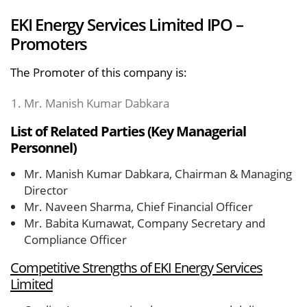
EKI Energy Services Limited IPO –
Promoters
The Promoter of this company is:
Mr. Manish Kumar Dabkara
List of Related Parties (Key Managerial
Personnel)
Mr. Manish Kumar Dabkara, Chairman & Managing
Director
Mr. Naveen Sharma, Chief Financial Officer
Mr. Babita Kumawat, Company Secretary and
Compliance Officer
Competitive Strengths of EKI Energy Services
Limited