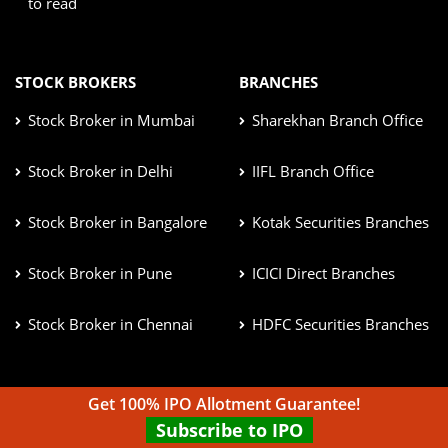
to read
STOCK BROKERS
BRANCHES
Stock Broker in Mumbai
Sharekhan Branch Office
Stock Broker in Delhi
IIFL Branch Office
Stock Broker in Bangalore
Kotak Securities Branches
Stock Broker in Pune
ICICI Direct Branches
Stock Broker in Chennai
HDFC Securities Branches
Get 100% IPO Allotment Guarantee!
CONTACT US
Subscribe to IPO