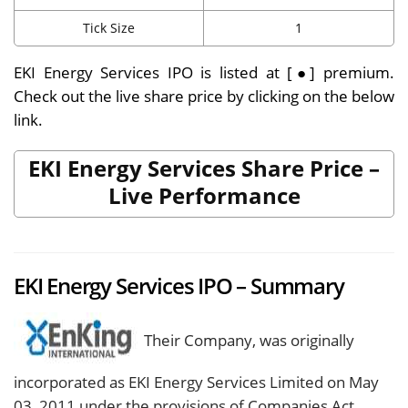
Tick Size
1
EKI Energy Services IPO is listed at [●] premium.
Check out the live share price by clicking on the below
link
.
EKI Energy Services Share Price –
Live Performance
EKI Energy Services IPO – Summary
Their Company, was originally
incorporated as EKI Energy Services Limited on May
03, 2011 under the provisions of Companies Act,