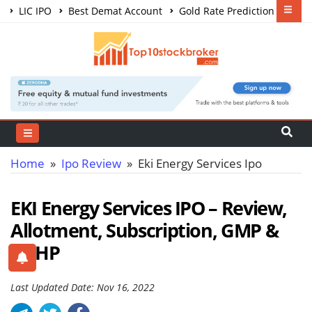
LIC IPO
Best Demat Account
Gold Rate Prediction
Share Market Courses
Best Trading App
Home
»
Ipo Review
» Eki Energy Services Ipo
EKI Energy Services IPO – Review,
Allotment, Subscription, GMP &
DRHP
Last Updated Date: Nov 16, 2022