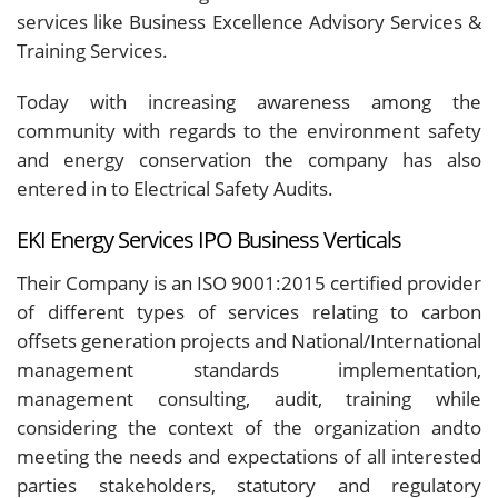
services like Business Excellence Advisory Services &
Training Services.
Today with increasing awareness among the
community with regards to the environment safety
and energy conservation the company has also
entered in to Electrical Safety Audits.
EKI Energy Services IPO Business Verticals
Their Company is an ISO 9001:2015 certified provider
of different types of services relating to carbon
offsets generation projects and National/International
management standards implementation,
management consulting, audit, training while
considering the context of the organization andto
meeting the needs and expectations of all interested
parties stakeholders, statutory and regulatory