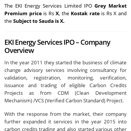
The EKI Energy Services Limited IPO
Grey Market
Premium price
is Rs
X
, the
Kostak rate
is Rs X and
the
Subject to Sauda is X.
EKI Energy Services IPO – Company
Overview
In the year 2011 they started the business of climate
change advisory services involving consultancy for
validation, registration, monitoring, verification,
issuance and trading of eligible Carbon Credits
Projects as from CDM (Clean Development
Mechanism) /VCS (Verified Carbon Standard) Project.
With the response from the market, their company
further expanded it services in the year 2015 into
carbon credits trading and also started various other