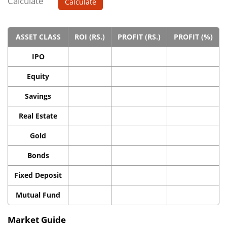
Calculate
Calculate
ASSET CLASS
ROI (RS.)
PROFIT (RS.)
PROFIT (%)
IPO
Equity
Savings
Real Estate
Gold
Bonds
Fixed Deposit
Mutual Fund
Market Guide