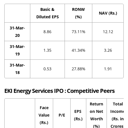
Basic &
RONW
NAV (Rs.)
Diluted EPS
(%)
31-Mar-
8.86
73.11%
12.12
20
31-Mar-
1.35
41.34%
3.26
19
31-Mar-
0.53
27.88%
1.91
18
EKI Energy Services IPO :
Competitive Peers
Return
Total
Face
EPS
on Net
Income
Value
P/E
(Rs.)
Worth
(Rs. in
(Rs.)
(%)
Crores)