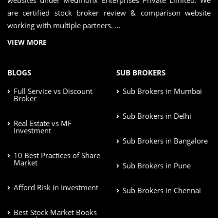
websites under Medmonx Enterprises Private Limited. We
are certified stock broker review & comparison website
working with multiple partners. ...
VIEW MORE
BLOGS
SUB BROKERS
Full Service vs Discount
Sub Brokers in Mumbai
Broker
Sub Brokers in Delhi
Real Estate vs MF
Investment
Sub Brokers in Bangalore
10 Best Practices of Share
Market
Sub Brokers in Pune
Afford Risk in Investment
Sub Brokers in Chennai
Best Stock Market Books