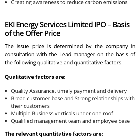
Creating awareness to reduce carbon emissions
EKI Energy Services Limited IPO – Basis
of the Offer Price
The issue price is determined by the company in
consultation with the Lead manager on the basis of
the following qualitative and quantitative factors.
Qualitative factors are:
Quality Assurance, timely payment and delivery
Broad customer base and Strong relationships with
their customers
Multiple Business verticals under one roof
Qualified management team and employee base
The relevant quantitative factors are: