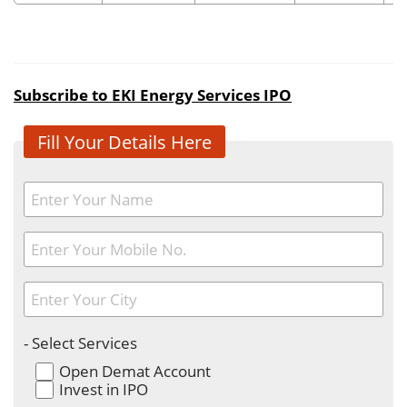
Subscribe to EKI Energy Services IPO
Fill Your Details Here
- Select Services
Open Demat Account
Invest in IPO