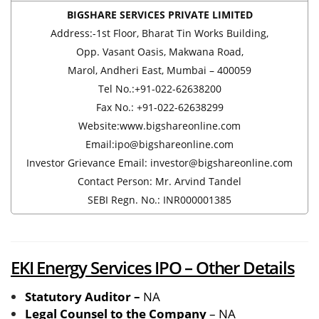
BIGSHARE SERVICES PRIVATE LIMITED
Address:-1st Floor, Bharat Tin Works Building,
Opp. Vasant Oasis, Makwana Road,
Marol, Andheri East, Mumbai – 400059
Tel No.:+91-022-62638200
Fax No.: +91-022-62638299
Website:www.bigshareonline.com
Email:ipo@bigshareonline.com
Investor Grievance Email: investor@bigshareonline.com
Contact Person: Mr. Arvind Tandel
SEBI Regn. No.: INR000001385
EKI Energy Services IPO – Other Details
Statutory Auditor –
NA
Legal Counsel to the Company
– NA