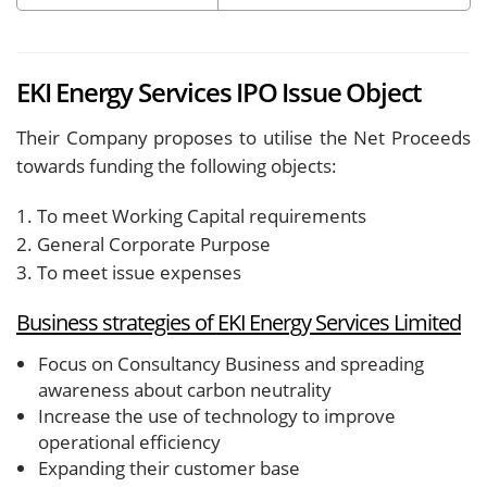
EKI Energy Services IPO Issue Object
Their Company proposes to utilise the Net Proceeds
towards funding the following objects:
1. To meet Working Capital requirements
2. General Corporate Purpose
3. To meet issue expenses
Business strategies of
EKI Energy Services Limited
Focus on Consultancy Business and spreading
awareness about carbon neutrality
Increase the use of technology to improve
operational efficiency
Expanding their customer base