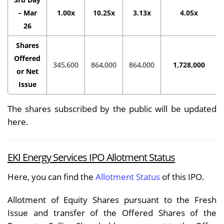
– Mar
1.00x
10.25x
3.13x
4.05x
26
Shares
Offered
345,600
864,000
864,000
1,728,000
or Net
Issue
The shares subscribed by the public will be updated
here.
EKI Energy Services IPO Allotment Status
Here, you can find the
Allotment Status
of this IPO.
Allotment of Equity Shares pursuant to the Fresh
Issue and transfer of the Offered Shares of the