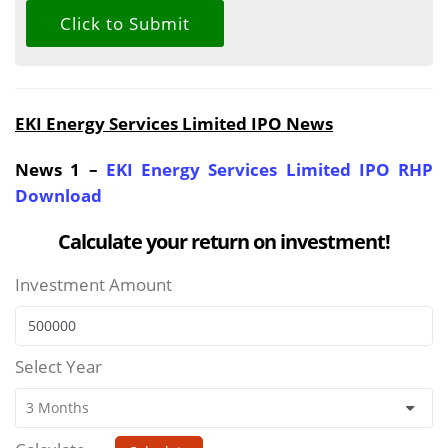
EKI Energy Services Limited IPO News
News 1 –
EKI Energy Services Limited IPO RHP
Download
Calculate your return on investment!
Investment Amount
Select Year