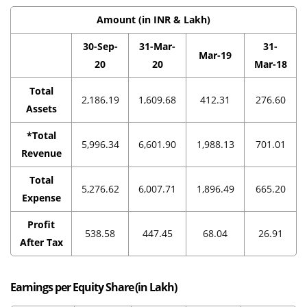
Amount (in INR & Lakh)
30-Sep-
31-Mar-
31-
Mar-19
20
20
Mar-18
Total
2,186.19
1,609.68
412.31
276.60
Assets
*Total
5,996.34
6,601.90
1,988.13
701.01
Revenue
Total
5,276.62
6,007.71
1,896.49
665.20
Expense
Profit
538.58
447.45
68.04
26.91
After Tax
Earnings per Equity Share (in Lakh)