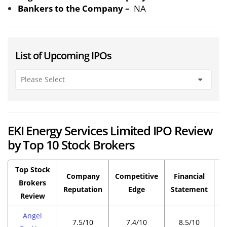
Bankers to the Company –
NA
List of Upcoming IPOs
EKI Energy Services Limited IPO Review
by Top 10 Stock Brokers
Top Stock
Company
Competitive
Financial
P
Brokers
Reputation
Edge
Statement
Review
Angel
7.5/10
7.4/10
8.5/10