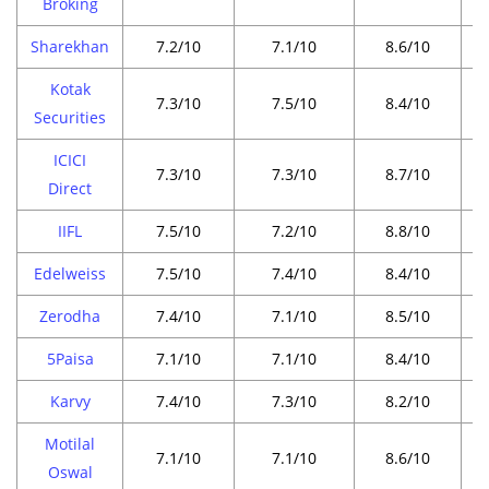
Broking
Sharekhan
7.2/10
7.1/10
8.6/10
Kotak
7.3/10
7.5/10
8.4/10
Securities
ICICI
7.3/10
7.3/10
8.7/10
Direct
IIFL
7.5/10
7.2/10
8.8/10
Edelweiss
7.5/10
7.4/10
8.4/10
Zerodha
7.4/10
7.1/10
8.5/10
5Paisa
7.1/10
7.1/10
8.4/10
Karvy
7.4/10
7.3/10
8.2/10
Motilal
7.1/10
7.1/10
8.6/10
Oswal