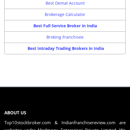
Best Demat Account
Brokerage Calculator
Best Full Service Broker in India
Broking Franchisee
Best Intraday Trading Brokers in India
ABOUT US
Top10stockbroker.com & Indianfranchisereview.com are