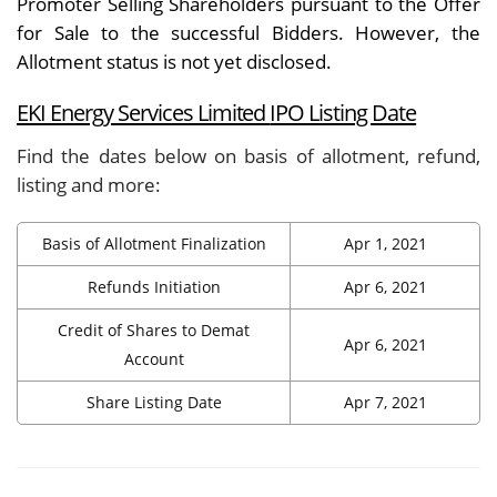
Promoter Selling Shareholders pursuant to the Offer
for Sale to the successful Bidders. However, the
Allotment status is not yet disclosed.
EKI Energy Services Limited
IPO Listing Date
Find the dates below on basis of allotment, refund,
listing and more:
Basis of Allotment Finalization
Apr 1, 2021
Refunds Initiation
Apr 6, 2021
Credit of Shares to Demat
Apr 6, 2021
Account
Share Listing Date
Apr 7, 2021