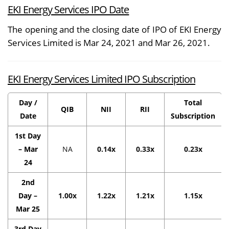
EKI Energy Services IPO Date
The opening and the closing date of IPO of EKI Energy
Services Limited is Mar 24, 2021 and Mar 26, 2021.
EKI Energy Services Limited IPO Subscription
Day /
Total
QIB
NII
RII
Date
Subscription
1st Day
– Mar
NA
0.14x
0.33x
0.23x
24
2nd
Day –
1.00x
1.22x
1.21x
1.15x
Mar 25
3rd Day