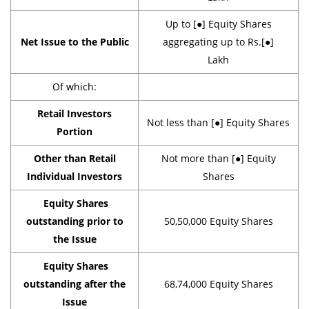
Up to [●] Equity Shares
Net Issue to the Public
aggregating up to Rs.[●]
Lakh
Of which:
Retail Investors
Not less than [●] Equity Shares
Portion
Other than Retail
Not more than [●] Equity
Individual Investors
Shares
Equity Shares
outstanding prior to
50,50,000 Equity Shares
the Issue
Equity Shares
outstanding after the
68,74,000 Equity Shares
Issue