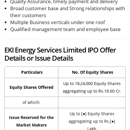
Quality Assurance, timely payment and delivery
Broad customer base and Strong relationships with
their customers
Multiple Business verticals under one roof
Qualified management team and employee base
EKI Energy Services Limited IPO Offer
Details or Issue Details
Particulars
No. Of Equity Shares
Up to 18,24,000 Equity Shares
Equity Shares Offered
aggregating up to Rs.18.60 Cr.
of which:
Up to [●] Equity Shares
Issue Reserved for the
aggregating up to Rs.[●]
Market Makers
Lakh