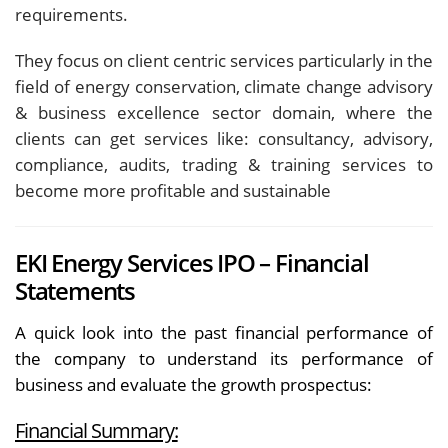
requirements.
They focus on client centric services particularly in the
field of energy conservation, climate change advisory
& business excellence sector domain, where the
clients can get services like: consultancy, advisory,
compliance, audits, trading & training services to
become more profitable and sustainable
EKI Energy Services IPO – Financial
Statements
A quick look into the past financial performance of
the company to understand its performance of
business and evaluate the growth prospectus:
Financial Summary: