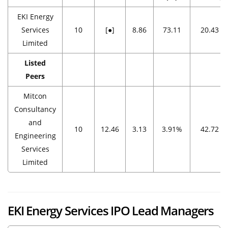
EKI Energy
Services
10
[●]
8.86
73.11
20.43
Limited
Listed
Peers
Mitcon
Consultancy
and
10
12.46
3.13
3.91%
42.72
Engineering
Services
Limited
EKI Energy Services
IPO Lead Managers