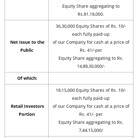
Equity Share aggregating to
Rs.81,18,000.
36,30,000 Equity Shares of Rs. 10/-
each fully paid-up
Net Issue to the
of our Company for cash at a price of
Public
Rs. 41/-per
Equity Share aggregating to Rs.
14,88,30,000/-
Of which:
18,15,000 Equity Shares of Rs. 10/-
each fully paid-up
Retail Investors
of our Company for cash at a price of
Portion
Rs. 41/- per
Equity Share aggregating to Rs.
7,44,15,000/