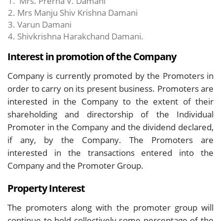
Mrs. Prerna V. Damani
Mrs Manju Shiv Krishna Damani
Varun Damani
Shivkrishna Harakchand Damani.
Interest in promotion of the Company
Company is currently promoted by the Promoters in
order to carry on its present business. Promoters are
interested in the Company to the extent of their
shareholding and directorship of the Individual
Promoter in the Company and the dividend declared,
if any, by the Company. The Promoters are
interested in the transactions entered into the
Company and the Promoter Group.
Property Interest
The promoters along with the promoter group will
continue to hold collectively some percentage of the