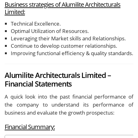
Business strategies of Alumilite Architecturals
Limited:
Technical Excellence.
Optimal Utilization of Resources.
Leveraging their Market skills and Relationships.
Continue to develop customer relationships.
Improving functional efficiency & quality standards.
Alumilite Architecturals Limited –
Financial Statements
A quick look into the past financial performance of
the company to understand its performance of
business and evaluate the growth prospectus:
Financial Summary: