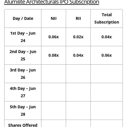
Alumilite Architecturals IPO Subscription
Total
Day / Date
NII
RII
Subscription
1st Day – Jun
0.06x
0.02x
0.04x
24
2nd Day – Jun
0.08x
0.04x
0.06x
25
3rd Day – Jun
26
4th Day – Jun
27
5th Day – Jun
28
Shares Offered