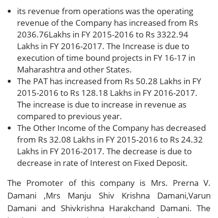
its revenue from operations was the operating
revenue of the Company has increased from Rs
2036.76Lakhs in FY 2015-2016 to Rs 3322.94
Lakhs in FY 2016-2017. The Increase is due to
execution of time bound projects in FY 16-17 in
Maharashtra and other States.
The PAT has increased from Rs 50.28 Lakhs in FY
2015-2016 to Rs 128.18 Lakhs in FY 2016-2017.
The increase is due to increase in revenue as
compared to previous year.
The Other Income of the Company has decreased
from Rs 32.08 Lakhs in FY 2015-2016 to Rs 24.32
Lakhs in FY 2016-2017. The decrease is due to
decrease in rate of Interest on Fixed Deposit.
The Promoter of this company is Mrs. Prerna V.
Damani ,Mrs Manju Shiv Krishna Damani,Varun
Damani and Shivkrishna Harakchand Damani. The