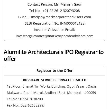
Contact Person: Mr. Manish Gaur
Tel No.: +91 22 2612 3207/3208
E-Mail: smeipo@markcorporateadvisors.com
SEBI Registration No: INM000012128
Investor Grievance Email:
investorgrievance@markcorporateadvisors.com
Alumilite Architecturals IPO Registrar to
offer
Registrar to the Offer
BIGSHARE SERVICES PRIVATE LIMITED
1st Floor, Bharat Tin Works Building, Opp. Vasant Oasis
Makwana Road, Marol, Andheri East, Mumbai – 400059
Tel No.: 022-62638200
Fax No.: 022-62638299;