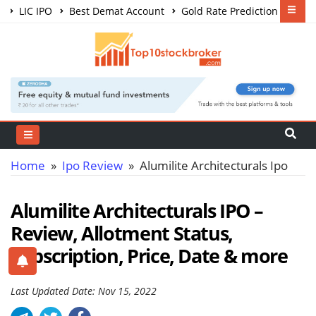
LIC IPO
Best Demat Account
Gold Rate Prediction
Share Market Courses
Best Trading App
Home
»
Ipo Review
» Alumilite Architecturals Ipo
Alumilite Architecturals IPO –
Review, Allotment Status,
Subscription, Price, Date & more
Last Updated Date: Nov 15, 2022