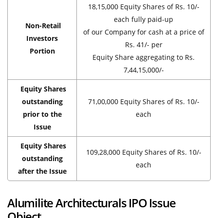
18,15,000 Equity Shares of Rs. 10/-
each fully paid-up
Non-Retail
of our Company for cash at a price of
Investors
Rs. 41/- per
Portion
Equity Share aggregating to Rs.
7,44,15,000/-
Equity Shares
outstanding
71,00,000 Equity Shares of Rs. 10/-
prior to the
each
Issue
Equity Shares
109,28,000 Equity Shares of Rs. 10/-
outstanding
each
after the Issue
Alumilite Architecturals IPO Issue
Object