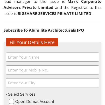
lead manager to the issue is
Mark Corporate
Advisors Private Limited
and the Registrar to this
issue is
BIGSHARE SERVICES PRIVATE LIMITED.
Subscribe to Alumilite Architecturals IPO
Fill Your Details Here
- Select Services
Open Demat Account