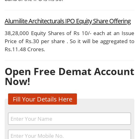
Alumilite Architecturals IPO Equity Share Offering
38,28,000 Equity Shares of Rs 10/- each at an Issue
Price of Rs.30 per share . So it will be aggregated to
Rs.11.48 Crores.
Open Free Demat Account
Now!
Fill Your Details Here