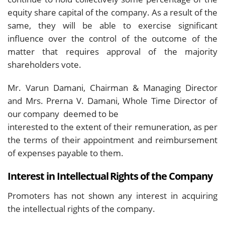
equity share capital of the company. As a result of the
same, they will be able to exercise significant
influence over the control of the outcome of the
matter that requires approval of the majority
shareholders vote.
Mr. Varun Damani, Chairman & Managing Director
and Mrs. Prerna V. Damani, Whole Time Director of
our company deemed to be
interested to the extent of their remuneration, as per
the terms of their appointment and reimbursement
of expenses payable to them.
Interest in Intellectual Rights of the Company
Promoters has not shown any interest in acquiring
the intellectual rights of the company.