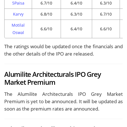
5Paisa
6.7/10
6.4/10
6.3/10
Karvy
6.8/10
6.3/10
6.7/10
Motilal
6.6/10
6.4/10
6.6/10
Oswal
The ratings would be updated once the financials and
the other details of the IPO are released.
Alumilite Architecturals IPO Grey
Market Premium
The Alumilite Architecturals IPO Grey Market
Premium is yet to be announced. It will be updated as
soon as the premium rates are announced.