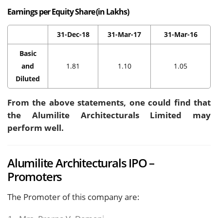
Earnings per Equity Share (in Lakhs)
31-Dec-18
31-Mar-17
31-Mar-16
Basic
and
1.81
1.10
1.05
Diluted
From the above statements, one could find that
the Alumilite Architecturals Limited may
perform well.
Alumilite Architecturals IPO –
Promoters
The Promoter of this company are: