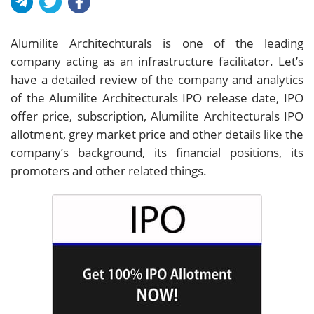
Alumilite Architechturals is one of the leading
company acting as an infrastructure facilitator. Let’s
have a detailed review of the company and analytics
of the Alumilite Architecturals IPO release date, IPO
offer price, subscription, Alumilite Architecturals IPO
allotment, grey market price and other details like the
company’s background, its financial positions, its
promoters and other related things.