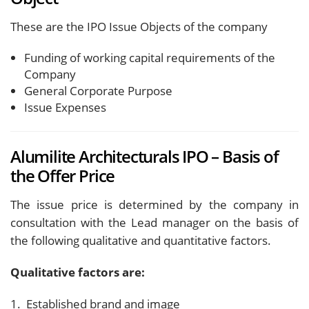
These are the IPO Issue Objects of the company
Funding of working capital requirements of the
Company
General Corporate Purpose
Issue Expenses
Alumilite Architecturals IPO – Basis of
the Offer Price
The issue price is determined by the company in
consultation with the Lead manager on the basis of
the following qualitative and quantitative factors.
Qualitative factors are:
1. Established brand and image