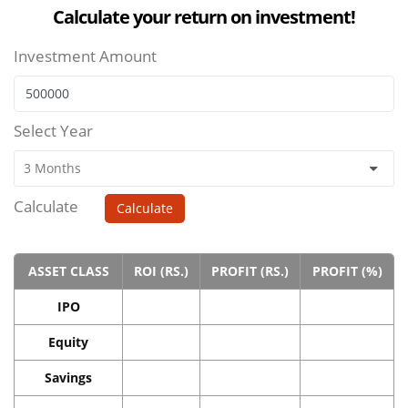
Calculate your return on investment!
Investment Amount
Select Year
Calculate
Calculate
ASSET CLASS
ROI (RS.)
PROFIT (RS.)
PROFIT (%)
IPO
Equity
Savings