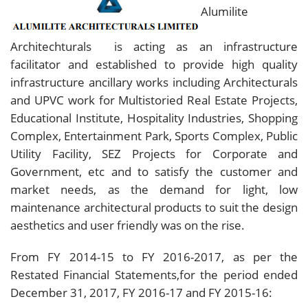
Alumilite
Architechturals is acting as an infrastructure
facilitator and established to provide high quality
infrastructure ancillary works including Architecturals
and UPVC work for Multistoried Real Estate Projects,
Educational Institute, Hospitality Industries, Shopping
Complex, Entertainment Park, Sports Complex, Public
Utility Facility, SEZ Projects for Corporate and
Government, etc and to satisfy the customer and
market needs, as the demand for light, low
maintenance architectural products to suit the design
aesthetics and user friendly was on the rise.
From FY 2014-15 to FY 2016-2017, as per the
Restated Financial Statements,for the period ended
December 31, 2017, FY 2016-17 and FY 2015-16: