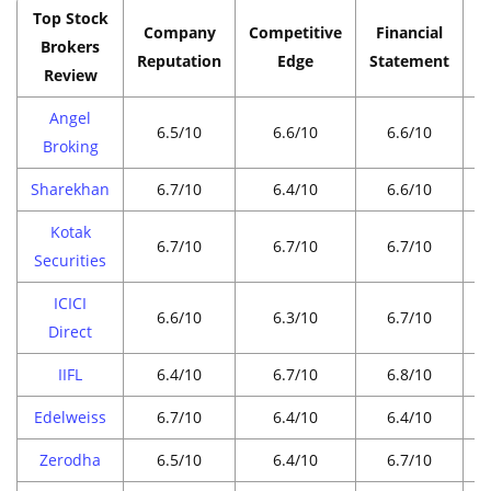
Top Stock
Company
Competitive
Financial
P
Brokers
Reputation
Edge
Statement
Review
Angel
6.5/10
6.6/10
6.6/10
Broking
Sharekhan
6.7/10
6.4/10
6.6/10
Kotak
6.7/10
6.7/10
6.7/10
Securities
ICICI
6.6/10
6.3/10
6.7/10
Direct
IIFL
6.4/10
6.7/10
6.8/10
Edelweiss
6.7/10
6.4/10
6.4/10
Zerodha
6.5/10
6.4/10
6.7/10