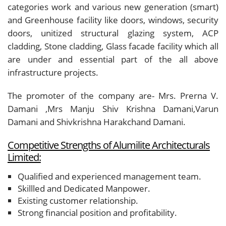
categories work and various new generation (smart)
and Greenhouse facility like doors, windows, security
doors, unitized structural glazing system, ACP
cladding, Stone cladding, Glass facade facility which all
are under and essential part of the all above
infrastructure projects.
The promoter of the company are- Mrs. Prerna V.
Damani ,Mrs Manju Shiv Krishna Damani,Varun
Damani and Shivkrishna Harakchand Damani.
Competitive Strengths of Alumilite Architecturals
Limited:
Qualified and experienced management team.
Skillled and Dedicated Manpower.
Existing customer relationship.
Strong financial position and profitability.