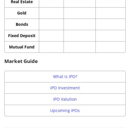
Real Estate
Gold
Bonds
Fixed Deposit
Mutual Fund
Market Guide
What is IPO?
IPO Investment
IPO Valution
Upcoming IPOs