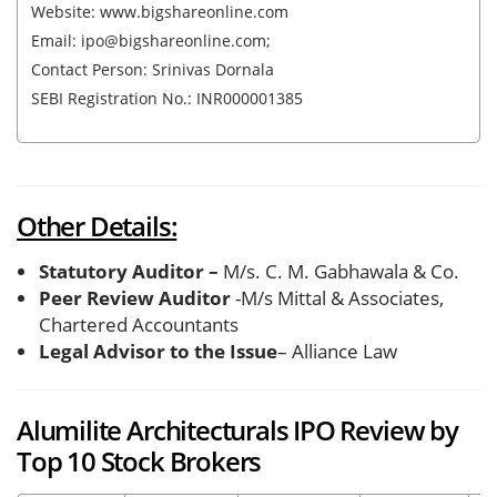
Website: www.bigshareonline.com
Email: ipo@bigshareonline.com;
Contact Person: Srinivas Dornala
SEBI Registration No.: INR000001385
Other Details:
Statutory Auditor –
M/s. C. M. Gabhawala & Co.
Peer Review Auditor
-M/s Mittal & Associates,
Chartered Accountants
Legal Advisor to the Issue
– Alliance Law
Alumilite Architecturals IPO Review by
Top 10 Stock Brokers