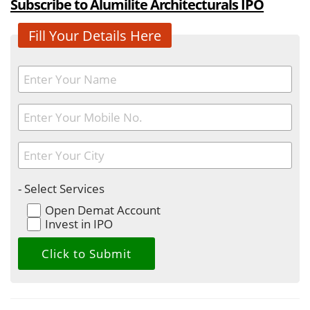
Subscribe to Alumilite Architecturals IPO
Fill Your Details Here
- Select Services
Open Demat Account
Invest in IPO