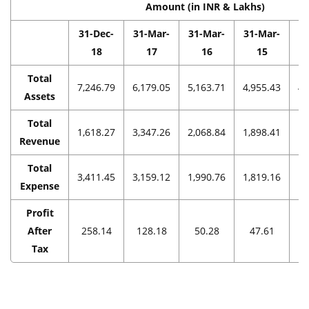
Amount (in INR & Lakhs)
31-Dec-
31-Mar-
31-Mar-
31-Mar-
3
18
17
16
15
Total
7,246.79
6,179.05
5,163.71
4,955.43
4,
Assets
Total
1,618.27
3,347.26
2,068.84
1,898.41
1,
Revenue
Total
3,411.45
3,159.12
1,990.76
1,819.16
1,
Expense
Profit
After
258.14
128.18
50.28
47.61
Tax