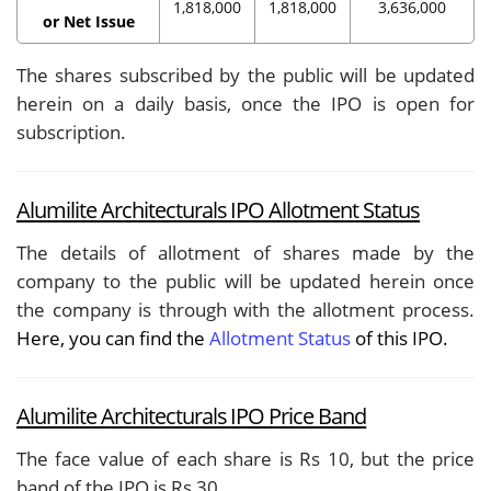
1,818,000
1,818,000
3,636,000
or Net Issue
The shares subscribed by the public will be updated
herein on a daily basis, once the IPO is open for
subscription.
Alumilite Architecturals IPO Allotment Status
The details of allotment of shares made by the
company to the public will be updated herein once
the company is through with the allotment process.
Here, you can find the
Allotment Status
of this IPO.
Alumilite Architecturals IPO Price Band
The face value of each share is Rs 10, but the price
band of the IPO is Rs 30.