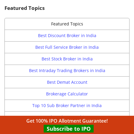
Featured Topics
Featured Topics
Best Discount Broker in India
Best Full Service Broker in India
Best Stock Broker in India
Best Intraday Trading Brokers in India
Best Demat Account
Brokerage Calculator
Top 10 Sub Broker Partner in India
Sub Broker Franchise
Get 100% IPO Allotment Guarantee!
Subscribe to IPO
Broking Franchisee