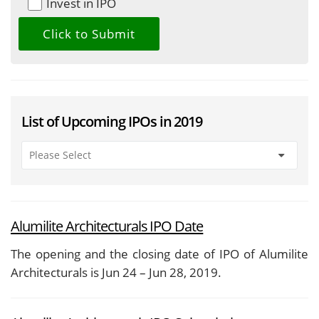
Invest in IPO
List of Upcoming IPOs in 2019
Alumilite Architecturals IPO Date
The opening and the closing date of IPO of Alumilite
Architecturals is Jun 24 – Jun 28, 2019.