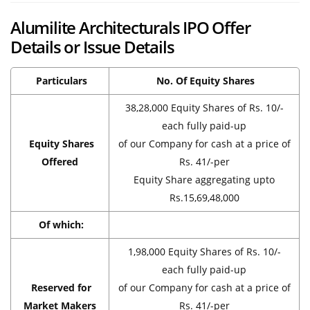
Alumilite Architecturals IPO Offer
Details or Issue Details
Particulars
No. Of Equity Shares
38,28,000 Equity Shares of Rs. 10/-
each fully paid-up
Equity Shares
of our Company for cash at a price of
Offered
Rs. 41/-per
Equity Share aggregating upto
Rs.15,69,48,000
Of which:
1,98,000 Equity Shares of Rs. 10/-
each fully paid-up
Reserved for
of our Company for cash at a price of
Market Makers
Rs. 41/-per