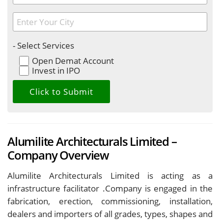
- Select Services
Open Demat Account
Invest in IPO
Alumilite Architecturals Limited –
Company Overview
Alumilite Architecturals Limited is acting as a
infrastructure facilitator .Company is engaged in the
fabrication, erection, commissioning, installation,
dealers and importers of all grades, types, shapes and