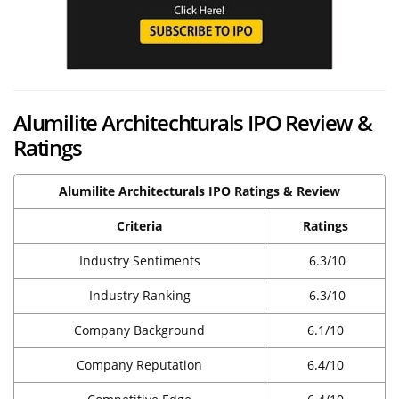
Alumilite Architechturals IPO Review &
Ratings
Alumilite Architecturals IPO Ratings & Review
Criteria
Ratings
Industry Sentiments
6.3/10
Industry Ranking
6.3/10
Company Background
6.1/10
Company Reputation
6.4/10