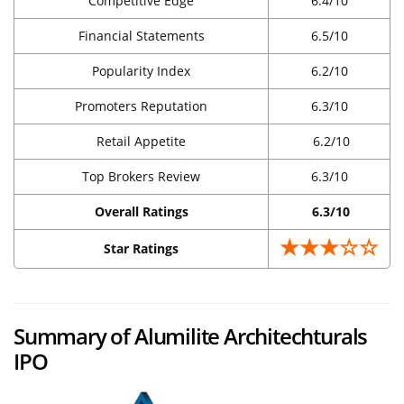
Competitive Edge
6.4/10
Financial Statements
6.5/10
Popularity Index
6.2/10
Promoters Reputation
6.3/10
Retail Appetite
6.2/10
Top Brokers Review
6.3/10
Overall Ratings
6.3/10
★★★☆☆
Star Ratings
Summary of Alumilite Architechturals
IPO