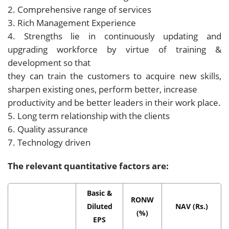
2. Comprehensive range of services
3. Rich Management Experience
4. Strengths lie in continuously updating and
upgrading workforce by virtue of training &
development so that
they can train the customers to acquire new skills,
sharpen existing ones, perform better, increase
productivity and be better leaders in their work place.
5. Long term relationship with the clients
6. Quality assurance
7. Technology driven
The relevant quantitative factors are:
Basic &
RONW
Diluted
NAV (Rs.)
(%)
EPS