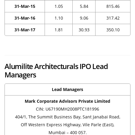
31-Mar-15
1.05
5.84
815.46
31-Mar-16
1.10
9.06
317.42
31-Mar-17
1.81
30.93
350.10
Alumilite Architecturals IPO Lead
Managers
Lead Managers
Mark Corporate Advisors Private Limited
CIN: U67190MH2008PTC181996
404/1, The Summit Business Bay, Sant Janabai Road,
Off Western Express Highway, Vile Parle (East),
Mumbai – 400 057.