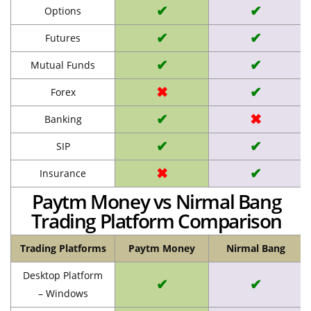
✔
✔
Options
✔
✔
Futures
✔
✔
Mutual Funds
✖
✔
Forex
✔
✖
Banking
✔
✔
SIP
✖
✔
Insurance
Paytm Money vs Nirmal Bang
Trading Platform Comparison
Trading Platforms
Paytm Money
Nirmal Bang
Desktop Platform
✔
✔
– Windows