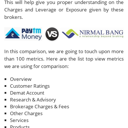
This will help give you proper understanding on the
Charges and Leverage or Exposure given by these
brokers.
In this comparison, we are going to touch upon more
than 100 metrics. Here are the list top view metrics
we are using for comparison:
Overview
Customer Ratings
Demat Account
Research & Advisory
Brokerage Charges & Fees
Other Charges
Services
Products