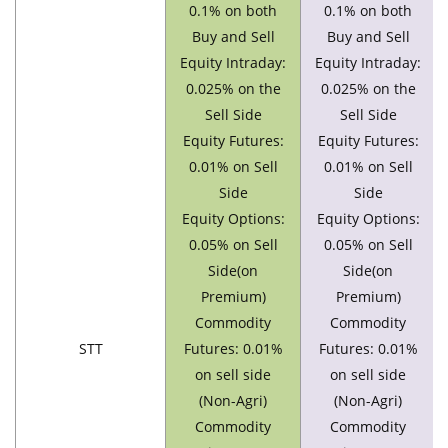
0.1% on both
0.1% on both
Buy and Sell
Buy and Sell
Equity Intraday:
Equity Intraday:
0.025% on the
0.025% on the
Sell Side
Sell Side
Equity Futures:
Equity Futures:
0.01% on Sell
0.01% on Sell
Side
Side
Equity Options:
Equity Options:
0.05% on Sell
0.05% on Sell
Side(on
Side(on
Premium)
Premium)
Commodity
Commodity
STT
Futures: 0.01%
Futures: 0.01%
on sell side
on sell side
(Non-Agri)
(Non-Agri)
Commodity
Commodity