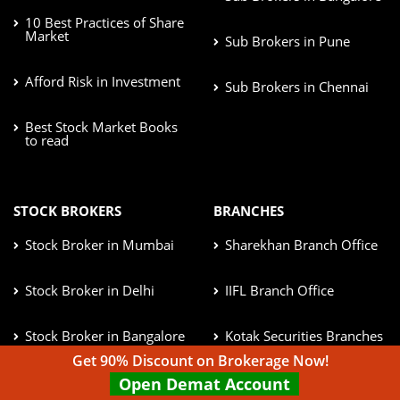
10 Best Practices of Share
Market
Sub Brokers in Pune
Afford Risk in Investment
Sub Brokers in Chennai
Best Stock Market Books
to read
STOCK BROKERS
BRANCHES
Stock Broker in Mumbai
Sharekhan Branch Office
Stock Broker in Delhi
IIFL Branch Office
Stock Broker in Bangalore
Kotak Securities Branches
Get 90% Discount on Brokerage Now!
Stock Broker in Pune
ICICI Direct Branches
Open Demat Account