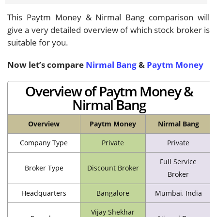
This Paytm Money & Nirmal Bang comparison will
give a very detailed overview of which stock broker is
suitable for you.
Now let’s compare
Nirmal Bang
&
Paytm Money
Overview of Paytm Money &
Nirmal Bang
Overview
Paytm Money
Nirmal Bang
Company Type
Private
Private
Full Service
Broker Type
Discount Broker
Broker
Headquarters
Bangalore
Mumbai, India
Vijay Shekhar