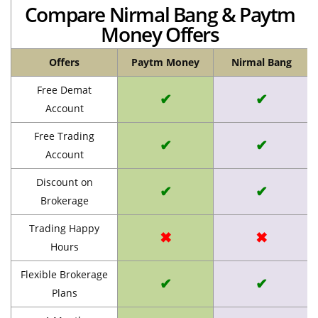
Compare Nirmal Bang & Paytm
Money Offers
Offers
Paytm Money
Nirmal Bang
Free Demat
✔
✔
Account
Free Trading
✔
✔
Account
Discount on
✔
✔
Brokerage
Trading Happy
✖
✖
Hours
Flexible Brokerage
✔
✔
Plans