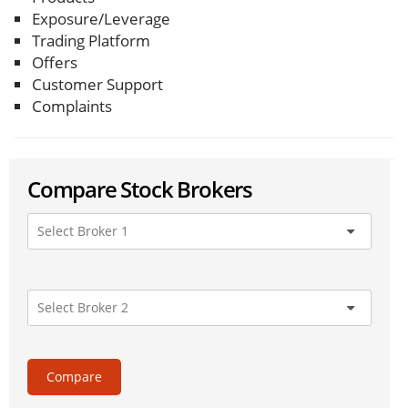
Exposure/Leverage
Trading Platform
Offers
Customer Support
Complaints
Compare Stock Brokers
Compare