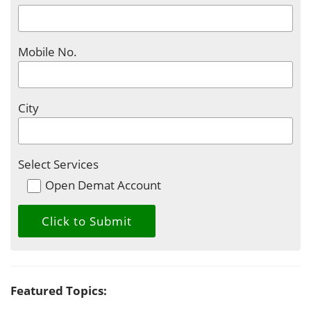
Mobile No.
City
Select Services
Open Demat Account
Featured Topics: