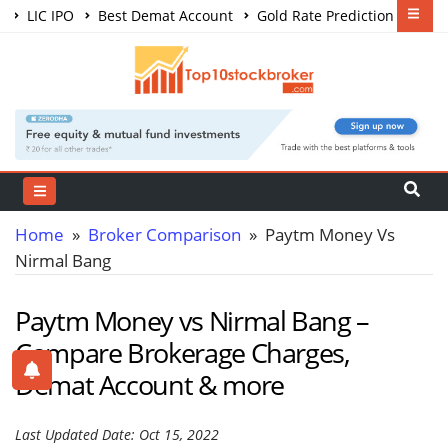
LIC IPO
Best Demat Account
Gold Rate Prediction
Share Market Courses
Best Trading App
Home
»
Broker Comparison
» Paytm Money Vs
Nirmal Bang
Paytm Money vs Nirmal Bang –
Compare Brokerage Charges,
Demat Account & more
Last Updated Date: Oct 15, 2022