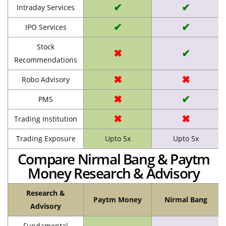
✔
✔
Intraday Services
✔
✔
IPO Services
Stock
✖
✔
Recommendations
✖
✖
Robo Advisory
✖
✔
PMS
✖
✖
Trading Institution
Trading Exposure
Upto 5x
Upto 5x
Compare Nirmal Bang & Paytm
Money Research & Advisory
Research &
Paytm Money
Nirmal Bang
Advisory
Fundamental