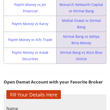
Paytm Money vs Jm
Monarch Networth Capital
Financial
vs Nirmal Bang
Motilal Oswal vs Nirmal
Paytm Money vs Karvy
Bang
Nirmal Bang vs Aditya
Paytm Money vs Kifs Trade
Birla Money
Paytm Money vs Kotak
Nirmal Bang vs Alice Blue
Securities
Online
Open Demat Account with your Favorite Broker
Fill Your Details Here
Name