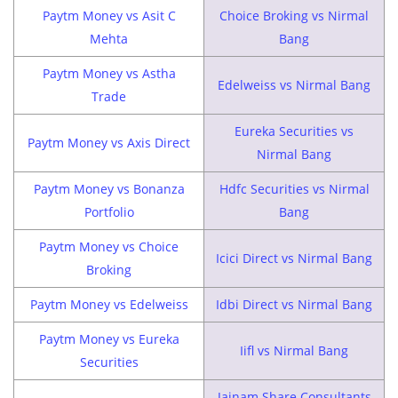
Paytm Money vs Asit C
Choice Broking vs Nirmal
Mehta
Bang
Paytm Money vs Astha
Edelweiss vs Nirmal Bang
Trade
Eureka Securities vs
Paytm Money vs Axis Direct
Nirmal Bang
Paytm Money vs Bonanza
Hdfc Securities vs Nirmal
Portfolio
Bang
Paytm Money vs Choice
Icici Direct vs Nirmal Bang
Broking
Paytm Money vs Edelweiss
Idbi Direct vs Nirmal Bang
Paytm Money vs Eureka
Iifl vs Nirmal Bang
Securities
Jainam Share Consultants