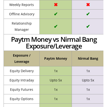
✖
✖
Weekly Reports
✔
✔
Offline Advisory
Relationship
✔
✔
Manager
Paytm Money vs Nirmal Bang
Exposure/Leverage
Exposure /
Paytm Money
Nirmal Bang
Leverage
Equity Delivery
1x
1x
Equity Intraday
Upto 5x
Upto 5x
Equity Futures
1x
1x
Equity Options
1x
1x