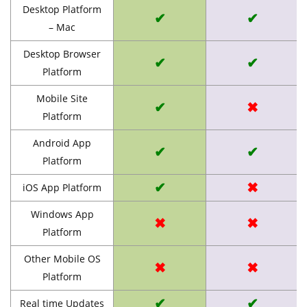
Desktop Platform
✔
✔
– Mac
Desktop Browser
✔
✔
Platform
Mobile Site
✔
✖
Platform
Android App
✔
✔
Platform
✔
✖
iOS App Platform
Windows App
✖
✖
Platform
Other Mobile OS
✖
✖
Platform
✔
✔
Real time Updates