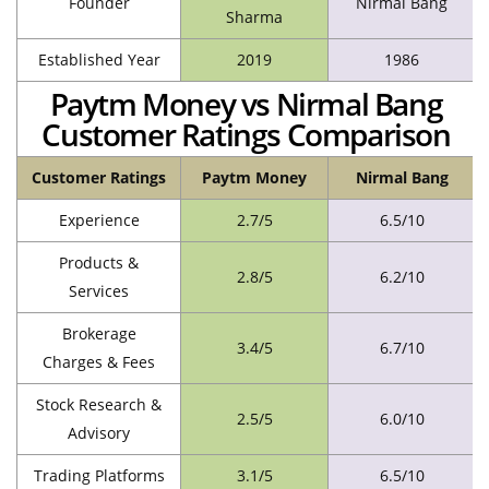
Founder
Nirmal Bang
Sharma
Established Year
2019
1986
Paytm Money vs Nirmal Bang
Customer Ratings Comparison
Customer Ratings
Paytm Money
Nirmal Bang
Experience
2.7/5
6.5/10
Products &
2.8/5
6.2/10
Services
Brokerage
3.4/5
6.7/10
Charges & Fees
Stock Research &
2.5/5
6.0/10
Advisory
Trading Platforms
3.1/5
6.5/10