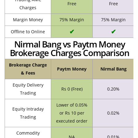
Free
Free
Charges
Margin Money
75% Margin
75% Margin
✔
✔
Offline to Online
Nirmal Bang vs Paytm Money
Brokerage Charges Comparison
Brokerage Charge
Paytm Money
Nirmal Bang
& Fees
Equity Delivery
Rs 0 (Free)
0.20%
Trading
Lower of 0.05%
Equity Intraday
or Rs 10 per
0.02%
Trading
executed order
Commodity
NA
0.01%