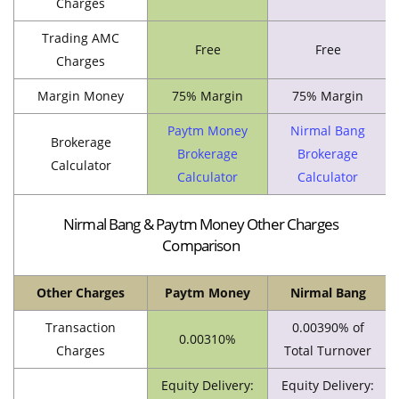
Charges
Trading AMC
Free
Free
Charges
Margin Money
75% Margin
75% Margin
Paytm Money
Nirmal Bang
Brokerage
Brokerage
Brokerage
Calculator
Calculator
Calculator
Nirmal Bang & Paytm Money Other Charges
Comparison
Other Charges
Paytm Money
Nirmal Bang
Transaction
0.00390% of
0.00310%
Charges
Total Turnover
Equity Delivery:
Equity Delivery: