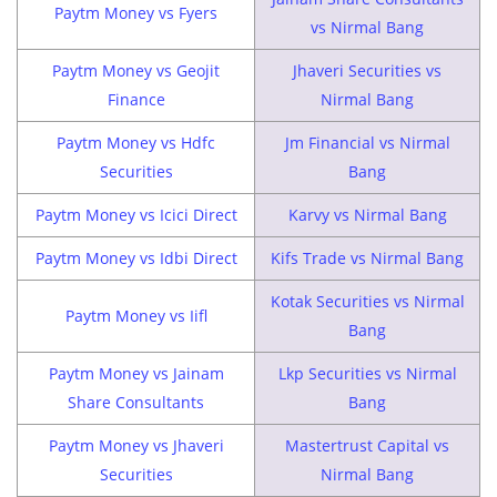
Paytm Money vs Fyers
vs Nirmal Bang
Paytm Money vs Geojit
Jhaveri Securities vs
Finance
Nirmal Bang
Paytm Money vs Hdfc
Jm Financial vs Nirmal
Securities
Bang
Paytm Money vs Icici Direct
Karvy vs Nirmal Bang
Paytm Money vs Idbi Direct
Kifs Trade vs Nirmal Bang
Kotak Securities vs Nirmal
Paytm Money vs Iifl
Bang
Paytm Money vs Jainam
Lkp Securities vs Nirmal
Share Consultants
Bang
Paytm Money vs Jhaveri
Mastertrust Capital vs
Securities
Nirmal Bang