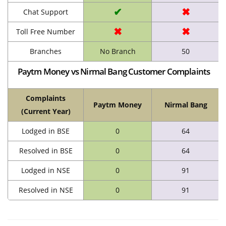
✔
✖
Chat Support
✖
✖
Toll Free Number
Branches
No Branch
50
Paytm Money vs Nirmal Bang Customer Complaints
Complaints
Paytm Money
Nirmal Bang
(Current Year)
Lodged in BSE
0
64
Resolved in BSE
0
64
Lodged in NSE
0
91
Resolved in NSE
0
91