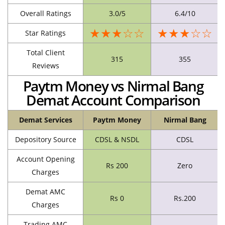
Overall Ratings
3.0/5
6.4/10
★★★☆☆
★★★☆☆
Star Ratings
Total Client
315
355
Reviews
Paytm Money vs Nirmal Bang
Demat Account Comparison
Demat Services
Paytm Money
Nirmal Bang
Depository Source
CDSL & NSDL
CDSL
Account Opening
Rs 200
Zero
Charges
Demat AMC
Rs 0
Rs.200
Charges
Trading AMC