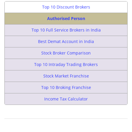
Top 10 Discount Brokers
Authorised Person
Top 10 Full Service Brokers in India
Best Demat Account in India
Stock Broker Comparison
Top 10 Intraday Trading Brokers
Stock Market Franchise
Top 10 Broking Franchise
Income Tax Calculator