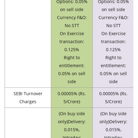
Options: 0.05%
Options: 0.05%
on sell side
on sell side
Currency F&O:
Currency F&O:
No STT
No STT
On Exercise
On Exercise
transaction:
transaction:
0.125%
0.125%
Right to
Right to
entitlement:
entitlement:
0.05% on sell
0.05% on sell
side
side
SEBI Turnover
0.00005% (Rs.
0.00005% (Rs.
Charges
5/Crore)
5/Crore)
(On buy side
(On buy side
only)Delivery:
only)Delivery:
0.015%,
0.015%,
Intraday:
Intraday: