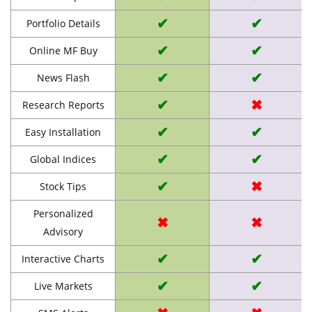
✔
✔
Portfolio Details
✔
✔
Online MF Buy
✔
✔
News Flash
✔
✖
Research Reports
✔
✔
Easy Installation
✔
✔
Global Indices
✔
✖
Stock Tips
Personalized
✖
✖
Advisory
✔
✔
Interactive Charts
✔
✔
Live Markets