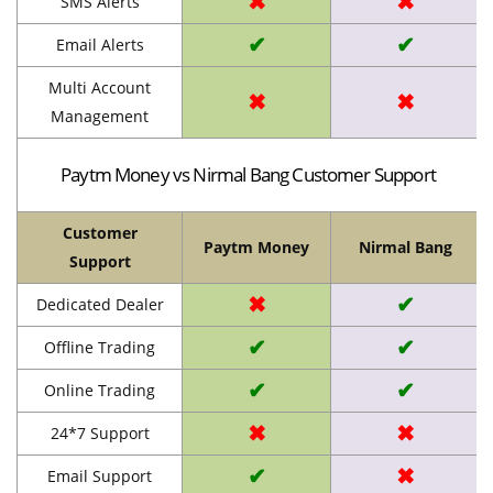
✖
✖
SMS Alerts
✔
✔
Email Alerts
Multi Account
✖
✖
Management
Paytm Money vs Nirmal Bang Customer Support
Customer
Paytm Money
Nirmal Bang
Support
✖
✔
Dedicated Dealer
✔
✔
Offline Trading
✔
✔
Online Trading
✖
✖
24*7 Support
✔
✖
Email Support