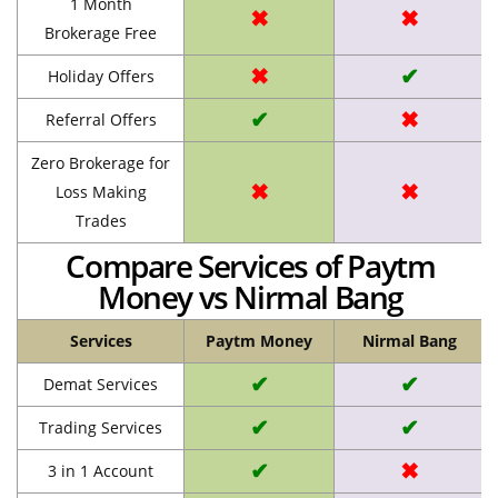
1 Month
✖
✖
Brokerage Free
✖
✔
Holiday Offers
✔
✖
Referral Offers
Zero Brokerage for
✖
✖
Loss Making
Trades
Compare Services of Paytm
Money vs Nirmal Bang
Services
Paytm Money
Nirmal Bang
✔
✔
Demat Services
✔
✔
Trading Services
✔
✖
3 in 1 Account