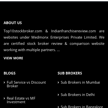
ABOUT US
Top10stockbroker.com & Indianfranchisereview.com are
websites under Medmonx Enterprises Private Limited. We
are certified stock broker review & comparison website
working with multiple partners. ...
VIEW MORE
BLOGS
SUB BROKERS
Full Service vs Discount
Sub Brokers in Mumbai
Broker
Sub Brokers in Delhi
Real Estate vs MF
Investment
Sub Brokers in Bangalore