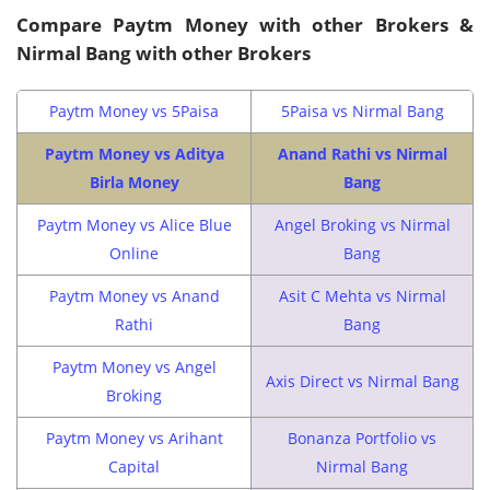
Compare Paytm Money with other Brokers &
Nirmal Bang with other Brokers
Paytm Money vs 5Paisa
5Paisa vs Nirmal Bang
Paytm Money vs Aditya
Anand Rathi vs Nirmal
Birla Money
Bang
Paytm Money vs Alice Blue
Angel Broking vs Nirmal
Online
Bang
Paytm Money vs Anand
Asit C Mehta vs Nirmal
Rathi
Bang
Paytm Money vs Angel
Axis Direct vs Nirmal Bang
Broking
Paytm Money vs Arihant
Bonanza Portfolio vs
Capital
Nirmal Bang