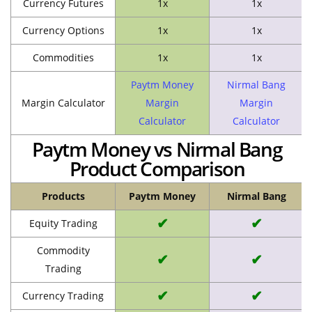
Currency Futures
1x
1x
Currency Options
1x
1x
Commodities
1x
1x
Paytm Money
Nirmal Bang
Margin Calculator
Margin
Margin
Calculator
Calculator
Paytm Money vs Nirmal Bang
Product Comparison
Products
Paytm Money
Nirmal Bang
✔
✔
Equity Trading
Commodity
✔
✔
Trading
✔
✔
Currency Trading