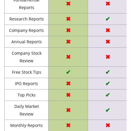
✖
✖
Reports
✖
✔
Research Reports
✖
✖
Company Reports
✖
✖
Annual Reports
Company Stock
✖
✖
Review
✔
✔
Free Stock Tips
✖
✔
IPO Reports
✖
✔
Top Picks
Daily Market
✖
✔
Review
✖
✖
Monthly Reports