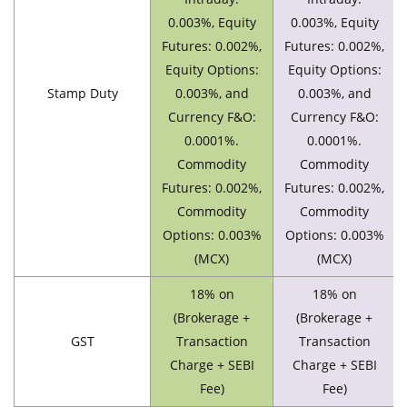
0.003%, Equity
0.003%, Equity
Futures: 0.002%,
Futures: 0.002%,
Equity Options:
Equity Options:
Stamp Duty
0.003%, and
0.003%, and
Currency F&O:
Currency F&O:
0.0001%.
0.0001%.
Commodity
Commodity
Futures: 0.002%,
Futures: 0.002%,
Commodity
Commodity
Options: 0.003%
Options: 0.003%
(MCX)
(MCX)
18% on
18% on
(Brokerage +
(Brokerage +
GST
Transaction
Transaction
Charge + SEBI
Charge + SEBI
Fee)
Fee)