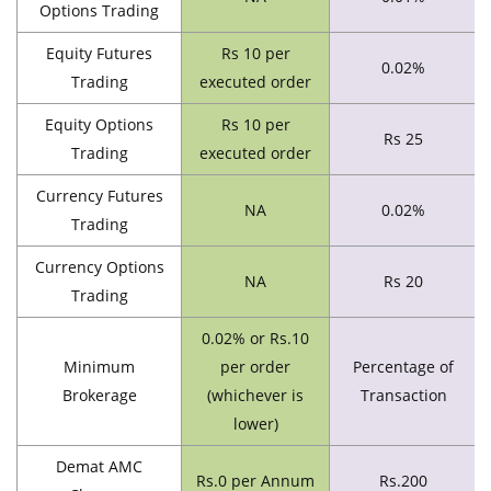
Options Trading
Equity Futures
Rs 10 per
0.02%
Trading
executed order
Equity Options
Rs 10 per
Rs 25
Trading
executed order
Currency Futures
NA
0.02%
Trading
Currency Options
NA
Rs 20
Trading
0.02% or Rs.10
Minimum
per order
Percentage of
Brokerage
(whichever is
Transaction
lower)
Demat AMC
Rs.0 per Annum
Rs.200