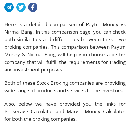
Here is a detailed comparison of Paytm Money vs
Nirmal Bang. In this comparison page, you can check
both similarities and differences between these two
broking companies. This comparison between Paytm
Money & Nirmal Bang will help you choose a better
company that will fulfill the requirements for trading
and investment purposes.
Both of these Stock Broking companies are providing
wide range of products and services to the investors.
Also, below we have provided you the links for
Brokerage Calculator and Margin Money Calculator
for both the broking companies.