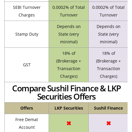
SEBI Turnover
0.0002% of Total
0.0002% of Total
Charges
Turnover
Turnover
Depends on
Depends on
Stamp Duty
State (very
State (very
minimal)
minimal)
18% of
18% of
(Brokerage +
(Brokerage +
GST
Transaction
Transaction
Charges)
Charges)
Compare Sushil Finance & LKP
Securities Offers
Offers
LKP Securities
Sushil Finance
Free Demat
✖
✖
Account