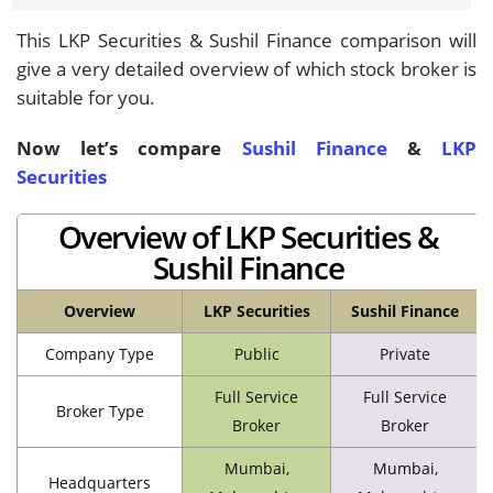
This LKP Securities & Sushil Finance comparison will
give a very detailed overview of which stock broker is
suitable for you.
Now let’s compare
Sushil Finance
&
LKP
Securities
Overview of LKP Securities &
Sushil Finance
Overview
LKP Securities
Sushil Finance
Company Type
Public
Private
Full Service
Full Service
Broker Type
Broker
Broker
Mumbai,
Mumbai,
Headquarters