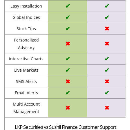
✔
✔
Easy Installation
✔
✔
Global Indices
✔
✖
Stock Tips
Personalized
✖
✖
Advisory
✔
✔
Interactive Charts
✔
✔
Live Markets
✖
✖
SMS Alerts
✔
✔
Email Alerts
Multi Account
✖
✖
Management
LKP Securities vs Sushil Finance Customer Support