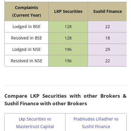
Complaints
LKP Securities
Sushil Finance
(Current Year)
Lodged in BSE
128
22
Resolved in BSE
128
18
Lodged in NSE
196
29
Resolved in NSE
196
22
Compare
LKP Securities
with other Brokers &
Sushil Finance with other Brokers
Lkp Securities vs
Prabhudas Lilladher vs
Mastertrust Capital
Sushil Finance