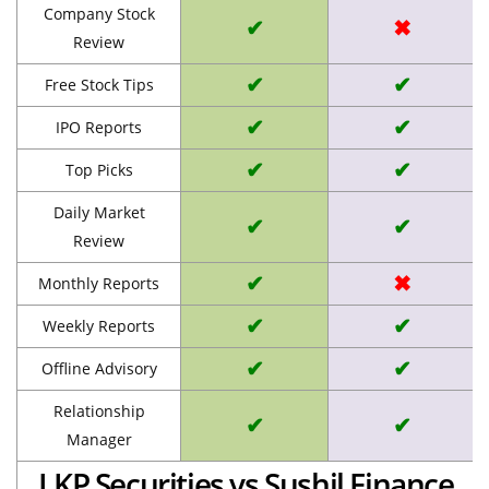
Company Stock
✔
✖
Review
✔
✔
Free Stock Tips
✔
✔
IPO Reports
✔
✔
Top Picks
Daily Market
✔
✔
Review
✔
✖
Monthly Reports
✔
✔
Weekly Reports
✔
✔
Offline Advisory
Relationship
✔
✔
Manager
LKP Securities vs Sushil Finance