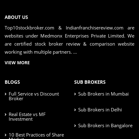
ABOUT US
Top10stockbroker.com & Indianfranchisereview.com are
websites under Medmonx Enterprises Private Limited. We
are certified stock broker review & comparison website
working with multiple partners. ...
VIEW MORE
BLOGS
SUB BROKERS
Full Service vs Discount
Sub Brokers in Mumbai
Broker
Sub Brokers in Delhi
Real Estate vs MF
Investment
Sub Brokers in Bangalore
10 Best Practices of Share