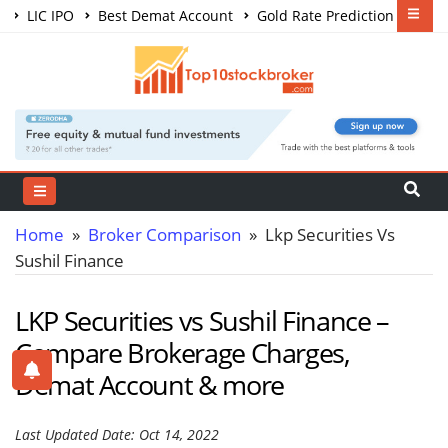
LIC IPO
Best Demat Account
Gold Rate Prediction
Share Market Courses
Best Trading App
Home
»
Broker Comparison
» Lkp Securities Vs
Sushil Finance
LKP Securities vs Sushil Finance –
Compare Brokerage Charges,
Demat Account & more
Last Updated Date: Oct 14, 2022