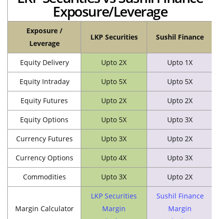
Exposure/Leverage
Exposure /
LKP Securities
Sushil Finance
Leverage
Equity Delivery
Upto 2X
Upto 1X
Equity Intraday
Upto 5X
Upto 5X
Equity Futures
Upto 2X
Upto 2X
Equity Options
Upto 5X
Upto 3X
Currency Futures
Upto 3X
Upto 2X
Currency Options
Upto 4X
Upto 3X
Commodities
Upto 3X
Upto 2X
LKP Securities
Sushil Finance
Margin Calculator
Margin
Margin