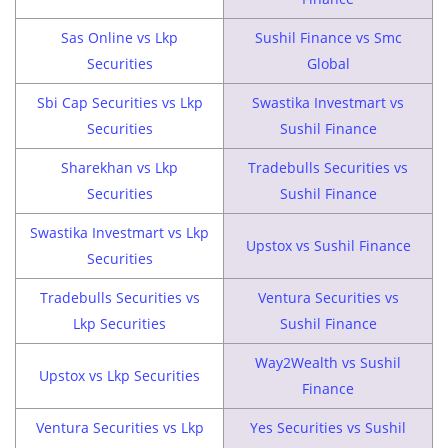
Sas Online vs Lkp
Sushil Finance vs Smc
Securities
Global
Sbi Cap Securities vs Lkp
Swastika Investmart vs
Securities
Sushil Finance
Sharekhan vs Lkp
Tradebulls Securities vs
Securities
Sushil Finance
Swastika Investmart vs Lkp
Upstox vs Sushil Finance
Securities
Tradebulls Securities vs
Ventura Securities vs
Lkp Securities
Sushil Finance
Way2Wealth vs Sushil
Upstox vs Lkp Securities
Finance
Ventura Securities vs Lkp
Yes Securities vs Sushil