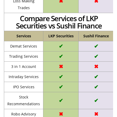
✖
✖
Loss Making
Trades
Compare Services of LKP
Securities vs Sushil Finance
Services
LKP Securities
Sushil Finance
✔
✔
Demat Services
✔
✔
Trading Services
✖
✖
3 in 1 Account
✔
✔
Intraday Services
✔
✔
IPO Services
Stock
✔
✔
Recommendations
✖
✖
Robo Advisory