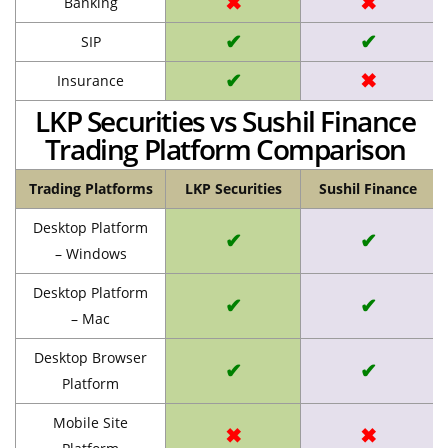
✖
✖
Banking
✔
✔
SIP
✔
✖
Insurance
LKP Securities vs Sushil Finance
Trading Platform Comparison
Trading Platforms
LKP Securities
Sushil Finance
Desktop Platform
✔
✔
– Windows
Desktop Platform
✔
✔
– Mac
Desktop Browser
✔
✔
Platform
Mobile Site
✖
✖