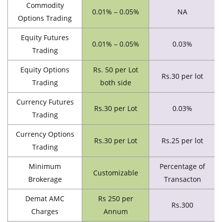
Commodity
0.01% – 0.05%
NA
Options Trading
Equity Futures
0.01% – 0.05%
0.03%
Trading
Equity Options
Rs. 50 per Lot
Rs.30 per lot
Trading
both side
Currency Futures
Rs.30 per Lot
0.03%
Trading
Currency Options
Rs.30 per Lot
Rs.25 per lot
Trading
Minimum
Percentage of
Customizable
Brokerage
Transacton
Demat AMC
Rs 250 per
Rs.300
Charges
Annum