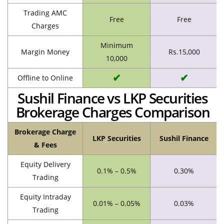
Trading AMC
Free
Free
Charges
Minimum
Margin Money
Rs.15,000
10,000
✔
✔
Offline to Online
Sushil Finance vs LKP Securities
Brokerage Charges Comparison
Brokerage Charge
LKP Securities
Sushil Finance
& Fees
Equity Delivery
0.1% – 0.5%
0.30%
Trading
Equity Intraday
0.01% – 0.05%
0.03%
Trading