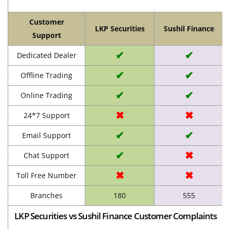
Customer
LKP Securities
Sushil Finance
Support
✔
✔
Dedicated Dealer
✔
✔
Offline Trading
✔
✔
Online Trading
✖
✖
24*7 Support
✔
✔
Email Support
✔
✖
Chat Support
✖
✖
Toll Free Number
Branches
180
555
LKP Securities vs Sushil Finance Customer Complaints