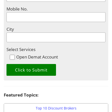
Mobile No.
City
Select Services
Open Demat Account
Featured Topics:
Top 10 Discount Brokers