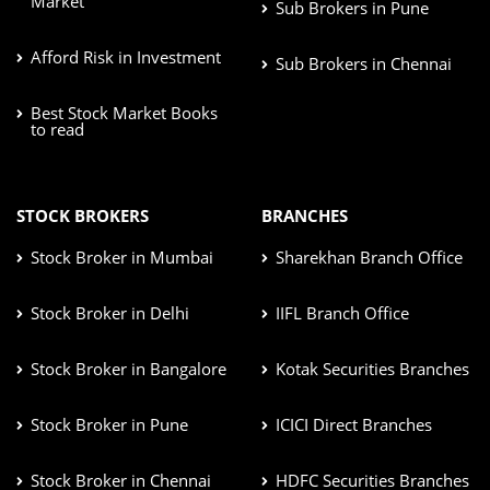
Market
Sub Brokers in Pune
Afford Risk in Investment
Sub Brokers in Chennai
Best Stock Market Books
to read
STOCK BROKERS
BRANCHES
Stock Broker in Mumbai
Sharekhan Branch Office
Stock Broker in Delhi
IIFL Branch Office
Stock Broker in Bangalore
Kotak Securities Branches
Stock Broker in Pune
ICICI Direct Branches
Stock Broker in Chennai
HDFC Securities Branches