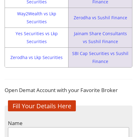
Securities
Finance
Way2Wealth vs Lkp
Zerodha vs Sushil Finance
Securities
Yes Securities vs Lkp
Jainam Share Consultants
Securities
vs Sushil Finance
SBI Cap Securities vs Sushil
Zerodha vs Lkp Securities
Finance
Open Demat Account with your Favorite Broker
Fill Your Details Here
Name