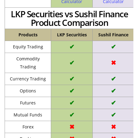
Calculator
Calculator
LKP Securities vs Sushil Finance
Product Comparison
Products
LKP Securities
Sushil Finance
✔
✔
Equity Trading
Commodity
✔
✖
Trading
✔
✔
Currency Trading
✔
✔
Options
✔
✔
Futures
✔
✔
Mutual Funds
✖
✖
Forex