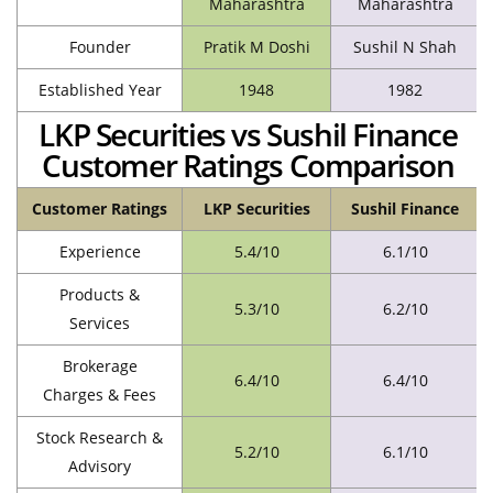
Maharashtra
Maharashtra
Founder
Pratik M Doshi
Sushil N Shah
Established Year
1948
1982
LKP Securities vs Sushil Finance
Customer Ratings Comparison
Customer Ratings
LKP Securities
Sushil Finance
Experience
5.4/10
6.1/10
Products &
5.3/10
6.2/10
Services
Brokerage
6.4/10
6.4/10
Charges & Fees
Stock Research &
5.2/10
6.1/10
Advisory