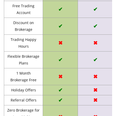
Free Trading
✔
✔
Account
Discount on
✔
✔
Brokerage
Trading Happy
✖
✖
Hours
Flexible Brokerage
✔
✔
Plans
1 Month
✖
✖
Brokerage Free
✔
✖
Holiday Offers
✔
✖
Referral Offers
Zero Brokerage for