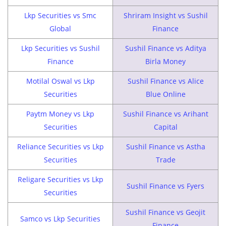
Lkp Securities vs Smc
Shriram Insight vs Sushil
Global
Finance
Lkp Securities vs Sushil
Sushil Finance vs Aditya
Finance
Birla Money
Motilal Oswal vs Lkp
Sushil Finance vs Alice
Securities
Blue Online
Paytm Money vs Lkp
Sushil Finance vs Arihant
Securities
Capital
Reliance Securities vs Lkp
Sushil Finance vs Astha
Securities
Trade
Religare Securities vs Lkp
Sushil Finance vs Fyers
Securities
Sushil Finance vs Geojit
Samco vs Lkp Securities
Finance