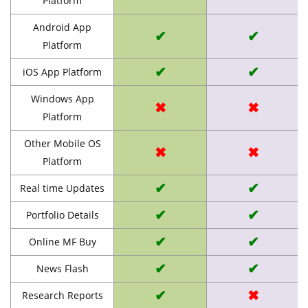
Platform
Android App
✔
✔
Platform
✔
✔
iOS App Platform
Windows App
✖
✖
Platform
Other Mobile OS
✖
✖
Platform
✔
✔
Real time Updates
✔
✔
Portfolio Details
✔
✔
Online MF Buy
✔
✔
News Flash
✔
✖
Research Reports