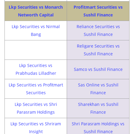
Lkp Securities vs Monarch
Profitmart Securities vs
Networth Capital
Sushil Finance
Lkp Securities vs Nirmal
Reliance Securities vs
Bang
Sushil Finance
Religare Securities vs
Sushil Finance
Lkp Securities vs
Samco vs Sushil Finance
Prabhudas Lilladher
Lkp Securities vs Profitmart
Sas Online vs Sushil
Securities
Finance
Lkp Securities vs Shri
Sharekhan vs Sushil
Parasram Holdings
Finance
Lkp Securities vs Shriram
Shri Parasram Holdings vs
Insight
Sushil Finance