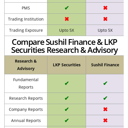
✔
✖
PMS
✖
✖
Trading Institution
Trading Exposure
Upto 5X
Upto 5X
Compare Sushil Finance & LKP
Securities Research & Advisory
Research &
LKP Securities
Sushil Finance
Advisory
Fundamental
✔
✔
Reports
✔
✔
Research Reports
✔
✖
Company Reports
✔
✖
Annual Reports