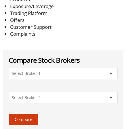
Exposure/Leverage
Trading Platform
Offers
Customer Support
Complaints
Compare Stock Brokers
Compare