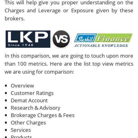
This will help give you proper understanding on the
Charges and Leverage or Exposure given by these
brokers.
In this comparison, we are going to touch upon more
than 100 metrics. Here are the list top view metrics
we are using for comparison:
Overview
Customer Ratings
Demat Account
Research & Advisory
Brokerage Charges & Fees
Other Charges
Services
Products