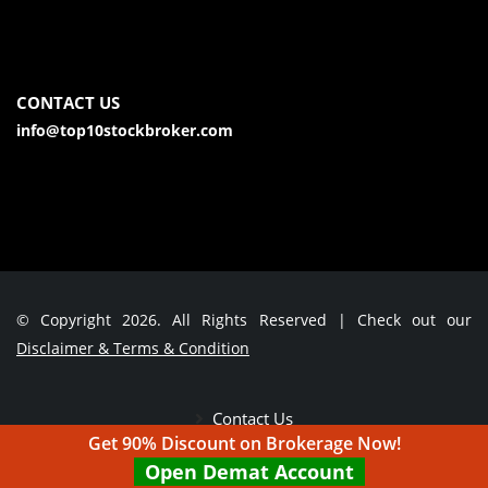
CONTACT US
info@top10stockbroker.com
© Copyright 2026. All Rights Reserved | Check out our
Disclaimer & Terms & Condition
Contact Us
Get 90% Discount on Brokerage Now!
Open Demat Account