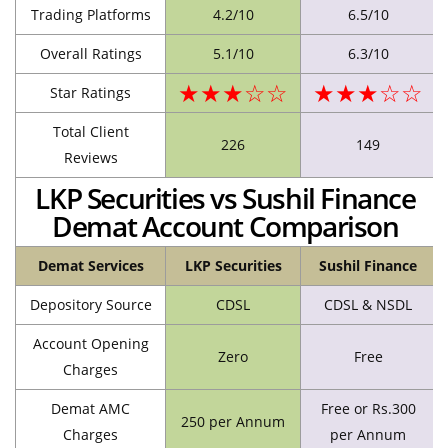
Trading Platforms
4.2/10
6.5/10
Overall Ratings
5.1/10
6.3/10
★★★☆☆
★★★☆☆
Star Ratings
Total Client
226
149
Reviews
LKP Securities vs Sushil Finance
Demat Account Comparison
Demat Services
LKP Securities
Sushil Finance
Depository Source
CDSL
CDSL & NSDL
Account Opening
Zero
Free
Charges
Demat AMC
Free or Rs.300
250 per Annum
Charges
per Annum