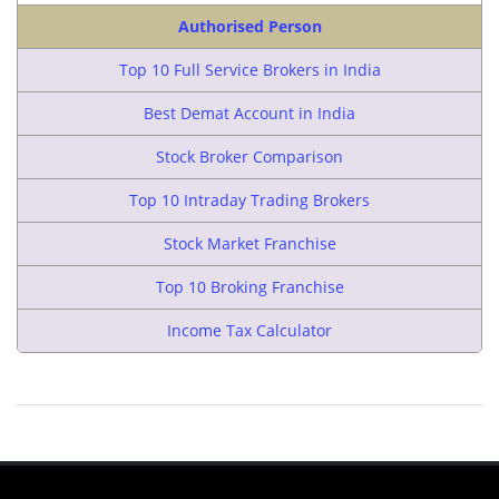
Authorised Person
Top 10 Full Service Brokers in India
Best Demat Account in India
Stock Broker Comparison
Top 10 Intraday Trading Brokers
Stock Market Franchise
Top 10 Broking Franchise
Income Tax Calculator