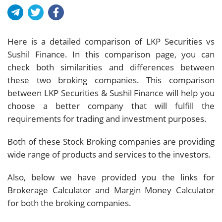
Here is a detailed comparison of LKP Securities vs
Sushil Finance. In this comparison page, you can
check both similarities and differences between
these two broking companies. This comparison
between LKP Securities & Sushil Finance will help you
choose a better company that will fulfill the
requirements for trading and investment purposes.
Both of these Stock Broking companies are providing
wide range of products and services to the investors.
Also, below we have provided you the links for
Brokerage Calculator and Margin Money Calculator
for both the broking companies.