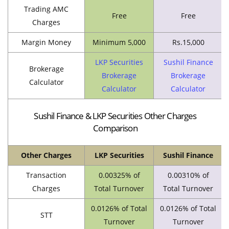
Trading AMC
Free
Free
Charges
Margin Money
Minimum 5,000
Rs.15,000
LKP Securities
Sushil Finance
Brokerage
Brokerage
Brokerage
Calculator
Calculator
Calculator
Sushil Finance & LKP Securities Other Charges
Comparison
Other Charges
LKP Securities
Sushil Finance
Transaction
0.00325% of
0.00310% of
Charges
Total Turnover
Total Turnover
0.0126% of Total
0.0126% of Total
STT
Turnover
Turnover