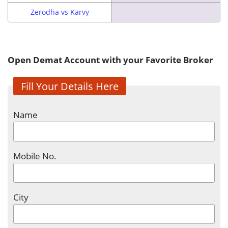
Zerodha vs Karvy
Open Demat Account with your Favorite Broker
Fill Your Details Here
Name
Mobile No.
City