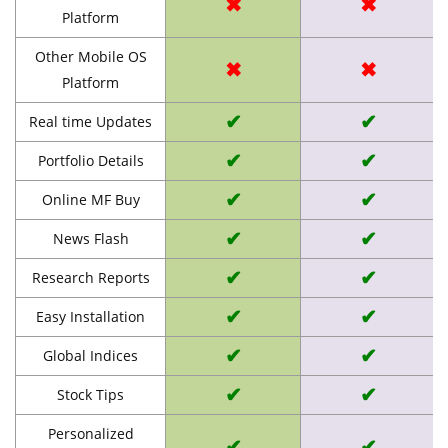
✖
✖
Platform
Other Mobile OS
✖
✖
Platform
✔
✔
Real time Updates
✔
✔
Portfolio Details
✔
✔
Online MF Buy
✔
✔
News Flash
✔
✔
Research Reports
✔
✔
Easy Installation
✔
✔
Global Indices
✔
✔
Stock Tips
Personalized
✔
✔