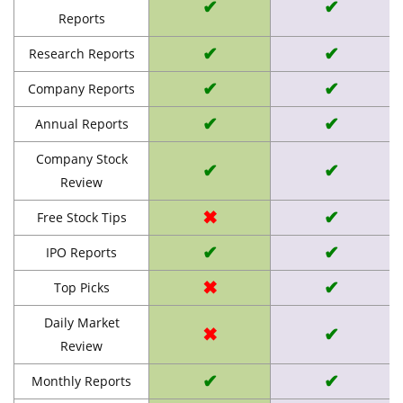
✔
✔
Reports
✔
✔
Research Reports
✔
✔
Company Reports
✔
✔
Annual Reports
Company Stock
✔
✔
Review
✖
✔
Free Stock Tips
✔
✔
IPO Reports
✖
✔
Top Picks
Daily Market
✖
✔
Review
✔
✔
Monthly Reports