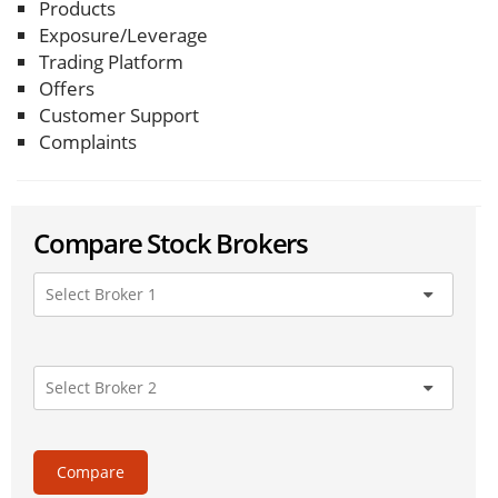
Products
Exposure/Leverage
Trading Platform
Offers
Customer Support
Complaints
Compare Stock Brokers
Compare