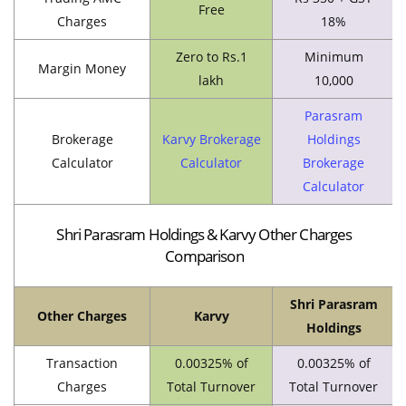
Free
Charges
18%
Zero to Rs.1
Minimum
Margin Money
lakh
10,000
Parasram
Brokerage
Karvy Brokerage
Holdings
Calculator
Calculator
Brokerage
Calculator
Shri Parasram Holdings & Karvy Other Charges
Comparison
Shri Parasram
Other Charges
Karvy
Holdings
Transaction
0.00325% of
0.00325% of
Charges
Total Turnover
Total Turnover