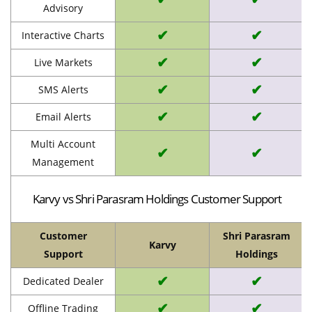
Advisory
✔
✔
Interactive Charts
✔
✔
Live Markets
✔
✔
SMS Alerts
✔
✔
Email Alerts
Multi Account
✔
✔
Management
Karvy vs Shri Parasram Holdings Customer Support
Customer
Shri Parasram
Karvy
Support
Holdings
✔
✔
Dedicated Dealer
✔
✔
Offline Trading