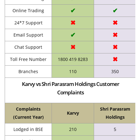
✔
✔
Online Trading
✖
✖
24*7 Support
✔
✖
Email Support
✖
✖
Chat Support
✖
Toll Free Number
1800 419 8283
Branches
110
350
Karvy vs Shri Parasram Holdings Customer
Complaints
Complaints
Shri Parasram
Karvy
(Current Year)
Holdings
Lodged in BSE
210
5