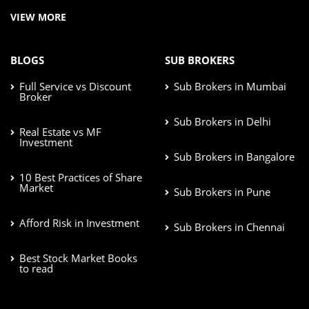
VIEW MORE
BLOGS
SUB BROKERS
Full Service vs Discount
Sub Brokers in Mumbai
Broker
Sub Brokers in Delhi
Real Estate vs MF
Investment
Sub Brokers in Bangalore
10 Best Practices of Share
Market
Sub Brokers in Pune
Afford Risk in Investment
Sub Brokers in Chennai
Best Stock Market Books
to read