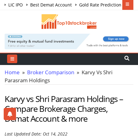
LIC IPO
Best Demat Account
Gold Rate Prediction
Share Market Courses
Best Trading App
Home
»
Broker Comparison
» Karvy Vs Shri
Parasram Holdings
Karvy vs Shri Parasram Holdings –
Compare Brokerage Charges,
Demat Account & more
Last Updated Date: Oct 14, 2022