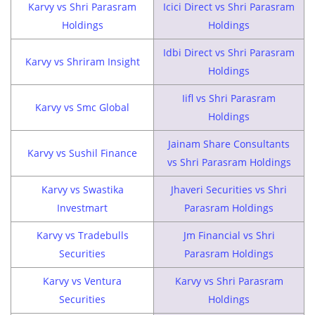
Karvy vs Shri Parasram
Icici Direct vs Shri Parasram
Holdings
Holdings
Idbi Direct vs Shri Parasram
Karvy vs Shriram Insight
Holdings
Iifl vs Shri Parasram
Karvy vs Smc Global
Holdings
Jainam Share Consultants
Karvy vs Sushil Finance
vs Shri Parasram Holdings
Karvy vs Swastika
Jhaveri Securities vs Shri
Investmart
Parasram Holdings
Karvy vs Tradebulls
Jm Financial vs Shri
Securities
Parasram Holdings
Karvy vs Ventura
Karvy vs Shri Parasram
Securities
Holdings