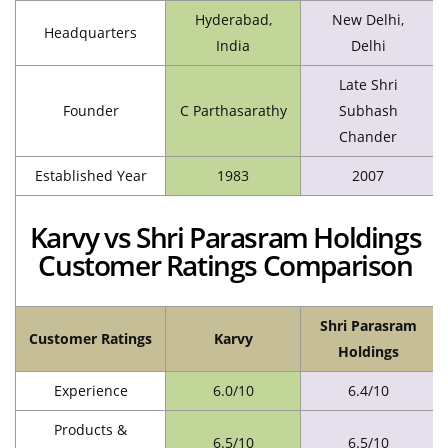
Hyderabad,
New Delhi,
Headquarters
India
Delhi
Late Shri
Founder
C Parthasarathy
Subhash
Chander
Established Year
1983
2007
Karvy vs Shri Parasram Holdings
Customer Ratings Comparison
Shri Parasram
Customer Ratings
Karvy
Holdings
Experience
6.0/10
6.4/10
Products &
6.5/10
6.5/10