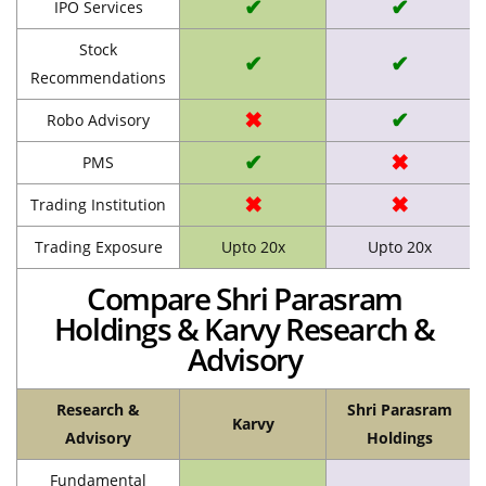
✔
✔
IPO Services
Stock
✔
✔
Recommendations
✖
✔
Robo Advisory
✔
✖
PMS
✖
✖
Trading Institution
Trading Exposure
Upto 20x
Upto 20x
Compare Shri Parasram
Holdings & Karvy Research &
Advisory
Research &
Shri Parasram
Karvy
Advisory
Holdings
Fundamental