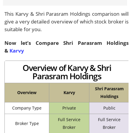
This Karvy & Shri Parasram Holdings comparison will
give a very detailed overview of which stock broker is
suitable for you.
Now let’s Compare Shri Parasram Holdings
&
Karvy
Overview of Karvy & Shri
Parasram Holdings
Shri Parasram
Overview
Karvy
Holdings
Company Type
Private
Public
Full Service
Full Service
Broker Type
Broker
Broker