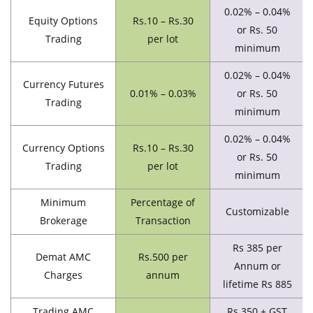
0.02% – 0.04%
Equity Options
Rs.10 – Rs.30
or Rs. 50
Trading
per lot
minimum
0.02% – 0.04%
Currency Futures
0.01% – 0.03%
or Rs. 50
Trading
minimum
0.02% – 0.04%
Currency Options
Rs.10 – Rs.30
or Rs. 50
Trading
per lot
minimum
Minimum
Percentage of
Customizable
Brokerage
Transaction
Rs 385 per
Demat AMC
Rs.500 per
Annum or
Charges
annum
lifetime Rs 885
Trading AMC
Rs 350 + GST