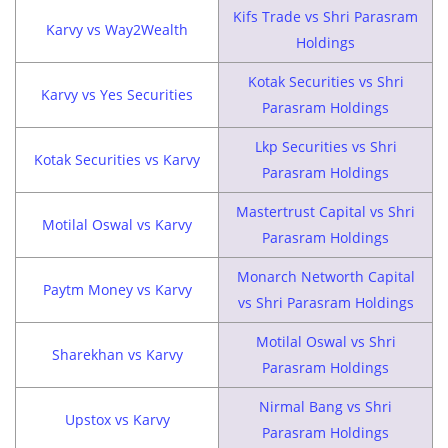
Kifs Trade vs Shri Parasram
Karvy vs Way2Wealth
Holdings
Kotak Securities vs Shri
Karvy vs Yes Securities
Parasram Holdings
Lkp Securities vs Shri
Kotak Securities vs Karvy
Parasram Holdings
Mastertrust Capital vs Shri
Motilal Oswal vs Karvy
Parasram Holdings
Monarch Networth Capital
Paytm Money vs Karvy
vs Shri Parasram Holdings
Motilal Oswal vs Shri
Sharekhan vs Karvy
Parasram Holdings
Nirmal Bang vs Shri
Upstox vs Karvy
Parasram Holdings