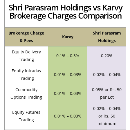
Shri Parasram Holdings vs Karvy
Brokerage Charges Comparison
Brokerage Charge
Shri Parasram
Karvy
& Fees
Holdings
Equity Delivery
0.1% – 0.3%
0.20%
Trading
Equity Intraday
0.01% – 0.03%
0.02% – 0.04%
Trading
Commodity
0.05% or Rs. 50
0.01% – 0.03%
Options Trading
per Lot
0.02% – 0.04%
Equity Futures
0.01% – 0.03%
or Rs. 50
Trading
minimum