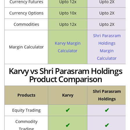
Currency Futures
Upto 12x
Upto 2X
Currency Options
Upto 10x
Upto 2X
Commodities
Upto 12x
Upto 2X
Shri Parasram
Karvy Margin
Holdings
Margin Calculator
Calculator
Margin
Calculator
Karvy vs Shri Parasram Holdings
Product Comparison
Shri Parasram
Products
Karvy
Holdings
✔
✔
Equity Trading
Commodity
✔
✔
Trading