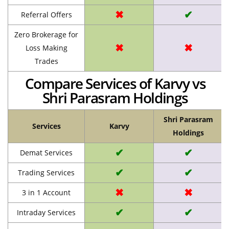
✖
✔
Referral Offers
Zero Brokerage for
✖
✖
Loss Making
Trades
Compare Services of Karvy vs
Shri Parasram Holdings
Shri Parasram
Services
Karvy
Holdings
✔
✔
Demat Services
✔
✔
Trading Services
✖
✖
3 in 1 Account
✔
✔
Intraday Services