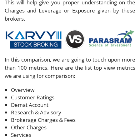
This will help give you proper understanding on the
Charges and Leverage or Exposure given by these
brokers.
In this comparison, we are going to touch upon more
than 100 metrics. Here are the list top view metrics
we are using for comparison:
Overview
Customer Ratings
Demat Account
Research & Advisory
Brokerage Charges & Fees
Other Charges
Services