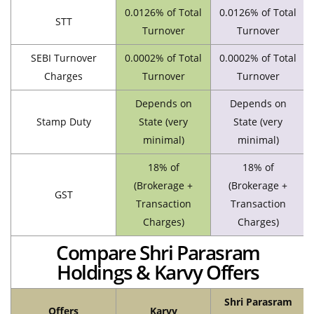
0.0126% of Total
0.0126% of Total
STT
Turnover
Turnover
SEBI Turnover
0.0002% of Total
0.0002% of Total
Charges
Turnover
Turnover
Depends on
Depends on
Stamp Duty
State (very
State (very
minimal)
minimal)
18% of
18% of
(Brokerage +
(Brokerage +
GST
Transaction
Transaction
Charges)
Charges)
Compare Shri Parasram
Holdings & Karvy Offers
Shri Parasram
Offers
Karvy