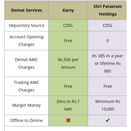
Shri Parasram
Demat Services
Karvy
Holdings
Depository Source
CDSL
CDSL
Account Opening
Free
0
Charges
Rs 385 in a year
Demat AMC
Rs.500 per
or lifetime Rs
Charges
Annum
885
Trading AMC
Free
Free
Charges
Zero to Rs.1
Minimum Rs
Margin Money
lakh
10,000
✖
✔
Offline to Online