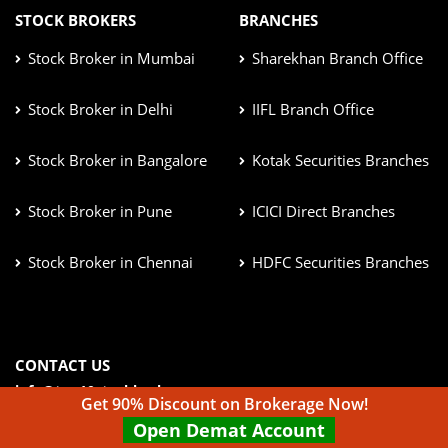
STOCK BROKERS
BRANCHES
Stock Broker in Mumbai
Sharekhan Branch Office
Stock Broker in Delhi
IIFL Branch Office
Stock Broker in Bangalore
Kotak Securities Branches
Stock Broker in Pune
ICICI Direct Branches
Stock Broker in Chennai
HDFC Securities Branches
CONTACT US
info@top10stockbroker.com
Get 90% Discount on Brokerage Now!
Open Demat Account