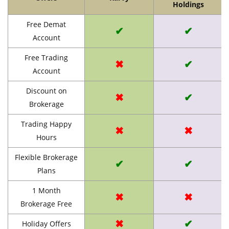
Holdings
Free Demat
✔
✔
Account
Free Trading
✖
✔
Account
Discount on
✖
✔
Brokerage
Trading Happy
✖
✖
Hours
Flexible Brokerage
✔
✔
Plans
1 Month
✖
✖
Brokerage Free
✖
✔
Holiday Offers