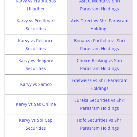
Karvy vs Prabhudas
Asit C Mehta vs Shri
Lilladher
Parasram Holdings
Karvy vs Profitmart
Axis Direct vs Shri Parasram
Securities
Holdings
Karvy vs Reliance
Bonanza Portfolio vs Shri
Securities
Parasram Holdings
Karvy vs Religare
Choice Broking vs Shri
Securities
Parasram Holdings
Edelweiss vs Shri Parasram
Karvy vs Samco
Holdings
Eureka Securities vs Shri
Karvy vs Sas Online
Parasram Holdings
Karvy vs Sbi Cap
Hdfc Securities vs Shri
Securities
Parasram Holdings