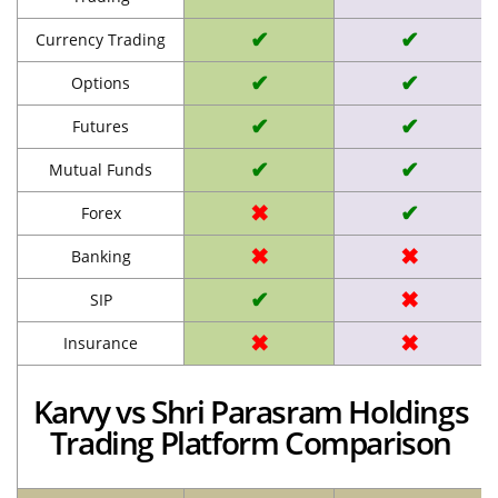
✔
✔
Currency Trading
✔
✔
Options
✔
✔
Futures
✔
✔
Mutual Funds
✖
✔
Forex
✖
✖
Banking
✔
✖
SIP
✖
✖
Insurance
Karvy vs Shri Parasram Holdings
Trading Platform Comparison