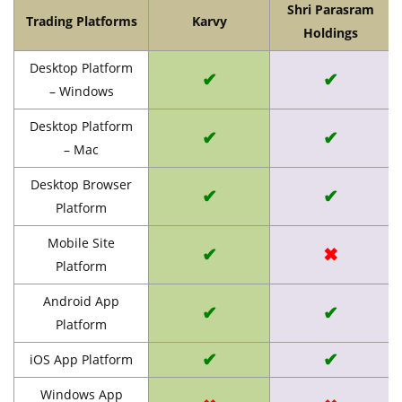
Shri Parasram
Trading Platforms
Karvy
Holdings
Desktop Platform
✔
✔
– Windows
Desktop Platform
✔
✔
– Mac
Desktop Browser
✔
✔
Platform
Mobile Site
✔
✖
Platform
Android App
✔
✔
Platform
✔
✔
iOS App Platform
Windows App