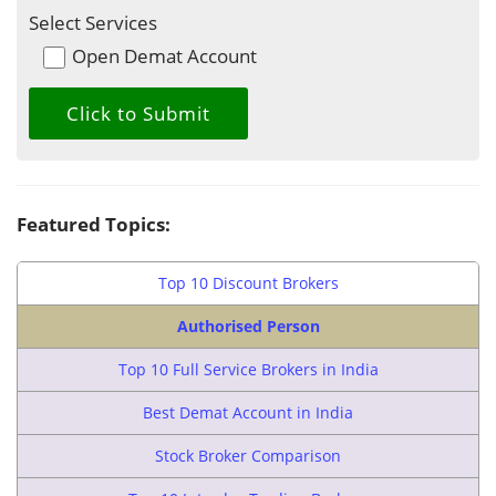
Select Services
Open Demat Account
Featured Topics:
Top 10 Discount Brokers
Authorised Person
Top 10 Full Service Brokers in India
Best Demat Account in India
Stock Broker Comparison