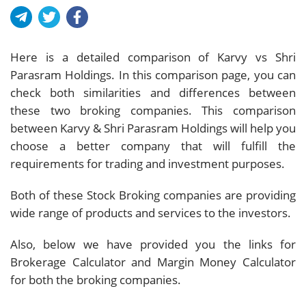
Here is a detailed comparison of Karvy vs Shri
Parasram Holdings. In this comparison page, you can
check both similarities and differences between
these two broking companies. This comparison
between Karvy & Shri Parasram Holdings will help you
choose a better company that will fulfill the
requirements for trading and investment purposes.
Both of these Stock Broking companies are providing
wide range of products and services to the investors.
Also, below we have provided you the links for
Brokerage Calculator and Margin Money Calculator
for both the broking companies.