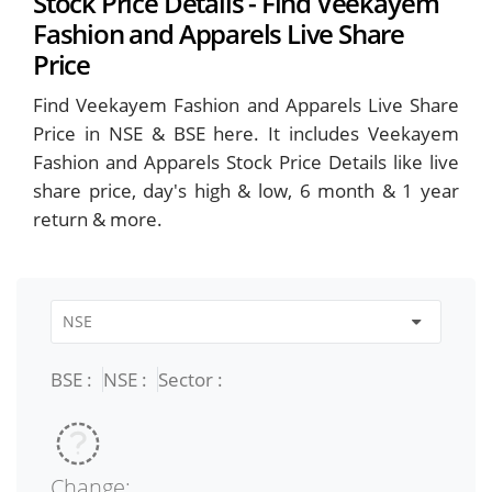
Stock Price Details - Find Veekayem
Fashion and Apparels Live Share
Price
Find Veekayem Fashion and Apparels Live Share
Price in NSE & BSE here. It includes Veekayem
Fashion and Apparels Stock Price Details like live
share price, day's high & low, 6 month & 1 year
return & more.
BSE :
NSE :
Sector :
Change: