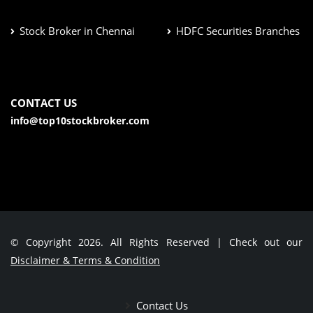
Stock Broker in Chennai
HDFC Securities Branches
CONTACT US
info@top10stockbroker.com
© Copyright 2026. All Rights Reserved | Check out our
Disclaimer & Terms & Condition
Contact Us