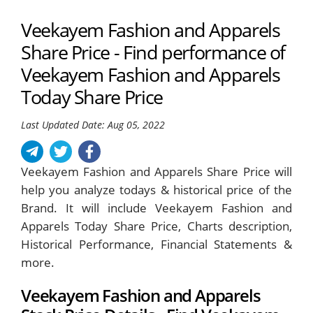
Veekayem Fashion and Apparels
Share Price - Find performance of
Veekayem Fashion and Apparels
Today Share Price
Last Updated Date: Aug 05, 2022
Veekayem Fashion and Apparels Share Price will
help you analyze todays & historical price of the
Brand. It will include Veekayem Fashion and
Apparels Today Share Price, Charts description,
Historical Performance, Financial Statements &
more.
Veekayem Fashion and Apparels