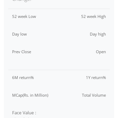
52 week Low
52 week High
Day low
Day high
Prev Close
Open
6M return%
1Y return%
MCap(Rs. in Million)
Total Volume
Face Value :