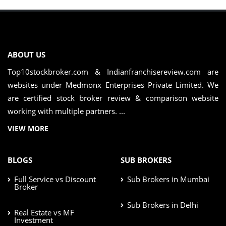
ABOUT US
Top10stockbroker.com & Indianfranchisereview.com are
websites under Medmonx Enterprises Private Limited. We
are certified stock broker review & comparison website
working with multiple partners. ...
VIEW MORE
BLOGS
SUB BROKERS
Full Service vs Discount
Sub Brokers in Mumbai
Broker
Sub Brokers in Delhi
Real Estate vs MF
Investment