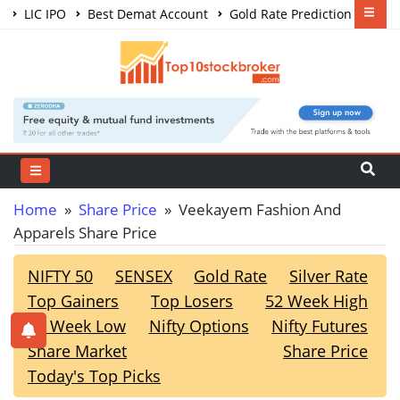
LIC IPO
Best Demat Account
Gold Rate Prediction
Share Market Courses
Best Trading App
Home
»
Share Price
» Veekayem Fashion And
Apparels Share Price
NIFTY 50
SENSEX
Gold Rate
Silver Rate
Top Gainers
Top Losers
52 Week High
52 Week Low
Nifty Options
Nifty Futures
Share Market
Share Price
Today's Top Picks