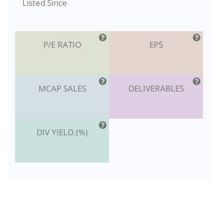
Listed Since
P/E RATIO
EPS
MCAP SALES
DELIVERABLES
DIV YIELD.(%)