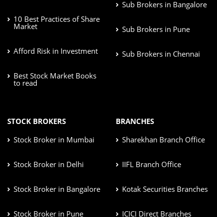
Sub Brokers in Bangalore
10 Best Practices of Share
Market
Sub Brokers in Pune
Afford Risk in Investment
Sub Brokers in Chennai
Best Stock Market Books
to read
STOCK BROKERS
BRANCHES
Stock Broker in Mumbai
Sharekhan Branch Office
Stock Broker in Delhi
IIFL Branch Office
Stock Broker in Bangalore
Kotak Securities Branches
Stock Broker in Pune
ICICI Direct Branches