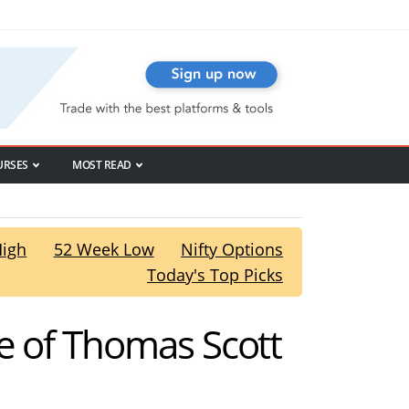
URSES
MOST READ
High
52 Week Low
Nifty Options
Today's Top Picks
e of Thomas Scott