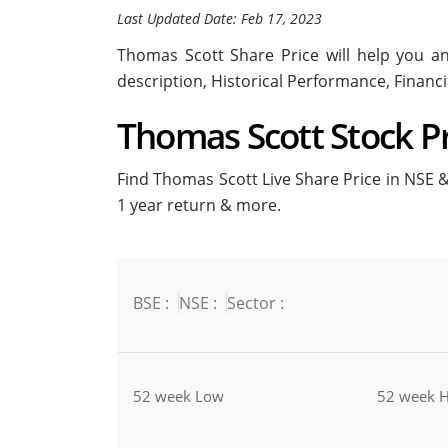
Last Updated Date: Feb 17, 2023
Thomas Scott Share Price will help you ana
description, Historical Performance, Financ
Thomas Scott Stock Pri
Find Thomas Scott Live Share Price in NSE & 
1 year return & more.
BSE :
NSE :
Sector :
52 week Low
52 week H