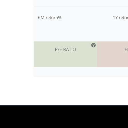
6M return%
1Y ret
P/E RATIO
E