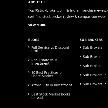
ABOUT US
Top10stockbroker.com & Indianfranchisereview
certified stock broker review & comparison websit
VIEW MORE
BLOGS
SUB BROKERS
Full Service vs Discount
Sub Brokers i
Broker
Sub Brokers in 
Real Estate vs MF
Investment
Sub Brokers in
10 Best Practices of
Sub Brokers in
Share Market
Sub Brokers in
Afford Risk in Investment
Best Stock Market Books
to read