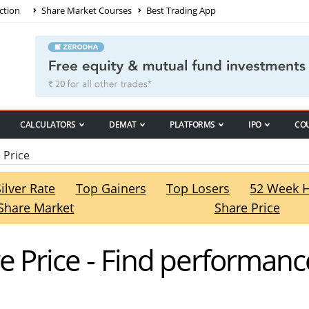
ction
Share Market Courses
Best Trading App
CALCULATORS
DEMAT
PLATFORMS
IPO
CO
 Price
Silver Rate
Top Gainers
Top Losers
52 Week 
Share Market
Share Price
e Price - Find performanc