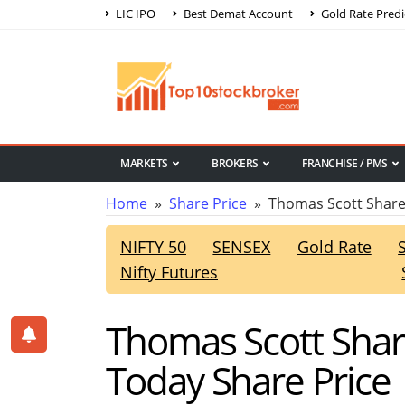
LIC IPO
Best Demat Account
Gold Rate Predi
MARKETS
BROKERS
FRANCHISE / PMS
Home
»
Share Price
» Thomas Scott Share
NIFTY 50
SENSEX
Gold Rate
Nifty Futures
Thomas Scott Shar
Today Share Price