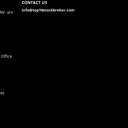
CONTACT US
info@top10stockbroker.com
 We are
Office
hes