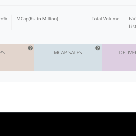
Fac
urn%
MCap(Rs. in Million)
Total Volume
Lis
PS
MCAP SALES
DELIVE