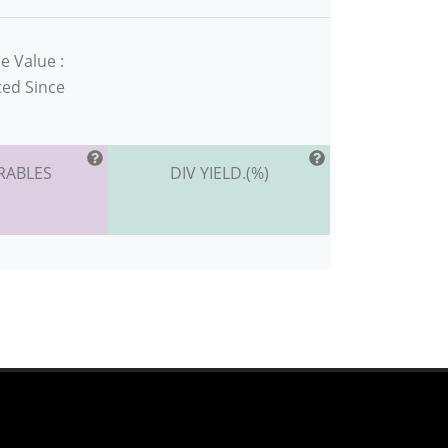
e Value :
ted Since
RABLES
DIV YIELD.(%)