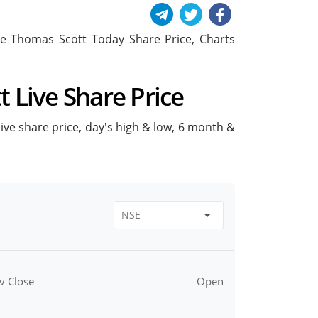
lude Thomas Scott Today Share Price, Charts
t Live Share Price
live share price, day's high & low, 6 month &
v Close
Open