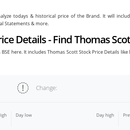
lyze todays & historical price of the Brand. It will inc
ial Statements & more.
ce Details - Find Thomas Scot
BSE here. It includes Thomas Scott Stock Price Details like 
Change:
igh
Day low
Day high
Pre