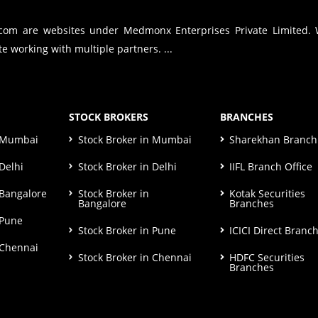
.com are websites under Medmonx Enterprises Private Limited.
e working with multiple partners. ...
STOCK BROKERS
BRANCHES
n Mumbai
Stock Broker in Mumbai
Sharekhan Branch 
Delhi
Stock Broker in Delhi
IIFL Branch Office
 Bangalore
Stock Broker in
Kotak Securities
Bangalore
Branches
 Pune
Stock Broker in Pune
ICICI Direct Branc
 Chennai
Stock Broker in Chennai
HDFC Securities
Branches