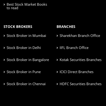
Best Stock Market Books
to read
STOCK BROKERS
BRANCHES
Stock Broker in Mumbai
Sharekhan Branch Office
Stock Broker in Delhi
IIFL Branch Office
Stock Broker in Bangalore
Kotak Securities Branches
Stock Broker in Pune
ICICI Direct Branches
Stock Broker in Chennai
HDFC Securities Branches