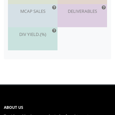
MCAP SALES
DELIVERABLES
DIV YIELD.(%)
ABOUT US