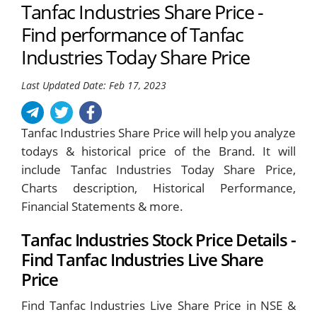
Tanfac Industries Share Price -
Find performance of Tanfac
Industries Today Share Price
Last Updated Date: Feb 17, 2023
Tanfac Industries Share Price will help you analyze
todays & historical price of the Brand. It will
include Tanfac Industries Today Share Price,
Charts description, Historical Performance,
Financial Statements & more.
Tanfac Industries Stock Price Details -
Find Tanfac Industries Live Share
Price
Find Tanfac Industries Live Share Price in NSE &