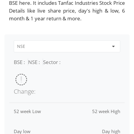
BSE here. It includes Tanfac Industries Stock Price
Details like live share price, day's high & low, 6
month & 1 year return & more.
BSE :
NSE :
Sector :
Change:
52 week Low
52 week High
Day low
Day high