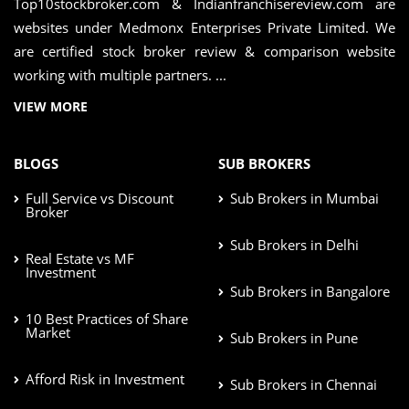
Top10stockbroker.com & Indianfranchisereview.com are
websites under Medmonx Enterprises Private Limited. We
are certified stock broker review & comparison website
working with multiple partners. ...
VIEW MORE
BLOGS
SUB BROKERS
Full Service vs Discount
Sub Brokers in Mumbai
Broker
Sub Brokers in Delhi
Real Estate vs MF
Investment
Sub Brokers in Bangalore
10 Best Practices of Share
Market
Sub Brokers in Pune
Afford Risk in Investment
Sub Brokers in Chennai