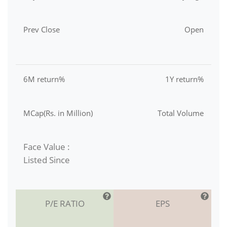
Prev Close
Open
6M return%
1Y return%
MCap(Rs. in Million)
Total Volume
Face Value :
Listed Since
P/E RATIO
EPS