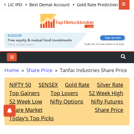
LIC IPO
Best Demat Account
Gold Rate Prediction
Share Market Courses
Best Trading App
Home
»
Share Price
» Tanfac Industries Share Price
NIFTY 50
SENSEX
Gold Rate
Silver Rate
Top Gainers
Top Losers
52 Week High
52 Week Low
Nifty Options
Nifty Futures
Share Market
Share Price
Today's Top Picks