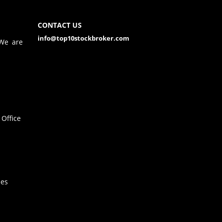
CONTACT US
info@top10stockbroker.com
 We are
Office
hes