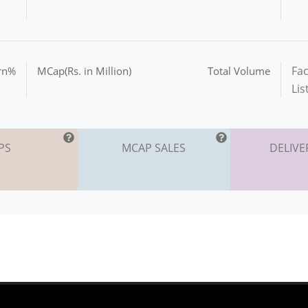
Fac
urn%
MCap(Rs. in Million)
Total Volume
Lis
PS
MCAP SALES
DELIVE