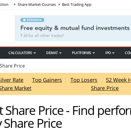
ction
Share Market Courses
Best Trading App
CALCULATORS
DEMAT
PLATFORMS
IPO
CO
Share Price
Silver Rate
Top Gainers
Top Losers
52 Week 
Share Market
Share Price
t Share Price - Find perfo
 Share Price