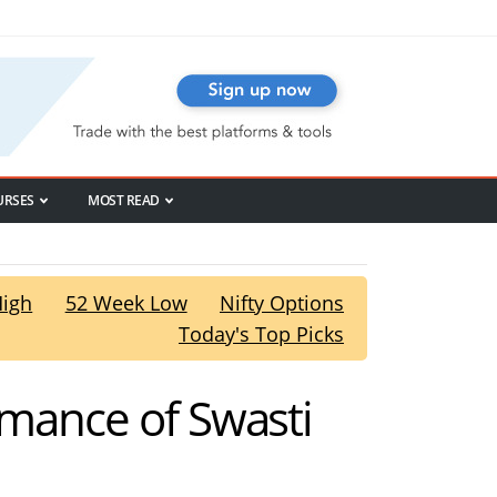
URSES
MOST READ
High
52 Week Low
Nifty Options
Today's Top Picks
rmance of Swasti