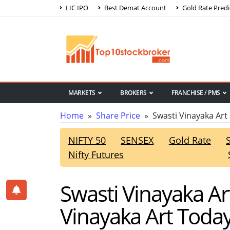
LIC IPO
Best Demat Account
Gold Rate Predi
MARKETS
BROKERS
FRANCHISE / PMS
Home
»
Share Price
» Swasti Vinayaka Art 
NIFTY 50
SENSEX
Gold Rate
Nifty Futures
Swasti Vinayaka Ar
Vinayaka Art Today