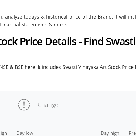
u analyze todays & historical price of the Brand. It will i
 Financial Statements & more.
ock Price Details - Find Swast
NSE & BSE here. It includes Swasti Vinayaka Art Stock Price De
Change:
igh
Day low
Day high
Pre