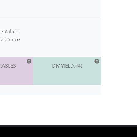
e Value :
ted Since
RABLES
DIV YIELD.(%)