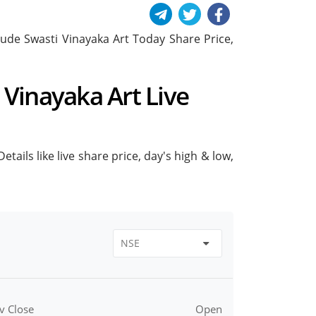
nclude Swasti Vinayaka Art Today Share Price,
i Vinayaka Art Live
tails like live share price, day's high & low,
v Close
Open