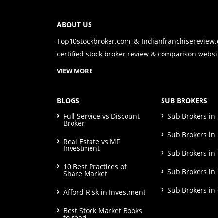
ABOUT US
Top10stockbroker.com & Indianfranchisereview
certified stock broker review & comparison websit
VIEW MORE
BLOGS
SUB BROKERS
Full Service vs Discount
Sub Brokers i
Broker
Sub Brokers in 
Real Estate vs MF
Investment
Sub Brokers in
10 Best Practices of
Sub Brokers in
Share Market
Sub Brokers in
Afford Risk in Investment
Best Stock Market Books
to read