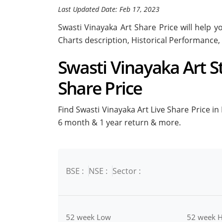
Last Updated Date: Feb 17, 2023
Swasti Vinayaka Art Share Price will help yo
Charts description, Historical Performance,
Swasti Vinayaka Art St
Share Price
Find Swasti Vinayaka Art Live Share Price in 
6 month & 1 year return & more.
BSE :
NSE :
Sector :
52 week Low
52 week H