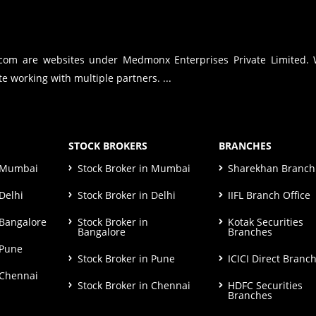
.com are websites under Medmonx Enterprises Private Limited.
e working with multiple partners. ...
STOCK BROKERS
BRANCHES
n Mumbai
Stock Broker in Mumbai
Sharekhan Branch 
Delhi
Stock Broker in Delhi
IIFL Branch Office
 Bangalore
Stock Broker in
Kotak Securities
Bangalore
Branches
 Pune
Stock Broker in Pune
ICICI Direct Branc
 Chennai
Stock Broker in Chennai
HDFC Securities
Branches