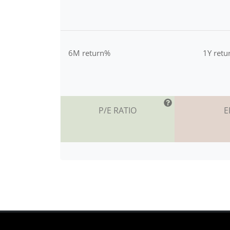
6M return%
1Y ret
P/E RATIO
E