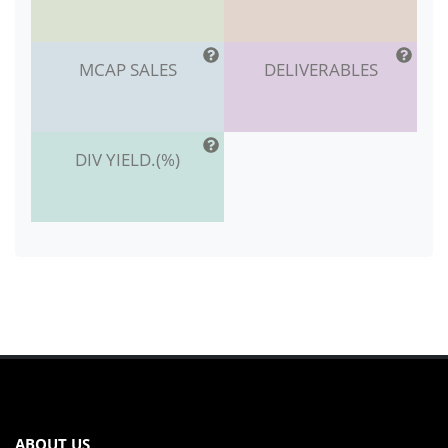
MCAP SALES
DELIVERABLES
DIV YIELD.(%)
ABOUT US