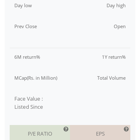
Day low
Day high
Prev Close
Open
6M return%
1Y return%
MCap(Rs. in Million)
Total Volume
Face Value :
Listed Since
P/E RATIO
EPS