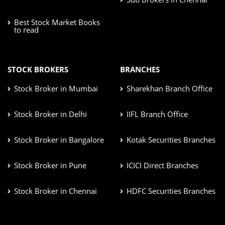
Best Stock Market Books
to read
STOCK BROKERS
BRANCHES
Stock Broker in Mumbai
Sharekhan Branch Office
Stock Broker in Delhi
IIFL Branch Office
Stock Broker in Bangalore
Kotak Securities Branches
Stock Broker in Pune
ICICI Direct Branches
Stock Broker in Chennai
HDFC Securities Branches