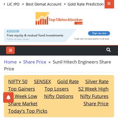
LIC IPO
Best Demat Account
Gold Rate Prediction
Share Market Courses
Best Trading App
Home
»
Share Price
» Sunil Hitech Engineers Share
Price
NIFTY 50
SENSEX
Gold Rate
Silver Rate
Top Gainers
Top Losers
52 Week High
52 Week Low
Nifty Options
Nifty Futures
Share Market
Share Price
Today's Top Picks