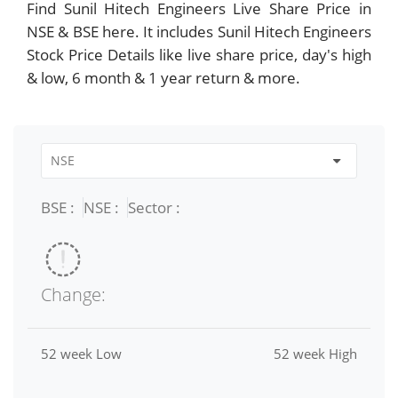
Find Sunil Hitech Engineers Live Share Price in
NSE & BSE here. It includes Sunil Hitech Engineers
Stock Price Details like live share price, day's high
& low, 6 month & 1 year return & more.
BSE :
NSE :
Sector :
Change:
52 week Low
52 week High