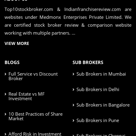
Top10stockbroker.com & Indianfranchisereview.com are
websites under Medmonx Enterprises Private Limited. We
are certified stock broker review & comparison website
working with multiple partners. ...
VIEW MORE
BLOGS
SUB BROKERS
Full Service vs Discount
Sub Brokers in Mumbai
Broker
Sub Brokers in Delhi
Real Estate vs MF
Investment
Sub Brokers in Bangalore
10 Best Practices of Share
Market
Sub Brokers in Pune
Afford Risk in Investment
Sub Brokers in Chennai