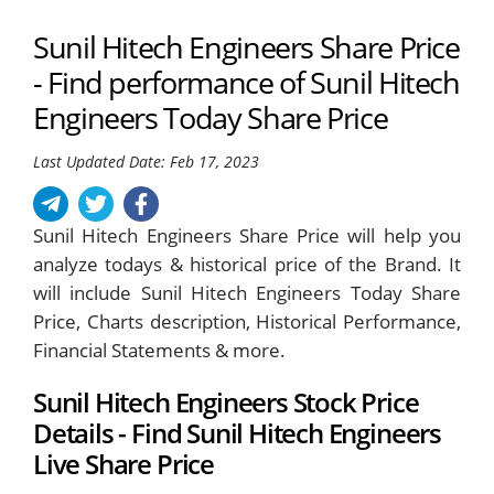
Sunil Hitech Engineers Share Price
- Find performance of Sunil Hitech
Engineers Today Share Price
Last Updated Date: Feb 17, 2023
Sunil Hitech Engineers Share Price will help you
analyze todays & historical price of the Brand. It
will include Sunil Hitech Engineers Today Share
Price, Charts description, Historical Performance,
Financial Statements & more.
Sunil Hitech Engineers Stock Price
Details - Find Sunil Hitech Engineers
Live Share Price