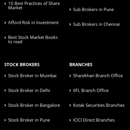
10 Best Practices of Share
Market
Sub Brokers in Pune
Afford Risk in Investment
Sub Brokers in Chennai
Best Stock Market Books
to read
STOCK BROKERS
BRANCHES
Stock Broker in Mumbai
Sharekhan Branch Office
Stock Broker in Delhi
IIFL Branch Office
Stock Broker in Bangalore
Kotak Securities Branches
Stock Broker in Pune
ICICI Direct Branches