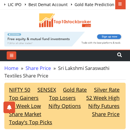
LIC IPO
Best Demat Account
Gold Rate Prediction
Share Market Courses
Best Trading App
Home
»
Share Price
» Sri Lakshmi Saraswathi
Textiles Share Price
NIFTY 50
SENSEX
Gold Rate
Silver Rate
Top Gainers
Top Losers
52 Week High
52 Week Low
Nifty Options
Nifty Futures
Share Market
Share Price
Today's Top Picks