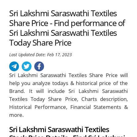
Sri Lakshmi Saraswathi Textiles
Share Price - Find performance of
Sri Lakshmi Saraswathi Textiles
Today Share Price
Last Updated Date: Feb 17, 2023
Sri Lakshmi Saraswathi Textiles Share Price will
help you analyze todays & historical price of the
Brand. It will include Sri Lakshmi Saraswathi
Textiles Today Share Price, Charts description,
Historical Performance, Financial Statements &
more.
Sri Lakshmi Saraswathi Textiles