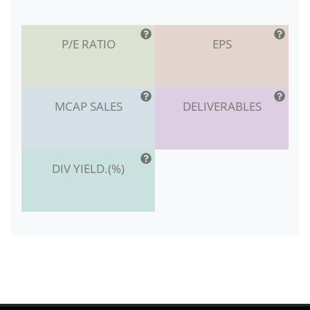
P/E RATIO
EPS
MCAP SALES
DELIVERABLES
DIV YIELD.(%)