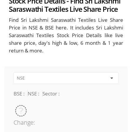
Stock Price Details - Find Sri Lakshmi
Saraswathi Textiles Live Share Price
Find Sri Lakshmi Saraswathi Textiles Live Share
Price in NSE & BSE here. It includes Sri Lakshmi
Saraswathi Textiles Stock Price Details like live
share price, day's high & low, 6 month & 1 year
return & more.
BSE :
NSE :
Sector :
Change: