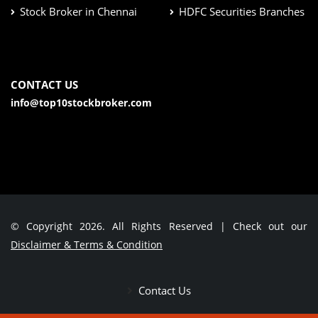
Stock Broker in Chennai
HDFC Securities Branches
CONTACT US
info@top10stockbroker.com
© Copyright 2026. All Rights Reserved | Check out our
Disclaimer & Terms & Condition
Contact Us