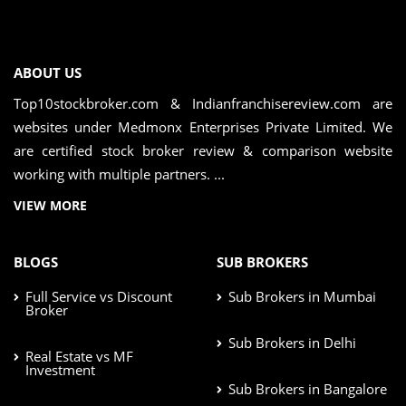
ABOUT US
Top10stockbroker.com & Indianfranchisereview.com are
websites under Medmonx Enterprises Private Limited. We
are certified stock broker review & comparison website
working with multiple partners. ...
VIEW MORE
BLOGS
SUB BROKERS
Full Service vs Discount
Sub Brokers in Mumbai
Broker
Sub Brokers in Delhi
Real Estate vs MF
Investment
Sub Brokers in Bangalore