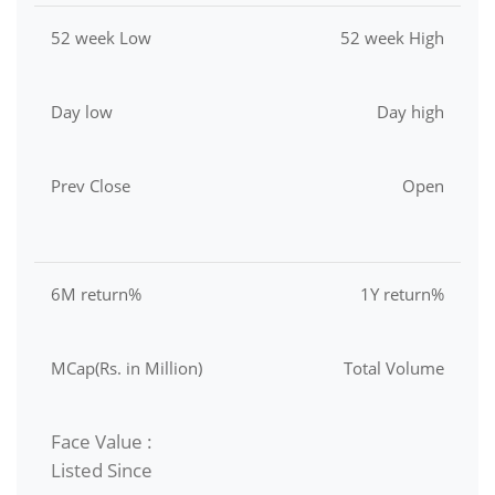
52 week Low
52 week High
Day low
Day high
Prev Close
Open
6M return%
1Y return%
MCap(Rs. in Million)
Total Volume
Face Value :
Listed Since