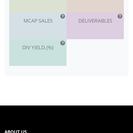
MCAP SALES
DELIVERABLES
DIV YIELD.(%)
ABOUT US