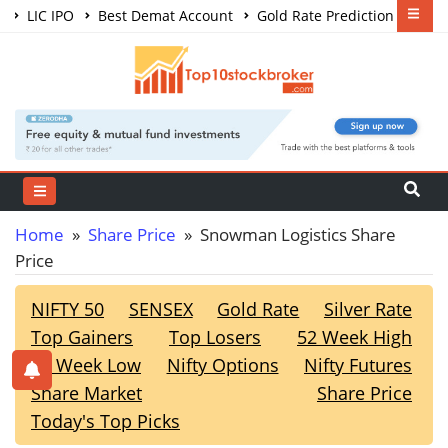
LIC IPO
Best Demat Account
Gold Rate Prediction
Share Market Courses
Best Trading App
Home
»
Share Price
» Snowman Logistics Share
Price
NIFTY 50
SENSEX
Gold Rate
Silver Rate
Top Gainers
Top Losers
52 Week High
52 Week Low
Nifty Options
Nifty Futures
Share Market
Share Price
Today's Top Picks