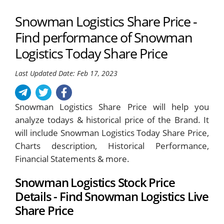
Snowman Logistics Share Price -
Find performance of Snowman
Logistics Today Share Price
Last Updated Date: Feb 17, 2023
Snowman Logistics Share Price will help you
analyze todays & historical price of the Brand. It
will include Snowman Logistics Today Share Price,
Charts description, Historical Performance,
Financial Statements & more.
Snowman Logistics Stock Price
Details - Find Snowman Logistics Live
Share Price