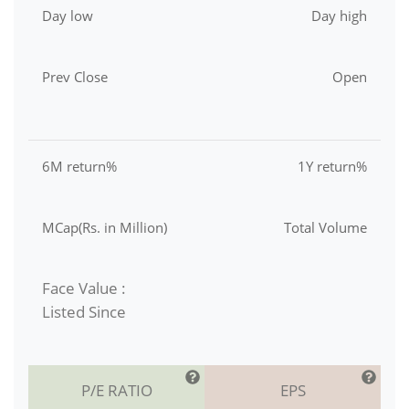
Day low
Day high
Prev Close
Open
6M return%
1Y return%
MCap(Rs. in Million)
Total Volume
Face Value :
Listed Since
P/E RATIO
EPS