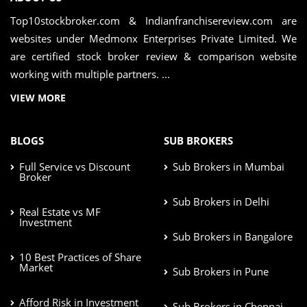
Top10stockbroker.com & Indianfranchisereview.com are
websites under Medmonx Enterprises Private Limited. We
are certified stock broker review & comparison website
working with multiple partners. ...
VIEW MORE
BLOGS
SUB BROKERS
Full Service vs Discount
Sub Brokers in Mumbai
Broker
Sub Brokers in Delhi
Real Estate vs MF
Investment
Sub Brokers in Bangalore
10 Best Practices of Share
Market
Sub Brokers in Pune
Afford Risk in Investment
Sub Brokers in Chennai