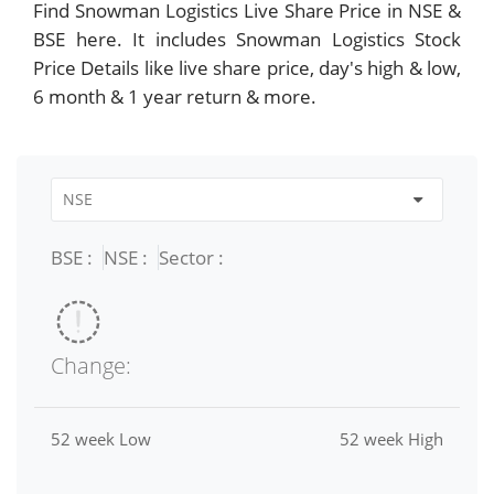
Find Snowman Logistics Live Share Price in NSE &
BSE here. It includes Snowman Logistics Stock
Price Details like live share price, day's high & low,
6 month & 1 year return & more.
BSE :
NSE :
Sector :
Change:
52 week Low
52 week High