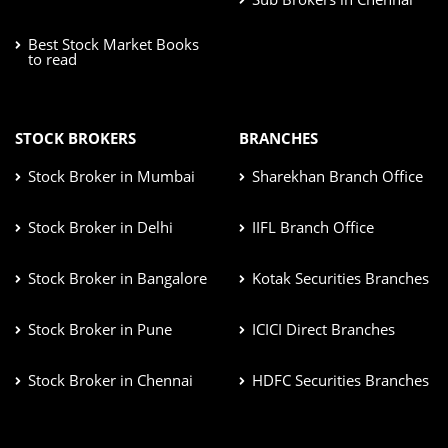
Best Stock Market Books
to read
STOCK BROKERS
BRANCHES
Stock Broker in Mumbai
Sharekhan Branch Office
Stock Broker in Delhi
IIFL Branch Office
Stock Broker in Bangalore
Kotak Securities Branches
Stock Broker in Pune
ICICI Direct Branches
Stock Broker in Chennai
HDFC Securities Branches